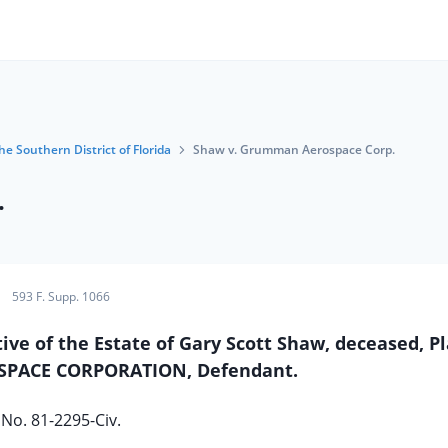
he Southern District of Florida
Shaw v. Grumman Aerospace Corp.
.
593 F. Supp. 1066
e of the Estate of Gary Scott Shaw, deceased, Pla
PACE CORPORATION, Defendant.
No. 81-2295-Civ.