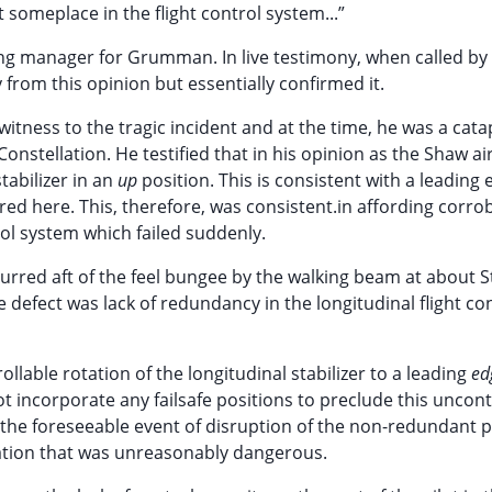
ct someplace in the flight control system...”
ng manager for Grumman. In live testimony, when called by
 from this opinion but essentially confirmed it.
tness to the tragic incident and at the time, he was a cata
onstellation. He testified that in his opinion as the Shaw ai
tabilizer in an
up
position. This is consistent with a leading
rred here. This, therefore, was consistent.in affording corro
rol system which failed suddenly.
curred aft of the feel bungee by the walking beam at about S
e defect was lack of redundancy in the longitudinal flight co
llable rotation of the longitudinal stabilizer to a leading
ed
ot incorporate any failsafe positions to preclude this uncont
n the foreseeable event of disruption of the non-redundant 
uation that was unreasonably dangerous.