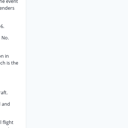
the event
renders
6.
 No.
on in
ch is the
.
aft.
d and
 flight