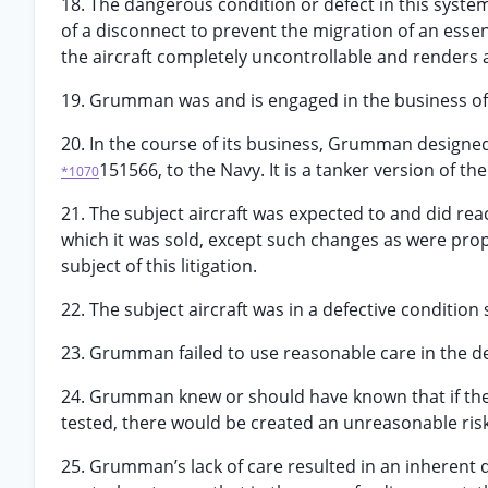
18. The dangerous condition or defect in this system 
of a disconnect to prevent the migration of an essen
the aircraft completely uncontrollable and renders a
19. Grumman was and is engaged in the business of d
20. In the course of its business, Grumman designe
151566, to the Navy. It is a tanker version of the 
*1070
21. The subject aircraft was expected to and did re
which it was sold, except such changes as were prop
subject of this litigation.
22. The subject aircraft was in a defective conditi
23. Grumman failed to use reasonable care in the desi
24. Grumman knew or should have known that if the
tested, there would be created an unreasonable risk
25. Grumman’s lack of care resulted in an inherent 