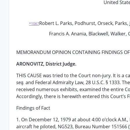
United State
Robert L. Parks, Podhurst, Orseck, Parks, J
*1067
Francis A. Anania, Blackwell, Walker, 
MEMORANDUM OPINION CONTAINING FINDINGS OF
ARONOVITZ, District Judge.
THIS CAUSE was tried to the Court non-jury. It is a 
seq.
and Federal Admiralty Law, 28 U.S.C. § 1333. Th
received numerous exhibits, examined the entire Co
Accordingly, there is herewith entered this Court’s
Findings of Fact
1. On December 12, 1979 at about 4:00 o’clock A.M.
aircraft he piloted, NG523, Bureau Number 151566 (“s