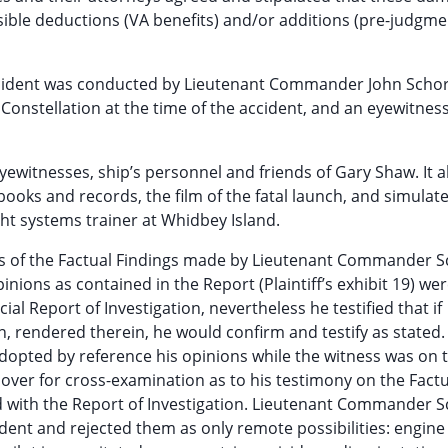
ssible deductions (VA benefits) and/or additions (pre-judgme
e accident was conducted by Lieutenant Commander John Scho
Constellation at the time of the accident, and an eyewitness
eyewitnesses, ship’s personnel and friends of Gary Shaw. It a
ooks and records, the film of the fatal launch, and simulate
ght systems trainer at Whidbey Island.
ns of the Factual Findings made by Lieutenant Commander S
pinions as contained in the Report (Plaintiff’s exhibit 19) we
al Report of Investigation, nevertheless he testified that if
, rendered therein, he would confirm and testify as stated.
 adopted by reference his opinions while the witness was on 
over for cross-examination as to his testimony on the Factu
ed with the Report of Investigation. Lieutenant Commander 
dent and rejected them as only remote possibilities: engine 