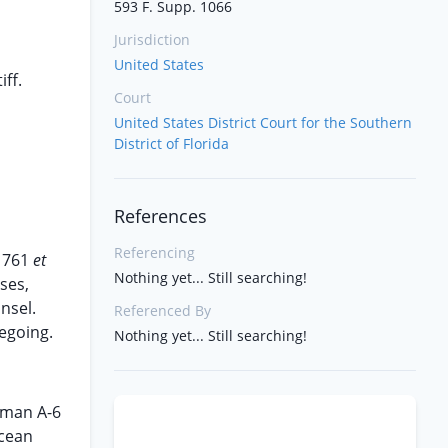
593 F. Supp. 1066
Jurisdiction
United States
iff.
Court
United States District Court for the Southern
District of Florida
References
Referencing
§ 761
et
Nothing yet... Still searching!
ses,
nsel.
Referenced By
regoing.
Nothing yet... Still searching!
mman A-6
ocean