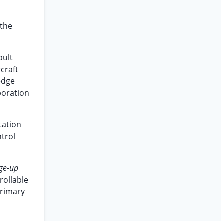
 the
pult
rcraft
 edge
boration
tation
ntrol
ge-up
rollable
primary