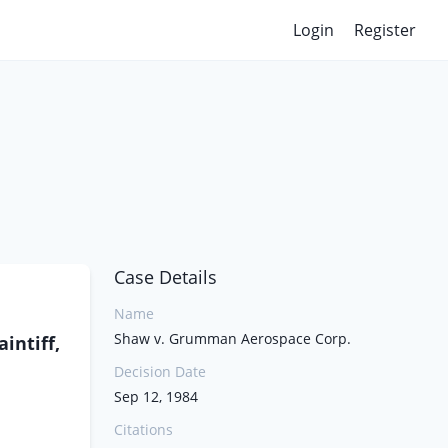
Login
Register
Case Details
Name
Shaw v. Grumman Aerospace Corp.
intiff,
Decision Date
Sep 12, 1984
Citations