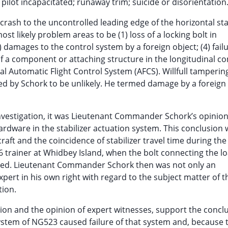
 pilot incapacitated; runaway trim; suicide or disorientation
rash to the uncontrolled leading edge of the horizontal stab
 likely problem areas to be (1) loss of a locking bolt in
3) damages to the control system by a foreign object; (4) failu
 of a component or attaching structure in the longitudinal co
al Automatic Flight Control System (AFCS). Willfull tamperin
ed by Schork to be unlikely. He termed damage by a foreign
 investigation, it was Lieutenant Commander Schork’s opinion
hardware in the stabilizer actuation system. This conclusion
aft and the coincidence of stabilizer travel time during the
6 trainer at Whidbey Island, when the bolt connecting the l
ted. Lieutenant Commander Schork then was not only an
expert in his own right with regard to the subject matter of t
tion.
ation and the opinion of expert witnesses, support the concl
 system of NG523 caused failure of that system and, because 