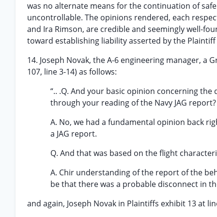
was no alternate means for the continuation of safe f
uncontrollable. The opinions rendered, each respec
and Ira Rimson, are credible and seemingly well-fou
toward establishing liability asserted by the Plaintiff
14. Joseph Novak, the A-6 engineering manager, a Gru
107, line 3-14) as follows:
“.. .Q. And your basic opinion concerning the
through your reading of the Navy JAG report?
A. No, we had a fundamental opinion back righ
a JAG report.
Q. And that was based on the flight character
A. Chir understanding of the report of the beh
be that there was a probable disconnect in the
and again, Joseph Novak in Plaintiffs exhibit 13 at lin