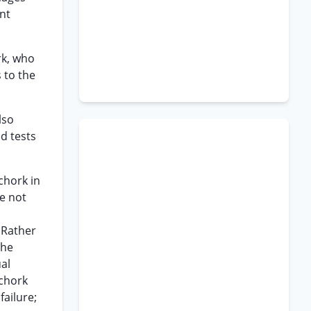
nt
rk, who
 to the
lso
d tests
chork in
re not
 Rather
the
al
Schork
failure;