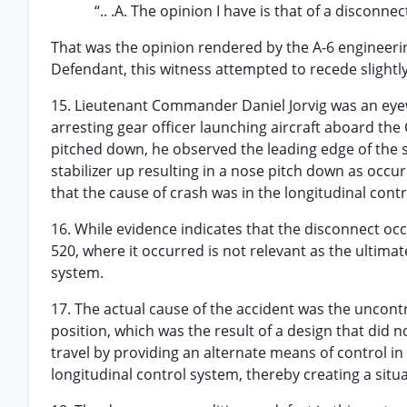
“.. .A. The opinion I have is that of a disconne
That was the opinion rendered by the A-6 engineeri
Defendant, this witness attempted to recede slightly
15. Lieutenant Commander Daniel Jorvig was an eyewi
arresting gear officer launching aircraft aboard the C
pitched down, he observed the leading edge of the s
stabilizer up resulting in a nose pitch down as occu
that the cause of crash was in the longitudinal cont
16. While evidence indicates that the disconnect oc
520, where it occurred is not relevant as the ultimat
system.
17. The actual cause of the accident was the uncontro
position, which was the result of a design that did n
travel by providing an alternate means of control i
longitudinal control system, thereby creating a sit