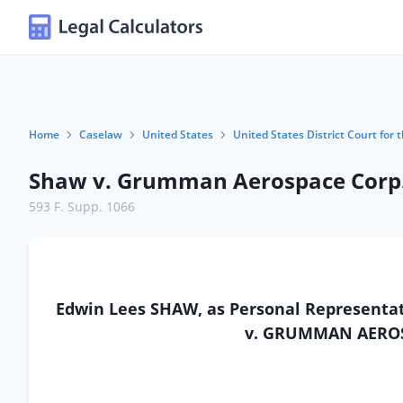
Home
Caselaw
United States
United States District Court for t
Shaw v. Grumman Aerospace Corp
593 F. Supp. 1066
Edwin Lees SHAW, as Personal Representativ
v. GRUMMAN AEROS