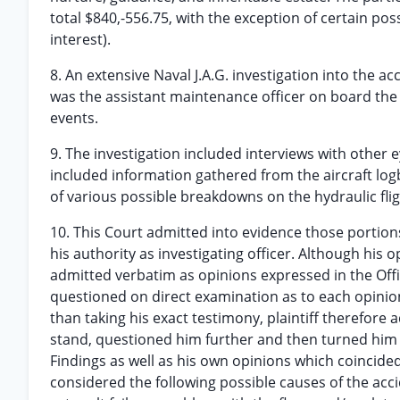
total $840,-556.75, with the exception of certain po
interest).
8. An extensive Naval J.A.G. investigation into th
was the assistant maintenance officer on board the 
events.
9. The investigation included interviews with other 
included information gathered from the aircraft logb
of various possible breakdowns on the hydraulic fli
10. This Court admitted into evidence those portio
his authority as investigating officer. Although his o
admitted verbatim as opinions expressed in the Offici
questioned on direct examination as to each opinion
than taking his exact testimony, plaintiff therefore
stand, questioned him further and then turned him 
Findings as well as his own opinions which coincid
considered the following possible causes of the acci