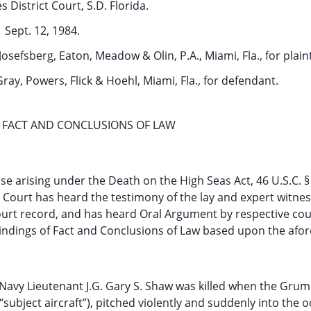
s District Court, S.D. Florida.
Sept. 12, 1984.
osefsberg, Eaton, Meadow & Olin, P.A., Miami, Fla., for plaint
Gray, Powers, Flick & Hoehl, Miami, Fla., for defendant.
 FACT AND CONCLUSIONS OF LAW
case arising under the Death on the High Seas Act, 46 U.S.C. 
e Court has heard the testimony of the lay and expert witnes
urt record, and has heard Oral Argument by respective cou
 Findings of Fact and Conclusions of Law based upon the afo
, Navy Lieutenant J.G. Gary S. Shaw was killed when the Gru
ubject aircraft”), pitched violently and suddenly into the 