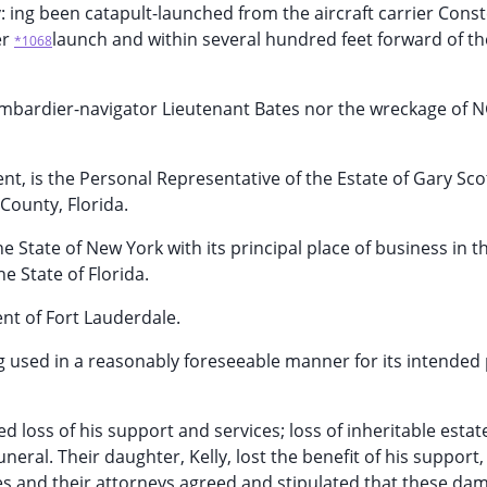
 ing been catapult-launched from the aircraft carrier Conste
er
launch and within several hundred feet forward of t
*1068
ombardier-navigator Lieutenant Bates nor the wreckage of 
ent, is the Personal Representative of the Estate of Gary Sc
County, Florida.
 State of New York with its principal place of business in t
he State of Florida.
ent of Fort Lauderdale.
eing used in a reasonably foreseeable manner for its intende
ed loss of his support and services; loss of inheritable estat
ral. Their daughter, Kelly, lost the benefit of his support, 
ies and their attorneys agreed and stipulated that these da