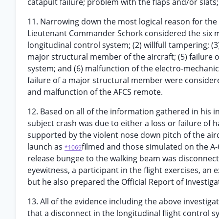
catapult failure; problem with the flaps and/or slats;
11. Narrowing down the most logical reason for the c
Lieutenant Commander Schork considered the six most
longitudinal control system; (2) willfull tampering; (
major structural member of the aircraft; (5) failure
system; and (6) malfunction of the electro-mechanic
failure of a major structural member were consider
and malfunction of the AFCS remote.
12. Based on all of the information gathered in his
subject crash was due to either a loss or failure of 
supported by the violent nose down pitch of the aircr
launch as
filmed and those simulated on the A-
*1069
release bungee to the walking beam was disconnec
eyewitness, a participant in the flight exercises, an 
but he also prepared the Official Report of Investiga
13. All of the evidence including the above investig
that a disconnect in the longitudinal flight control