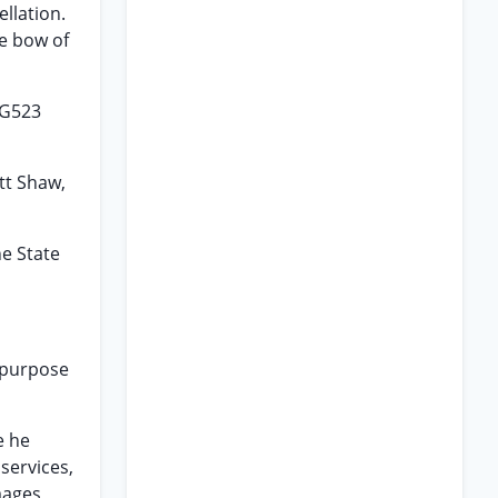
llation.
he bow of
NG523
ott Shaw,
he State
d purpose
e he
services,
mages