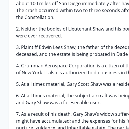
about 100 miles off San Diego immediately after hav:
The crash occurred within two to three seconds aft
the Constellation.
2. Neither the bodies of Lieutenant Shaw and his b
were ever recovered.
3. Plaintiff Edwin Lees Shaw, the father of the deced
deceased, and the estate is being probated in Dade 
4. Grumman Aerospace Corporation is a citizen of the
of New York. It also is authorized to do business in t
5. At all times material, Gary Scott Shaw was a resid
6. At all times material, the subject aircraft was b
and Gary Shaw was a foreseeable user.
7. As a result of his death, Gary Shaw’s widow suffer
might have accumulated; and the expenses for his fune
nurture, guidance, and inheritable estate. The part