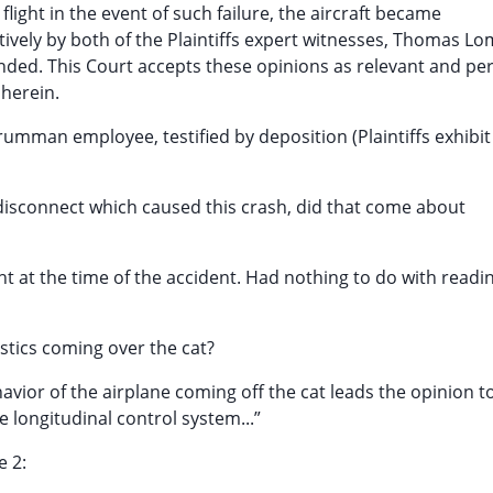
light in the event of such failure, the aircraft became
tively by both of the Plaintiffs expert witnesses, Thomas L
nded. This Court accepts these opinions as relevant and pe
 herein.
mman employee, testified by deposition (Plaintiffs exhibit 
 disconnect which caused this crash, did that come about
t at the time of the accident. Had nothing to do with readi
istics coming over the cat?
avior of the airplane coming off the cat leads the opinion t
 longitudinal control system...”
e 2: