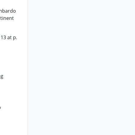
ombardo
rtinent
13 at p.
ng
o