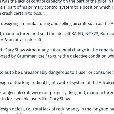
was the lack of control capacity on the part of the pilot in 
tial part of his primary control system to a position which 
 crash certain to occur.
esigning, manufacturing and selling aircraft such as the A-
d, manufactured and sold the aircraft KA-6D, NG523, Bureau
A-6; an attack aircraft.
ach Gary Shaw without any substantial change in the conditi
osed by Grumman itself to cure the defective condition whi
on so as to be unreasonably dangerous to a user or consumer
gn of the longitudinal flight control system of the A-6 aircr
 subject aircraft were not properly designed, manufacture
 to foreseeable users like Gary Shaw.
design defect,
i.e.,
total lack of redundancy in the longitudinal