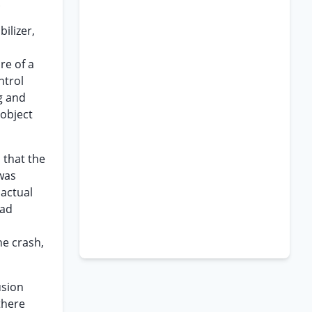
.
ilizer,
re of a
ntrol
g and
 object
 that the
 was
 actual
oad
he crash,
usion
there