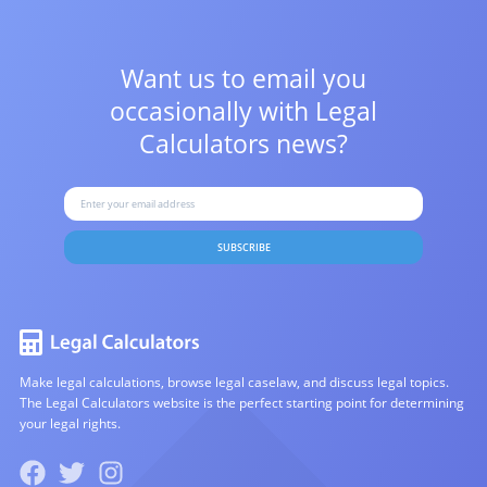
Want us to email you
occasionally with
Legal
Calculators news?
SUBSCRIBE
Make legal calculations, browse legal caselaw, and discuss legal topics.
The Legal Calculators website is the perfect starting point for determining
your legal rights.