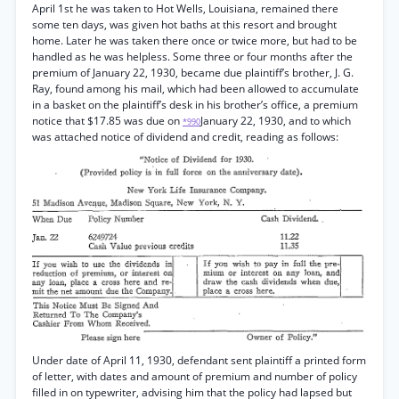
April 1st he was taken to Hot Wells, Louisiana, remained there
some ten days, was given hot baths at this resort and brought
home. Later he was taken there once or twice more, but had to be
handled as he was helpless. Some three or four months after the
premium of January 22, 1930, became due plaintiff’s brother, J. G.
Ray, found among his mail, which had been allowed to accumulate
in a basket on the plaintiff’s desk in his brother’s office, a premium
notice that $17.85 was due on
January 22, 1930, and to which
*990
was attached notice of dividend and credit, reading as follows:
Under date of April 11, 1930, defendant sent plaintiff a printed form
of letter, with dates and amount of premium and number of policy
filled in on typewriter, advising him that the policy had lapsed but