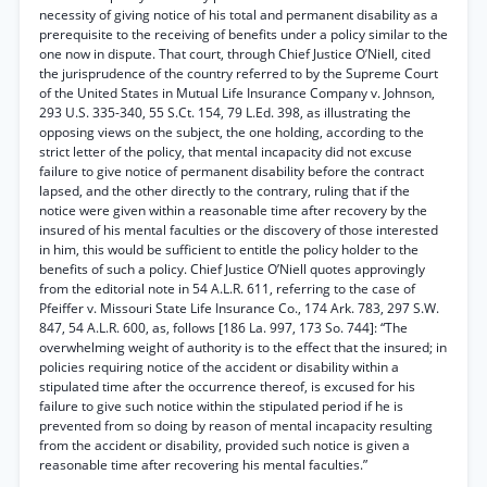
necessity of giving notice of his total and permanent disability as a
prerequisite to the receiving of benefits under a policy similar to the
one now in dispute. That court, through Chief Justice O’Niell, cited
the jurisprudence of the country referred to by the Supreme Court
of the United States in Mutual Life Insurance Company v. Johnson,
293 U.S. 335-340, 55 S.Ct. 154, 79 L.Ed. 398, as illustrating the
opposing views on the subject, the one holding, according to the
strict letter of the policy, that mental incapacity did not excuse
failure to give notice of permanent disability before the contract
lapsed, and the other directly to the contrary, ruling that if the
notice were given within a reasonable time after recovery by the
insured of his mental faculties or the discovery of those interested
in him, this would be sufficient to entitle the policy holder to the
benefits of such a policy. Chief Justice O’Niell quotes approvingly
from the editorial note in 54 A.L.R. 611, referring to the case of
Pfeiffer v. Missouri State Life Insurance Co., 174 Ark. 783, 297 S.W.
847, 54 A.L.R. 600, as, follows [186 La. 997, 173 So. 744]: “The
overwhelming weight of authority is to the effect that the insured; in
policies requiring notice of the accident or disability within a
stipulated time after the occurrence thereof, is excused for his
failure to give such notice within the stipulated period if he is
prevented from so doing by reason of mental incapacity resulting
from the accident or disability, provided such notice is given a
reasonable time after recovering his mental faculties.”