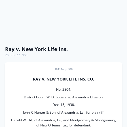
Ray v. New York Life Ins.
28 F. Supp. 988
28 F. Supp. 988
RAY v. NEW YORK LIFE INS. CO.
No. 2804.
District Court, W. D. Louisiana, Alexandria Division.
Dec. 15, 1938.
John R. Hunter & Son, of Alexandria, La., for plaintiff.
Harold W. Hill, of Alexandria, La., and Montgomery & Montgomery,
of New Orleans, La., for defendant.