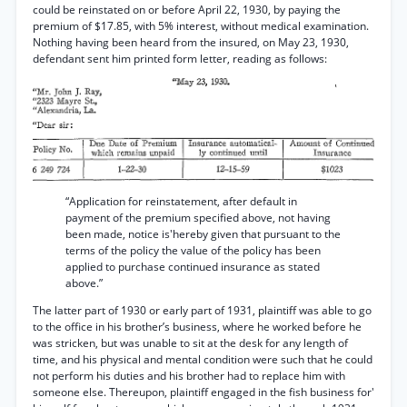
could be reinstated on or before April 22, 1930, by paying the
premium of $17.85, with 5% interest, without medical examination.
Nothing having been heard from the insured, on May 23, 1930,
defendant sent him printed form letter, reading as follows:
“Application for reinstatement, after default in
payment of the premium specified above, not having
been made, notice is'hereby given that pursuant to the
terms of the policy the value of the policy has been
applied to purchase continued insurance as stated
above.”
The latter part of 1930 or early part of 1931, plaintiff was able to go
to the office in his brother’s business, where he worked before he
was stricken, but was unable to sit at the desk for any length of
time, and his physical and mental condition were such that he could
not perform his duties and his brother had to replace him with
someone else. Thereupon, plaintiff engaged in the fish business for'