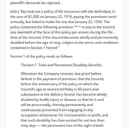
plaintiff’s demands be rejected.
John J. Ray took out a policy of life insurance with the defendant, in
the sum of $1,000 on January 22, 1918, paying the premiums semi-
annually, but failed to make the one due January 22, 1930. The
policy contained the following provision: “* * to pay to the insured
one twentieth of the face of this policy per annum during the life-
time of the insured, if the insured becomes wholly and permanently
disabled before the age of sixty, subject to the terms and conditions
contained in Section 1 hereof.”
Section 1 of the policy reads as follows:
“Section 1. Total and Permanent Disability Benefits.
Whenever the Company receives due proof before
default in the payment of premium, that the Insured,
before the anniversary of the policy on which the
Insured’s age at nearest birthday is 60 years and
subsequent to the delivery hereof, has become wholly
disabled by bodily injury or disease so that he is and
will be presumably, thereby permanently and
continuously prevented from engaging in any
occupation whatsoever for remuneration or profit, and
that such disability has then existed for not less than
sixty days — the permanent loss of the sight of both