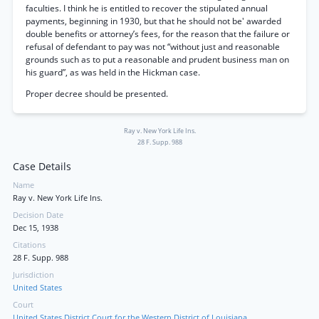
faculties. I think he is entitled to recover the stipulated annual
payments, beginning in 1930, but that he should not be' awarded
double benefits or attorney’s fees, for the reason that the failure or
refusal of defendant to pay was not “without just and reasonable
grounds such as to put a reasonable and prudent business man on
his guard”, as was held in the Hickman case.
Proper decree should be presented.
Ray v. New York Life Ins.
28 F. Supp. 988
Case Details
Name
Ray v. New York Life Ins.
Decision Date
Dec 15, 1938
Citations
28 F. Supp. 988
Jurisdiction
United States
Court
United States District Court for the Western District of Louisiana