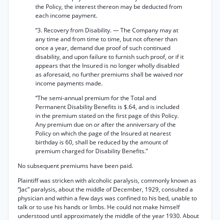
the Policy, the interest thereon may be deducted from
each income payment.
“3. Recovery from Disability. — The Company may at
any time and from time to time, but not oftener than
once a year, demand due proof of such continued
disability, and upon failure to furnish such proof, or if it
appears that the Insured is no longer wholly disabled
as aforesaid, no further premiums shall be waived nor
income payments made.
“The semi-annual premium for the Total and
Permanent Disability Benefits is $.64, and is included
in the premium stated on the first page of this Policy.
Any premium due on or after the anniversary of the
Policy on which the page of the Insured at nearest
birthday is 60, shall be reduced by the amount of
premium charged for Disability Benefits.”
No subsequent premiums have been paid.
Plaintiff was stricken with alcoholic paralysis, commonly known as
“Jac” paralysis, about the middle of December, 1929, consulted a
physician and within a few days was confined to his bed, unable to
talk or to use his hands or limbs. He could not make himself
understood until approximately the middle of the year 1930. About