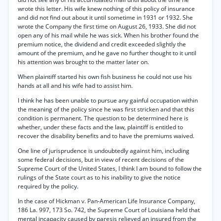
wrote this letter. His wife knew nothing of this policy of insurance
and did not find out about it until sometime in 1931 or 1932. She
wrote the Company the first time on August 26, 1933. She did not
open any of his mail while he was sick. When his brother found the
premium notice, the dividend and credit exceeded slightly the
amount of the premium, and he gave no further thought to it until
his attention was brought to the matter later on.
When plaintiff started his own fish business he could not use his
hands at all and his wife had to assist him.
I think he has been unable to pursue any gainful occupation within
the meaning of the policy since he was first stricken and that this
condition is permanent. The question to be determined here is
whether, under these facts and the law, plaintiff is entitled to
recover the disability benefits and to have the premiums waived.
One line of jurisprudence is undoubtedly against him, including
some federal decisions, but in view of recent decisions of the
Supreme Court of the United States, I think I am bound to follow the
rulings of the State court as to his inability to give the notice
required by the policy.
In the case of Hickman v. Pan-American Life Insurance Company,
186 La. 997, 173 So. 742, the Supreme Court of Louisiana held that
mental incapacity caused by paresis relieved an insured from the