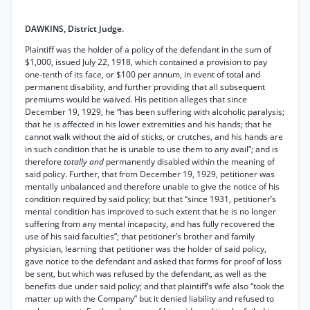
DAWKINS, District Judge.
Plaintiff was the holder of a policy of the defendant in the sum of
$1,000, issued July 22, 1918, which contained a provision to pay
one-tenth of its face, or $100 per annum, in event of total and
permanent disability, and further providing that all subsequent
premiums would be waived. His petition alleges that since
December 19, 1929, he “has been suffering with alcoholic paralysis;
that he is affected in his lower extremities and his hands; that he
cannot walk without the aid of sticks, or crutches, and his hands are
in such condition that he is unable to use them to any avail”; and is
therefore
totally and
permanently disabled within the meaning of
said policy. Further, that from December 19, 1929, petitioner was
mentally unbalanced and therefore unable to give the notice of his
condition required by said policy; but that “since 1931, petitioner’s
mental condition has improved to such extent that he is no longer
suffering from any mental incapacity, and has fully recovered the
use of his said faculties”; that petitioner’s brother and family
physician, learning that petitioner was the holder of said policy,
gave notice to the defendant and asked that forms for proof of loss
be sent, but which was refused by the defendant, as well as the
benefits due under said policy; and that plaintiff’s wife also “took the
matter up with the Company” but it denied liability and refused to