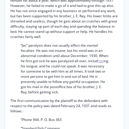
himself for about a year, which was approximately through 1931.
However, he failed to make a go of it and had to give this up also.
He has not since engaged in any business or performed any work,
but has been supported by his brother, J. E. Ray. His lower limbs are
shriveled and useless, though he gets about on crutches with great
difficulty, staying up part of each day and spending the balance in
bed. He cannot stand up without support or help. He handles his
crutches fairly well.
“Jac” paralysis does not usually affect the mental
faculties. He was not insane, but his mind was in an
abnormal condition until about December, 1930. When
he first got sick he was paralyzed all over, includ
ing
*991
his tongue, and he could not speak. It was necessary
for someone to be with him at all times. It took two or
more persons to get him in and out of bed. He is
presently unable to follow any gainful occupation. He
got his mail in the postoffice box of his brother, J. E.
Ray, before getting sick.
The first communication by the plaintiff to the defendant with
respect to the policy was dated February 24, 1931 and reads as
follows :
“Phone 944. P. O. Box 363
“Standard Fish Company.