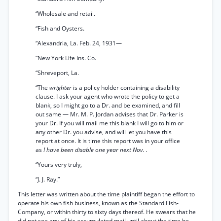
“Wholesale and retail.
“Fish and Oysters.
“Alexandria, La. Feb. 24, 1931—
“New York Life Ins. Co.
“Shreveport, La.
“The
wrighter
is a policy holder containing a disability
clause. I ask your agent who wrote the policy to get a
blank, so I might go to a Dr. and be examined, and fill
out same — Mr. M. P. Jordan advises that Dr. Parker is
your Dr. If you will mail me this blank I will go to him or
any other Dr. you advise, and will let you have this
report at once. It is time this report was in your office
as
I have been disable one year next Nov. .
“Yours very truly,
“J. J. Ray.”
This letter was written about the time plaintiff began the effort to
operate his own fish business, known as the Standard Fish-
Company, or within thirty to sixty days thereof. He swears that he
did not see any of his accumulated mail until about the time he