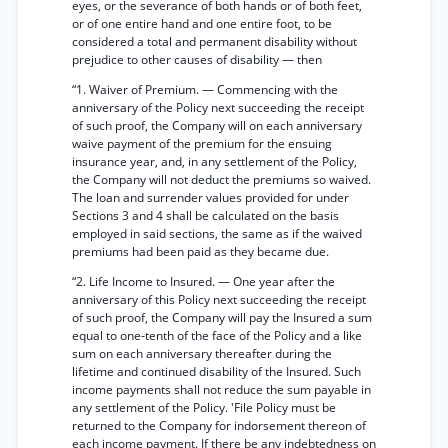
eyes, or the severance of both hands or of both feet,
or of one entire hand and one entire foot, to be
considered a total and permanent disability without
prejudice to other causes of disability — then
“1. Waiver of Premium. — Commencing with the
anniversary of the Policy next succeeding the receipt
of such proof, the Company will on each anniversary
waive payment of the premium for the ensuing
insurance year, and, in any settlement of the Policy,
the Company will not deduct the premiums so waived.
The loan and surrender values provided for under
Sections 3 and 4 shall be calculated on the basis
employed in said sections, the same as if the waived
premiums had been paid as they became due.
“2. Life Income to Insured. — One year after the
anniversary of this Policy next succeeding the receipt
of such proof, the Company will pay the Insured a sum
equal to one-tenth of the face of the Policy and a like
sum on each anniversary thereafter during the
lifetime and continued disability of the Insured. Such
income payments shall not reduce the sum payable in
any settlement of the Policy. 'File Policy must be
returned to the Company for indorsement thereon of
each income payment. If there be any indebtedness on