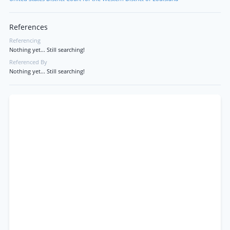
References
Referencing
Nothing yet... Still searching!
Referenced By
Nothing yet... Still searching!