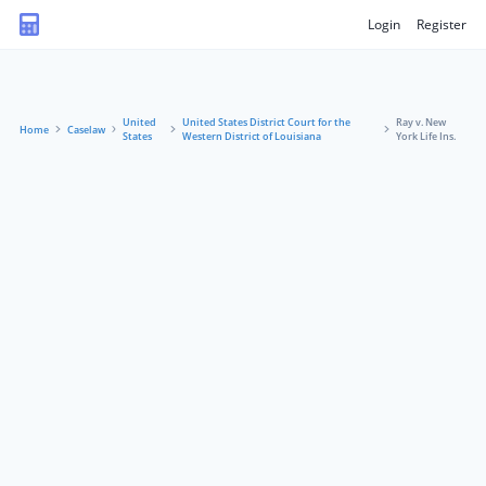
Login
Register
United
United States District Court for the
Ray v. New
Home
Caselaw
States
Western District of Louisiana
York Life Ins.