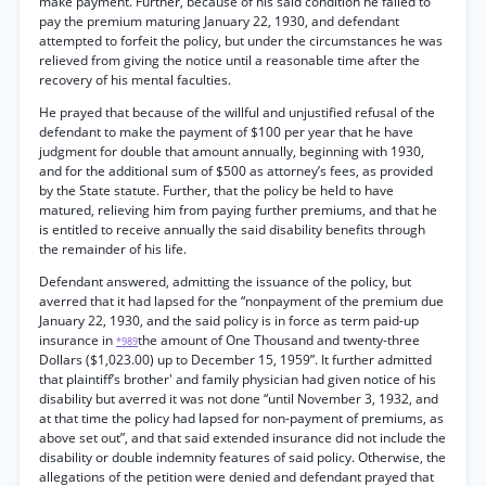
make payment. Further, because of his said condition he failed to
pay the premium maturing January 22, 1930, and defendant
attempted to forfeit the policy, but under the circumstances he was
relieved from giving the notice until a reasonable time after the
recovery of his mental faculties.
He prayed that because of the willful and unjustified refusal of the
defendant to make the payment of $100 per year that he have
judgment for double that amount annually, beginning with 1930,
and for the additional sum of $500 as attorney’s fees, as provided
by the State statute. Further, that the policy be held to have
matured, relieving him from paying further premiums, and that he
is entitled to receive annually the said disability benefits through
the remainder of his life.
Defendant answered, admitting the issuance of the policy, but
averred that it had lapsed for the “nonpayment of the premium due
January 22, 1930, and the said policy is in force as term paid-up
insurance in
the amount of One Thousand and twenty-three
*989
Dollars ($1,023.00) up to December 15, 1959”. It further admitted
that plaintiff’s brother' and family physician had given notice of his
disability but averred it was not done “until November 3, 1932, and
at that time the policy had lapsed for non-payment of premiums, as
above set out”, and that said extended insurance did not include the
disability or double indemnity features of said policy. Otherwise, the
allegations of the petition were denied and defendant prayed that