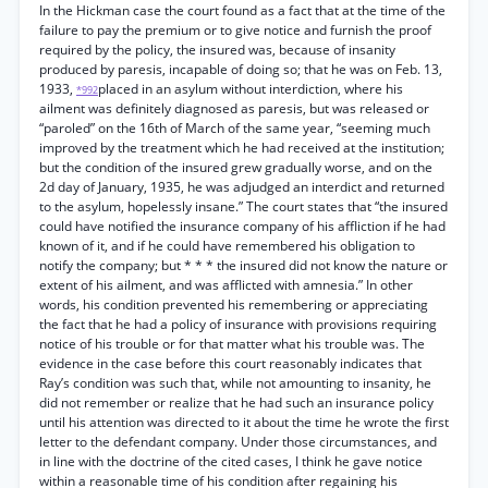
In the Hickman case the court found as a fact that at the time of the
failure to pay the premium or to give notice and furnish the proof
required by the policy, the insured was, because of insanity
produced by paresis, incapable of doing so; that he was on Feb. 13,
1933,
placed in an asylum without interdiction, where his
*992
ailment was definitely diagnosed as paresis, but was released or
“paroled” on the 16th of March of the same year, “seeming much
improved by the treatment which he had received at the institution;
but the condition of the insured grew gradually worse, and on the
2d day of January, 1935, he was adjudged an interdict and returned
to the asylum, hopelessly insane.” The court states that “the insured
could have notified the insurance company of his affliction if he had
known of it, and if he could have remembered his obligation to
notify the company; but * * * the insured did not know the nature or
extent of his ailment, and was afflicted with amnesia.” In other
words, his condition prevented his remembering or appreciating
the fact that he had a policy of insurance with provisions requiring
notice of his trouble or for that matter what his trouble was. The
evidence in the case before this court reasonably indicates that
Ray’s condition was such that, while not amounting to insanity, he
did not remember or realize that he had such an insurance policy
until his attention was directed to it about the time he wrote the first
letter to the defendant company. Under those circumstances, and
in line with the doctrine of the cited cases, I think he gave notice
within a reasonable time of his condition after regaining his