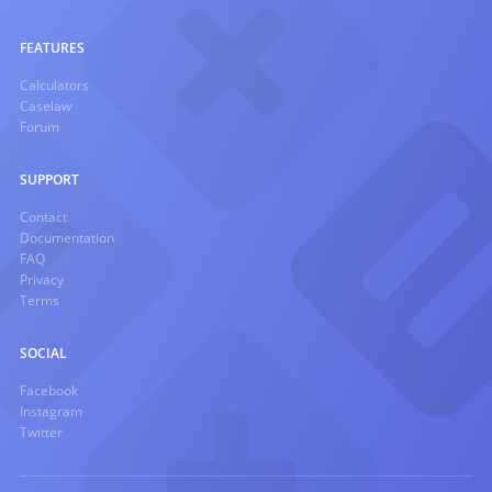
FEATURES
Calculators
Caselaw
Forum
SUPPORT
Contact
Documentation
FAQ
Privacy
Terms
SOCIAL
Facebook
Instagram
Twitter