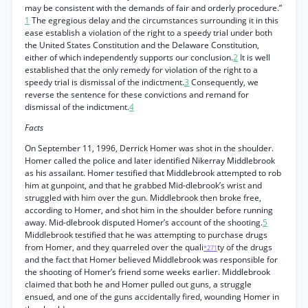
may be consistent with the demands of fair and orderly procedure.”
1
The egregious delay and the circumstances surrounding it in this
ease establish a violation of the right to a speedy trial under both
the United States Constitution and the Delaware Constitution,
either of which independently supports our conclusion.
2
It is well
established that the only remedy for violation of the right to a
speedy trial is dismissal of the indictment.
3
Consequently, we
reverse the sentence for these convictions and remand for
dismissal of the indictment.
4
Facts
On September 11, 1996, Derrick Homer was shot in the shoulder.
Homer called the police and later identified Nikerray Middlebrook
as his assailant. Homer testified that Middlebrook attempted to rob
him at gunpoint, and that he grabbed Mid-dlebrook’s wrist and
struggled with him over the gun. Middlebrook then broke free,
according to Homer, and shot him in the shoulder before running
away. Mid-dlebrook disputed Homer’s account of the shooting.
5
Middlebrook testified that he was attempting to purchase drugs
from Homer, and they quarreled over the quali
ty of the drugs
*271
and the fact that Homer believed Middlebrook was responsible for
the shooting of Homer’s friend some weeks earlier. Middlebrook
claimed that both he and Homer pulled out guns, a struggle
ensued, and one of the guns accidentally fired, wounding Homer in