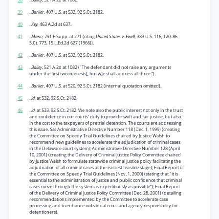
39
.
Barker,
407 U.S. at 532, 92 S.Ct. 2182.
40
.
Key,
463 A.2d at 637.
41
.
Mann,
291 F.Supp. at 271 (citing
United States v. Ewell,
383 U.S. 116, 120, 86
S.Ct. 773, 15 L.Ed.2d 627 (1966)).
42
.
Barker,
407 U.S. at 532, 92 S.Ct. 2182.
43
.
Bailey,
521 A.2d at 1082 ("The defendant did not raise any arguments
under the first two interests[, but w]e shall address all three.”).
44
.
Barker,
407 U.S. at 520, 92 S.Ct. 2182 (internal quotation omitted).
45
.
Id.
at 532, 92 S.Ct. 2182.
46
.
Id.
at 533, 92 S.Ct. 2182. We note also the public interest not only in the trust
and confidence in our courts’ duty to provide swift and fair justice, but also
in the cost to the taxpayers of pretrial detention. The courts are addressing
this issue.
See
Administrative Directive Number 118 (Dec. 1, 1999) (creating
the Committee on Speedy Trial Guidelines chaired by Justice Walsh to
recommend new guidelines to accelerate the adjudication of criminal cases
in the Delaware court system); Administrative Directive Number 128 (April
10, 2001) (creating the Delivery of Criminal Justice Policy Committee chaired
by Justice Walsh to formulate statewide criminal justice policy facilitating the
adjudication of all criminal cases at the earliest feasible stage); Final Report of
the Committee on Speedy Trial Guidelines (Nov. 1, 2000) (stating that "it is
essential to the administration of justice and public confidence that criminal
cases move through the system as expeditiously as possible”); Final Report
of the Delivery of Criminal Justice Policy Committee (Dec. 28, 2001) (detailing
recommendations implemented by the Committee to accelerate case
processing and to enhance individual court and agency responsibility for
detentioners).