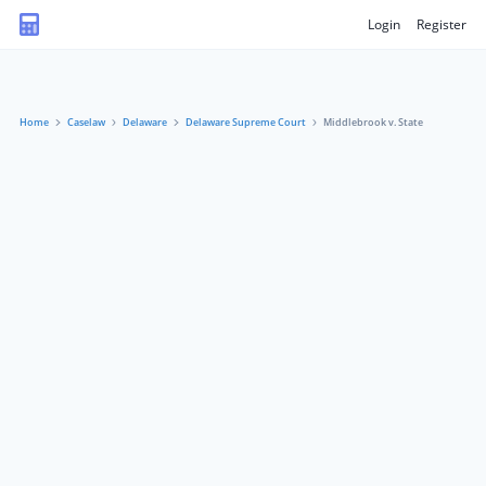
Login
Register
Home
Caselaw
Delaware
Delaware Supreme Court
Middlebrook v. State