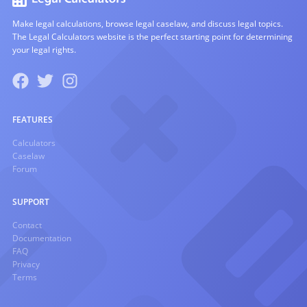
Make legal calculations, browse legal caselaw, and discuss legal topics.
The Legal Calculators website is the perfect starting point for determining
your legal rights.
FEATURES
Calculators
Caselaw
Forum
SUPPORT
Contact
Documentation
FAQ
Privacy
Terms