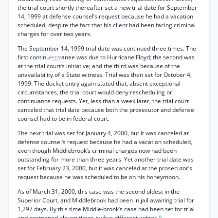
the trial court shortly thereafter set a new trial date for September
14, 1999 at defense counsel’s request because he had a vacation
scheduled, despite the fact that his client had been facing criminal
charges for over two years.
The September 14, 1999 trial date was continued three times. The
first continu-
anee was due to Hurricane Floyd; the second was
*272
at the trial court’s initiative; and the third was because of the
unavailability of a State witness. Trial was then set for October 4,
1999. The docket entry again stated that, absent exceptional
circumstances, the trial court would deny rescheduling or
continuance requests. Yet, less than a week later, the trial court
canceled that trial date because both the prosecutor and defense
counsel had to be in federal court.
The next trial was set for January 4, 2000, but it was canceled at
defense counsel’s request because he had a vacation scheduled,
even though Middlebrook’s criminal charges now had been
outstanding for more than three years. Yet another trial date was
set for February 23, 2000, but it was canceled at the prosecutor’s
request because he was scheduled to be on his honeymoon.
As of March 31, 2000, this case was the second oldest in the
Superior Court, and Middlebrook had been in jail awaiting trial for
1,297 days. By this time Middle-brook’s case had been set for trial
and postponed eleven times by five different judges.
8