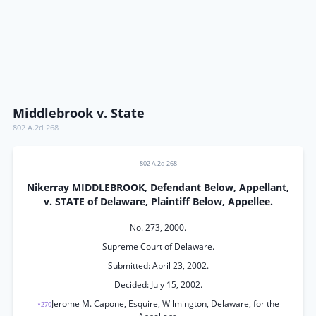
Middlebrook v. State
802 A.2d 268
802 A.2d 268
Nikerray MIDDLEBROOK, Defendant Below, Appellant,
v. STATE of Delaware, Plaintiff Below, Appellee.
No. 273, 2000.
Supreme Court of Delaware.
Submitted: April 23, 2002.
Decided: July 15, 2002.
Jerome M. Capone, Esquire, Wilmington, Delaware, for the
*270