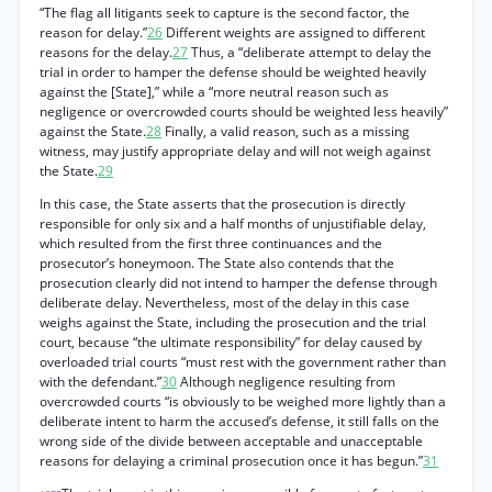
“The flag all litigants seek to capture is the second factor, the
reason for delay.”
26
Different weights are assigned to different
reasons for the delay.
27
Thus, a “deliberate attempt to delay the
trial in order to hamper the defense should be weighted heavily
against the [State],” while a “more neutral reason such as
negligence or overcrowded courts should be weighted less heavily”
against the State.
28
Finally, a valid reason, such as a missing
witness, may justify appropriate delay and will not weigh against
the State.
29
In this case, the State asserts that the prosecution is directly
responsible for only six and a half months of unjustifiable delay,
which resulted from the first three continuances and the
prosecutor’s honeymoon. The State also contends that the
prosecution clearly did not intend to hamper the defense through
deliberate delay. Nevertheless, most of the delay in this case
weighs against the State, including the prosecution and the trial
court, because “the ultimate responsibility” for delay caused by
overloaded trial courts “must rest with the government rather than
with the defendant.”
30
Although negligence resulting from
overcrowded courts “is obviously to be weighed more lightly than a
deliberate intent to harm the accused’s defense, it still falls on the
wrong side of the divide between acceptable and unacceptable
reasons for delaying a criminal prosecution once it has begun.”
31