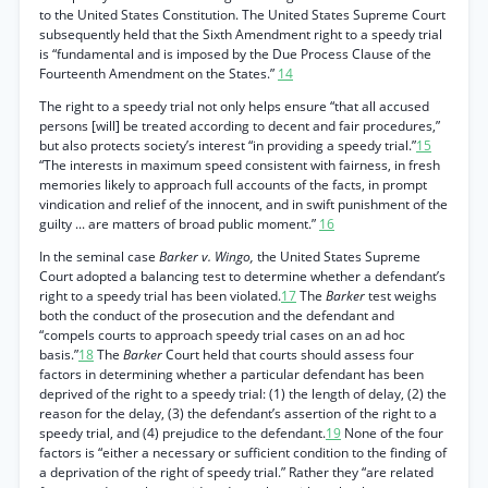
to the United States Constitution. The United States Supreme Court
subsequently held that the Sixth Amendment right to a speedy trial
is “fundamental and is imposed by the Due Process Clause of the
Fourteenth Amendment on the States.”
14
The right to a speedy trial not only helps ensure “that all accused
persons [will] be treated according to decent and fair procedures,”
but also protects society’s interest “in providing a speedy trial.”
15
“The interests in maximum speed consistent with fairness, in fresh
memories likely to approach full accounts of the facts, in prompt
vindication and relief of the innocent, and in swift punishment of the
guilty ... are matters of broad public moment.”
16
In the seminal case
Barker v. Wingo,
the United States Supreme
Court adopted a balancing test to determine whether a defendant’s
right to a speedy trial has been violated.
17
The
Barker
test weighs
both the conduct of the prosecution and the defendant and
“compels courts to approach speedy trial cases on an ad hoc
basis.”
18
The
Barker
Court held that courts should assess four
factors in determining whether a particular defendant has been
deprived of the right to a speedy trial: (1) the length of delay, (2) the
reason for the delay, (3) the defendant’s assertion of the right to a
speedy trial, and (4) prejudice to the defendant.
19
None of the four
factors is “either a necessary or sufficient condition to the finding of
a deprivation of the right of speedy trial.” Rather they “are related