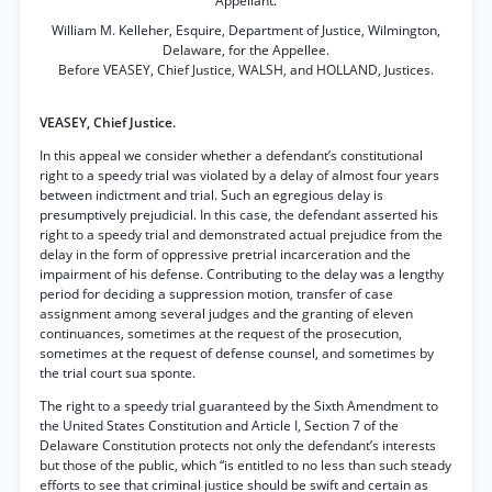
Appellant.
William M. Kelleher, Esquire, Department of Justice, Wilmington,
Delaware, for the Appellee.
Before VEASEY, Chief Justice, WALSH, and HOLLAND, Justices.
VEASEY, Chief Justice.
In this appeal we consider whether a defendant’s constitutional
right to a speedy trial was violated by a delay of almost four years
between indictment and trial. Such an egregious delay is
presumptively prejudicial. In this case, the defendant asserted his
right to a speedy trial and demonstrated actual prejudice from the
delay in the form of oppressive pretrial incarceration and the
impairment of his defense. Contributing to the delay was a lengthy
period for deciding a suppression motion, transfer of case
assignment among several judges and the granting of eleven
continuances, sometimes at the request of the prosecution,
sometimes at the request of defense counsel, and sometimes by
the trial court sua sponte.
The right to a speedy trial guaranteed by the Sixth Amendment to
the United States Constitution and Article I, Section 7 of the
Delaware Constitution protects not only the defendant’s interests
but those of the public, which “is entitled to no less than such steady
efforts to see that criminal justice should be swift and certain as