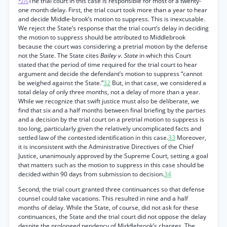
The trial court in this case is responsible for most of a twenty-
*275
one month delay. First, the trial court took more than a year to hear
and decide Middle-brook’s motion to suppress. This is inexcusable.
We reject the State’s response that the trial court’s delay in deciding
the motion to suppress should be attributed to Middlebrook
because the court was considering a pretrial motion by the defense
not the State. The State cites
Bailey v. State
in which this Court
stated that the period of time required for the trial court to hear
argument and decide the defendant’s motion to suppress “cannot
be weighed against the State.”
32
But, in that case, we considered a
total delay of only three months, not a delay of more than a year.
While we recognize that swift justice must also be deliberate, we
find that six and a half months between final briefing by the parties
and a decision by the trial court on a pretrial motion to suppress is
too long, particularly given the relatively uncomplicated facts and
settled law of the contested identification in this case.
33
Moreover,
it is inconsistent with the Administrative Directives of the Chief
Justice, unanimously approved by the Supreme Court, setting a goal
that matters such as the motion to suppress in this case should be
decided within 90 days from submission to decision.
34
Second, the trial court granted three continuances so that defense
counsel could take vacations. This resulted in nine and a half
months of delay. While the State, of course, did not ask for these
continuances, the State and the trial court did not oppose the delay
despite the prolonged pendency of Middlebrook’s charges. The