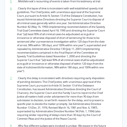
5
. Middlebrook's recounting of events is taken from his testimony at trial.
6
. Clearly this lapse of time is inconsistent with well established speedy trial
guidelines. The Chief Justice, with unanimous approval of the Supreme
Court, pursuant to Article IV, Section 13 of the Delaware Constitution, has
issued Administrative Directives directing the Superior Court to dispose of
all criminal cases generally within one year.
See
Administrative Directive
Number 82 (May 16, 1990) (implementing recommendations of the Speedy
Trial Goal Committee dated April 18, 1990 and directing the Superior Court
that "[a]t least 90% of all criminal cases be adjudicated as to guilt or
innocence or otherwise disposed of short of sentencing for those to be
sentenced after a presentence investigation within 120 days from the date
of arrest, 98% within 180 days, and 100% within one year”), superseded and
repealed by Administrative Directive 130 (July 11, 2001) (implementing
recommendations contained in the Final Report of the Committee on
Speedy Trial Guidelines dated November 1, 2000 and directing the
Superior Court that "[a]t least 90% of all criminal cases shall be adjudicated
as to guilt or innocence or otherwise disposed of within 120 days from the
date of indictmenl/information, 98% within 180 days, and 100% within one
year”).
7
. Clearly this delay is inconsistent with directives requiring early disposition
of pending decisions. The Chief Justice, with unanimous approval of the
Supreme Court, pursuant to Article IV, Section 13 of the Delaware
Constitution, has issued Administrative Directives directing the Court of
Chancery, the Superior Court and the Family Court to report to the Chief
Justice all matters held under advisement for more than 90 days from
submission to decision, to set forth reasons for the delay, and to present a
specific plan to decide the matter promptly.
See
Administrative Directive
Number 13 (Dec. 31, 1974, Revised March 16, 1981 and Nov. 6, 1987),
superseded by Administrative Directive Number 94 (Feb. 1, 1994) (also
requiring similar reporting of delays more than 30 days by the Court of
Common Pleas and the Justice of the Peace Courts).
8
. Why five different judges were involved is unclear. We expect in the future