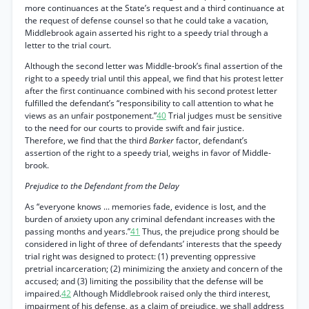
more continuances at the State’s request and a third continuance at
the request of defense counsel so that he could take a vacation,
Middlebrook again asserted his right to a speedy trial through a
letter to the trial court.
Although the second letter was Middle-brook’s final assertion of the
right to a speedy trial until this appeal, we find that his protest letter
after the first continuance combined with his second protest letter
fulfilled the defendant’s “responsibility to call attention to what he
views as an unfair postponement.”
40
Trial judges must be sensitive
to the need for our courts to provide swift and fair justice.
Therefore, we find that the third
Barker
factor, defendant’s
assertion of the right to a speedy trial, weighs in favor of Middle-
brook.
Prejudice to the Defendant from the Delay
As “everyone knows ... memories fade, evidence is lost, and the
burden of anxiety upon any criminal defendant increases with the
passing months and years.”
41
Thus, the prejudice prong should be
considered in light of three of defendants’ interests that the speedy
trial right was designed to protect: (1) preventing oppressive
pretrial incarceration; (2) minimizing the anxiety and concern of the
accused; and (3) limiting the possibility that the defense will be
impaired.
42
Although Middlebrook raised only the third interest,
impairment of his defense, as a claim of prejudice, we shall address