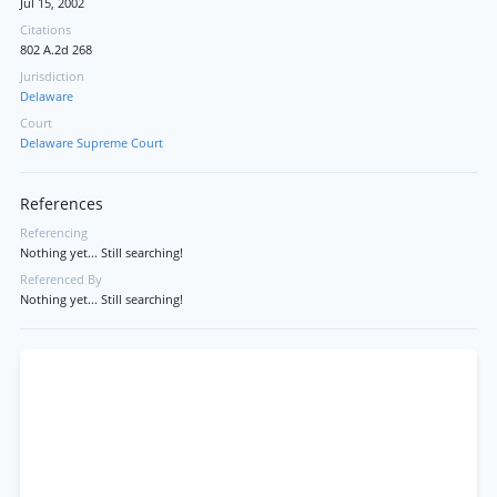
Jul 15, 2002
Citations
802 A.2d 268
Jurisdiction
Delaware
Court
Delaware Supreme Court
References
Referencing
Nothing yet... Still searching!
Referenced By
Nothing yet... Still searching!