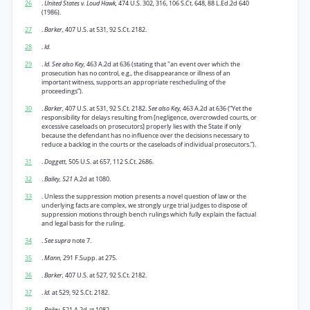
26
.
United States v. Loud Hawk,
474 U.S. 302, 316, 106 S.Ct. 648, 88 L.Ed.2d 640
(1986).
27
.
Barker,
407 U.S. at 531, 92 S.Ct. 2182.
28
.
Id.
29
.
Id. See also Key,
463 A.2d at 636 (stating that "an event over which the
prosecution has no control, e.g., the disappearance or illness of an
important witness, supports an appropriate rescheduling of the
proceedings”).
30
.
Barker,
407 U.S. at 531, 92 S.Ct. 2182.
See also Key,
463 A.2d at 636 (“Yet the
responsibility for delays resulting from [negligence, overcrowded courts, or
excessive caseloads on prosecutors] properly lies with the State if only
because the defendant has no influence over the decisions necessary to
reduce a backlog in the courts or the caseloads of individual prosecutors.”).
31
.
Doggett,
505 U.S. at 657, 112 S.Ct. 2686.
32
.
Bailey, 521
A.2d at 1080.
33
. Unless the suppression motion presents a novel question of law or the
underlying facts are complex, we strongly urge trial judges to dispose of
suppression motions through bench rulings which fully explain the factual
and legal basis for the ruling.
34
.
See supra
note 7.
35
.
Mann,
291 F.Supp. at 275.
36
.
Barker,
407 U.S. at 527, 92 S.Ct. 2182.
37
.
Id.
at 529, 92 S.Ct. 2182.
38
.
Bailey,
521 A.2d at 1082.