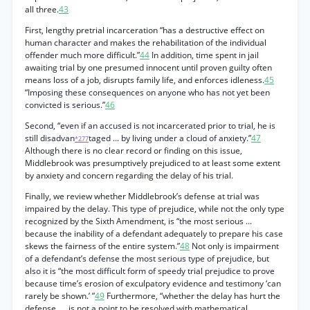
all three.
43
First, lengthy pretrial incarceration “has a destructive effect on
human character and makes the rehabilitation of the individual
offender much more difficult.”
44
In addition, time spent in jail
awaiting trial by one presumed innocent until proven guilty often
means loss of a job, disrupts family life, and enforces idleness.
45
“Imposing these consequences on anyone who has not yet been
convicted is serious.”
46
Second, “even if an accused is not incarcerated prior to trial, he is
still disadvan
taged ... by living under a cloud of anxiety.”
47
*277
Although there is no clear record or finding on this issue,
Middlebrook was presumptively prejudiced to at least some extent
by anxiety and concern regarding the delay of his trial.
Finally, we review whether Middlebrook’s defense at trial was
impaired by the delay. This type of prejudice, while not the only type
recognized by the Sixth Amendment, is “the most serious ...
because the inability of a defendant adequately to prepare his case
skews the fairness of the entire system.”
48
Not only is impairment
of a defendant’s defense the most serious type of prejudice, but
also it is “the most difficult form of speedy trial prejudice to prove
because time’s erosion of exculpatory evidence and testimony ‘can
rarely be shown.’ ”
49
Furthermore, “whether the delay has hurt the
defense, ... is not a point to be resolved with mathematical