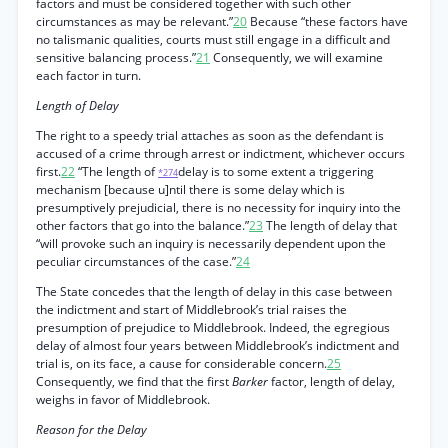
factors and must be considered together with such other
circumstances as may be relevant.”
20
Because “these factors have
no talismanic qualities, courts must still engage in a difficult and
sensitive balancing process.”
21
Consequently, we will examine
each factor in turn.
Length of Delay
The right to a speedy trial attaches as soon as the defendant is
accused of a crime through arrest or indictment, whichever occurs
first.
22
“The length of
delay is to some extent a triggering
*274
mechanism [because u]ntil there is some delay which is
presumptively prejudicial, there is no necessity for inquiry into the
other factors that go into the balance.”
23
The length of delay that
“will provoke such an inquiry is necessarily dependent upon the
peculiar circumstances of the case.”
24
The State concedes that the length of delay in this case between
the indictment and start of Middlebrook’s trial raises the
presumption of prejudice to Middlebrook. Indeed, the egregious
delay of almost four years between Middlebrook’s indictment and
trial is, on its face, a cause for considerable concern.
25
Consequently, we find that the first
Barker
factor, length of delay,
weighs in favor of Middlebrook.
Reason for the Delay