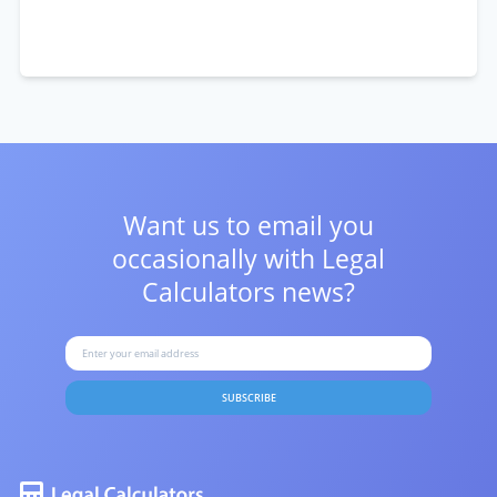
Want us to email you
occasionally with
Legal
Calculators news?
SUBSCRIBE