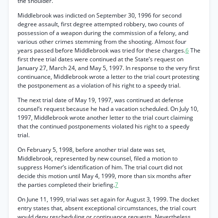
the shoulder.
Middlebrook was indicted on September 30, 1996 for second
degree assault, first degree attempted robbery, two counts of
possession of a weapon during the commission of a felony, and
various other crimes stemming from the shooting. Almost four
years passed before Middlebrook was tried for these charges.
6
The
first three trial dates were continued at the State’s request on
January 27, March 24, and May 5, 1997. In response to the very first
continuance, Middlebrook wrote a letter to the trial court protesting
the postponement as a violation of his right to a speedy trial.
The next trial date of May 19, 1997, was continued at defense
counsel’s request because he had a vacation scheduled. On July 10,
1997, Middlebrook wrote another letter to the trial court claiming
that the continued postponements violated his right to a speedy
trial.
On February 5, 1998, before another trial date was set,
Middlebrook, represented by new counsel, filed a motion to
suppress Homer’s identification of him. The trial court did not
decide this motion until May 4, 1999, more than six months after
the parties completed their briefing.
7
On June 11, 1999, trial was set again for August 3, 1999. The docket
entry states that, absent exceptional circumstances, the trial court
would deny rescheduling or continuance requests. Nevertheless,