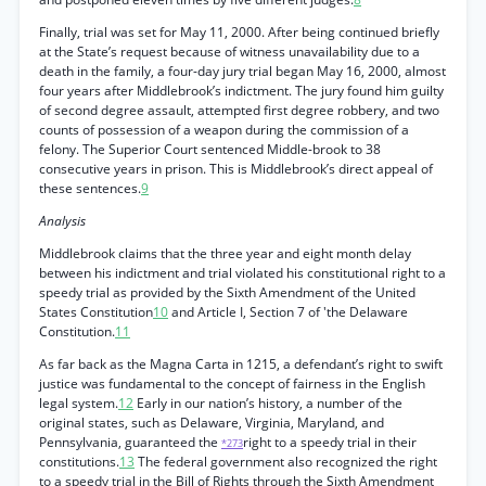
Finally, trial was set for May 11, 2000. After being continued briefly
at the State’s request because of witness unavailability due to a
death in the family, a four-day jury trial began May 16, 2000, almost
four years after Middlebrook’s indictment. The jury found him guilty
of second degree assault, attempted first degree robbery, and two
counts of possession of a weapon during the commission of a
felony. The Superior Court sentenced Middle-brook to 38
consecutive years in prison. This is Middlebrook’s direct appeal of
these sentences.
9
Analysis
Middlebrook claims that the three year and eight month delay
between his indictment and trial violated his constitutional right to a
speedy trial as provided by the Sixth Amendment of the United
States Constitution
10
and Article I, Section 7 of 'the Delaware
Constitution.
11
As far back as the Magna Carta in 1215, a defendant’s right to swift
justice was fundamental to the concept of fairness in the English
legal system.
12
Early in our nation’s history, a number of the
original states, such as Delaware, Virginia, Maryland, and
Pennsylvania, guaranteed the
right to a speedy trial in their
*273
constitutions.
13
The federal government also recognized the right
to a speedy trial in the Bill of Rights through the Sixth Amendment