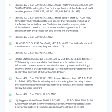
17
.
Barker,
407 U.S. at 530, 92 S.Ct. 2182.
See also Fensterer v. State,
493 A.2d 959,
965 (Del.1985) (marking this Court's first application of the
Barker
test),
rev'd
on other grounds,
474 U.S. 15, 106 S.Ct. 292, 88 L.Ed.2d 15 (1985).
18
.
Barker,
407 U.S. at 530, 92 S.Ct. 2182.
See also Bailey v. State,
521 A.2d 1069,
1079 (Del.1987) ("What constitutes a speedy trial varies depending upon
the facts of the individual case. To determine whether a speedy trial
violation has occurred, a court must use a balancing test in which the
conduct of both the prosecution and defendant are weighed.”).
19
.
Barker,
407 U.S. at 530, 92 S.Ct. 2182.
20
.
Id.
at 533, 92 S.Ct. 2182.
See also Key,
463 A.2d at 636 ("Individually, none of
these factors is conclusive; they are related .. ..”).
21
.
Barker,
407 U.S. at 533, 92 S.Ct. 2182.
22
.
United States v. Marion,
404 U.S. 307, 320, 92 S.Ct. 455, 30 L.Ed.2d 468 (1971)
("[I]t is readily understandable that it is either a formal indictment or
information or else the actual restraints imposed by arrest and holding to
answer a criminal charge that engage
*274
the particular protections of the
speedy trial provision of the Sixth Amendment.”).
23
.
Barker,
407 U.S. at 530, 92 S.Ct. 2182.
See also Skinner v. State,
575 A.2d 1108,
1115 (Del.1990) (“The threshold question is the length of the delay. Unless
there is some delay which is presumptively prejudicial, there is no reason to
review the other factors.”).
24
.
Barker,
407 U.S. at 530-31, 92 S.Ct. 2182.
25
.
Cf. Doggett v. United States,
505 U.S. 647, 652 n. 1, 112 S.Ct. 2686, 120 L.Ed.2d
520 (1992) (noting that lower courts have generally found postaccusation
delay presumptively prejudicial as it approaches at least one year).