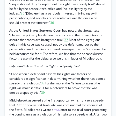
“unquestioned duty to implement the right to a speedy trial” should
be felt by the prosecutor’s office and “no less lightly by the
judges.”
35
“[S]ociety has a particular interest in bringing swift
prosecutions, and society’s representatives are the ones who
should protect that interest.”
36
As the United States Supreme Court has noted, the
Barker
test
“places the primary burden on the courts and the prosecutors to
assure that cases are brought to trial.”
37
Most of the egregious
delay in this case was caused, not by the defendant, but by the
prosecution and the trial court, and consequently the State must be
held accountable for it. Therefore, we find that the second
Barker
factor, reason for the delay, also weighs in favor of Middlebrook.
Defendant’s Assertion of the Right to a Speedy Trial
“If and when a defendant asserts his rights are factors of
considerable significance in determining whether there has been a
speedy trial violation.”
38
Furthermore, the “failure to assert the
right will make it difficult for a defendant to prove that he was
denied a speedy trial.”
39
Middlebrook asserted at the first opportunity his right to a speedy
trial. After his very first trial date was continued at the request of
the State, Middlebrook wrote a
letter to the trial court protesting
*276
the continuance as a violation of his right to a speedy trial. After two