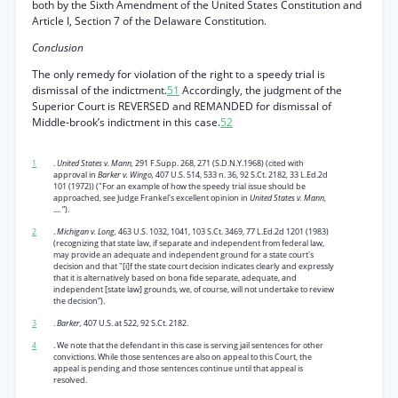
both by the Sixth Amendment of the United States Constitution and
Article I, Section 7 of the Delaware Constitution.
Conclusion
The only remedy for violation of the right to a speedy trial is
dismissal of the indictment.
51
Accordingly, the judgment of the
Superior Court is REVERSED and REMANDED for dismissal of
Middle-brook’s indictment in this case.
52
1
.
United States v. Mann,
291 F.Supp. 268, 271 (S.D.N.Y.1968) (cited with
approval in
Barker v. Wingo,
407 U.S. 514, 533 n. 36, 92 S.Ct. 2182, 33 L.Ed.2d
101 (1972)) ("For an example of how the speedy trial issue should be
approached, see Judge Frankel's excellent opinion in
United States v. Mann,
.... ”).
2
.
Michigan v. Long,
463 U.S. 1032, 1041, 103 S.Ct. 3469, 77 L.Ed.2d 1201 (1983)
(recognizing that state law, if separate and independent from federal law,
may provide an adequate and independent ground for a state court's
decision and that "[i]f the state court decision indicates clearly and expressly
that it is alternatively based on bona fide separate, adequate, and
independent [state law] grounds, we, of course, will not undertake to review
the decision”).
3
.
Barker,
407 U.S. at 522, 92 S.Ct. 2182.
4
. We note that the defendant in this case is serving jail sentences for other
convictions. While those sentences are also on appeal to this Court, the
appeal is pending and those sentences continue until that appeal is
resolved.