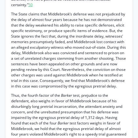
certainty.”
50
The State claims that Middlebrook’s defense was not prejudiced by
the delay of almost four years because he has not demonstrated
that the delay weakened his ability to raise specific defenses, elicit
specific testimony, or produce specific items of evidence. But, the
State ignores the fact that, during the inordinate delay, witnesses’
memories presumptively faded, and Middlebrook lost contact with
an alleged exculpatory witness who moved out-of-state. During this
delay, Middlebrook also was convicted and sentenced to prison on
a set of unrelated charges stemming from another shooting. Those
sentences have been appealed on other grounds and are now
pending review by this Court. Nevertheless, the conviction on those
other charges was used against Middlebrook when he testified at
trial in this case. Consequently, we find that Middlebrook’s defense
in this case was compromised by the egregious pretrial delay.
Thus, the fourth factor of the
Barker
test, prejudice to the
defendant, also weighs in favor of Middlebrook because of his
disturbingly long pretrial incarceration, the attendant anxiety and
concern, and the unrebutted presumption that his defense was
impaired by the egregious pretrial delay of 1,312 days. Having
found that each of the four
Barker
test factors weighs in favor of
Middlebrook, we hold that the egregious pretrial delay of almost
four years violated Middlebrook’s right to a speedy trial guaranteed