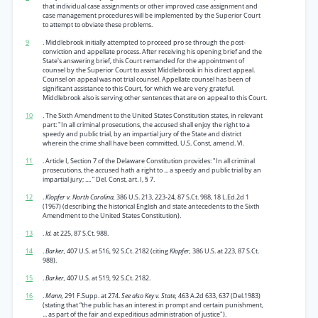
that individual case assignments or other improved case assignment and
case management procedures will be implemented by the Superior Court
to attempt to obviate these problems.
9
. Middlebrook initially attempted to proceed pro se through the post-
conviction and appellate process. After receiving his opening brief and the
State's answering brief, this Court remanded for the appointment of
counsel by the Superior Court to assist Middlebrook in his direct appeal.
Counsel on appeal was not trial counsel. Appellate counsel has been of
significant assistance to this Court, for which we are very grateful.
Middlebrook also is serving other sentences that are on appeal to this Court.
10
. The Sixth Amendment to the United States Constitution states, in relevant
part: "In all criminal prosecutions, the accused shall enjoy the right to a
speedy and public trial, by an impartial jury of the State and district
wherein the crime shall have been committed, U.S. Const, amend. VI.
11
. Article I, Section 7 of the Delaware Constitution provides: "In all criminal
prosecutions, the accused hath a right to ... a speedy and public trial by an
impartial jury; .... ” Del. Const, art. I, § 7.
12
.
Klopfer v. North Carolina,
386 U.S. 213, 223-24, 87 S.Ct. 988, 18 L.Ed.2d 1
(1967) (describing the historical English and state antecedents to the Sixth
Amendment to the United States Constitution).
13
.
Id.
at 225, 87 S.Ct. 988.
14
.
Barker,
407 U.S. at 516, 92 S.Ct. 2182 (citing
Klopfer,
386 U.S. at 223, 87 S.Ct.
988).
15
.
Barker,
407 U.S. at 519, 92 S.Ct. 2182.
16
.
Mann,
291 F.Supp. at 274.
See also Key v. State,
463 A.2d 633, 637 (Del.1983)
(stating that “the public has an interest in prompt and certain punishment,
... as part of the fair and expeditious administration of justice").