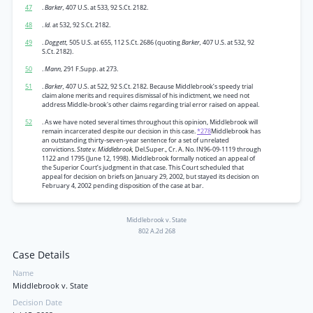
47
.
Barker,
407 U.S. at 533, 92 S.Ct. 2182.
48
.
Id.
at 532, 92 S.Ct. 2182.
49
.
Doggett,
505 U.S. at 655, 112 S.Ct. 2686 (quoting
Barker,
407 U.S. at 532, 92
S.Ct. 2182).
50
.
Mann,
291 F.Supp. at 273.
51
.
Barker,
407 U.S. at 522, 92 S.Ct. 2182. Because Middlebrook’s speedy trial
claim alone merits and requires dismissal of his indictment, we need not
address Middle-brook's other claims regarding trial error raised on appeal.
52
. As we have noted several times throughout this opinion, Middlebrook will
remain incarcerated despite our decision in this case.
*278
Middlebrook has
an outstanding thirty-seven-year sentence for a set of unrelated
convictions.
State v. Middlebrook,
Del.Super., Cr. A. No. IN96-09-1119 through
1122 and 1795 (June 12, 1998). Middlebrook formally noticed an appeal of
the Superior Court’s judgment in that case. This Court scheduled that
appeal for decision on briefs on January 29, 2002, but stayed its decision on
February 4, 2002 pending disposition of the case at bar.
Middlebrook v. State
802 A.2d 268
Case Details
Name
Middlebrook v. State
Decision Date