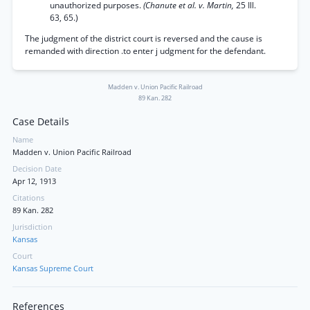
unauthorized purposes.
(Chanute et al. v. Martin,
25 Ill.
63, 65.)
The judgment of the district court is reversed and the cause is
remanded with direction .to enter j udgment for the defendant.
Madden v. Union Pacific Railroad
89 Kan. 282
Case Details
Name
Madden v. Union Pacific Railroad
Decision Date
Apr 12, 1913
Citations
89 Kan. 282
Jurisdiction
Kansas
Court
Kansas Supreme Court
References