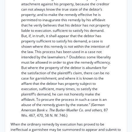
attachment against his property, because the creditor
can not always know the true state of the debtor’s
property; and to make the remedy effective he is
permitted to inaugurate this remedy by his affidavit
that he verily believes that his debtor has not property
liable to execution. sufficient to satisfy his demand.
But, if, in truth, it shall appear that the debtor has
property sufficient to satisfy his demand, a case is
shown where this remedy is not within the intention of
the law. This process has been used in a case not
intended by the lawmakers.^ Doubtless some liberality
must be allowed in order to give the remedy efficiency.
But where the property of the debtor is abundant for
the satisfaction of the plaintiff’s claim, there can be no
case for garnishment; and where it is known to the
affiant that the debtor has property subject to
execution, sufficient, many times, to satisfy the
plaintiff’s demand, he can not honestly make the
affidavit. To procure the process in such a case is an
abuse of the remedy given by the statute.”
(German
American Bank v. The Butler-Mueller Co. and others,
87
Wis. 467, 470, 58 N. W. 746.)
When the ordinary remedy by execution has proved to be
ineffectual a garnishee may be summoned to appear and submit to