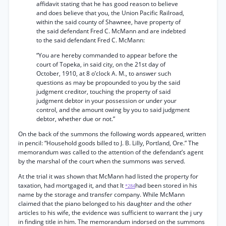
affidavit stating that he has good reason to believe
and does believe that you, the Union Pacific Railroad,
within the said county of Shawnee, have property of
the said defendant Fred C. McMann and are indebted
to the said defendant Fred C. McMann:
“You are hereby commanded to appear before the
court of Topeka, in said city, on the 21st day of
October, 1910, at 8 o’clock A. M., to answer such
questions as may be propounded to you by the said
judgment creditor, touching the property of said
judgment debtor in your possession or under your
control, and the amount owing by you to said judgment
debtor, whether due or not.”
On the back of the summons the following words appeared, written
in pencil: “Household goods billed to J. B. Lilly, Portland, Ore.” The
memorandum was called to the attention of the defendant’s agent
by the marshal of the court when the summons was served.
At the trial it was shown that McMann had listed the property for
taxation, had mortgaged it, and that It
had been stored in his
*284
name by the storage and transfer company. While McMann
claimed that the piano belonged to his daughter and the other
articles to his wife, the evidence was sufficient to warrant the j ury
in finding title in him. The memorandum indorsed on the summons