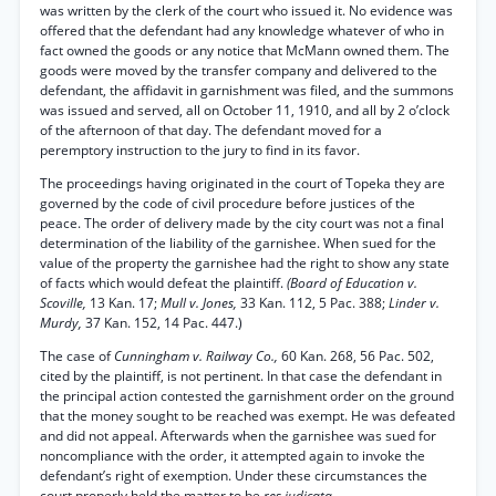
was written by the clerk of the court who issued it. No evidence was
offered that the defendant had any knowledge whatever of who in
fact owned the goods or any notice that McMann owned them. The
goods were moved by the transfer company and delivered to the
defendant, the affidavit in garnishment was filed, and the summons
was issued and served, all on October 11, 1910, and all by 2 o’clock
of the afternoon of that day. The defendant moved for a
peremptory instruction to the jury to find in its favor.
The proceedings having originated in the court of Topeka they are
governed by the code of civil procedure before justices of the
peace. The order of delivery made by the city court was not a final
determination of the liability of the garnishee. When sued for the
value of the property the garnishee had the right to show any state
of facts which would defeat the plaintiff.
(Board of Education v.
Scoville,
13 Kan. 17;
Mull v. Jones,
33 Kan. 112, 5 Pac. 388;
Linder v.
Murdy,
37 Kan. 152, 14 Pac. 447.)
The case of
Cunningham v. Railway Co.,
60 Kan. 268, 56 Pac. 502,
cited by the plaintiff, is not pertinent. In that case the defendant in
the principal action contested the garnishment order on the ground
that the money sought to be reached was exempt. He was defeated
and did not appeal. Afterwards when the garnishee was sued for
noncompliance with the order, it attempted again to invoke the
defendant’s right of exemption. Under these circumstances the
court properly held the matter to be
res judicata.