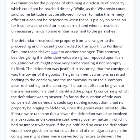
examination for the purpose of obtaining a disclosure of property
which could not be reached directly. While, as the Wisconsin court
said, some latitude must be allowed in order to make the remedy
efficient it can not be resorted to when there is plainly no occasion
for it so far as the creditor is concerned, and when it results in
unnecessary hardship and embarrassment to the garnishee.
The defendant received the property from a stranger to the
proceeding and innocently contracted to transport it to Portland,
Ore., and there deliver
it to another stranger. This contract,
*288
besides giving the defendant valuable rights, imposed upon it an
obligation which might prove very embarrassing if not promptly
fulfilled. The defendant was justified in assuming that the consignee
was the owner of the goods. The garnishment summons asserted
nothing to the contrary, and the memorandum on the summons
asserted nothing to the contrary. The utmost effect to be given to
the memorandum is that it identified the property concerning which
the defendant was tq answer. So far as the question of title was
concerned, the defendant could say nothing except that it had no
property belonging to McMann, since the goods were billed to Lilly.
If issue were taken on this answer the defendant would be involved
in a vexatious and expensive controversy over a- matter in which it
had no interest whatever. If the plaintiff. had no case the defendant
would have goods on its hands at the end of the litigation which the
consignee might claim were converted by failure to deliver. The