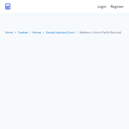
Login
Register
Home
Caselaw
Kansas
Kansas Supreme Court
Madden v. Union Pacific Railroad