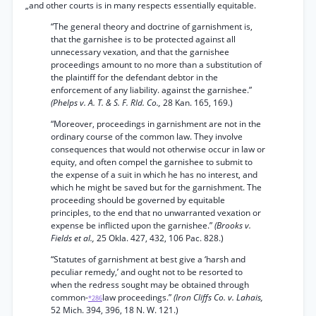
„and other courts is in many respects essentially equitable.
“The general theory and doctrine of garnishment is,
that the garnishee is to be protected against all
unnecessary vexation, and that the garnishee
proceedings amount to no more than a substitution of
the plaintiff for the defendant debtor in the
enforcement of any liability. against the garnishee.”
(Phelps v. A. T. & S. F. Rld. Co.,
28 Kan. 165, 169.)
“Moreover, proceedings in garnishment are not in the
ordinary course of the common law. They involve
consequences that would not otherwise occur in law or
equity, and often compel the garnishee to submit to
the expense of a suit in which he has no interest, and
which he might be saved but for the garnishment. The
proceeding should be governed by equitable
principles, to the end that no unwarranted vexation or
expense be inflicted upon the garnishee.”
(Brooks v.
Fields et al.,
25 Okla. 427, 432, 106 Pac. 828.)
“Statutes of garnishment at best give a ‘harsh and
peculiar remedy,’ and ought not to be resorted to
when the redress sought may be obtained through
common-
law proceedings.”
(Iron Cliffs Co. v. Lahais,
*286
52 Mich. 394, 396, 18 N. W. 121.)