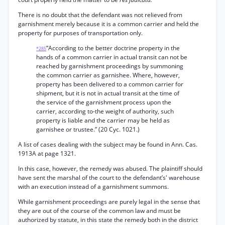
There is no doubt that the defendant was not relieved from
garnishment merely because it is a common carrier and held the
property for purposes of transportation only.
“According to the better doctrine property in the
*285
hands of a common carrier in actual transit can not be
reached by garnishment proceedings by summoning
the common carrier as garnishee. Where, however,
property has been delivered to a common carrier for
shipment, but it is not in actual transit at the time of
the service of the garnishment process upon the
carrier, according to-the weight of authority, such
property is liable and the carrier may be held as
garnishee or trustee.” (20 Cyc. 1021.)
A list of cases dealing with the subject may be found in Ann. Cas.
1913A at page 1321.
In this case, however, the remedy was abused. The plaintiff should
have sent the marshal of the court to the defendant’s' warehouse
with an execution instead of a garnishment summons.
While garnishment proceedings are purely legal in the sense that
they are out of the course of the common law and must be
authorized by statute, in this state the remedy both in the district