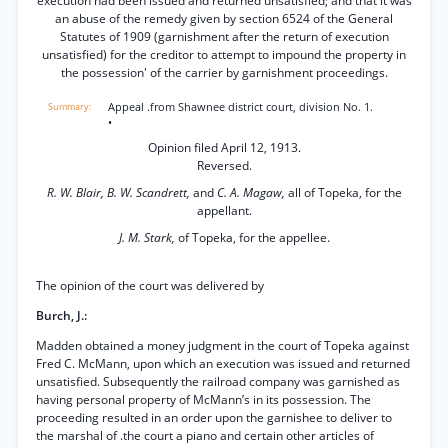
execution had been issued and returned unsatisfied; and that it was
an abuse of the remedy given by section 6524 of the General
Statutes of 1909 (garnishment after the return of execution
unsatisfied) for the creditor to attempt to impound the property in
the possession' of the carrier by garnishment proceedings.
Appeal .from Shawnee district court, division No. 1.
•
Opinion filed April 12, 1913.
Reversed.
R. W. Blair, B. W. Scandrett,
and
C. A. Magaw,
all of Topeka, for the
appellant.
J. M. Stark,
of Topeka, for the appellee.
The opinion of the court was delivered by
Burch, J.:
Madden obtained a money judgment in the court of Topeka against
Fred C. McMann, upon which an execution was issued and returned
unsatisfied. Subsequently the railroad company was garnished as
having personal property of McMann’s in its possession. The
proceeding resulted in an order upon the garnishee to deliver to
the marshal of .the court a piano and certain other articles of