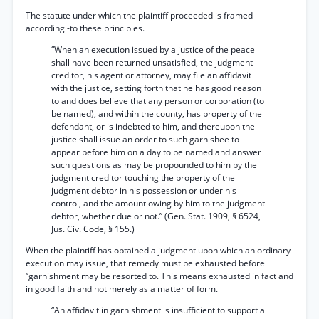
The statute under which the plaintiff proceeded is framed
according -to these principles.
“When an execution issued by a justice of the peace
shall have been returned unsatisfied, the judgment
creditor, his agent or attorney, may file an affidavit
with the justice, setting forth that he has good reason
to and does believe that any person or corporation (to
be named), and within the county, has property of the
defendant, or is indebted to him, and thereupon the
justice shall issue an order to such garnishee to
appear before him on a day to be named and answer
such questions as may be propounded to him by the
judgment creditor touching the property of the
judgment debtor in his possession or under his
control, and the amount owing by him to the judgment
debtor, whether due or not.” (Gen. Stat. 1909, § 6524,
Jus. Civ. Code, § 155.)
When the plaintiff has obtained a judgment upon which an ordinary
execution may issue, that remedy must be exhausted before
“garnishment may be resorted to. This means exhausted in fact and
in good faith and not merely as a matter of form.
“An affidavit in garnishment is insufficient to support a