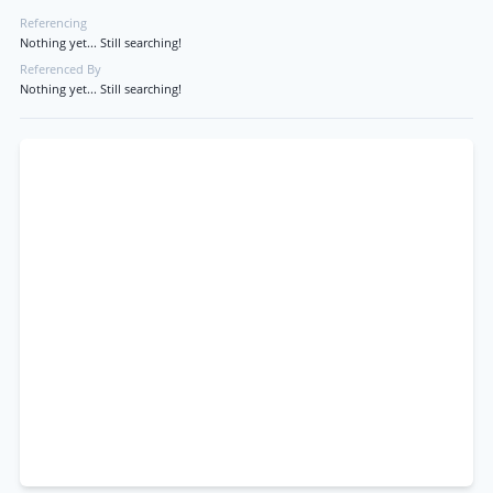
Referencing
Nothing yet... Still searching!
Referenced By
Nothing yet... Still searching!