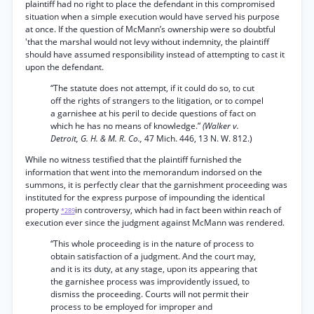
plaintiff had no right to place the defendant in this compromised
situation when a simple execution would have served his purpose
at once. If the question of McMann’s ownership were so doubtful
'that the marshal would not levy without indemnity, the plaintiff
should have assumed responsibility instead of attempting to cast it
upon the defendant.
“The statute does not attempt, if it could do so, to cut
off the rights of strangers to the litigation, or to compel
a garnishee at his peril to decide questions of fact on
which he has no means of knowledge.”
(Walker v.
Detroit, G. H. & M. R. Co.,
47 Mich. 446, 13 N. W. 812.)
While no witness testified that the plaintiff furnished the
information that went into the memorandum indorsed on the
summons, it is perfectly clear that the garnishment proceeding was
instituted for the express purpose of impounding the identical
property
in controversy, which had in fact been within reach of
*289
execution ever since the judgment against McMann was rendered.
“This whole proceeding is in the nature of process to
obtain satisfaction of a judgment. And the court may,
and it is its duty, at any stage, upon its appearing that
the garnishee process was improvidently issued, to
dismiss the proceeding. Courts will not permit their
process to be employed for improper and