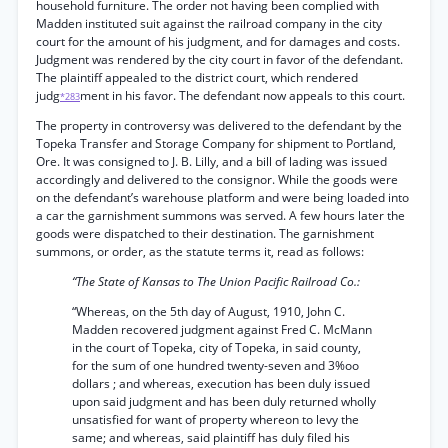
household furniture. The order not having been complied with
Madden instituted suit against the railroad company in the city
court for the amount of his judgment, and for damages and costs.
Judgment was rendered by the city court in favor of the defendant.
The plaintiff appealed to the district court, which rendered
judg
ment in his favor. The defendant now appeals to this court.
*283
The property in controversy was delivered to the defendant by the
Topeka Transfer and Storage Company for shipment to Portland,
Ore. It was consigned to J. B. Lilly, and a bill of lading was issued
accordingly and delivered to the consignor. While the goods were
on the defendant’s warehouse platform and were being loaded into
a car the garnishment summons was served. A few hours later the
goods were dispatched to their destination. The garnishment
summons, or order, as the statute terms it, read as follows:
“The State of Kansas to The Union Pacific Railroad Co.:
“Whereas, on the 5th day of August, 1910, John C.
Madden recovered judgment against Fred C. McMann
in the court of Topeka, city of Topeka, in said county,
for the sum of one hundred twenty-seven and 3%oo
dollars ; and whereas, execution has been duly issued
upon said judgment and has been duly returned wholly
unsatisfied for want of property whereon to levy the
same; and whereas, said plaintiff has duly filed his