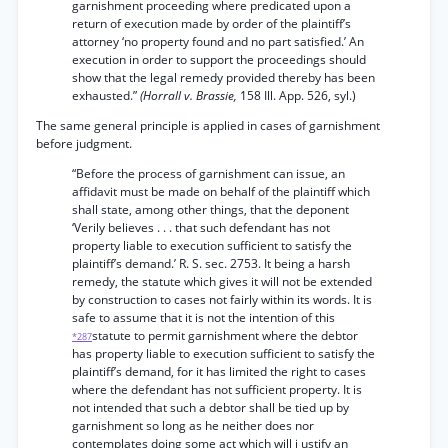
garnishment proceeding where predicated upon a
return of execution made by order of the plaintiff’s
attorney ‘no property found and no part satisfied.’ An
execution in order to support the proceedings should
show that the legal remedy provided thereby has been
exhausted.”
(Horrall v. Brassie,
158 Ill. App. 526, syl.)
The same general principle is applied in cases of garnishment
before judgment.
“Before the process of garnishment can issue, an
affidavit must be made on behalf of the plaintiff which
shall state, among other things, that the deponent
‘Verily believes . . . that such defendant has not
property liable to execution sufficient to satisfy the
plaintiff’s demand.’ R. S. sec. 2753. It being a harsh
remedy, the statute which gives it will not be extended
by construction to cases not fairly within its words. It is
safe to assume that it is not the intention of this
statute to permit garnishment where the debtor
*287
has property liable to execution sufficient to satisfy the
plaintiff’s demand, for it has limited the right to cases
where the defendant has not sufficient property. It is
not intended that such a debtor shall be tied up by
garnishment so long as he neither does nor
contemplates doing some act which will j ustify an