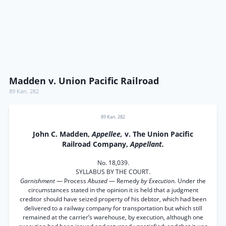
Madden v. Union Pacific Railroad
89 Kan. 282
89 Kan. 282
John C. Madden,
Appellee,
v. The Union Pacific
Railroad Company,
Appellant.
No. 18,039.
SYLLABUS BY THE COURT.
Garnishment
— Process
Abused
— Remedy
by Execution.
Under the
circumstances stated in the opinion it is held that a judgment
creditor should have seized property of his debtor, which had been
delivered to a railway company for transportation but which still
remained at the carrier’s warehouse, by execution, although one