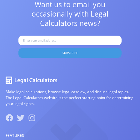
Want us to email you
occasionally with
Legal
Calculators news?
SUBSCRIBE
Make legal calculations, browse legal caselaw, and discuss legal topics.
The Legal Calculators website is the perfect starting point for determining
your legal rights.
FEATURES