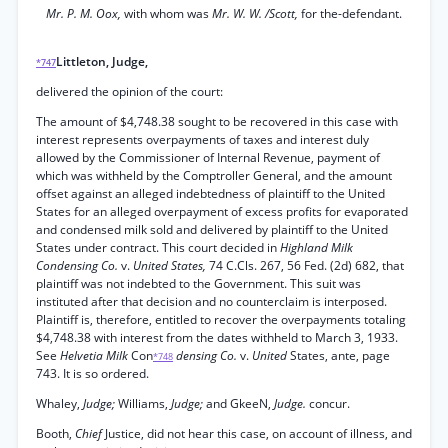
Mr. P. M. Oox,
with whom was
Mr. W. W. /Scott,
for the-defendant.
Littleton, Judge,
*747
delivered the opinion of the court:
The amount of $4,748.38 sought to be recovered in this case with
interest represents overpayments of taxes and interest duly
allowed by the Commissioner of Internal Revenue, payment of
which was withheld by the Comptroller General, and the amount
offset against an alleged indebtedness of plaintiff to the United
States for an alleged overpayment of excess profits for evaporated
and condensed milk sold and delivered by plaintiff to the United
States under contract. This court decided in
Highland Milk
Condensing Co.
v.
United States,
74 C.Cls. 267, 56 Fed. (2d) 682, that
plaintiff was not indebted to the Government. This suit was
instituted after that decision and no counterclaim is interposed.
Plaintiff is, therefore, entitled to recover the overpayments totaling
$4,748.38 with interest from the dates withheld to March 3, 1933.
See
Helvetia Milk
Con
densing Co.
v.
United
States, ante, page
*748
743. It is so ordered.
Whaley,
Judge;
Williams,
Judge;
and GkeeN,
Judge.
concur.
Booth,
Chief
Justice, did not hear this case, on account of illness, and