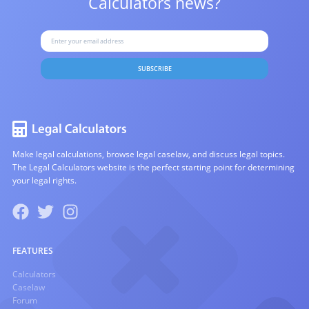
Calculators news?
SUBSCRIBE
Make legal calculations, browse legal caselaw, and discuss legal topics.
The Legal Calculators website is the perfect starting point for determining
your legal rights.
FEATURES
Calculators
Caselaw
Forum