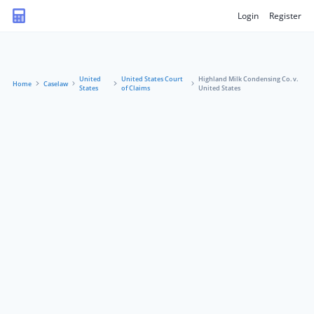
Login
Register
United
United States Court
Highland Milk Condensing Co. v.
Home
Caselaw
States
of Claims
United States