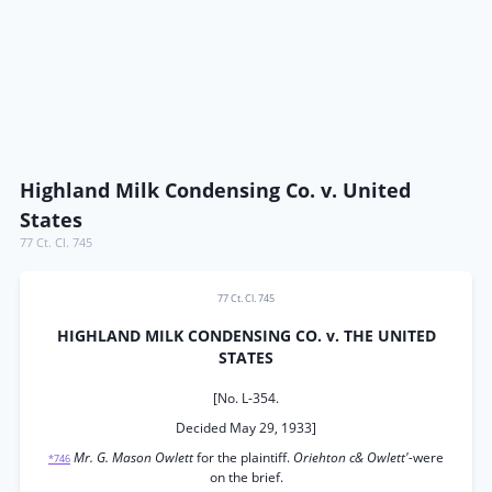
Highland Milk Condensing Co. v. United
States
77 Ct. Cl. 745
77 Ct. Cl. 745
HIGHLAND MILK CONDENSING CO. v. THE UNITED
STATES
[No. L-354.
Decided May 29, 1933]
Mr. G. Mason Owlett
for the plaintiff.
Oriehton c& Owlett'-
were
*746
on the brief.