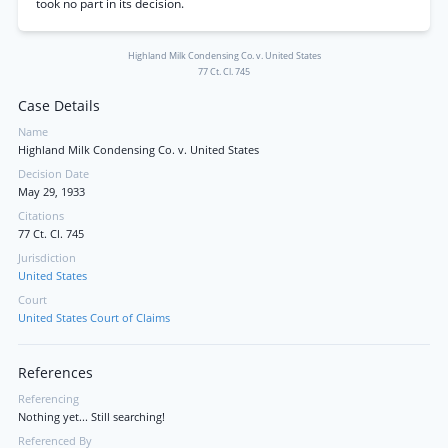
took no part in its decision.
Highland Milk Condensing Co. v. United States
77 Ct. Cl. 745
Case Details
Name
Highland Milk Condensing Co. v. United States
Decision Date
May 29, 1933
Citations
77 Ct. Cl. 745
Jurisdiction
United States
Court
United States Court of Claims
References
Referencing
Nothing yet... Still searching!
Referenced By