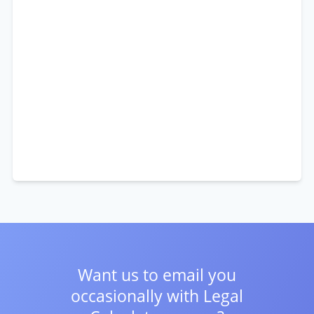
Want us to email you
occasionally with
Legal