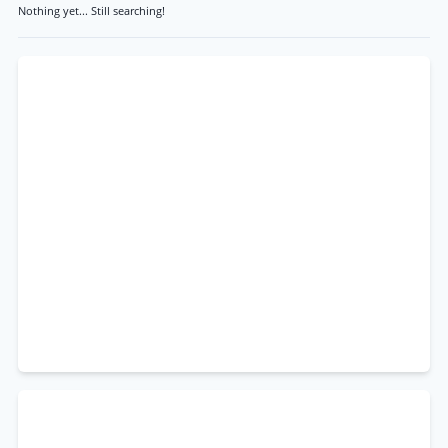
Nothing yet... Still searching!