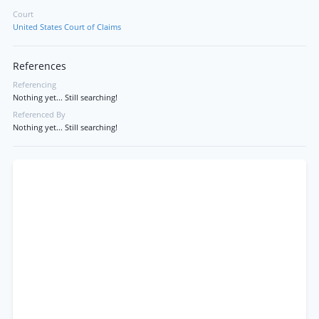
Court
United States Court of Claims
References
Referencing
Nothing yet... Still searching!
Referenced By
Nothing yet... Still searching!