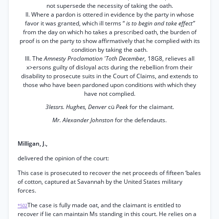
not supersede the necessity of taking the oath.
II. Where a pardon is ottered in evidence by the party in whose
favor it was granted, which ill terms “
is to begin and take effect”
from the day on which ho takes a prescribed oath, the burden of
proof is on the party to show affirmatively that he complied with its
condition by taking the oath.
III. The
Amnesty Proclamation 'Toth December,
18G8, relieves all
x>ersons guilty of disloyal acts during the rebellion from their
disability to prosecute suits in the Court of Claims, and extends to
those who have been pardoned upon conditions with which they
have not complied.
3Iessrs. Hughes, Denver
cü
Peek
for the claimant.
Mr. Alexander Johnston
for the defendauts.
Milligan, J.,
delivered the opinion of the court:
This case is prosecuted to recover the net proceeds of fifteen ‘bales
of cotton, captured at Savannah by the United States military
forces.
The case is fully made oat, and the claimant is entitled to
*502
recover if lie can maintain Ms standing in this court. He relies on a