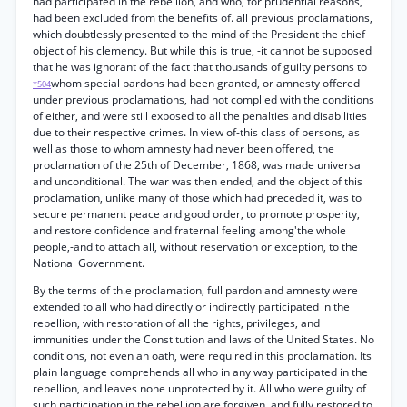
had participated in the rebellion, and who, for prudential reasons,
had been excluded from the benefits of. all previous proclamations,
which doubtlessly presented to the mind of the President the chief
object of his clemency. But while this is true, -it cannot be supposed
that he was ignorant of the fact that thousands of guilty persons to
whom special pardons had been granted, or amnesty offered
*504
under previous proclamations, had not complied with the conditions
of either, and were still exposed to all the penalties and disabilities
due to their respective crimes. In view of-this class of persons, as
well as those to whom amnesty had never been offered, the
proclamation of the 25th of December, 1868, was made universal
and unconditional. The war was then ended, and the object of this
proclamation, unlike many of those which had preceded it, was to
secure permanent peace and good order, to promote prosperity,
and restore confidence and fraternal feeling among'the whole
people,-and to attach all, without reservation or exception, to the
National Government.
By the terms of th.e proclamation, full pardon and amnesty were
extended to all who had directly or indirectly participated in the
rebellion, with restoration of all the rights, privileges, and
immunities under the Constitution and laws of the United States. No
conditions, not even an oath, were required in this proclamation. Its
plain language comprehends all who in any way participated in the
rebellion, and leaves none unprotected by it. All who were guilty of
such participation in the rebellion are forgiven, and fully restored to