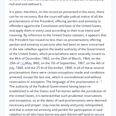
null and void without it.
It is plain, therefore, on the record as presented in this ease, there
can be no recovery. But the court will take judicial notice of all the
proclamations of the President, offering pardon and amnesty to
offenders against the Constitution and laws of the United States,
and apply them in every case according to their true intent and
meaning. By reference to the United States statutes, it appears that
the President has issued no less than six proclamations offering
pardon and amnesty to persons who had been or were concerned
in the late rebellion against the lawful authority of the Government
of the United States, which proclamalions were severally issued ou
the 8fch of December, 1863, on the 26th of March, 1864, on the
29th of
May, I860, on the 7th of September, 1867, on the 4th of
*503
July, 1868, and the 25 th of December, 1868. In all of these several
proclamations there were certain exceptions made and conditions
annexed, except the last one, which is unconditional and without
reservation or exception. The language of this proclamation is : “
The authority of the Federal Government having been re-
established in all the States and Territories within the jurisdiction of
the United States, it is believed that such prudential reservations
and exceptions, as at the dates of said proclamations were deemed
necessary and proper, may now be wisely and justly relinquished,
and that a universal amnesty and pardon for participation in said
rebellion to all who have borne any part therein will tend to secure