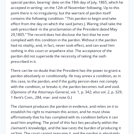
special pardon, bearing' date on the 18th day of July, 1865, which he
accepted in writing- on the 12th of November following. Up to this
point there is no irregularity; but the warrant of pardon itself
contains the following condition:
“
This pardon to begin and take
effect from the day on which the said James J. Waring shall take the
oath prescribed -in the proclamation of the President dated May
29,1805.” The record does hot disclose the fact that he ever
complied with this condition in the pardon. Without it the pardon
had no vitality, and, in fact, never took effect, and can avail him
nothing in this court or anywhere else. The acceptance of the
pardon did not supersede the necessity of taking the oath
prescribed in it.
There can be no doubt that the President has the power to-grant a
pardon absolutely or conditionally.
He
may annex a condition, as in
this case, to the pardon, and if the guilty person does not comply
with the condition, or breaks it, the pardon becomes null and void.
(Opinions of the Attorneys-General, vol. 1, p. 342; also vol. 2, p. 329;
1 Kent’s Com., 284, mar. and note G.)
The claimant produces the pardon in evidence, and relies on it to
establish his right to maintain this action, and he must show
affirmatively that ho has complied with its condition before it can
avail him anything. The proof of this fact lies peculiarly within the
claimant’s knowledge, and the law casts the burden of producing it
on'him. The court cannot presume it, and the pardon is absolutely