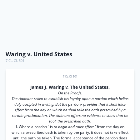
Waring v. United States
7 Ct. Cl. 501
7 Ct. Cl. 501
James J. Waring
v.
The United States.
On the Proofs.
The claimant relien to establish his loyalty upon a pardon which helios
duly aucipted in writing. But the
pardon•
provides that it shall lalce
effect from the day on which he shall take the oath prescribed by a
certain proclamation. The claimant offers no evidence to show that he
tool: the prescribed oath.
I. Where a pardon “ is
to begin and talee effect ”
from the day on
which a prescribed oath is taken by the party, it does not take effect
until the oath be taken. The formal acceptance of the pardon does