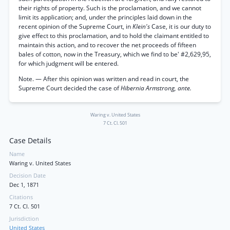
their rights of property. Such is the proclamation, and we cannot
limit its application; and, under the principles laid down in the
recent opinion of the Supreme Court, in
Klein's
Case, it is our duty to
give effect to this proclamation, and to hold the claimant entitled to
maintain this action, and to recover the net proceeds of fifteen
bales of cotton, now in the Treasury, which we find to be' #2,629,95,
for which judgment will be entered.
Note. — After this opinion was written and read in court, the
Supreme Court decided the case of
Hibernia Armstrong, ante.
Waring v. United States
7 Ct. Cl. 501
Case Details
Name
Waring v. United States
Decision Date
Dec 1, 1871
Citations
7 Ct. Cl. 501
Jurisdiction
United States