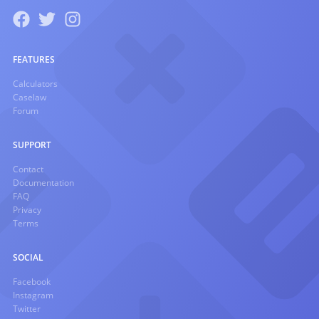
FEATURES
Calculators
Caselaw
Forum
SUPPORT
Contact
Documentation
FAQ
Privacy
Terms
SOCIAL
Facebook
Instagram
Twitter