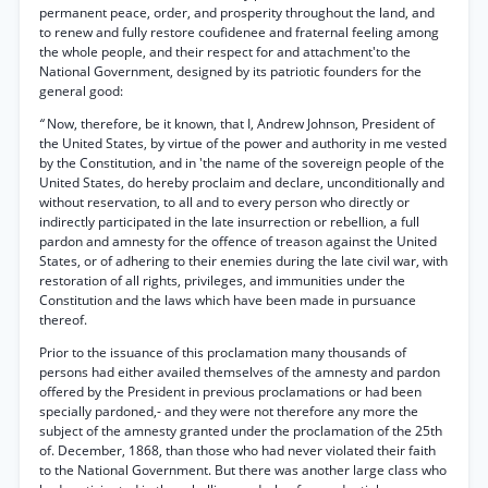
permanent peace, order, and prosperity throughout the land, and
to renew and fully restore coufidenee and fraternal feeling among
the whole people, and their respect for and attachment'to the
National Government, designed by its patriotic founders for the
general good:
“
Now, therefore, be it known, that I, Andrew Johnson, President of
the United States, by virtue of the power and authority in me vested
by the Constitution, and in 'the name of the sovereign people of the
United States, do hereby proclaim and declare, unconditionally and
without reservation, to all and to every person who directly or
indirectly participated in the late insurrection or rebellion, a full
pardon and amnesty for the offence of treason against the United
States, or of adhering to their enemies during the late civil war, with
restoration of all rights, privileges, and immunities under the
Constitution and the laws which have been made in pursuance
thereof.
Prior to the issuance of this proclamation many thousands of
persons had either availed themselves of the amnesty and pardon
offered by the President in previous proclamations or had been
specially pardoned,- and they were not therefore any more the
subject of the amnesty granted under the proclamation of the 25th
of. December, 1868, than those who had never violated their faith
to the National Government. But there was another large class who