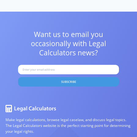
Want us to email you
occasionally with
Legal
Calculators news?
SUBSCRIBE
Make legal calculations, browse legal caselaw, and discuss legal topics.
The Legal Calculators website is the perfect starting point for determining
your legal rights.