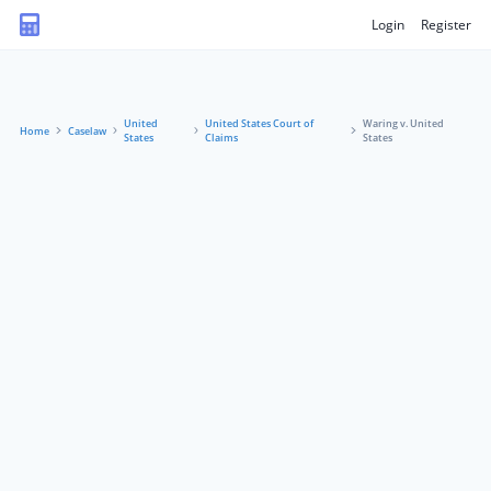
Login
Register
United
United States Court of
Waring v. United
Home
Caselaw
States
Claims
States