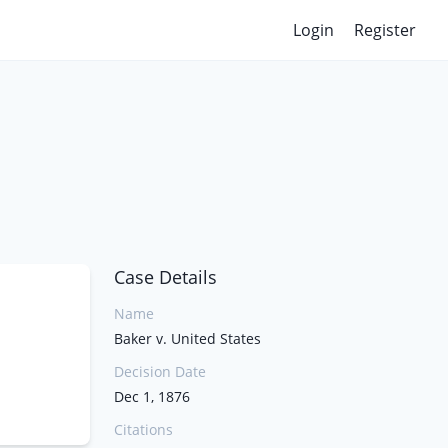
Login
Register
Case Details
Name
Baker v. United States
Decision Date
Dec 1, 1876
Citations