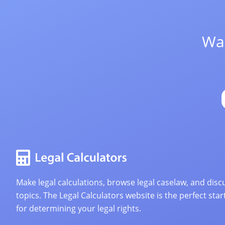
Wan
Make legal calculations, browse legal caselaw, and discu
topics. The Legal Calculators website is the perfect star
for determining your legal rights.