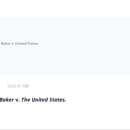
Baker v. United States
12 Ct. Cl. 728
 Baker
v.
The United States.