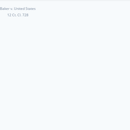
Baker v. United States
12 Ct. Cl. 728