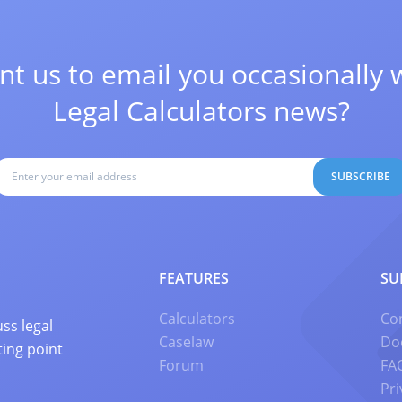
t us to email you occasionally 
Legal Calculators news?
SUBSCRIBE
FEATURES
SU
Calculators
Co
ss legal
Caselaw
Do
ting point
Forum
FA
Pri