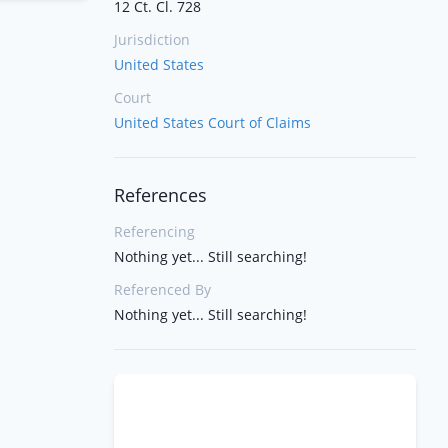
12 Ct. Cl. 728
Jurisdiction
United States
Court
United States Court of Claims
References
Referencing
Nothing yet... Still searching!
Referenced By
Nothing yet... Still searching!