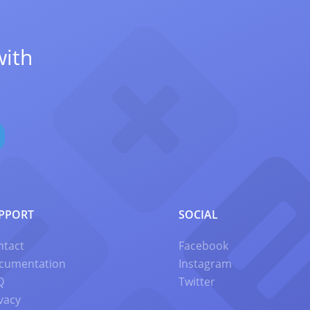
with
PPORT
SOCIAL
ntact
Facebook
cumentation
Instagram
Q
Twitter
vacy