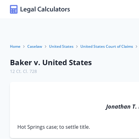
Home
Caselaw
United States
United States Court of Claims
Baker v. United States
12 Ct. Cl. 728
Jonathan T.
Hot Springs case; to settle title.