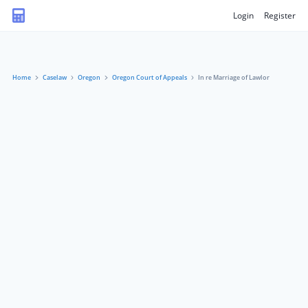
Login
Register
Home
Caselaw
Oregon
Oregon Court of Appeals
In re Marriage of Lawlor