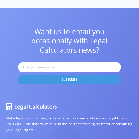
Want us to email you
occasionally with
Legal
Calculators news?
SUBSCRIBE
Make legal calculations, browse legal caselaw, and discuss legal topics.
The Legal Calculators website is the perfect starting point for determining
your legal rights.