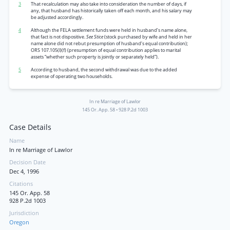
3
That recalculation may also take into consideration the number of days, if
any, that husband has historically taken off each month, and his salary may
be adjusted accordingly.
4
Although the FELA settlement funds were held in husband’s name alone,
that fact is not dispositive.
See Stice
(stock purchased by wife and held in her
name alone did not rebut presumption of husband’s equal contribution);
ORS 107.105(l)(f) (presumption of equal contribution applies to marital
assets “whether such property is jointly or separately held”).
5
According to husband, the second withdrawal was due to the added
expense of operating two households.
In re Marriage of Lawlor
145 Or. App. 58
•
928 P.2d 1003
Case Details
Name
In re Marriage of Lawlor
Decision Date
Dec 4, 1996
Citations
145 Or. App. 58
928 P.2d 1003
Jurisdiction
Oregon