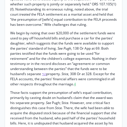
whether such property is jointly or separately held.” ORS 107.105(1)
(f). Notwithstanding its erroneous ruling, noted above, the trial
court
treated
the FELA settlement as a marital asset and held that
“the presumption of [wife’s] equal contribution to the FELA proceeds
has been overcome.” Wife challenges that ruling.
We begin by noting that over $20,000 of the settlement funds were
used to pay off household bills and purchase a car for the parties’
daughter, which suggests that the funds were available to support
the parties’ standard of living.
See Pugh,
138 Or App at 69. Both
parties testified that the funds were going to be used “for
retirement” and for the children’s college expenses. Nothing in their
testimony or in the record discloses an “agreement or common
understanding between the parties” that the funds were to be
husband’s separate
property.
Stice,
308 Or at 328. Except for the
*63
FELA accounts, the parties’ financial affairs were commingled in all
other respects throughout the marriage.
4
Those facts support the presumption of wife’s equal contribution,
primarily by casting doubt on husband’s claim that the award was
his separate property.
See
Pugh;
Stice.
However, one critical fact
distinguishes this case from
Stice.
There, the wife had been
able
to
acquire the disputed stock because of the financial support that she
received from the husband, who paid half of the parties’ household
bills. Here, it is undisputed that husband acquired the asset by his