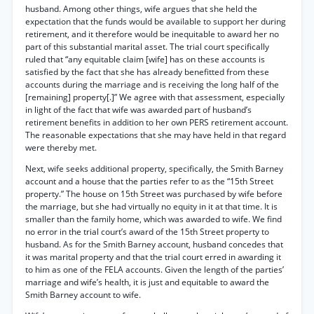
husband. Among other things, wife argues that she held the
expectation that the funds would be available to support her during
retirement, and it therefore would be inequitable to award her no
part of this substantial marital asset. The trial court specifically
ruled that “any equitable claim [wife] has on these accounts is
satisfied by the fact that she has already benefitted from these
accounts during the marriage and is receiving the long half of the
[remaining] property[.]” We agree with that assessment, especially
in light of the fact that wife was awarded part of husband’s
retirement benefits in addition to her own PERS retirement account.
The reasonable expectations that she may have held in that regard
were thereby met.
Next, wife seeks additional property, specifically, the Smith Barney
account and a house that the parties refer to as the “15th Street
property.” The house on 15th Street was purchased by wife before
the marriage, but she had virtually no equity in it at that time. It is
smaller than the family home, which was awarded to wife. We find
no error in the trial court’s award of the 15th Street property to
husband. As for the Smith Barney account, husband concedes that
it was marital property and that the trial court erred in awarding it
to him as one of the FELA accounts. Given the length of the parties’
marriage and wife’s health, it is just and equitable to award the
Smith Barney account to wife.