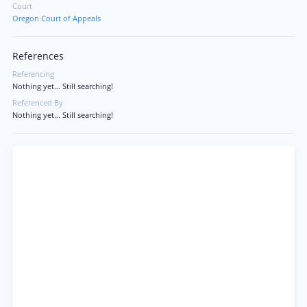
Court
Oregon Court of Appeals
References
Referencing
Nothing yet... Still searching!
Referenced By
Nothing yet... Still searching!