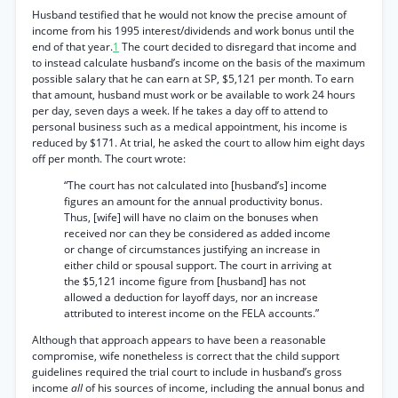
Husband testified that he would not know the precise amount of
income from his 1995 interest/dividends and work bonus until the
end of that year.
1
The court decided to disregard that income and
to instead calculate husband’s income on the basis of the maximum
possible salary that he can earn at SP, $5,121 per month. To earn
that amount, husband must work or be available to work 24 hours
per day, seven days a week. If he takes a day off to attend to
personal business such as a medical appointment, his income is
reduced by $171. At trial, he asked the court to allow him eight days
off per month. The court wrote:
“The court has not calculated into [husband’s] income
figures an amount for the annual productivity bonus.
Thus, [wife] will have no claim on the bonuses when
received nor can they be considered as added income
or change of circumstances justifying an increase in
either child or spousal support. The court in arriving at
the $5,121 income figure from [husband] has not
allowed a deduction for layoff days, nor an increase
attributed to interest income on the FELA accounts.”
Although that approach appears to have been a reasonable
compromise, wife nonetheless is correct that the child support
guidelines required the trial court to include in husband’s gross
income
all
of his sources of income, including the annual bonus and