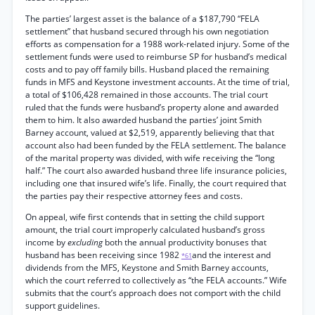
The parties’ largest asset is the balance of a $187,790 “FELA
settlement” that husband secured through his own negotiation
efforts as compensation for a 1988 work-related injury. Some of the
settlement funds were used to reimburse SP for husband’s medical
costs and to pay off family bills. Husband placed the remaining
funds in MFS and Keystone investment accounts. At the time of trial,
a total of $106,428 remained in those accounts. The trial court
ruled that the funds were husband’s property alone and awarded
them to him. It also awarded husband the parties’ joint Smith
Barney account, valued at $2,519, apparently believing that that
account also had been funded by the FELA settlement. The balance
of the marital property was divided, with wife receiving the “long
half.” The court also awarded husband three life insurance policies,
including one that insured wife’s life. Finally, the court required that
the parties pay their respective attorney fees and costs.
On appeal, wife first contends that in setting the child support
amount, the trial court improperly calculated husband’s gross
income by
excluding
both the annual productivity bonuses that
husband has been receiving since 1982
and the interest and
*61
dividends from the MFS, Keystone and Smith Barney accounts,
which the court referred to collectively as “the FELA accounts.” Wife
submits that the court’s approach does not comport with the child
support guidelines.