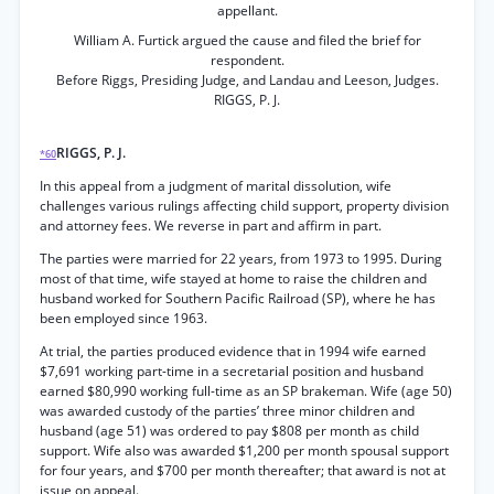
appellant.
William A. Furtick argued the cause and filed the brief for
respondent.
Before Riggs, Presiding Judge, and Landau and Leeson, Judges.
RIGGS, P. J.
RIGGS, P. J.
*60
In this appeal from a judgment of marital dissolution, wife
challenges various rulings affecting child support, property division
and attorney fees. We reverse in part and affirm in part.
The parties were married for 22 years, from 1973 to 1995. During
most of that time, wife stayed at home to raise the children and
husband worked for Southern Pacific Railroad (SP), where he has
been employed since 1963.
At trial, the parties produced evidence that in 1994 wife earned
$7,691 working part-time in a secretarial position and husband
earned $80,990 working full-time as an SP brakeman. Wife (age 50)
was awarded custody of the parties’ three minor children and
husband (age 51) was ordered to pay $808 per month as child
support. Wife also was awarded $1,200 per month spousal support
for four years, and $700 per month thereafter; that award is not at
issue on appeal.