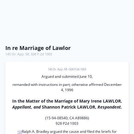
In re Marriage of Lawlor
145 Or. App. 58
,
928 P.2d 1003
145 Or. App. 58
•
928 P.2d 1003
Argued and submitted June 10,
remanded with instructions in part; otherwise affirmed December
4, 1996
In the Matter of the Marriage of Mary Irene LAWLOR,
Appellant, and
Shannon Patrick LAWLOR,
Respondent.
(15-94-08540; CA A89886)
928 P2d 1003
Ralph A. Bradley argued the cause and filed the briefs for
*59