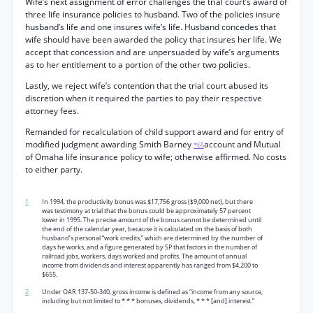
Wife’s next assignment of error challenges the trial court’s award of
three life insurance policies to husband. Two of the policies insure
husband’s life and one insures wife’s life. Husband concedes that
wife should have been awarded the policy that insures her life. We
accept that concession and are unpersuaded by wife’s arguments
as to her entitlement to a portion of the other two policies.
Lastly, we reject wife’s contention that the trial court abused its
discretion when it required the parties to pay their respective
attorney fees.
Remanded for recalculation of child support award and for entry of
modified judgment awarding Smith Barney
account and Mutual
*65
of Omaha life insurance policy to wife; otherwise affirmed. No costs
to either party.
1
In 1994, the productivity bonus was $17,756 gross ($9,000 net), but there
was testimony at trial that the bonus could be approximately 57 percent
lower in 1995. The precise amount of the bonus cannot be determined until
the end of the calendar year, because it is calculated on the basis of both
husband’s personal “work credits,” which are determined by the number of
days he works, and a figure generated by SP that factors in the number of
railroad jobs, workers, days worked and profits. The amount of annual
income from dividends and interest apparently has ranged from $4,200 to
$655.
2
Under OAR 137-50-340, gross income is defined as “income from any source,
including but not limited to * * * bonuses, dividends, * * * [and] interest.”