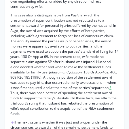
own negotiating efforts, unaided by any direct or indirect
contribution by wife.
This case also is distinguishable from
Pugh,
in which the
presumption of equal contribution was not rebutted as to a
settlement award for personal injuries suffered by the husband. In
Pugh,
the award was acquired by the efforts of both parties,
including wife’s agreement to forgo her loss of consortium claim.
The annuity named the parties as joint beneficiaries, the award
monies were apparently available to both parties, and the
payments were used to support the parties’ standard of living for 14
years. 138 Or App at 69. In the present case, wife made no
separate claim against SP after husband was injured. Husband
alone decided whether and when to make the settlement funds
available for family use.
Johnson and Johnson,
138 Or App 462, 466,
909 P2d 185 (1996). Although a portion of the settlement award
was used to pay bills, that occurred on only two occasions — when
it was first acquired, and at the time of the parties’ separation.
5
Thus, there was not a pattern of spending the settlement award
funds to support the family’s lifestyle. On these facts, we affirm the
trial court’s ruling that husband has rebutted the presumption of
wife’s equal contribution to the acquisition of the FELA settlement
funds.
The next issue is whether it was just and proper under the
*64
circumstances to award all of the remaining settlement funds to