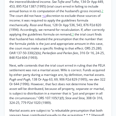
the interest/dividend income.
See Tofte and
Tofte, 134 Or App 449,
453, 895 P2d 1387 (1995) (trial court erred in failing to include
annual bonus in its computation of the husband’s gross income).
2
The court did not have
discretion to exclude those sources of
*62
income; it was required to apply the guidelines formula
mechanically.
Rossi and Rossi,
128 Or App 536, 543, 876 P2d 820
(1994). Accordingly, we remand for recalculation. If, after correctly
applying the guidelines formula on remand,
3
the trial court finds
that husband has rebutted the presumption that the number that
the formula yields is the just and appropriate amount in this case,
the court must make a specific finding to that effect. ORS 25.280;
OAR 137-50-330(2)(b);
Perlenfein and Perlen-fein,
316 Or 16, 24-25,
848 P2d 604 (1993).
Next, wife contends that the trial court erred in ruling that the FELA
settlement was not a marital asset. Wife is correct. Funds acquired
by either party during a marriage are, by definition, marital assets.
Pugh and Pugh,
138 Or App 63, 69, 906 P2d 829 (1995),
rev den
322
Or 644 (1996). However, that fact does not determine how the
asset will be distributed, because
all
property, separate or marital,
is subject to distribution in a manner that is “just and proper in all
the circumstances.” ORS 107.105(1)(f);
Stice and Stice,
308 Or 316,
324-25, 779 P2d 1020 (1989).
Marital assets are subject to “a rebuttable presumption that both
spouses have contributed equally to the acquisition * * * [thereof],