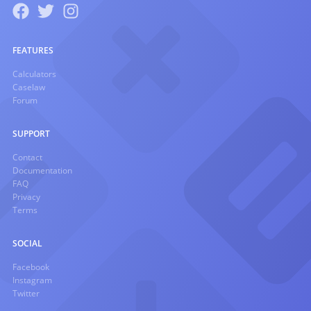
FEATURES
Calculators
Caselaw
Forum
SUPPORT
Contact
Documentation
FAQ
Privacy
Terms
SOCIAL
Facebook
Instagram
Twitter