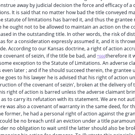
onstrue away by judicial decision the force and efficacy of a
ions. It is said that no matter how bad the title conveyed ma
he statute of limitations has barred it, and thus the grantee
re he ought not to be allowed to maintain an action on the 
hased in the outstanding title. In other words, the risk of di
has for a consideration expressly assumed it, and it is thro
e. According to our Kansas doctrine, a right of action accr
covenant of seizin, if the title be bad, and
therefore it w
*666
 some exception to the Statute of Limitations. An adverse cl
 even later ; and if he should succeed therein, the grantee
e goes to his lawyer he is advised that his right of action u
uction of the covenant of seizin', broken at the delivery of 
is right of action is barred unless the adverse claimant bri
 as to carry its refutation with its statement. We are not au
re was also a covenant of warranty in the same deed, for t
he former, he had a personal right of action against the gra
could be no breach until an eviction under a title paramoun
der no obligation to wait until the latter should also be br