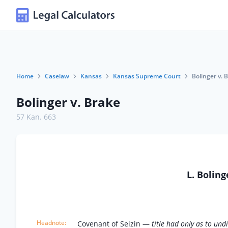
Home
Caselaw
Kansas
Kansas Supreme Court
Bolinger v. 
Bolinger v. Brake
57 Kan. 663
L. Bolin
Covenant of Seizin —
title had only as to un