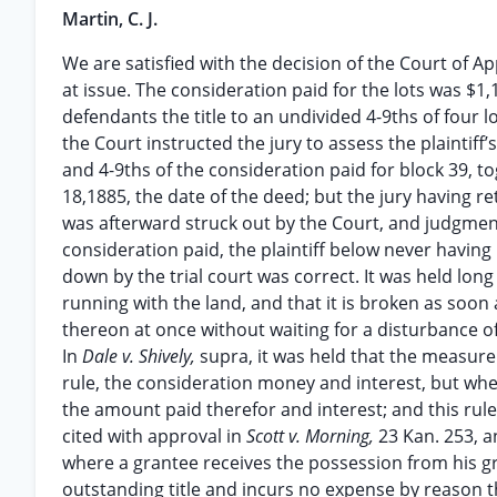
Martin, C. J.
We are satisfied with the decision of the Court of A
at issue. The consideration paid for the lots was $1
defendants the title to an undivided 4-9ths of four lo
the Court instructed the jury to assess the plaintiff’
and 4-9ths of the consideration paid for block 39, 
18,1885, the date of the deed; but the jury having r
was afterward struck out by the Court, and judgmen
consideration paid, the plaintiff below never having
down by the trial court was correct. It was held long
running with the land, and that it is broken as soon
thereon at once without waiting for a disturbance o
In
Dale v. Shively,
supra, it was held that the measure
rule, the consideration money and interest, but wher
the amount paid therefor and interest; and this rul
cited with approval in
Scott v. Morning,
23 Kan. 253, 
where a grantee receives the possession from his gr
outstanding title and incurs no expense by reason 