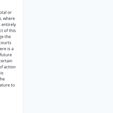
otal or
n, where
 entirely
t of this
ge the
courts
ere is a
 future
certain
of action
is
the
ature to