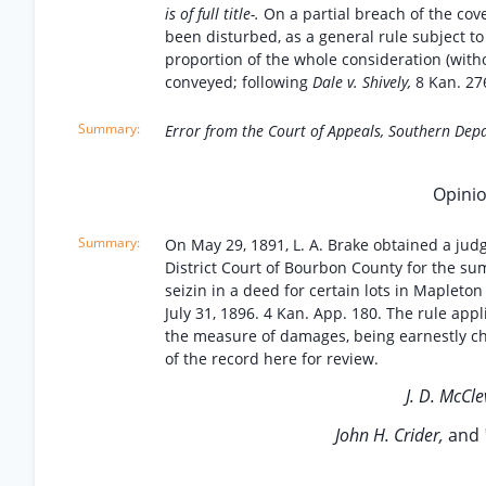
is of full title-.
On a partial breach of the co
been disturbed, as a general rule subject to
proportion of the whole consideration (withou
conveyed; following
Dale v. Shively,
8 Kan. 27
Error from the Court of Appeals, Southern Dep
Opinio
On May 29, 1891, L. A. Brake obtained a jud
District Court of Bourbon County for the su
seizin in a deed for certain lots in Mapleto
July 31, 1896. 4 Kan. App. 180. The rule app
the measure of damages, being earnestly chal
of the record here for review.
J. D. McCle
John H. Crider,
and