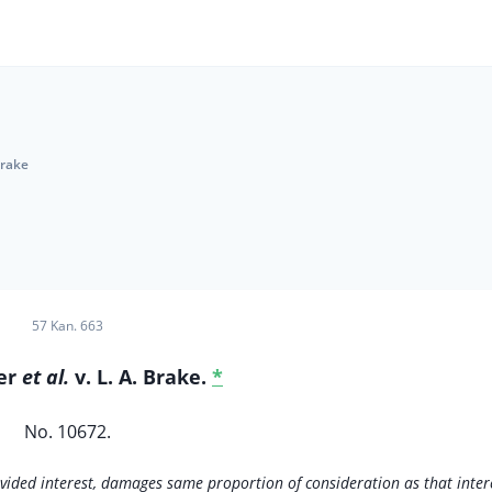
Brake
57 Kan. 663
ger
et al.
v. L. A. Brake.
*
No. 10672.
divided interest, damages same proportion of consideration as that inter