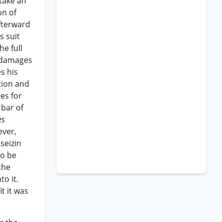
 take an
on of
afterward
s suit
he full
l damages
es his
tion and
es for
 bar of
es
ever,
seizin
to be
the
to it.
t it was