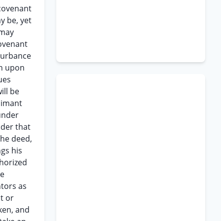
 covenant
y be, yet
 may
covenant
sturbance
wn upon
ues
ill be
aimant
 under
nder that
the deed,
ngs his
thorized
he
ntors as
t or
oken, and