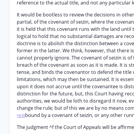
reference to the actual title, and not any particula
It would be bootless to review the decisions in oth
partial, of the covenant of seizin, where the covena
it is held that this covenant runs with the land until 
logical to hold that no substantial damages are reco
doctrine is to abolish the distinction between a cov
former in the latter. We think, however, that there 
cannot properly ignore. The covenant of seizin is of 
breach of the covenant as soon as it is made. It is st
tense, and binds the covenantor to defend the title 
limitations, which may then be sustained. It is essen
upon it does not accrue until the covenantee is dist
distinction for the future, but, this Court having re
authorities, we would be loth to disregard it now, e
change the rule; but of this we are by no means conv
bound by a covenant of seizin, or any other runn
*670
The judgment ^f the Court of Appeals will be affirme