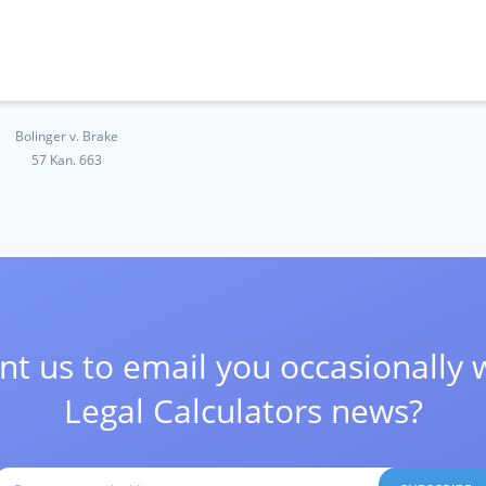
Bolinger v. Brake
57 Kan. 663
t us to email you occasionally 
Legal Calculators news?