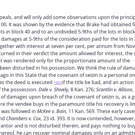
ppeals, and will only add some observations upon the princip
,100. It was shown by the evidence that Brake had obtained 
ts in block 40 and to an undivided 5-9ths of the lots in bloc
s damages at 5-9ths of the consideration paid for the lots in 
together with interest at seven per cent, per annum from N
eturned in their verdict the amount allowed for interest, the
t was rendered only for the proportionate amount of the
 been disturbed in his possession. We think the rule of dama
 ago in this State that the covenant of seizin is a personal o
 as the deed is executed
if the title be bad, and an action 
*665
f the possession.
Dale v. Shively,
8 Kan. 276;
Scantlin v. Allison,
 of damages upon breach of the covenant of seizin is, as a 
e the vendee buys in the paramount title his recovery is li
e was followed in
McKee v. Bain,
11 Kan. 569. These early cas
and
Chambers v. Cox,
23 id. 393. It is now contended, however,
antor and is not disturbed therein, and pays nothing to buy
thereof, he can recover nominal damages only on an admitt