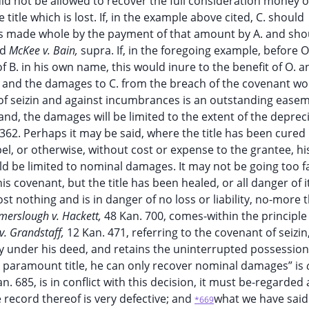
d not be allowed to recover the full consideration money o
itle which is lost. If, in the example above cited, C. should
e is made whole by the payment of that amount by A. and sho
nd
McKee v. Bain,
supra. If, in the foregoing example, before 
e of B. in his own name, this would inure to the benefit of O.
; and the damages to C. from the breach of the covenant wo
of seizin and against incumbrances is an outstanding ease
nd, the damages will be limited to the extent of the deprec
362. Perhaps it may be said, where the title has been cured
l, or otherwise, without cost or expense to the grantee, hi
ld be limited to nominal damages. It may not be going too fa
s covenant, but the title has been healed, or all danger of i
t nothing and is in danger of no loss or liability, no-more 
erslough v. Hackett,
48 Kan. 700, comes-within the principle 
 v. Grandstaff,
12 Kan. 471, referring to the covenant of seizin
y under his deed, and retains the uninterrupted possession
e paramount title, he can only recover nominal damages” is
n. 685, is in conflict with this decision, it must be-regarded 
e record thereof is very defective; and
what we have said
*669