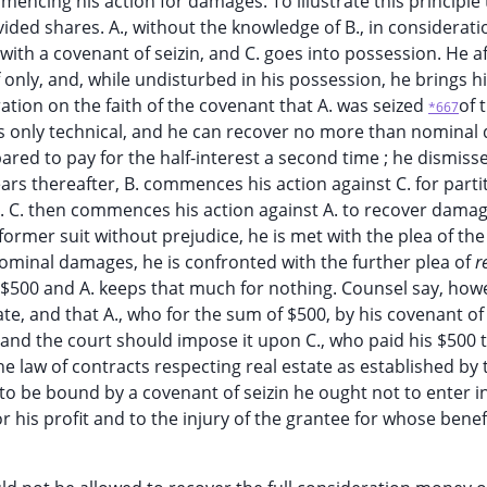
encing his action for damages. To illustrate this principle
vided shares. A., without the knowledge of B., in considerati
. with a covenant of seizin, and C. goes into possession. He 
f only, and, while undisturbed in his possession, he brings hi
ation on the faith of the covenant that A. was seized
of t
*667
h is only technical, and he can recover no more than nomina
prepared to pay for the half-interest a second time ; he dismiss
rs thereafter, B. commences his action against C. for parti
d. C. then commences his action against A. to recover damag
 former suit without prejudice, he is met with the plea of the
 nominal damages, he is confronted with the further plea of
r
his $500 and A. keeps that much for nothing. Counsel say, how
ate, and that A., who for the sum of $500, by his covenant of 
, and the court should impose it upon C., who paid his $500 
the law of contracts respecting real estate as established by 
 to be bound by a covenant of seizin he ought not to enter in
 his profit and to the injury of the grantee for whose benefi