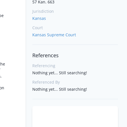
57 Kan. 663
Jurisdiction
be
Kansas
Court
Kansas Supreme Court
References
the
Referencing
f
Nothing yet... Still searching!
,
Referenced By
ion
Nothing yet... Still searching!