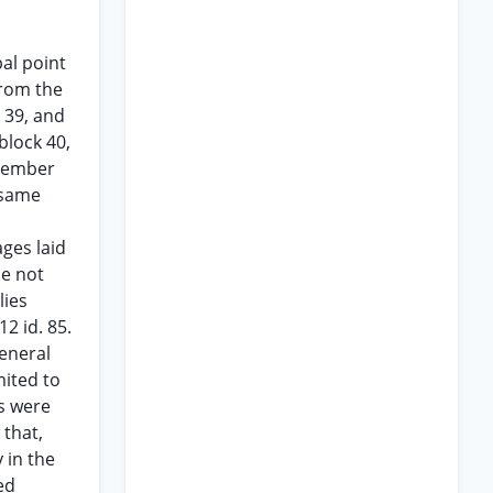
al point
from the
k 39, and
block 40,
ovember
 same
ges laid
ne not
lies
12 id. 85.
general
mited to
es were
 that,
 in the
ed