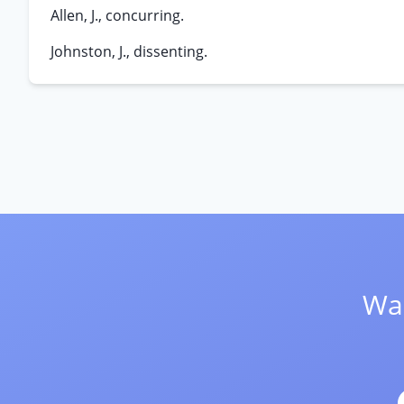
Allen, J., concurring.
Johnston, J., dissenting.
Wan