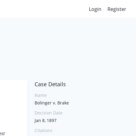
Login
Register
Case Details
Name
Bolinger v. Brake
Decision Date
Jan 8, 1897
Citations
est