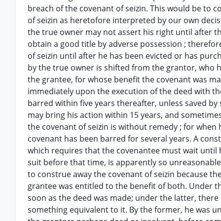
breach of the covenant of seizin. This would be to c
of seizin as heretofore interpreted by our own decis
the true owner may not assert his right until after t
obtain a good title by adverse possession ; therefo
of seizin until after he has been evicted or has purc
by the true owner is shifted from the grantor, who 
the grantee, for whose benefit the covenant was mad
immediately upon the execution of the deed with the 
barred within five years thereafter, unless saved by
may bring his action within 15 years, and sometimes
the covenant of seizin is without remedy ; for when h
covenant has been barred for several years. A constr
which requires that the covenantee must wait until h
suit before that time, is apparently so unreasonable
to construe away the covenant of seizin because the
grantee was entitled to the benefit of both. Under t
soon as the deed was made; under the latter, there 
something equivalent to it. By the former, he was un