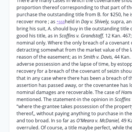
There are many cases in which the covenantee shoul
proportion thereof corresponding to that part of the t
purchase the outstanding title from B. for $250, h
recover more ; as
held in
Day v. Shively,
supra, a
*668
bring his suit, A. should buy in tlie outstanding titl
good his title, as in
Scoffins v. Grandstaff,
12 Kan. 467
nominal only. Where the only breach of a covenant 
detracting somewhat from the market value of the la
reason of the easement; as in
Smith v. Davis,
44 Kan. 
adverse possession and the lapse of time, by estoppe
recovery for a breach of the covenant of seizin shou
that in any case where there has been a breach of thi
assertion has passed away, or the covenantee has los
nominal damages are recoverable. The case of
Hamm
mentioned. The statement-in the opinion in
Scoffins
“where the-grantee takes possession of the propert
thereof,, without paying anything to purchase in th
and too broad. In so far as
O’Meara v. McDaniel,
49 Ka
overruled. Of course, a title maybe perfect, while th