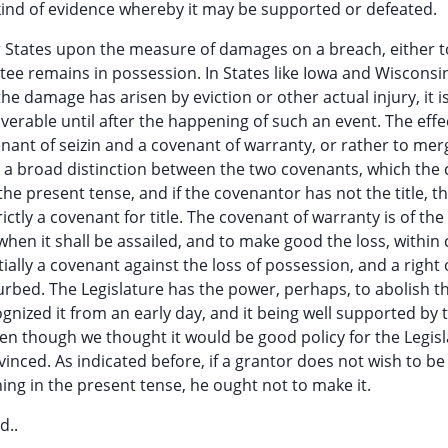
r kind of evidence whereby it may be supported or defeated.
er States upon the measure of damages on a breach, either t
ntee remains in possession. In States like Iowa and Wisconsi
the damage has arisen by eviction or other actual injury, it is
verable until after the happening of such an event. The effec
enant of seizin and a covenant of warranty, or rather to mer
is a broad distinction between the two covenants, which the 
the present tense, and if the covenantor has not the title, th
rictly a covenant for title. The covenant of warranty is of the
when it shall be assailed, and to make good the loss, within 
tially a covenant against the loss of possession, and a right 
urbed. The Legislature has the power, perhaps, to abolish th
cognized it from an early day, and it being well supported by 
ven though we thought it would be good policy for the Legisl
inced. As indicated before, if a grantor does not wish to be
ing in the present tense, he ought not to make it.
d..