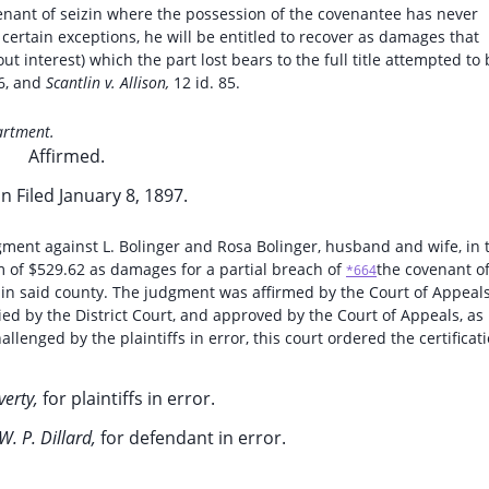
venant of seizin where the possession of the covenantee has never
 certain exceptions, he will be entitled to recover as damages that
t interest) which the part lost bears to the full title attempted to 
6, and
Scantlin v. Allison,
12 id. 85.
artment.
Affirmed.
n Filed January 8, 1897.
gment against L. Bolinger and Rosa Bolinger, husband and wife, in 
m of $529.62 as damages for a partial breach of
the covenant o
*664
n in said county. The judgment was affirmed by the Court of Appeals
lied by the District Court, and approved by the Court of Appeals, as
lenged by the plaintiffs in error, this court ordered the certificat
verty,
for plaintiffs in error.
W. P. Dillard,
for defendant in error.