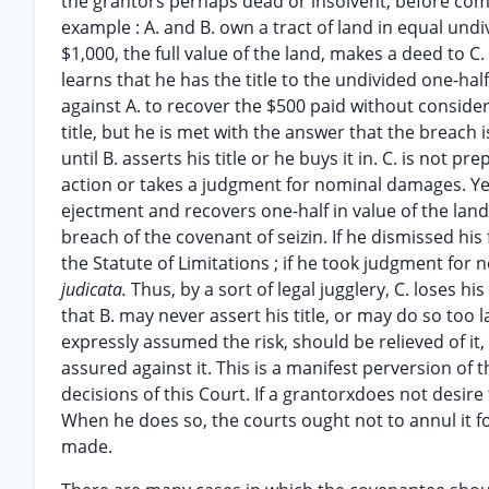
the grantors perhaps dead or insolvent, before comm
example : A. and B. own a tract of land in equal undi
$1,000, the full value of the land, makes a deed to C
learns that he has the title to the undivided one-hal
against A. to recover the $500 paid without consider
title, but he is met with the answer that the breac
until B. asserts his title or he buys it in. C. is not 
action or takes a judgment for nominal damages. Yea
ejectment and recovers one-half in value of the lan
breach of the covenant of seizin. If he dismissed his
the Statute of Limitations ; if he took judgment for
judicata.
Thus, by a sort of legal jugglery, C. loses 
that B. may never assert his title, or may do so too l
expressly assumed the risk, should be relieved of it
assured against it. This is a manifest perversion of 
decisions of this Court. If a grantorxdoes not desire
When he does so, the courts ought not to annul it for
made.