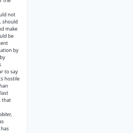
r the
uld not
O. should
 and make
uld be
ment
iation by
 by
s
r to say
ts hostile
than
last
, that
obiter,
as
 has