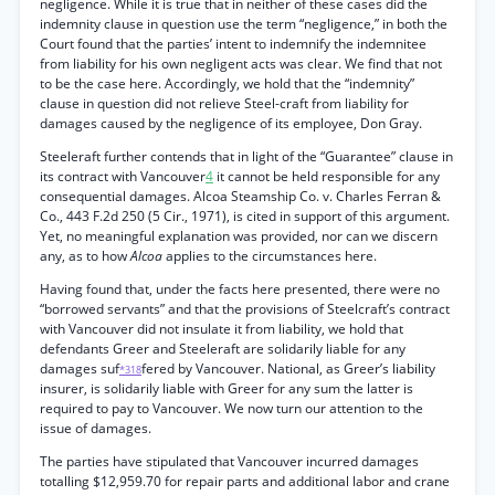
negligence. While it is true that in neither of these cases did the
indemnity clause in question use the term “negligence,” in both the
Court found that the parties’ intent to indemnify the indemnitee
from liability for his own negligent acts was clear. We find that not
to be the case here. Accordingly, we hold that the “indemnity”
clause in question did not relieve Steel-craft from liability for
damages caused by the negligence of its employee, Don Gray.
Steeleraft further contends that in light of the “Guarantee” clause in
its contract with Vancouver
4
it cannot be held responsible for any
consequential damages. Alcoa Steamship Co. v. Charles Ferran &
Co., 443 F.2d 250 (5 Cir., 1971), is cited in support of this argument.
Yet, no meaningful explanation was provided, nor can we discern
any, as to how
Alcoa
applies to the circumstances here.
Having found that, under the facts here presented, there were no
“borrowed servants” and that the provisions of Steelcraft’s contract
with Vancouver did not insulate it from liability, we hold that
defendants Greer and Steeleraft are solidarily liable for any
damages suf
fered by Vancouver. National, as Greer’s liability
*318
insurer, is solidarily liable with Greer for any sum the latter is
required to pay to Vancouver. We now turn our attention to the
issue of damages.
The parties have stipulated that Vancouver incurred damages
totalling $12,959.70 for repair parts and additional labor and crane