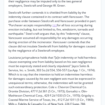
their negligence may be imputed only to the two general
employers, Steelcraft and George W. Greer.
Steelcraft further contends it is shielded from liability by the
indemnity clause contained in its contract with Vancouver. The
purchase order between Steelcraft and Vancouver provided in part:
“Purchaser accepts responsibility
for all loss occurring during
*317
erection including, but not limited to, fire, windstorm, tornado and
earthquake.” Steel-craft argues that, by this “indemnity” clause,
Vancouver assumed all responsibility for any damages occurring
during erection of the incinerator. Vancouver contends that the
clause did not insulate Steeleraft from liability for damages caused
by the negligence of a Steeleraft employee.
Louisiana jurisprudence holds that “[a]n indemnity or hold harmless
clause exempting one from liability based on his own negligence
must be expressly stated and clearly stipulated.” Jayco Sales &
Service, Inc. v. Smith, 303 So.2d 554, 556-557 (La.App. 1 Cir., 1974).
Which is to say that the intention to hold an indemnitee harmless
for damages caused
by his own negligent acts
must be expressed in
unequivocal terms; otherwise, the indemnitee will not be granted
such extraordinary protection. Cole v. Chevron Chemical Co.
Oronite Division, 477 F.2d 361 (5 Cir., 1973); Gorsalitz v. Olin-
Mathieson Chemical Corp., 429 F.2d 1033 (5 Cir., 1970); Grigsby v.
Coastal Marine Service of Texas, Inc., 412 F.2d 1011 (5 Cir., 1969);
Mills v. Fidelity & Casualty Co. of New York, 226 F.Supp. 786