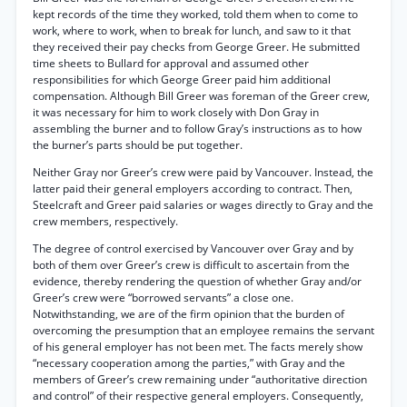
kept records of the time they worked, told them when to come to
work, where to work, when to break for lunch, and saw to it that
they received their pay checks from George Greer. He submitted
time sheets to Bullard for approval and assumed other
responsibilities for which George Greer paid him additional
compensation. Although Bill Greer was foreman of the Greer crew,
it was necessary for him to work closely with Don Gray in
assembling the burner and to follow Gray’s instructions as to how
the burner’s parts should be put together.
Neither Gray nor Greer’s crew were paid by Vancouver. Instead, the
latter paid their general employers according to contract. Then,
Steelcraft and Greer paid salaries or wages directly to Gray and the
crew members, respectively.
The degree of control exercised by Vancouver over Gray and by
both of them over Greer’s crew is difficult to ascertain from the
evidence, thereby rendering the question of whether Gray and/or
Greer’s crew were “borrowed servants” a close one.
Notwithstanding, we are of the firm opinion that the burden of
overcoming the presumption that an employee remains the servant
of his general employer has not been met. The facts merely show
“necessary cooperation among the parties,” with Gray and the
members of Greer’s crew remaining under “authoritative direction
and control” of their respective general employers. Consequently,