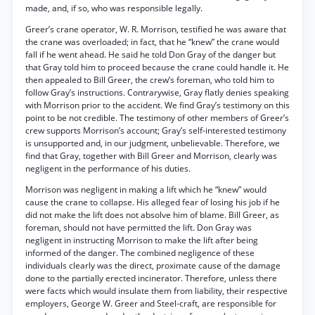
made, and, if so, who was responsible legally.
Greer’s crane operator, W. R. Morrison, testified he was aware that
the crane was overloaded; in fact, that he “knew” the crane would
fall if he went ahead. He said he told Don Gray of the danger but
that Gray told him to proceed because the crane could handle it. He
then appealed to Bill Greer, the crew’s foreman, who told him to
follow Gray’s instructions. Contrarywise, Gray flatly denies speaking
with Morrison prior to the accident. We find Gray’s testimony on this
point to be not credible. The testimony of other members of Greer’s
crew supports Morrison’s account; Gray’s self-interested testimony
is unsupported and, in our judgment, unbelievable. Therefore, we
find that Gray, together with Bill Greer and Morrison, clearly was
negligent in the performance of his duties.
Morrison was negligent in making a lift which he “knew” would
cause the crane to collapse. His alleged fear of losing his job if he
did not make the lift does not absolve him of blame. Bill Greer, as
foreman, should not have permitted the lift. Don Gray was
negligent in instructing Morrison to make the lift after being
informed of the danger. The combined negligence of these
individuals clearly was the direct, proximate cause of the damage
done to the partially erected incinerator. Therefore, unless there
were facts which would insulate them from liability, their respective
employers, George W. Greer and Steel-craft, are responsible for