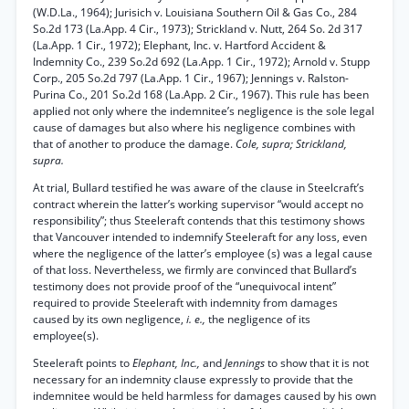
(W.D.La., 1964); Jurisich v. Louisiana Southern Oil & Gas Co., 284
So.2d 173 (La.App. 4 Cir., 1973); Strickland v. Nutt, 264 So. 2d 317
(La.App. 1 Cir., 1972); Elephant, Inc. v. Hartford Accident &
Indemnity Co., 239 So.2d 692 (La.App. 1 Cir., 1972); Arnold v. Stupp
Corp., 205 So.2d 797 (La.App. 1 Cir., 1967); Jennings v. Ralston-
Purina Co., 201 So.2d 168 (La.App. 2 Cir., 1967). This rule has been
applied not only where the indemnitee’s negligence is the sole legal
cause of damages but also where his negligence combines with
that of another to produce the damage.
Cole, supra; Strickland,
supra.
At trial, Bullard testified he was aware of the clause in Steelcraft’s
contract wherein the latter’s working supervisor “would accept no
responsibility”; thus Steeleraft contends that this testimony shows
that Vancouver intended to indemnify Steeleraft for any loss, even
where the negligence of the latter’s employee (s) was a legal cause
of that loss. Nevertheless, we firmly are convinced that Bullard’s
testimony does not provide proof of the “unequivocal intent”
required to provide Steeleraft with indemnity from damages
caused by its own negligence,
i. e.,
the negligence of its
employee(s).
Steeleraft points to
Elephant, Inc.,
and
Jennings
to show that it is not
necessary for an indemnity clause expressly to provide that the
indemnitee would be held harmless for damages caused by his own