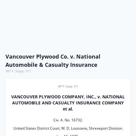
Vancouver Plywood Co. v. National
Automobile & Casualty Insurance
387 F. Supp. 311
387 F. Supp. 311
VANCOUVER PLYWOOD COMPANY, INC., v. NATIONAL
AUTOMOBILE AND CASUALTY INSURANCE COMPANY
et al.
Civ. A. No. 16732.
United States District Court, W. D. Louisiana, Shreveport Division.