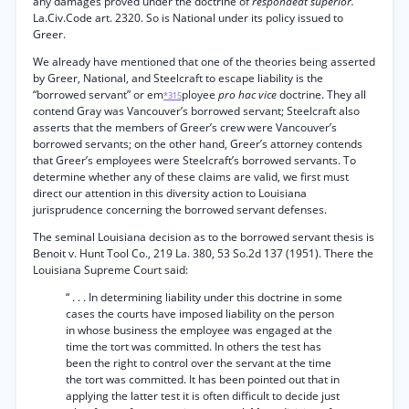
any damages proved under the doctrine of
respondeat superior.
La.Civ.Code art. 2320. So is National under its policy issued to
Greer.
We already have mentioned that one of the theories being asserted
by Greer, National, and Steelcraft to escape liability is the
“borrowed servant” or em
ployee
pro hac vice
doctrine. They all
*315
contend Gray was Vancouver’s borrowed servant; Steelcraft also
asserts that the members of Greer’s crew were Vancouver’s
borrowed servants; on the other hand, Greer’s attorney contends
that Greer’s employees were Steelcraft’s borrowed servants. To
determine whether any of these claims are valid, we first must
direct our attention in this diversity action to Louisiana
jurisprudence concerning the borrowed servant defenses.
The seminal Louisiana decision as to the borrowed servant thesis is
Benoit v. Hunt Tool Co., 219 La. 380, 53 So.2d 137 (1951). There the
Louisiana Supreme Court said:
“ . . . In determining liability under this doctrine in some
cases the courts have imposed liability on the person
in whose business the employee was engaged at the
time the tort was committed. In others the test has
been the right to control over the servant at the time
the tort was committed. It has been pointed out that in
applying the latter test it is often difficult to decide just