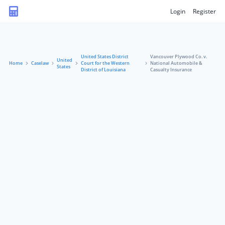
Login
Register
United States District
Vancouver Plywood Co. v.
United
Home
Caselaw
Court for the Western
National Automobile &
States
District of Louisiana
Casualty Insurance