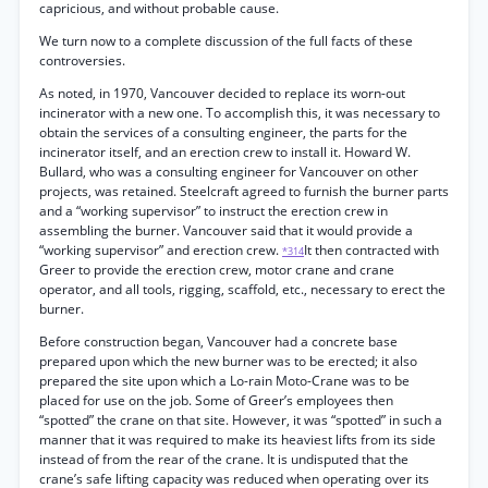
capricious, and without probable cause.
We turn now to a complete discussion of the full facts of these
controversies.
As noted, in 1970, Vancouver decided to replace its worn-out
incinerator with a new one. To accomplish this, it was necessary to
obtain the services of a consulting engineer, the parts for the
incinerator itself, and an erection crew to install it. Howard W.
Bullard, who was a consulting engineer for Vancouver on other
projects, was retained. Steelcraft agreed to furnish the burner parts
and a “working supervisor” to instruct the erection crew in
assembling the burner. Vancouver said that it would provide a
“working supervisor” and erection crew.
It then contracted with
*314
Greer to provide the erection crew, motor crane and crane
operator, and all tools, rigging, scaffold, etc., necessary to erect the
burner.
Before construction began, Vancouver had a concrete base
prepared upon which the new burner was to be erected; it also
prepared the site upon which a Lo-rain Moto-Crane was to be
placed for use on the job. Some of Greer’s employees then
“spotted” the crane on that site. However, it was “spotted” in such a
manner that it was required to make its heaviest lifts from its side
instead of from the rear of the crane. It is undisputed that the
crane’s safe lifting capacity was reduced when operating over its