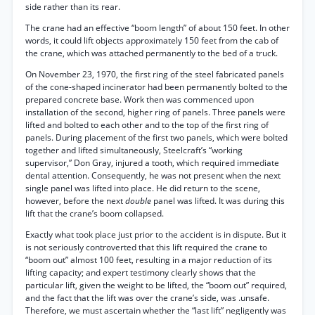
side rather than its rear.
The crane had an effective “boom length” of about 150 feet. In other
words, it could lift objects approximately 150 feet from the cab of
the crane, which was attached permanently to the bed of a truck.
On November 23, 1970, the first ring of the steel fabricated panels
of the cone-shaped incinerator had been permanently bolted to the
prepared concrete base. Work then was commenced upon
installation of the second, higher ring of panels. Three panels were
lifted and bolted to each other and to the top of the first ring of
panels. During placement of the first two panels, which were bolted
together and lifted simultaneously, Steelcraft’s “working
supervisor,” Don Gray, injured a tooth, which required immediate
dental attention. Consequently, he was not present when the next
single panel was lifted into place. He did return to the scene,
however, before the next
double
panel was lifted. It was during this
lift that the crane’s boom collapsed.
Exactly what took place just prior to the accident is in dispute. But it
is not seriously controverted that this lift required the crane to
“boom out” almost 100 feet, resulting in a major reduction of its
lifting capacity; and expert testimony clearly shows that the
particular lift, given the weight to be lifted, the “boom out” required,
and the fact that the lift was over the crane’s side, was .unsafe.
Therefore, we must ascertain whether the “last lift” negligently was