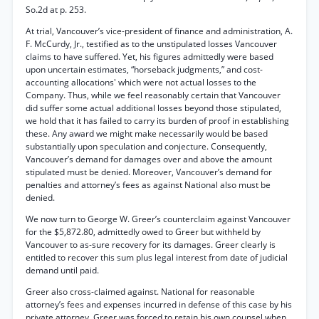
So.2d at p. 253.
At trial, Vancouver’s vice-president of finance and administration, A.
F. McCurdy, Jr., testified as to the unstipulated losses Vancouver
claims to have suffered. Yet, his figures admittedly were based
upon uncertain estimates, “horseback judgments,” and cost-
accounting allocations' which were not actual losses to the
Company. Thus, while we feel reasonably certain that Vancouver
did suffer some actual additional losses beyond those stipulated,
we hold that it has failed to carry its burden of proof in establishing
these. Any award we might make necessarily would be based
substantially upon speculation and conjecture. Consequently,
Vancouver’s demand for damages over and above the amount
stipulated must be denied. Moreover, Vancouver’s demand for
penalties and attorney’s fees as against National also must be
denied.
We now turn to George W. Greer’s counterclaim against Vancouver
for the $5,872.80, admittedly owed to Greer but withheld by
Vancouver to as-sure recovery for its damages. Greer clearly is
entitled to recover this sum plus legal interest from date of judicial
demand until paid.
Greer also cross-claimed against. National for reasonable
attorney’s fees and expenses incurred in defense of this case by his
private attorney. Greer was forced to retain his own counsel when