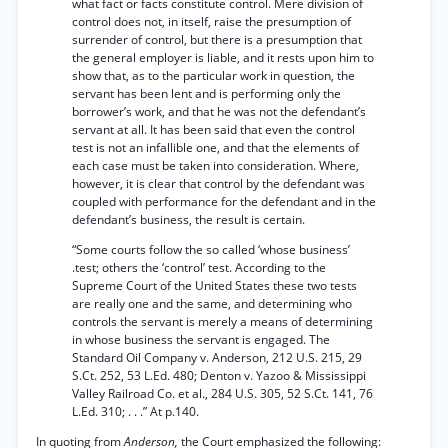
what fact or facts constitute control. Mere division of
control does not, in itself, raise the presumption of
surrender of control, but there is a presumption that
the general employer is liable, and it rests upon him to
show that, as to the particular work in question, the
servant has been lent and is performing only the
borrower’s work, and that he was not the defendant’s
servant at all. It has been said that even the control
test is not an infallible one, and that the elements of
each case must be taken into consideration. Where,
however, it is clear that control by the defendant was
coupled with performance for the defendant and in the
defendant’s business, the result is certain.
“Some courts follow the so called ‘whose business’
.test; others the ‘control’ test. According to the
Supreme Court of the United States these two tests
are really one and the same, and determining who
controls the servant is merely a means of determining
in whose business the servant is engaged. The
Standard Oil Company v. Anderson, 212 U.S. 215, 29
S.Ct. 252, 53 L.Ed. 480; Denton v. Yazoo & Mississippi
Valley Railroad Co. et al., 284 U.S. 305, 52 S.Ct. 141, 76
L.Ed. 310; . . .” At p.140.
In quoting from
Anderson,
the Court emphasized the following: