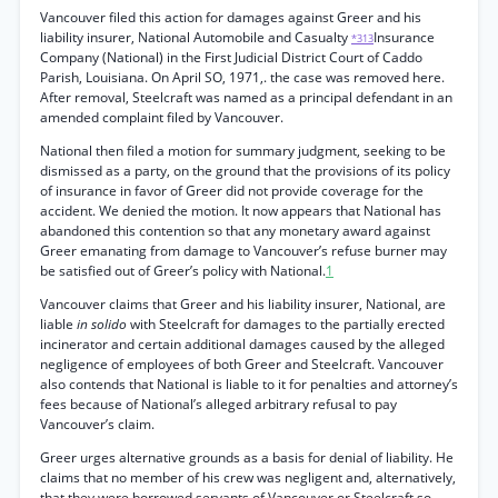
Vancouver filed this action for damages against Greer and his
liability insurer, National Automobile and Casualty
Insurance
*313
Company (National) in the First Judicial District Court of Caddo
Parish, Louisiana. On April SO, 1971,. the case was removed here.
After removal, Steelcraft was named as a principal defendant in an
amended complaint filed by Vancouver.
National then filed a motion for summary judgment, seeking to be
dismissed as a party, on the ground that the provisions of its policy
of insurance in favor of Greer did not provide coverage for the
accident. We denied the motion. It now appears that National has
abandoned this contention so that any monetary award against
Greer emanating from damage to Vancouver’s refuse burner may
be satisfied out of Greer’s policy with National.
1
Vancouver claims that Greer and his liability insurer, National, are
liable
in solido
with Steelcraft for damages to the partially erected
incinerator and certain additional damages caused by the alleged
negligence of employees of both Greer and Steelcraft. Vancouver
also contends that National is liable to it for penalties and attorney’s
fees because of National’s alleged arbitrary refusal to pay
Vancouver’s claim.
Greer urges alternative grounds as a basis for denial of liability. He
claims that no member of his crew was negligent and, alternatively,
that they were borrowed servants of Vancouver or Steelcraft so