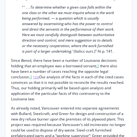
“ ‘ . .
.To determine whether a given case falls within the
one class or the other we must inquire whose is the work
being performed,
— a
question which is usually
answered by ascertaining who has the power to control
and direct the servants in the performance of their work.
Here we must carefully distinguish between authoritative
direction and control, and mere suggestion as to details
or the necessary cooperation, where the work furnished
is part of a larger undertaking.’
(Italics ours.)” At p. 141.
Since
Benoit,
there have been a number of Louisiana decisions
holding that an employee was a borrowed servant;
2
there also
have been a number of cases reaching the opposite legal
conclusion.
3
Our analysis of the facts in each of the cited cases
*316
convinces us that it is not possible to reconcile the results reached.
Thus, our holding primarily will be based upon analysis and
application of the particular facts of this controversy to the
Louisiana law.
As already noted, Vancouver entered into separate agreements
with Bullard, Steelcraft, and Greer for design and construction of a
new dry refuse burner upon the premises of its plywood plant. This
project was required because Vancouver’s old incinerator no longer
could be used to dispose of dry waste. Steel-craft furnished
prefabricated parts and a “working supervisor”; Greer provided the