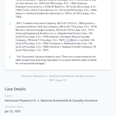
G Crane Service, Inc., 194 So.2d 746 (La.App. 4 Cir., 1966); American
Employers Insurance Co. v. Emile M. Babst Co., 181 So.2d 250 (La.App. 4 Cir.,
1965); Truitt v. B & G Crane Service, Inc., 165 So.2d 874 (La.App. 4 Cir., 1964);
Hebert v. Hartford Accident & Indemnity Co., 140 So. 2d 755 (La.App. 3 Cir.,
1962).
3
. Kiff v. Travelers Insurance Company, 402 F.2d 129 (5 Cir., 1969); Jurisich v.
Louisiana Southern Oil & Gas Company, 284 So.2d 173 (La.App. 4 Cir., 1973);
Barrois v. Service Drayage Company, 250 So.2d 135 (La. App. 4 Cir., 1971);
Universal Engineers & Builders, Inc. v. Lafayette Steel Erector Corp., 235
So.2d 612 (La.App. 3 Cir., 1970); Kezerle v. Hardware Mutual Casualty
Company, 198 So.2d 119 (La.App. 3 Cir., 1967);
*316
Blunt v. Lunsford, 126
So.2d 379 (La.App. 2 Cir., 1960); Thompson v. National Surety Corp., 124
So.2d 227 (La.App. 2 Cir., 1960); Fontenot v. National Transfer Company, 99
So.2d 795 (La.App. 1 Cir., 1957).
4
. The “Guarantee” clause provided in part: “There are no warranties by the
seller except those expressly stipulated. In no event sball the seller be liable
for consequential damages.”
Vancouver Plywood Co. v. National Automobile & Casualty Insurance
387 F. Supp. 311
Case Details
Name
Vancouver Plywood Co. v. National Automobile & Casualty Insurance
Decision Date
Jan 15, 1975