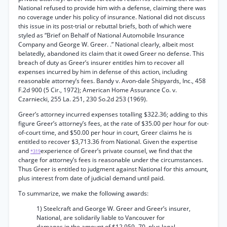
National refused to provide him with a defense, claiming there was
no coverage under his policy of insurance. National did not discuss
this issue in its post-trial or rebuttal briefs, both of which were
styled as “Brief on Behalf of National Automobile Insurance
Company and George W. Greer. .” National clearly, albeit most
belatedly, abandoned its claim that it owed Greer no defense. This
breach of duty as Greer’s insurer entitles him to recover all
expenses incurred by him in defense of this action, including
reasonable attorney’s fees. Bandy v. Avon-dale Shipyards, Inc., 458
F.2d 900 (5 Cir., 1972); American Home Assurance Co. v.
Czarniecki, 255 La. 251, 230 So.2d 253 (1969).
Greer’s attorney incurred expenses totalling $322.36; adding to this
figure Greer’s attorney’s fees, at the rate of $35.00 per hour for out-
of-court time, and $50.00 per hour in court, Greer claims he is
entitled to recover $3,713.36 from National. Given the expertise
and
experience of Greer’s private counsel, we find that the
*319
charge for attorney’s fees is reasonable under the circumstances.
Thus Greer is entitled to judgment against National for this amount,
plus interest from date of judicial demand until paid.
To summarize, we make the following awards:
1) Steelcraft and George W. Greer and Greer’s insurer,
National, are solidarily liable to Vancouver for
damages in the amount of $12,959.-70, plus legal