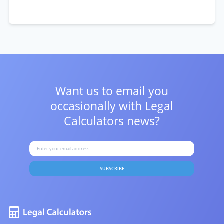
Want us to email you
occasionally with
Legal
Calculators news?
SUBSCRIBE