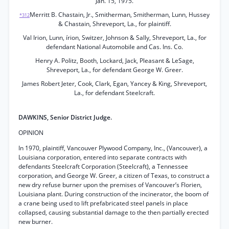
Jan. 15, 1975.
Merritt B. Chastain, Jr., Smitherman, Smitherman, Lunn, Hussey
*312
& Chastain, Shreveport, La., for plaintiff.
Val Irion, Lunn, írion, Switzer, Johnson & Sally, Shreveport, La., for
defendant National Automobile and Cas. Ins. Co.
Henry A. Politz, Booth, Lockard, Jack, Pleasant & LeSage,
Shreveport, La., for defendant George W. Greer.
James Robert Jeter, Cook, Clark, Egan, Yancey & King, Shreveport,
La., for defendant Steelcraft.
DAWKINS, Senior District Judge.
OPINION
In 1970, plaintiff, Vancouver Plywood Company, Inc., (Vancouver), a
Louisiana corporation, entered into separate contracts with
defendants Steelcraft Corporation (Steelcraft), a Tennessee
corporation, and George W. Greer, a citizen of Texas, to construct a
new dry refuse burner upon the premises of Vancouver’s Florien,
Louisiana plant. During construction of the incinerator, the boom of
a crane being used to lift prefabricated steel panels in place
collapsed, causing substantial damage to the then partially erected
new burner.