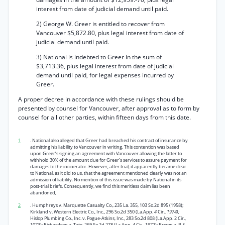
interest from date of judicial demand until paid.
2) George W. Greer is entitled to recover from
Vancouver $5,872.80, plus legal interest from date of
judicial demand until paid.
3) National is indebted to Greer in the sum of
$3,713.36, plus legal interest from date of judicial
demand until paid, for legal expenses incurred by
Greer.
A proper decree in accordance with these rulings should be
presented by counsel for Vancouver, after approval as to form by
counsel for all other parties, within fifteen days from this date.
1
. National also alleged that Greer had breached his contract of insurance by
admitting his liability to Vancouver in writing. This contention was based
upon Greer’s signing an agreement with Vancouver allowing the latter to
withhold 30% of the amount due for Greer’s services to assure payment for
damages to the incinerator. However, after trial, it apparently became clear
to National, as it did to us, that the agreement mentioned clearly was not an
admission of liability. No mention of this issue was made by National in its
post-trial briefs. Consequently, we find this meritless claim lias been
abandoned,
2
. Humphreys v. Marquette Casualty Co., 235 La. 355, 103 So.2d 895 (1958);
Kirkland v. Western Electric Co., Inc., 296 So.2d 350 (La.App.
4
Cir.,
1974);
Hislop Plumbing Co., Inc. v. Pogue-Atkins, Inc., 283 So.2d 808 (La.App. 2 Cir.,
1073); Richardson v. Tate, 269 So.2d 278 (La.App.
4
Cir., 1972); Brown v. B &