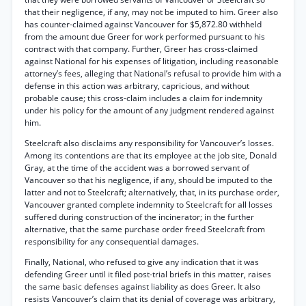
that their negligence, if any, may not be imputed to him. Greer also
has counter-claimed against Vancouver for $5,872.80 withheld
from the amount due Greer for work performed pursuant to his
contract with that company. Further, Greer has cross-claimed
against National for his expenses of litigation, including reasonable
attorney’s fees, alleging that National’s refusal to provide him with a
defense in this action was arbitrary, capricious, and without
probable cause; this cross-claim includes a claim for indemnity
under his policy for the amount of any judgment rendered against
him.
Steelcraft also disclaims any responsibility for Vancouver’s losses.
Among its contentions are that its employee at the job site, Donald
Gray, at the time of the accident was a borrowed servant of
Vancouver so that his negligence, if any, should be imputed to the
latter and not to Steelcraft; alternatively, that, in its purchase order,
Vancouver granted complete indemnity to Steelcraft for all losses
suffered during construction of the incinerator; in the further
alternative, that the same purchase order freed Steelcraft from
responsibility for any consequential damages.
Finally, National, who refused to give any indication that it was
defending Greer until it filed post-trial briefs in this matter, raises
the same basic defenses against liability as does Greer. It also
resists Vancouver’s claim that its denial of coverage was arbitrary,