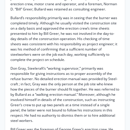
erection crew, motor crane and operator, and a foreman, Norman
D. “Bill” Greer; Bullard was retained as consulting engineer.
Bullard’s responsibility primarily was in seeing that the burner was
completed timely. Although he usually visited the construction site
on a daily basis and approved the erection crew’s time sheets
presented to him by Bill Greer, he was not involved in the day-to-
day details of the construction operation. His checking of time
sheets was consistent with his responsibility as project engineer; it
was his method of confirming that a sufficient number of
steelworkers were on the job each day, working sufficiently to
complete the project on schedule.
Don Gray, Steeleraft’s “working supervisor,” primarily was
responsible for giving instructions as to proper assembly of the
refuse burner. No detailed erection manual was provided by Steel-
craft ; in fact, Gray was the only person at the job site who knew
how the pieces of the burner should fit together. He was referred to
by Bullard as a “walking erection manual.” Moreover, although he
involved himself in details of the construction, such as instructing
Greer’s crew to put up two panels at a time instead of a single
panel, the latter were not bound to follow his instructions in this
respect. He had no authority to dismiss them or to hire additional
steel workers.
Bill Greer was the foreman of George Greer’s erection crew. He