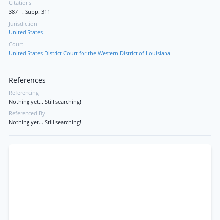
Citations
387 F. Supp. 311
Jurisdiction
United States
Court
United States District Court for the Western District of Louisiana
References
Referencing
Nothing yet... Still searching!
Referenced By
Nothing yet... Still searching!