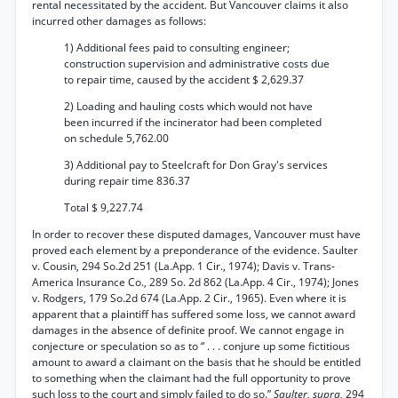
rental necessitated by the accident. But Vancouver claims it also
incurred other damages as follows:
1) Additional fees paid to consulting engineer;
construction supervision and administrative costs due
to repair time, caused by the accident $ 2,629.37
2) Loading and hauling costs which would not have
been incurred if the incinerator had been completed
on schedule 5,762.00
3) Additional pay to Steelcraft for Don Gray's services
during repair time 836.37
Total $ 9,227.74
In order to recover these disputed damages, Vancouver must have
proved each element by a preponderance of the evidence. Saulter
v. Cousin, 294 So.2d 251 (La.App. 1 Cir., 1974); Davis v. Trans-
America Insurance Co., 289 So. 2d 862 (La.App. 4 Cir., 1974); Jones
v. Rodgers, 179 So.2d 674 (La.App. 2 Cir., 1965). Even where it is
apparent that a plaintiff has suffered some loss, we cannot award
damages in the absence of definite proof. We cannot engage in
conjecture or speculation so as to “ . . . conjure up some fictitious
amount to award a claimant on the basis that he should be entitled
to something when the claimant had the full opportunity to prove
such loss to the court and simply failed to do so.”
Saulter, supra,
294