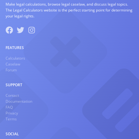
Make legal calculations, browse legal caselaw, and discuss legal topics.
The Legal Calculators website is the perfect starting point for determining
your legal rights.
FEATURES
Calculators
Caselaw
Forum
SUPPORT
Contact
Documentation
FAQ
Privacy
Terms
SOCIAL