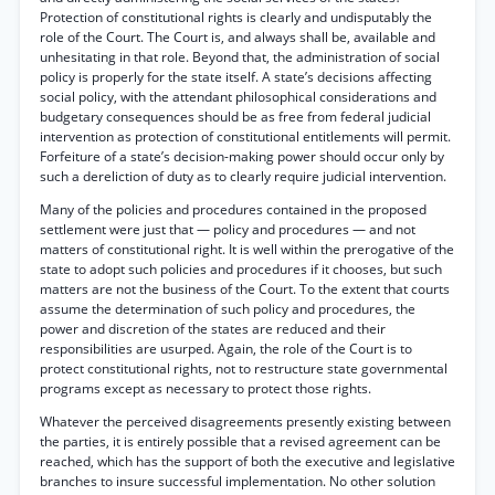
Protection of constitutional rights is clearly and undisputably the
role of the Court. The Court is, and always shall be, available and
unhesitating in that role. Beyond that, the administration of social
policy is properly for the state itself. A state’s decisions affecting
social policy, with the attendant philosophical considerations and
budgetary consequences should be as free from federal judicial
intervention as protection of constitutional entitlements will permit.
Forfeiture of a state’s decision-making power should occur only by
such a dereliction of duty as to clearly require judicial intervention.
Many of the policies and procedures contained in the proposed
settlement were just that — policy and procedures — and not
matters of constitutional right. It is well within the prerogative of the
state to adopt such policies and procedures if it chooses, but such
matters are not the business of the Court. To the extent that courts
assume the determination of such policy and procedures, the
power and discretion of the states are reduced and their
responsibilities are usurped. Again, the role of the Court is to
protect constitutional rights, not to restructure state governmental
programs except as necessary to protect those rights.
Whatever the perceived disagreements presently existing between
the parties, it is entirely possible that a revised agreement can be
reached, which has the support of both the executive and legislative
branches to insure successful implementation. No other solution