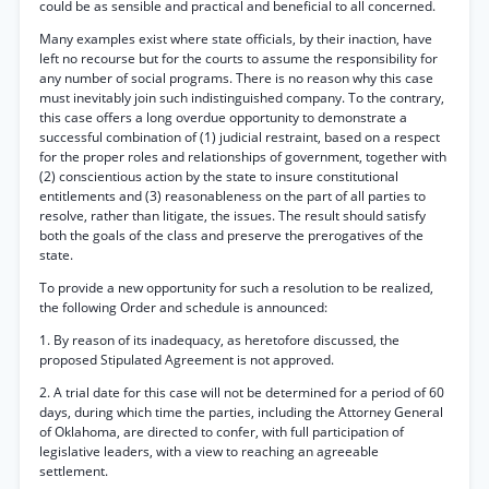
could be as sensible and practical and beneficial to all concerned.
Many examples exist where state officials, by their inaction, have
left no recourse but for the courts to assume the responsibility for
any number of social programs. There is no reason why this case
must inevitably join such indistinguished company. To the contrary,
this case offers a long overdue opportunity to demonstrate a
successful combination of (1) judicial restraint, based on a respect
for the proper roles and relationships of government, together with
(2) conscientious action by the state to insure constitutional
entitlements and (3) reasonableness on the part of all parties to
resolve, rather than litigate, the issues. The result should satisfy
both the goals of the class and preserve the prerogatives of the
state.
To provide a new opportunity for such a resolution to be realized,
the following Order and schedule is announced:
1. By reason of its inadequacy, as heretofore discussed, the
proposed Stipulated Agreement is not approved.
2. A trial date for this case will not be determined for a period of 60
days, during which time the parties, including the Attorney General
of Oklahoma, are directed to confer, with full participation of
legislative leaders, with a view to reaching an agreeable
settlement.