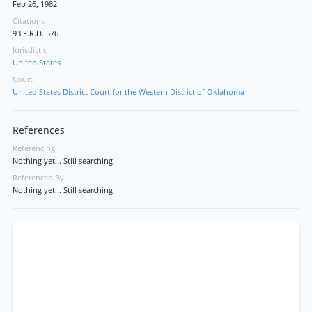
Feb 26, 1982
Citations
93 F.R.D. 576
Jurisdiction
United States
Court
United States District Court for the Western District of Oklahoma
References
Referencing
Nothing yet... Still searching!
Referenced By
Nothing yet... Still searching!