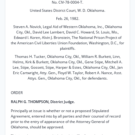
No. CIV-78-0004-T.
United States District Court, W. D. Oklahoma.
Feb. 26, 1982.
Steven A. Novick, Legal Aid of Western Oklahoma, Inc., Oklahoma
City, Okl., David Lee Lambert, David C. Howard, St. Louis, Mo.,
Edward I. Koren, Alvin J. Bronstein, The National Prison Project of
the American Civil Liberties Union Foundation, Washington, D.C., for
plaintiffs.
Thomas H. Tucker, Oklahoma City, Okl., William R. Burkett, Linn,
Helms, Kirk & Burkett, Oklahoma City, Okl., Gene Stipe, Mitchell A.
Lee, Stipe, Gossett, Stipe, Harper & Estes, Oklahoma City, Okl., Jan
Eric Cartwright, Atty. Gen., Floyd W. Taylor, Robert A. Nance, Asst.
Attys. Gen., Oklahoma City, Okl., for defendants.
ORDER
RALPH G. THOMPSON, District Judge.
Principally at issue is whether or not a proposed Stipulated
Agreement, entered into by all parties and their counsel of record
prior to the entry of appearance of the Attorney General of
Oklahoma, should be approved.