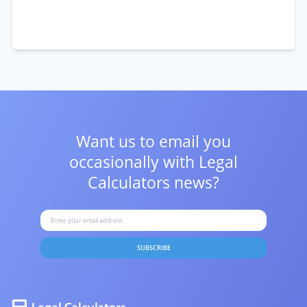
Want us to email you
occasionally with
Legal
Calculators news?
SUBSCRIBE