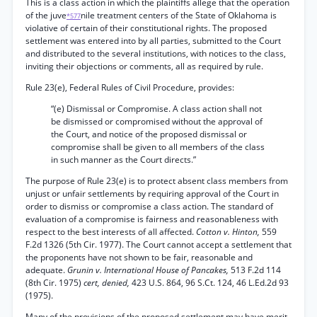
This is a class action in which the plaintiffs allege that the operation
of the juve
nile treatment centers of the State of Oklahoma is
*577
violative of certain of their constitutional rights. The proposed
settlement was entered into by all parties, submitted to the Court
and distributed to the several institutions, with notices to the class,
inviting their objections or comments, all as required by rule.
Rule 23(e), Federal Rules of Civil Procedure, provides:
“(e) Dismissal or Compromise. A class action shall not
be dismissed or compromised without the approval of
the Court, and notice of the proposed dismissal or
compromise shall be given to all members of the class
in such manner as the Court directs.”
The purpose of Rule 23(e) is to protect absent class members from
unjust or unfair settlements by requiring approval of the Court in
order to dismiss or compromise a class action. The standard of
evaluation of a compromise is fairness and reasonableness with
respect to the best interests of all affected.
Cotton v. Hinton,
559
F.2d 1326 (5th Cir. 1977). The Court cannot accept a settlement that
the proponents have not shown to be fair, reasonable and
adequate.
Grunin v. International House of Pancakes,
513 F.2d 114
(8th Cir. 1975)
cert, denied,
423 U.S. 864, 96 S.Ct. 124, 46 L.Ed.2d 93
(1975).
Many of the provisions of the proposed settlement may have merit