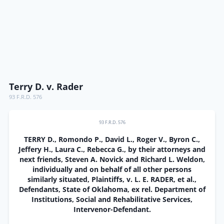
Terry D. v. Rader
93 F.R.D. 576
93 F.R.D. 576
TERRY D., Romondo P., David L., Roger V., Byron C.,
Jeffery H., Laura C., Rebecca G., by their attorneys and
next friends, Steven A. Novick and Richard L. Weldon,
individually and on behalf of all other persons
similarly situated, Plaintiffs, v. L. E. RADER, et al.,
Defendants, State of Oklahoma, ex rel. Department of
Institutions, Social and Rehabilitative Services,
Intervenor-Defendant.