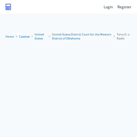
Login
Register
United
United States District Court for the Western
Terry D. v.
Home
Caselaw
States
District of Oklahoma
Rader