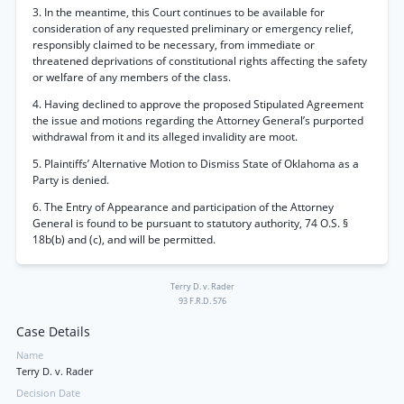
3. In the meantime, this Court continues to be available for
consideration of any requested preliminary or emergency relief,
responsibly claimed to be necessary, from immediate or
threatened deprivations of constitutional rights affecting the safety
or welfare of any members of the class.
4. Having declined to approve the proposed Stipulated Agreement
the issue and motions regarding the Attorney General’s purported
withdrawal from it and its alleged invalidity are moot.
5. Plaintiffs’ Alternative Motion to Dismiss State of Oklahoma as a
Party is denied.
6. The Entry of Appearance and participation of the Attorney
General is found to be pursuant to statutory authority, 74 O.S. §
18b(b) and (c), and will be permitted.
Terry D. v. Rader
93 F.R.D. 576
Case Details
Name
Terry D. v. Rader
Decision Date