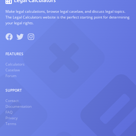
Make legal calculations, browse legal caselaw, and discuss legal topics.
The Legal Calculators website is the perfect starting point for determining
your legal rights.
FEATURES
Calculators
Caselaw
Forum
SUPPORT
Contact
Documentation
FAQ
Privacy
Terms