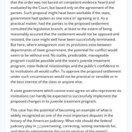
that the order was not based on competent evidence heard and
evaluated by the Court, but based only on the agreement of the
parties. Such proposal might have been workable if the state,
government had spoken as one voice in' agreeing to it. As a
practical matter, had the parties to the proposed settlement
consulted the legislative branch, at least to the extent of being
reasonably assured that the settlement would not be opposed and
resisted, the case might well have been successfully terminated.
But here, where antagonism over its provisions exist between
departments of state government, the potential for conflict would
seem to be without end. No stable, predictable, manageable
program could be possible and the state’s juvenile treatment
program, state-federal relationships and the public’s confidence in
its institutions all would suffer. To approve the proposed settlement
under such circumstances would not be practical or sensible or in
the best interest of the class or anyone else.
A state government which cannot even agree on who represents its
institutions can hardly be expected to successfully implement the
proposed changes in its juvenile treatment program.
This case has the potential of becoming an example of what is
widely recognized as one of the most important disputes in the
history of the American judiciary: What role should the federal
judiciary play in
overseeing, correcting, setting standards for,
*578
and directly administering the social services of the states?