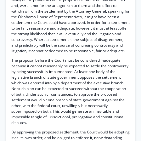
and, were it not for the antagonism to them and the effort to
withdraw from the settlement by the Attorney General, speaking for
the Oklahoma House of Representatives, it might have been a
settlement the Court could have approved. In order for a settlement
to be fair, reasonable and adequate, however, it must at least offer
the strong likelihood that it will eventually end the litigation and
controversy. Where a settlement is the subject of disagreement,
and predictably will be the source of continuing controversy and
litigation, it cannot bedeemed to be reasonable, fair or adequate.
The proposal before the Court must be considered inadequate
because it cannot reasonably be expected to settle the controversy
by being successfully implemented. At least one body of the
legislative branch of state government opposes the settlement
which was entered into by a department of the executive branch.
No such plan can be expected to succeed without the cooperation
of both. Under such circumstances, to approve the proposed
settlement would pit one branch of state government against the
other, with the federal court, unwillingly but necessarily,
superimposed on both. This would generate an inevitable and
impossible tangle of jurisdictional, prerogative and constitutional
disputes.
By approving the proposed settlement, the Court would be adopting
it as its own order, and be obliged to enforce it, notwithstanding