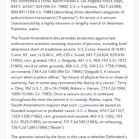
has committed a crime. Karim-Panahi v. Los Angeles Police Dept.,
839 F. 2d 621, 624 (9th Cir. 1988); U.S. v. Espinosa, 782 F.2d 888,
890-891 (10th Cir. 1986) (describing three identified categories of
police/citizen encounters) ("Espinosa"). An arrest is a seizure
characterized by a highly intrusive or lengthy search or detention.
Espinosa, supra.
The Fourth Amendment also provides protection against law
enforcement activities involving seizures of persons, including brief
detentions short of traditional arrests. U.S. Const. Amend. IV; N.M.I.
Const. §3 ; see, I.L.G.W.U., AFL-CIO v. Surek, 681 F.2d 624, 629-630
(1982), cert. granted, I.N.S. v. Delgado, 461 U.S. 904, 103 S.Ct. 1872
(1983), rev'd on other grounds, 466 U.S. 210, 104 S.Ct. 1758 (1984),
on remand, 736 F.2d 1340 (9th Cir. 1984) ('Delgado"). A seizure
occurs when a police officer, "by means of physical force or show of
authority, has in some way restrained the liberty of a citizen." Terry
v. Ohio, 392 U.S. 1, 20 n.16 (1968); Robins v. Harum, 773 F.2d 1004,
1009-10 (9th. Cir. 1985). Once a seizure occurs, it continues
throughout the time the person is in custody. Robins, supra. The
Fourth Amendment requires that such
seizures be based on
*724
founded suspicion or probable cause. U.S. v, Beale, 674 F.2d 1327,
1329-1330 (1982), cert. granted and vacated, 463 U.S. 1202, 103
S.Ct. 3529 (1983), on remand, 731 F.2d 590 (1983), on rehearing,
736 F.2d 1289 (1984) ("Beale").
The question raised by the facts in this case is whether Defendant's