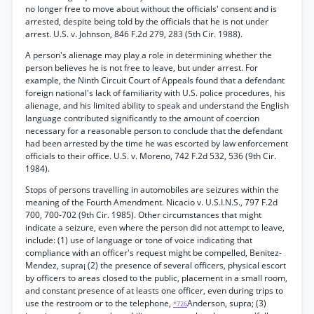
no longer free to move about without the officials' consent and is
arrested, despite being told by the officials that he is not under
arrest. U.S. v. Johnson, 846 F.2d 279, 283 (5th Cir. 1988).
A person's alienage may play a role in determining whether the
person believes he is not free to leave, but under arrest. For
example, the Ninth Circuit Court of Appeals found that a defendant
foreign national's lack of familiarity with U.S. police procedures, his
alienage, and his limited ability to speak and understand the English
language contributed significantly to the amount of coercion
necessary for a reasonable person to conclude that the defendant
had been arrested by the time he was escorted by law enforcement
officials to their office. U.S. v. Moreno, 742 F.2d 532, 536 (9th Cir.
1984).
Stops of persons travelling in automobiles are seizures within the
meaning of the Fourth Amendment. Nicacio v. U.S.I.N.S., 797 F.2d
700, 700-702 (9th Cir. 1985). Other circumstances that might
indicate a seizure, even where the person did not attempt to leave,
include: (1) use of language or tone of voice indicating that
compliance with an officer's request might be compelled, Benitez-
Mendez, supra¡ (2) the presence of several officers, physical escort
by officers to areas closed to the public, placement in a small room,
and constant presence of at leasts one officer, even during trips to
use the restroom or to the telephone,
Anderson, supra; (3)
*726