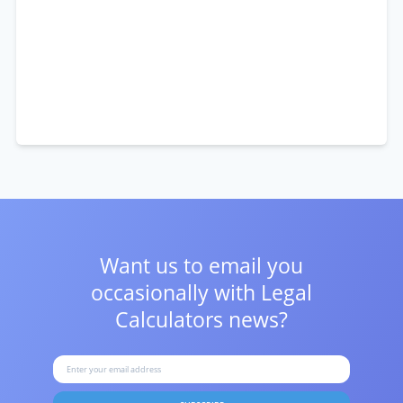
Want us to email you
occasionally with
Legal
Calculators news?