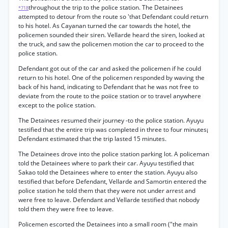
throughout the trip to the police station. The Detainees
*718
attempted to detour from the route so 'that Defendant could return
to his hotel. As Cayanan turned the car towards the hotel, the
policemen sounded their siren. Vellarde heard the siren, looked at
the truck, and saw the policemen motion the car to proceed to the
police station.
Defendant got out of the car and asked the policemen if he could
return to his hotel. One of the policemen responded by waving the
back of his hand, indicating to Defendant that he was not free to
deviate from the route to the poiice station or to travel anywhere
except to the police station.
The Detainees resumed their journey -to the police station. Ayuyu
testified that the entire trip was completed in three to four minutes¡
Defendant estimated that the trip lasted 15 minutes.
The Detainees drove into the police station parking lot. A policeman
told the Detainees where to park their car. Ayuyu testified that
Sakao told the Detainees where to enter the station. Ayuyu also
testified that before Defendant, Vellarde and Samortin entered the
police station he told them that they were not under arrest and
were free to leave. Defendant and Vellarde testified that nobody
told them they were free to leave.
Policemen escorted the Detainees into a small room ("the main