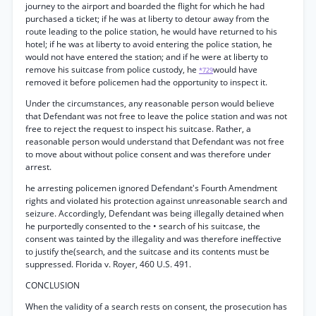
journey to the airport and boarded the flight for which he had
purchased a ticket; if he was at liberty to detour away from the
route leading to the police station, he would have returned to his
hotel; if he was at liberty to avoid entering the police station, he
would not have entered the station; and if he were at liberty to
remove his suitcase from police custody, he
would have
*729
removed it before policemen had the opportunity to inspect it.
Under the circumstances, any reasonable person would believe
that Defendant was not free to leave the police station and was not
free to reject the request to inspect his suitcase. Rather, a
reasonable person would understand that Defendant was not free
to move about without police consent and was therefore under
arrest.
he arresting policemen ignored Defendant's Fourth Amendment
rights and violated his protection against unreasonable search and
seizure. Accordingly, Defendant was being illegally detained when
he purportedly consented to the • search of his suitcase, the
consent was tainted by the illegality and was therefore ineffective
to justify the(search, and the suitcase and its contents must be
suppressed. Florida v. Royer, 460 U.S. 491.
CONCLUSION
When the validity of a search rests on consent, the prosecution has