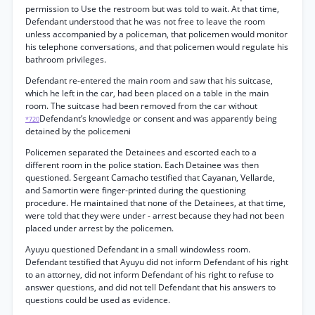
permission to Use the restroom but was told to wait. At that time,
Defendant understood that he was not free to leave the room
unless accompanied by a policeman, that policemen would monitor
his telephone conversations, and that policemen would regulate his
bathroom privileges.
Defendant re-entered the main room and saw that his suitcase,
which he left in the car, had been placed on a table in the main
room. The suitcase had been removed from the car without
Defendant’s knowledge or consent and was apparently being
*720
detained by the policemeni
Policemen separated the Detainees and escorted each to a
different room in the police station. Each Detainee was then
questioned. Sergeant Camacho testified that Cayanan, Vellarde,
and Samortin were finger-printed during the questioning
procedure. He maintained that none of the Detainees, at that time,
were told that they were under - arrest because they had not been
placed under arrest by the policemen.
Ayuyu questioned Defendant in a small windowless room.
Defendant testified that Ayuyu did not inform Defendant of his right
to an attorney, did not inform Defendant of his right to refuse to
answer questions, and did not tell Defendant that his answers to
questions could be used as evidence.