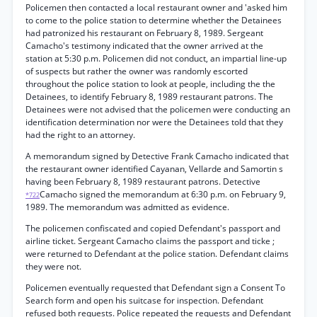
Policemen then contacted a local restaurant owner and 'asked him
to come to the police station to determine whether the Detainees
had patronized his restaurant on February 8, 1989. Sergeant
Camacho's testimony indicated that the owner arrived at the
station at 5:30 p.m. Policemen did not conduct, an impartial line-up
of suspects but rather the owner was randomly escorted
throughout the police station to look at people, including the the
Detainees, to identify February 8, 1989 restaurant patrons. The
Detainees were not advised that the policemen were conducting an
identification determination nor were the Detainees told that they
had the right to an attorney.
A memorandum signed by Detective Frank Camacho indicated that
the restaurant owner identified Cayanan, Vellarde and Samortin s
having been February 8, 1989 restaurant patrons. Detective
Camacho signed the memorandum at 6:30 p.m. on February 9,
*722
1989. The memorandum was admitted as evidence.
The policemen confiscated and copied Defendant's passport and
airline ticket. Sergeant Camacho claims the passport and ticke ;
were returned to Defendant at the police station. Defendant claims
they were not.
Policemen eventually requested that Defendant sign a Consent To
Search form and open his suitcase for inspection. Defendant
refused both requests. Police repeated the requests and Defendant