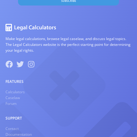
SUBSCRIBE
Make legal calculations, browse legal caselaw, and discuss legal topics.
The Legal Calculators website is the perfect starting point for determining
your legal rights.
FEATURES
Calculators
Caselaw
Forum
SUPPORT
Contact
Documentation