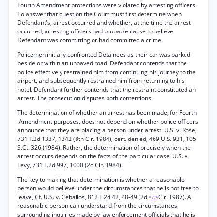
Fourth Amendment protections were violated by arresting officers.
To answer that question the Court must first determine when
Defendant's, arrest occurred and whether, at the time the arrest
occurred, arresting officers had probable cause to believe
Defendant was committing or had committed a crime.
Policemen initially confronted Detainees as their car was parked
beside or within an unpaved road. Defendant contends that the
police effectively restrained him from continuing his journey to the
airport, and subsequently restrained him from returning to his
hotel. Defendant further contends that the restraint constituted an
arrest. The prosecution disputes both contentions.
The determination of whether an arrest has been made, for Fourth
.Amendment purposes, does not depend on whether police officers
announce that they are placing a person under arrest. U.S. v. Rose,
731 F.2d 1337, 1342 (8th Cir. 1984), cert. denied, 469 U.S. 931, 105
S.Ct. 326 (1984). Rather, the determination of precisely when the
arrest occurs depends on the facts of the particular case. U.S. v.
Levy, 731 F.2d 997, 1000 (2d Cir. 1984).
The key to making that determination is whether a reasonable
person would believe under the circumstances that he is not free to
leave, Cf. U.S. v. Ceballos, 812 F.2d 42, 48-49 (2d
Cir. 1987). A
*725
reasonable person can understand from the circumstances
surrounding inquiries made by law enforcement officials that he is