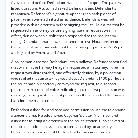
Ayuyu placed before Defendant two pieces of paper. The papers
listed questions Ayuyu had asked Defendant and Defendant's
responses. Defendant's signature appears*on both pieces of
paper, which were admitted as evidence. Defendant was not
provided with an attorney before signing the list. He claims that he
requested an attorney before signing, but the request was, in
effect, denied when a policeman responded to the request by
telling Defendant that he was not under arrest. Notations on one of
the pieces of paper indicate that the list was prepared at A: 55 p.m.
and signed by Ayuyu at 5:12 p.m.
A policeman escorted Defendant into a hallway. Defendant testified
that while in the hallway he again requested an attorney,
ut the
*721
request was disregarded, and effectively denied, by a policeman
who replied that an attorney would cost Defendant $100 per hour¡
the policeman purportedly conveyed the request, to a second
policeman in a tone of voice indicating that the first policeman was
mocking the request. The first policeman then escorted Defendant
back into the main room.
Defendant asked for and received permission to use the telephone
a .second time. He telephoned Cayanan's sister, Violi Elbo, and
asked her to bring an attorney to the police station. Elbo arrived at
the police station, but was not accompanied by an attorney.
Policemen still had not told Defendant he was under arrest.