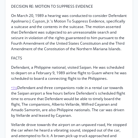
DECISION RE: MOTION TO SUPPRESS EVIDENCE
On March 20, 1989 a hearing was conducted to consider Defendant
Apolinario J. Cuyson, Jr.'s Motion To Suppress Evidence, specifically
a suitcase and the contents in the suitcase. The motion asserted
that Defendant was subjected to an unreasonable search and
seizure in violation of the rights guaranteed to him pursuant to the
Fourth Amendment of the United States Constitution and the Third
Amendment of the Constitution of the Northern Mariana Islands.
FACTS
Defendant, a Philippine national, visited Saipan. He was scheduled
to depart on a February 9, 1989 airline flight to Guam where he was
scheduled to board a connecting flight to the Philippines.
Defendant and three companions rode in a rental car towards
*716
the Saipan airport a few hours before Defendant's scheduled flight
time to ensure that Defendant would be able to timely board the
flight, The companions, Alberto Vellarde, Wilfred Cayanan and
Amado Samortin, are also Philippine nationals. The car was driven
by Vellarde and leased by Cayanan.
Vellarde drove towards the airport on an unpaved road, He stopped
the car when he heard a vibrating sound, stepped out of the car,
and attempted to fix it. A brown pick-up truck approached and