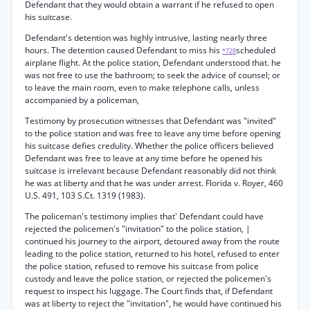
Defendant that they would obtain a warrant if he refused to open
his suitcase.
Defendant's detention was highly intrusive, lasting nearly three
hours. The detention caused Defendant to miss his
scheduled
*728
airplane flight. At the police station, Defendant understood that. he
was not free to use the bathroom; to seek the advice of counsel; or
to leave the main room, even to make telephone calls, unless
accompanied by a policeman,
Testimony by prosecution witnesses that Defendant was "invited"
to the police station and was free to leave any time before opening
his suitcase defies credulity. Whether the police officers believed
Defendant was free to leave at any time before he opened his
suitcase is irrelevant because Defendant reasonably did not think
he was at liberty and that he was under arrest. Florida v. Royer, 460
U.S. 491, 103 S.Ct. 1319 (1983).
The policeman's testimony implies that' Defendant could have
rejected the policemen's "invitation" to the police station, |
continued his journey to the airport, detoured away from the route
leading to the police station, returned to his hotel, refused to enter
the police station, refused to remove his suitcase from police
custody and leave the police station, or rejected the policemen's
request to inspect his luggage. The Court finds that, if Defendant
was at liberty to reject the "invitation", he would have continued his