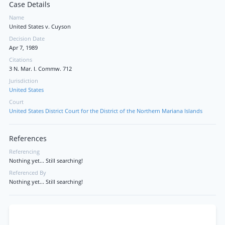
Case Details
Name
United States v. Cuyson
Decision Date
Apr 7, 1989
Citations
3 N. Mar. I. Commw. 712
Jurisdiction
United States
Court
United States District Court for the District of the Northern Mariana Islands
References
Referencing
Nothing yet... Still searching!
Referenced By
Nothing yet... Still searching!