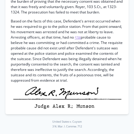
the burden of proving that the necessary consent was obtained and
that it was freely and voluntarily given. Royer, 103 S.Ct., at 1323-
1324. The prosecution has failed to meet that burden.
Based on the facts of this case, Defendant's arrest occurred when
he was required to go to the police station. From that point onward,
his movement was arrested and he was not at liberty to leave.
Arresting officers, at that time, had no
probable cause to
*730
believe he was committing or had committed a crime. The requisite
probable cause did not exist until after Defendant's suitcase was
opened at the police station and police examined the contents of
the suitcase. Since Defendant was being illegally detained when he
purportedly consented to the search, the consent was tainted and
therefore was ineffective to justify the search. Accordingly, the
suitcase and its contents, the fruits of a poisonous tree, will be
suppressed from evidence at trial.
United States v. Cuyson
3 N. Mar. I. Commw. 712