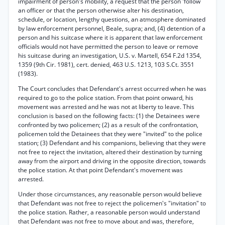
impairment of person's mobility, a request that the person 'follow
an officer or that the person otherwise alter his destination,
schedule, or location, lengthy questions, an atmosphere dominated
by law enforcement personnel, Beale, supra; and, (4) detention of a
person and his suitcase where it is apparent that law enforcement
officials would not have permitted the person to leave or remove
his suitcase during an investigation, U.S. v. Martell, 654 F.2d 1354,
1359 (9th Cir. 1981), cert. denied, 463 U.S. 1213, 103 S.Ct. 3551
(1983).
The Court concludes that Defendant's arrest occurred when he was
required to go to the police station. From that point onward, his
movement was arrested and he was not at liberty to leave. This
conclusion is based on the following facts: (1) the Detainees were
confronted by two policemen; (2) as a result of the confrontation,
policemen told the Detainees that they were "invited" to the police
station; (3) Defendant and his companions, believing that they were
not free to reject the invitation, altered their destination by turning
away from the airport and driving in the opposite direction, towards
the police station. At that point Defendant's movement was
arrested.
Under those circumstances, any reasonable person would believe
that Defendant was not free to reject the policemen's "invitation" to
the police station. Rather, a reasonable person would understand
that Defendant was not free to move about and was, therefore,