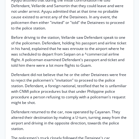
Ayuyu testified that during the initial confrontation he told
Defendant, Vellarde and Samortin that they could leave and were
not under arrest. Ayuyu admitted that at that time no probable
cause existed to arrest any of the Detainees. In any event, the
policemen then either "invited" or "told" the Detainees to proceed
to the police station.
Before driving to the station, Vellarde saw Defendant speak to one
of the policemen. Defendant, holding his passport and airline ticket
in his hand, explained that he was enroute to the airport where he
was scheduled to depart from Saipan on a ^commercial airline
flight. A policeman examined Defendant's passport and ticket and
told him there were a lot more flights to Guam.
Defendant did not believe that he or the other Detainees were free
to reject the policemen's "invitation" to proceed to the police
station. Defendant, a foreign national, testified that he is unfamiliar
with CNMI police procedures but that under Philippine police
procedure a person refusing to comply with a policeman's request
might be shot.
Defendant returned to the car, now operated by Cayanan. They
altered their destination by making a U-turn, turning away from the
airport and driving in the opposite direction, towards the police
station.
The policemen's truck closely followed the Detainee's car