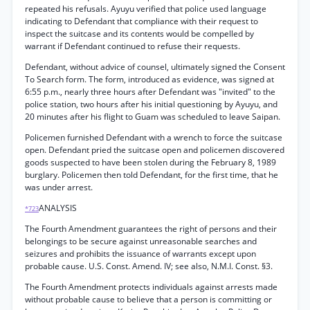
repeated his refusals. Ayuyu verified that police used language
indicating to Defendant that compliance with their request to
inspect the suitcase and its contents would be compelled by
warrant if Defendant continued to refuse their requests.
Defendant, without advice of counsel, ultimately signed the Consent
To Search form. The form, introduced as evidence, was signed at
6:55 p.m., nearly three hours after Defendant was "invited" to the
police station, two hours after his initial questioning by Ayuyu, and
20 minutes after his flight to Guam was scheduled to leave Saipan.
Policemen furnished Defendant with a wrench to force the suitcase
open. Defendant pried the suitcase open and policemen discovered
goods suspected to have been stolen during the February 8, 1989
burglary. Policemen then told Defendant, for the first time, that he
was under arrest.
ANALYSIS
*723
The Fourth Amendment guarantees the right of persons and their
belongings to be secure against unreasonable searches and
seizures and prohibits the issuance of warrants except upon
probable cause. U.S. Const. Amend. IV; see also, N.M.I. Const. §3.
The Fourth Amendment protects individuals against arrests made
without probable cause to believe that a person is committing or