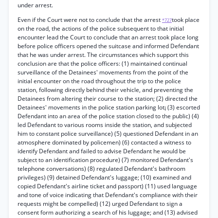
under arrest.
Even if the Court were not to conclude that the arrest
took place
*727
on the road, the actions of the police subsequent to that initial
encounter lead the Court to conclude that an arrest took place long
before police officers opened the suitcase and informed Defendant
that he was under arrest. The circumstances which support this
conclusion are that the police officers: (1) maintained continual
surveillance of the Detainees' movements from the point of the
initial encounter on the road throughout the trip to the police
station, following directly behind their vehicle, and preventing the
Detainees from altering their course to the station; (2) directed the
Detainees' movements in the police station parking lot¡ (3) escorted
Defendant into an area of the police station closed to the public) (4)
led Defendant to various rooms inside the station, and subjected
him to constant police surveillance) (5) questioned Defendant in an
atmosphere dominated by policemen) (6) contacted a witness to
identify Defendant and failed to advise Defendant he would be
subject to an identification procedure) (7) monitored Defendant's
telephone conversations) (8) regulated Defendant's bathroom
privileges) (9) detained Defendant's luggage; (10) examined and
copied Defendant's airline ticket and passport) (11) used language
and tone of voice indicating that Defendant's compliance with their
requests might be compelled) (12) urged Defendant to sign a
consent form authorizing a search of his luggage; and (13) advised