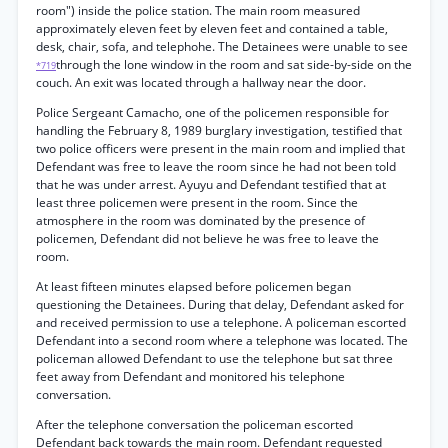
room") inside the police station. The main room measured
approximately eleven feet by eleven feet and contained a table,
desk, chair, sofa, and telephohe. The Detainees were unable to see
through the lone window in the room and sat side-by-side on the
*719
couch. An exit was located through a hallway near the door.
Police Sergeant Camacho, one of the policemen responsible for
handling the February 8, 1989 burglary investigation, testified that
two police officers were present in the main room and implied that
Defendant was free to leave the room since he had not been told
that he was under arrest. Ayuyu and Defendant testified that at
least three policemen were present in the room. Since the
atmosphere in the room was dominated by the presence of
policemen, Defendant did not believe he was free to leave the
room.
At least fifteen minutes elapsed before policemen began
questioning the Detainees. During that delay, Defendant asked for
and received permission to use a telephone. A policeman escorted
Defendant into a second room where a telephone was located. The
policeman allowed Defendant to use the telephone but sat three
feet away from Defendant and monitored his telephone
conversation.
After the telephone conversation the policeman escorted
Defendant back towards the main room. Defendant requested