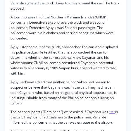
Vellarde signaled the truck driver to drive around the car. The truck
stopped.
A Commonwealth of the Northern Mariana Islands ("CNMI")
policeman, Detective Sakao, drove the truck and a second
policeman, Detective Ayuyu, was Sakao's passenger. The
policemen wore plain clothes and carried handguns which were
concealed.
Ayuyu stepped out of the truck, approached the car, and displayed
his police badge. He testified that he approached the car to
determine whether the car occupants knew Cayanan and his
whereabouts; CNMI policemen considered Cayanan a potential
witness to a February 8, 1989 Saipan burglary and wanted to talk
with him.
Ayuyu acknowledged that neither he nor Sakao had reason to
suspect or believe that Cayanan was in the car. They had never
seen Cayanan, who, based on his general physical appearance, is
indistinguishable from many of the Philippine nationals living on
Saipan.
The car occupants ("Detainees") were asked if Cayanan was
in
*717
the car. They identified Cayanan to the policemen. Vellarde
informed the policemen that the car was enroute to the airport.