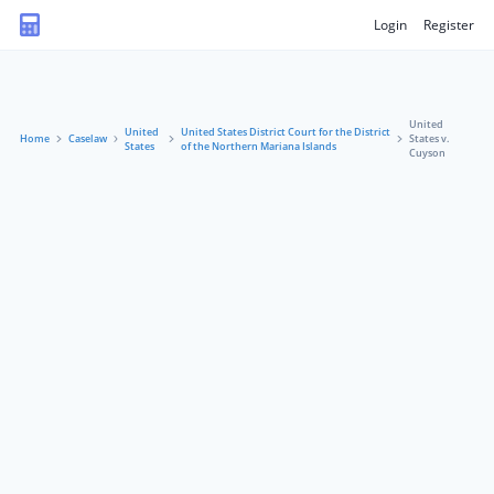
Login
Register
United
United
United States District Court for the District
Home
Caselaw
States v.
States
of the Northern Mariana Islands
Cuyson