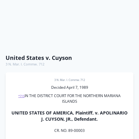
United States v. Cuyson
3 N. Mar. I. Commw. 712
3 N. Mar. I. Commw. 712
Decided April 7, 1989
IN THE DISTRICT COURT FOR THE NORTHERN MARIANA
*715
ISLANDS
UNITED STATES OF AMERICA, Plaintiff, v. APOLINARIO
J. CUYSON, JR., Defendant.
CR. NO. 89-00003