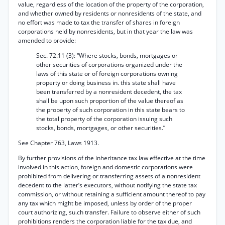
value, regardless of the location of the property of the corporation,
and whether owned by residents or nonresidents of the state, and
no effort was made to tax the transfer of shares in foreign
corporations held by nonresidents, but in that year the law was
amended to provide:
Sec. 72.11 (3): “Where stocks, bonds, mortgages or
other securities of corporations organized under the
laws of this state or of foreign corporations owning
property or doing business in. this state shall have
been transferred by a nonresident decedent, the tax
shall be upon such proportion of the value thereof as
the property of such corporation in this state bears to
the total property of the corporation issuing such
stocks, bonds, mortgages, or other securities.”
See Chapter 763, Laws 1913.
By further provisions of the inheritance tax law effective at the time
involved in this action, foreign and domestic corporations were
prohibited from delivering or transferring assets of a nonresident
decedent to the latter’s executors, without notifying the state tax
commission, or without retaining a sufficient amount thereof to pay
any tax which might be imposed, unless by order of the proper
court authorizing, su.ch transfer. Failure to observe either of such
prohibitions renders the corporation liable for the tax due, and