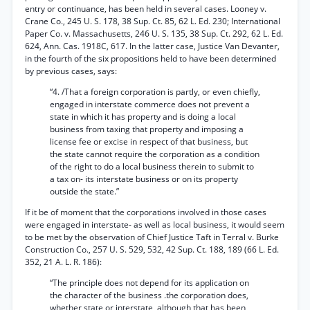
entry or continuance, has been held in several cases. Looney v.
Crane Co., 245 U. S. 178, 38 Sup. Ct. 85, 62 L. Ed. 230; International
Paper Co. v. Massachusetts, 246 U. S. 135, 38 Sup. Ct. 292, 62 L. Ed.
624, Ann. Cas. 1918C, 617. In the latter case, Justice Van Devanter,
in the fourth of the six propositions held to have been determined
by previous cases, says:
“4. /That a foreign corporation is partly, or even chiefly,
engaged in interstate commerce does not prevent a
state in which it has property and is doing a local
business from taxing that property and imposing a
license fee or excise in respect of that business, but
the state cannot require the corporation as a condition
of the right to do a local business therein to submit to
a tax on- its interstate business or on its property
outside the state.”
If it be of moment that the corporations involved in those cases
were engaged in interstate- as well as local business, it would seem
to be met by the observation of Chief Justice Taft in Terral v. Burke
Construction Co., 257 U. S. 529, 532, 42 Sup. Ct. 188, 189 (66 L. Ed.
352, 21 A. L. R. 186):
“The principle does not depend for its application on
the character of the business .the corporation does,
whether state or interstate, although that has been