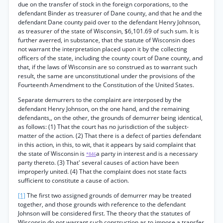
due on the transfer of stock in the foreign corporations, to the
defendant Binder as treasurer of Dane county, and that he and the
defendant Dane county paid over to the defendant Henry Johnson,
as treasurer of the state of Wisconsin, $6,101.69 of such sum. It is
further averred, in substance, that the statute of Wisconsin does
not warrant the interpretation placed upon it by the collecting
officers of the state, including the county court of Dane county, and
that, if the laws of Wisconsin are so construed as to warrant such
result, the same are unconstitutional under the provisions of the
Fourteenth Amendment to the Constitution of the United States.
Separate demurrers to the complaint are interposed by the
defendant Henry Johnson, on the one hand, and the remaining
defendants,, on the other, the grounds of demurrer being identical,
as follows: (1) That the court has no jurisdiction of the subject-
matter of the action. (2) That there is a defect of parties defendant
in this action, in this, to wit, that it appears by said complaint that
the state of Wisconsin is
a party in interest and is a necessary
*846
party thereto. (3) That' several causes of action have been
improperly united. (4) That the complaint does not state facts
sufficient to constitute a cause of action.
[1]
The first two assigned grounds of demurrer may be treated
together, and those grounds with reference to the defendant
Johnson will be considered first. The theory that the statutes of
Wisconsin do not warrant such construction as to impose a transfer