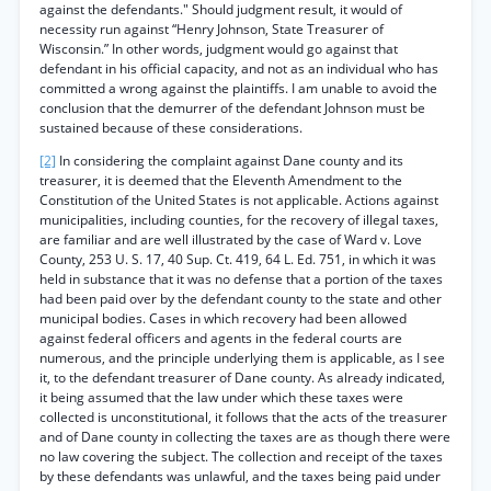
against the defendants." Should judgment result, it would of
necessity run against “Henry Johnson, State Treasurer of
Wisconsin.” In other words, judgment would go against that
defendant in his official capacity, and not as an individual who has
committed a wrong against the plaintiffs. I am unable to avoid the
conclusion that the demurrer of the defendant Johnson must be
sustained because of these considerations.
[2]
In considering the complaint against Dane county and its
treasurer, it is deemed that the Eleventh Amendment to the
Constitution of the United States is not applicable. Actions against
municipalities, including counties, for the recovery of illegal taxes,
are familiar and are well illustrated by the case of Ward v. Love
County, 253 U. S. 17, 40 Sup. Ct. 419, 64 L. Ed. 751, in which it was
held in substance that it was no defense that a portion of the taxes
had been paid over by the defendant county to the state and other
municipal bodies. Cases in which recovery had been allowed
against federal officers and agents in the federal courts are
numerous, and the principle underlying them is applicable, as I see
it, to the defendant treasurer of Dane county. As already indicated,
it being assumed that the law under which these taxes were
collected is unconstitutional, it follows that the acts of the treasurer
and of Dane county in collecting the taxes are as though there were
no law covering the subject. The collection and receipt of the taxes
by these defendants was unlawful, and the taxes being paid under