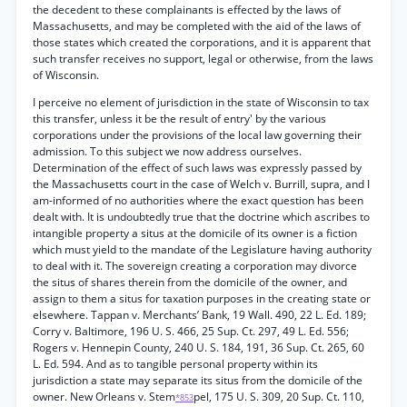
the decedent to these complainants is effected by the laws of
Massachusetts, and may be completed with the aid of the laws of
those states which created the corporations, and it is apparent that
such transfer receives no support, legal or otherwise, from the laws
of Wisconsin.
I perceive no element of jurisdiction in the state of Wisconsin to tax
this transfer, unless it be the result of entry' by the various
corporations under the provisions of the local law governing their
admission. To this subject we now address ourselves.
Determination of the effect of such laws was expressly passed by
the Massachusetts court in the case of Welch v. Burrill, supra, and I
am-informed of no authorities where the exact question has been
dealt with. It is undoubtedly true that the doctrine which ascribes to
intangible property a situs at the domicile of its owner is a fiction
which must yield to the mandate of the Legislature having authority
to deal with it. The sovereign creating a corporation may divorce
the situs of shares therein from the domicile of the owner, and
assign to them a situs for taxation purposes in the creating state or
elsewhere. Tappan v. Merchants’ Bank, 19 Wall. 490, 22 L. Ed. 189;
Corry v. Baltimore, 196 U. S. 466, 25 Sup. Ct. 297, 49 L. Ed. 556;
Rogers v. Hennepin County, 240 U. S. 184, 191, 36 Sup. Ct. 265, 60
L. Ed. 594. And as to tangible personal property within its
jurisdiction a state may separate its situs from the domicile of the
owner. New Orleans v. Stem
pel, 175 U. S. 309, 20 Sup. Ct. 110,
*853