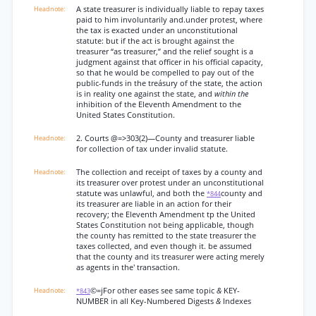
A state treasurer is individually liable to repay taxes
paid to him involuntarily and.under protest, where
the tax is exacted under an unconstitutional
statute: but if the act is brought against the
treasurer “as treasurer,” and the relief sought is a
judgment against that officer in his official capacity,
so that he would be compelled to pay out of the
public-funds in the treásury of the state, the action
is in reality one against the state, and
within the
inhibition of the Eleventh Amendment to the
United States Constitution.
2. Courts @=>303(2)—County and treasurer liable
for collection of tax under invalid statute.
The collection and receipt of taxes by a county and
its treasurer over protest under an unconstitutional
statute was unlawful, and both the
county and
*844
its treasurer are liable in an action for their
recovery; the Eleventh Amendment tp the United
States Constitution not being applicable, though
the county has remitted to the state treasurer the
taxes collected, and even though it. be assumed
that the county and its treasurer were acting merely
as agents in the' transaction.
©=jFor other eases see same topic
&
KEY-
*843
NUMBER in all Key-Numbered Digests
&
Indexes