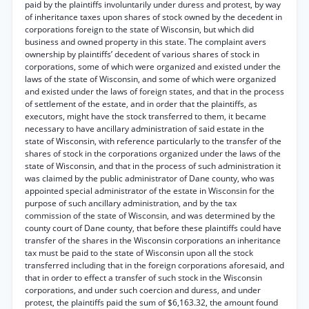
paid by the plaintiffs involuntarily under duress and protest, by way
of inheritance taxes upon shares of stock owned by the decedent in
corporations foreign to the state of Wisconsin, but which did
business and owned property in this state. The complaint avers
ownership by plaintiffs’ decedent of various shares of stock in
corporations, some of which were organized and existed under the
laws of the state of Wisconsin, and some of which were organized
and existed under the laws of foreign states, and that in the process
of settlement of the estate, and in order that the plaintiffs, as
executors, might have the stock transferred to them, it became
necessary to have ancillary administration of said estate in the
state of Wisconsin, with reference particularly to the transfer of the
shares of stock in the corporations organized under the laws of the
state of Wisconsin, and that in the process of such administration it
was claimed by the public administrator of Dane county, who was
appointed special administrator of the estate in Wisconsin for the
purpose of such ancillary administration, and by the tax
commission of the state of Wisconsin, and was determined by the
county court of Dane county, that before these plaintiffs could have
transfer of the shares in the Wisconsin corporations an inheritance
tax must be paid to the state of Wisconsin upon all the stock
transferred including that in the foreign corporations aforesaid, and
that in order to effect a transfer of such stock in the Wisconsin
corporations, and under such coercion and duress, and under
protest, the plaintiffs paid the sum of $6,163.32, the amount found