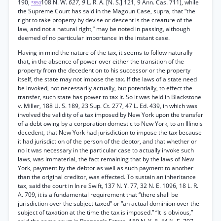
190,
108 N. W.
627, 9
L. R. A. [N. S.] 121, 9 Ann. Cas. 711), while
*850
the Supreme Court has said in the Magoun Case, supra, that “the
right to take property by devise or descent is the creature of the
law, and not a natural right,” may be noted in passing, although
deemed of no particular importance in the instant case.
Having in mind the nature of the tax, it seems to follow naturally
that, in the absence of power over either the transition of the
property from the decedent on to his successor or the property
itself, the state may not impose the tax. If the laws of a state need
be invoked, not necessarily actually, but potentially, to effect the
transfer, such state has power to tax it. So it was held in Blackstone
v. Miller, 188 U. S. 189, 23 Sup. Ct. 277, 47 L. Ed. 439, in which was
involved the validity of a tax imposed by New York upon the transfer
of a debt owing by a corporation domestic to New York, to an Illinois
decedent, that New York had jurisdiction to impose the tax because
it had jurisdiction of the person of the debtor, and that whether or
no it was necessary in the particular case to actually invoke such
laws, was immaterial, the fact remaining that by the laws of New
York, payment by the debtor as well as such payment to another
than the original creditor, was effected. To sustain an inheritance
tax, said the court in In re Swift, 137 N. Y. 77, 32 N. E. 1096, 18 L. R.
A. 709, it is a fundamental requirement that “there shall be
jurisdiction over the subject taxed” or “an actual dominion over the
subject of taxation at the time the tax is imposed.” “It is obvious,”