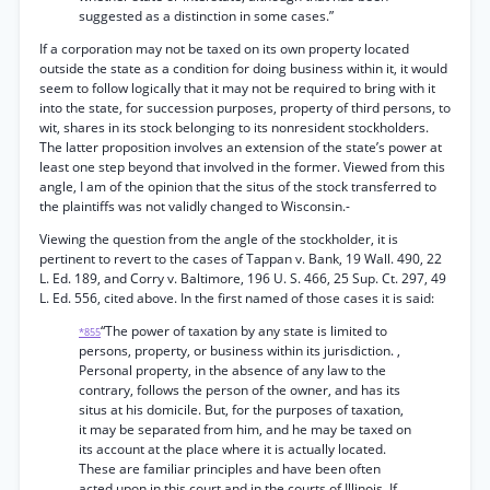
suggested as a distinction in some cases.”
If a corporation may not be taxed on its own property located
outside the state as a condition for doing business within it, it would
seem to follow logically that it may not be required to bring with it
into the state, for succession purposes, property of third persons, to
wit, shares in its stock belonging to its nonresident stockholders.
The latter proposition involves an extension of the state’s power at
least one step beyond that involved in the former. Viewed from this
angle, I am of the opinion that the situs of the stock transferred to
the plaintiffs was not validly changed to Wisconsin.-
Viewing the question from the angle of the stockholder, it is
pertinent to revert to the cases of Tappan v. Bank, 19 Wall. 490, 22
L. Ed. 189, and Corry v. Baltimore, 196 U. S. 466, 25 Sup. Ct. 297, 49
L. Ed. 556, cited above. In the first named of those cases it is said:
“The power of taxation by any state is limited to
*855
persons, property, or business within its jurisdiction. ,
Personal property, in the absence of any law to the
contrary, follows the person of the owner, and has its
situs at his domicile. But, for the purposes of taxation,
it may be separated from him, and he may be taxed on
its account at the place where it is actually located.
These are familiar principles and have been often
acted upon in this court and in the courts of Illinois. If