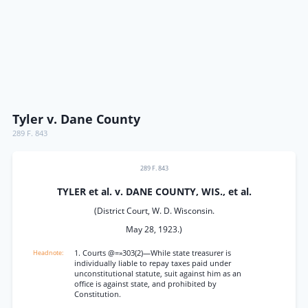
Tyler v. Dane County
289 F. 843
289 F. 843
TYLER et al. v. DANE COUNTY, WIS., et al.
(District Court, W. D. Wisconsin.
May 28, 1923.)
1. Courts @=»303(2)—While state treasurer is
individually liable to repay taxes paid under
unconstitutional statute, suit against him as an
office is against state, and prohibited by
Constitution.