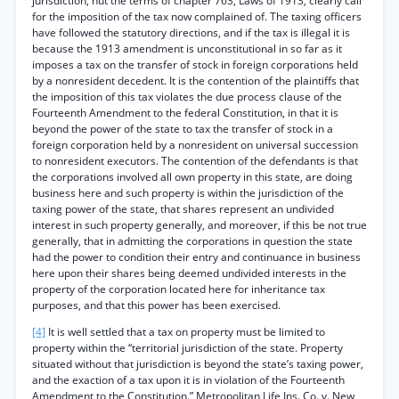
jurisdiction, hut the terms of chapter 763, Laws of 1913, clearly call
for the imposition of the tax now complained of. The taxing officers
have followed the statutory directions, and if the tax is illegal it is
because the 1913 amendment is unconstitutional in so far as it
imposes a tax on the transfer of stock in foreign corporations held
by a nonresident decedent. It is the contention of the plaintiffs that
the imposition of this tax violates the due process clause of the
Fourteenth Amendment to the federal Constitution, in that it is
beyond the power of the state to tax the transfer of stock in a
foreign corporation held by a nonresident on universal succession
to nonresident executors. The contention of the defendants is that
the corporations involved all own property in this state, are doing
business here and such property is within the jurisdiction of the
taxing power of the state, that shares represent an undivided
interest in such property generally, and moreover, if this be not true
generally, that in admitting the corporations in question the state
had the power to condition their entry and continuance in business
here upon their shares being deemed undivided interests in the
property of the corporation located here for inheritance tax
purposes, and that this power has been exercised.
[4]
It is well settled that a tax on property must be limited to
property within the “territorial jurisdiction of the state. Property
situated without that jurisdiction is beyond the state’s taxing power,
and the exaction of a tax upon it is in violation of the Fourteenth
Amendment to the Constitution.” Metropolitan Life Ins. Co. v. New