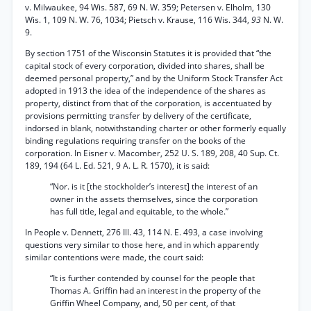
v. Milwaukee, 94 Wis. 587, 69 N. W. 359; Petersen v. Elholm, 130
Wis. 1, 109 N. W. 76, 1034; Pietsch v. Krause, 116 Wis. 344,
93
N. W.
9.
By section 1751 of the Wisconsin Statutes it is provided that “the
capital stock of every corporation, divided into shares, shall be
deemed personal property,” and by the Uniform Stock Transfer Act
adopted in 1913 the idea of the independence of the shares as
property, distinct from that of the corporation, is accentuated by
provisions permitting transfer by delivery of the certificate,
indorsed in blank, notwithstanding charter or other formerly equally
binding regulations requiring transfer on the books of the
corporation. In Eisner v. Macomber, 252 U. S. 189, 208, 40 Sup. Ct.
189, 194 (64 L. Ed. 521, 9 A. L. R. 1570), it is said:
“Nor. is it [the stockholder’s interest] the interest of an
owner in the assets themselves, since the corporation
has full title, legal and equitable, to the whole.”
In People v. Dennett, 276 Ill. 43, 114 N. E. 493, a case involving
questions very similar to those here, and in which apparently
similar contentions were made, the court said:
“It is further contended by counsel for the people that
Thomas A. Griffin had an interest in the property of the
Griffin Wheel Company, and, 50 per cent, of that