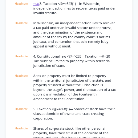
3. Taxation <@=>543(1)—In Wisconsin,
*844
independent action lies to recover taxes paid under
invalid statute.
In Wisconsin, an independent action lies to recover
a tax paid under an invalid statute under protest,
and the determination of the existence and
amount of the tax by the county court is not res
judicata, and contention that sole remedy is by
appeal is without merit.
4. Constitutional law <@=>283—Taxation <@=20—
Tax must be limited to property within territorial
jurisdiction of state.
A tax on property must be limited to property
within the territorial jurisdiction of the state, and
property situated without the jurisdiction is
beyond the stage’s power, and the exaction of a tax
upon it is in violation of the Fourteenth
Amendment to the Constitution.
5. Taxation <@=>868(1)— Shares of stock have their
situs at domicile of owner and state creating
corporation.
Shares of corporate stock, like other personal
property, have their situs at the domicile of the
owner, and they also have a situs in the state