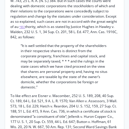
W. 743, 25 L. R. A. (N. S.) 384. But in such cases the courts were
dealing with domestic corporations the stockholders of which and
their relations to the corporations were concededly subject to
regulation and change by the statutes under consideration. Except
as so explained, such cases are not in accord with the great weight
of au
thority, which is as stated by Justice Hughes in Hawley v.
*851
Malden, 232 U. S. 1, 34 Sup. Ct. 201, 58 L. Ed. 477, Ann. Cas. 1916C,
842, as follows:
“It is well settled that the property of the shareholders
in their respective shares is distinct from the
corporate property, franchises and capital stock, and
may be separately taxed, * * * and the rulings in the
state cases which we have cited proceed on the view
that shares are personal property and, having no situs
elsewhere, are taxable by the state of the owner’s
domicile, whether the corporations be foreign or
domestic.”
To like effect are Eisner v. Macomber, 252 U. S. 189, 208, 40 Sup.
Ct. 189, 64 L. Ed. 521, 9 A. L. R. 1570; Van Allen v. Assessors, 3 Wall.
573, 18 L. Ed. 229; Hatch v. Reardon, 204 U. S. 152, 159, 27 Sup. Ct.
188, 51 L. Ed. 415, 9 Ann. Cas. 736, in which a certificate of.stock is
denominated “a constituent of title”; Jellenik v. Huron Copper Co.,
177 U. S. 1, 20 Sup. Ct. 559, 44 L. Ed. 647; Button v. Hoffman, 61
Wis. 20, 20 N. W. 667, 50 Am. Rep. 131; Second Ward Savings Bank