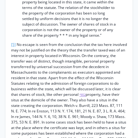
property being located in this state, it came within the
terms of the statute. The relation of the stockholder to
the property of the corporation has been so long
settled by uniform decisions that it is no longer the
subject of discussion. The owner of shares of stock in a
corporation is not the owner of the property or of any
share of the property * * * in any legal sense.”
[5]
No escape is seen from the conclusion that the tax here involved
may not be justified on the theory that the transfer taxed was of an
interest in property located in Wisconsin. On the contrary, the
transfer was of distinct, though intangible, personal property
transferred by universal succession from the decedent in
Massachusetts to the complainants as executors appointed and
resident in that state. Apart from the effect of the Wisconsin
Statutes relating to the admission of foreign corporations to do
business within the state, which will be discussed later, it is clear
that shares of stock, like other personal
property, have their
*852
situs at the domicile of the owner. They also have a situs in the
state creating the corporation. Welch v. Burrill, 223 Mass. 87, 111
N. E. 774; In re Enston, 113 N. Y. 174, 181, 21 N. E. 87, 3 L. R. A. 464;
In re James, 144 N. Y. 6, 10, 38 N. E. 961; Moody v. Shaw, 173 Mass.
375, 53 N. E. 891. In some cases stock has been held to have a situs
at the place where the certificate was kept, and in others a situs for
some purposes has been established where the corporation had a