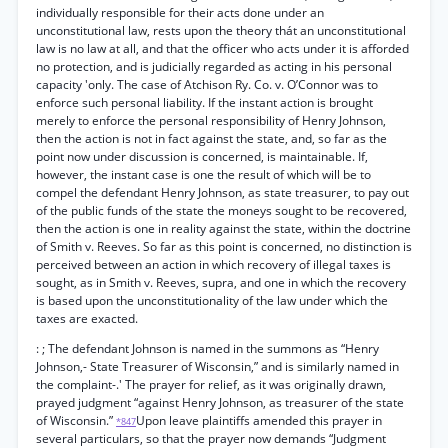
individually responsible for their acts done under an
unconstitutional law, rests upon the theory thát an unconstitutional
law is no law at all, and that the officer who acts under it is afforded
no protection, and is judicially regarded as acting in his personal
capacity 'only. The case of Atchison Ry. Co. v. O’Connor was to
enforce such personal liability. If the instant action is brought
merely to enforce the personal responsibility of Henry Johnson,
then the action is not in fact against the state, and, so far as the
point now under discussion is concerned, is maintainable. If,
however, the instant case is one the result of which will be to
compel the defendant Henry Johnson, as state treasurer, to pay out
of the public funds of the state the moneys sought to be recovered,
then the action is one in reality against the state, within the doctrine
of Smith v. Reeves. So far as this point is concerned, no distinction is
perceived between an action in which recovery of illegal taxes is
sought, as in Smith v. Reeves, supra, and one in which the recovery
is based upon the unconstitutionality of the law under which the
taxes are exacted.
: ; The defendant Johnson is named in the summons as “Henry
Johnson,- State Treasurer of Wisconsin,” and is similarly named in
the complaint-.' The prayer for relief, as it was originally drawn,
prayed judgment “against Henry Johnson, as treasurer of the state
of Wisconsin.”
Upon leave plaintiffs amended this prayer in
*847
several particulars, so that the prayer now demands “Judgment