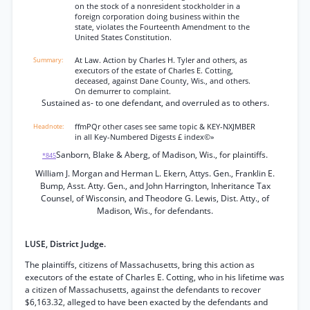
on the stock of a nonresident stockholder in a
foreign corporation doing business within the
state, violates the Fourteenth Amendment to the
United States Constitution.
At Law. Action by Charles H. Tyler and others, as
executors of the estate of Charles E. Cotting,
deceased, against Dane County, Wis., and others.
On demurrer to complaint.
Sustained as- to one defendant, and overruled as to others.
ffmPQr other cases see same topic & KEY-NXJMBER
in all Key-Numbered Digests £ index©»
Sanborn, Blake & Aberg, of Madison, Wis., for plaintiffs.
*845
William J. Morgan and Herman L. Ekern, Attys. Gen., Franklin E.
Bump, Asst. Atty. Gen., and John Harrington, Inheritance Tax
Counsel, of Wisconsin, and Theodore G. Lewis, Dist. Atty., of
Madison, Wis., for defendants.
LUSE, District Judge.
The plaintiffs, citizens of Massachusetts, bring this action as
executors of the estate of Charles E. Cotting, who in his lifetime was
a citizen of Massachusetts, against the defendants to recover
$6,163.32, alleged to have been exacted by the defendants and