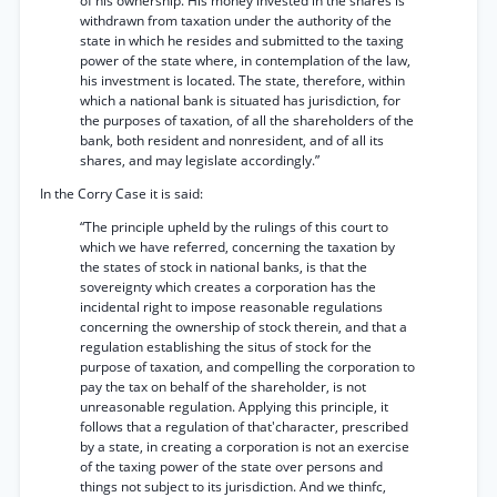
of his ownership. His money invested in the shares is
withdrawn from taxation under the authority of the
state in which he resides and submitted to the taxing
power of the state where, in contemplation of the law,
his investment is located. The state, therefore, within
which a national bank is situated has jurisdiction, for
the purposes of taxation, of all the shareholders of the
bank, both resident and nonresident, and of all its
shares, and may legislate accordingly.”
In the Corry Case it is said:
“The principle upheld by the rulings of this court to
which we have referred, concerning the taxation by
the states of stock in national banks, is that the
sovereignty which creates a corporation has the
incidental right to impose reasonable regulations
concerning the ownership of stock therein, and that a
regulation establishing the situs of stock for the
purpose of taxation, and compelling the corporation to
pay the tax on behalf of the shareholder, is not
unreasonable regulation. Applying this principle, it
follows that a regulation of that'character, prescribed
by a state, in creating a corporation is not an exercise
of the taxing power of the state over persons and
things not subject to its jurisdiction. And we thinfc,