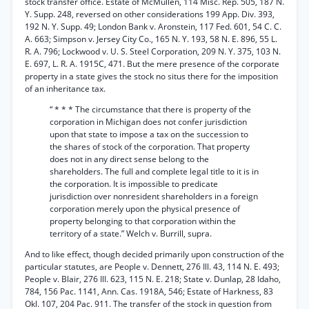
stock transfer office. Estate of McMullen, 114 Misc. Rep. 505, 187 N.
Y. Supp. 248, reversed on other considerations 199 App. Div. 393,
192 N. Y. Supp. 49; London Bank v. Aronstein, 117 Fed. 601, 54 C. C.
A. 663; Simpson v. Jersey City Co., 165 N. Y. 193, 58 N. E. 896, 55 L.
R. A. 796; Lockwood v. U. S. Steel Corporation, 209 N. Y. 375, 103 N.
E. 697, L. R. A. 1915C, 471. But the mere presence of the corporate
property in a state gives the stock no situs there for the imposition
of an inheritance tax.
“ * * * The circumstance that there is property of the
corporation in Michigan does not confer jurisdiction
upon that state to impose a tax on the succession to
the shares of stock of the corporation. That property
does not in any direct sense belong to the
shareholders. The full and complete legal title to it is in
the corporation. It is impossible to predicate
jurisdiction over nonresident shareholders in a foreign
corporation merely upon the physical presence of
property belonging to that corporation within the
territory of a state.” Welch v. Burrill, supra.
And to like effect, though decided primarily upon construction of the
particular statutes, are People v. Dennett, 276 Ill. 43, 114 N. E. 493;
People v. Blair, 276 Ill. 623, 115 N. E. 218; State v. Dunlap, 28 Idaho,
784, 156 Pac. 1141, Ann. Cas. 1918A, 546; Estate of Harkness, 83
Okl. 107, 204 Pac. 911. The transfer of the stock in question from