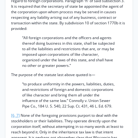
regard to foreign corporations. Paragraph “h” of said subsection 3.
It is required that the secretary of state be appointed the agent of
the corporation upon whom process may be served in causes
respecting any liability arising out of any business, contract or
transaction within the state. By subdivision 10 of section 1770b it is
provided:
“All foreign corporations and the officers and agents
thereof doing business in this state, shall be subjected
to all the liabilities and restrictions that are, or may be
imposed upon corporations of like character,
organized under the laws of this state, and shall have
no other or greater powers.”
The purpose of the statute last above quoted is—
“to produce uniformity in the powers, liabilities, duties,
and restrictions of foreign and domestic corporations
of like character and bring them all under the
influence of the same law.” Connolly v. Union Sewer
Pipe Co., 184 U. S. 540, 22 Sup. Ct. 431, 46 L. Ed. 679.
[6, 7]
None of the foregoing provisions purport to deal with the
stockholders or their liabilities. They operate directly upon the
corporation itself, without attempting in so many words at least to
reach beyond it. Only in the inheritance tax law is that intent
apparent. It is perhaps not altogether clear that Wisconsin has