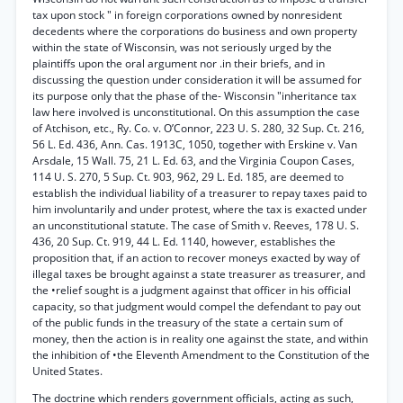
tax upon stock " in foreign corporations owned by nonresident
decedents where the corporations do business and own property
within the state of Wisconsin, was not seriously urged by the
plaintiffs upon the oral argument nor .in their briefs, and in
discussing the question under consideration it will be assumed for
its purpose only that the phase of the- Wisconsin "inheritance tax
law here involved is unconstitutional. On this assumption the case
of Atchison, etc., Ry. Co. v. O’Connor, 223 U. S. 280, 32 Sup. Ct. 216,
56 L. Ed. 436, Ann. Cas. 1913C, 1050, together with Erskine v. Van
Arsdale, 15 Wall. 75, 21 L. Ed. 63, and the Virginia Coupon Cases,
114 U. S. 270, 5 Sup. Ct. 903, 962, 29 L. Ed. 185, are deemed to
establish the individual liability of a treasurer to repay taxes paid to
him involuntarily and under protest, where the tax is exacted under
an unconstitutional statute. The case of Smith v. Reeves, 178 U. S.
436, 20 Sup. Ct. 919, 44 L. Ed. 1140, however, establishes the
proposition that, if an action to recover moneys exacted by way of
illegal taxes be brought against a state treasurer as treasurer, and
the •relief sought is a judgment against that officer in his official
capacity, so that judgment would compel the defendant to pay out
of the public funds in the treasury of the state a certain sum of
money, then the action is in reality one against the state, and within
the inhibition of •the Eleventh Amendment to the Constitution of the
United States.
The doctrine which renders government officials, acting as such,