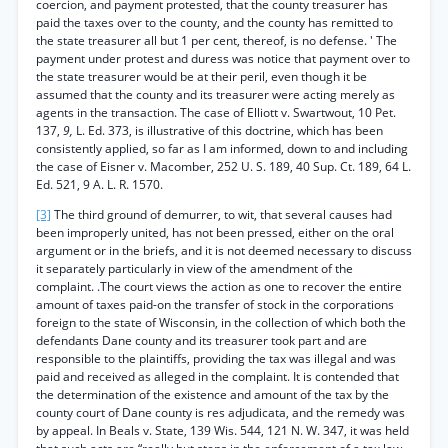
coercion, and payment protested, that the county treasurer has
paid the taxes over to the county, and the county has remitted to
the state treasurer all but 1 per cent, thereof, is no defense. ' The
payment under protest and duress was notice that payment over to
the state treasurer would be at their peril, even though it be
assumed that the county and its treasurer were acting merely as
agents in the transaction. The case of Elliott v. Swartwout, 10 Pet.
137,
9,
L. Ed. 373, is illustrative of this doctrine, which has been
consistently applied, so far as I am informed, down to and including
the case of Eisner v. Macomber, 252 U. S. 189, 40 Sup. Ct. 189, 64 L.
Ed. 521, 9 A. L. R. 1570.
[3]
The third ground of demurrer, to wit, that several causes had
been improperly united, has not been pressed, either on the oral
argument or in the briefs, and it is not deemed necessary to discuss
it separately particularly in view of the amendment of the
complaint. .The court views the action as one to recover the entire
amount of taxes paid-on the transfer of stock in the corporations
foreign to the state of Wisconsin, in the collection of which both the
defendants Dane county and its treasurer took part and are
responsible to the plaintiffs, providing the tax was illegal and was
paid and received as alleged in the complaint. It is contended that
the determination of the existence and amount of the tax by the
county court of Dane county is res adjudicata, and the remedy was
by appeal. In Beals v. State, 139 Wis. 544, 121 N. W. 347, it was held