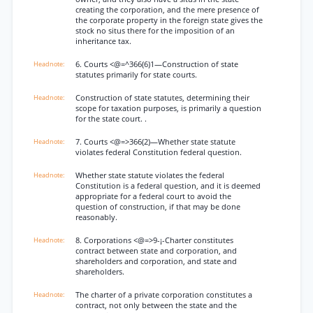
creating the corporation, and the mere presence of
the corporate property in the foreign state gives the
stock no situs there for the imposition of an
inheritance tax.
6. Courts <@=^366(6)1—Construction of state
statutes primarily for state courts.
Construction of state statutes, determining their
scope for taxation purposes, is primarily a question
for the state court. .
7. Courts <@=>366(2)—Whether state statute
violates federal Constitution federal question.
Whether state statute violates the federal
Constitution is a federal question, and it is deemed
appropriate for a federal court to avoid the
question of construction, if that may be done
reasonably.
8. Corporations <@=>9-¡-Charter constitutes
contract between state and corporation, and
shareholders and corporation, and state and
shareholders.
The charter of a private corporation constitutes a
contract, not only between the state and the