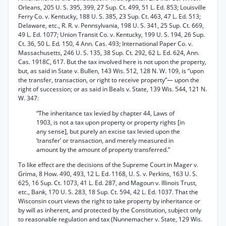
Orleans, 205 U. S. 395, 399, 27 Sup. Ct. 499, 51 L. Ed. 853; Louisville
Ferry Co. v. Kentucky, 188 U. S. 385, 23 Sup. Ct. 463, 47 L. Ed. 513;
Delaware, etc., R. R. v. Pennsylvania, 198 U. S. 341, 25 Sup. Ct. 669,
49 L. Ed. 1077; Union Transit Co. v. Kentucky, 199 U. S. 194, 26 Sup.
Ct. 36, 50 L. Ed. 150, 4 Ann. Cas. 493; International Paper Co. v.
Massachusetts, 246 U. S. 135, 38 Sup. Ct. 292, 62 L. Ed. 624, Ann.
Cas. 1918C, 617. But the tax involved here is not upon the property,
but, as said in State v. Bullen, 143 Wis. 512, 128 N. W. 109, is “upon
the transfer, transaction, or right to receive property”— upon the
right of succession; or as said in Beals v. State, 139 Wis. 544, 121 N.
W. 347:
“The inheritance tax levied by chapter 44, Laws of
1903, is not a tax upon property or property rights [in
any sense], but purely an excise tax levied upon the
‘transfer’ or transaction, and merely measured in
amount by the amount of property transferred.”
To like effect are the decisions of the Supreme Court in Mager v.
Grima, 8 How. 490, 493, 12 L. Ed. 1168, U. S. v. Perkins, 163 U. S.
625, 16 Sup. Ct. 1073, 41 L. Ed. 287, and Magoun v. Illinois Trust,
etc., Bank, 170 U. S. 283, 18 Sup. Ct. 594, 42 L. Ed. 1037. That the
Wisconsin court views the right to take property by inheritance or
by will as inherent, and protected by the Constitution, subject only
to reasonable regulation and tax (Nunnemacher v. State, 129 Wis.