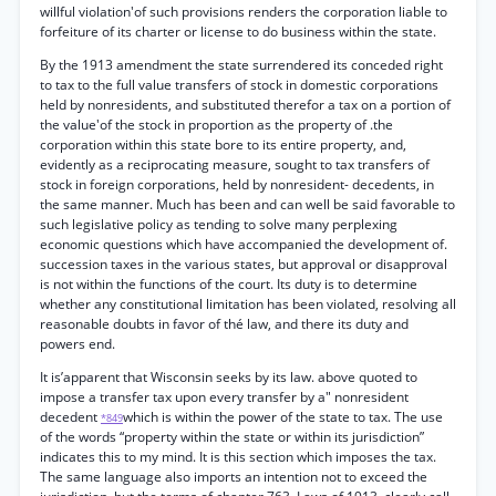
willful violation'of such provisions renders the corporation liable to
forfeiture of its charter or license to do business within the state.
By the 1913 amendment the state surrendered its conceded right
to tax to the full value transfers of stock in domestic corporations
held by nonresidents, and substituted therefor a tax on a portion of
the value'of the stock in proportion as the property of .the
corporation within this state bore to its entire property, and,
evidently as a reciprocating measure, sought to tax transfers of
stock in foreign corporations, held by nonresident- decedents, in
the same manner. Much has been and can well be said favorable to
such legislative policy as tending to solve many perplexing
economic questions which have accompanied the development of.
succession taxes in the various states, but approval or disapproval
is not within the functions of the court. Its duty is to determine
whether any constitutional limitation has been violated, resolving all
reasonable doubts in favor of thé law, and there its duty and
powers end.
It is’apparent that Wisconsin seeks by its law. above quoted to
impose a transfer tax upon every transfer by a" nonresident
decedent
which is within the power of the state to tax. The use
*849
of the words “property within the state or within its jurisdiction”
indicates this to my mind. It is this section which imposes the tax.
The same language also imports an intention not to exceed the