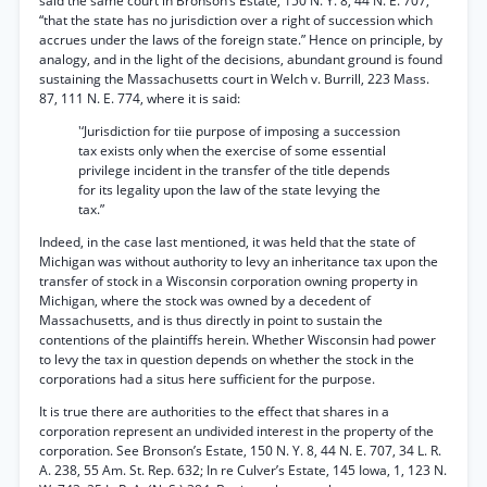
said the same court in Bronson’s Estate, 150 N. Y. 8, 44 N. E. 707,
“that the state has no jurisdiction over a right of succession which
accrues under the laws of the foreign state.” Hence on principle, by
analogy, and in the light of the decisions, abundant ground is found
sustaining the Massachusetts court in Welch v. Burrill, 223 Mass.
87, 111 N. E. 774, where it is said:
'‘Jurisdiction for tiie purpose of imposing a succession
tax exists only when the exercise of some essential
privilege incident in the transfer of the title depends
for its legality upon the law of the state levying the
tax.”
Indeed, in the case last mentioned, it was held that the state of
Michigan was without authority to levy an inheritance tax upon the
transfer of stock in a Wisconsin corporation owning property in
Michigan, where the stock was owned by a decedent of
Massachusetts, and is thus directly in point to sustain the
contentions of the plaintiffs herein. Whether Wisconsin had power
to levy the tax in question depends on whether the stock in the
corporations had a situs here sufficient for the purpose.
It is true there are authorities to the effect that shares in a
corporation represent an undivided interest in the property of the
corporation. See Bronson’s Estate, 150 N. Y. 8, 44 N. E. 707, 34 L. R.
A. 238, 55 Am. St. Rep. 632; In re Culver’s Estate, 145 Iowa, 1, 123 N.