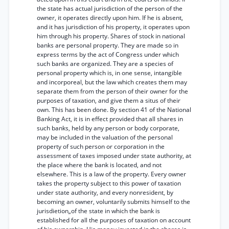
the state has actual jurisdiction of the person of the
owner, it operates directly upon him. If he is absent,
and it has jurisdiction of his property, it operates upon
him through his property. Shares of stock in national
banks are personal property. They are made so in
express terms by the act of Congress under which
such banks are organized. They are a species of
personal property which is, in one sense, intangible
and incorporeal, but the law which creates them may
separate them from the person of their owner for the
purposes of taxation, and give them a situs of their
own. This has been done. By section 41 of the National
Banking Act, it is in effect provided that all shares in
such banks, held by any person or body corporate,
may be included in the valuation of the personal
property of such person or corporation in the
assessment of taxes imposed under state authority, at
the place where the bank is located, and not
elsewhere. This is a law of the property. Every owner
takes the property subject to this power of taxation
under state authority, and every nonresident, by
becoming an owner, voluntarily submits himself to the
jurisdietion„of the state in which the bank is
established for all the purposes of taxation on account