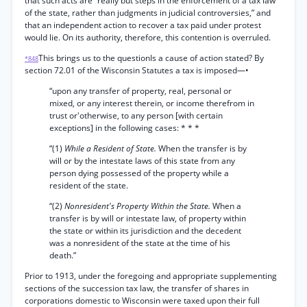
that such acts are “really but steps in the enforcement of a tax law
of the state, rather than judgments in judicial controversies,” and
that an independent action to recover a tax paid under protest
would lie. On its authority, therefore, this contention is overruled.
This brings us to the questionIs a cause of action stated? By
*848
section 72.01 of the Wisconsin Statutes a tax is imposed—•
“upon any transfer of property, real, personal or
mixed, or any interest therein, or income therefrom in
trust or'otherwise, to any person [with certain
exceptions] in the following cases: * * *
“(1)
While a Resident of State.
When the transfer is by
will or by the intestate laws of this state from any
person dying possessed of the property while a
resident of the state.
“(2)
Nonresident's Property Within the State.
When a
transfer is by will or intestate law, of property within
the state or within its jurisdiction and the decedent
was a nonresident of the state at the time of his
death.”
Prior to 1913, under the foregoing and appropriate supplementing
sections of the succession tax law, the transfer of shares in
corporations domestic to Wisconsin were taxed upon their full