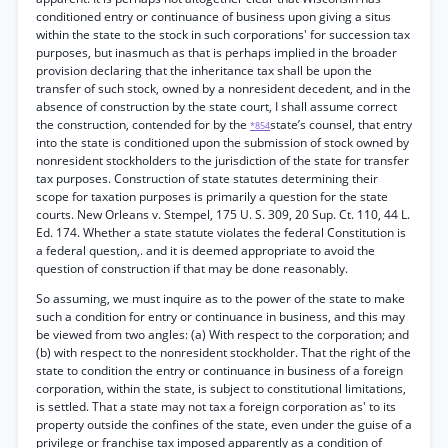
conditioned entry or continuance of business upon giving a situs
within the state to the stock in such corporations' for succession tax
purposes, but inasmuch as that is perhaps implied in the broader
provision declaring that the inheritance tax shall be upon the
transfer of such stock, owned by a nonresident decedent, and in the
absence of construction by the state court, I shall assume correct
the construction, contended for by the
state’s counsel, that entry
*854
into the state is conditioned upon the submission of stock owned by
nonresident stockholders to the jurisdiction of the state for transfer
tax purposes. Construction of state statutes determining their
scope for taxation purposes is primarily a question for the state
courts. New Orleans v. Stempel, 175 U. S. 309, 20 Sup. Ct. 110, 44 L.
Ed. 174. Whether a state statute violates the federal Constitution is
a federal question,. and it is deemed appropriate to avoid the
question of construction if that may be done reasonably.
So assuming, we must inquire as to the power of the state to make
such a condition for entry or continuance in business, and this may
be viewed from two angles: (a) With respect to the corporation; and
(b) with respect to the nonresident stockholder. That the right of the
state to condition the entry or continuance in business of a foreign
corporation, within the state, is subject to constitutional limitations,
is settled. That a state may not tax a foreign corporation as' to its
property outside the confines of the state, even under the guise of a
privilege or franchise tax imposed apparently as a condition of