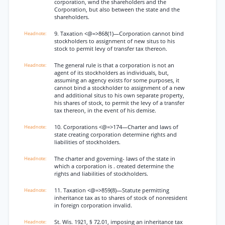
corporation, wnd the shareholders and the
Corporation, but also between the state and the
shareholders.
9. Taxation <@=>868(1)—Corporation cannot bind
stockholders to assignment of new situs to his
stock to permit levy of transfer tax thereon.
The general rule is that a corporation is not an
agent of its stockholders as individuals, but,
assuming an agency exists for some purposes, it
cannot bind a stockholder to assignment of a new
and additional situs to his own separate property,
his shares of stock, to permit the levy of a transfer
tax thereon, in the event of his demise.
10. Corporations <@=>174—Charter and laws of
state creating corporation determine rights and
liabilities of stockholders.
The charter and governing- laws of the state in
which a corporation is . created determine the
rights and liabilities of stockholders.
11. Taxation <@=>859(8)—Statute permitting
inheritance tax as to shares of stock of nonresident
in foreign corporation invalid.
St. Wis. 1921, § 72.01, imposing an inheritance tax