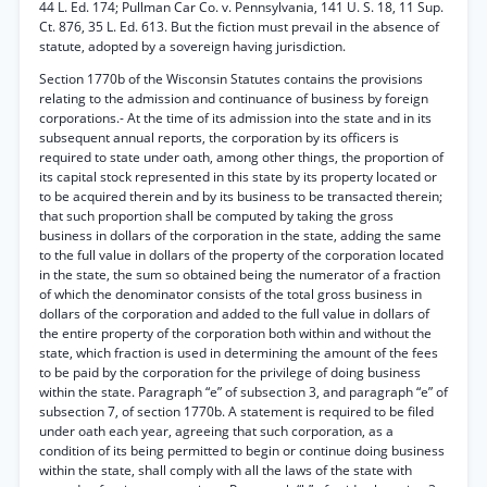
44 L. Ed. 174; Pullman Car Co. v. Pennsylvania, 141 U. S. 18, 11 Sup.
Ct. 876, 35 L. Ed. 613. But the fiction must prevail in the absence of
statute, adopted by a sovereign having jurisdiction.
Section 1770b of the Wisconsin Statutes contains the provisions
relating to the admission and continuance of business by foreign
corporations.- At the time of its admission into the state and in its
subsequent annual reports, the corporation by its officers is
required to state under oath, among other things, the proportion of
its capital stock represented in this state by its property located or
to be acquired therein and by its business to be transacted therein;
that such proportion shall be computed by taking the gross
business in dollars of the corporation in the state, adding the same
to the full value in dollars of the property of the corporation located
in the state, the sum so obtained being the numerator of a fraction
of which the denominator consists of the total gross business in
dollars of the corporation and added to the full value in dollars of
the entire property of the corporation both within and without the
state, which fraction is used in determining the amount of the fees
to be paid by the corporation for the privilege of doing business
within the state. Paragraph “e” of subsection 3, and paragraph “e” of
subsection 7, of section 1770b. A statement is required to be filed
under oath each year, agreeing that such corporation, as a
condition of its being permitted to begin or continue doing business
within the state, shall comply with all the laws of the state with