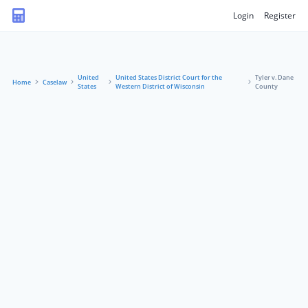
Login
Register
United
United States District Court for the
Tyler v. Dane
Home
Caselaw
States
Western District of Wisconsin
County