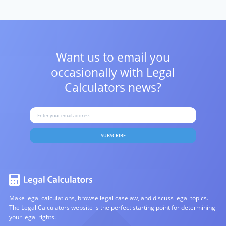
Want us to email you
occasionally with
Legal
Calculators news?
SUBSCRIBE
Make legal calculations, browse legal caselaw, and discuss legal topics.
The Legal Calculators website is the perfect starting point for determining
your legal rights.