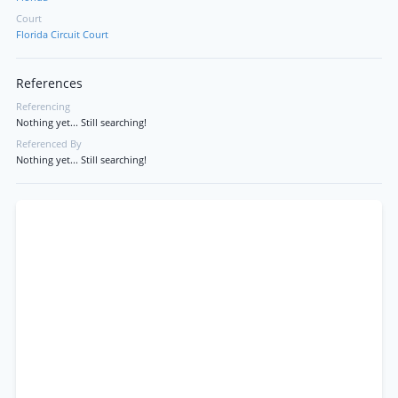
Court
Florida Circuit Court
References
Referencing
Nothing yet... Still searching!
Referenced By
Nothing yet... Still searching!