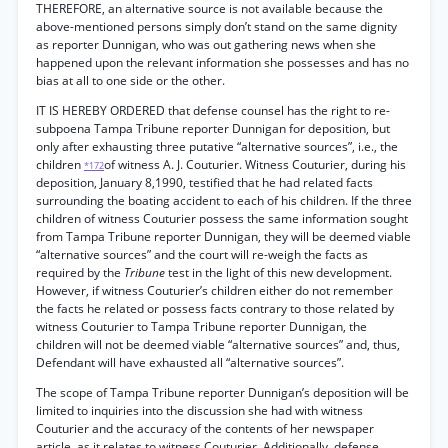
THEREFORE, an alternative source is not available because the
above-mentioned persons simply don’t stand on the same dignity
as reporter Dunnigan, who was out gathering news when she
happened upon the relevant information she possesses and has no
bias at all to one side or the other.
IT IS HEREBY ORDERED that defense counsel has the right to re-
subpoena Tampa Tribune reporter Dunnigan for deposition, but
only after exhausting three putative “alternative sources”, i.e., the
children
of witness A. J. Couturier. Witness Couturier, during his
*172
deposition, January 8,1990, testified that he had related facts
surrounding the boating accident to each of his children. If the three
children of witness Couturier possess the same information sought
from Tampa Tribune reporter Dunnigan, they will be deemed viable
“alternative sources” and the court will re-weigh the facts as
required by the
Tribune
test in the light of this new development.
However, if witness Couturier’s children either do not remember
the facts he related or possess facts contrary to those related by
witness Couturier to Tampa Tribune reporter Dunnigan, the
children will not be deemed viable “alternative sources” and, thus,
Defendant will have exhausted all “alternative sources”.
The scope of Tampa Tribune reporter Dunnigan’s deposition will be
limited to inquiries into the discussion she had with witness
Couturier and the accuracy of the contents of her newspaper
article, as it relates to witness Couturier. Additionally, defense