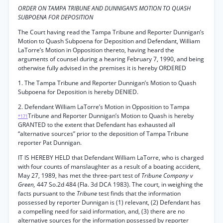
ORDER ON TAMPA TRIBUNE AND DUNNIGAN’S MOTION TO QUASH
SUBPOENA FOR DEPOSITION
The Court having read the Tampa Tribune and Reporter Dunnigan’s
Motion to Quash Subpoena for Deposition and Defendant, William
LaTorre’s Motion in Opposition thereto, having heard the
arguments of counsel during a hearing February 7, 1990, and being
otherwise fully advised in the premises it is hereby ORDERED
1. The Tampa Tribune and Reporter Dunnigan’s Motion to Quash
Subpoena for Deposition is hereby DENIED.
2. Defendant William LaTorre’s Motion in Opposition to Tampa
Tribune and Reporter Dunnigan’s Motion to Quash is hereby
*171
GRANTED to the extent that Defendant has exhausted all
“alternative sources” prior to the deposition of Tampa Tribune
reporter Pat Dunnigan.
IT IS HEREBY HELD that Defendant William LaTorre, who is charged
with four counts of manslaughter as a result of a boating accident,
May 27, 1989, has met the three-part test of
Tribune Company v
Green,
447 So.2d 484 (Fla. 3d DCA 1983). The court, in weighing the
facts pursuant to the
Tribune
test finds that the information
possessed by reporter Dunnigan is (1) relevant, (2) Defendant has
a compelling need for said information, and, (3) there are no
alternative sources for the information possessed by reporter