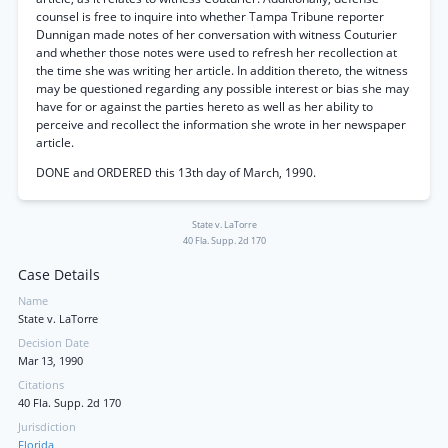
counsel is free to inquire into whether Tampa Tribune reporter
Dunnigan made notes of her conversation with witness Couturier
and whether those notes were used to refresh her recollection at
the time she was writing her article. In addition thereto, the witness
may be questioned regarding any possible interest or bias she may
have for or against the parties hereto as well as her ability to
perceive and recollect the information she wrote in her newspaper
article.
DONE and ORDERED this 13th day of March, 1990.
State v. LaTorre
40 Fla. Supp. 2d 170
Case Details
Name
State v. LaTorre
Decision Date
Mar 13, 1990
Citations
40 Fla. Supp. 2d 170
Jurisdiction
Florida