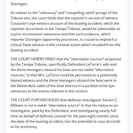
Dunnigan.
As relates to the “relevancy” and “compelling need” prongs of the
Tribune
test, the court holds that the reporter’s version of witness
Couturier’s eye-witness account of the boating accident, which the
reporter documents in the Tampa Tribune, would be admissible as
a prior inconsistent statement and that such evidence, which
reporter Dunnigan apparently possesses, is crucial to impeach a
critical State witness in this criminal action which resulted from the
boating accident.
THE COURT HEREBY FINDS that the “alternative sources” proposed
by the Tampa Tribune, specifically Defendant LaTorre’s wife and
the three teenagers aboard his boat are not viable “alternative
sources,” in that Mrs. LaTorre could be perceived as a potentially
biased witness and the three teenagers aboard the boat were in
the below-deck cabin of the boat and not in a position to be eye-
witnesses to the events relevant to this motion.
THE COURT FURTHER HOLDS that defense investigator Steven C.
Millwee is not a viable “alternative source” in that his status as an
investigator, paid by the Defendant, and investigating nearly full-
time on behalf of defense counsel for the past eight months since
the date of the boating accident, has the potential to case discredit
to his testimony.