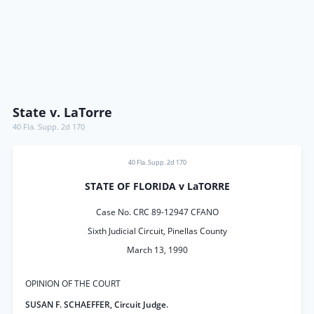
State v. LaTorre
40 Fla. Supp. 2d 170
40 Fla. Supp. 2d 170
STATE OF FLORIDA v LaTORRE
Case No. CRC 89-12947 CFANO
Sixth Judicial Circuit, Pinellas County
March 13, 1990
OPINION OF THE COURT
SUSAN F. SCHAEFFER, Circuit Judge.