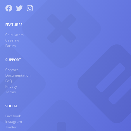
FEATURES
Calculators
Caselaw
Forum
SUPPORT
Contact
Documentation
FAQ
Privacy
Terms
SOCIAL
Facebook
Instagram
Twitter