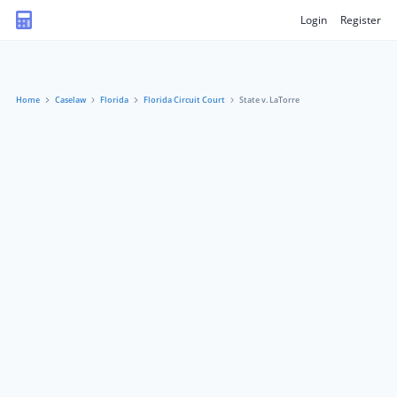
Login
Register
Home
Caselaw
Florida
Florida Circuit Court
State v. LaTorre