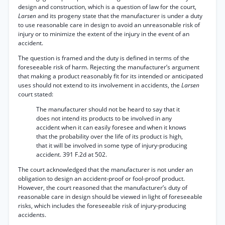
design and construction, which is a question of law for the court,
Larsen
and its progeny state that the manufacturer is under a duty
to use reasonable care in design to avoid an unreasonable risk of
injury or to minimize the extent of the injury in the event of an
accident.
The question is framed and the duty is defined in terms of the
foreseeable risk of harm. Rejecting the manufacturer’s argument
that making a product reasonably fit for its intended or anticipated
uses should not extend to its involvement in accidents, the
Larsen
court stated:
The manufacturer should not be heard to say that it
does not intend its products to be involved in any
accident when it can easily foresee and when it knows
that the probability over the life of its product is high,
that it will be involved in some type of injury-producing
accident. 391 F.2d at 502.
The court acknowledged that the manufacturer is not under an
obligation to design an accident-proof or fool-proof product.
However, the court reasoned that the manufacturer’s duty of
reasonable care in design should be viewed in light of foreseeable
risks, which includes the foreseeable risk of injury-producing
accidents.