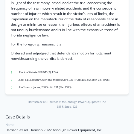
In light of the testimony introduced at the trial concerning the
frequency of lawnmower-related accidents and the consequent
number of injuries which result in the victim’s loss of limbs, the
imposition on the manufacturer of the duty of reasonable care in
design to minimize or lessen the injurious effects of an accident is
not unduly burdensome and is in line with the expansive trend of
Florida negligence law.
For the foregoing reasons, it is
Ordered and adjudged that defendant’s motion for judgment
notwithstanding the verdict is denied.
1
. Florida Statute 768.041(2), F.S.A.
2
. See, e.g., Larsen v. General Motors Corp., 391 F.2d 495, 504 (8th Cir. 1968).
3
. Hoffman v. Jones, 280 So.2d 431 (Fla. 1973).
Harrison ex rel. Harrison v. McDonough Power Equipment, Inc.
381 F. Supp. 926
Case Details
Name
Harrison ex rel. Harrison v. McDonough Power Equipment, Inc.