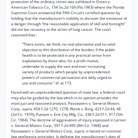
protection of the ordinary citizen was exhibited in Green v.
American Tobacco Co., 154 So.2d 169 (Fla.1963) where the Florida
Supreme Court answered the Fifth Circuit’s certified question by
holding that the manufacturer’s inability to discover the existence of
a danger through “the reasonable application of skill and foresight”
did not bar recovery to the victim of lung cancer. The court
reasoned that :
“There exists, we think, no real alternative and no valid
objection to this distribution of the burden, if the public
health is to be protected in any practical sense from
exploitation by those who, for a profit motive,
undertake to supply the vast and ever increasing
variety of products which people by unprecedented
powers of commercial persuasion are daily urged to
use and consume.”
Id.
at 173.
Faced with an unprecedented question of state law, a federal court
may also be guided by the law which in its opinion provides the
most just and reasoned analysis. Passwaters v. General Motors
Corp.,
supra,
454 F.2d 1270, 1278; Wasik v. Borg, 423 F.2d 44, 48
(2d Cir. 1970); Putnam v. Erie City Mfg. Co., 338 F.2d 911, 917 (5th
Cir. 1964). The doctrine of aggravation of injury espoused in Larsen
v. General Motors Corp., 391 F.2d 495 (8th Cir. 1968) and
Passwaters v. General Motors Corp.,
supra,
is based on common
law negligence principles. In defining the manufacturer’s duty of