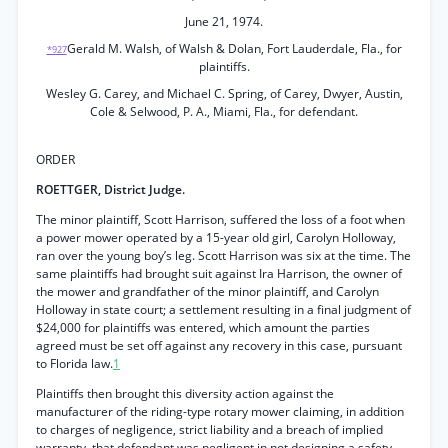
June 21, 1974.
Gerald M. Walsh, of Walsh & Dolan, Fort Lauderdale, Fla., for
*927
plaintiffs.
Wesley G. Carey, and Michael C. Spring, of Carey, Dwyer, Austin,
Cole & Selwood, P. A., Miami, Fla., for defendant.
ORDER
ROETTGER, District Judge.
The minor plaintiff, Scott Harrison, suffered the loss of a foot when
a power mower operated by a 15-year old girl, Carolyn Holloway,
ran over the young boy’s leg. Scott Harrison was six at the time. The
same plaintiffs had brought suit against Ira Harrison, the owner of
the mower and grandfather of the minor plaintiff, and Carolyn
Holloway in state court; a settlement resulting in a final judgment of
$24,000 for plaintiffs was entered, which amount the parties
agreed must be set off against any recovery in this case, pursuant
to Florida law.
1
Plaintiffs then brought this diversity action against the
manufacturer of the riding-type rotary mower claiming, in addition
to charges of negligence, strict liability and a breach of implied
warranty, that defendant was negligent in not designing a safety