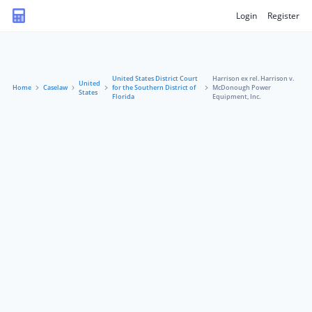
Login
Register
United States District Court
Harrison ex rel. Harrison v.
United
Home
Caselaw
for the Southern District of
McDonough Power
States
Florida
Equipment, Inc.