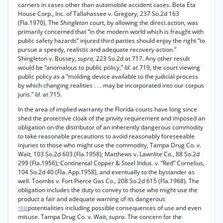
carriers in cases other than automobile accident cases. Beta Eta
House Corp., Inc. of Tallahassee v. Gregory, 237 So.2d 163
(Fla.1970). The
Shingleton
court, by allowing the direct action, was
primarily concerned that “in the modern world which is fraught with
public safety hazards” injured third parties should enjoy the right “to
pursue a speedy, realistic and adequate recovery action.”
Shingleton v. Bussey,
supra,
223 So.2d at 717. Any other result
would be “anomalous to public policy,”
Id.
at 719, the court viewing
public policy as a “molding device available to the judicial process
by which changing realities . . . may be incorporated into our corpus
juris.”
Id.
at 715.
In the area of implied warranty the Florida courts have long since
shed the protective cloak of the privity requirement and imposed an
obligation on the distributor of an inherently dangerous commodity
to take reasonable precautions to avoid reasonably foreseeable
injuries to those who might use the commodity, Tampa Drug Co. v.
Wait, 103 So.2d 603 (Fla.1958); Matthews v. Lawnlite Co., 88 So.2d
299 (Fla.1956); Continental Copper & Steel Indus. v. “Red” Cornelius,
104 So.2d 40 (Fla. App.1958), and eventually to the bystander as
well. Toombs v. Fort Pierce Gas Co., 208 So.2d 615 (Fla.1968). The
obligation includes the duty to convey to those who might use the
product a fair and adequate warning of its dangerous
potentialities including possible consequences of use and even
*930
misuse. Tampa Drug Co. v. Wait,
supra.
The concern for the