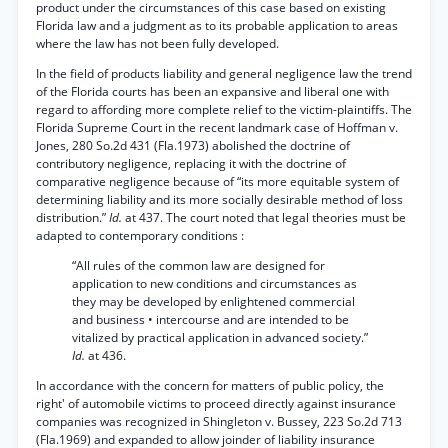
product under the circumstances of this case based on existing
Florida law and a judgment as to its probable application to areas
where the law has not been fully developed.
In the field of products liability and general negligence law the trend
of the Florida courts has been an expansive and liberal one with
regard to affording more complete relief to the victim-plaintiffs. The
Florida Supreme Court in the recent landmark case of Hoffman v.
Jones, 280 So.2d 431 (Fla.1973) abolished the doctrine of
contributory negligence, replacing it with the doctrine of
comparative negligence because of “its more equitable system of
determining liability and its more socially desirable method of loss
distribution.”
Id.
at 437. The court noted that legal theories must be
adapted to contemporary conditions :
“All rules of the common law are designed for
application to new conditions and circumstances as
they may be developed by enlightened commercial
and business • intercourse and are intended to be
vitalized by practical application in advanced society.”
Id.
at 436.
In accordance with the concern for matters of public policy, the
right' of automobile victims to proceed directly against insurance
companies was recognized in Shingleton v. Bussey, 223 So.2d 713
(Fla.1969) and expanded to allow joinder of liability insurance