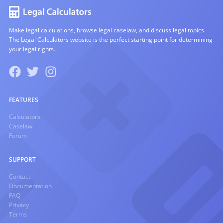
Make legal calculations, browse legal caselaw, and discuss legal topics.
The Legal Calculators website is the perfect starting point for determining
your legal rights.
FEATURES
Calculators
Caselaw
Forum
SUPPORT
Contact
Documentation
FAQ
Privacy
Terms