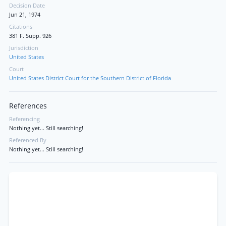
Decision Date
Jun 21, 1974
Citations
381 F. Supp. 926
Jurisdiction
United States
Court
United States District Court for the Southern District of Florida
References
Referencing
Nothing yet... Still searching!
Referenced By
Nothing yet... Still searching!