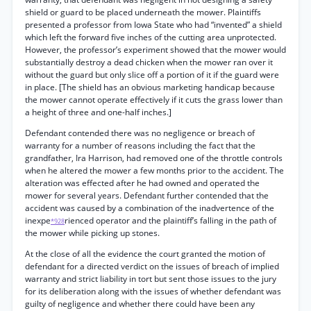
shield or guard to be placed underneath the mower. Plaintiffs
presented a professor from Iowa State who had “invented” a shield
which left the forward five inches of the cutting area unprotected.
However, the professor’s experiment showed that the mower would
substantially destroy a dead chicken when the mower ran over it
without the guard but only slice off a portion of it if the guard were
in place. [The shield has an obvious marketing handicap because
the mower cannot operate effectively if it cuts the grass lower than
a height of three and one-half inches.]
Defendant contended there was no negligence or breach of
warranty for a number of reasons including the fact that the
grandfather, Ira Harrison, had removed one of the throttle controls
when he altered the mower a few months prior to the accident. The
alteration was effected after he had owned and operated the
mower for several years. Defendant further contended that the
accident was caused by a combination of the inadvertence of the
inexpe
rienced operator and the plaintiff’s falling in the path of
*928
the mower while picking up stones.
At the close of all the evidence the court granted the motion of
defendant for a directed verdict on the issues of breach of implied
warranty and strict liability in tort but sent those issues to the jury
for its deliberation along with the issues of whether defendant was
guilty of negligence and whether there could have been any