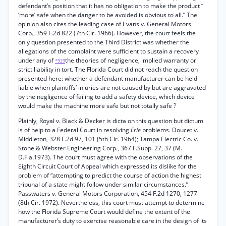
defendant’s position that it has no obligation to make the product “
‘more’ safe when the danger to be avoided is obvious to all.” The
opinion also cites the leading case of Evans v. General Motors
Corp., 359 F.2d 822 (7th Cir. 1966). However, the court feels the
only question presented to the Third District was whether the
allegations of the complaint were sufficient to sustain a recovery
under any of
the theories of negligence, implied warranty or
*929
strict liability in tort. The Florida Court did not reach the question
presented here: whether a defendant manufacturer can be held
liable when plaintiffs’ injuries are not caused by but are aggravated
by the negligence of failing to add a safety device, which device
would make the machine more safe but not totally safe ?
Plainly, Royal v. Black & Decker is dicta on this question but dictum
is of help to a Federal Court in resolving
Erie
problems. Doucet v.
Middleton, 328 F.2d 97, 101 (5th Cir. 1964); Tampa Electric Co. v.
Stone & Webster Engineering Corp., 367 F.Supp. 27, 37 (M.
D.Fla.1973). The court must agree with the observations of the
Eighth Circuit Court of Appeal which expressed its dislike for the
problem of “attempting to predict the course of action the highest
tribunal of a state might follow under similar circumstances.”
Passwaters v. General Motors Corporation, 454 F.2d 1270, 1277
(8th Cir. 1972). Nevertheless, this court must attempt to determine
how the Florida Supreme Court would define the extent of the
manufacturer’s duty to exercise reasonable care in the design of its