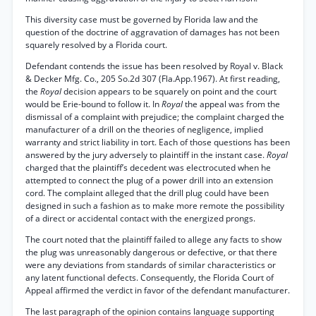
This diversity case must be governed by Florida law and the
question of the doctrine of aggravation of damages has not been
squarely resolved by a Florida court.
Defendant contends the issue has been resolved by Royal v. Black
& Decker Mfg. Co., 205 So.2d 307 (Fla.App.1967). At first reading,
the
Royal
decision appears to be squarely on point and the court
would be Erie-bound to follow it. In
Royal
the appeal was from the
dismissal of a complaint with prejudice; the complaint charged the
manufacturer of a drill on the theories of negligence, implied
warranty and strict liability in tort. Each of those questions has been
answered by the jury adversely to plaintiff in the instant case.
Royal
charged that the plaintiff’s decedent was electrocuted when he
attempted to connect the plug of a power drill into an extension
cord. The complaint alleged that the drill plug could have been
designed in such a fashion as to make more remote the possibility
of a direct or accidental contact with the energized prongs.
The court noted that the plaintiff failed to allege any facts to show
the plug was unreasonably dangerous or defective, or that there
were any deviations from standards of similar characteristics or
any latent functional defects. Consequently, the Florida Court of
Appeal affirmed the verdict in favor of the defendant manufacturer.
The last paragraph of the opinion contains language supporting