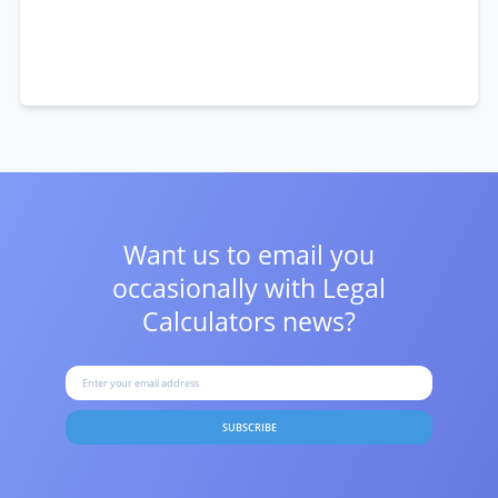
Want us to email you
occasionally with
Legal
Calculators news?
SUBSCRIBE