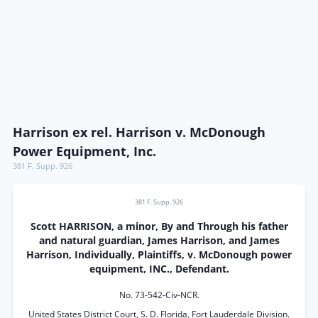
Harrison ex rel. Harrison v. McDonough
Power Equipment, Inc.
381 F. Supp. 926
381 F. Supp. 926
Scott HARRISON, a minor, By and Through his father
and natural guardian, James Harrison, and James
Harrison, Individually, Plaintiffs, v. McDonough power
equipment, INC., Defendant.
No. 73-542-Civ-NCR.
United States District Court, S. D. Florida, Fort Lauderdale Division.