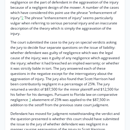
negligence on the part of defendant in the aggravation of the injury
because of a negligent design of the mower. A number of the cases
which have considered this point use the phrase “enhancement of
injury.”
2
The phrase “enhancement of injury” seems particularly
vulgar when referring to serious personal injury and an inaccurate
description of the theory which is simply the aggravation of the
injury.
The court submitted the case to the jury on special verdicts asking
the jury to decide four separate questions on the issue of liability:
whether defendant was guilty of negligence which was the legal
cause of the injury; was it guilty of any negligence which aggravated
the injury; whether it had breached an implied warranty; or whether
it was strictly liable in tort. The jury answered each of these
questions in the negative except for the interrogatory about the
aggravation of injury. The jury also found that Scott Harrison had
been contributorily negligent in a percentage of 25%. The jury
returned a verdict of $87,500 for the minor plaintiff and $12,500 for
his father for his damages. Pursuant to Florida law on comparative
negligence
3
abatement of 25% was applied to the $87,500 in
addition to the setoff from the previous state court judgment.
Defendant has moved for judgment notwithstanding the verdict and
the question presented is whether this court should have submitted
the issue to the jury of whether defendant was negligent in a
manner causing aggravation of the injury to Scott Harrison.