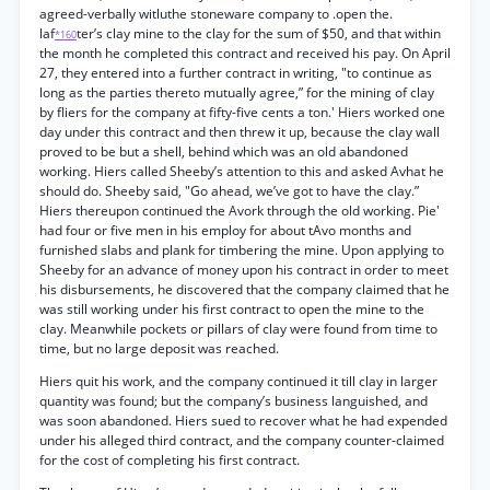
agreed-verbally witluthe stoneware company to .open the.
laf
ter’s clay mine to the clay for the sum of $50, and that within
*160
the month he completed this contract and received his pay. On April
27, they entered into a further contract in writing, "to continue as
long as the parties thereto mutually agree,” for the mining of clay
by fliers for the company at fifty-five cents a ton.' Hiers worked one
day under this contract and then threw it up, because the clay wall
proved to be but a shell, behind which was an old abandoned
working. Hiers called Sheeby’s attention to this and asked Avhat he
should do. Sheeby said, "Go ahead, we’ve got to have the clay.”
Hiers thereupon continued the Avork through the old working. Pie'
had four or five men in his employ for about tAvo months and
furnished slabs and plank for timbering the mine. Upon applying to
Sheeby for an advance of money upon his contract in order to meet
his disbursements, he discovered that the company claimed that he
was still working under his first contract to open the mine to the
clay. Meanwhile pockets or pillars of clay were found from time to
time, but no large deposit was reached.
Hiers quit his work, and the company continued it till clay in larger
quantity was found; but the company’s business languished, and
was soon abandoned. Hiers sued to recover what he had expended
under his alleged third contract, and the company counter-claimed
for the cost of completing his first contract.