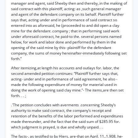
manager and agent, said Sheeby then and thereby,.in the making of
said contract with this plaintiff, acting: as ,such general manager
and agent of the defendant company on its behalf. Plaintiff further
says that, acting under and in performance of said contract so
entered into as aforesaid, he (proceeded to and did open a clay
mine for the defendant .company ; that in performing said work
under aforesaid contract, he paid-to the. several persons named
helow, for work and labor done and performed by them in the
opening of the said mine by this- plaintiff for the defendant
company, the sums of money hereinafter-immediately following set
forth.”
After itemizing,at length his accounts and outlays for. labor, the
second amended petition continues: “Plaintiff further says that,
acting- under and in performance of said agreement, he also -
made the following expenditure of money for material used in
doing the work of opening said clay mine.”- The items,are then set
forth. . . ;
.'The petition concludes with averments .concerning Sheeby’s
authority to make said contract, the company’s receipt and
retention of the benefits of the labor performed and expenditures
made thereunder, and the fact that the said sum of $285.95 for.
which judgment is prayed, is due and wholly unpaid. . .
The facts-, as testified to by Hiers, are-that on April. 11,.1.908, he-