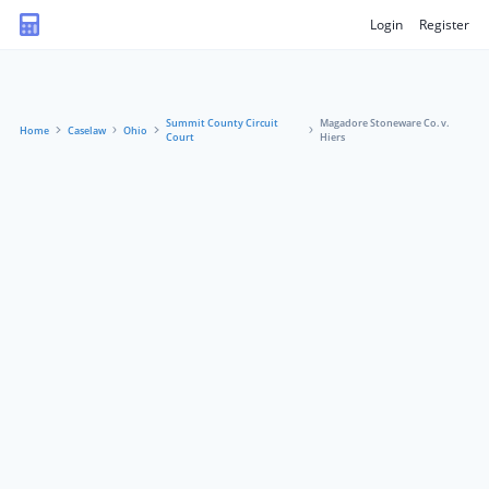
Login
Register
Summit County Circuit
Magadore Stoneware Co. v.
Home
Caselaw
Ohio
Court
Hiers