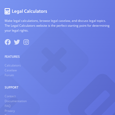
Make legal calculations, browse legal caselaw, and discuss legal topics.
The Legal Calculators website is the perfect starting point for determining
your legal rights.
FEATURES
Calculators
Caselaw
Forum
SUPPORT
Contact
Documentation
FAQ
Privacy