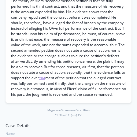
The theory of Hiers’ second amended petition is that he fully
performed his third contract, and that the measure of his recovery
is the amount expended by him. His evidence shows that the
company repudiated the contract before it was completed. He
should, therefore,, have alleged the fact of breach by the company
instead of alleging his OAvn full performance of the contract. But if
he stands upon his claim of performance, he must, of course, prove
it, and in that ease, the measure of recovery is the reasonable
value of the work, and not the sums expended to accomplish it. The
second amended petition does not state a cause of action; nor is
the evidence or the charge such as to cure the petition’s defects
after verdict. By amending his petition once more, the plaintiff may
be able to recover. But for three reasons, viz: first, that the petition
does not state a cause of action; secondly, that the evidence fails to
support the aver
ment of the petition that the alleged contract
*161
was fully performed ; and thirdly, that the charge on the measure of
recovery is erroneous, in view of Pliers’ claim of full performance on
his part, the judgment is reversed and the cause remanded.
Magadore Stoneware Co. v. Hiers
19 Ohio C.C. (n.s.) 158
Case Details
Name