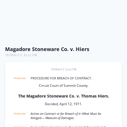
Magadore Stoneware Co. v. Hiers
19 Ohio C.C. (n.s.) 158
19 Ohio C.C. (n.s.) 158
PROCEDURE FOR BREACH OF CONTRACT.
Circuit Court of Summit County.
The Magadore Stoneware Co. v. Thomas Hiers.
Decided, April 12, 1911.
Action on Contract or for Breach of it~What Must
6e
Alleged—
Measure of Damages.