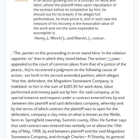
In an action growing out of a contract for work and
labor, where the plaintiff relies upon repudiation of
the contract before its completion by him, he
should sue for its breach; if he alleges full
performance, he must prove it, and in such case the
measure of his recovery is the reasonable value of
the work and not the sums expended to
accomplish it.
Henry, J.; Winch/ J., and Marvin, J., concur.
. 'The. parties to this proceeding in error stand hére 'in the relation
opposite- to" that in which they stood below. The action
was -
*159
appealed to the court of common pleas from that of a justice of the
peace., Iiiq'rs recovered a judgment on the following cause of
action, -set forth in his second amended petition, which alleges
“that the, defendant, the Mogadore Stoneware Company, is
indebted- to him in the sum of $285.95 for work done, labor
performed and money paid out by him -for said company, at its
special instance and request under a contract entered into by and
.between this plaintiff and said defendant company, whereby and
by the terms of which contract the plaintiff was to open for the
defendant, company a clay mine on what is known as the Webb,
farm in. Springfield township, Summit county, Ohio. He further says
that said contract was entered into verbally on or about the 10th
day of May, 1908, by and between plaintiff and the said Mogadore
Stoneware Company, and through Charles • FI Sheeby, its general