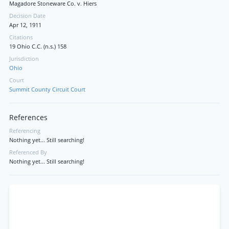
Magadore Stoneware Co. v. Hiers
Decision Date
Apr 12, 1911
Citations
19 Ohio C.C. (n.s.) 158
Jurisdiction
Ohio
Court
Summit County Circuit Court
References
Referencing
Nothing yet... Still searching!
Referenced By
Nothing yet... Still searching!