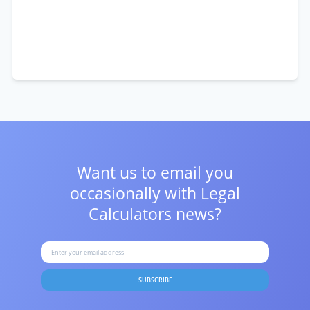
Want us to email you
occasionally with
Legal
Calculators news?
SUBSCRIBE