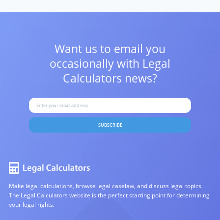
Want us to email you
occasionally with
Legal
Calculators news?
SUBSCRIBE
Make legal calculations, browse legal caselaw, and discuss legal topics.
The Legal Calculators website is the perfect starting point for determining
your legal rights.