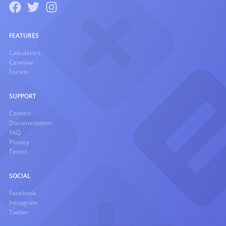
FEATURES
Calculators
Caselaw
Forum
SUPPORT
Contact
Documentation
FAQ
Privacy
Terms
SOCIAL
Facebook
Instagram
Twitter