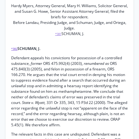
Hardy Myers, Attorney General, Mary H. Williams, Solicitor General,
and Susan G. Howe, Senior Assistant Attorney General, filed the
briefs for respondent.
Before Landau, Presiding Judge, and Schuman, Judge, and Ortega,
Judge.
SCHUMAN, J.
*381
SCHUMAN, J.
*382
Defendant appeals his convictions for possession of a controlled
substance,
former
ORS 475.992(4) (2003),
renumbered as
ORS
475.840(3) (2005), and felon in possession of a firearm, ORS
166.270. He argues that the trial court erred in denying his motion
to suppress evidence found after a search that occurred during an
unlawful stop and in admitting a hearsay report identifying the
substance found on him as methamphetamine. We conclude that
neither of defendant’s claims of error was preserved in the trial
court.
State v. Wyatt,
331 Or 335, 343, 15 P3d 22 (2000). The alleged
error regarding the unlawful stop is not “apparent on the face of the
record,” and the error regarding hearsay, although plain, is not an
error that we choose to exercise our discretion to review. ORAP
5.45(1). We therefore affirm.
The relevant facts in this case are undisputed. Defendant was a