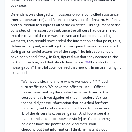
under his seat, and marijuana and a loaded handgun behind the
back seat.
Defendant was charged with possession of a controlled substance
(methamphetamine) and felon in possession of a firearm. He filed a
pretrial motion to suppress all of the evidence. His argument at trial
consisted of the assertion that, once the officers had determined
that the driver of the car was licensed and had no outstanding
warrants, they should have ended the interaction at that point; thus,
defendant argued, everything that transpired thereafter occurred
during an unlawful extension of the stop. “The infraction should
have been cited if they, in fact, figured out that they wanted to cite
for the infraction, and that should have been
the extent of the
*384
investigation.” The trial court denied that motion; in an oral ruling, it
explained:
“We have a situation here where we have a * * * bad
turn traffic stop. We have the officers just — Officer
Baskett was making the contact with the driver. In the
course of this investigation of that infraction, it’s true
that he did get the information that he asked for from
the driver, but he also asked at that time for name and
ID of the drivers [sic: passengers?]. And I don’t see that
that extends the stop impermissiblfy] or it’s something
he didn’t have the power to do. And then upon
checking out that information, I think he instantly got