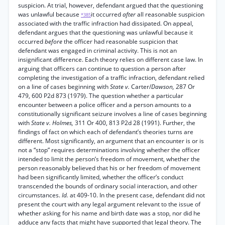
suspicion. At trial, however, defendant argued that the questioning
was unlawful because
it occurred
after
all reasonable suspicion
*385
associated with the traffic infraction had dissipated. On appeal,
defendant argues that the questioning was unlawful because it
occurred
before
the officer had reasonable suspicion that
defendant was engaged in criminal activity. This is not an
insignificant difference. Each theory relies on different case law. In
arguing that officers can continue to question a person after
completing the investigation of a traffic infraction, defendant relied
on a line of cases beginning with
State v.
Carter/
Dawson,
287 Or
479, 600 P2d 873 (1979). The question whether a particular
encounter between a police officer and a person amounts to a
constitutionally significant seizure involves a line of cases beginning
with
State v. Holmes,
311 Or 400, 813 P2d 28 (1991). Further, the
findings of fact on which each of defendant’s theories turns are
different. Most significantly, an argument that an encounter is or is
not a “stop” requires determinations involving whether the officer
intended to limit the person’s freedom of movement, whether the
person reasonably believed that his or her freedom of movement
had been significantly limited, whether the officer’s conduct
transcended the bounds of ordinary social interaction, and other
circumstances.
Id.
at 409-10. In the present case, defendant did not
present the court with any legal argument relevant to the issue of
whether asking for his name and birth date was a stop, nor did he
adduce any facts that might have supported that legal theory. The