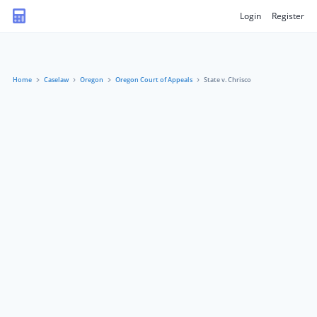
Login
Register
Home
Caselaw
Oregon
Oregon Court of Appeals
State v. Chrisco