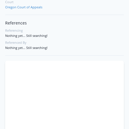
Court
Oregon Court of Appeals
References
Referencing
Nothing yet... Still searching!
Referenced By
Nothing yet... Still searching!