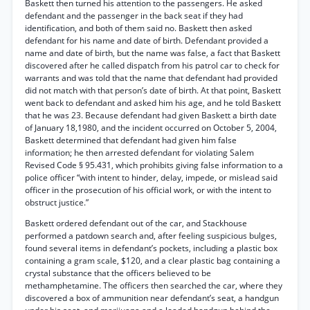
Baskett then turned his attention to the passengers. He asked
defendant and the passenger in the back seat if they had
identification, and both of them said no. Baskett then asked
defendant for his name and date of birth. Defendant provided a
name and date of birth, but the name was false, a fact that Baskett
discovered after he called dispatch from his patrol car to check for
warrants and was told that the name that defendant had provided
did not match with that person’s date of birth. At that point, Baskett
went back to defendant and asked him his age, and he told Baskett
that he was 23. Because defendant had given Baskett a birth date
of January 18,1980, and the incident occurred on October 5, 2004,
Baskett determined that defendant had given him false
information; he then arrested defendant for violating Salem
Revised Code § 95.431, which prohibits giving false information to a
police officer “with intent to hinder, delay, impede, or mislead said
officer in the prosecution of his official work, or with the intent to
obstruct justice.”
Baskett ordered defendant out of the car, and Stackhouse
performed a patdown search and, after feeling suspicious bulges,
found several items in defendant’s pockets, including a plastic box
containing a gram scale, $120, and a clear plastic bag containing a
crystal substance that the officers believed to be
methamphetamine. The officers then searched the car, where they
discovered a box of ammunition near defendant’s seat, a handgun