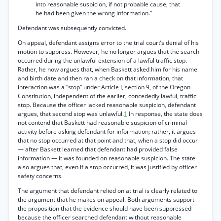
into reasonable suspicion, if not probable cause, that
he had been given the wrong information.”
Defendant was subsequently convicted.
On appeal, defendant assigns error to the trial court’s denial of his
motion to suppress. However, he no longer argues that the search
occurred during the unlawful extension of a lawful traffic stop.
Rather, he now argues that, when Baskett asked him for his name
and birth date and then ran a check on that information, that
interaction was a “stop” under Article I, section 9, of the Oregon
Constitution, independent of the earlier, concededly lawful, traffic
stop. Because the officer lacked reasonable suspicion, defendant
argues, that second stop was unlawful.
1
In response, the state does
not contend that Baskett had reasonable suspicion of criminal
activity before asking defendant for information; rather, it argues
that no stop occurred at that point and that, when a stop did occur
— after Baskett learned that defendant had provided false
information — it was founded on reasonable suspicion. The state
also argues that, even if a stop occurred, it was justified by officer
safety concerns.
The argument that defendant relied on at trial is clearly related to
the argument that he makes on appeal. Both arguments support
the proposition that the evidence should have been suppressed
because the officer searched defendant without reasonable