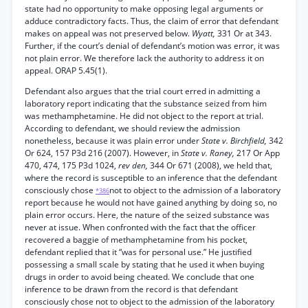
state had no opportunity to make opposing legal arguments or
adduce contradictory facts. Thus, the claim of error that defendant
makes on appeal was not preserved below.
Wyatt,
331 Or at 343.
Further, if the court’s denial of defendant’s motion was error, it was
not plain error. We therefore lack the authority to address it on
appeal. ORAP 5.45(1).
Defendant also argues that the trial court erred in admitting a
laboratory report indicating that the substance seized from him
was methamphetamine. He did not object to the report at trial.
According to defendant, we should review the admission
nonetheless, because it was plain error under
State v. Birchfield,
342
Or 624, 157 P3d 216 (2007). However, in
State v. Raney,
217 Or App
470, 474, 175 P3d 1024,
rev den,
344 Or 671 (2008), we held that,
where the record is susceptible to an inference that the defendant
consciously chose
not to object to the admission of a laboratory
*386
report because he would not have gained anything by doing so, no
plain error occurs. Here, the nature of the seized substance was
never at issue. When confronted with the fact that the officer
recovered a baggie of methamphetamine from his pocket,
defendant replied that it “was for personal use.” He justified
possessing a small scale by stating that he used it when buying
drugs in order to avoid being cheated. We conclude that one
inference to be drawn from the record is that defendant
consciously chose not to object to the admission of the laboratory