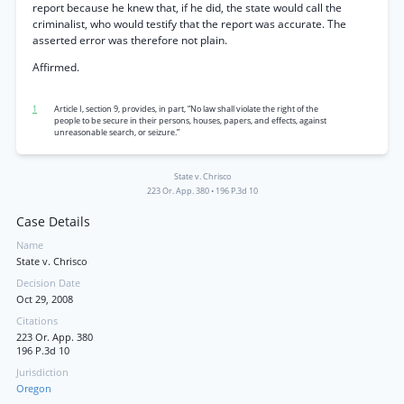
report because he knew that, if he did, the state would call the
criminalist, who would testify that the report was accurate. The
asserted error was therefore not plain.
Affirmed.
1
Article I, section 9, provides, in part, “No law shall violate the right of the
people to be secure in their persons, houses, papers, and effects, against
unreasonable search, or seizure.”
State v. Chrisco
223 Or. App. 380
•
196 P.3d 10
Case Details
Name
State v. Chrisco
Decision Date
Oct 29, 2008
Citations
223 Or. App. 380
196 P.3d 10
Jurisdiction
Oregon