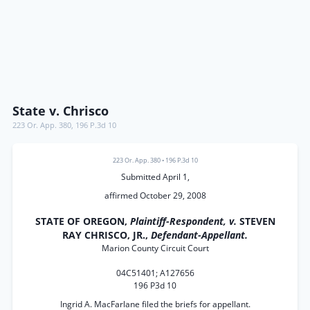
State v. Chrisco
223 Or. App. 380
,
196 P.3d 10
223 Or. App. 380
•
196 P.3d 10
Submitted April 1,
affirmed October 29, 2008
STATE OF OREGON,
Plaintiff-Respondent, v.
STEVEN
RAY CHRISCO, JR.,
Defendant-Appellant.
Marion County Circuit Court
04C51401; A127656
196 P3d 10
Ingrid A. MacFarlane filed the briefs for appellant.