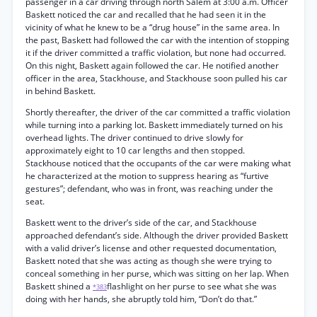
passenger in a car driving through north Salem at 3:00 a.m. Officer
Baskett noticed the car and recalled that he had seen it in the
vicinity of what he knew to be a “drug house” in the same area. In
the past, Baskett had followed the car with the intention of stopping
it if the driver committed a traffic violation, but none had occurred.
On this night, Baskett again followed the car. He notified another
officer in the area, Stackhouse, and Stackhouse soon pulled his car
in behind Baskett.
Shortly thereafter, the driver of the car committed a traffic violation
while turning into a parking lot. Baskett immediately turned on his
overhead lights. The driver continued to drive slowly for
approximately eight to 10 car lengths and then stopped.
Stackhouse noticed that the occupants of the car were making what
he characterized at the motion to suppress hearing as “furtive
gestures”; defendant, who was in front, was reaching under the
seat.
Baskett went to the driver’s side of the car, and Stackhouse
approached defendant’s side. Although the driver provided Baskett
with a valid driver’s license and other requested documentation,
Baskett noted that she was acting as though she were trying to
conceal something in her purse, which was sitting on her lap. When
Baskett shined a
flashlight on her purse to see what she was
*383
doing with her hands, she abruptly told him, “Don’t do that.”