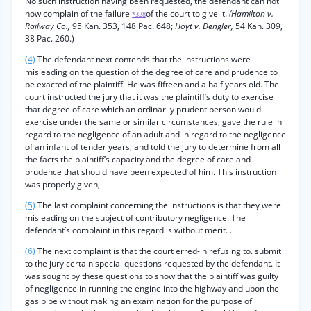
No such instruction having been requested, the defendant can not
now complain of the failure
of the court to give it.
(Hamilton v.
*328
Railway Co.,
95 Kan. 353, 148 Pac. 648;
Hoyt v. Dengler,
54 Kan. 309,
38 Pac. 260.)
(4)
The defendant next contends that the instructions were
misleading on the question of the degree of care and prudence to
be exacted of the plaintiff. He was fifteen and a half years old. The
court instructed the jury that it was the plaintiff’s duty to exercise
that degree of care which an ordinarily prudent person would
exercise under the same or similar circumstances, gave the rule in
regard to the negligence of an adult and in regard to the negligence
of an infant of tender years, and told the jury to determine from all
the facts the plaintiff’s capacity and the degree of care and
prudence that should have been expected of him. This instruction
was properly given,
(5)
The last complaint concerning the instructions is that they were
misleading on the subject of contributory negligence. The
defendant’s complaint in this regard is without merit. .
(6)
The next complaint is that the court erred-in refusing to. submit
to the jury certain special questions requested by the defendant. It
was sought by these questions to show that the plaintiff was guilty
of negligence in running the engine into the highway and upon the
gas pipe without making an examination for the purpose of