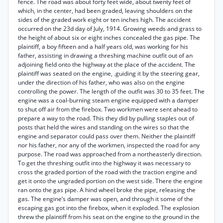
fence. The road was about forty feet wide, about twenty feet of
which, in the center, had been graded, leaving shoulders on the
sides of the graded work eight or ten inches high. The accident
occurred on the 23d day of July, 1914. Growing weeds and grass to
the height of about six or eight inches concealed the gas pipe. The
plaintiff, a boy fifteen and a half years old, was working for his
father, assisting in drawing a threshing machine outfit out of an
adjoining field onto the highway at the place of the accident. The
plaintiff was seated on the engine, .guiding it by the steering gear,
under the direction of his father, who was also on the engine
controlling the power. The length of the outfit was 30 to 35 feet. The
engine was a coal-burning steam engine equipped with a damper
to shut off air from the firebox. Two workmen were sent ahead to
prepare a way to the road. This they did by pulling staples out of
posts that held the wires and standing on the wires so that the
engine and separator could pass over them. Neither the plaintiff
nor his father, nor any of the workmen, inspected the road for any
purpose. The road was approached from a northeasterly direction.
To get the threshing outfit into the highway it was necessary to
cross the graded portion of the road with the traction engine and
get it onto the ungraded portion on the west side. There the engine
ran onto the gas pipe. A hind wheel broke the pipe, releasing the
gas. The engine’s damper was open, and through it some of the
escaping gas got into the firebox, when it exploded. The explosion
threw the plaintiff from his seat on the engine to the ground in the