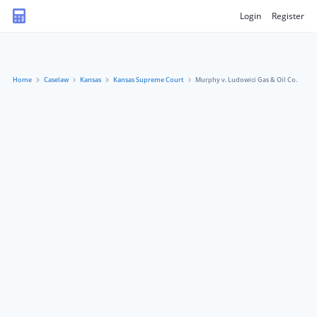
Login
Register
Home
Caselaw
Kansas
Kansas Supreme Court
Murphy v. Ludowici Gas & Oil Co.