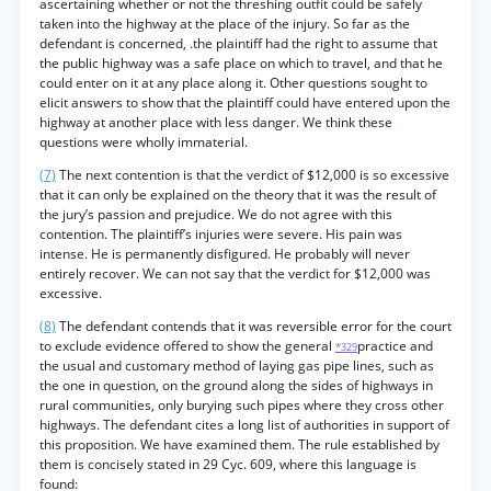
ascertaining whether or not the threshing outfit could be safely
taken into the highway at the place of the injury. So far as the
defendant is concerned, .the plaintiff had the right to assume that
the public highway was a safe place on which to travel, and that he
could enter on it at any place along it. Other questions sought to
elicit answers to show that the plaintiff could have entered upon the
highway at another place with less danger. We think these
questions were wholly immaterial.
(7)
The next contention is that the verdict of $12,000 is so excessive
that it can only be explained on the theory that it was the result of
the jury’s passion and prejudice. We do not agree with this
contention. The plaintiff’s injuries were severe. His pain was
intense. He is permanently disfigured. He probably will never
entirely recover. We can not say that the verdict for $12,000 was
excessive.
(8)
The defendant contends that it was reversible error for the court
to exclude evidence offered to show the general
practice and
*329
the usual and customary method of laying gas pipe lines, such as
the one in question, on the ground along the sides of highways in
rural communities, only burying such pipes where they cross other
highways. The defendant cites a long list of authorities in support of
this proposition. We have examined them. The rule established by
them is concisely stated in 29 Cyc. 609, where this language is
found: