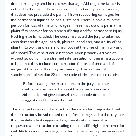
time of his injury until he reaches that age. Although the father is
entitled to the plaintiff’s services until he is twenty-one years old,
that does not preclude the plaintiff from recovering damages for
the permanent injuries he has sustained. There is no claim in the
petition for loss of time or of wages. These instructions permit the
plaintiff to recover for pain and suffering and for permanent injury.
Nothing else is included. The court instructed the jury to take into
consideration the age, health, physical condition, and ability of the
plaintiff to work and earn money, both at the time of the injury and
afterward. The verdict could not have been properly arrived at
without so doing. It is a strained interpretation of these instructions
to hold that they include compensation for loss of time and of
wages of the plaintiff during his minority. The last part of
subdivision 5 of section 285 of the code of civil procedure reads:
“Before reading the instructions to the jury, the court
shall, when requested, submit the same to counsel on
either side and give counsel a reasonable time to
suggest modifications thereof.”
The abstract does not disclose that the defendant requested that
the instructions be submitted to it before being read to the jury, nor
that the defendant suggested any modification thereof or
requested an instruction excluding the plaintiff’s right to recover for
inability to work or earn wages before he was twenty-one years old.