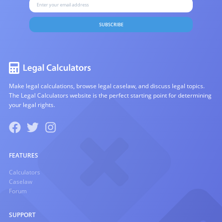
SUBSCRIBE
Make legal calculations, browse legal caselaw, and discuss legal topics.
The Legal Calculators website is the perfect starting point for determining
your legal rights.
FEATURES
Calculators
Caselaw
Forum
SUPPORT