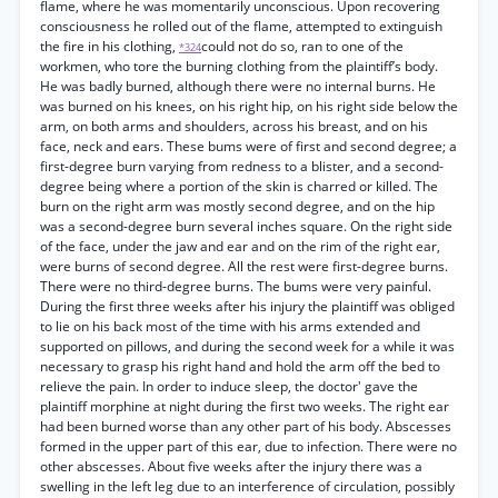
flame, where he was momentarily unconscious. Upon recovering
consciousness he rolled out of the flame, attempted to extinguish
the fire in his clothing,
could not do so, ran to one of the
*324
workmen, who tore the burning clothing from the plaintiff’s body.
He was badly burned, although there were no internal burns. He
was burned on his knees, on his right hip, on his right side below the
arm, on both arms and shoulders, across his breast, and on his
face, neck and ears. These bums were of first and second degree; a
first-degree burn varying from redness to a blister, and a second-
degree being where a portion of the skin is charred or killed. The
burn on the right arm was mostly second degree, and on the hip
was a second-degree burn several inches square. On the right side
of the face, under the jaw and ear and on the rim of the right ear,
were burns of second degree. All the rest were first-degree burns.
There were no third-degree burns. The bums were very painful.
During the first three weeks after his injury the plaintiff was obliged
to lie on his back most of the time with his arms extended and
supported on pillows, and during the second week for a while it was
necessary to grasp his right hand and hold the arm off the bed to
relieve the pain. In order to induce sleep, the doctor' gave the
plaintiff morphine at night during the first two weeks. The right ear
had been burned worse than any other part of his body. Abscesses
formed in the upper part of this ear, due to infection. There were no
other abscesses. About five weeks after the injury there was a
swelling in the left leg due to an interference of circulation, possibly