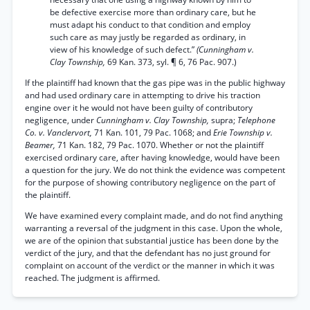
be defective exercise more than ordinary care, but he
must adapt his conduct to that condition and employ
such care as may justly be regarded as ordinary, in
view of his knowledge of such defect.”
(Cunningham v.
Clay Township,
69 Kan. 373, syl. ¶ 6, 76 Pac. 907.)
If the plaintiff had known that the gas pipe was in the public highway
and had used ordinary care in attempting to drive his traction
engine over it he would not have been guilty of contributory
negligence, under
Cunningham v. Clay Township,
supra;
Telephone
Co. v. Vanclervort,
71 Kan. 101, 79 Pac. 1068; and
Erie Township v.
Beamer,
71 Kan. 182, 79 Pac. 1070. Whether or not the plaintiff
exercised ordinary care, after having knowledge, would have been
a question for the jury. We do not think the evidence was competent
for the purpose of showing contributory negligence on the part of
the plaintiff.
We have examined every complaint made, and do not find anything
warranting a reversal of the judgment in this case. Upon the whole,
we are of the opinion that substantial justice has been done by the
verdict of the jury, and that the defendant has no just ground for
complaint on account of the verdict or the manner in which it was
reached. The judgment is affirmed.