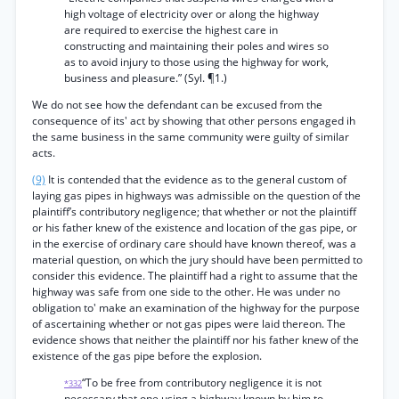
high voltage of electricity over or along the highway
are required to exercise the highest care in
constructing and maintaining their poles and wires so
as to avoid injury to those using the highway for work,
business and pleasure.” (Syl. ¶1.)
We do not see how the defendant can be excused from the
consequence of its' act by showing that other persons engaged ih
the same business in the same community were guilty of similar
acts.
(9)
It is contended that the evidence as to the general custom of
laying gas pipes in highways was admissible on the question of the
plaintiff’s contributory negligence; that whether or not the plaintiff
or his father knew of the existence and location of the gas pipe, or
in the exercise of ordinary care should have known thereof, was a
material question, on which the jury should have been permitted to
consider this evidence. The plaintiff had a right to assume that the
highway was safe from one side to the other. He was under no
obligation to' make an examination of the highway for the purpose
of ascertaining whether or not gas pipes were laid thereon. The
evidence shows that neither the plaintiff nor his father knew of the
existence of the gas pipe before the explosion.
“To be free from contributory negligence it is not
*332
necessary that one using a highway known by him to