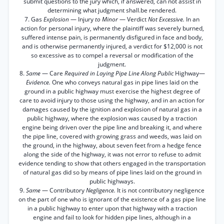
submit questions to the jury which, if answered, can not assist in
determining what judgment shall.be rendered.
7. Gas
Explosion
— Injury
to Minor
— Verdict
Not Excessive.
In an
action for personal injury, where the plaintiff was severely burned,
suffered intense pain, is permanently disfigured in face and body,
and is otherwise permanently injured, a verdict for $12,000 is not
so excessive as to compel a reversal or modification of the
judgment.
8.
Same
— Care
Required in Laying Pipe Line Along Public
Highway—
Evidence.
One who conveys natural gas in pipe lines laid on the
ground in a public highway must exercise the highest degree of
care to avoid injury to those using the highway, and in an action for
damages caused by the ignition and explosion of natural gas in a
public highway, where the explosion was caused by a traction
engine being driven over the pipe line and breaking it, and where
the pipe line, covered with growing grass and weeds, was laid on
the ground, in the highway, about seven feet from a hedge fence
along the side of the highway, it was not error to refuse to admit
evidence tending to show that others engaged in the transportation
of natural gas did so by means of pipe lines laid on the ground in
public highways.
9.
Same
— Contributory
Negligence.
It is not contributory negligence
on the part of one who is ignorant of the existence of a gas pipe line
in a public highway to enter upon that highway with a traction
engine and fail to look for hidden pipe lines, although in a