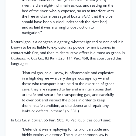
river, laid an eight-inch main across and resting on the
bed of the river, wholly exposed, so as to interfere with
the free and safe passage of boats.
Held,
that the pipe
should have been buried underneath the river bed,
and as laid it was a wrongful obstruction to
navigation.”
Natural gas is a dangerous agency, whether ignited or not, and it is
known to be as liable to explosion as powder when it comes in
contact with fire, and that its destructive effect is almost as great. In
Hashman v. Gas Co.,
83 Kan. 328, 111 Pac. 468, this court used this
language:
“Natural gas, as all know, is inflammable and explosive
in a high degree — a very dangerous agency — and
those who transport it are held to the exercise of great
care; they are required to lay and maintain pipes that
are safe and secure for transporting gas, and carefully
to overlook and inspect the pipes in order to keep
them in safe condition, and to detect and repair any
leaks or defects in them.” (p. 331.)
In
Gas Co. v. Carter,
65 Kan. 565, 70 Pac. 635, this court said:
“Defendant was employing for its profit a subtle and
highly explosive agency. The rule at common law is