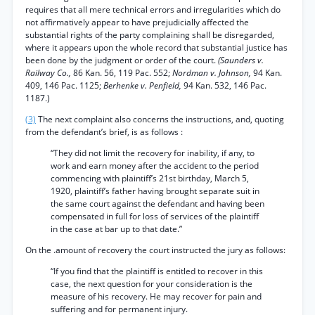
requires that all mere technical errors and irregularities which do
not affirmatively appear to have prejudicially affected the
substantial rights of the party complaining shall be disregarded,
where it appears upon the whole record that substantial justice has
been done by the judgment or order of the court.
(Saunders v.
Railway Co.,
86 Kan. 56, 119 Pac. 552;
Nordman v. Johnson,
94 Kan.
409, 146 Pac. 1125;
Berhenke v. Penfield,
94 Kan. 532, 146 Pac.
1187.)
(3)
The next complaint also concerns the instructions, and, quoting
from the defendant’s brief, is as follows :
“They did not limit the recovery for inability, if any, to
work and earn money after the accident to the period
commencing with plaintiff’s 21st birthday, March 5,
1920, plaintiff’s father having brought separate suit in
the same court against the defendant and having been
compensated in full for loss of services of the plaintiff
in the case at bar up to that date.”
On the .amount of recovery the court instructed the jury as follows:
“If you find that the plaintiff is entitled to recover in this
case, the next question for your consideration is the
measure of his recovery. He may recover for pain and
suffering and for permanent injury.