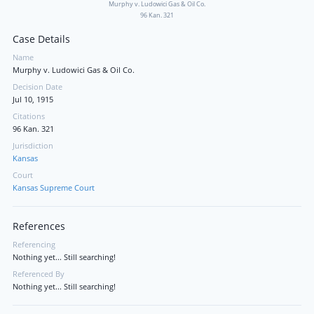
Murphy v. Ludowici Gas & Oil Co.
96 Kan. 321
Case Details
Name
Murphy v. Ludowici Gas & Oil Co.
Decision Date
Jul 10, 1915
Citations
96 Kan. 321
Jurisdiction
Kansas
Court
Kansas Supreme Court
References
Referencing
Nothing yet... Still searching!
Referenced By
Nothing yet... Still searching!