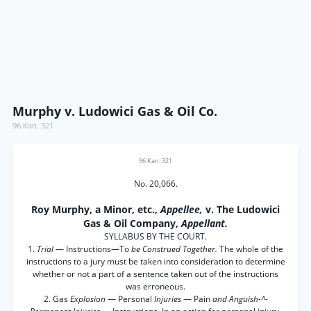
Murphy v. Ludowici Gas & Oil Co.
96 Kan. 321
96 Kan. 321
No. 20,066.
Roy Murphy, a Minor, etc.,
Appellee,
v. The Ludowici
Gas & Oil Company,
Appellant.
SYLLABUS BY THE COURT.
1.
Trial
— Instructions—To
be Construed Together.
The whole of the
instructions to a jury must be taken into consideration to determine
whether or not a part of a sentence taken out of the instructions
was erroneous.
2. Gas
Explosion
— Personal
Injuries
— Pain
and Anguish-^-