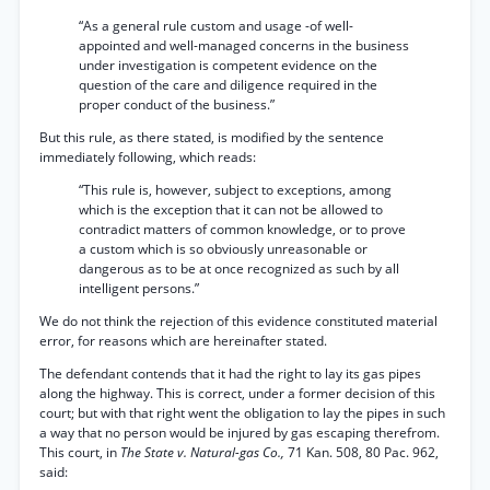
“As a general rule custom and usage -of well-
appointed and well-managed concerns in the business
under investigation is competent evidence on the
question of the care and diligence required in the
proper conduct of the business.”
But this rule, as there stated, is modified by the sentence
immediately following, which reads:
“This rule is, however, subject to exceptions, among
which is the exception that it can not be allowed to
contradict matters of common knowledge, or to prove
a custom which is so obviously unreasonable or
dangerous as to be at once recognized as such by all
intelligent persons.”
We do not think the rejection of this evidence constituted material
error, for reasons which are hereinafter stated.
The defendant contends that it had the right to lay its gas pipes
along the highway. This is correct, under a former decision of this
court; but with that right went the obligation to lay the pipes in such
a way that no person would be injured by gas escaping therefrom.
This court, in
The State v. Natural-gas Co.,
71 Kan. 508, 80 Pac. 962,
said: