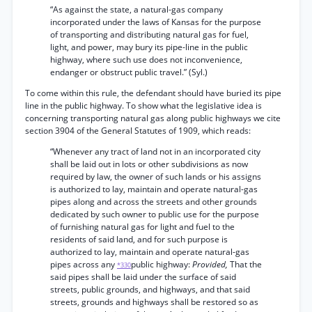
“As against the state, a natural-gas company
incorporated under the laws of Kansas for the purpose
of transporting and distributing natural gas for fuel,
light, and power, may bury its pipe-line in the public
highway, where such use does not inconvenience,
endanger or obstruct public travel.” (Syl.)
To come within this rule, the defendant should have buried its pipe
line in the public highway. To show what the legislative idea is
concerning transporting natural gas along public highways we cite
section 3904 of the General Statutes of 1909, which reads:
“Whenever any tract of land not in an incorporated city
shall be laid out in lots or other subdivisions as now
required by law, the owner of such lands or his assigns
is authorized to lay, maintain and operate natural-gas
pipes along and across the streets and other grounds
dedicated by such owner to public use for the purpose
of furnishing natural gas for light and fuel to the
residents of said land, and for such purpose is
authorized to lay, maintain and operate natural-gas
pipes across any
public highway:
Provided,
That the
*330
said pipes shall be laid under the surface of said
streets, public grounds, and highways, and that said
streets, grounds and highways shall be restored so as