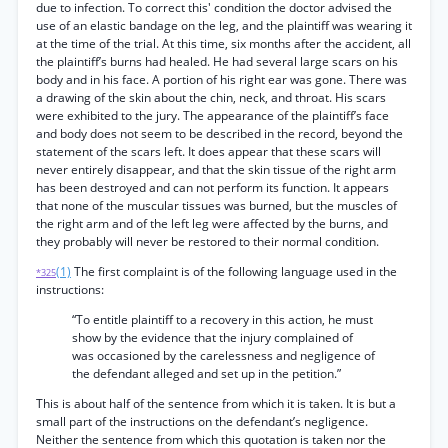
due to infection. To correct this' condition the doctor advised the
use of an elastic bandage on the leg, and the plaintiff was wearing it
at the time of the trial. At this time, six months after the accident, all
the plaintiff’s burns had healed. He had several large scars on his
body and in his face. A portion of his right ear was gone. There was
a drawing of the skin about the chin, neck, and throat. His scars
were exhibited to the jury. The appearance of the plaintiff’s face
and body does not seem to be described in the record, beyond the
statement of the scars left. It does appear that these scars will
never entirely disappear, and that the skin tissue of the right arm
has been destroyed and can not perform its function. It appears
that none of the muscular tissues was burned, but the muscles of
the right arm and of the left leg were affected by the burns, and
they probably will never be restored to their normal condition.
(1)
The first complaint is of the following language used in the
*325
instructions:
“To entitle plaintiff to a recovery in this action, he must
show by the evidence that the injury complained of
was occasioned by the carelessness and negligence of
the defendant alleged and set up in the petition.”
This is about half of the sentence from which it is taken. It is but a
small part of the instructions on the defendant’s negligence.
Neither the sentence from which this quotation is taken nor the