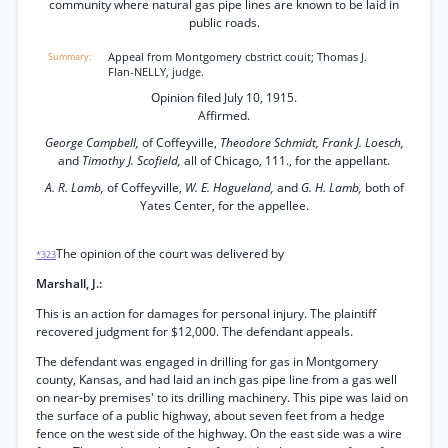
community where natural gas pipe lines are known to be laid in
public roads.
Appeal from Montgomery cbstrict couit; Thomas J.
Flan-NELLY, judge.
Opinion filed July 10, 1915.
Affirmed.
George Campbell,
of Coffeyville,
Theodore Schmidt, Frank J. Loesch,
and
Timothy J. Scofield,
all of Chicago, 111., for the appellant.
A. R. Lamb,
of Coffeyville,
W. E. Hogueland,
and
G. H. Lamb,
both of
Yates Center, for the appellee.
The opinion of the court was delivered by
*323
Marshall, J.:
This is an action for damages for personal injury. The plaintiff
recovered judgment for $12,000. The defendant appeals.
The defendant was engaged in drilling for gas in Montgomery
county, Kansas, and had laid an inch gas pipe line from a gas well
on near-by premises' to its drilling machinery. This pipe was laid on
the surface of a public highway, about seven feet from a hedge
fence on the west side of the highway. On the east side was a wire