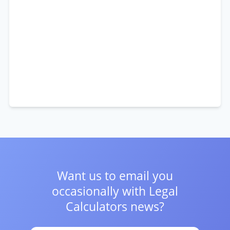
Want us to email you
occasionally with
Legal
Calculators news?