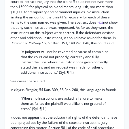
court to instruct the jury that the plaintiff could not recover more
than $5000 for physical pain and mental anguish, nor more than
$10,000 for temporary and permanent injuries. No instruction
limiting the amount of the plaintiff’s recovery for each of these
items to the sum named was given. The abstract does
not show
*326
that any such instruction was requested. As far as they went, the
instructions on this subject were correct. If the defendant desired
other and additional instructions, it should have asked for them. In
Hamilton v. Railway Co.,
95 Kan. 353, 148 Pac. 648, this court said:
“A judgment will not be reversed because of complaint
that the court did not properly, correctly and fully
instruct the jury, where the instructions given correctly
stated the law and no request was made for other or
additional instructions.” (Syl. ¶ 4.)
See cases there cited.
In
Hoyt v. Dengler,
54 Kan. 309, 38 Pac. 260, this language is found:
“Where no instructions are asked, a failure to make
them as full as the plaintiff would like is not ground of
error.” (Syl. ¶ 1.)
It does not appear that the substantial rights of the defendant have
been prejudiced by the failure of the court to instruct the jury
concerning this matter. Section 581 of the code of civil procedure