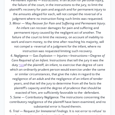
Permanent Injuries
— Instructions. In an action for personal injury,
the failure of the court, in the instructions to the jury, to limit the
plaintiff’s recovery for pain and anguish and for permanent injury to
the amounts alleged for each, will not compel the reversal of a
judgment where no instruction fixing such limits was requested.
3.
Minor
— May
Recover for Pain and Suffering and Permanent Injury.
An infant can recover damages for pain and suffering and
permanent injury caused by the negligent act of another. The
failure of the court to limit the
recovery,
on account of inability to
work and earn money, to the time after reaching his majority, will
not compel a -reversal of a judgment for the infant, where no
instruction was requested limiting such recovery.
4.
Negligence
— Gas
Explosion
— Injuries—Instructions—Degree
of
Care Required of an Infant.
Instructions that tell the jury it was the
duty
of the plaintiff, án infant, to exercise that degree of care
*322
which an ordinarily prudent person would exercise under the same
or similar circumstances, that give the rules in regard to the
negligence of an adult and the negligence of an infant of tender
years, and that tell the jury to determine from all the facts the
plaintiff’s capacity and the degree of prudence that should be
exacted of him, are sufficiently favorable to the- defendant.
5.
Same
— Contributory
Negligence.
The instructions concerning the
contributory negligence of the plaintiff have been examined, and no
substantial error is found therein.
6.
Trial
— Request
for Immaterial Findings.
It is not error to refuse' to