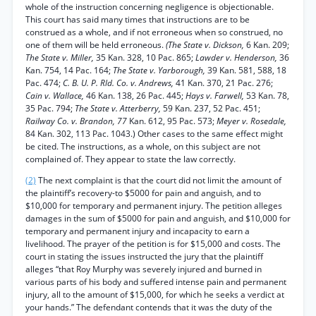
whole of the instruction concerning negligence is objectionable.
This court has said many times that instructions are to be
construed as a whole, and if not erroneous when so construed, no
one of them will be held erroneous.
(The State v. Dickson,
6 Kan. 209;
The State v. Miller,
35 Kan. 328, 10 Pac. 865;
Lawder v. Henderson,
36
Kan. 754, 14 Pac. 164;
The State v. Yarborough,
39 Kan. 581, 588, 18
Pac. 474;
C. B. U. P. Rld. Co. v. Andrews,
41 Kan. 370, 21 Pac. 276;
Cain v. Wallace,
46 Kan. 138, 26 Pac. 445;
Hays v. Farwell,
53 Kan. 78,
35 Pac. 794;
The State v. Atterberry,
59 Kan. 237, 52 Pac. 451;
Railway Co. v. Brandon, 77
Kan. 612, 95 Pac. 573;
Meyer v. Rosedale,
84 Kan. 302, 113 Pac. 1043.) Other cases to the same effect might
be cited. The instructions, as a whole, on this subject are not
complained of. They appear to state the law correctly.
(2)
The next complaint is that the court did not limit the amount of
the plaintiff’s recovery-to $5000 for pain and anguish, and to
$10,000 for temporary and permanent injury. The petition alleges
damages in the sum of $5000 for pain and anguish, and $10,000 for
temporary and permanent injury and incapacity to earn a
livelihood. The prayer of the petition is for $15,000 and costs. The
court in stating the issues instructed the jury that the plaintiff
alleges “that Roy Murphy was severely injured and burned in
various parts of his body and suffered intense pain and permanent
injury, all to the amount of $15,000, for which he seeks a verdict at
your hands.” The defendant contends that it was the duty of the