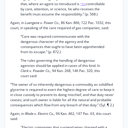
that, where an agent so introduced is
controllable
*331
by care, attention, or science, he who receives the
benefit must assume the responsibility.” (p. 568.)
Again, in
Luengene v. Power Co.,
86 Kan. 866, 122 Pac. 1032, this
court, in speaking of the care required of gas companies, said:
“Care was required commensurate with the
dangerous character of the agency and the
consequences that ought to have been apprehended
from its escape.” (p. 872.)
The rules governing the handling of dangerous
agencies should be applied in cases of this kind. In
Clark v. Powder Co.,
94 Kan. 268, 146 Pac. 320, this
court said:
“The owner of so inherently dangerous a commodity as solidified
glycerine is required to exert the highest degree of care to keep it
in close custody to prevent its doing mischief, and that duty never
ceases; and such owner is liable for all the natural and probable
consequences which flow from any breach of that duty.” (Syl. ¶ 2.)
Again, in
Wade v. Electric Co.,
94 Kan. 462, 147 Pac. 63, this court
said:
"Electric companies that suspend wires charged with a