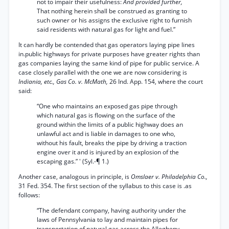
not to impair their usefulness:
And provided further,
That nothing herein shall be construed as granting to
such owner or his assigns the exclusive right to furnish
said residents with natural gas for light and fuel.”
It can hardly be contended that gas operators laying pipe lines
in.public highways for private purposes have greater rights than
gas companies laying the same kind of pipe for public service. A
case closely parallel with the one we are now considering is
Indiania, etc., Gas Co. v. McMath,
26 Ind. App. 154, where the court
said:
“One who maintains an exposed gas pipe through
which natural gas is flowing on the surface of the
ground within the limits of a public highway does an
unlawful act and is liable in damages to one who,
without his fault, breaks the pipe by driving a traction
engine over it and is injured by an explosion of the
escaping gas.” ' (Syl.-¶ 1.)
Another case, analogous in principle, is
Omslaer v. Philadelphia Co.,
31 Fed. 354. The first section of the syllabus to this case is .as
follows:
“The defendant company, having authority under the
laws of Pennsylvania to lay and maintain pipes for
transportation of natural gas across the Allegheny