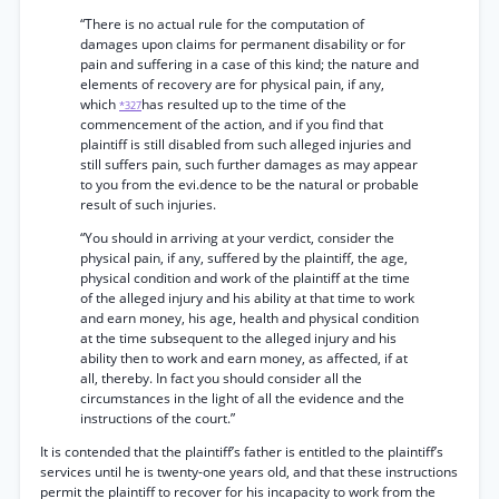
“There is no actual rule for the computation of
damages upon claims for permanent disability or for
pain and suffering in a case of this kind; the nature and
elements of recovery are for physical pain, if any,
which
has resulted up to the time of the
*327
commencement of the action, and if you find that
plaintiff is still disabled from such alleged injuries and
still suffers pain, such further damages as may appear
to you from the evi.dence to be the natural or probable
result of such injuries.
“You should in arriving at your verdict, consider the
physical pain, if any, suffered by the plaintiff, the age,
physical condition and work of the plaintiff at the time
of the alleged injury and his ability at that time to work
and earn money, his age, health and physical condition
at the time subsequent to the alleged injury and his
ability then to work and earn money, as affected, if at
all, thereby. In fact you should consider all the
circumstances in the light of all the evidence and the
instructions of the court.”
It is contended that the plaintiff’s father is entitled to the plaintiff’s
services until he is twenty-one years old, and that these instructions
permit the plaintiff to recover for his incapacity to work from the