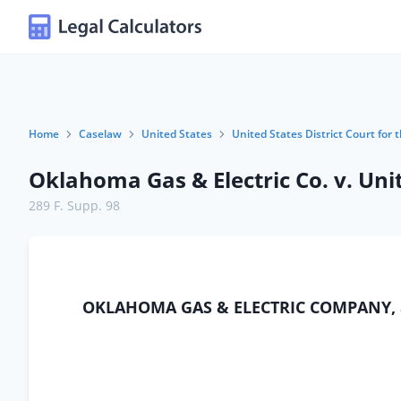
Home
Caselaw
United States
United States District Court for
Oklahoma Gas & Electric Co. v. Uni
289 F. Supp. 98
OKLAHOMA GAS & ELECTRIC COMPANY, a co