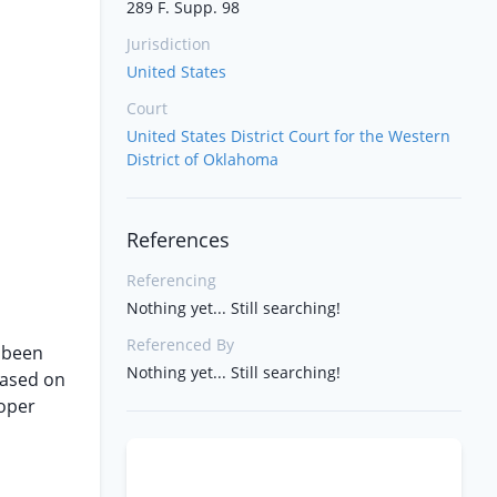
289 F. Supp. 98
Jurisdiction
United States
Court
United States District Court for the Western
District of Oklahoma
References
Referencing
Nothing yet... Still searching!
Referenced By
e been
Nothing yet... Still searching!
based on
roper