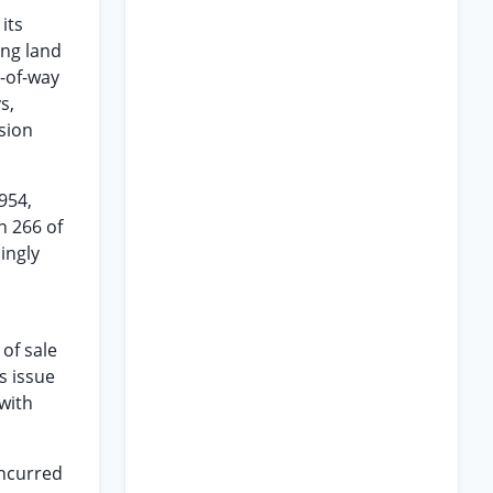
its
ing land
s-of-way
s,
sion
954,
n 266 of
ingly
of sale
s issue
with
incurred