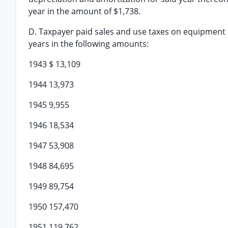
year in the amount of $1,738.
D. Taxpayer paid sales and use taxes on equipment a
years in the following amounts:
1943 $ 13,109
1944 13,973
1945 9,955
1946 18,534
1947 53,908
1948 84,695
1949 89,754
1950 157,470
1951 119,762