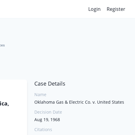
Login
Register
tes
Case Details
Name
Oklahoma Gas & Electric Co. v. United States
ica,
Decision Date
Aug 19, 1968
Citations