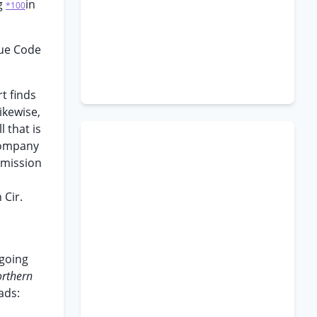
ng
in
*100
nue Code
t finds
ikewise,
l that is
 Company
nsmission
 Cir.
rgoing
rthern
ads: