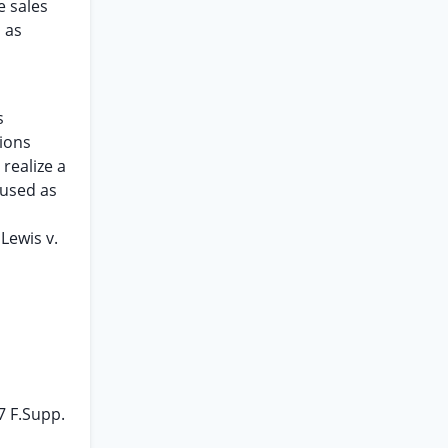
e sales
 as
s
tions
realize a
 used as
Lewis v.
7 F.Supp.