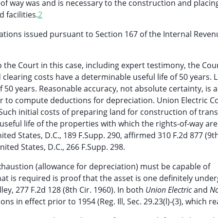
s-of way was and is necessary to the construction and placi
 facilities.
2
ations issued pursuant to Section 167 of the Internal Reve
he Court in this case, including expert testimony, the Cour
learing costs have a determinable useful life of 50 years. L
f 50 years. Reasonable accuracy, not absolute certainty, is al
rder to compute deductions for depreciation. Union Electric
. Such initial costs of preparing land for construction of tra
 useful life of the properties with which the rights-of-way are
ed States, D.C., 189 F.Supp. 290, affirmed 310 F.2d 877 (9th
ted States, D.C., 266 F.Supp. 298.
exhaustion (allowance for depreciation) must be capable of
t is required is proof that the asset is one definitely unde
y, 277 F.2d 128 (8th Cir. 1960). In both
Union Electric
and
No
s in effect prior to 1954 (Reg. Ill, Sec. 29.23(l)-(3), which re