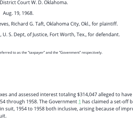
District Court W. D. Oklahoma.
Aug. 19, 1968.
s, Richard G. Taft, Oklahoma City, Okl., for plaintiff.
U. S. Dept, of Justice, Fort Worth, Tex., for defendant.
 referred to as the “taxpayer” and the “Govenment” respectively.
taxes and assessed interest totaling $314,047 alleged to hav
1954 through 1958. The Government
1
has claimed a set-off 
n suit, 1954 to 1958 both inclusive, arising because of imp
it.