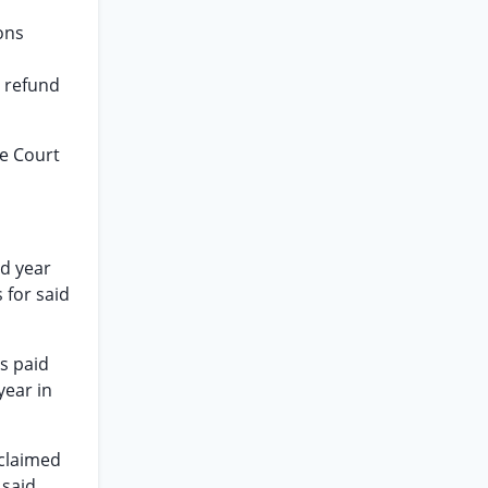
ons
x refund
he Court
id year
 for said
s paid
year in
 claimed
 said