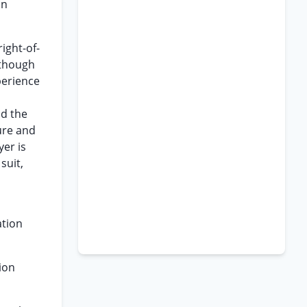
in
right-of-
 though
perience
nd the
ture and
er is
suit,
ation
ion