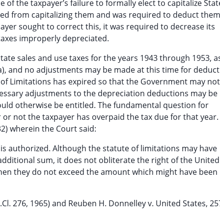
of the taxpayer’s failure to formally elect to capitalize Stat
uded from capitalizing them and was required to deduct them
yer sought to correct this, it was required to decrease its
taxes improperly depreciated.
e State sales and use taxes for the years 1943 through 1953, a
(a), and no adjustments may be made at this time for deduc
 of Limitations has expired so that the Government may not 
cessary adjustments to the depreciation deductions may be
ould otherwise be entitled. The fundamental question for
r or not the taxpayer has overpaid the tax due for that year. 
32) wherein the Court said:
 authorized. Although the statute of limitations may have
ditional sum, it does not obliterate the right of the United
when they do not exceed the amount which might have been
t.Cl. 276, 1965) and Reuben H. Donnelley v. United States, 25