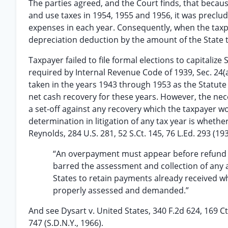
The parties agreed, and the Court finds, that because 
and use taxes in 1954, 1955 and 1956, it was precl
expenses in each year. Consequently, when the taxpa
depreciation deduction by the amount of the State 
Taxpayer failed to file formal elections to capitaliz
required by Internal Revenue Code of 1939, Sec. 24
taken in the years 1943 through 1953 as the Statute
net cash recovery for these years. However, the ne
a set-off against any recovery which the taxpayer w
determination in litigation of any tax year is whethe
Reynolds, 284 U.S. 281, 52 S.Ct. 145, 76 L.Ed. 293 (19
“An overpayment must appear before refund is
barred the assessment and collection of any ad
States to retain payments already received 
properly assessed and demanded.”
And see Dysart v. United States, 340 F.2d 624, 169 C
747 (S.D.N.Y., 1966).