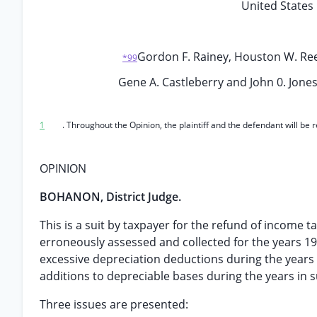
United States 
Gordon F. Rainey, Houston W. Reeve
*99
Gene A. Castleberry and John 0. Jones, 
1
. Throughout the Opinion, the plaintiff and the defendant will be
OPINION
BOHANON, District Judge.
This is a suit by taxpayer for the refund of income 
erroneously assessed and collected for the years 
excessive depreciation deductions during the years i
additions to depreciable bases during the years in su
Three issues are presented: