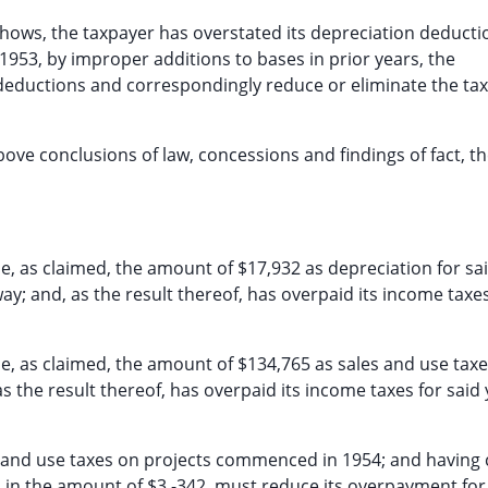
shows, the taxpayer has overstated its depreciation deducti
1953, by improper additions to bases in prior years, the
 deductions and correspondingly reduce or eliminate the ta
bove conclusions of law, concessions and findings of fact, t
e, as claimed, the amount of $17,932 as depreciation for sa
way; and, as the result thereof, has overpaid its income taxes
me, as claimed, the amount of $134,765 as sales and use taxe
 the result thereof, has overpaid its income taxes for said 
es and use taxes on projects commenced in 1954; and having
 in the amount of $3,-342, must reduce its overpayment for