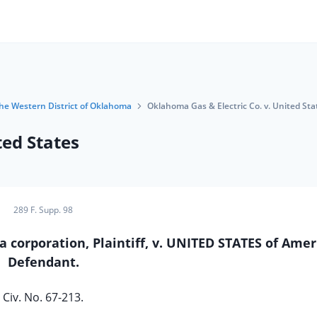
 the Western District of Oklahoma
Oklahoma Gas & Electric Co. v. United Sta
ted States
289 F. Supp. 98
rporation, Plaintiff, v. UNITED STATES of Amer
Defendant.
Civ. No. 67-213.