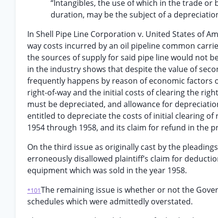
“Intangibles, the use of which in the trade or 
duration, may be the subject of a depreciatio
In Shell Pipe Line Corporation v. United States of Ame
way costs incurred by an oil pipeline common carrie
the sources of supply for said pipe line would not b
in the industry shows that despite the value of second
frequently happens by reason of economic factors or
right-of-way and the initial costs of clearing the ri
must be depreciated, and allowance for depreciatio
entitled to depreciate the costs of initial clearing of 
1954 through 1958, and its claim for refund in the 
On the third issue as originally cast by the pleadin
erroneously disallowed plaintiff’s claim for deducti
equipment which was sold in the year 1958.
The remaining issue is whether or not the Govern
*101
schedules which were admittedly overstated.