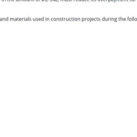
nd materials used in construction projects during the foll