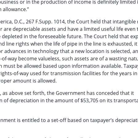
business or in the production of income is definitely limited 
n allowance.”
rica, D.C., 267 F.Supp. 1014, the Court held that intangible 
r are depreciable assets and have a limited useful life even
e depleted in the foreseeable future. The Court held that ex
 line rights when the life of pipe in the line is exhausted, it
 advances in technology that a new location is selected, a
ght-of-way become valueless, such assets are of a wasting na
n must be allowed based upon information available. Taxpay
rights-of-way used for transmission facilities for the years in 
proper amount is allowed.
gs, as above set forth, the Government has conceded that it
on of depreciation in the amount of $53,705 on its transport
ment is entitled to a set-off based on taxpayer’s depreciat