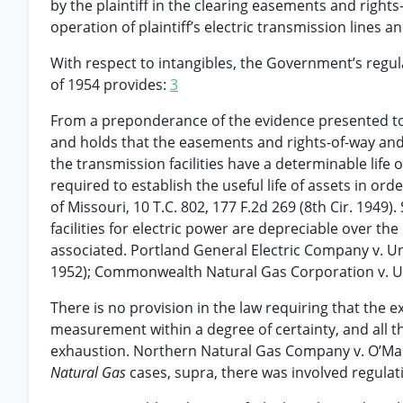
by the plaintiff in the clearing easements and right
operation of plaintiff’s electric transmission lines and
With respect to intangibles, the Government’s regul
of 1954 provides:
3
From a preponderance of the evidence presented to t
and holds that the easements and rights-of-way and c
the transmission facilities have a determinable life o
required to establish the useful life of assets in o
of Missouri, 10 T.C. 802, 177 F.2d 269 (8th Cir. 1949)
facilities for electric power are depreciable over the
associated. Portland General Electric Company v. Unit
1952); Commonwealth Natural Gas Corporation v. Uni
There is no provision in the law requiring that the 
measurement within a degree of certainty, and all tha
exhaustion. Northern Natural Gas Company v. O’Malle
Natural Gas
cases, supra, there was involved regulation