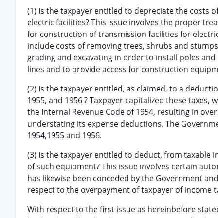
(1) Is the taxpayer entitled to depreciate the costs o
electric facilities? This issue involves the proper tr
for construction of transmission facilities for elect
include costs of removing trees, shrubs and stumps
grading and excavating in order to install poles and
lines and to provide access for construction equipm
(2) Is the taxpayer entitled, as claimed, to a deduct
1955, and 1956 ? Taxpayer capitalized these taxes, wi
the Internal Revenue Code of 1954, resulting in ove
understating its expense deductions. The Government
1954,1955 and 1956.
(3) Is the taxpayer entitled to deduct, from taxable
of such equipment? This issue involves certain auto
has likewise been conceded by the Government and w
respect to the overpayment of taxpayer of income ta
With respect to the first issue as hereinbefore stated