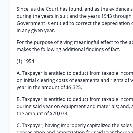
Since, as the Court has found, and as the evidence 
during the years in suit and the years 1943 through 
Government is entitled to correct the depreciation
in any given year.
For the purpose of giving meaningful effect to the a
makes the following additional findings of fact.
(1) 1954
A. Taxpayer is entitled to deduct from taxable incom
on initial clearing costs of easements and rights of 
year in the amount of $9,325.
B. Taxpayer is entitled to deduct from taxable inco
during said year on equipment and materials; and, as
the amount of $70,078.
C. Taxpayer, having improperly capitalized the sal
depreciation and amortization for said year thereon