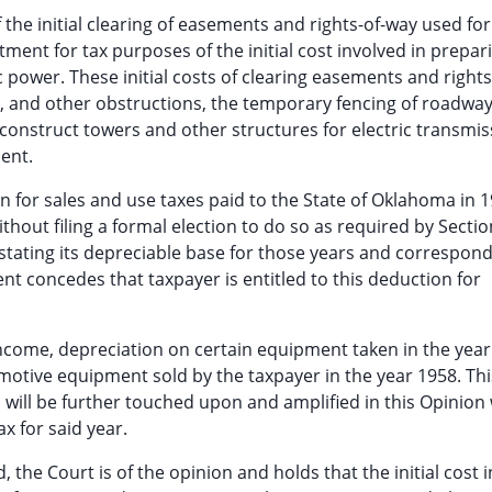
f the initial clearing of easements and rights-of-way used for 
eatment for tax purposes of the initial cost involved in prepar
ric power. These initial costs of clearing easements and right
, and other obstructions, the temporary fencing of roadway
 construct towers and other structures for electric transmis
ent.
ion for sales and use taxes paid to the State of Oklahoma in 1
thout filing a formal election to do so as required by Sectio
rstating its depreciable base for those years and correspond
 concedes that taxpayer is entitled to this deduction for
 income, depreciation on certain equipment taken in the year 
motive equipment sold by the taxpayer in the year 1958. Thi
ill be further touched upon and amplified in this Opinion 
x for said year.
, the Court is of the opinion and holds that the initial cost 