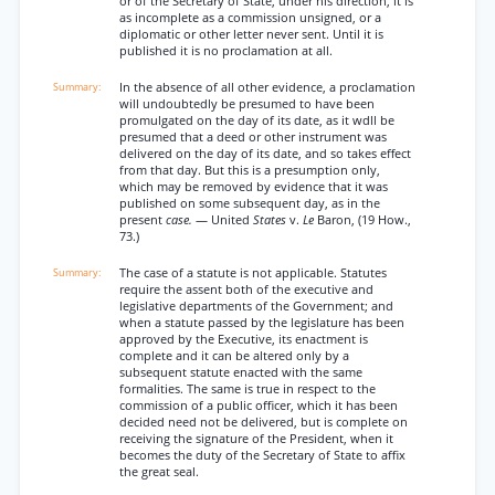
or of the Secretary of State, under his direction, it is
as incomplete as a commission unsigned, or a
diplomatic or other letter never sent. Until it is
published it is no proclamation at all.
In the absence of all other evidence, a proclamation
will undoubtedly be presumed to have been
promulgated on the day of its date, as it wdll be
presumed that a deed or other instrument was
delivered on the day of its date, and so takes effect
from that day. But this is a presumption only,
which may be removed by evidence that it was
published on some subsequent day, as in the
present
case.
— United
States
v.
Le
Baron, (19 How.,
73.)
The case of a statute is not applicable. Statutes
require the assent both of the executive and
legislative departments of the Government; and
when a statute passed by the legislature has been
approved by the Executive, its enactment is
complete and it can be altered only by a
subsequent statute enacted with the same
formalities. The same is true in respect to the
commission of a public officer, which it has been
decided need not be delivered, but is complete on
receiving the signature of the President, when it
becomes the duty of the Secretary of State to affix
the great seal.