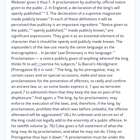
Webster gives it thus:1. A proclamation by authority; official notice
given to the public. 2. In England, a declaration of the king’s will
openly published.” “ 3. The declaration of a supreme magistrate
made publicly known.” In each of these definitions it will be
perceived that publicity is an important ingredient.
“
Notice given to
the public,” “ openly published,” “ made publicly known,” are
significant expressions. They give it as an essential element of its
character that it should be openly and publicly made known. The
expounders of the law use nearly the same language as the
lexicographers. . In Jacobs’ Law Dictionary is this language:
“
Proclamation — a notice publicly given of anything whereof the king
thinks fit to ad
vertise his subjects.” Iu Bacon’s Abridgment
*179
(Prerogative 8) it is said : “ The king, by his prerogative, may, in
certain cases and on special occasions,
make and issue out
proclamations for the prevention of offenses, to ratify and confirm
an ancient law, or, as some books express it,
1 quo aü terrorem
populi,7
to admonish them that they keep the law on pain of his
displeasure.” And again,
u
The king, by his proclamation, may
enforce the execution of the laws, and, therefore, if the king, by
proclamation, prohibits that which was before unlawful, the offense
afterward will be aggravated.” (Ib.) An unknown and secret act of
the king could not legally add to the enormity of a public offense. In
his twelfth volume (p. 76) Coke gives a full statement of what the
king may do by proclamation, and what he may not do. Chitty on
Prerogative thus lays it down: “ A proclamation must be under the