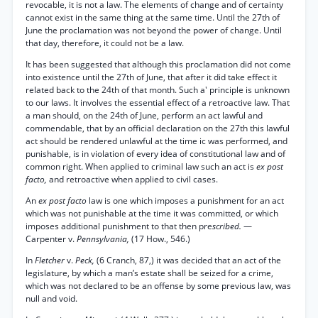
revocable, it is not a law. The elements of change and of certainty
cannot exist in the same thing at the same time. Until the 27th of
June the proclamation was not beyond the power of change. Until
that day, therefore, it could not be a law.
It has been suggested that although this proclamation did not come
into existence until the 27th of June, that after it did take effect it
related back to the 24th of that month. Such a' principle is unknown
to our laws. It involves the essential effect of a retroactive law. That
a man should, on the 24th of June, perform an act lawful and
commendable, that by an official declaration on the 27th this lawful
act should be rendered unlawful at the time ic was performed, and
punishable, is in violation of every idea of constitutional law and of
common right. When applied to criminal law such an act is
ex post
facto,
and retroactive when applied to civil cases.
An
ex post facto
law is one which imposes a punishment for an act
which was not punishable at the time it was committed, or which
imposes additional punishment to that then pre
scribed.
—
Carpenter v.
Pennsylvania,
(17 How., 546.)
In
Fletcher
v.
Peck,
(6 Cranch, 87,) it was decided that an act of the
legislature, by which a man’s estate shall be seized for a crime,
which was not declared to be an offense by some previous law, was
null and void.