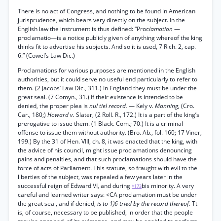
There is no act of Congress, and nothing to be found in American
jurisprudence, which bears very directly on the subject. In the
English law the instrument is thus defined: “Proc
lamation
—
proclamatio—is a notice publicly given of anything whereof the king
thinks fit to advertise his subjects. And so it is used, 7 Rich. 2, cap.
6.” (Cowel’s Law Dic.)
Proclamations for various purposes are mentioned in the English
authorities, but it could serve no useful end particularly to refer to
them. (2 Jacobs’ Law Dic., 311.) In England they must be under the
great seal. (7 Comyn., 31.) If their existence is intended to be
denied, the proper plea is
nul tiel record.
— Kely v.
Manning,
(Cro.
Car., 180;)
Howard v.
Slater, (2 Roll. R., 172.) It is a part of the king’s
prerogative to issue them. (1 Black. Com.; 70.) It is a criminal
offense to issue them without authority. (Bro. Ab., fol. 160; 17 Viner,
199.) By the 31 of Hen. VIII, ch. 8, it was enacted that the king, with
the advice of his council, might issue proclamations denouncing
pains and penalties, and that such proclamations should have the
force of acts of Parliament. This statute, so fraught with evil to the
liberties of the subject, was repealed a few years later in the
successful reign of Edward VI, and during
bis minority. A very
*173
careful and learned writer says: <CA proclamation must be under
the great seal, and if denied,
is to 1)6 tried by the record thereof.
Tt
is, of course, necessary to be published, in order that the people