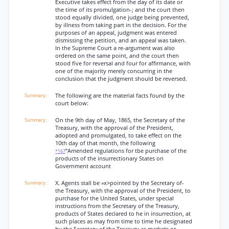
Executive takes effect from the day of its date or
the time of its promulgation-; and the court then
stood equally divided, one judge being prevented,
by illness from taking part in the decision. For the
purposes of an appeal, judgment was entered
dismissing the petition, and an appeal was taken.
In the Supreme Court a re-argument was also
ordered on the same point, and the court then
stood five for reversal and four for affirmance, with
one of the majority merely concurring in the
conclusion that the judgment should be reversed.
The following are the material facts found by the
court below:
On the 9th day of May, 1865, the Secretary of the
Treasury, with the approval of the President,
adopted and promulgated, to take effect on the
10th day of that month, the following
“Amended regulations for tbe purchase of the
*167
products of the insurrectionary States on
Government account
X. Agents stall be »x>pointed by the Secretary of-
the Treasury, with the approval of the President, to
purchase for the United States, under special
instructions from the Secretary of the Treasury,
products of States declared to he in insurrection, at
such places as may from time to time he designated