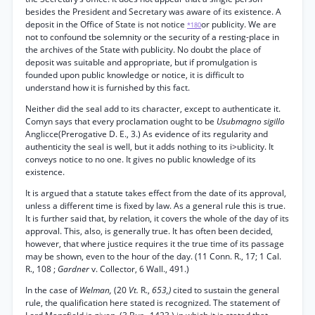
besides the President and Secretary was aware of its existence. A
deposit in the Office of State is not notice
or publicity. We are
*180
not to confound tbe solemnity or the security of a resting-place in
the archives of the State with publicity. No doubt the place of
deposit was suitable and appropriate, but if promulgation is
founded upon public knowledge or notice, it is difficult to
understand how it is furnished by this fact.
Neither did the seal add to its character, except to authenticate it.
Comyn says that every proclamation ought to be
Usubmagno sigillo
Anglicce(Prerogative D. E., 3.) As evidence of its regularity and
authenticity the seal is well, but it adds nothing to its i>ublicity. It
conveys notice to no one. It gives no public knowledge of its
existence.
It is argued that a statute takes effect from the date of its approval,
unless a different time is fixed by law. As a general rule this is true.
It is further said that, by relation, it covers the whole of the day of its
approval. This, also, is generally true. It has often been decided,
however, that where justice requires it the true time of its passage
may be shown, even to the hour of the day. (11 Conn. R., 17; 1 Cal.
R., 108 ;
Gardner
v. Collector, 6 Wall., 491.)
In the case of
Welman,
(20
Vt.
R.,
653,)
cited to sustain the general
rule, the qualification here stated is recognized. The statement of