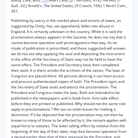
ability. (See, also,
How’s
Case, (21 Vermont, 619;)
The Ann,
(1
*175
Gall., 62;)
Arnold
v.
The United
States, (9 Cranch, 104;) 1 Kent’s Com.,
457.
Publishing by outcry in the market-place and streets of towns, as
suggested by Chitty, has, we apprehend, fallen into disuse in
England. It is certainly unknown in this country. While it is said the
proclamation always appears in the Gazette, he does not say that it
cannot become operative until promulgated in that way. As no
mode of publication is prescribed, and those suggested will answer,
we do not see why applying the seal and depositing the instrument
in the office of the Secretary of State may not be held to have the
same effect. The President and Secretary have then completed
their work. It is there amidst the archives of the nation. The laws of
Congress are placed there. All persons desiring it can have access
and procure authenticated copies of both. The President signs and
the Secretary of State seals and attests the proclamation. The
President and Congress make the laws. Both are intended to be
published in the newspapers and in book-form. Acts take effect
before they are printed or published. Why should not the same rule
apply to proclamations ? We see no solid reason for making a
distinction. If it be objected that the proclamation may not then be
known to many of those to be affected by it, the remark applies with
equal force to statutes. The latter taking effect by relation from the
beginning of the day of their date, may thus become operative from
a period earlier than that of their approval by the President, and