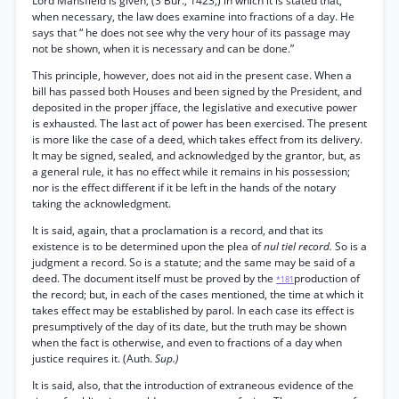
Lord Mansfield is given, (3 Bur., 1423,) in which it is stated that,
when necessary, the law does examine into fractions of a day. He
says that “ he does not see why the very hour of its passage may
not be shown, when it is necessary and can be done.”
This principle, however, does not aid in the present case. When a
bill has passed both Houses and been signed by the President, and
deposited in the proper jfface, the legislative and executive power
is exhausted. The last act of power has been exercised. The present
is more like the case of a deed, which takes effect from its delivery.
It may be signed, sealed, and acknowledged by the grantor, but, as
a general rule, it has no effect while it remains in his possession;
nor is the effect different if it be left in the hands of the notary
taking the acknowledgment.
It is said, again, that a proclamation is a record, and that its
existence is to be determined upon the plea of
nul tiel record.
So is a
judgment a record. So is a statute; and the same may be said of a
deed. The document itself must be proved by the
production of
*181
the record; but, in each of the cases mentioned, the time at which it
takes effect may be established by parol. In each case its effect is
presumptively of the day of its date, but the truth may be shown
when the fact is otherwise, and even to fractions of a day when
justice requires it. (Auth.
Sup.)
It is said, also, that the introduction of extraneous evidence of the