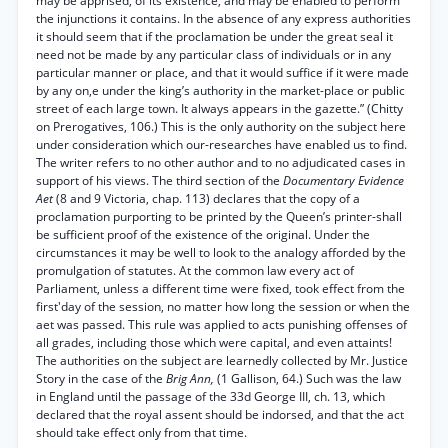
may be apprised, of its existence, and may be enabled to perform
the injunctions it contains. In the absence of any express authorities
it should seem that if the proclamation be under the great seal it
need not be made by any particular class of individuals or in any
particular manner or place, and that it would suffice if it were made
by any on,e under the king’s authority in the market-place or public
street of each large town. It always appears in the gazette.” (Chitty
on Prerogatives, 106.) This is the only authority on the subject here
under consideration which our-researches have enabled us to find.
The writer refers to no other author and to no adjudicated cases in
support of his views. The third section of the
Documentary Evidence
Aet
(8 and 9 Victoria, chap. 113) declares that the copy of a
proclamation purporting to be printed by the Queen’s printer-shall
be sufficient proof of the existence of the original. Under the
circumstances it may be well to look to the analogy afforded by the
promulgation of statutes. At the common law every act of
Parliament, unless a different time were fixed, took effect from the
first'day of the session, no matter how long the session or when the
aet was passed. This rule was applied to acts punishing offenses of
all grades, including those which were capital, and even attaints!
The authorities on the subject are learnedly collected by Mr. Justice
Story in the case of the
Brig Ann,
(1 Gallison, 64.) Such was the law
in England until the passage of the 33d George III, ch. 13, which
declared that the royal assent should be indorsed, and that the act
should take effect only from that time.