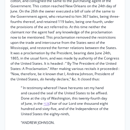
cotton, and consigned the same to the purchasing agent of the
Government. This cotton reached New Orleans on the 24th day of
June. On the 26th the owner executed a bill of sale of the same to
the Government agent, who returned to him 367 bales, being three-
fourths thereof, and retained 119 bales, being one-fourth, under
the provisions of the act referred to. At this time neither the
claimant nor the agent had' any knowledge of the proclamation
now to be mentioned. This proclamation removed the restrictions
upon the trade and intercourse from the States west of the
Mississippi, and restored the former relations between the States.
It was a proclamation by the President, bearing date June 24th,
1865, in the usual form, and was made by authority of the Congress
of the United States. It is headed : “ By The President of the United
States: A Proclamation.” After making various recitals it proceeded :
“Now, therefore, be it known that I, Andrew Johnson, President of
the United States,
do hereby
declare,” &c. It closed thus:
“ In testimony whereof I have hereunto set my hand
and caused the seal of the United States to be affixed.
Done at the city of Washington, this twenty-fourth day
of June, in the
3’ear of our Lord one thousand eight
*178
hundred and sixty-five, and of the Independence of the
United States the eighty-ninth,
“ANDREW JOHNSON.