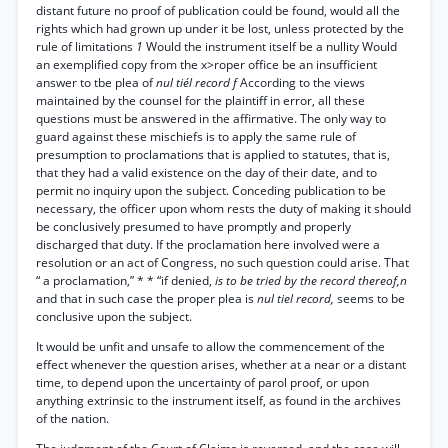
distant future no proof of publication could be found, would all the
rights which had grown up under it be lost, unless protected by the
rule of limitations
1
Would the instrument itself be a nullity Would
an exemplified copy from the x>roper office be an insufficient
answer to tbe plea of
nul tiél record f
According to the views
maintained by the counsel for the plaintiff in error, all these
questions must be answered in the affirmative. The only way to
guard against these mischiefs is to apply the same rule of
presumption to proclamations that is applied to statutes, that is,
that they had a valid existence on the day of their date, and to
permit no inquiry upon the subject. Conceding publication to be
necessary, the officer upon whom rests the duty of making it should
be conclusively presumed to have promptly and properly
discharged that duty. If the proclamation here involved were a
resolution or an act of Congress, no such question could arise. That
“ a proclamation,” * * “if denied,
is to be tried by the record thereof,n
and that in such case the proper plea is
nul tiel record,
seems to be
conclusive upon the subject.
It would be unfit and unsafe to allow the commencement of the
effect whenever the question arises, whether at a near or a distant
time, to depend upon the uncertainty of parol proof, or upon
anything extrinsic to the instrument itself, as found in the archives
of the nation.