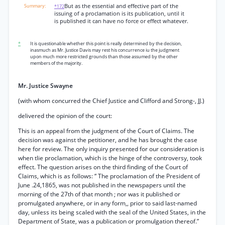
But as the essential and effective part of the
*172
issuing of a proclamation is its publication, until it
is published it can have no force or effect whatever.
*
It is questionable whether this point is really determined by the decision,
inasmuch as Mr. Justice Davis may rest his concurrence iu the judgment
upon much more restricted grounds than those assumed by the other
members of the majority.
Mr. Justice Swayne
(with whom concurred the Chief Justice and Clifford and Strong-, JJ.)
delivered the opinion of the court:
This is an appeal from the judgment of the Court of Claims. The
decision was against the petitioner, and he has brought the case
here for review. The only inquiry presented for our consideration is
when tlie proclamation, which is the hinge of the controversy, took
effect. The question arises on the third finding of the Court of
Claims, which is as follows: “ The proclamation of the President of
June .24,1865, was not published in the newspapers until the
morning of the 27th of that month ; nor was it published or
promulgated anywhere, or in any form,, prior to said last-named
day, unless its being scaled with the seal of the United States, in the
Department of State, was a publication or promulgation thereof.”