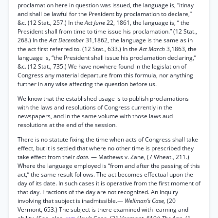
proclamation here in question was issued, the language is, “itinay
and shall be lawful for the President by proclamation to declare,”
&c. (12 Stat., 257.) In the
Act June
22, 1861, the language is, “ the
President shall from time to time issue his proclamation.” (12 Stat.,
268.) In the
Act December
31,1862, the language is the same as in
the act first referred to. (12 Stat., 633.) In the
Act March
3,1863, the
language is, “the President shall issue his proclamation declaring,”
&c. (12 Stat., 735.) We have nowhere found in the legislation of
Congress any material departure from this formula, nor anything
further in any wise affecting the question before us.
We know that the established usage is to publish proclamations
with the laws and resolutions of Congress currently in the
newspapers, and in the same volume with those laws aud
resolutions at the end of the session.
There is no statute fixing the time when acts of Congress shall take
effect, but it is settled that where no other time is prescribed they
take effect from their
date.
— Mathews v. Zane, (7 Wheat., 211.)
Where the language employed is “from and after the passing of this
act,” the same result follows. The act becomes effectual upon the
day of its date. In such cases it is operative from the first moment of
that day. Fractions of the day are not recognized. An inquiry
involving that subject is inadmissible.—
Wellman’s Case,
(20
Vermont, 653.) The subject is there examined with learning and