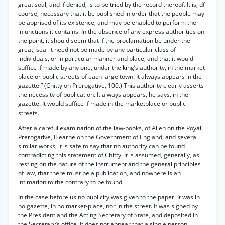
great seal, and if denied, is to be tried by the record thereof. It is, df
course, necessary that it be published in order that the people may
be apprised of its existence, and may be enabled to perform the
injunctions it contains. In the absence of any express authorities on
the point, it should seem that if the proclamation be under the
great, seal it need not be made by any particular class of
individuals, or in particular manner and place, and that it would
suffice if made by any one, under the king’s authority, in the market-
place or public streets of each large town. It always appears in the
gazette.” (Chitty on Prerogative, 100.) This authority clearly asserts
the necessity of publication. It always appears, he says, in the
gazette. It would suffice if made in the marketplace or public
streets.
After a careful examination of the law-books, of Allen on the Poyal
Prerogative, ITearne on the Government of England, and several
similar works, it is safe to say that no authority can be found
contradicting this statement of Chitty. It is assumed, generally, as
resting on the nature of the instrument and the general principles
of law, that there must be a publication, and nowhere is an
intimation to the contrary to be found.
In the case before us no publicity was given to the paper. It was in
no gazette, in no market-place, nor in the street. It was signed by
the President and the Acting Secretary of State, and deposited in
the Secretary’s office. It does not appear that a single person