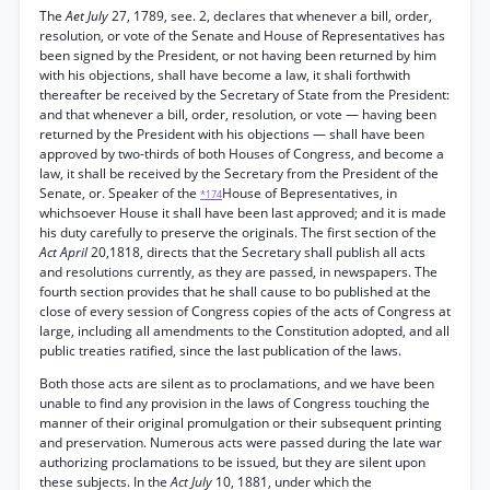
The
Aet July
27, 1789, see. 2, declares that whenever a bill, order,
resolution, or vote of the Senate and House of Representatives has
been signed by the President, or not having been returned by him
with his objections, shall have become a law, it shali forthwith
thereafter be received by the Secretary of State from the President:
and that whenever a bill, order, resolution, or vote — having been
returned by the President with his objections — shall have been
approved by two-thirds of both Houses of Congress, and become a
law, it shall be received by the Secretary from the President of the
Senate, or. Speaker of the
House of Bepresentatives, in
*174
whichsoever House it shall have been last approved; and it is made
his duty carefully to preserve the originals. The first section of the
Act April
20,1818, directs that the Secretary shall publish all acts
and resolutions currently, as they are passed, in newspapers. The
fourth section provides that he shall cause to bo published at the
close of every session of Congress copies of the acts of Congress at
large, including all amendments to the Constitution adopted, and all
public treaties ratified, since the last publication of the laws.
Both those acts are silent as to proclamations, and we have been
unable to find any provision in the laws of Congress touching the
manner of their original promulgation or their subsequent printing
and preservation. Numerous acts were passed during the late war
authorizing proclamations to be issued, but they are silent upon
these subjects. In the
Act July
10, 1881, under which the