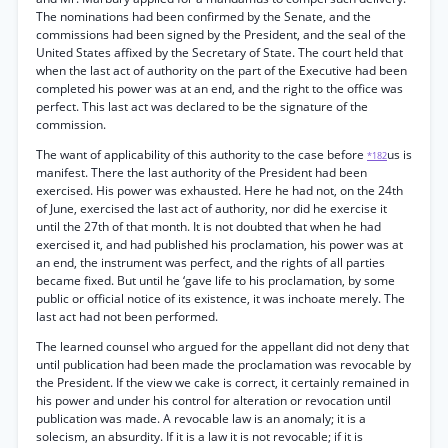
The nominations had been confirmed by the Senate, and the
commissions had been signed by the President, and the seal of the
United States affixed by the Secretary of State. The court held that
when the last act of authority on the part of the Executive had been
completed his power was at an end, and the right to the office was
perfect. This last act was declared to be the signature of the
commission.
The want of applicability of this authority to the case before
us is
*182
manifest. There the last authority of the President had been
exercised. His power was exhausted. Here he had not, on the 24th
of June, exercised the last act of authority, nor did he exercise it
until the 27th of that month. It is not doubted that when he had
exercised it, and had published his proclamation, his power was at
an end, the instrument was perfect, and the rights of all parties
became fixed. But until he ‘gave life to his proclamation, by some
public or official notice of its existence, it was inchoate merely. The
last act had not been performed.
The learned counsel who argued for the appellant did not deny that
until publication had been made the proclamation was revocable by
the President. If the view we cake is correct, it certainly remained in
his power and under his control for alteration or revocation until
publication was made. A revocable law is an anomaly; it is a
solecism, an absurdity. If it is a law it is not revocable; if it is