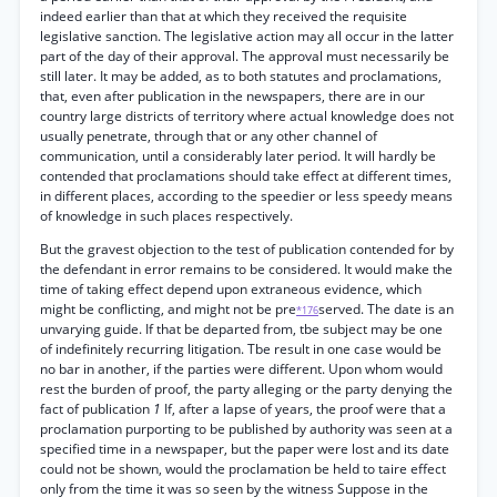
indeed earlier than that at which they received the requisite
legislative sanction. The legislative action may all occur in the latter
part of the day of their approval. The approval must necessarily be
still later. It may be added, as to both statutes and proclamations,
that, even after publication in the newspapers, there are in our
country large districts of territory where actual knowledge does not
usually penetrate, through that or any other channel of
communication, until a considerably later period. It will hardly be
contended that proclamations should take effect at different times,
in different places, according to the speedier or less speedy means
of knowledge in such places respectively.
But the gravest objection to the test of publication contended for by
the defendant in error remains to be considered. It would make the
time of taking effect depend upon extraneous evidence, which
might be conflicting, and might not be pre
served. The date is an
*176
unvarying guide. If that be departed from, tbe subject may be one
of indefinitely recurring litigation. Tbe result in one case would be
no bar in another, if the parties were different. Upon whom would
rest the burden of proof, the party alleging or the party denying the
fact of publication
1
If, after a lapse of years, the proof were that a
proclamation purporting to be published by authority was seen at a
specified time in a newspaper, but the paper were lost and its date
could not be shown, would the proclamation be held to taire effect
only from the time it was so seen by the witness Suppose in the