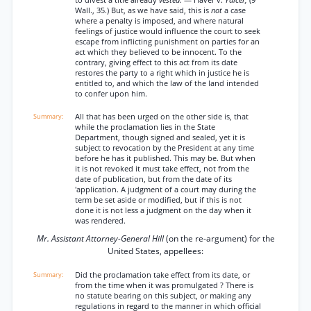
to divest a title already
vested.
— Haver v.
Yalcer,
(9
Wall., 35.) But, as we have said, this is
not
a case
where a penalty is imposed, and where natural
feelings of justice would influence the court to seek
escape from inflicting punishment on parties for an
act which they believed to be innocent. To the
contrary, giving effect to this act from its date
restores the party to a right which in justice he is
entitled to, and which the law of the land intended
to confer upon him.
All that has been urged on the other side is, that
while the proclamation lies in the State
Department, though signed and sealed, yet it is
subject to revocation by the President at any time
before he has it published. This may be. But when
it is not revoked it must take effect, not from the
date of publication, but from the date of its
'application. A judgment of a court may during the
term be set aside or modified, but if this is not
done it is not less a judgment on the day when it
was rendered.
Mr. Assistant Attorney-General Hill
(on the re-argument) for the
United States, appellees:
Did the proclamation take effect from its date, or
from the time when it was promulgated ? There is
no statute bearing on this subject, or making any
regulations in regard to the manner in which official