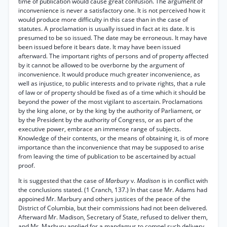
time of publication would cause great confusion. The argument of
inconvenience is never a satisfactory one. It is not perceived how it
would produce more difficulty in this case than in the case of
statutes. A proclamation is usually issued in fact at its date. It is
presumed to be so issued. The date may be erroneous. It may have
been issued before it bears date. It may have been issued
afterward. The important rights of persons and of property affected
by it cannot be allowed to be overborne by the argument of
inconvenience. It would produce much greater inconvenience, as
well as injustice, to public interests and to private rights, that a rule
of law or of property should be fixed as of a time which it should be
beyond the power of the most vigilant to ascertain. Proclamations
by the king alone, or by the king by the authority of Parliament, or
by the President by the authority of Congress, or as part of the
executive power, embrace an immense range of subjects.
Knowledge of their contents, or the means of obtaining it, is of more
importance than the inconvenience that may be supposed to arise
from leaving the time of publication to be ascertained by actual
proof.
It is suggested that the case of
Marbury
v.
Madison
is in conflict with
the conclusions stated. (1 Cranch, 137.) In that case Mr. Adams had
appoined Mr. Marbury and others justices of the peace of the
District of Columbia, but their commissions had not been delivered.
Afterward Mr. Madison, Secretary of State, refused to deliver them,
and Mr. Marbury applied for a mandamus to compel such delivery.