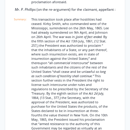
proclamation aforesaid.
Mr. P. Phillips
(on the re-argument) for the claimant, appellant :
This transaction took place after hostilities had
ceased. Kirby Smith, who commanded west of the
Mississippi, surrendered on the 26th May, 1865. Lee
had already surrendered on 9th April, and Johnson
on 26th April. The war was in
jjoint of fact ended.
By
the fifth section of the
Act 13th
July, 1861, (12 Stat.
257,) the President was authorized to proclaim “
that the inhabitants of a State, or any part thereof,
where such insurrection exists, are in state of
insurrection against the United States;” and
thereupon “all
commercial
intercourse” between
such inhabitants and the citizens of the rest of the
United States “shall cease and be unlawful
so long
as such condition of hostility shall continue.”
This
section further vests in the President the right to
license such intercourse under rules and
regulations to be prescribed by the Secretary of the
'Treasury. By the eighth section of the
Act 2d July,
1864, (13 Stat., 377,) the Secretary, with the
approval of the President, was authorized to
purchase for the United States the products, of the
States declared to be in insurrection at three-
fourths the value thereof in New York. On the 10th
May, 1865, the President issued his proclamation
that “armed resistance to the authority of this
Government may be regarded as virtually at an