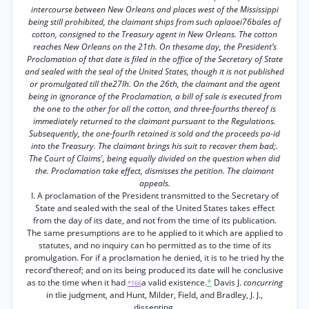
intercourse between New Orleans and places west of the Mississippi
being still prohibited, the claimant ships from such aplaoei76bales of
cotton, consigned to the Treasury agent in New Orleans. The cotton
reaches New Orleans on the 21th. On thesame day, the President’s
Proclamation of that date is filed in the office of the Secretary of State
and sealed with the seal of the United States, though it is not published
or promulgated till the27lh. On the 26th, the claimant and the agent
being in ignorance of the Proclamation, a bill of sale is executed from
the one to the other for all the cotton, and three-fourths thereof is
immediately returned to the claimant pursuant to the Regulations.
Subsequently, the one-fourlh retained is sold and the proceeds pa-id
into the Treasury. The claimant brings his suit to recover them bad;.
The Court of Claims', being equally divided on the question when did
the. Proclamation take effect, dismisses the petition. The claimant
appeals.
I. A proclamation of the President transmitted to the Secretary of
State and sealed with the seal of the United States takes effect
from the day of its date, and not from the time of its publication.
The same presumptions are to he applied to it which are applied to
statutes, and no inquiry can ho permitted as to the time of its
promulgation. For if a proclamation he denied, it is to he tried hy the
record'thereof; and on its being produced its date will he conclusive
as to the time when it had
a valid existence.
*
Davis J.
concurring
*166
in tlie judgment, and Hunt, Milder, Field, and Bradley, J. J.,
dissenting.