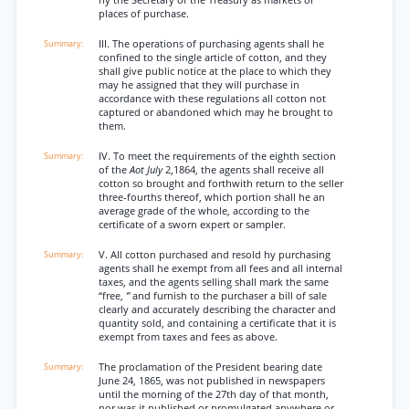
hy the Secretary of the Treasury as markets or
places of purchase.
III. The operations of purchasing agents shall he
confined to the single article of cotton, and they
shall give public notice at the place to which they
may he assigned that they will purchase in
accordance with these regulations all cotton not
captured or abandoned which may he brought to
them.
IV. To meet the requirements of the eighth section
of the
Aot July
2,1864, the agents shall receive all
cotton so brought and forthwith return to the seller
three-fourths thereof, which portion shall he an
average grade of the whole, according to the
certificate of a sworn expert or sampler.
V. All cotton purchased and resold hy purchasing
agents shall he exempt from all fees and all internal
taxes, and the agents selling shall mark the same
“free,
”
and furnish to the purchaser a bill of sale
clearly and accurately describing the character and
quantity sold, and containing a certificate that it is
exempt from taxes and fees as above.
The proclamation of the President bearing date
June 24, 1865, was not published in newspapers
until the morning of the 27th day of that month,
nor was it published or promulgated anywhere or