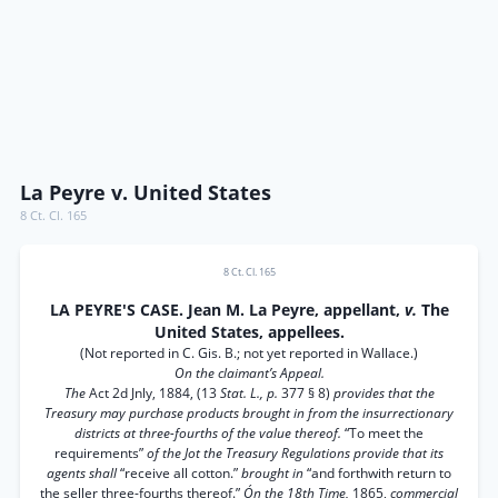
La Peyre v. United States
8 Ct. Cl. 165
8 Ct. Cl. 165
LA PEYRE'S CASE. Jean M. La Peyre, appellant,
v.
The
United States, appellees.
(Not reported in C. Gis. B.; not yet reported in Wallace.)
On the claimant’s Appeal.
The
Act 2d Jnly, 1884, (13
Stat. L., p.
377 § 8)
provides that the
Treasury may purchase products brought in from the insurrectionary
districts at three-fourths of the value thereof.
“To meet the
requirements”
of the Jot the Treasury Regulations provide that its
agents shall
“receive all cotton.”
brought in
“and forthwith return to
the seller three-fourths thereof.”
Ón the 18th Time,
1865,
commercial