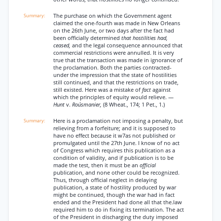
The purchase on which the Government agent
claimed the one-fourth was made in New Orleans
on the 26th June, or two days after the fact had
been officially determined
that hostilities had,
ceased,
and the legal consequence announced that
commercial restrictions were annulled. It is very
true that the transaction was made in ignorance of
the proclamation. Both the parties contracted-
under the impression that the state of hostilities
still continued, and that the restrictions on trade,
still existed. Here was a mistake of
fact
against
which the principles of equity would relieve. —
Hunt
v.
Roúsmanier,
(8 Wheat., 174; 1 Pet., 1.)
Here is a proclamation not imposing a penalty, but
relieving from a forfeiture; and it is supposed to
have no effect because it w7as not published or
promulgated until the 27th June. I know of no act
of Congress which requires this publication as a
condition of validity, and if publication is to be
made the test, then it must be an
official
publication, and none other could be recognized.
Thus, through official neglect in delaying
publication, a state of hostility produced by war
might be continued, though the war had in fact
ended and the President had done all that the.law
required him to do in fixing its termination. The act
of the President in discharging the duty imposed