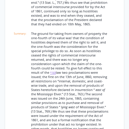
end.” (13 Stat. L., 757.) Wo thus see that prohibition
of commercial intercourse provided for by the Act
of 1861, continued only so long as hostilities
existed, and was to end when they ceased, and
that the proclamation of the President declared
that they had ended on 10th May, 1865.
The ground for taking from owners of property the
one-fourth of its value was' that the condition of
hostilities deprived them of the right to sell it, and
the one-fourth was the consideration for the
special privilege to do so. As soon as hostilities
ceased the rights of commercial intercourse
returned, and there was no longer any
consideration upon which the claim of the one-
fourth could be rested. To give full effect to this
result of the
law two proclamations were
*169
issued; the first on the 13th of June, I860, removing
all restrictions on “internal, domestic, and coast-
wise trade, and upon the removal of products of
States heretofore declared in insurrection “
east of
the Mississippi Elver.” (13 Stat., 763.) The second
was issued on the 24th June, 1865, containing
similar provisions as to purchase and removal of
products of States “
lying west
of Mississippi Eiver.”
(13 Stat., 769.) We thus see that these proclamations
were issued under the requirement of the Act of
1861, and are but a formal notification that the
prohibition under that act no longer existed. In
other words, that hostilities no longer continued.