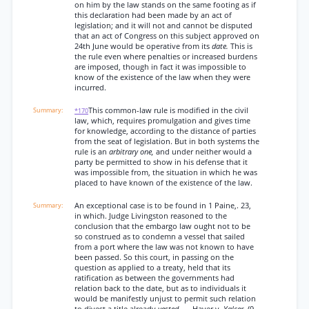
on him by the law stands on the same footing as if
this declaration had been made by an act of
legislation; and it will not and cannot be disputed
that an act of Congress on this subject approved on
24th June would be operative from its
date.
This is
the rule even where penalties or increased burdens
are imposed, though in fact it was impossible to
know of the existence of the law when they were
incurred.
This common-law rule is modified in the civil
*170
law, which, requires promulgation and gives time
for knowledge, according to the distance of parties
from the seat of legislation. But in both systems the
rule is an
arbitrary one,
and under neither would a
party be permitted to show in his defense that it
was impossible from, the situation in which he was
placed to have known of the existence of the law.
An exceptional case is to be found in 1 Paine,. 23,
in which. Judge Livingston reasoned to the
conclusion that the embargo law ought not to be
so construed as to condemn a vessel that sailed
from a port where the law was not known to have
been passed. So this court, in passing on the
question as applied to a treaty, held that its
ratification as between the governments had
relation back to the date, but as to individuals it
would be manifestly unjust to permit such relation