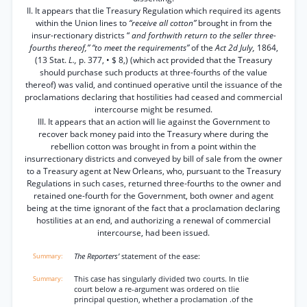
II. It appears that tlie Treasury Regulation which required its agents
within the Union lines to
“receive all cotton”
brought in from the
insur-rectionary districts “
and forthwith return to the seller three-
fourths thereof,” “to meet the requirements”
of the
Act 2d July,
1864,
(13 Stat.
L.,
p. 377, • $ 8,) (which act provided that the Treasury
should purchase such products at three-fourths of the value
thereof) was valid, and continued operative until the issuance of the
proclamations declaring that hostilities had ceased and commercial
intercourse might be resumed.
III. It appears that an action will lie against the Government to
recover back money paid into the Treasury where during the
rebellion cotton was brought in from a point within the
insurrectionary districts and conveyed by bill of sale from the owner
to a Treasury agent at New Orleans, who, pursuant to the Treasury
Regulations in such cases, returned three-fourths to the owner and
retained one-fourth for the Government, both owner and agent
being at the time ignorant of the fact that a proclamation declaring
hostilities at an end, and authorizing a renewal of commercial
intercourse, had been issued.
The Reporters’
statement of the ease:
This case has singularly divided two courts. In tlie
court below a re-argument was ordered on tlie
principal question, whether a proclamation .of the