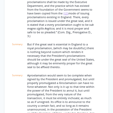
proclamations shall be made by the Executive
Department, and the practice which has existed
from the foundation of the Government seems to
have been copied from the
mode of issuing
*171
proclamations existing in England. There, every
proclamation is issued under the great seal, and it
is stated that
u
every proclamation ought to be
sub
magno sigillo Anglicce,
and it is most proper and
safe to be so pleaded.” (Com. Dig., Prerogative D.,
3.)
But if the great seal is essential in England to a
royal proclamation, (which may be doubtful,) there
is nothing beyond custom which renders it
necessary that the President’s proclamations
should be under the great seal of the United States,
although it may be eminently proper for the great
seal to be affixed thereto.
Aproelamation would seem to be complete when
signed by the President and promulgated, but until
properly promulgated a Xiroclamation can have no
force whatever. Not only is it up to that time within
the power of the President to annul it, but until
promulgated, from the very nature of the
transaction, it must be entirely inchoate; as much
so as if unsigned. Its office is to announce to the
country a certain fact, and so long as it remains
unannounced, in the possession of the President