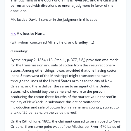
The judgment of the Court of Claims is reversed, and the case will
be remanded with directions to enter a judgment in favor of the
appellant.
Mr. Justice Davis. I concur in the judgment in this case.
Mr. Justice Hunt,
*177
(with whom concurred Miller, Field, and Bradley, JJ.,)
dissenting:
By the
Act July
2, 1864, (13. Stat. L., p. 377, § 8,) provision was made
for the transmission and sale of cotton from the in-surrectionary
States. Among other things it was provided that one having cotton
in the States west of the Mississippi might transport the same
through the lines of the United States armies to the city of New
Orleans, and there deliver the same to an agent of the United
States, who should buy the same and return to the person
producing the cotton three-fourths of the market-value thereof in
the city of New York. In substance this act permitted the
introduction and sale of cotton from an enemy’s country, subject to
a tax of 25 per cent, on the value thereof.
On the ISth of June, 1805, the claimant caused to be shipped to New
Orleans, from some point west of the Mississippi River, 476 bales of