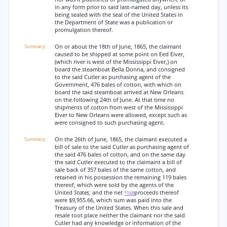
in any form prior to said last-named day, unless its
being sealed with the seal of the United States in
the Department of State was a publication or
promulgation thereof.
On or about the 18th of June, 1865, the claimant
caused to be shipped at some point on Eed Eiver,
(which river is west of the Mississippi Eiver,) on
board the steamboat Bella Donna, and consigned
to the said Cutler as purchasing agent of the
Government, 476 bales of cotton, with which on
board the said steamboat arrived at New Orleans
on the following 24th of June. At that time no
shipments of cotton from west of the Mississippi
Eiver to New Orleans were allowed, except such as
were consigned to such purchasing agent.
On the 26th of June, 1865, the claimant executed a
bill of sale to the said Cutler as purchasing agent of
the said 476 bales of cotton, and on the same day
the said Cutler executed to the claimaint a bill of
sale back of 357 bales of the same cotton, and
retained in his possession the remaining 119 bales
thereof, which were sold by the agents of the
United
States;
and the net
proceeds thereof
*168
were $9,955.66, which sum was paid into the
Treasury of the United States. When this sale and
resale toot place neither the claimant nor the said
Cutler had any knowledge or information of the