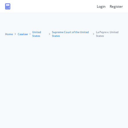
Login
Register
United
Supreme Court of the United
La Peyre v. United
Home
Caselaw
States
States
States