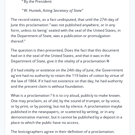
“ By the President:
“
W. Huntek,
Acting Secretary of State”
The record states, as a fact undisputed, that until the 27th day of
June this proclamation
“
was not published anywhere, or in any
form, unless its being' sealed with the seal of the United States, in
the Department of State, was a publication or promulgation
thereof.”
The question is then presented, Does the fact that this document
had on it the seal of the United States, and that it was in the
Department of State, give it the vitality of a proclamation
%
If it
had
vitality or existence on the
24th day of June, the Government
ag'ent had no authority to retain the 119 bales of cotton by virtue of
the law of 1864. If it had not existence on that day, he had authority
and the present claim is without foundation.
What is a proclamation ? It is to cry aloud, publicly to make known.
One may proclaim, as of old, by the sound of trumpet, or by voice,
or by print, or by posting; but not by silence. A proclamation maybe
published in the newspapers, or scattered by writing, or in any
demonstrative manner, but it cannot be published by a deposit in a
place to which the public have no access.
The lexicographers agree in their definition of a proclamation.