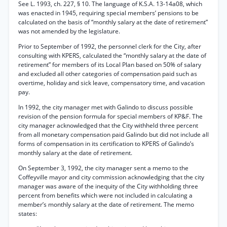
See L. 1993, ch. 227, § 10. The language of K.S.A. 13-14a08, which
was enacted in 1945, requiring special members’ pensions to be
calculated on the basis of “monthly salary at the date of retirement”
was not amended by the legislature.
Prior to September of 1992, the personnel clerk for the City, after
consulting with KPERS, calculated the “monthly salary at the date of
retirement” for members of its Local Plan based on 50% of salary
and excluded all other categories of compensation paid such as
overtime, holiday and sick leave, compensatory time, and vacation
pay.
In 1992, the city manager met with Galindo to discuss possible
revision of the pension formula for special members of KP&F. The
city manager acknowledged that the City withheld three percent
from all monetary compensation paid Galindo but did not include all
forms of compensation in its certification to KPERS of Galindo’s
monthly salary at the date of retirement.
On September 3, 1992, the city manager sent a memo to the
Coffeyville mayor and city commission acknowledging that the city
manager was aware of the inequity of the City withholding three
percent from benefits which were not included in calculating a
member’s monthly salary at the date of retirement. The memo
states: