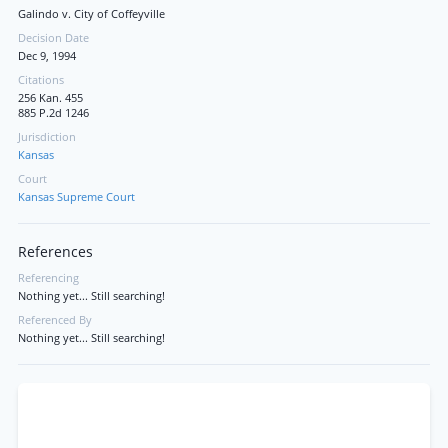
Galindo v. City of Coffeyville
Decision Date
Dec 9, 1994
Citations
256 Kan. 455
885 P.2d 1246
Jurisdiction
Kansas
Court
Kansas Supreme Court
References
Referencing
Nothing yet... Still searching!
Referenced By
Nothing yet... Still searching!