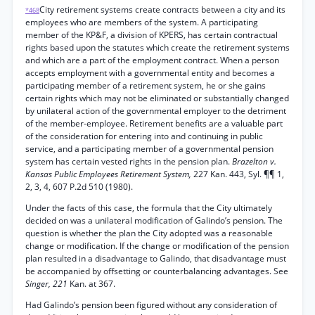
City retirement systems create contracts between a city and its
*468
employees who are members of the system. A participating
member of the KP&F, a division of KPERS, has certain contractual
rights based upon the statutes which create the retirement systems
and which are a part of the employment contract. When a person
accepts employment with a governmental entity and becomes a
participating member of a retirement system, he or she gains
certain rights which may not be eliminated or substantially changed
by unilateral action of the governmental employer to the detriment
of the member-employee. Retirement benefits are a valuable part
of the consideration for entering into and continuing in public
service, and a participating member of a governmental pension
system has certain vested rights in the pension plan.
Brazelton v.
Kansas Public Employees Retirement System,
227 Kan. 443, Syl. ¶¶ 1,
2, 3, 4, 607 P.2d 510 (1980).
Under the facts of this case, the formula that the City ultimately
decided on was a unilateral modification of Galindo’s pension. The
question is whether the plan the City adopted was a reasonable
change or modification. If the change or modification of the pension
plan resulted in a disadvantage to Galindo, that disadvantage must
be accompanied by offsetting or counterbalancing advantages. See
Singer, 221
Kan. at 367.
Had Galindo’s pension been figured without any consideration of