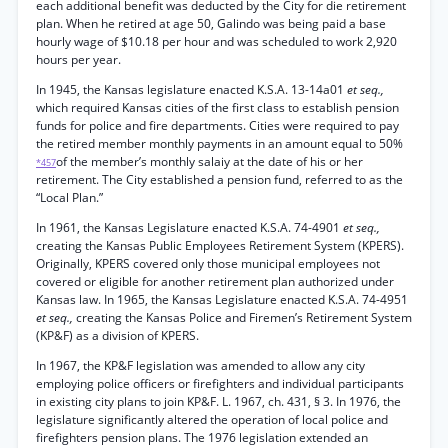
each additional benefit was deducted by the City for die retirement
plan. When he retired at age 50, Galindo was being paid a base
hourly wage of $10.18 per hour and was scheduled to work 2,920
hours per year.
In 1945, the Kansas legislature enacted K.S.A. 13-14a01
et seq.,
which required Kansas cities of the first class to establish pension
funds for police and fire departments. Cities were required to pay
the retired member monthly payments in an amount equal to 50%
of the member’s monthly salaiy at the date of his or her
*457
retirement. The City established a pension fund, referred to as the
“Local Plan.”
In 1961, the Kansas Legislature enacted K.S.A. 74-4901
et seq.,
creating the Kansas Public Employees Retirement System (KPERS).
Originally, KPERS covered only those municipal employees not
covered or eligible for another retirement plan authorized under
Kansas law. In 1965, the Kansas Legislature enacted K.S.A. 74-4951
et seq.,
creating the Kansas Police and Firemen’s Retirement System
(KP&F) as a division of KPERS.
In 1967, the KP&F legislation was amended to allow any city
employing police officers or firefighters and individual participants
in existing city plans to join KP&F. L. 1967, ch. 431, § 3. In 1976, the
legislature significantly altered the operation of local police and
firefighters pension plans. The 1976 legislation extended an