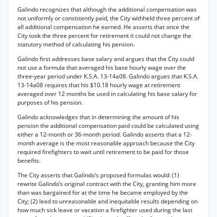
Galindo recognizes that although the additional compensation was
not uniformly or consistently paid, the City withheld three percent of
all additional compensation he earned. He asserts that once the
City took the three percent for retirement it could not change the
statutory method of calculating his pension.
Galindo first addresses base salary and argues that the City could
not use a formula that averaged his base hourly wage over the
three-year period under K.S.A. 13-14a08. Galindo argues that K.S.A.
13-14a08 requires that his $10.18 hourly wage at retirement
averaged over 12 months be used in calculating his base salary for
purposes of his pension.
Galindo acknowledges that in determining the amount of his
pension the additional compensation paid could be calculated using
either a 12-month or 36-month period. Galindo asserts that a 12-
month average is the most reasonable approach because the City
required firefighters to wait until retirement to be paid for those
benefits.
The City asserts that Galindo’s proposed formulas would: (1)
rewrite Galindo’s original contract with the City, granting him more
than was bargained for at the time he became employed by the
City; (2) lead to unreasonable and inequitable results depending on
how much sick leave or vacation a firefighter used during the last