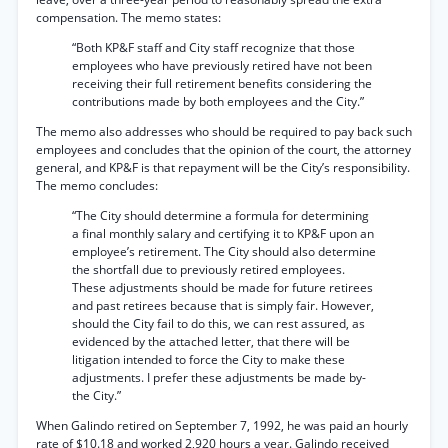
compensation. The memo states:
“Both KP&F staff and City staff recognize that those
employees who have previously retired have not been
receiving their full retirement benefits considering the
contributions made by both employees and the City.”
The memo also addresses who should be required to pay back such
employees and concludes that the opinion of the court, the attorney
general, and KP&F is that repayment will be the City’s responsibility.
The memo concludes:
“The City should determine a formula for determining
a final monthly salary and certifying it to KP&F upon an
employee’s retirement. The City should also determine
the shortfall due to previously retired employees.
These adjustments should be made for future retirees
and past retirees because that is simply fair. However,
should the City fail to do this, we can rest assured, as
evidenced by the attached letter, that there will be
litigation intended to force the City to make these
adjustments. I prefer these adjustments be made by-
the City.”
When Galindo retired on September 7, 1992, he was paid an hourly
rate of $10.18 and worked 2,920 hours a year. Galindo received