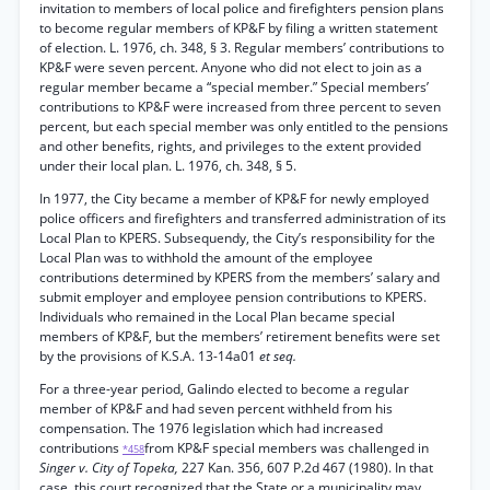
invitation to members of local police and firefighters pension plans
to become regular members of KP&F by filing a written statement
of election. L. 1976, ch. 348, § 3. Regular members’ contributions to
KP&F were seven percent. Anyone who did not elect to join as a
regular member became a “special member.” Special members’
contributions to KP&F were increased from three percent to seven
percent, but each special member was only entitled to the pensions
and other benefits, rights, and privileges to the extent provided
under their local plan. L. 1976, ch. 348, § 5.
In 1977, the City became a member of KP&F for newly employed
police officers and firefighters and transferred administration of its
Local Plan to KPERS. Subsequendy, the City’s responsibility for the
Local Plan was to withhold the amount of the employee
contributions determined by KPERS from the members’ salary and
submit employer and employee pension contributions to KPERS.
Individuals who remained in the Local Plan became special
members of KP&F, but the members’ retirement benefits were set
by the provisions of K.S.A. 13-14a01
et seq.
For a three-year period, Galindo elected to become a regular
member of KP&F and had seven percent withheld from his
compensation. The 1976 legislation which had increased
contributions
from KP&F special members was challenged in
*458
Singer v. City of Topeka,
227 Kan. 356, 607 P.2d 467 (1980). In that
case, this court recognized that the State or a municipality may