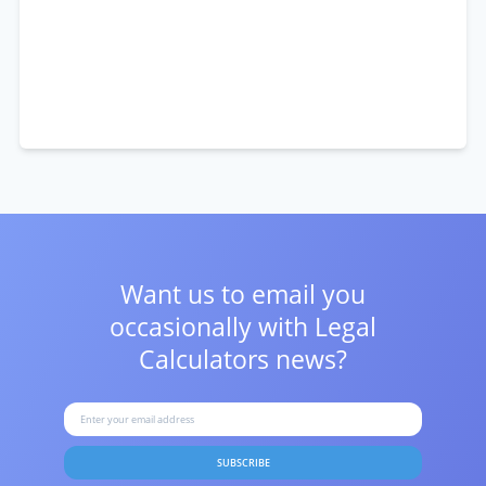
Want us to email you
occasionally with
Legal
Calculators news?
SUBSCRIBE