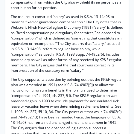
compensation from which the City also withheld three percent as a
contribution for his pension.
The trial court construed “salary” as used in K.S.A. 13-14a08 to
mean “a fixed or guaranteed compensation.” The City notes that in
Webster’s Ninth New Collegiate Dictionary (1991) “salary” is defined
as “fixed compensation paid regularly for services,” as opposed to
“compensation,” which is defined as “something that constitutes an
equivalent or recompense.” The City asserts that “salary,” as used
in K.S.A. 13-14a08, refers to regular base salary, while
“compensation,” as used in K.S.A. 1993 Supp. 74-4952(6), includes
base salary as well as other forms of pay received by KP&F regular
members. The City argues that the trial court was correct in its
interpretation of the statutory term “salary.”
The City supports its assertion by pointing out that the KP&F regular
plan was amended in 1991 (see K.S.A. 74-4902[9]) to allow the
inclusion of lump sum benefits in the formula used to determine
“compensation.” L. 1991, ch. 237, § 6. The KP&F regular plan was
amended again in 1993 to exclude payment for accumulated sick
leave or vacation leave when determining retirement benefits. See
L. 1993, ch. 227, §§ 10, 34. The City points out that while 74-4902(9)
and 74-4952(13) have been amended twice, the language of K.S.A.
13-14a08 has remained unchanged since its enactment in 1945.
The City argues that the absence of legislation supports a
presumption that the legislature did not intend that the local plans