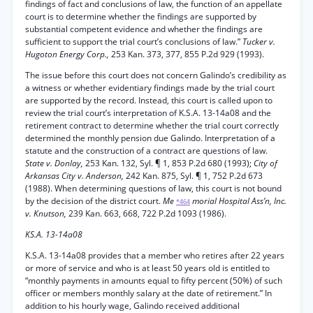
findings of fact and conclusions of law, the function of an appellate
court is to determine whether the findings are supported by
substantial competent evidence and whether the findings are
sufficient to support the trial court’s conclusions of law.”
Tucker v.
Hugoton Energy Corp.,
253 Kan. 373, 377, 855 P.2d 929 (1993).
The issue before this court does not concern Galindo’s credibility as
a witness or whether evidentiary findings made by the trial court
are supported by the record. Instead, this court is called upon to
review the trial court’s interpretation of K.S.A. 13-14a08 and the
retirement contract to determine whether the trial court correctly
determined the monthly pension due Galindo. Interpretation of a
statute and the construction of a contract are questions of law.
State v. Donlay,
253 Kan. 132, Syl. ¶ 1, 853 P.2d 680 (1993);
City of
Arkansas City v. Anderson,
242 Kan. 875, Syl. ¶ 1, 752 P.2d 673
(1988). When determining questions of law, this court is not bound
by the decision of the district court.
Me
morial Hospital Ass’n, Inc.
*464
v. Knutson,
239 Kan. 663, 668, 722 P.2d 1093 (1986).
KS.A. 13-14a08
K.S.A. 13-14a08 provides that a member who retires after 22 years
or more of service and who is at least 50 years old is entitled to
“monthly payments in amounts equal to fifty percent (50%) of such
officer or members monthly salary at the date of retirement.” In
addition to his hourly wage, Galindo received additional