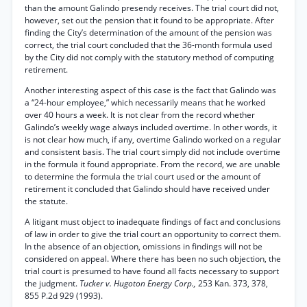
than the amount Galindo presendy receives. The trial court did not,
however, set out the pension that it found to be appropriate. After
finding the City’s determination of the amount of the pension was
correct, the trial court concluded that the 36-month formula used
by the City did not comply with the statutory method of computing
retirement.
Another interesting aspect of this case is the fact that Galindo was
a “24-hour employee,” which necessarily means that he worked
over 40 hours a week. It is not clear from the record whether
Galindo’s weekly wage always included overtime. In other words, it
is not clear how much, if any, overtime Galindo worked on a regular
and consistent basis. The trial court simply did not include overtime
in the formula it found appropriate. From the record, we are unable
to determine the formula the trial court used or the amount of
retirement it concluded that Galindo should have received under
the statute.
A litigant must object to inadequate findings of fact and conclusions
of law in order to give the trial court an opportunity to correct them.
In the absence of an objection, omissions in findings will not be
considered on appeal. Where there has been no such objection, the
trial court is presumed to have found all facts necessary to support
the judgment.
Tucker v. Hugoton Energy Corp.,
253 Kan. 373, 378,
855 P.2d 929 (1993).