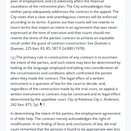
year of employment; and (3) adversely affect the financial
soundness of the retirement plan. The City acknowledges that
neither party adequately addresses the contract in the appeal. The
City notes that a clear and unambiguous contract will be enforced
according to its terms. It points out that courts will not rewrite or
insert terms that import an intent in an agreement that was never
expressed at the time of execution and that courts should not
rewrite the tenns of the parties’ contract to achieve an equitable
result under the guise of contract construction. See
Quenzer v.
Quenzer,
225 Kan. 83, 85, 587 P.2d 880 (1978).
The primary rule in construction of any contract is to ascertain
*467
the intent of the parties, and such intent may best be determined by
looking at the language employed and taking into consideration all
the circumstances and conditions which confronted the parties
when they made the contract. The legal effect of a written
instrument is a question of law for the court to decide, and,
regardless of the construction made by the trial court, on appeal a
written instrument or contract may be construed and its legal effect
determined by the appellate court.
City of Arkansas City v. Anderson,
242 Kan. 875, Syl. ¶ 1.
In determining the intent of the parties, the employment agreement
is of little help. The contract merely acknowledges the right of
modification. In its finding of facts and conclusions of law, die trial
court remarked that the pension it found to be appropriate was less