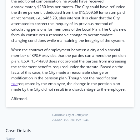
the additional compensation, he would have received
approximately $230 less per month. The City could have refunded
the three percent it deducted from the $15,509.69 lump sum paid
at retirement,
i.e.,
$465.29, plus interest. It is clear that the City
attempted to correct the inequity of its previous method of
calculating pensions for members of the Local Plan. The City’s new
formula constitutes a reasonable change to accommodate
changing conditions while maintaining the integrity of the system.
When the contract of employment between a city and a special
member of KP&F provides that the parties can amend the pension
plan, K.S.A. 13-14a08 does not prohibit the parties from increasing
the retirement benefits required under the statute. Based on the
facts of this case, the City made a reasonable change or
modification in the pension plan. Though not the modification
requested by the employee, the change in the pension plan
*469
made by the City did not result in a disadvantage to the employee.
Affirmed.
Galindo v. City of Coffeyville
256 Kan. 455
•
885 P.2d 1246
Case Details
Name