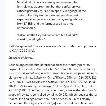
Mr. Galindo. There is some question over what
formula was appropriate, but that confusion was
caused primarily by tire non-specific language of the
statute. The City used a formula based on past
experience, other statute language, and guidance
from KPERS, and the formula used was not
unreasonable.
“I also find the City did not violate Mr. Galindo’s
constitutional rights.”
Galindo appealed. This case was transferred to this court pursuant
to K.S.A. 20-3018(c).
Standard of Review
Galindo argues that the determination of the monthly pension
payment he is entitled to under K.S.A. 13-14a08 is one of statutory
construction and of law, in which case this court’s scope of review is
plenary or unlimited.
Steele v. City of Wichita,
250 Kan. 524, 527, 826
P.2d 1380 (1992);
Gillespie v. Seymour,
250 Kan. 123, 129, 823 P.2d
782 (1992);
Overbaugh v. Strange,
18 Kan. App. 2d 365, 366, 853
P.2d 80 (1993). The City, on the other hand, asserts that this court’s
scope of review is controlled by K.S.A. 60-252, which requires that a
trial court’s findings of fact shall not be set aside unless clearly
erroneous. The City argues that “[w]here the trial court has made