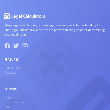
Make legal calculations, browse legal caselaw, and discuss legal topics.
The Legal Calculators website is the perfect starting point for determining
your legal rights.
FEATURES
Calculators
Caselaw
Forum
SUPPORT
Contact
Documentation
FAQ