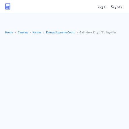
Login
Register
Home
Caselaw
Kansas
Kansas Supreme Court
Galindo v. City of Coffeyville