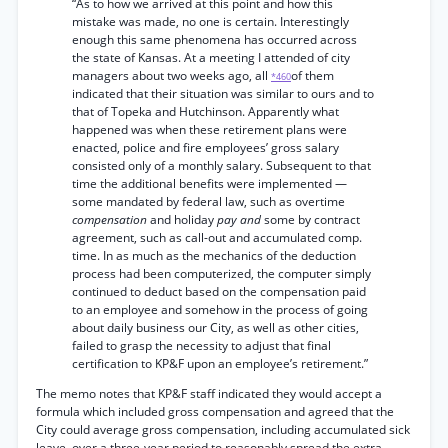
“As to how we arrived at this point and how this
mistake was made, no one is certain. Interestingly
enough this same phenomena has occurred across
the state of Kansas. At a meeting I attended of city
managers about two weeks ago, all
of them
*460
indicated that their situation was similar to ours and to
that of Topeka and Hutchinson. Apparently what
happened was when these retirement plans were
enacted, police and fire employees’ gross salary
consisted only of a monthly salary. Subsequent to that
time the additional benefits were implemented —
some mandated by federal law, such as overtime
compensation
and holiday
pay and
some by contract
agreement, such as call-out and accumulated comp.
time. In as much as the mechanics of the deduction
process had been computerized, the computer simply
continued to deduct based on the compensation paid
to an employee and somehow in the process of going
about daily business our City, as well as other cities,
failed to grasp the necessity to adjust that final
certification to KP&F upon an employee’s retirement.”
The memo notes that KP&F staff indicated they would accept a
formula which included gross compensation and agreed that the
City could average gross compensation, including accumulated sick
leave, over a three-year period to reasonably spread the extra