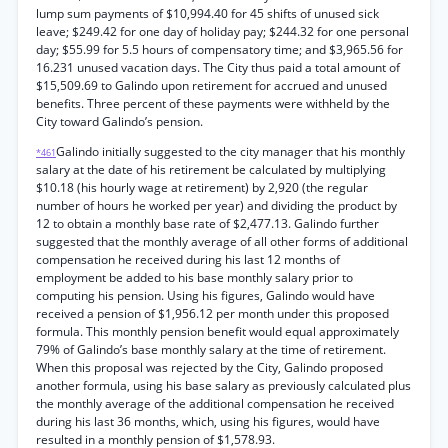
lump sum payments of $10,994.40 for 45 shifts of unused sick
leave; $249.42 for one day of holiday pay; $244.32 for one personal
day; $55.99 for 5.5 hours of compensatory time; and $3,965.56 for
16.231 unused vacation days. The City thus paid a total amount of
$15,509.69 to Galindo upon retirement for accrued and unused
benefits. Three percent of these payments were withheld by the
City toward Galindo’s pension.
Galindo initially suggested to the city manager that his monthly
*461
salary at the date of his retirement be calculated by multiplying
$10.18 (his hourly wage at retirement) by 2,920 (the regular
number of hours he worked per year) and dividing the product by
12 to obtain a monthly base rate of $2,477.13. Galindo further
suggested that the monthly average of all other forms of additional
compensation he received during his last 12 months of
employment be added to his base monthly salary prior to
computing his pension. Using his figures, Galindo would have
received a pension of $1,956.12 per month under this proposed
formula. This monthly pension benefit would equal approximately
79% of Galindo’s base monthly salary at the time of retirement.
When this proposal was rejected by the City, Galindo proposed
another formula, using his base salary as previously calculated plus
the monthly average of the additional compensation he received
during his last 36 months, which, using his figures, would have
resulted in a monthly pension of $1,578.93.