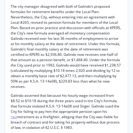
The city manager disagreed with both of Galindo’s proposed
formulas for retirement benefits under the Local Plan.
Nevertheless, the City, without entering into an agreement with
Local #265, revised its pension formula for members of the Local
Plan. Based on prior practice and discussion with officials at KPERS,
the City’s new formula averaged all monetary compensation
Galindo received over his last 36 months of employment to arrive
at his monthly salary at the date of retirement. Under this formula,
Galindo’s final monthly salary at the date of retirement was
certified to KPERS as $2,936.80. Galindo now receives one-half of
that amount as a pension benefit, or $1,468.40. Under the formula
the City used prior to 1992, Galindo would have received $1,238.57
(calculated by multiplying $10.18 times 2,920 and dividing by 12 to
obtain a monthly base rate of $2,477.13, and then multiplying by
50% as per K.S.A. 13-14a08), $229.83 less than what he now
receives.
Galindo asserted that because his hourly wage increased from
$8.52 to $10.18 during the three years used in tire City’s formula,
that formula violated K.S.A. 13-14a08 and
Singer.
Galindo sued the
City for failing to pay him the appropriate pension upon his
retirement as a firefighter, alleging that the City was fiable for
*462
breach of contract and for taking his property without due process
of law, in violation of 42 U.S.C. § 1983.