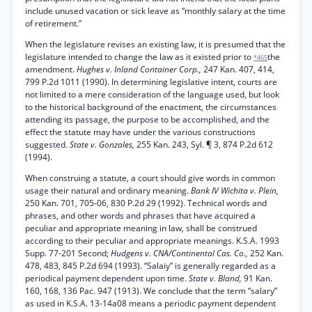
include unused vacation or sick leave as “monthly salary at the time
of retirement.”
When the legislature revises an existing law, it is presumed that the
legislature intended to change the law as it existed prior to
the
*465
amendment.
Hughes v. Inland Container Corp.,
247 Kan. 407, 414,
799 P.2d 1011 (1990). In determining legislative intent, courts are
not limited to a mere consideration of the language used, but look
to the historical background of the enactment, the circumstances
attending its passage, the purpose to be accomplished, and the
effect the statute may have under the various constructions
suggested.
State v. Gonzales,
255 Kan. 243, Syl. ¶ 3, 874 P.2d 612
(1994).
When construing a statute, a court should give words in common
usage their natural and ordinary meaning.
Bank IV Wichita v. Plein,
250 Kan. 701, 705-06, 830 P.2d 29 (1992). Technical words and
phrases, and other words and phrases that have acquired a
peculiar and appropriate meaning in law, shall be construed
according to their peculiar and appropriate meanings. K.S.A. 1993
Supp. 77-201 Second;
Hudgens v. CNA/Continental Cas. Co.,
252 Kan.
478, 483, 845 P.2d 694 (1993). “Salaiy” is generally regarded as a
periodical payment dependent upon time.
State v. Bland,
91 Kan.
160, 168, 136 Pac. 947 (1913). We conclude that the term “salary”
as used in K.S.A. 13-14a08 means a periodic payment dependent