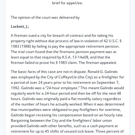
brief for appeUee.
The opinion of the court was delivered by
Lockett, J.;
A fireman sued a city for breach of contract and for taking his
property right without due process of law in violation of 42 U.S.C. §
1983 (1988) by failing to pay the appropriate retirement pension.
The trial court found that the firemans pension payment was at
least equal to that required by K.S.A. 13-14a08, and that the
fireman failed to prove his § 1983 claim. The fireman appealed.
The basic facts of this case are not in dispute. Ronald G. Galindo
was employed by the City of CoffeyviUe (the City) as a firefighter for
a period of over 24 years prior to his retirement on September 7,
1992. Galindo was a “24-hour employee.” This meant Galindo would
regularly work for a 24-hour period and then be off for the next 48
hours. Galindo was originally paid a flat monthly salary regardless
of the number of hours he actually worked. When it was determined
that municipalities were obligated to pay firefighters for overtime,
Galindo began receiving his compensation based on an hourly rate.
Bargaining between the City and the firefighters’ labor union
provided Galindo with other benefits, such as a cash payment at
retirement for up to 45 shifts of unused sick leave. Three percent of