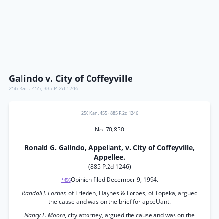
Galindo v. City of Coffeyville
256 Kan. 455
,
885 P.2d 1246
256 Kan. 455
•
885 P.2d 1246
No. 70,850
Ronald G. Galindo, Appellant, v. City of Coffeyville,
Appellee.
(885 P.2d 1246)
Opinion filed December 9, 1994.
*456
Randall J. Forbes,
of Frieden, Haynes & Forbes, of Topeka, argued
the cause and was on the brief for appeUant.
Nancy L. Moore,
city attorney, argued the cause and was on the