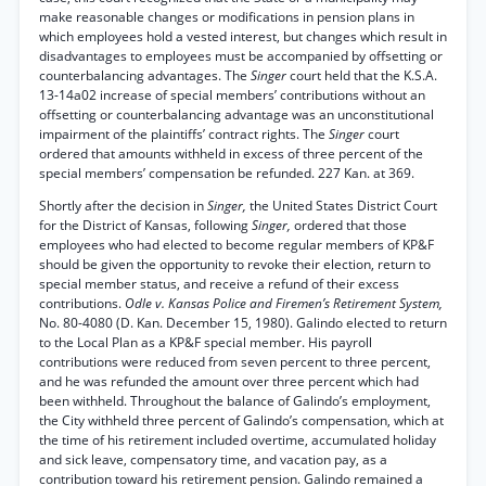
make reasonable changes or modifications in pension plans in
which employees hold a vested interest, but changes which result in
disadvantages to employees must be accompanied by offsetting or
counterbalancing advantages. The
Singer
court held that the K.S.A.
13-14a02 increase of special members’ contributions without an
offsetting or counterbalancing advantage was an unconstitutional
impairment of the plaintiffs’ contract rights. The
Singer
court
ordered that amounts withheld in excess of three percent of the
special members’ compensation be refunded. 227 Kan. at 369.
Shortly after the decision in
Singer,
the United States District Court
for the District of Kansas, following
Singer,
ordered that those
employees who had elected to become regular members of KP&F
should be given the opportunity to revoke their election, return to
special member status, and receive a refund of their excess
contributions.
Odle v. Kansas Police and Firemen’s Retirement System,
No. 80-4080 (D. Kan. December 15, 1980). Galindo elected to return
to the Local Plan as a KP&F special member. His payroll
contributions were reduced from seven percent to three percent,
and he was refunded the amount over three percent which had
been withheld. Throughout the balance of Galindo’s employment,
the City withheld three percent of Galindo’s compensation, which at
the time of his retirement included overtime, accumulated holiday
and sick leave, compensatory time, and vacation pay, as a
contribution toward his retirement pension. Galindo remained a