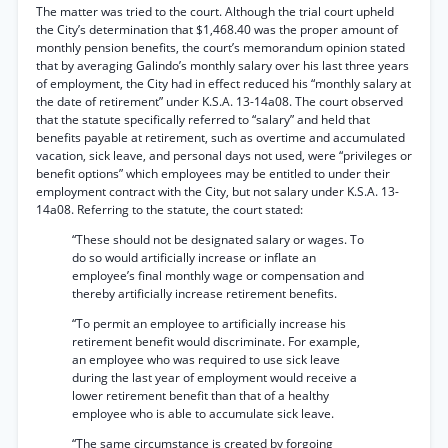
The matter was tried to the court. Although the trial court upheld
the City’s determination that $1,468.40 was the proper amount of
monthly pension benefits, the court’s memorandum opinion stated
that by averaging Galindo’s monthly salary over his last three years
of employment, the City had in effect reduced his “monthly salary at
the date of retirement” under K.S.A. 13-14a08. The court observed
that the statute specifically referred to “salary” and held that
benefits payable at retirement, such as overtime and accumulated
vacation, sick leave, and personal days not used, were “privileges or
benefit options” which employees may be entitled to under their
employment contract with the City, but not salary under K.S.A. 13-
14a08. Referring to the statute, the court stated:
“These should not be designated salary or wages. To
do so would artificially increase or inflate an
employee’s final monthly wage or compensation and
thereby artificially increase retirement benefits.
“To permit an employee to artificially increase his
retirement benefit would discriminate. For example,
an employee who was required to use sick leave
during the last year of employment would receive a
lower retirement benefit than that of a healthy
employee who is able to accumulate sick leave.
“The same circumstance is created by forgoing