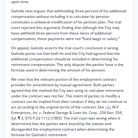
upon time.
Galindo next argues that withholding three percent of his additional
compensation without including it to calculate his pension
constitutes a unilateral modification of his pension plan. The trial
court rejected this argument, finding that although the City may
have withheld three percent from these items of additional
compensation, those payments were not “fixed wage or salary.”
On appeal, Galindo asserts the trial court’s conclusion is wrong.
Galindo points out that both he and the City had agreed that the
additional compensation should be included in determining his
retirement compensation. The only dispute the parties have is the
formula used in determining the amount of his pension.
We note that the relevant portion of the employment contract
provides for amendment by mutual agreement. Both parties
agreed that the method the City was using to calculate retirement
under the contract was not fair. The intent of parties to modify a
contract can be implied from their conduct if they do not continue to
act according to the original terms of the contract. See
W-V
*466
Enterprises,
Inc. v. Federal Savings
&
Loan Ins. Corp.,
234 Kan. 354,
Syl. ¶ 3, 673 P.2d 1112 (1983). The trial court was wrong when it
determined that the parties were bound by the statute and
disregarded the employment contract when determining the
formula for Galindo’s retirement.