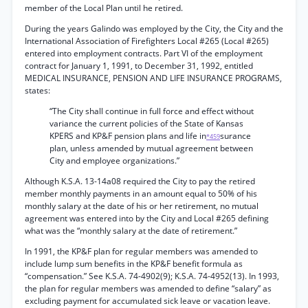
member of the Local Plan until he retired.
During the years Galindo was employed by the City, the City and the
International Association of Firefighters Local #265 (Local #265)
entered into employment contracts. Part VI of the employment
contract for January 1, 1991, to December 31, 1992, entitled
MEDICAL INSURANCE, PENSION AND LIFE INSURANCE PROGRAMS,
states:
“The City shall continue in full force and effect without
variance the current policies of the State of Kansas
KPERS and KP&F pension plans and life in
surance
*459
plan, unless amended by mutual agreement between
City and employee organizations.”
Although K.S.A. 13-14a08 required the City to pay the retired
member monthly payments in an amount equal to 50% of his
monthly salary at the date of his or her retirement, no mutual
agreement was entered into by the City and Local #265 defining
what was the “monthly salary at the date of retirement.”
In 1991, the KP&F plan for regular members was amended to
include lump sum benefits in the KP&F benefit formula as
“compensation.” See K.S.A. 74-4902(9); K.S.A. 74-4952(13). In 1993,
the plan for regular members was amended to define “salary” as
excluding payment for accumulated sick leave or vacation leave.