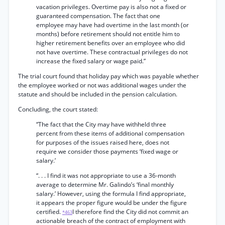
vacation privileges. Overtime pay is also not a fixed or
guaranteed compensation. The fact that one
employee may have had overtime in the last month (or
months) before retirement should not entitle him to
higher retirement benefits over an employee who did
not have overtime. These contractual privileges do not
increase the fixed salary or wage paid.”
The trial court found that holiday pay which was payable whether
the employee worked or not was additional wages under the
statute and should be included in the pension calculation.
Concluding, the court stated:
“The fact that the City may have withheld three
percent from these items of additional compensation
for purposes of the issues raised here, does not
require we consider those payments ‘fixed wage or
salary.’
“. . . I find it was not appropriate to use a 36-month
average to determine Mr. Galindo’s ‘final monthly
salary.’ However, using the formula I find appropriate,
it appears the proper figure would be under the figure
certified.
I therefore find the City did not commit an
*463
actionable breach of the contract of employment with