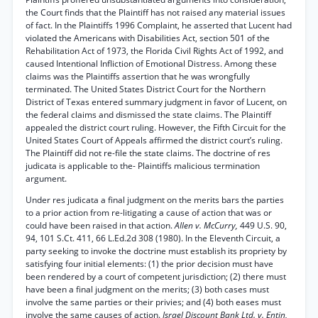
the Court finds that the Plaintiff has not raised any material issues
of fact. In the Plaintiffs 1996 Complaint, he asserted that Lucent had
violated the Americans with Disabilities Act, section 501 of the
Rehabilitation Act of 1973, the Florida Civil Rights Act of 1992, and
caused Intentional Infliction of Emotional Distress. Among these
claims was the Plaintiffs assertion that he was wrongfully
terminated. The United States District Court for the Northern
District of Texas entered summary judgment in favor of Lucent, on
the federal claims and dismissed the state claims. The Plaintiff
appealed the district court ruling. However, the Fifth Circuit for the
United States Court of Appeals affirmed the district court’s ruling.
The Plaintiff did not re-file the state claims. The doctrine of res
judicata is applicable to the- Plaintiffs malicious termination
argument.
Under res judicata a final judgment on the merits bars the parties
to a prior action from re-litigating a cause of action that was or
could have been raised in that action.
Allen v. McCurry,
449 U.S. 90,
94, 101 S.Ct. 411, 66 L.Ed.2d 308 (1980). In the Eleventh Circuit, a
party seeking to invoke the doctrine must establish its propriety by
satisfying four initial elements: (1) the prior decision must have
been rendered by a court of competent jurisdiction; (2) there must
have been a final judgment on the merits; (3) both cases must
involve the same parties or their privies; and (4) both eases must
involve the same causes of action.
Israel Discount Bank Ltd. v. Entin,