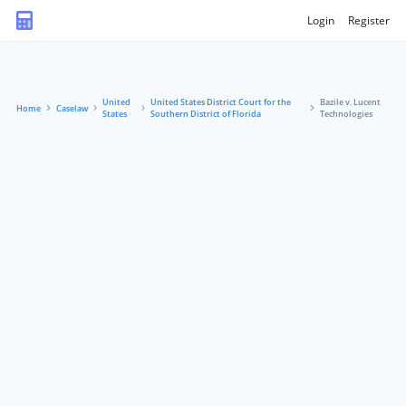
Login
Register
United
United States District Court for the
Bazile v. Lucent
Home
Caselaw
States
Southern District of Florida
Technologies