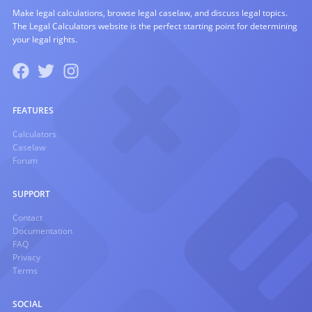
Make legal calculations, browse legal caselaw, and discuss legal topics.
The Legal Calculators website is the perfect starting point for determining
your legal rights.
FEATURES
Calculators
Caselaw
Forum
SUPPORT
Contact
Documentation
FAQ
Privacy
Terms
SOCIAL