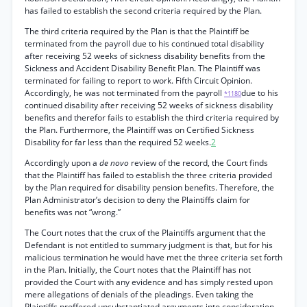
has failed to establish the second criteria required by the Plan.
The third criteria required by the Plan is that the Plaintiff be
terminated from the payroll due to his continued total disability
after receiving 52 weeks of sickness disability benefits from the
Sickness and Accident Disability Benefit Plan. The Plaintiff was
terminated for failing to report to work. Fifth Circuit Opinion.
Accordingly, he was not terminated from the payroll
due to his
*1180
continued disability after receiving 52 weeks of sickness disability
benefits and therefor fails to establish the third criteria required by
the Plan. Furthermore, the Plaintiff was on Certified Sickness
Disability for far less than the required 52 weeks.
2
Accordingly upon a
de novo
review of the record, the Court finds
that the Plaintiff has failed to establish the three criteria provided
by the Plan required for disability pension benefits. Therefore, the
Plan Administrator’s decision to deny the Plaintiffs claim for
benefits was not “wrong.”
The Court notes that the crux of the Plaintiffs argument that the
Defendant is not entitled to summary judgment is that, but for his
malicious termination he would have met the three criteria set forth
in the Plan. Initially, the Court notes that the Plaintiff has not
provided the Court with any evidence and has simply rested upon
mere allegations of denials of the pleadings. Even taking the
Plaintiffs proffered unsubstantiated arguments into consideration,