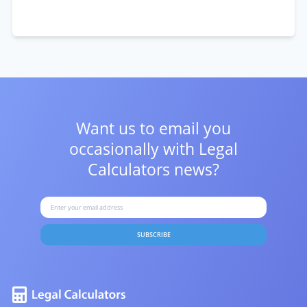
Want us to email you
occasionally with
Legal
Calculators news?
SUBSCRIBE