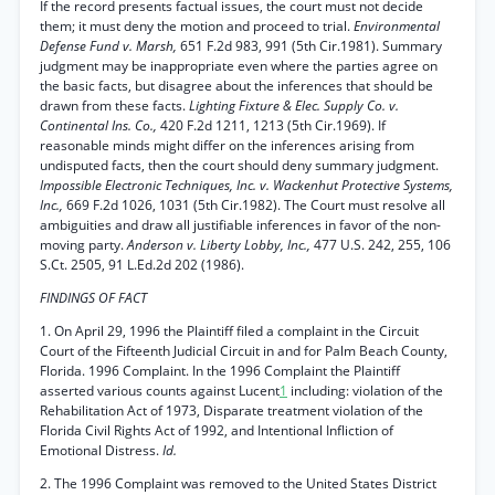
If the record presents factual issues, the court must not decide
them; it must deny the motion and proceed to trial.
Environmental
Defense Fund v. Marsh,
651 F.2d 983, 991 (5th Cir.1981). Summary
judgment may be inappropriate even where the parties agree on
the basic facts, but disagree about the inferences that should be
drawn from these facts.
Lighting Fixture & Elec. Supply Co. v.
Continental Ins. Co.,
420 F.2d 1211, 1213 (5th Cir.1969). If
reasonable minds might differ on the inferences arising from
undisputed facts, then the court should deny summary judgment.
Impossible Electronic Techniques, Inc. v. Wackenhut Protective Systems,
Inc.,
669 F.2d 1026, 1031 (5th Cir.1982). The Court must resolve all
ambiguities and draw all justifiable inferences in favor of the non-
moving party.
Anderson v. Liberty Lobby, Inc.,
477 U.S. 242, 255, 106
S.Ct. 2505, 91 L.Ed.2d 202 (1986).
FINDINGS OF FACT
1. On April 29, 1996 the Plaintiff filed a complaint in the Circuit
Court of the Fifteenth Judicial Circuit in and for Palm Beach County,
Florida. 1996 Complaint. In the 1996 Complaint the Plaintiff
asserted various counts against Lucent
1
including: violation of the
Rehabilitation Act of 1973, Disparate treatment violation of the
Florida Civil Rights Act of 1992, and Intentional Infliction of
Emotional Distress.
Id.
2. The 1996 Complaint was removed to the United States District