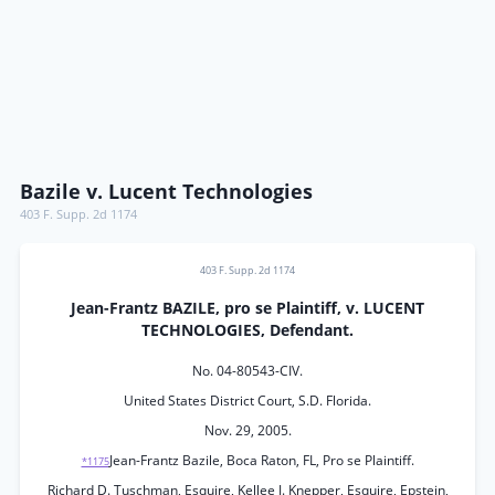
Bazile v. Lucent Technologies
403 F. Supp. 2d 1174
403 F. Supp. 2d 1174
Jean-Frantz BAZILE, pro se Plaintiff, v. LUCENT
TECHNOLOGIES, Defendant.
No. 04-80543-CIV.
United States District Court, S.D. Florida.
Nov. 29, 2005.
Jean-Frantz Bazile, Boca Raton, FL, Pro se Plaintiff.
*1175
Richard D. Tuschman, Esquire, Kellee J. Knepper, Esquire, Epstein,