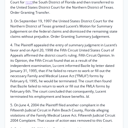
Court for
the South District of Florida and then transferred to
*1177
the United States District Court for the Northern District of Texas.
Order Granting Transfer.
3. On September 19, 1997 the United States District Court for the
Northern District of Texas granted Lucent’s Motion for Summary
Judgement on the federal claims and dismissed the remaining state
claims without prejudice. Order Granting Summary Judgement.
4. The Plaintiff appealed the entry of summary judgment in Lucent’s
favor and on April 20, 1998 the Fifth Circuit United States Court of
Appeals affirmed the district court’s ruling. Fifth Circuit Opinion. In
its Opinion, the Fifth Circuit found that as a result of the
independent examination, Lu-cent informed Bazile by letter dated
January 31, 1995, that if he failed to return to work or fill out the
necessary Family and Medical Leave Act (“FMLA”) forms by
February 6, 1995, he would be terminated. The court then found
that Bazile failed to return to work or fill out the FMLA forms by
February 6th. The court concluded that consequently, Lucent
terminated his employment and leave benefits.
Id.
5. On June 4, 2004 the Plaintiff filed another compliant in the
Fifteenth Judicial Circuit in Palm Beach County, Florida alleging
violations of the Family Medical Leave Act. Fifteenth Judicial Circuit
2004 Complaint. That cause of action was removed to this Court.