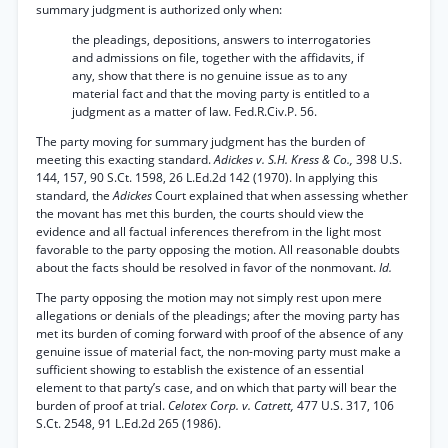
summary judgment is authorized only when:
the pleadings, depositions, answers to interrogatories
and admissions on file, together with the affidavits, if
any, show that there is no genuine issue as to any
material fact and that the moving party is entitled to a
judgment as a matter of law. Fed.R.Civ.P. 56.
The party moving for summary judgment has the burden of
meeting this exacting standard.
Adickes v. S.H. Kress & Co.,
398 U.S.
144, 157, 90 S.Ct. 1598, 26 L.Ed.2d 142 (1970). In applying this
standard, the
Adickes
Court explained that when assessing whether
the movant has met this burden, the courts should view the
evidence and all factual inferences therefrom in the light most
favorable to the party opposing the motion. All reasonable doubts
about the facts should be resolved in favor of the nonmovant.
Id.
The party opposing the motion may not simply rest upon mere
allegations or denials of the pleadings; after the moving party has
met its burden of coming forward with proof of the absence of any
genuine issue of material fact, the non-moving party must make a
sufficient showing to establish the existence of an essential
element to that party’s case, and on which that party will bear the
burden of proof at trial.
Celotex Corp. v. Catrett,
477 U.S. 317, 106
S.Ct. 2548, 91 L.Ed.2d 265 (1986).