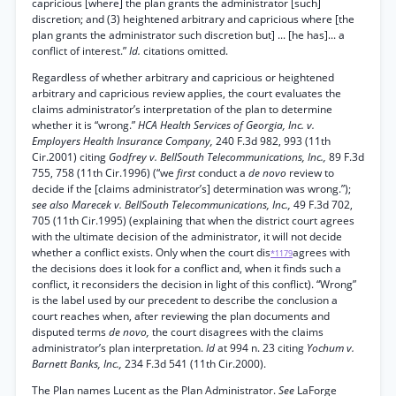
capricious [where] the plan grants the administrator [such]
discretion; and (3) heightened arbitrary and capricious where [the
plan grants the administrator such discretion but] ... [he has]... a
conflict of interest.”
Id.
citations omitted.
Regardless of whether arbitrary and capricious or heightened
arbitrary and capricious review applies, the court evaluates the
claims administrator’s interpretation of the plan to determine
whether it is “wrong.”
HCA Health Services of Georgia, Inc. v.
Employers Health Insurance Company,
240 F.3d 982, 993 (11th
Cir.2001) citing
Godfrey v. BellSouth Telecommunications, Inc.,
89 F.3d
755, 758 (11th Cir.1996) (“we
first
conduct a
de novo
review to
decide if the [claims administrator’s] determination was wrong.”);
see also Marecek v. BellSouth Telecommunications, Inc.,
49 F.3d 702,
705 (11th Cir.1995) (explaining that when the district court agrees
with the ultimate decision of the administrator, it will not decide
whether a conflict exists. Only when the court dis
agrees with
*1179
the decisions does it look for a conflict and, when it finds such a
conflict, it reconsiders the decision in light of this conflict). “Wrong”
is the label used by our precedent to describe the conclusion a
court reaches when, after reviewing the plan documents and
disputed terms
de novo,
the court disagrees with the claims
administrator’s plan interpretation.
Id
at 994 n. 23 citing
Yochum v.
Barnett Banks, Inc.,
234 F.3d 541 (11th Cir.2000).
The Plan names Lucent as the Plan Administrator.
See
LaForge