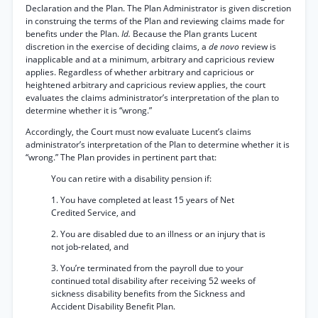
Declaration and the Plan. The Plan Administrator is given discretion
in construing the terms of the Plan and reviewing claims made for
benefits under the Plan.
Id.
Because the Plan grants Lucent
discretion in the exercise of deciding claims, a
de novo
review is
inapplicable and at a minimum, arbitrary and capricious review
applies. Regardless of whether arbitrary and capricious or
heightened arbitrary and capricious review applies, the court
evaluates the claims administrator’s interpretation of the plan to
determine whether it is “wrong.”
Accordingly, the Court must now evaluate Lucent’s claims
administrator’s interpretation of the Plan to determine whether it is
“wrong.” The Plan provides in pertinent part that:
You can retire with a disability pension if:
1. You have completed at least 15 years of Net
Credited Service, and
2. You are disabled due to an illness or an injury that is
not job-related, and
3. You’re terminated from the payroll due to your
continued total disability after receiving 52 weeks of
sickness disability benefits from the Sickness and
Accident Disability Benefit Plan.