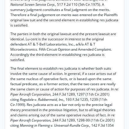
National Screen Service Corp.,
517 F.2d 110 (5th Cir.1975). A
summary judgment constitutes a final judgment on the merits.
Therefore a final judgement on merits was entered on the Plaintiffs
original law suit and the second element in establishing res judicata
is satisfied.
The parties in both the original lawsuit and the present lawsuit are
identical. Lu-cent is the successor in interest to the original
defendant AT & T-Bell Laboratories, Inc., a/k/a AT & T
Microelectronics. Fifth Circuit Opinion and Amended Complaint.
Accordingly the third element in establishing res judicata is
satisfied.
The final element to establish res judicata is whether both suits
involve the same cause of action. In general, if a case arises out of
the same nucleus of operative facts, or is based upon the same
factual predicate, as a former action, that the two cases are really
the same claim or cause of action for purposes of res judicata.
In re:
Piper Aircraft Corporation,
244 F.3d 1289, 1297 (11th Cir.2001)
citing
Ragsdale v. Rubbermaid, Inc.,
193 F.3d 1235, 1239 (11th
Cir.1999). Res judicata acts as a bar not only to the precise legal
theory presented in the previous litigation, but to all legal theories
and claims arising out of the same operative nucleus of fact.
In re:
Piper Aircraft Corporation,
244 F.3d 1289, 1298-99 (11th Cir.2001)
citing
Manning in Fleming v. Universal-Rundle Corp.,
142 F.3d 1354