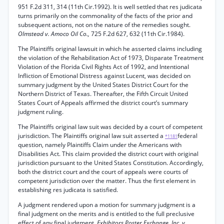
951 F.2d 311, 314 (11th Cir.1992). It is well settled that res judicata
turns primarily on the commonality of the facts of the prior and
subsequent actions, not on the nature of the remedies sought.
Olmstead v. Amoco Oil Co.,
725 F.2d 627, 632 (11th Cir.1984).
The Plaintiffs original lawsuit in which he asserted claims including
the violation of the Rehabilitation Act of 1973, Disparate Treatment
Violation of the Florida Civil Rights Act of 1992, and Intentional
Infliction of Emotional Distress against Lucent, was decided on
summary judgment by the United States District Court for the
Northern District of Texas. Thereafter, the Fifth Circuit United
States Court of Appeals affirmed the district court’s summary
judgment ruling.
The Plaintiffs original law suit was decided by a court of competent
jurisdiction. The Plaintiffs original law suit asserted a
federal
*1181
question, namely Plaintiffs Claim under the Americans with
Disabilities Act. This claim provided the district court with original
jurisdiction pursuant to the United States Constitution. Accordingly,
both the district court and the court of appeals were courts of
competent jurisdiction over the matter. Thus the first element in
establishing res judicata is satisfied.
A judgment rendered upon a motion for summary judgment is a
final judgment on the merits and is entitled to the full preclusive
effect of any final judgment.
Exhibitors Poster Exchange, Inc. v.