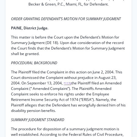
Becker & Green, P.C., Miami, FL, for Defendant.
ORDER GRANTING DEFENDANT’S MOTION FOR SUMMARY JUDGMENT
PAINE, District Judge.
This matter is before the Court upon the Defendant’s Motion for
Summary Judgment (DE 18). Upon due consideration of the record
the Court finds that the Defendant’s Motion for Summary Judgment
shall be granted.
PROCEDURAL BACKGROUND
The Plaintiff filed the Complaint in this action on June 2, 2004. This
Court dismissed the Complaint without prejudice in August 23,
2004. On September 13, 2004,
the Plaintiff filed an Amended
*1176
Complaint (“ Amended Complaint”). The Plaintiffs Amended
Complaint seeks to enforce his rights under the Employee
Retirement Income Security Act of 1974 (“ERISA”). Namely, the
Plaintiff alleges that the Defendant has wrongfully denied him of his
disability pension benefits.
SUMMARY JUDGMENT STANDARD
The procedure for disposition of a summary judgment motion is
well established. According to the Federal Rules of Civil Procedure,