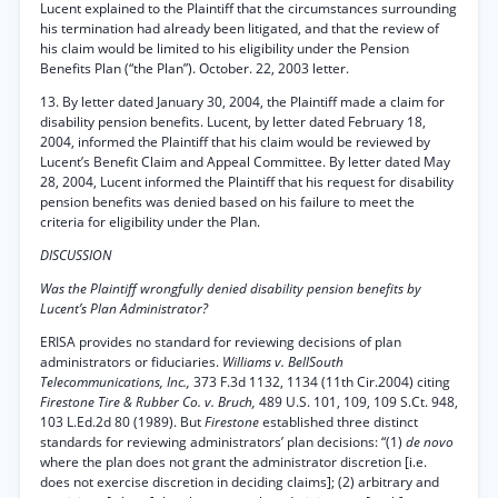
Lucent explained to the Plaintiff that the circumstances surrounding
his termination had already been litigated, and that the review of
his claim would be limited to his eligibility under the Pension
Benefits Plan (“the Plan”). October. 22, 2003 letter.
13. By letter dated January 30, 2004, the Plaintiff made a claim for
disability pension benefits. Lucent, by letter dated February 18,
2004, informed the Plaintiff that his claim would be reviewed by
Lucent’s Benefit Claim and Appeal Committee. By letter dated May
28, 2004, Lucent informed the Plaintiff that his request for disability
pension benefits was denied based on his failure to meet the
criteria for eligibility under the Plan.
DISCUSSION
Was the Plaintiff wrongfully denied disability pension benefits by
Lucent’s Plan Administrator?
ERISA provides no standard for reviewing decisions of plan
administrators or fiduciaries.
Williams v. BellSouth
Telecommunications, Inc.,
373 F.3d 1132, 1134 (11th Cir.2004) citing
Firestone Tire & Rubber Co. v. Bruch,
489 U.S. 101, 109, 109 S.Ct. 948,
103 L.Ed.2d 80 (1989). But
Firestone
established three distinct
standards for reviewing administrators’ plan decisions: “(1)
de novo
where the plan does not grant the administrator discretion [i.e.
does not exercise discretion in deciding claims]; (2) arbitrary and