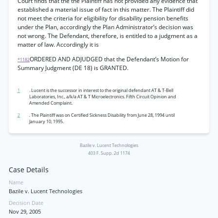
Court finds that the the Plaintiff has not provided any evidence that
established a material issue of fact in this matter. The Plaintiff did
not meet the criteria for eligibility for disability pension benefits
under the Plan, accordingly the Plan Administrator’s decision was
not wrong. The Defendant, therefore, is entitled to a judgment as a
matter of law. Accordingly it is
ORDERED AND ADJUDGED that the Defendant’s Motion for
*1182
Summary Judgment (DE 18) is GRANTED.
1
. Lucent is the successor in interest to the original defendant AT & T-Bell
Laboratories, Inc., a/k/a AT & T Microelectronics. Fifth Circuit Opinion and
Amended Complaint.
2
.
The Plaintiff was on Certified Sickness Disability from June 28, 1994 until
January 10, 1995.
Bazile v. Lucent Technologies
403 F. Supp. 2d 1174
Case Details
Name
Bazile v. Lucent Technologies
Decision Date
Nov 29, 2005