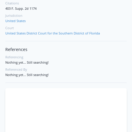
Citations
403 F. Supp. 2d 1174
Jurisdiction
United States
Court
United States District Court for the Southern District of Florida
References
Referencing
Nothing yet... Still searching!
Referenced By
Nothing yet... Still searching!