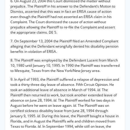
6. On August 23, 2004 this Court dismissed the matter without
prejudice. The Plaintiff in his answer to the Defendant’s Motion to
Dismiss, asserted that this was in fact an ERISA cause of action
even though the Plaintiff had not asserted an ERISA claim in his
Complaint. The Court dismissed the cause of action without
prejudice allowing the Plaintiff to re-file the Complaint and assert
the appropriate claims. DE 5.
7. On September 13, 2004 the Plaintiff filed an Amended Compliant
alleging that the Defendant wrongfully denied his disability pension
benefits in violation of ERISA.
8. The Plaintiff was employed by the Defendant Lucent from March
10, 1980 until January 10, 1995. In 1990 the Plaintiff was transferred
to Mesquite, Texas from the New York/New Jersey area.
9. In April of 1993, the Plaintiff suffered a relapse of depression and
took a thirty-three day leave of absence. Fifth Circuit Opinion. He
took an additional leave of absence in March of 1994.
Id.
The
Plaintiff then returned to work, but took another extended leave of
absence on June 28, 1994.
Id.
The Plaintiff worked for two days in
August before he went on leave again.
Id.
The Plaintiff was on
certified sickness disability leave from June 28, 1994 through
January 9, 1995.
Id.
During this leave, the Plaintiff bought a house in
Florida, and in August the Plaintiffs wife and children moved from
Texas to Florida.
Id.
In September 1994, while still on leave, the