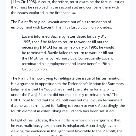
(11th Cir.1998). A court, therefore, must examine the factual issues
that must be resolved in the second suit and compare them with
the issues explored in the first case.
Id.
The Plaintiffs original lawsuit arose out of his termination of
employment with Lu-cent. The Fifth Circuit Opinion provides:
Lucent informed Bazile by letter dated January 31,
1995, that if he failed to return to work or fill out the
necessary [FMLA] forms by February 6, 1995, he would
be terminated. Bazile failed to return to work or fill out
the FMLA forms by February 6th. Consequently Lucent
terminated his employment and leave benefits. Fifth
Circuit Opinion.
The Plaintiff is now trying to re-litigate the issue of his termination.
His argument in opposition to the Defendant’s Motion for Summary
Judgment is that he “would have met [the criteria for eligibility
under the Plan] if Lucent did not maliciously terminate him.” The
Fifth Circuit found that the Plaintiff was not maliciously terminated,
that he was terminated for failing to return to work. Accordingly, the
fourth element in establishing res judicata has been satisfied.
In light of res judicata, the Plaintiffs reliance on his argument that
he was maliciously terminated is misplaced. Accordingly, even
viewing the evidence in the light most favorable to the Plaintiff, the