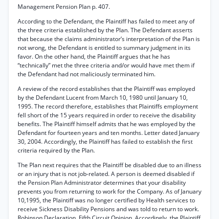
Management Pension Plan p. 407.
According to the Defendant, the Plaintiff has failed to meet any of
the three criteria established by the Plan. The Defendant asserts
that because the claims administrator’s interpretation of the Plan is
not wrong, the Defendant is entitled to summary judgment in its
favor. On the other hand, the Plaintiff argues that he has
“technically” met the three criteria and/or would have met them if
the Defendant had not maliciously terminated him.
A review of the record establishes that the Plaintiff was employed
by the Defendant Lucent from March 10, 1980 until January 10,
1995. The record therefore, establishes that Plaintiffs employment
fell short of the 15 years required in order to receive the disability
benefits. The Plaintiff himself admits that he was employed by the
Defendant for fourteen years and ten months. Letter dated January
30, 2004. Accordingly, the Plaintiff has failed to establish the first
criteria required by the Plan.
The Plan next requires that the Plaintiff be disabled due to an illness
or an injury that is not job-related. A person is deemed disabled if
the Pension Plan Administrator determines that your disability
prevents you from returning to work for the Company. As of January
10,1995, the Plaintiff was no longer certified by Health services to
receive Sickness Disability Pensions and was told to return to work.
Robinson Declaration, Fifth Circuit Opinion. Accordingly, the Plaintiff