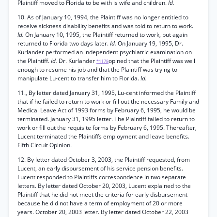
Plaintiff moved to Florida to be with is wife and children.
Id.
10. As of January 10, 1994, the Plaintiff was no longer entitled to
receive sickness disability benefits and was told to return to work.
Id.
On January 10, 1995, the Plaintiff returned to work, but again
returned to Florida two days later.
Id.
On January 19, 1995, Dr.
Kurlander performed an independent psychiatric examination on
the Plaintiff.
Id.
Dr. Kurlander
opined that the Plaintiff was well
*1178
enough to resume his job and that the Plaintiff was trying to
manipulate Lu-cent to transfer him to Florida.
Id.
11., By letter dated January 31, 1995, Lu-cent informed the Plaintiff
that if he failed to return to work or fill out the necessary Family and
Medical Leave Act of 1993 forms by February 6, 1995, he would be
terminated. January 31, 1995 letter. The Plaintiff failed to return to
work or fill out the requisite forms by February 6, 1995. Thereafter,
Lucent terminated the Plaintiffs employment and leave benefits.
Fifth Circuit Opinion.
12. By letter dated October 3, 2003, the Plaintiff requested, from
Lucent, an early disbursement of his service pension benefits.
Lucent responded to Plaintiffs correspondence in two separate
letters. By letter dated October 20, 2003, Lucent explained to the
Plaintiff that he did not meet the criteria for early disbursement
because he did not have a term of employment of 20 or more
years. October 20, 2003 letter. By letter dated October 22, 2003