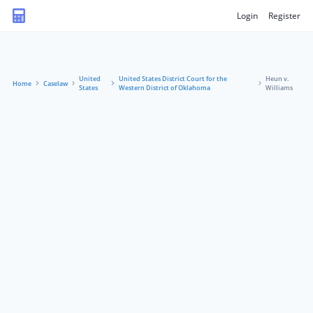
Login
Register
United
United States District Court for the
Heun v.
Home
Caselaw
States
Western District of Oklahoma
Williams