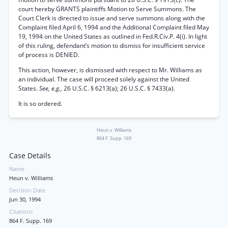
court hereby GRANTS plaintiffs Motion to Serve Summons. The
Court Clerk is directed to issue and serve summons along with the
Complaint filed April 6, 1994 and the Additional Complaint filed May
19, 1994 on the United States as outlined in Fed.R.Civ.P. 4(i). In light
of this ruling, defendant’s motion to dismiss for insufficient service
of process is DENIED.
This action, however, is dismissed with respect to Mr. Williams as
an individual. The case will proceed solely against the United
States.
See, e.g.,
26 U.S.C. § 6213(a); 26 U.S.C. § 7433(a).
It is so ordered.
Heun v. Williams
864 F. Supp. 169
Case Details
Name
Heun v. Williams
Decision Date
Jun 30, 1994
Citations
864 F. Supp. 169