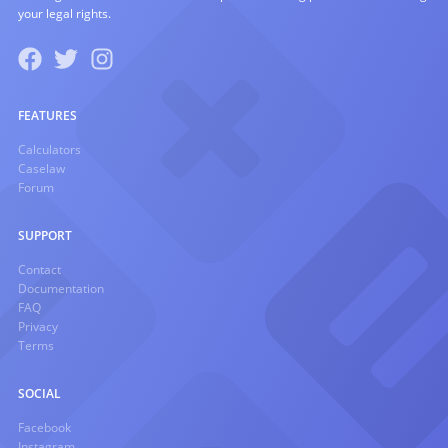
your legal rights.
FEATURES
Calculators
Caselaw
Forum
SUPPORT
Contact
Documentation
FAQ
Privacy
Terms
SOCIAL
Facebook
Instagram