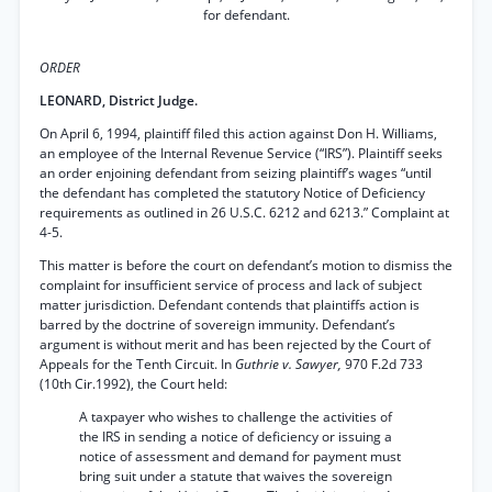
for defendant.
ORDER
LEONARD, District Judge.
On April 6, 1994, plaintiff filed this action against Don H. Williams,
an employee of the Internal Revenue Service (“IRS”). Plaintiff seeks
an order enjoining defendant from seizing plaintiff’s wages “until
the defendant has completed the statutory Notice of Deficiency
requirements as outlined in 26 U.S.C. 6212 and 6213.” Complaint at
4-5.
This matter is before the court on defendant’s motion to dismiss the
complaint for insufficient service of process and lack of subject
matter jurisdiction. Defendant contends that plaintiffs action is
barred by the doctrine of sovereign immunity. Defendant’s
argument is without merit and has been rejected by the Court of
Appeals for the Tenth Circuit. In
Guthrie v. Sawyer,
970 F.2d 733
(10th Cir.1992), the Court held:
A taxpayer who wishes to challenge the activities of
the IRS in sending a notice of deficiency or issuing a
notice of assessment and demand for payment must
bring suit under a statute that waives the sovereign