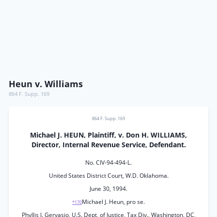
Heun v. Williams
864 F. Supp. 169
864 F. Supp. 169
Michael J. HEUN, Plaintiff, v. Don H. WILLIAMS,
Director, Internal Revenue Service, Defendant.
No. CIV-94-494-L.
United States District Court, W.D. Oklahoma.
June 30, 1994.
Michael J. Heun, pro se.
*170
Phyllis J. Gervasio, U.S. Dept, of Justice, Tax Div., Washington, DC,