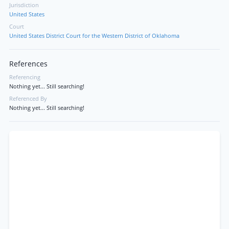
Jurisdiction
United States
Court
United States District Court for the Western District of Oklahoma
References
Referencing
Nothing yet... Still searching!
Referenced By
Nothing yet... Still searching!