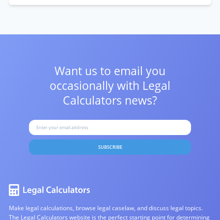
Want us to email you
occasionally with
Legal
Calculators news?
SUBSCRIBE
Make legal calculations, browse legal caselaw, and discuss legal topics.
The Legal Calculators website is the perfect starting point for determining