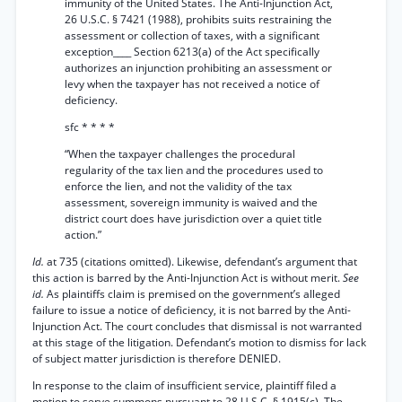
immunity of the United States. The Anti-Injunction Act,
26 U.S.C. § 7421 (1988), prohibits suits restraining the
assessment or collection of taxes, with a significant
exception____ Section 6213(a) of the Act specifically
authorizes an injunction prohibiting an assessment or
levy when the taxpayer has not received a notice of
deficiency.
sfc * * * *
“When the taxpayer challenges the procedural
regularity of the tax lien and the procedures used to
enforce the lien, and not the validity of the tax
assessment, sovereign immunity is waived and the
district court does have jurisdiction over a quiet title
action.”
Id.
at 735 (citations omitted). Likewise, defendant’s argument that
this action is barred by the Anti-Injunction Act is without merit.
See
id.
As plaintiffs claim is premised on the government’s alleged
failure to issue a notice of deficiency, it is not barred by the Anti-
Injunction Act. The court concludes that dismissal is not warranted
at this stage of the litigation. Defendant’s motion to dismiss for lack
of subject matter jurisdiction is therefore DENIED.
In response to the claim of insufficient service, plaintiff filed a
motion to serve summons pursuant to 28 U.S.C. § 1915(c). The