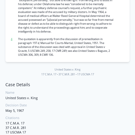
“sociopathic personality,” but able to know right' from wrong and to assist in
his defense; under Oklahoma law he was “considered to be mentally
competent.” At military defense counsel’s request, a further psychiatric
evaluation was made of the accused by military doctors. In May 1964, a
board of medical officers at Walter Reed General Hospital determined the
accused possessed an “[a]social personality,” but was so far free from mental
disease or defect as to be able to distinguish right from wrong; to adhere to
the right; to understand the proceedings against him; and to cooperate
intelligently in his defense.
4
The quotation is apparently from the discussion of premeditation in
paragraph 197
d,
Manual for Courts-Martial, United States, 1951. The
substance of the discussion was cited with approval in United States v
Gravitt, 5 USCMA 249, 258, 17 CMR 249; see also United States v Baguex, 2
USCMA 306, 309, 8 CMR 106.
United States v. King
17 C.M.A. 17
•
37 C.M.R. 281
•
17 USCMA 17
Case Details
Name
United States v. King
Decision Date
May 5, 1967
Citations
17 C.M.A. 17
37 C.M.R. 281
17 USCMA 17