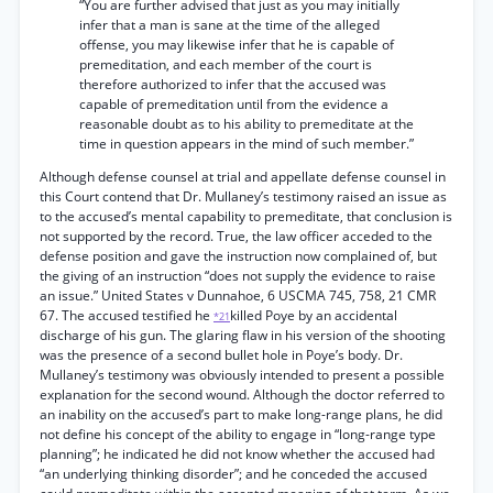
“You are further advised that just as you may initially
infer that a man is sane at the time of the alleged
offense, you may likewise infer that he is capable of
premeditation, and each member of the court is
therefore authorized to infer that the accused was
capable of premeditation until from the evidence a
reasonable doubt as to his ability to premeditate at the
time in question appears in the mind of such member.”
Although defense counsel at trial and appellate defense counsel in
this Court contend that Dr. Mullaney’s testimony raised an issue as
to the accused’s mental capability to premeditate, that conclusion is
not supported by the record. True, the law officer acceded to the
defense position and gave the instruction now complained of, but
the giving of an instruction “does not supply the evidence to raise
an issue.” United States v Dunnahoe, 6 USCMA 745, 758, 21 CMR
67. The accused testified he
killed Poye by an accidental
*21
discharge of his gun. The glaring flaw in his version of the shooting
was the presence of a second bullet hole in Poye’s body. Dr.
Mullaney’s testimony was obviously intended to present a possible
explanation for the second wound. Although the doctor referred to
an inability on the accused’s part to make long-range plans, he did
not define his concept of the ability to engage in “long-range type
planning”; he indicated he did not know whether the accused had
“an underlying thinking disorder”; and he conceded the accused