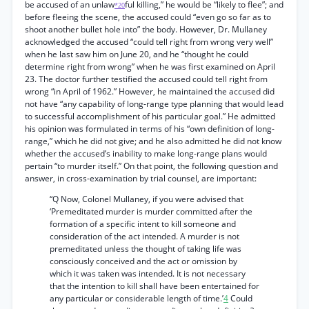
be accused of an unlaw
ful killing,” he would be “likely to flee”; and
*20
before fleeing the scene, the accused could “even go so far as to
shoot another bullet hole into” the body. However, Dr. Mullaney
acknowledged the accused “could tell right from wrong very well”
when he last saw him on June 20, and he “thought he could
determine right from wrong” when he was first examined on April
23. The doctor further testified the accused could tell right from
wrong “in April of 1962.” However, he maintained the accused did
not have “any capability of long-range type planning that would lead
to successful accomplishment of his particular goal.” He admitted
his opinion was formulated in terms of his “own definition of long-
range,” which he did not give; and he also admitted he did not know
whether the accused’s inability to make long-range plans would
pertain “to murder itself.” On that point, the following question and
answer, in cross-examination by trial counsel, are important:
“Q Now, Colonel Mullaney, if you were advised that
‘Premeditated murder is murder committed after the
formation of a specific intent to kill someone and
consideration of the act intended. A murder is not
premeditated unless the thought of taking life was
consciously conceived and the act or omission by
which it was taken was intended. It is not necessary
that the intention to kill shall have been entertained for
any particular or considerable length of time.’
4
Could