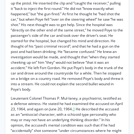
up the pistol. He inserted the clip and “caught the receiver,” pulling
it “back to inject the first round.” He did not “know exactly what
happened,” but “the gun fired.” At first he thought he “had shot the
car,” but when Poye fell “over on the steering wheel” he saw “he was
shot.” His next thought was to get help. Since the hospital was
“directly on the other end of the same street,” he moved Poye to the
passenger’s side of the car and took over the driver’s seat. He
started for the hospital, but changed his mind and direction. He
thought of his “past criminal record”; and that he had a gun on the
post and had been drinking. He “became confused.” He knew an
investigation would be made, and thought that “when they started
cheeking up on” him “they” would not believe “that it was an
accident.” He left Fort Gordon. He put Poye’s body in the trunk of the
car and drove around the countryside for a while. Then he stopped
on a bridge on a country road. He removed Poye’s body and threw it
into a stream. He could not explain the second bullet wound in
Poye’s body.
Lieutenant Colonel Thomas P. Mul-laney, a psychiatrist, testified as
a defense witness. He stated he had examined the accused on April
23, 1964, and again on June 20, 1964.
3
He described the accused
as an “antisocial character, with a schizoid type personality who
may or may not have an underlying thinking disorder.” In his
opinion, the accused’s mental condition was such that if he had
“accidentally” shot someone “under circumstances where he might