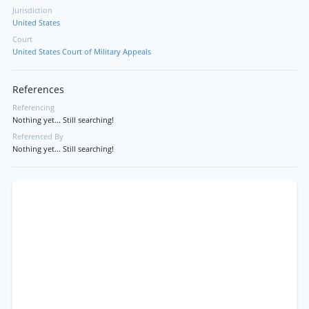
Jurisdiction
United States
Court
United States Court of Military Appeals
References
Referencing
Nothing yet... Still searching!
Referenced By
Nothing yet... Still searching!