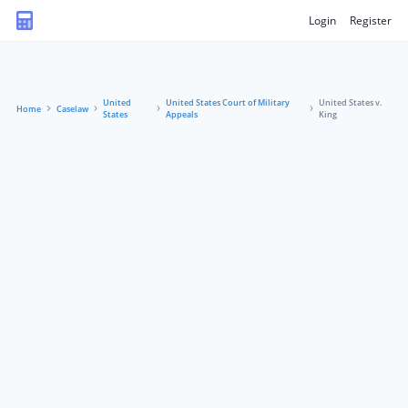
Login
Register
United
United States Court of Military
United States v.
Home
Caselaw
States
Appeals
King