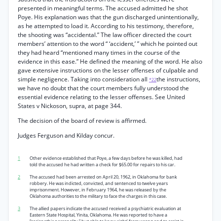
presented in meaningful terms. The accused admitted he shot
Poye. His explanation was that the gun discharged unintentionally,
as he attempted to load it. According to his testimony, therefore,
the shooting was “accidental.” The law officer directed the court
members’ attention to the word “ ‘accident,’ ” which he pointed out
they had heard “mentioned many times in the course of the
evidence in this ease.” He defined the meaning of the word. He also
gave extensive instructions on the lesser offenses of culpable and
simple negligence. Taking into consideration all
the instructions,
*22
we have no doubt that the court members fully understood the
essential evidence relating to the lesser offenses. See United
States v Nickoson, supra, at page 344.
The decision of the board of review is affirmed.
Judges Ferguson and Kilday concur.
1
Other evidence established that Poye, a few days before he was killed, had
told the accused he had written a check for $65.00 for repairs to his car.
2
The accused had been arrested on April 20, 1962, in Oklahoma for bank
robbery. He was indicted, convicted, and sentenced to twelve years
imprisonment. However, in February 1964, he was released by the
Oklahoma authorities to the military to face the charges in this case.
3
The allied papers indicate the accused received a psychiatric evaluation at
Eastern State Hospital, Yinita, Oklahoma. He was reported to have a