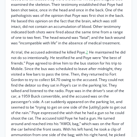
examined the skeleton. Their testimony established that Poye had
been shot twice, once in the head and once in the back. One of the
pathologists was of the opinion that Poye was first shot in the back.
He based this opinion on the fact that the brain, which was still
intact, did not contain an accumulation of blood. Other testimony
indicated both shots were fired about the same time from a range
of one to two feet. The head wound was “fatal”; and the back wound
was “incompatible with life” in the absence of medical treatment.
At trial, the accused admitted he killed Poye.
2
He maintained he did
not do so intentionally. He testified he and Poye were “the best of
friends.” Poye agreed to drive him to the bus station for his trip to
Mobile. Since the bus was scheduled to leave after midnight, they
visited a few bars to pass the time. Then, they returned to Fort
Gordon to try to collect $4.70 owing to the accused. They could not
find the debtor so they sat in Poye’s car in the parking lot. They
talked and listened to the radio. Poye was in the driver’s seat of the
car, a 1959 Buick convertible, and the accused was on the
passenger’s side. A cat suddenly appeared on the parking lot, and
seemed to be “trying to get on one side of the [utility] pole to get out
of the rain.” Poye expressed the wish that he had a gun so he could
shoot the cat. The accused told Poye he had a gun. He turned
around and reached into his “AWOL bag,” which was on the floor of
the car behind the front seats. With his left hand, he took a clip of
ammunition from one side of the bag; with his right hand, he picked