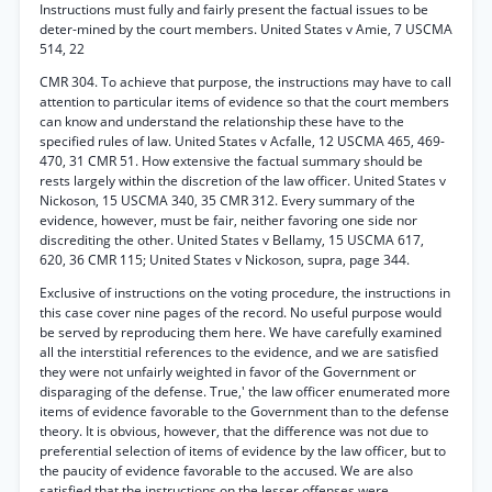
Instructions must fully and fairly present the factual issues to be
deter-mined by the court members. United States v Amie, 7 USCMA
514, 22
CMR 304. To achieve that purpose, the instructions may have to call
attention to particular items of evidence so that the court members
can know and understand the relationship these have to the
specified rules of law. United States v Acfalle, 12 USCMA 465, 469-
470, 31 CMR 51. How extensive the factual summary should be
rests largely within the discretion of the law officer. United States v
Nickoson, 15 USCMA 340, 35 CMR 312. Every summary of the
evidence, however, must be fair, neither favoring one side nor
discrediting the other. United States v Bellamy, 15 USCMA 617,
620, 36 CMR 115; United States v Nickoson, supra, page 344.
Exclusive of instructions on the voting procedure, the instructions in
this case cover nine pages of the record. No useful purpose would
be served by reproducing them here. We have carefully examined
all the interstitial references to the evidence, and we are satisfied
they were not unfairly weighted in favor of the Government or
disparaging of the defense. True,' the law officer enumerated more
items of evidence favorable to the Government than to the defense
theory. It is obvious, however, that the difference was not due to
preferential selection of items of evidence by the law officer, but to
the paucity of evidence favorable to the accused. We are also
satisfied that the instructions on the lesser offenses were