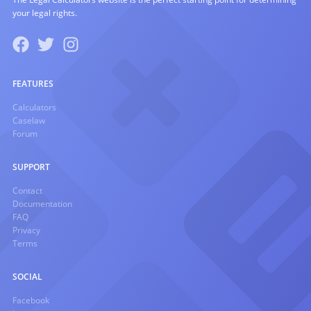
your legal rights.
FEATURES
Calculators
Caselaw
Forum
SUPPORT
Contact
Documentation
FAQ
Privacy
Terms
SOCIAL
Facebook