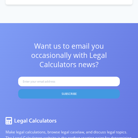
Want us to email you
occasionally with
Legal
Calculators news?
SUBSCRIBE
Make legal calculations, browse legal caselaw, and discuss legal topics.
The Legal Calculators website is the perfect starting point for determining