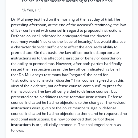
the accused premeditate according to that definition?
“A Yes, sir.”
Dr. Mullaney testified on the morning of the last day of trial. The
preceding afternoon, at the end of the accused’s testimony, the law
officer conferred with counsel in regard to proposed instructions.
Defense counsel indicated he anticipated that the doctor’s
testimony would “not raise the issue of insanity,” but would disclose
a character disorder sufficient to affect the accused’s ability to
premeditate. On that basis, the law officer outlined appropriate
instructions as to the effect of character or behavior disorder on
the ability to premeditate. However, after both parties had finally
rested their respective cases, the law officer indicated his belief
that Dr. Mullaney’s testimony had “negated” the need for
“instructions on character disorder.” Trial counsel agreed with this
view of the evidence, but defense counsel continued" to press for
the instruction. The law officer yielded to defense counsel, but
presented certain additions to the tentative instructions. Defense
counsel indicated he had no objections to the changes. The revised
instructions were given to the court members. Again, defense
counsel indicated he had no objection to them; and he requested no
additional instructions. It is now contended that part of these
instructions is prejudi-cially erroneous. The challenged part is as
follows: