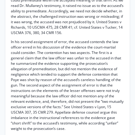
could premeditate within the accepted meaning of that term. As we
read Dr. Mullaney’s testimony, it raised no issue as to the accused’s
ability to premeditate. Accordingly, we need not decide whether, in
the abstract, the challenged instruction was wrong or misleading; if
it was wrong, the accused was not prejudiced by it. United States v
Richards, 10 USCMA 475, 28 CMR 41; cf. United States v Tucker, 14
USCMA 376, 380, 34 CMR 156.
In his second assignment of error, the accused contends the law
officer erred in his discussion of the evidence the court-martial
could consider. The contention has two aspects. The first is a
general claim that the law officer was unfair to the accused in that
he summarized the evidence supporting the prosecution’s
allegation of premeditation, but did not mention the evidence of
negligence which tended to support the defense contention that
Poye was shot by reason of the accused’s careless handling of the
gun. The second aspect of the assignment of error is that the
instructions on the elements of the lesser offenses were not truly
meaningful because the law officer did not mention any of the
relevant evidence, and, therefore, did not present the “two mutually
exclusive versions of the facts.” See United States v Lyon, 15
USCMA 307, 35 CMR 279. Appellate defense counsel argue this
imbalance in the instructional references to the evidence gave
“short shrift” to the accused’s testimony, while according “unfair”
weight to the prosecution’s case.