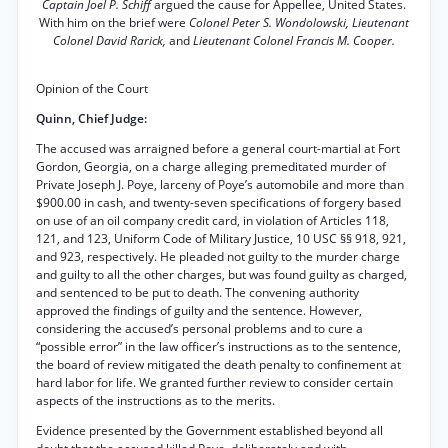
Captain Joel P. Schiff
argued the cause for Appellee, United States.
With him on the brief were
Colonel Peter S. Wondolowski, Lieutenant
Colonel David Rarick,
and
Lieutenant Colonel Francis M. Cooper.
Opinion of the Court
Quinn, Chief Judge:
The accused was arraigned before a general court-martial at Fort
Gordon, Georgia, on a charge alleging premeditated murder of
Private Joseph J. Poye, larceny of Poye’s automobile and more than
$900.00 in cash, and twenty-seven specifications of forgery based
on use of an oil company credit card, in violation of Articles 118,
121, and 123, Uniform Code of Military Justice, 10 USC §§ 918, 921,
and 923, respectively. He pleaded not guilty to the murder charge
and guilty to all the other charges, but was found guilty as charged,
and sentenced to be put to death. The convening authority
approved the findings of guilty and the sentence. However,
considering the accused’s personal problems and to cure a
“possible error” in the law officer’s instructions as to the sentence,
the board of review mitigated the death penalty to confinement at
hard labor for life. We granted further review to consider certain
aspects of the instructions as to the merits.
Evidence presented by the Government established beyond all