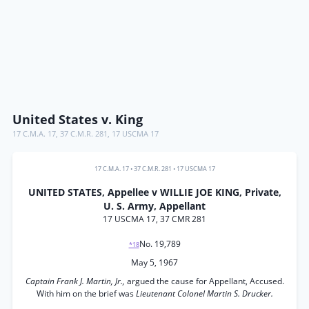
United States v. King
17 C.M.A. 17
,
37 C.M.R. 281
,
17 USCMA 17
17 C.M.A. 17
•
37 C.M.R. 281
•
17 USCMA 17
UNITED STATES, Appellee v WILLIE JOE KING, Private,
U. S. Army, Appellant
17 USCMA 17, 37 CMR 281
No. 19,789
*18
May 5, 1967
Captain Frank J. Martin, Jr.,
argued the cause for Appellant, Accused.
With him on the brief was
Lieutenant Colonel Martin S. Drucker.