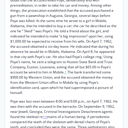
doubt that the accused killed Poye, deliberately and with
premeditation, in order to take his car and money. Among other
things, the prosecution established that the accused purchased a
gun from a pawnshop in Augusta, Georgia, several days before
Poye was killed. At the same time he wrote to a girl in Mobile,
Alabama, that he intended to buy a car; the car he described as the
one he “ ‘liked’ ” was Poye’s. He told a friend about the girl, and
indicated he intended to make “a big impression” upon her, using
$1,000.00 he expected to receive from his wife. On April 7, 1962,
the accused obtained a six-day leave. He indicated that during his
absence he would be in Mobile, Alabama. On April 8, he appeared
in that city with Poye’s car. He also had Poye’s college ring. Using
Poye’s name, he sent a telegram to Huston State Bank and Trust
Company, Euston, Louisiana, asking that all but $65.00 in Poye’s
account be wired to him in Mobile.
1
The bank transferred some
$900.00 by Western Union, and the accused obtained the money
from the Western Union office in Mobile by using Poye’s
identification card, upon which he had superimposed a picture of
himself.
Poye was last seen between 8:00 and 9:00 p.m., on April 7, 1962. He
was then with the accused in the barracks: On September 9, 1962,
near Jewell, Georgia, Criminal Investigations Detachment agents
found the skeletal re
mains of a human being. A periodontist
*19
compared the teeth of the skeleton with dental charts of Poye’s
teeth, and concluded they were the same. Three pathologists also