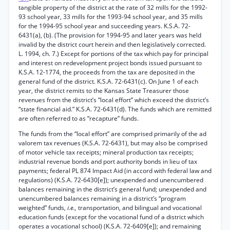
tangible property of the district at the rate of 32 mills for the 1992-
93 school year, 33 mills for the 1993-94 school year, and 35 mills
for the 1994-95 school year and succeeding years. K.S.A. 72-
6431(a), (b). (The provision for 1994-95 and later years was held
invalid by the district court herein and then legislatively corrected.
L. 1994, ch. 7.) Except for portions of the tax which pay for principal
and interest on redevelopment project bonds issued pursuant to
K.S.A. 12-1774, the proceeds from the tax are deposited in the
general fund of the district. K.S.A. 72-6431(c). On June 1 of each
year, the district remits to the Kansas State Treasurer those
revenues from the district’s “local effort” which exceed the district’s
“state financial aid.” K.S.A. 72-6431(d). The funds which are remitted
are often referred to as “recapture” funds.
The funds from the “local effort” are comprised primarily of the ad
valorem tax revenues (K.S.A. 72-6431), but may also be comprised
of motor vehicle tax receipts; mineral production tax receipts;
industrial revenue bonds and port authority bonds in lieu of tax
payments; federal PL 874 Impact Aid (in accord with federal law and
regulations) (K.S.A. 72-6430[e]); unexpended and unencumbered
balances remaining in the district’s general fund; unexpended and
unencumbered balances remaining in a district’s “program
weighted” funds,
i.e.,
transportation, and bilingual and vocational
education funds (except for the vocational fund of a district which
operates a vocational school) (K.S.A. 72-6409[e]); and remaining