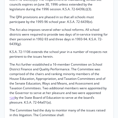
councils expires on June 30, 1996 unless extended by the
legislature during the 1996 session. K.S.A. 72-6439(c)(3).
The QPA provisions are phased in so that all schools must
participate by the 1995-96 school year. K.S.A. 72-6439(e).
The Act also imposes several other school reforms. All school
districts were required to provide two days of in-service training for
their personnel in 1992-93 and three days in 1993-94. K.S.A. 72-
6439(g).
K.S.A. 72-1106 extends the school year in a number of respects not
pertinent to the issues herein.
The Act further established a 16-member Committee on School
District Finance and Quality Performance. The Committee was
comprised of the chairs and ranking minority members of the
House Education, Appropriation, and Taxation Committees and of
the Senate Education, Ways and Means, and Assessment and
Taxation Committees. Two additional members were appointed by
the Governor to serve at her pleasure and two were appointed
by the State Board of Education to serve at the board’s
*249
pleasure. K.S.A. 72-64a01(a).
The Committee had the duty to monitor many of the issues raised
in this litigation. The Committee shall: