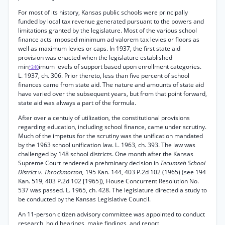
For most of its history, Kansas public schools were principally
funded by local tax revenue generated pursuant to the powers and
limitations granted by the legislature. Most of the various school
finance acts imposed minimum ad valorem tax levies or floors as
well as maximum levies or caps. In 1937, the first state aid
provision was enacted when the legislature established
min
imum levels of support based upon enrollment categories.
*240
L. 1937, ch. 306. Prior thereto, less than five percent of school
finances came from state aid. The nature and amounts of state aid
have varied over the subsequent years, but from that point forward,
state aid was always a part of the formula.
After over a centuiy of utilization, the constitutional provisions
regarding education, including school finance, came under scrutiny.
Much of the impetus for the scrutiny was the unification mandated
by the 1963 school unification law. L. 1963, ch. 393. The law was
challenged by 148 school districts. One month after the Kansas
Supreme Court rendered a prehminary decision in
Tecumseh School
District v. Throckmorton,
195 Kan. 144, 403 P.2d 102 (1965) (see 194
Kan. 519, 403 P.2d 102 [1965]), House Concurrent Resolution No.
537 was passed. L. 1965, ch. 428. The legislature directed a study to
be conducted by the Kansas Legislative Council.
An 11-person citizen advisory committee was appointed to conduct
research, hold hearings, make findings, and report