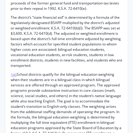
proceeds of the former general fund and transportation tax levies
prior to their repeal in 1992. K.S.A. 72-6410(e).
The district’s “state financial aid” is determined by a formula of the
legislatively-designated BSAPP multiplied by the district’s adjusted
or weighted enrollment. K.S.A. 72-6410(b)(l). The BSAPP was set at
$3,600. K.S.A. 72-6410(d). The adjusted or weighted enrollment is
based upon the district’s full time enrollment adjusted by weighting
factors which account for specified student populations to whom
higher costs are associated: bilingual education students,
vocational education students, at-risk students, students in low
enrollment districts, students in new facilities, and students who are
transported.
School districts qualify for the bilingual education weighting
*245
when their students are in a bilingual class in which bilingual
services are offered through an approved program. The approved
programs provide substantive instruction in core classes (math,
science, social studies, and others) in the student’s native language
while also teaching English. The goal is to accommodate the
student’s transition to English-only classes. The weighting arises
from the additional staffing demands of operating the program. In
the formula, the bilingual education weighting is determined by
multiplying the full time equivalent (FTE) enrollment in bilingual
education programs approved by the State Board of Education by a