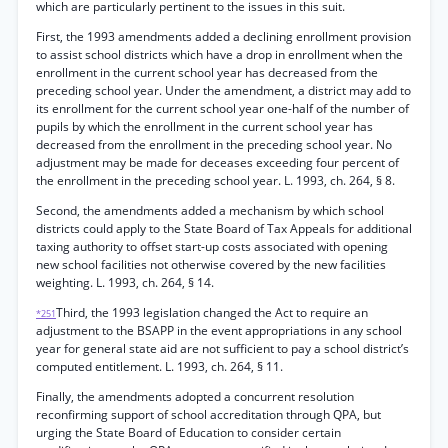
which are particularly pertinent to the issues in this suit.
First, the 1993 amendments added a declining enrollment provision
to assist school districts which have a drop in enrollment when the
enrollment in the current school year has decreased from the
preceding school year. Under the amendment, a district may add to
its enrollment for the current school year one-half of the number of
pupils by which the enrollment in the current school year has
decreased from the enrollment in the preceding school year. No
adjustment may be made for deceases exceeding four percent of
the enrollment in the preceding school year. L. 1993, ch. 264, § 8.
Second, the amendments added a mechanism by which school
districts could apply to the State Board of Tax Appeals for additional
taxing authority to offset start-up costs associated with opening
new school facilities not otherwise covered by the new facilities
weighting. L. 1993, ch. 264, § 14.
Third, the 1993 legislation changed the Act to require an
*251
adjustment to the BSAPP in the event appropriations in any school
year for general state aid are not sufficient to pay a school district’s
computed entitlement. L. 1993, ch. 264, § 11.
Finally, the amendments adopted a concurrent resolution
reconfirming support of school accreditation through QPA, but
urging the State Board of Education to consider certain