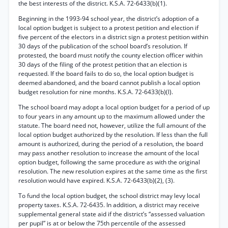
the best interests of the district. K.S.A. 72-6433(b)(1).
Beginning in the 1993-94 school year, the district’s adoption of a
local option budget is subject to a protest petition and election if
five percent of the electors in a district sign a protest petition within
30 days of the publication of the school board’s resolution. If
protested, the board must notify the county election officer within
30 days of the filing of the protest petition that an election is
requested. If the board fails to do so, the local option budget is
deemed abandoned, and the board cannot publish a local option
budget resolution for nine months. K.S.A. 72-6433(b)(l).
The school board may adopt a local option budget for a period of up
to four years in any amount up to the maximum allowed under the
statute. The board need not, however, utilize the full amount of the
local option budget authorized by the resolution. If less than the full
amount is authorized, during the period of a resolution, the board
may pass another resolution to increase the amount of the local
option budget, following the same procedure as with the original
resolution. The new resolution expires at the same time as the first
resolution would have expired. K.S.A. 72-6433(b)(2), (3).
To fund the local option budget, the school district may levy local
property taxes. K.S.A. 72-6435. In addition, a district may receive
supplemental general state aid if the district’s “assessed valuation
per pupil” is at or below the 75th percentile of the assessed