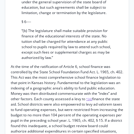
under the general supervision of the state board of
education, but such agreements shall be subject to
limitation, change or termination by the legislature.
§ 6----
“(b) The legislature shall make suitable provision for
finance of the educational interests of the state. No
tuition shall be charged for attendance at any public
school to pupils required by law to attend such school,
except such fees or supplemental charges as may be
authorized by law.”
At the time of the ratification of Article 6, school finance was
controlled by the State School Foundation Fund Act. L. 1965, ch. 402.
This Act was the most comprehensive school finance legislation to
that point in Kansas history. Fundamental to the legislation was an
indexing of a geographic area’s ability to fund public education.
Money was then distributed commensurate with the “index” and
other factors. Each county assessed a levy to
finance the state
*242
aid. School districts were also empowered to levy ad valorem taxes
to fund operating expenses, but were restricted from increasing the
budget to no more than 104 percent of the operating expenses per
pupil in the preceding school year. L. 1965, ch. 402, § 15. If a district
found this inadequate, a school budget review board could
authorize additional expenditures in certain specified situations,