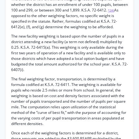
whether the district has an enrollment of under 100 pupils, between
100 and 299, or between 300 and 1,899. K.S.A. 72-6412.
As
*246
opposed to the other weighting factors, no specific weight is
specified in the statute. Rather, formulas codified at K.S.A. 72-
6412(e), (f), and (g) determine the weighting to be afforded.
The new facility weighting is based upon the number of pupils in a
district attending a new facility (a term not defined) multiplied by
0.25. K.S.A. 72-6415(a). This weighting is only available during the
first two years of operation of a new facility and is available only to
those districts which have adopted a local option budget and have
budgeted the total amount authorized for the school year. K.S.A. 72-
6407(i).
The final weighting factor, transportation, is determined by a
formula codified at K.S.A. 72-6411. The weighting is available for
pupils who reside 2.5 miles or more from school. In general, the
weighting is based on cost and density factors associated with the
number of pupils transported and the number of pupils per square
mile. The computation relies upon utilization of the statistical
method of the “curve of best fit,” with the purpose of accounting for
the varying costs of per pupil transportation in areas populated at
different densities.
Once each of the weighting factors is determined for a district,
those amounts are added to the $3,600 BSAPP multiplied by the