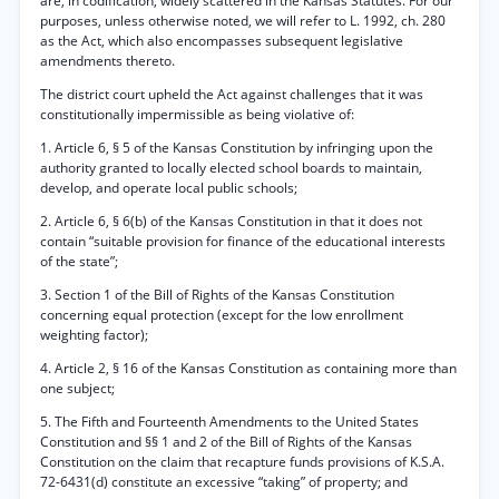
are, in codification, widely scattered in the Kansas Statutes. For our
purposes, unless otherwise noted, we will refer to L. 1992, ch. 280
as the Act, which also encompasses subsequent legislative
amendments thereto.
The district court upheld the Act against challenges that it was
constitutionally impermissible as being violative of:
1. Article 6, § 5 of the Kansas Constitution by infringing upon the
authority granted to locally elected school boards to maintain,
develop, and operate local public schools;
2. Article 6, § 6(b) of the Kansas Constitution in that it does not
contain “suitable provision for finance of the educational interests
of the state”;
3. Section 1 of the Bill of Rights of the Kansas Constitution
concerning equal protection (except for the low enrollment
weighting factor);
4. Article 2, § 16 of the Kansas Constitution as containing more than
one subject;
5. The Fifth and Fourteenth Amendments to the United States
Constitution and §§ 1 and 2 of the Bill of Rights of the Kansas
Constitution on the claim that recapture funds provisions of K.S.A.
72-6431(d) constitute an excessive “taking” of property; and