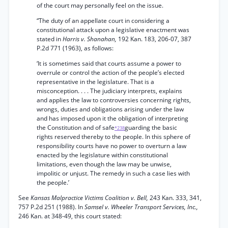
of the court may personally feel on the issue.
“The duty of an appellate court in considering a
constitutional attack upon a legislative enactment was
stated in
Harris v. Shanahan,
192 Kan. 183, 206-07, 387
P.2d 771 (1963), as follows:
‘It is sometimes said that courts assume a power to
overrule or control the action of the people’s elected
representative in the legislature. That is a
misconception. . . . The judiciary interprets, explains
and applies the law to controversies concerning rights,
wrongs, duties and obligations arising under the law
and has imposed upon it the obligation of interpreting
the Constitution and of safe
guarding the basic
*238
rights reserved thereby to the people. In this sphere of
responsibility courts have no power to overturn a law
enacted by the legislature within constitutional
limitations, even though the law may be unwise,
impolitic or unjust. The remedy in such a case lies with
the people.’
See
Kansas Malpractice Victims Coalition v. Bell,
243 Kan. 333, 341,
757 P.2d 251 (1988). In
Samsel v. Wheeler Transport Services, Inc.,
246 Kan. at 348-49, this court stated: