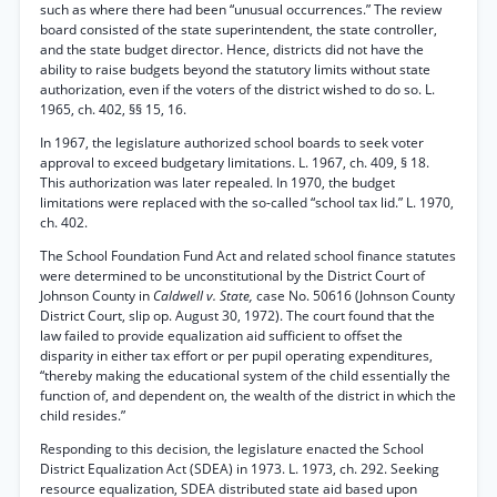
such as where there had been “unusual occurrences.” The review
board consisted of the state superintendent, the state controller,
and the state budget director. Hence, districts did not have the
ability to raise budgets beyond the statutory limits without state
authorization, even if the voters of the district wished to do so. L.
1965, ch. 402, §§ 15, 16.
In 1967, the legislature authorized school boards to seek voter
approval to exceed budgetary limitations. L. 1967, ch. 409, § 18.
This authorization was later repealed. In 1970, the budget
limitations were replaced with the so-called “school tax lid.” L. 1970,
ch. 402.
The School Foundation Fund Act and related school finance statutes
were determined to be unconstitutional by the District Court of
Johnson County in
Caldwell v. State,
case No. 50616 (Johnson County
District Court, slip op. August 30, 1972). The court found that the
law failed to provide equalization aid sufficient to offset the
disparity in either tax effort or per pupil operating expenditures,
“thereby making the educational system of the child essentially the
function of, and dependent on, the wealth of the district in which the
child resides.”
Responding to this decision, the legislature enacted the School
District Equalization Act (SDEA) in 1973. L. 1973, ch. 292. Seeking
resource equalization, SDEA distributed state aid based upon