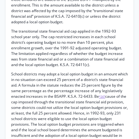
enrollment. This is the amount available to the district unless a
district was affected by the cap imposed by the “transitional state
financial aid” provision of K.S.A. 72-6410(c) or unless the district
adopted a local option budget.
The transitional state financial aid cap applied in the 1992-93
school year only. The cap restricted increases in each school
district’s operating budget to no more than 10 percent, plus
enrollment growth, over the 1991-92 adjusted operating budget.
The limitation applied regardless of whether the budget increase
was from state financial aid or a combination of state financial aid
and the local option budget. K.S.A. 72-6411(c).
School districts may adopt a local option budget in an amount which
in no situation can exceed 25 percent of a district’s state financial
aid. A formula in the statute reduces the 25 percent figure by the
same percentage as the percentage increase of any legislatively
enacted increases in the BSAPP. K.S.A. 72-6433. Be
cause of the
*247
cap imposed through the transitional state financial aid provision,
some districts could not utilize the local option budget provisions or,
at least, the full 25 percent allowed. Hence, in 1992-93, only 231
school districts were eligible to use the local option budget
provisions. The local option budget provisions are triggered when
and if the local school board determines the amount budgeted is
insufficient and the adoption of a local option budget would be in