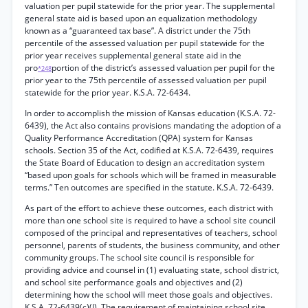
valuation per pupil statewide for the prior year. The supplemental
general state aid is based upon an equalization methodology
known as a “guaranteed tax base”. A district under the 75th
percentile of the assessed valuation per pupil statewide for the
prior year receives supplemental general state aid in the
pro
portion of the district’s assessed valuation per pupil for the
*248
prior year to the 75th percentile of assessed valuation per pupil
statewide for the prior year. K.S.A. 72-6434.
In order to accomplish the mission of Kansas education (K.S.A. 72-
6439), the Act also contains provisions mandating the adoption of a
Quality Performance Accreditation (QPA) system for Kansas
schools. Section 35 of the Act, codified at K.S.A. 72-6439, requires
the State Board of Education to design an accreditation system
“based upon goals for schools which will be framed in measurable
terms.” Ten outcomes are specified in the statute. K.S.A. 72-6439.
As part of the effort to achieve these outcomes, each district with
more than one school site is required to have a school site council
composed of the principal and representatives of teachers, school
personnel, parents of students, the business community, and other
community groups. The school site council is responsible for
providing advice and counsel in (1) evaluating state, school district,
and school site performance goals and objectives and (2)
determining how the school will meet those goals and objectives.
K.S.A. 72-6439(c)(l). The requirement of maintaining school site