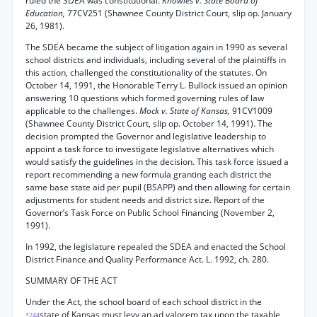
ruled the SDEA was constitutional.
Knowles v. State Board of
Education,
77CV251 (Shawnee County District Court, slip op. January
26, 1981).
The SDEA became the subject of litigation again in 1990 as several
school districts and individuals, including several of the plaintiffs in
this action, challenged the constitutionality of the statutes. On
October 14, 1991, the Honorable Terry L. Bullock issued an opinion
answering 10 questions which formed governing rules of law
applicable to the challenges.
Mock v. State of Kansas,
91CV1009
(Shawnee County District Court, slip op. October 14, 1991). The
decision prompted the Governor and legislative leadership to
appoint a task force to investigate legislative alternatives which
would satisfy the guidelines in the decision. This task force issued a
report recommending a new formula granting each district the
same base state aid per pupil (BSAPP) and then allowing for certain
adjustments for student needs and district size. Report of the
Governor’s Task Force on Public School Financing (November 2,
1991).
In 1992, the legislature repealed the SDEA and enacted the School
District Finance and Quality Performance Act. L. 1992, ch. 280.
SUMMARY OF THE ACT
Under the Act, the school board of each school district in the
state of Kansas must levy an ad valorem tax upon the taxable
*244