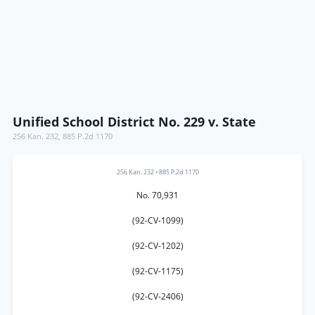
Unified School District No. 229 v. State
256 Kan. 232
,
885 P.2d 1170
256 Kan. 232
•
885 P.2d 1170
No. 70,931
(92-CV-1099)
(92-CV-1202)
(92-CV-1175)
(92-CV-2406)