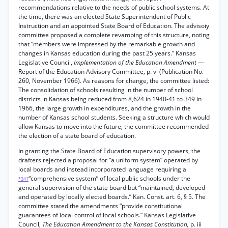
recommendations relative to the needs of public school systems. At
the time, there was an elected State Superintendent of Public
Instruction and an appointed State Board of Education. The advisoiy
committee proposed a complete revamping of this structure, noting
that “members were impressed by the remarkable growth and
changes in Kansas education during the past 25 years.” Kansas
Legislative Council,
Implementation of the Education Amendment
—
Report of the Education Advisory Committee, p. vi (Publication No.
260, November 1966). As reasons for change, the committee listed:
The consolidation of schools resulting in the number of school
districts in Kansas being reduced from 8,624 in 1940-41 to 349 in
1966, the large growth in expenditures, and the growth in the
number of Kansas school students. Seeking a structure which would
allow Kansas to move into the future, the committee recommended
the election of a state board of education.
In granting the State Board of Education supervisory powers, the
drafters rejected a proposal for “a uniform system” operated by
local boards and instead incorporated language requiring a
“comprehensive system” of local public schools under the
*241
general supervision of the state board but “maintained, developed
and operated by locally elected boards.” Kan. Const. art. 6, § 5. The
committee stated the amendments “provide constitutional
guarantees of local control of local schools.” Kansas Legislative
Council,
The Education Amendment to the Kansas Constitution,
p. iii