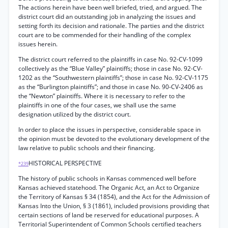
The actions herein have been well briefed, tried, and argued. The
district court did an outstanding job in analyzing the issues and
setting forth its decision and rationale. The parties and the district
court are to be commended for their handling of the complex
issues herein.
The district court referred to the plaintiffs in case No. 92-CV-1099
collectively as the “Blue Valley” plaintiffs; those in case No. 92-CV-
1202 as the “Southwestern plaintiffs”; those in case No. 92-CV-1175
as the “Burlington plaintiffs”; and those in case No. 90-CV-2406 as
the “Newton” plaintiffs. Where it is necessary to refer to the
plaintiffs in one of the four cases, we shall use the same
designation utilized by the district court.
In order to place the issues in perspective, considerable space in
the opinion must be devoted to the evolutionary development of the
law relative to public schools and their financing.
HISTORICAL PERSPECTIVE
*239
The history of public schools in Kansas commenced well before
Kansas achieved statehood. The Organic Act, an Act to Organize
the Territory of Kansas § 34 (1854), and the Act for the Admission of
Kansas Into the Union, § 3 (1861), included provisions providing that
certain sections of land be reserved for educational purposes. A
Territorial Superintendent of Common Schools certified teachers