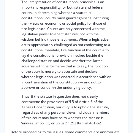
The interpretation of constitutional principles is an
important responsibility for both state and federal
courts. In determining whether a statute is
constitutional, courts must guard against substituting
their views on economic or social policy for those of
tire legislature. Courts are only concerned with the
legislative power to enact statutes, not with the
wisdom behind those enactments. When a legislative
act is appropriately challenged as not conforming to a
constitutional mandate, tire function of the court is to
lay the constitutional provision invoked beside the
challenged statute and decide whether the’ latter
squares with the former— that is to say, the function
of the court is merely to ascertain and declare
whether legislation was enacted in accordance with or
in contravention of the constitution — and not to
approve or condemn the underlying policy.’
Thus, if the statute in question does not clearly
contravene the provisions of § 5 of Article 6 of the
Kansas Constitution, our duty is to uphold the statute,
regardless of any personal views individual members
of this court may have as to whether the statute is
‘unwise, impolitic, or unjust.’ ” 252 Kan. at 461-62.
Before proceeding to the issues, some comments are appropriate.