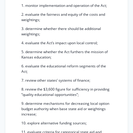
1. monitor implementation and operation of the Act;
2. evaluate the fairness and equity of the costs and
weightings;
3. determine whether there should be additional
weightings;
4. evaluate the Act’s impact upon local control;
5. determine whether the Act furthers the mission of
Kansas education;
6. evaluate the educational reform segments of the
Act;
7. review other states’ systems of finance;
8. review the $3,600 figure for sufficiency in providing
“quality educational opportunities”;
9. determine mechanisms for decreasing local option
budget authority when base state aid or weightings
increase;
10. explore alternative funding sources;
11. evaluate criteria for categorical state aid and