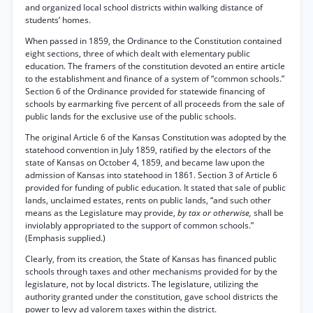
and organized local school districts within walking distance of
students’ homes.
When passed in 1859, the Ordinance to the Constitution contained
eight sections, three of which dealt with elementary public
education. The framers of the constitution devoted an entire article
to the establishment and finance of a system of “common schools.”
Section 6 of the Ordinance provided for statewide financing of
schools by earmarking five percent of all proceeds from the sale of
public lands for the exclusive use of the public schools.
The original Article 6 of the Kansas Constitution was adopted by the
statehood convention in July 1859, ratified by the electors of the
state of Kansas on October 4, 1859, and became law upon the
admission of Kansas into statehood in 1861. Section 3 of Article 6
provided for funding of public education. It stated that sale of public
lands, unclaimed estates, rents on public lands, “and such other
means as the Legislature may provide,
by tax or otherwise,
shall be
inviolably appropriated to the support of common schools.”
(Emphasis supplied.)
Clearly, from its creation, the State of Kansas has financed public
schools through taxes and other mechanisms provided for by the
legislature, not by local districts. The legislature, utilizing the
authority granted under the constitution, gave school districts the
power to levy ad valorem taxes within the district.