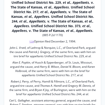
Unified School District No. 229,
et al., Appellants,
v.
The State of Kansas,
et al., Appellees.
Unified School
District No. 217,
et al., Appellants,
v. The State of
Kansas,
et al., Appellees.
Unified School District No.
244,
et al., Appellants,
v. The State of Kansas,
et al.,
Appellees.
Unified School District No. 373,
et al.,
Appellees,
v. The State of Kansas,
et al., Appellants.
(885 P.2d 1170)
Opinion filed December 2, 1994.
*234
John L. Vratil,
of Lathrop & Norquist, L.C., of Overland Park, argued
the cause and
Patrick J. Gregory,
of the same firm, was with him on
tire brief for appellants Unified School District No. 229,
et al.
Alan E. Popkin,
of Husch & Eppenberger, of St. Louis, Missouri,
argued the cause, and
Harry B. Wilson, Daniel N. Bloom,
and
Karen
Holbrook,
of the same firm, were with him on the brief for
appellants Unified School District No. 217,
et al.
Robert J. Perry,
of Perry, Hamill & Fillmore, L.C., of Overland Park,
argued tire cause, and
Thomas A. Hamill
and
Gregory M. Dennis,
of
the same firm, and
Bryan K Joy,
of Burlington, were with him on the
brief for appellants Unified School District No. 244,
et al.
Carl L. Gallagher,
assistant attorney general, argued the cause, and
Robert T. Stephan,
attorney general, was with him on tire briefs for