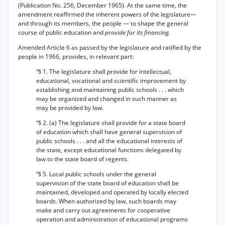
(Publication No. 256, December 1965). At the same time, the
amendment reaffirmed the inherent powers of the legislature—
and through its members, the people — to shape the general
course of public education and
provide for its financing.
Amended Article 6 as passed by the legislature and ratified by the
people in 1966, provides, in relevant part:
“§ 1. The legislature shall provide for intellectual,
educational, vocational and scientific improvement by
establishing and maintaining public schools . . . which
may be organized and changed in such manner as
may be provided by law.
“§ 2. (a) The legislature shall provide for a state board
of education which shall have general supervision of
public schools . . . and all the educational interests of
the state, except educational functions delegated by
law to the state board of regents.
“§ 5. Local public schools under the general
supervision of the state board of education shall be
maintained, developed and operated by locally elected
boards. When authorized by law, such boards may
make and carry out agreements for cooperative
operation and administration of educational programs