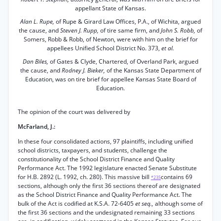
appellant State of Kansas.
Alan L. Rupe,
of Rupe & Girard Law Offices, P.A., of Wichita, argued
the cause, and
Steven J. Rupp,
of tire same firm, and
John S. Robb,
of
Somers, Robb & Robb, of Newton, were with him on the brief for
appellees Unified School District No. 373,
et al.
Dan Biles,
of Gates & Clyde, Chartered, of Overland Park, argued
the cause, and
Rodney J. Bieker,
of the Kansas State Department of
Education, was on tire brief for appellee Kansas State Board of
Education.
The opinion of the court was delivered by
McFarland, J.:
In these four consolidated actions, 97 plaintiffs, including unified
school districts, taxpayers, and students, challenge the
constitutionality of the School District Finance and Quality
Performance Act. The 1992 legislature enacted Senate Substitute
for H.B. 2892 (L. 1992, ch. 280). This massive bill
contains 69
*235
sections, although only the first 36 sections thereof are designated
as the School District Finance and Quality Performance Act. The
bulk of the Act is codified at K.S.A. 72-6405
et seq.,
although some of
the first 36 sections and the undesignated remaining 33 sections