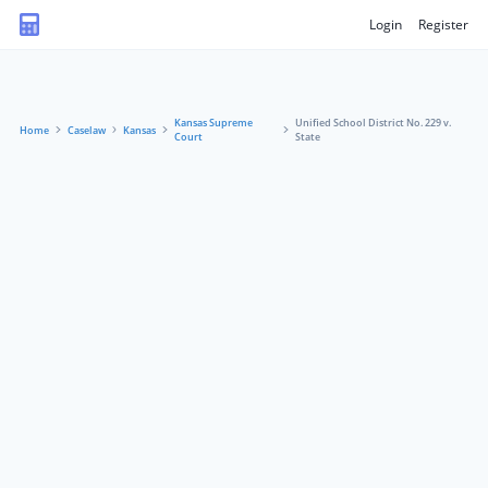
Login
Register
Kansas Supreme
Unified School District No. 229 v.
Home
Caselaw
Kansas
Court
State