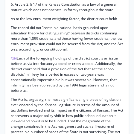
6. Article 2, § 17 of the Kansas Constitution as a law of a general
nature which does not operate uniformly throughout the state.
As to the low enrollment weighting factor, the district court held:
The record did not “contain a rational basis grounded upon
education theory for distinguishing” between districts containing
more than 1,899 students and those having fewer students; the low
enrollment provision could not be severed from the Act; and the Act
was, accordingly, unconstitutional.
Each of the foregoing holdings of the district court is an issue
*236
before us via interlocutory appeal or cross-appeal. Additionally, the
district court held that a provision of the Act that set the school
districts’ mill levy for a period in excess of two years was
constitutionally impermissible but was severable. However, that
infirmity has been corrected by the 1994 legislature and is not
before us.
The Act is, arguably, the most significant single piece of legislation
ever enacted by the Kansas Legislature in terms of the amount of
tax dollars involved and its impact on the citizens of Kansas. The Act
represents a major policy shift in how public school education is
viewed and how it is to be funded. That the magnitude of the
change contained in the Act has generated such a firestorm of
protest in a number of areas of the State is not surprising. The Act