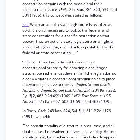
constitution remains with the people and their
legislators. In
Leek v. Theis,
217 Kan. 784, 800, 539 P.2d
304 (1975), this concept was stated as follows:
“When an act of a state legislature is assailed as
*237
void, it is only necessary to look to the federal and
state constitutions for a specific restriction on that
power. Thus an act of a state legislature on a rightful
subject of legislation, is valid unless prohibited by the
federal or state constitution. . . .”
‘This court need not attempt to search out
constitutional authority for enacting a challenged
statute, but rather must determine if the legislation so
clearly violates a constitutional prohibition as to place
it beyond legislative authority.
Unified School District
No. 255 v. Unified School District No. 254,
204 Kan. 282,
Syl. ¶ 2, 463 P.2d 499 (1969).’
NEA-Fort Scott v. U.S.D.
No. 234,
225 Kan. 607, 608-09, 592 P.2d 463 (1979).
In
Bair v. Peck,
248 Kan. 824, Syl. ¶ 1, 811 P.2d 1176
(1991), we held:
‘The constitutionality of a statute is presumed, and all
doubts must be resolved in favor of its validity. Before
a statute may be stricken down, it must clearly appear