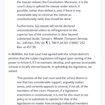
the statute violates the Constitution. Moreover, it is the
court’s duty to uphold the statute under attack, if
possible, rather than defeat it, and, if there is any
reasonable way to construe the statute as
constitutionally valid, that should be done.’
Furthermore, ‘[a] statuté will not be declared
unconstitutional unless its infringement on the
superior law of the constitution is clear beyond
substantial doubt.’
Samsel v. Wheeler Transport Services,
Inc.,
246 Kan. 336, Syl. ¶ 3, 789 P.2d 541 (1990).” 252
Kan. at 457-58.
In
McMillen,
the trial court had agreed with the school district’s
position that the subject legislation infringed upon vesting of the
power in Article 6, § 5 to maintain, develop, and operate local public
schools in locally elected boards. In upholding the legislation, we
stated:
“The position of the trial court and the school district is
one that has considerable support, arguably makes
sense,.and certainly appeals to several, if not all, of the
members of this court. However, if a legislative
enactment is constitutional, it is not for this court to set
policy or to substitute its opinion for that of the
legislature no matter how strongly individual members