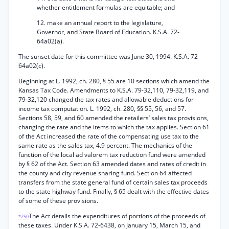
whether entitlement formulas are equitable; and
12. make an annual report to the legislature,
Governor, and State Board of Education. K.S.A. 72-
64a02(a).
The sunset date for this committee was June 30, 1994. K.S.A. 72-
64a02(c).
Beginning at L. 1992, ch. 280, § 55 are 10 sections which amend the
Kansas Tax Code. Amendments to K.S.A. 79-32,110, 79-32,119, and
79-32,120 changed the tax rates and allowable deductions for
income tax computation. L. 1992, ch. 280, §§ 55, 56, and 57.
Sections 58, 59, and 60 amended the retailers’ sales tax provisions,
changing the rate and the items to which the tax applies. Section 61
of the Act increased the rate of the compensating use tax to the
same rate as the sales tax, 4.9 percent. The mechanics of the
function of the local ad valorem tax reduction fund were amended
by § 62 of the Act. Section 63 amended dates and rates of credit in
the county and city revenue sharing fund. Section 64 affected
transfers from the state general fund of certain sales tax proceeds
to the state highway fund. Finally, § 65 dealt with the effective dates
of some of these provisions.
The Act details the expenditures of portions of the proceeds of
*250
these taxes. Under K.S.A. 72-6438, on January 15, March 15, and