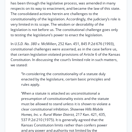
has been through the legislative process, was amended in many
respects on its way to enactment, and became the law of this state.
The consolidated actions herein are challenges to the
constitutionality of the legislation. Accordingly, the judiciary’s role is
very limited in its scope. The wisdom or desirability of the
legislation is not before us. The constitutional challenge goes only
to testing the legislature’s power to enact the legislation.
In
U.S.D. No. 380 v.
McMillen, 252 Kan. 451, 845 P.2d 676 (1993),
constitutional challenges were asserted, as in the case before us,
that certain legislation violated provisions of Article 6 of the Kansas
Constitution. In discussing the court’s limited role in such matters,
we stated:
“In considering the constitutionality of a statute duly
enacted by the legislature, certain basic principles and
rules apply.
‘When a statute is attacked as unconstitutional a
presumption of constitutionality exists and the statute
must be allowed to stand unless it is shown to violate a
clear constitutional inhibition.
Shawnee Hills Mobile
Homes, Inc. v. Rural Water District,
217 Kan. 421, 435,
537 P.2d 210 (1975). It is generally agreed that the
Kansas Constitution limits rather than confers power
and any power and authority not limited by the