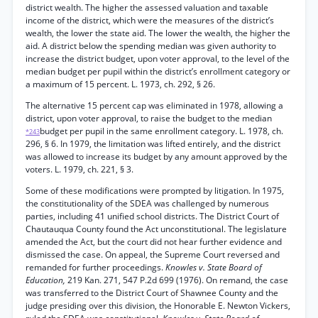
district wealth. The higher the assessed valuation and taxable
income of the district, which were the measures of the district’s
wealth, the lower the state aid. The lower the wealth, the higher the
aid. A district below the spending median was given authority to
increase the district budget, upon voter approval, to the level of the
median budget per pupil within the district’s enrollment category or
a maximum of 15 percent. L. 1973, ch. 292, § 26.
The alternative 15 percent cap was eliminated in 1978, allowing a
district, upon voter approval, to raise the budget to the median
budget per pupil in the same enrollment category. L. 1978, ch.
*243
296, § 6. In 1979, the limitation was lifted entirely, and the district
was allowed to increase its budget by any amount approved by the
voters. L. 1979, ch. 221, § 3.
Some of these modifications were prompted by litigation. In 1975,
the constitutionality of the SDEA was challenged by numerous
parties, including 41 unified school districts. The District Court of
Chautauqua County found the Act unconstitutional. The legislature
amended the Act, but the court did not hear further evidence and
dismissed the case. On appeal, the Supreme Court reversed and
remanded for further proceedings.
Knowles v. State Board of
Education,
219 Kan. 271, 547 P.2d 699 (1976). On remand, the case
was transferred to the District Court of Shawnee County and the
judge presiding over this division, the Honorable E. Newton Vickers,