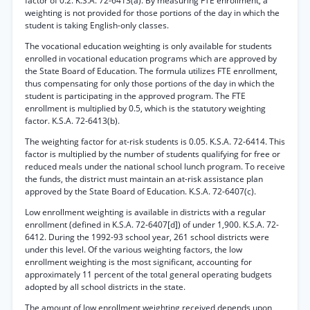
factor of 0.2. K.S.A. 72-6413(a). By measuring FTE enrollment, a
weighting is not provided for those portions of the day in which the
student is taking English-only classes.
The vocational education weighting is only available for students
enrolled in vocational education programs which are approved by
the State Board of Education. The formula utilizes FTE enrollment,
thus compensating for only those portions of the day in which the
student is participating in the approved program. The FTE
enrollment is multiplied by 0.5, which is the statutory weighting
factor. K.S.A. 72-6413(b).
The weighting factor for at-risk students is 0.05. K.S.A. 72-6414. This
factor is multiplied by the number of students qualifying for free or
reduced meals under the national school lunch program. To receive
the funds, the district must maintain an at-risk assistance plan
approved by the State Board of Education. K.S.A. 72-6407(c).
Low enrollment weighting is available in districts with a regular
enrollment (defined in K.S.A. 72-6407[d]) of under 1,900. K.S.A. 72-
6412. During the 1992-93 school year, 261 school districts were
under this level. Of the various weighting factors, the low
enrollment weighting is the most significant, accounting for
approximately 11 percent of the total general operating budgets
adopted by all school districts in the state.
The amount of low enrollment weighting received depends upon