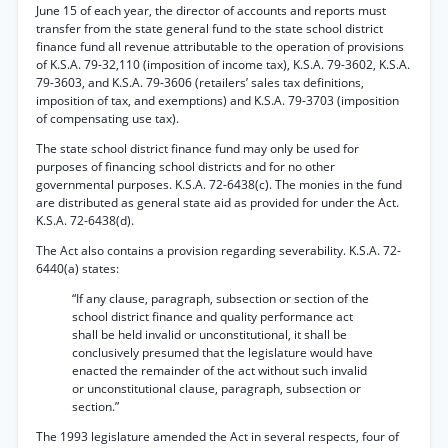
June 15 of each year, the director of accounts and reports must
transfer from the state general fund to the state school district
finance fund all revenue attributable to the operation of provisions
of K.S.A. 79-32,110 (imposition of income tax), K.S.A. 79-3602, K.S.A.
79-3603, and K.S.A. 79-3606 (retailers’ sales tax definitions,
imposition of tax, and exemptions) and K.S.A. 79-3703 (imposition
of compensating use tax).
The state school district finance fund may only be used for
purposes of financing school districts and for no other
governmental purposes. K.S.A. 72-6438(c). The monies in the fund
are distributed as general state aid as provided for under the Act.
K.S.A. 72-6438(d).
The Act also contains a provision regarding severability. K.S.A. 72-
6440(a) states:
“If any clause, paragraph, subsection or section of the
school district finance and quality performance act
shall be held invalid or unconstitutional, it shall be
conclusively presumed that the legislature would have
enacted the remainder of the act without such invalid
or unconstitutional clause, paragraph, subsection or
section.”
The 1993 legislature amended the Act in several respects, four of