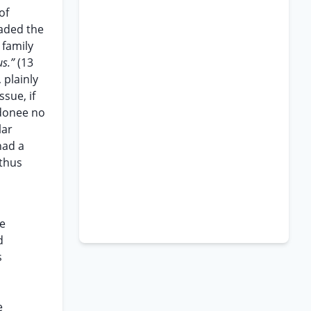
of
vaded the
 family
us.”
(13
 plainly
sue, if
 donee no
lar
had a
 thus
ue
d
s
e