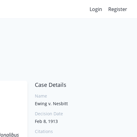
Login
Register
Case Details
Name
Ewing v. Nesbitt
Decision Date
Feb 8, 1913
Citations
ionalibus