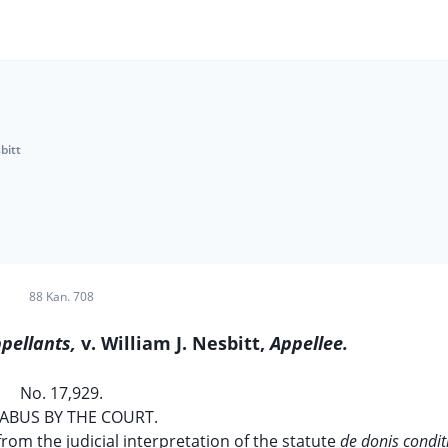
bitt
88 Kan. 708
pellants,
v. William J. Nesbitt,
Appellee.
No. 17,929.
ABUS BY THE COURT.
 from the judicial interpretation of the statute
de donis condit