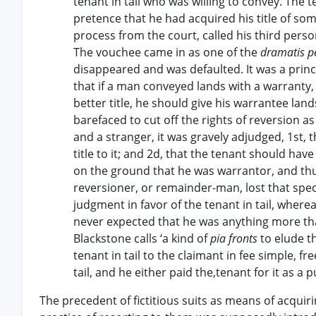
tenant in tail who was willing to convey. The t
pretence that he had acquired his title of so
process from the court, called his third perso
The vouchee came in as one of the
dramatis 
disappeared and was defaulted. It was a prin
that if a man conveyed lands with a warranty, 
better title, he should give his warrantee la
barefaced to cut off the rights of reversion as
and a stranger, it was gravely adjudged, 1st, 
title to it; and 2d, that the tenant should ha
on the ground that he was warrantor, and thus,
reversioner, or remainder-man, lost that spec
judgment in favor of the tenant in tail, where
never expected that he was anything more t
Blackstone calls ‘a kind of
pia fronts
to elude t
tenant in tail to the claimant in fee simple, f
tail, and he either paid the,tenant for it as a
The precedent of fictitious suits as means of acqui