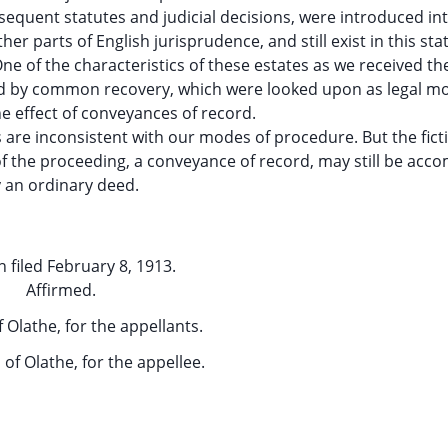
ubsequent statutes and judicial decisions, were introduced int
her parts of English jurisprudence, and still exist in this stat
ne of the characteristics of these estates as we received t
and by common recovery, which were looked upon as legal m
he effect of conveyances of record.
are inconsistent with our modes of procedure. But the fict
of the proceeding, a conveyance of record, may still be acc
 an ordinary deed.
 filed February 8, 1913.
Affirmed.
f Olathe, for the appellants.
,
of Olathe, for the appellee.