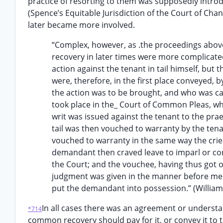
practice of resorting to them was supposedly introd
(Spence’s Equitable Jurisdiction of the Court of Chan
later became more involved.
“Complex, however, as .the proceedings abov
recovery in later times were more complicated 
action against the tenant in tail himself, bu
were, therefore, in the first place conveyed,
the action was to be brought, and who was cal
took place in the_ Court of Common Pleas, whic
writ was issued against the tenant to the pra
tail was then vouched to warranty by the tena
vouched to warranty in the same way the cri
demandant then craved leave to imparl or con
the Court; and the vouchee, having thus got o
judgment was given in the manner before ment
put the demandant into possession.” (Williams
In all cases there was an agreement or understa
*714
common recovery should pay for it, or convey it to the