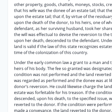
other property, goods, chattels, moneys, stocks, cre
that his wife was the donee of an estate tail; that t
upon the estate tail; that if, by virtue of the residua
upon the death of the donor, to his heirs, one of w
defendant, as her surviving husband, took her share o
the will was effectual to devise the reversion to the 
upon her death, descended to the defendant. Under e
land is valid if the law of this state recognizes estate
time of the colonization of this country.
Under the early common law a grant to a man and the
heirs of his body. The fee so granted was designated 
condition was not performed and the land reverted t
was regarded as performed and the donee was at lib
donor’s reversion. He could likewise charge the la
estate was forfeitable for his treason. If the cond
descended, upon his death, to the specified issue, 
reverted to the donor. If the condition were perfor
made a conveyance, the land reverted to the donor. I