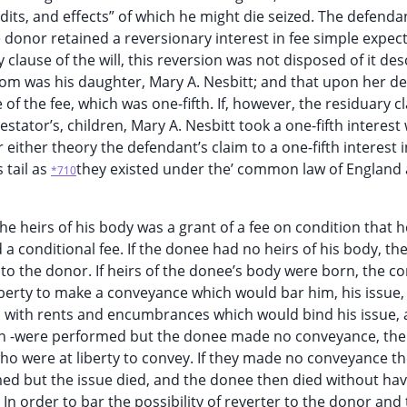
dits, and effects” of which he might die seized. The defenda
he donor retained a reversionary interest in fee simple expec
ry clause of the will, this reversion was not disposed of it d
hom was his daughter, Mary A. Nesbitt; and that upon her d
f the fee, which was one-fifth. If, however, the residuary c
testator’s, children, Mary A. Nesbitt took a one-fifth interest
ither theory the defendant’s claim to a one-fifth interest i
s tail as
they existed under the’ common law of England 
*710
 heirs of his body was a grant of a fee on condition that 
a conditional fee. If the donee had no heirs of his body, th
o the donor. If heirs of the donee’s body were born, the co
erty to make a conveyance which would bar him, his issue,
nd with rents and encumbrances which would bind his issue,
ition -were performed but the donee made no conveyance, the
who were at liberty to convey. If they made no conveyance th
med but the issue died, and the donee then died without ha
n order to bar the possibility of reverter to the donor and 