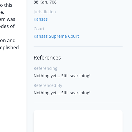
88 Kan. 708
o this
e.
Jurisdiction
hem was
Kansas
odes of
Court
Kansas Supreme Court
ion and
omplished
References
Referencing
Nothing yet... Still searching!
Referenced By
Nothing yet... Still searching!