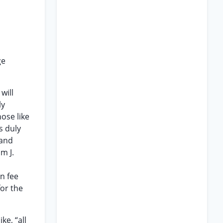
ge
will
ly
ose like
s duly
land
m J.
n fee
for the
ke, “all