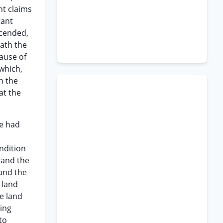
nt claims
tant
escended,
eath the
lause of
 which,
n the
at the
he had
e
ndition
 and the
 and the
 land
e land
ving
to