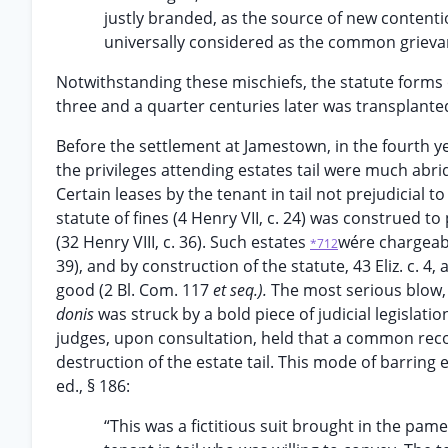
justly branded, as the source of new conten
universally considered as the common grievan
Notwithstanding these mischiefs, the statute forms 
three and a quarter centuries later was transplante
Before the settlement at Jamestown, in the fourth y
the privileges attending estates tail were much abrid
Certain leases by the tenant in tail not prejudicial to
statute of fines (4 Henry VII, c. 24) was construed to
(32 Henry VIII, c. 36). Such estates
wére chargeabl
*712
39), and by construction of the statute, 43 Eliz. c. 4
good (2 Bl. Com. 117
et seq.).
The most serious blow, 
donis
was struck by a bold piece of judicial legislatio
judges, upon consultation, held that a common reco
destruction of the estate tail. This mode of barring 
ed., § 186:
“This was a fictitious suit brought in the pa