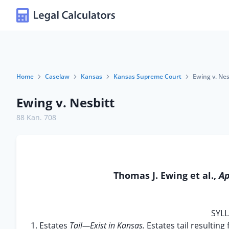
Home
Caselaw
Kansas
Kansas Supreme Court
Ewing v. Nes
Ewing v. Nesbitt
88 Kan. 708
Thomas J. Ewing et al.,
Ap
SYLL
1. Estates
Tail—Exist in Kansas.
Estates tail resulting