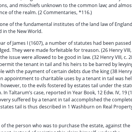
tions, and mischiefs unknown to the common law; and almos
ce of the realm. (2 Commentaries, *116.)
one of the fundamental institutes of the land law of Englan
d in the New World.
ear of James I (1607), a number of statutes had been passe
ged. They were made forfeitable for treason. (26 Henry VIII, 
 the issue were allowed to be good in law. (32 Henry VIII, c. 2
 permit the tenant in tail and his heirs to be barred by levyin
e with the payment of certain debts due the king (38 Henry V
, an appointment to charitable uses by a tenant in tail was he
however, to the evils fostered by estates tail under the sta
n. In Taltarum’s case, reported in Year Book, 12 Edw. IV, 19 (
very suffered by a tenant in tail accomplished the complet
estates tail is thus described in 1 Washburn on Real Propert
me of the person who was to purchase the estate, against the