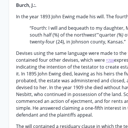
Burch, J.:.
In the year 1893 John Ewing made his will. The fourt
“Fourth: I will and bequeath to my daughter, M
south half (%) of the northwest"'quarter
(%)
o
twenty-four (24), in Johnson county, Kansas.”
Devises using the same language were made to the te
contained four other devises, which were
expres
*709
indicating the intention of the testator to create e
it. In 1895 John Ewing died, leaving as his heirs the f
probated, the estate was administered and closed, a
devised to her. In the year 1909 she died without h
Nesbitt, who continued in possession of the land. So
commenced an action of ejectment, and for rents and 
simple. He answered claiming a one-fifth interest in
defendant and the plaintiffs appeal.
The will contained a residuary clause in which the te