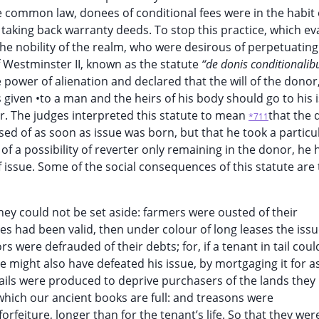
e common law, donees of conditional fees were in the habit 
aking back warranty deeds. To stop this practice, which e
he nobility of the realm, who were desirous of perpetuating
 Westminster II, known as the statute
“de donis conditionalib
he power of alienation and declared that the will of the donor,
iven •to a man and the heirs of his body should go to his is
or. The judges interpreted this statute to mean
that the
*711
sed of as soon as issue was born, but that he took a particu
of a possibility of reverter only remaining in the donor, he 
f issue. Some of the social consequences of this statute are
ey could not be set aside: farmers were ousted of their
ases had been valid, then under colour of long leases the iss
rs were defrauded of their debts; for, if a tenant in tail coul
e might also have defeated his issue, by mortgaging it for a
ails were produced to deprive purchasers of the lands they
 which our ancient books are full: and treasons were
forfeiture, longer than for the tenant’s life. So that they wer