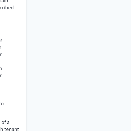
main.
scribed
ds
m
en
r
n
en
to
 of a
ch tenant