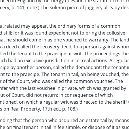
uced in England by the clergy to evade the statute of mort
cery, p. 141, note.) The solemn piece of jugglery already de
e .related may appear, the ordinary forms of a common
still; for it was found expedient not to bring the collusive
t that he should come in as one vouched to warranty. The lan
 by a deed called the recovery deed, to a person against who
led the tenant to the praecipe or writ. The proceedings th
h had an exclusive jurisdiction in all real actions. A regula
ecipe by another person, called the demandant; the tenant i
nt to the praecipe. The tenant in tail, on being vouched, th
er of the Court, who was called the common vouchee. The
fer with the last vouchee in private, which was granted by
ut of Court, did not return; in consequence of which
ioned, on which a regular writ was directed to the sheriff 
 on Real Property, 17th ed., p. 108.)
nding that the person who acquired an estate tail by means
 original tenant in tail in fee simple, or dispose of it as su