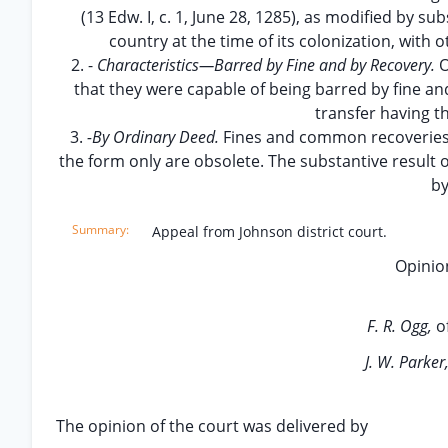
(13 Edw. I, c. 1, June 28, 1285), as modified by s
country at the time of its colonization, with ot
2. -
Characteristics—Barred by Fine and by Recovery.
O
that they were capable of being barred by fine 
transfer having t
3.
-By Ordinary Deed.
Fines and common recoveries 
the form only are obsolete. The substantive result 
by
Appeal from Johnson district court.
Opinion
F. R. Ogg,
o
J. W. Parker
The opinion of the court was delivered by