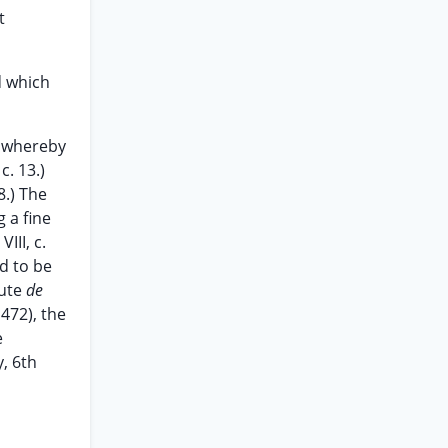
t
d which
d whereby
c. 13.)
8.) The
g a fine
III, c.
ld to be
tute
de
1472), the
e
y, 6th