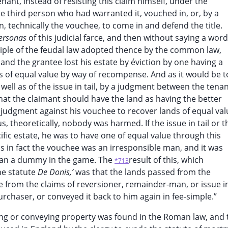
enant, instead of resisting this claim himself, under the
me third person who had warranted it, vouched in, or, by a
n, technically the vouchee, to come in and defend the title.
personas
of this judicial farce, and then without saying a word
ciple of the feudal law adopted thence by the common law,
and the grantee lost his estate by éviction by one having a
nds of equal value by way of recompense. And as it would be 
 well as of the issue in tail, by a judgment between the tena
that the claimant should have the land as having the better
ve judgment against his vouchee to recover lands of equal va
 theoretically, nobody was harmed. If the issue in tail or t
ific estate, he was to have one of equal value through this
as in fact the vouchee was an irresponsible man, and it was
han a dummy in the game. The
result of this, which
*713
he statute
De Donis,’
was that the lands passed from the
ree from the claims of reversioner, remainder-man, or issue i
 purchaser, or conveyed it back to him again in fee-simple.”
ring or conveying property was found in the Roman law, and 