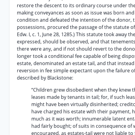
restore the descent to its ordinary course under th
making conveyances as soon as issue was born and t
condition and defeated the intention of the donor, t
possessions, procured the passage of the statute of
Edw. I, c. 1, June 28, 1285.) This statute took away t
expressed, should be observed, and that tenements g
there were any, and if not should revert to the don
longer took a conditional fee capable of being dispo
estate, denominated an estate tail, and that instead 
reversion in fee simple expectant upon the failure o
described by Blackstone:
“Children grew disobedient when they knew th
leases made by tenants in tail; for, if such le
might have been virtually disinherited; credito
have charged his estate with their payment, h
much as it was worth; innumerable latent ent
had fairly bought; of suits in consequence of
encouraged, as estates-tail were not liable to 