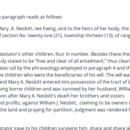
h paragraph reads as follows:
ary .A. Nesbitt,
nee
Ewing, and to the heirs of her body, the
f section No. twenty-one (21), township thirteen (13), of ran
stator’s other children, four in number. Besides these the 
sly stated to be “free and clear of all entailment,” thus clear
states tail by the phraseology employed in paragraph 4 and th
ive children who were the beneficiaries of his will. The will wa
nd Mary A. Nesbitt entered into possession of the tract of 
aving borne children and was survived by her husband, Willia
on after Mary A. Nesbitt’s death her brothers and sisters
profits, against William J. Nesbitt, .claiming to be owners i
 the land and praying for partition. Judgment was rendered 
stator gave to his children surviving him, share and share ali