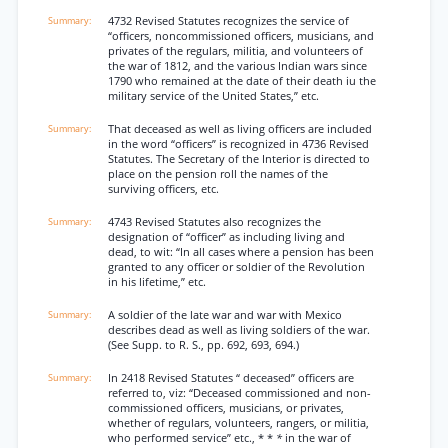
4732 Revised Statutes recognizes the service of
“officers, noncommissioned officers, musicians, and
privates of the regulars, militia, and volunteers of
the war of 1812, and the various Indian wars since
1790 who remained at the date of their death iu the
military service of the United States,” etc.
That deceased as well as living officers are included
in the word “officers” is recognized in 4736 Revised
Statutes. The Secretary of the Interior is directed to
place on the pension roll the names of the
surviving officers, etc.
4743 Revised Statutes also recognizes the
designation of “officer” as including living and
dead, to wit: “In all cases where a pension has been
granted to any officer or soldier of the Revolution
in his lifetime,” etc.
A soldier of the late war and war with Mexico
describes dead as well as living soldiers of the war.
(See Supp. to R. S., pp. 692, 693, 694.)
In 2418 Revised Statutes “ deceased” officers are
referred to, viz: “Deceased commissioned and non-
commissioned officers, musicians, or privates,
whether of regulars, volunteers, rangers, or militia,
who performed service” etc., * *
*
in the war of