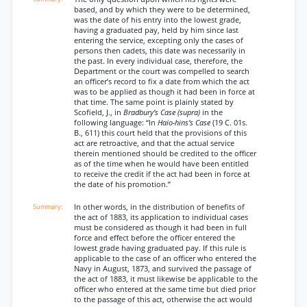
based, and by which they were to be determined,
was the date of his entry into the lowest grade,
having a graduated pay, held by him since last
entering the service, excepting only the cases of
persons then cadets, this date was necessarily in
the past. In every individual case, therefore, the
Department or the court was compelled to search
an officer’s record to fix a date from which the act
was to be applied as though it had been in force at
that time. The same point is plainly stated by
Scofield, J., in
Bradbury’s Case (supra)
in the
following language: “In
Haio-hins’s Case
(19 C. 01s.
B., 611) this court held that the provisions of this
act are retroactive, and that the actual service
therein mentioned should be credited to the officer
as of the time when he would have been entitled
to receive the credit if the act had been in force at
the date of his promotion.”
In other words, in the distribution of benefits of
the act of 1883, its application to individual cases
must be considered as though it had been in full
force and effect before the officer entered the
lowest grade having graduated pay. If this rule is
applicable to the case of an officer who entered the
Navy in August, 1873, and survived the passage of
the act of 1883, it must likewise be applicable to the
officer who entered at the same time but died prior
to the passage of this act, otherwise the act would