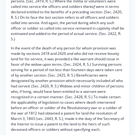
persons. (Sec. 2419, R. S.) Where the militia or volunteers were
called into service the officers and soldiers
thereof
were in terms
declared entitled to the benefits of a preceding section. (Sec. 2420,
R. S.) On its face the last section refers to
all
officers and soldiers
called into service.
And again, the period during which any
such
officer or soldier so called into service remained in captivity shall be
estimated and added to the period of actual service. (Sec. 2422, R.
S.)
In the event of the death of any person for whom provision was
made by sections 2418 and 2420 and who did not receive bounty
land for his service, it was provided a like warrant should issue in
favor of the widow upon terms. (Sec. 2424, R. S.) Surviving persons
serving for a period of not less than fourteen days were taken care
of by another section. (Sec. 2425, R. S.) Beneficiaries were
designated by another provision which necessarily included all who
had served. (Sec. 2420, R. S.) Widows and minor children of persons
who, if living, would have been entitled to a warrant were
recognized in a certain manner. (Sec. 2428, R. S.) To make certain
the applicability of legislation to cases where death intervened
before an officer or soldier of the Revolutionary war or a soldier of
the war of 1812 had obtained a patent for land the resolution of
March 3, 1843 (sec. 2443, R. S.), made it the duty of the Secretary of
the Interior to issue a patent to the land to the heirs of such
deceased officers or soldiers without specifying each.