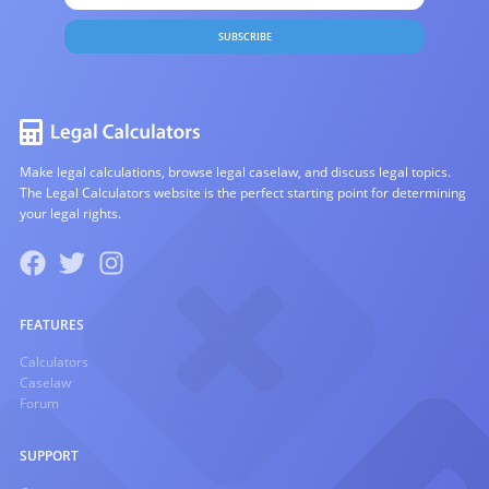
SUBSCRIBE
Make legal calculations, browse legal caselaw, and discuss legal topics.
The Legal Calculators website is the perfect starting point for determining
your legal rights.
FEATURES
Calculators
Caselaw
Forum
SUPPORT