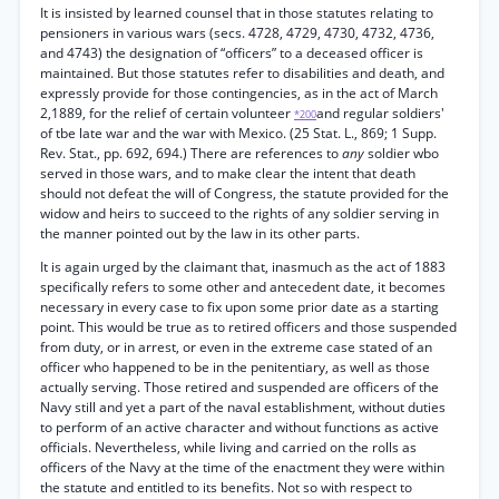
It is insisted by learned counsel that in those statutes relating to
pensioners in various wars (secs. 4728, 4729, 4730, 4732, 4736,
and 4743) the designation of “officers” to a deceased officer is
maintained. But those statutes refer to disabilities and death, and
expressly provide for those contingencies, as in the act of March
2,1889, for the relief of certain volunteer
and regular soldiers'
*200
of tbe late war and the war with Mexico. (25 Stat. L., 869; 1 Supp.
Rev. Stat., pp. 692, 694.) There are references to
any
soldier wbo
served in those wars, and to make clear the intent that death
should not defeat the will of Congress, the statute provided for the
widow and heirs to succeed to the rights of any soldier serving in
the manner pointed out by the law in its other parts.
It is again urged by the claimant that, inasmuch as the act of 1883
specifically refers to some other and antecedent date, it becomes
necessary in every case to fix upon some prior date as a starting
point. This would be true as to retired officers and those suspended
from duty, or in arrest, or even in the extreme case stated of an
officer who happened to be in the penitentiary, as well as those
actually serving. Those retired and suspended are officers of the
Navy still and yet a part of the naval establishment, without duties
to perform of an active character and without functions as active
officials. Nevertheless, while living and carried on the rolls as
officers of the Navy at the time of the enactment they were within
the statute and entitled to its benefits. Not so with respect to