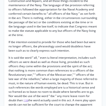
Construction and Repairs, and all those things incident to the
maintenance of the Navy. Tbe language of tbe provision referring
to officers followed tbe appropriation for tbe Naval Academy and
conferred certain benefits to “ all officers of tbe Navy ” as set forth
in tbe act. There is nothing, either in tbe circumstances surrounding
tbe passage of tbe'act or tbe conditions existing at tbe time or in
tbe language used in tbe law itself, to indicate that Congress meant
to make tbe statute applicable to any but officers of the Navy living
at the time.
If tbe intention existed to provide for those who bad been but were
no longer officers, tbe phraseology used would doubtless have
been such as to clearly express such intention.
It is said tbe word “ all, ” even iu literal interpretation, includes such
officers as were dead as well as those living, provided as such
officers they come within tbe provisions and tbe spirit of tbe act;
that nothing is more common than references to
u
officers of tbe
Revolutionary war,” “ officers of tbe Mexican war,” “ officers of tbe
late war of the rebellion,” when a large majority of those referred to
must, in tbe nature of human events, be dead. This is true. But in
such references tbe words employed are iu a historical sense and
so framed as to leave no room to doubt where benefits are to go.
Nor would tbe use of tbe word “ tbe ” any more leave room for
doubt than
the word actually used in this act. A mere play upon
*198
words can not be sufficient for the court to change the apparent