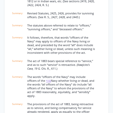
1812 or in Indian wars, etc. (See sections 2419, 2420,
2422, 2424, R. S.)
Revised Statutes, 2425, 2426, provides for surviving
officers. (See R. S., 2427, 2428, and 2443.)
The statutes above referred to relate to “officers,”
“surviving officers,” and “deceased officers.”
It follows, therefore, that words “officers of the
Navy” may apply to officers of the Navy living or
dead, and preceded by the word “all” does include
“all,” whether living or dead, unless such meaning is
inconsistent with other provisions of the act.
The act of 1883 bears special reference to “service,”
and as to such “service” is retroactive.
(IlawJcins’s
Case, 19 G.
Ols. R., 611.)
The words “officers of the Navy” may include
officers of the
Navy whether living or dead, and
*193
the words
“all
officers of the Navy” do include “all
officers of the Navy” to whom the provisions of the
act of 1883 reasonably, equitably, and “sensibly”
apply.
The provisions of the act of 1883, being retroactive
as to service, and being compensatory for service
already rendered, apply as equally to the officer