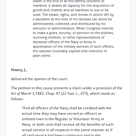
Death is the end of all the earthly concerns of
mankind. It abates all capacity for the acquisition of
goods and chattels and all liabilities to sue or be
sued. The estate, rights, and choses in action left by
a decedent at the time of Ins decease can alone be
administered, collected, and distributed by his
executor or administrators. When Congress intends
to make a grant, bounty, or pension to the widows,
surviving children, or other representatives of
deceased officers of the Navy or Army in
appreciation of the military services of such officers,
the statutes invariably express that intention in
plain terms.
Howry, J.,
delivered the opinion of the court:
The petition in this cause jiresents a claim under a provision of the
Act of March 3,1883, Chap. 97
(22 Stat. L., 473), which reads as
follows:
“And all officers of the Navy shall be credited with the
actual time they may have served as officers or
enlisted men in the Regular or Volunteer Army or
Navy, or both, and shall receive all the benefits of such
actual service in all respects in the same manner as if
all said service had been continuous and in the