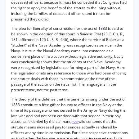
deceased officers, because it must be conceded that Congress had
the right to apply the benefits of the statute to the living without
including the families of deceased officers; and it must be
presumed they did so.
The plea for liberality of construction for the act of 1883 is said to
be shown in the decision of this court in
Baleens Case
(23 C. Cls. R.,
181; affirmed in 125 U. S. R., 646), where the service of Baker as a
“student” at the Naval Academy was recognized as service in the
Navy. It is true the Naval Academy came into existence as a
convenient place of instruction without legislative authority, but it
was conclusively shown that the students at the Naval Academy
were recognized by legislation as forming a part of the Navy. Here
the legislation omits any reference to those who had been officers;
the statute deals with those in commission at the time of the
passage of the act, or on the naval list. The language is in the
present tense, not the past tense.
The theory of the defense that the benefits arising under the act of
1883 constitute a free gift or bounty to officers in the Navy at the
time of its passage who had served in the Army or Navy during the
late war and had not been credited with that service in their pay
accounts is denied by the claimant,
wlio contends that the
*201
statute means increased pay for sendee actually rendered by
officers at any time in commission. For tliese respective contentions
as to whether the law was a mere gratuity or increased pay both