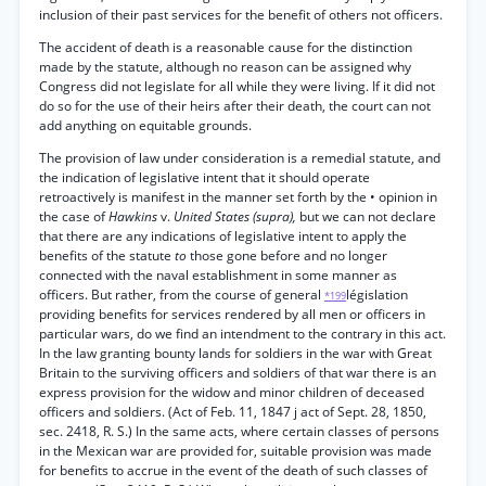
inclusion of their past services for the benefit of others not officers.
The accident of death is a reasonable cause for the distinction
made by the statute, although no reason can be assigned why
Congress did not legislate for all while they were living. If it did not
do so for the use of their heirs after their death, the court can not
add anything on equitable grounds.
The provision of law under consideration is a remedial statute, and
the indication of legislative intent that it should operate
retroactively is manifest in the manner set forth by the • opinion in
the case of
Hawkins
v.
United States (supra),
but we can not declare
that there are any indications of legislative intent to apply the
benefits of the statute
to
those gone before and no longer
connected with the naval establishment in some manner as
officers. But rather, from the course of general
législation
*199
providing benefits for services rendered by all men or officers in
particular wars, do we find an intendment to the contrary in this act.
In the law granting bounty lands for soldiers in the war with Great
Britain to the surviving officers and soldiers of that war there is an
express provision for the widow and minor children of deceased
officers and soldiers. (Act of Feb. 11, 1847 j act of Sept. 28, 1850,
sec. 2418, R. S.) In the same acts, where certain classes of persons
in the Mexican war are provided for, suitable provision was made
for benefits to accrue in the event of the death of such classes of