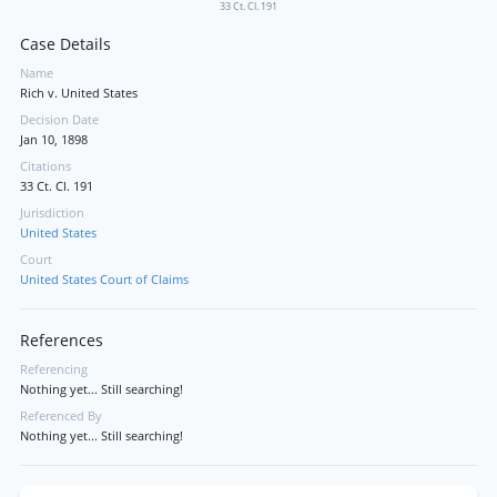
33 Ct. Cl. 191
Case Details
Name
Rich v. United States
Decision Date
Jan 10, 1898
Citations
33 Ct. Cl. 191
Jurisdiction
United States
Court
United States Court of Claims
References
Referencing
Nothing yet... Still searching!
Referenced By
Nothing yet... Still searching!