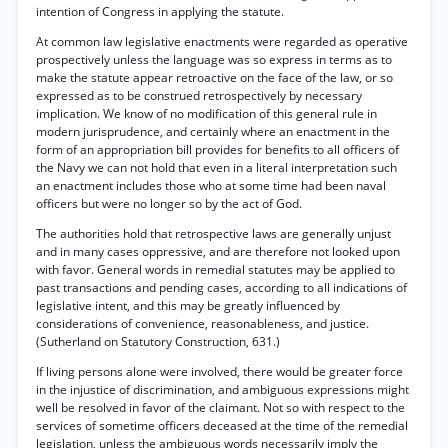
intention of Congress in applying the statute.
At common law legislative enactments were regarded as operative
prospectively unless the language was so express in terms as to
make the statute appear retroactive on the face of the law, or so
expressed as to be construed retrospectively by necessary
implication. We know of no modification of this general rule in
modern jurisprudence, and certainly where an enactment in the
form of an appropriation bill provides for benefits to all officers of
the Navy we can not hold that even in a literal interpretation such
an enactment includes those who at some time had been naval
officers but were no longer so by the act of God.
The authorities hold that retrospective laws are generally unjust
and in many cases oppressive, and are therefore not looked upon
with favor. General words in remedial statutes may be applied to
past transactions and pending cases, according to all indications of
legislative intent, and this may be greatly influenced by
considerations of convenience, reasonableness, and justice.
(Sutherland on Statutory Construction, 631.)
If living persons alone were involved, there would be greater force
in the injustice of discrimination, and ambiguous expressions might
well be resolved in favor of the claimant. Not so with respect to the
services of sometime officers deceased at the time of the remedial
legislation, unless the ambiguous words necessarily imply the