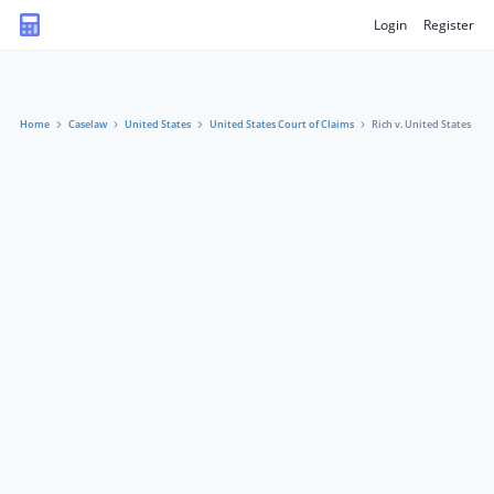
Login
Register
Home
Caselaw
United States
United States Court of Claims
Rich v. United States