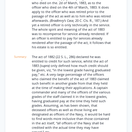
who died on the. 2d of March, 1883, as to the
officer who died on the 4th of March, 1883. It does
apply to the officer who was retired prior to the
passage of the act as well as to him who was retired
afterwards.
(Bradlmry’s Case,
20 C. Cls. R., 187.) And
yet a retired officer is only technically in the service.
The whole spirit and meaning of the act of 1883
was to recompense for service already rendered. If
an officer is entitled to pay for services already
rendered after the passage of the act, it follows that
his estate is so entitled.
The act of 1882 (22 S. L., 286) declared he was
entitled to credit for such service, whilst the act of
1883
{supra)
only defined how much credit should
be given, viz, “in the lowest grade having graduated
pay,” etc. A very-large percentage of the officers
who claimed the benefit of the act of 1883 claimed
such benefit in another grade from that they held
at the time of making their applications. A captain
commander and many of the officers of the various
grades of the staff claimed it in the lowest grades,
having graduated pay at the time they held such
grades. Assuming, as has been shown, that
deceased officers as well as those living are
designated as officers of the Navy, it would be hard
to find words more inclusive than those contained
in the act itself,
“all
officers of the Navy shall be
credited with the actual time they may have