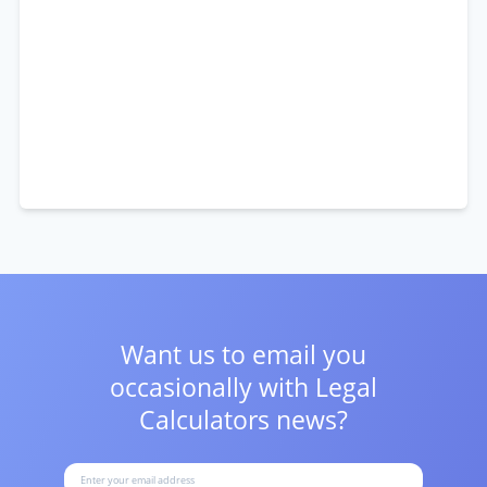
Want us to email you
occasionally with
Legal
Calculators news?