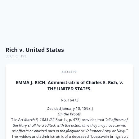
Rich v. United States
33 Ct. Cl. 191
33 Ct. Cl. 191
EMMA J. RICH, Administratrix of Charles E. Rich, v.
THE UNITED STATES.
[No. 16473.
Decided January 10, 1898.]
On the Proofs.
Tlie
Act March 3, 1883 (22
Stat. L., p. 473) provides that
“all officers of
the Nary shall he credited, with the actual time they may have served
as officers or enlisted men in the JRegular or Volunteer Army or Navy.”
The -widow and administratrix of a deceased "boatswain brings suit