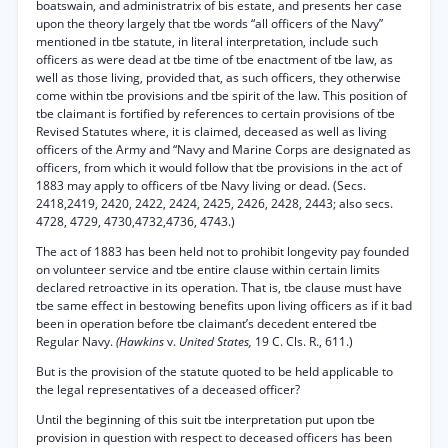
boatswain, and administratrix of bis estate, and presents her case
upon the theory largely that tbe words “all officers of the Navy”
mentioned in tbe statute, in literal interpretation, include such
officers as were dead at tbe time of tbe enactment of tbe law, as
well as those living, provided that, as such officers, they otherwise
come within tbe provisions and tbe spirit of the law. This position of
tbe claimant is fortified by references to certain provisions of tbe
Revised Statutes where, it is claimed, deceased as well as living
officers of the Army and “Navy and Marine Corps are designated as
officers, from which it would follow that tbe provisions in the act of
1883 may apply to officers of tbe Navy living or dead. (Secs.
2418,2419, 2420, 2422, 2424, 2425, 2426, 2428, 2443; also secs.
4728, 4729, 4730,4732,4736, 4743.)
The act of 1883 has been held not to prohibit longevity pay founded
on volunteer service and tbe entire clause within certain limits
declared retroactive in its operation. That is, tbe clause must have
tbe same effect in bestowing benefits upon living officers as if it bad
been in operation before tbe claimant’s decedent entered tbe
Regular Navy.
(Hawkins
v.
United States,
19 C. Cls. R., 611.)
But is the provision of the statute quoted to be held applicable to
the legal representatives of a deceased officer?
Until the beginning of this suit tbe interpretation put upon tbe
provision in question with respect to deceased officers has been