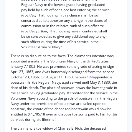
Regular Navy m the lowest grade having graduated
pay held by such officer since last entering the service:
Provided,
That nothing in this clause shall be so
construed as to authorize any change in the dates of
commission or in the relative rank of such officers:
Provided further,
That nothing herein contained shall
be so construed as to give any additional pay to any
such officer during the time of his service in the
Volunteer Army or Navy.”
There is no dispute as to the facts. The claimant’s intestate was
appointed a mate in the Volunteer Navy of the United States
January 7,18C2. He was promoted to the grade of acting ensign
April 23, 1863, and Avas honorably discharged from the service
October 23, 1866. On August 11, 1863, he was
appointed a
*196
boatswain in tbe Regular Navy, a,pd served until May
3,
1880, tbe
date of bis death. The place of boatswain was tbe lowest grade in
the service having graduated pay. If credited for tbe service in the
Volunteer Navy according to tbe grade of boatswain in the Regular
Navy under tbe provisions of tbe act we are called upon to
construe, tbe estate of the deceased boatswain would now be
entitled to
$
1,705.18 over and above tbe sums paid to him for bis
services during bis lifetime.'
The claimant is tbe widow of Charles E. Rich, tbe deceased