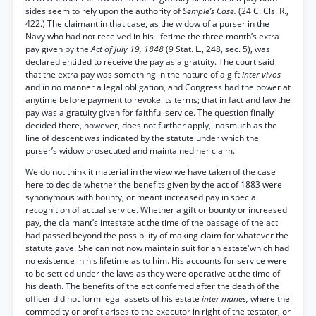
sides seem to rely upon the authority of
Semple’s Case.
(24 C. Cls. R.,
422.) The claimant in that case, as the widow of a purser in the
Navy who had not received in his lifetime the three month’s extra
pay given by the
Act of July 19, 1848
(9 Stat. L., 248, sec. 5), was
declared entitled to receive the pay as a gratuity. The court said
that the extra pay was something in the nature of a gift
inter vivos
and in no manner a legal obligation, and Congress had the power at
anytime before payment to revoke its terms; that in fact and law the
pay was a gratuity given for faithful service. The question finally
decided there, however, does not further apply, inasmuch as the
line of descent was indicated by the statute under which the
purser’s widow prosecuted and maintained her claim.
We do not think it material in the view we have taken of the case
here to decide whether the benefits given by the act of 1883 were
synonymous with bounty, or meant increased pay in special
recognition of actual service. Whether a gift or bounty or increased
pay, the claimant’s intestate at the time of the passage of the act
had passed beyond the possibility of making claim for whatever the
statute gave. She can not now maintain suit for an estate'which had
no existence in his lifetime as to him. His accounts for service were
to be settled under the laws as they were operative at the time of
his death. The benefits of the act conferred after the death of the
officer did not form legal assets of his estate
inter manes,
where the
commodity or profit arises to the executor in right of the testator, or