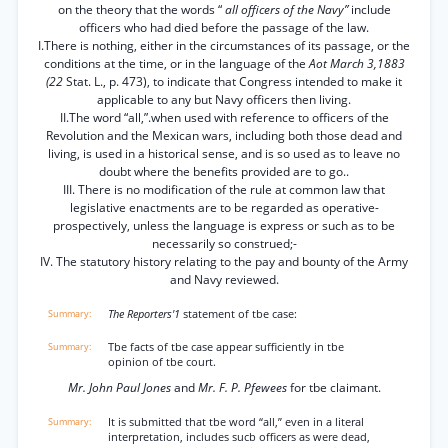
on the theory that the words “
all officers of the Navy”
include
officers who had died before the passage of the law.
I.There is nothing, either in the circumstances of its passage, or the
conditions at the time, or in the language of the
Aot March 3,1883
(22
Stat. L., p. 473), to indicate that Congress intended to make it
applicable to any but Navy officers then living.
II.The word “all,”.when used with reference to officers of the
Revolution and the Mexican wars, including both those dead and
living, is used in a historical sense, and is so used as to leave no
doubt where the benefits provided are to go..
III. There is no modification of the rule at common law that
legislative enactments are to be regarded as operative-
prospectively, unless the language is express or such as to be
necessarily so construed;-
IV. The statutory history relating to the pay and bounty of the Army
and Navy reviewed.
The Reporters'1
statement of tbe case:
Tbe facts of tbe case appear sufficiently in tbe
opinion of tbe court.
Mr. John Paul Jones
and
Mr. F. P. Pfewees
for tbe claimant.
It is submitted that tbe word “all,” even in a literal
interpretation, includes sucb officers as were dead,