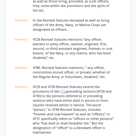
as well as those living, provided, as sucb officers,
they come witliin tbe provisions and tbe spirit of
tbe act.
In tbe Revised Statutes deceased as well as living
officers of tbe Army, Navy, or Marine Corps are
designated as officers.
4728 Revised Statutes mentions “any officer,
warrant or petty officer, seaman, engineer, first,
second, or third assistant engineer, fireman or coal
beaver, of tbe Navy, or any marine, who has been
disabled,” etc.
4780. Revised Statutes mentions, “ any officer,
noncommis-sioned officer, or private, whether of
tbe Regular Army or Volunteers, disabled,” etc.
4729 and 4730 Revised Statutes extend tbe
provisions of tbe
preceding sections (4728 and
*192
4730) to tbe persons referred to in preceding
sections wbo have either died in service or from
injuries received whilst in service. The word
“person,” in 4749 Revised Statutes, includes
“firemen and coal heavers” as well as “officers;” in
4731 specifically refers to “officers or other persons”
who “has died or shall hereafter die.” But the
designation of “officer” to a deceased officer is
maintained.