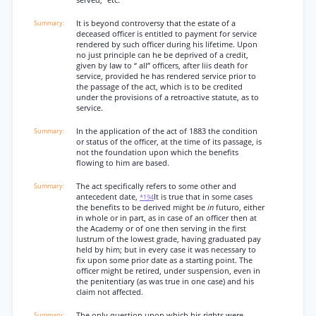
served,” etc.
It is beyond controversy that the estate of a
deceased officer is entitled to payment for service
rendered by such officer during his lifetime. Upon
no just principle can he be deprived of a credit,
given by law to “ all” officers, after liis death for
service, provided he has rendered service prior to
the passage of the act, which is to be credited
under the provisions of a retroactive statute, as to
service.
In the application of the act of 1883 the condition
or status of the officer, at the time of its passage, is
not the foundation upon which the benefits
flowing to him are based.
The act specifically refers to some other and
antecedent date,
It is true that in some cases
*194
the benefits to be derived might be
in
futuro, either
in whole or in part, as in case of an officer then at
the Academy or of one then serving in the first
lustrum of the lowest grade, having graduated pay
held by him; but in every case it was necessary to
fix upon some prior date as a starting point. The
officer might be retired, under suspension, even in
the penitentiary (as was true in one case) and his
claim not affected.
The only question upon which his rights were