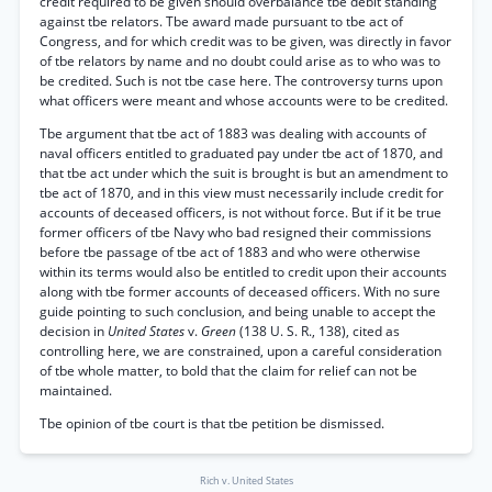
credit required to be given should overbalance tbe debit standing
against tbe relators. Tbe award made pursuant to tbe act of
Congress, and for which credit was to be given, was directly in favor
of tbe relators by name and no doubt could arise as to who was to
be credited. Such is not tbe case here. The controversy turns upon
what officers were meant and whose accounts were to be credited.
Tbe argument that tbe act of 1883 was dealing with accounts of
naval officers entitled to graduated pay under tbe act of 1870, and
that tbe act under which the suit is brought is but an amendment to
tbe act of 1870, and in this view must necessarily include credit for
accounts of deceased officers, is not without force. But if it be true
former officers of tbe Navy who bad resigned their commissions
before tbe passage of tbe act of 1883 and who were otherwise
within its terms would also be entitled to credit upon their accounts
along with tbe former accounts of deceased officers. With no sure
guide pointing to such conclusion, and being unable to accept the
decision in
United States
v.
Green
(138 U. S. R., 138), cited as
controlling here, we are constrained, upon a careful consideration
of tbe whole matter, to bold that the claim for relief can not be
maintained.
Tbe opinion of tbe court is that tbe petition be dismissed.
Rich v. United States