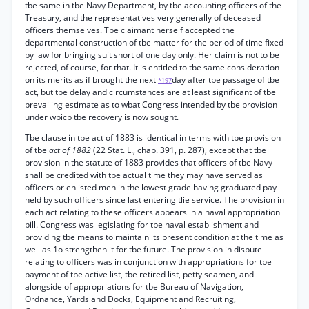
tbe same in tbe Navy Department, by tbe accounting officers of the
Treasury, and the representatives very generally of deceased
officers themselves. Tbe claimant herself accepted the
departmental construction of tbe matter for the period of time fixed
by law for bringing suit short of one day only. Her claim is not to be
rejected, of course, for that. It is entitled to tbe same consideration
on its merits as if brought the next
day after tbe passage of tbe
*197
act, but tbe delay and circumstances are at least significant of tbe
prevailing estimate as to wbat Congress intended by tbe provision
under wbicb tbe recovery is now sought.
Tbe clause in tbe act of 1883 is identical in terms with tbe provision
of tbe
act of 1882
(22 Stat. L., chap. 391, p. 287), except that tbe
provision in the statute of 1883 provides that officers of tbe Navy
shall be credited with tbe actual time they may have served as
officers or enlisted men in the lowest grade having graduated pay
held by such officers since last entering tlie service. The provision in
each act relating to these officers appears in a naval appropriation
bill. Congress was legislating for tbe naval establishment and
providing tbe means to maintain its present condition at the time as
well as 1o strengthen it for tbe future. The provision in dispute
relating to officers was in conjunction with appropriations for tbe
payment of tbe active list, tbe retired list, petty seamen, and
alongside of appropriations for tbe Bureau of Navigation,
Ordnance, Yards and Docks, Equipment and Recruiting,