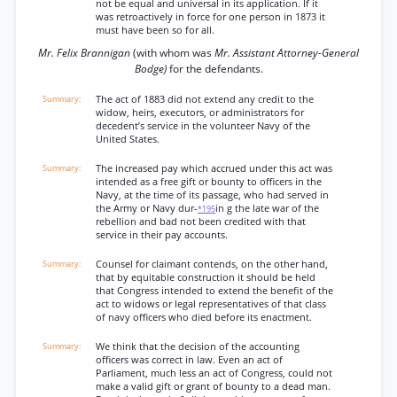
not be equal and universal in its application. If it
was retroactively in force for one person in 1873 it
must have been so for all.
Mr. Felix Brannigan
(with whom was
Mr. Assistant Attorney-General
Bodge)
for the defendants.
The act of 1883 did not extend any credit to the
widow, heirs, executors, or administrators for
decedent’s service in the volunteer Navy of the
United States.
The increased pay which accrued under this act was
intended as a free gift or bounty to officers in the
Navy, at the time of its passage, who had served in
the Army or Navy dur-
in g the late war of the
*195
rebellion and bad not been credited with that
service in their pay accounts.
Counsel for claimant contends, on the other hand,
that by equitable construction it should be held
that Congress intended to extend the benefit of the
act to widows or legal representatives of that class
of navy officers who died before its enactment.
We think that the decision of the accounting
officers was correct in law. Even an act of
Parliament, much less an act of Congress, could not
make a valid gift or grant of bounty to a dead man.