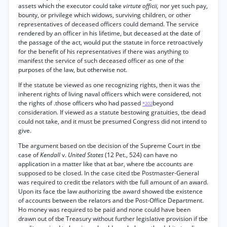
assets which the executor could take
virtute officii,
nor yet such pay,
bounty, or privilege which widows, surviving children, or other
representatives of deceased officers could demand. The service
rendered by an officer in his lifetime, but deceased at the date of
the passage of the act, would put the statute in force retroactively
for the benefit of his representatives if there was anything to
manifest the service of such deceased officer as one of the
purposes of the law, but otherwise not.
If the statute be viewed as one recognizing rights, then it was the
inherent rights of living naval officers which were considered, not
the rights of .those officers who had passed
beyond
*202
consideration. If viewed as a statute bestowing gratuities, tbe dead
could not take, and it must be presumed Congress did not intend to
give.
Tbe argument based on tbe decision of the Supreme Court in tbe
case of
Kendall
v.
United States
(12 Pet., 524) can have no
application in a matter like that at bar, where tbe accounts are
supposed to be closed. In the case cited tbe Postmaster-General
was required to credit tbe relators with tbe full amount of an award.
Upon its face tbe law authorizing tbe award showed tbe existence
of accounts between tbe relators and tbe Post-Office Department.
Ho money was required to be paid and none could have been
drawn out of tbe Treasury without further legislative provision if tbe