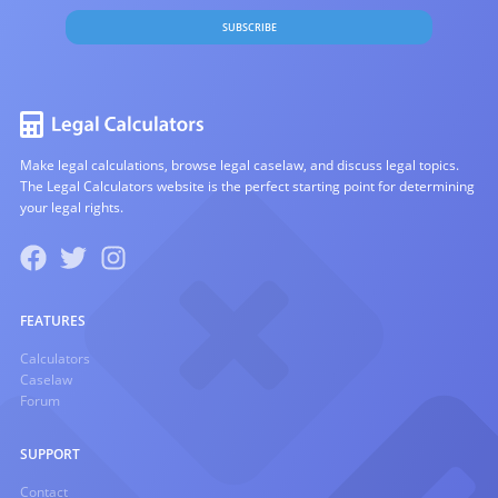
SUBSCRIBE
Make legal calculations, browse legal caselaw, and discuss legal topics.
The Legal Calculators website is the perfect starting point for determining
your legal rights.
FEATURES
Calculators
Caselaw
Forum
SUPPORT
Contact