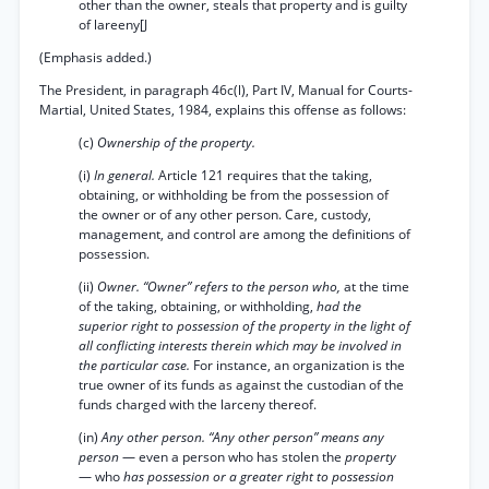
other than the owner, steals that property and is guilty
of lareeny[J
(Emphasis added.)
The President, in paragraph 46c(l), Part IV, Manual for Courts-
Martial, United States, 1984, explains this offense as follows:
(c)
Ownership of the property.
(i)
In general.
Article 121 requires that the taking,
obtaining, or withholding be from the possession of
the owner or of any other person. Care, custody,
management, and control are among the definitions of
possession.
(ii)
Owner. “Owner” refers to the person who,
at the time
of the taking, obtaining, or withholding,
had the
superior right to possession of the property in the light of
all conflicting interests therein which may be involved in
the particular case.
For instance, an organization is the
true owner of its funds as against the custodian of the
funds charged with the larceny thereof.
(in)
Any other person. “Any other person” means any
person
— even a person who has stolen the
property
— who
has possession or a greater right to possession