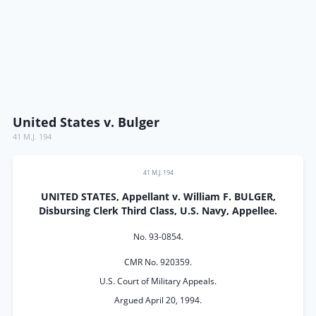
United States v. Bulger
41 M.J. 194
41 M.J. 194
UNITED STATES, Appellant v. William F. BULGER,
Disbursing Clerk Third Class, U.S. Navy, Appellee.
No. 93-0854.
CMR No. 920359.
U.S. Court of Military Appeals.
Argued April 20, 1994.