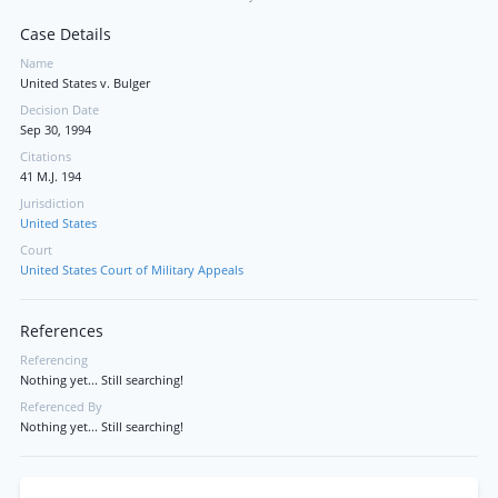
Case Details
Name
United States v. Bulger
Decision Date
Sep 30, 1994
Citations
41 M.J. 194
Jurisdiction
United States
Court
United States Court of Military Appeals
References
Referencing
Nothing yet... Still searching!
Referenced By
Nothing yet... Still searching!