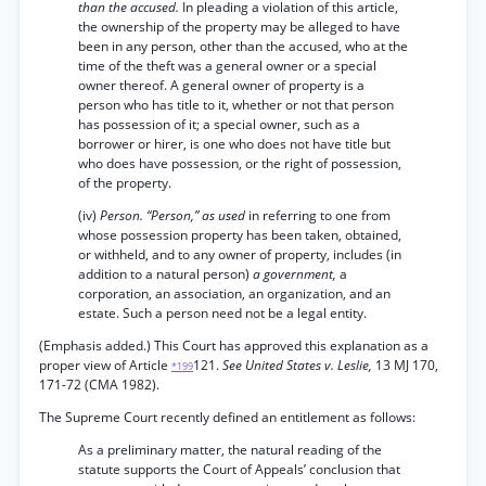
than the accused.
In pleading a violation of this article,
the ownership of the property may be alleged to have
been in any person, other than the accused, who at the
time of the theft was a general owner or a special
owner thereof. A general owner of property is a
person who has title to it, whether or not that person
has possession of it; a special owner, such as a
borrower or hirer, is one who does not have title but
who does have possession, or the right of possession,
of the property.
(iv)
Person. “Person,” as used
in referring to one from
whose possession property has been taken, obtained,
or withheld, and to any owner of property, includes (in
addition to a natural person)
a government,
a
corporation, an association, an organization, and an
estate. Such a person need not be a legal entity.
(Emphasis added.) This Court has approved this explanation as a
proper view of Article
121.
See United States v. Leslie,
13 MJ 170,
*199
171-72 (CMA 1982).
The Supreme Court recently defined an entitlement as follows:
As a preliminary matter, the natural reading of the
statute supports the Court of Appeals’ conclusion that