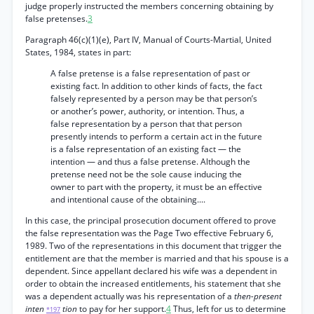
judge properly instructed the members concerning obtaining by
false pretenses.
3
Paragraph 46(c)(1)(e), Part IV, Manual of Courts-Martial, United
States, 1984, states in part:
A false pretense is a false representation of past or
existing fact. In addition to other kinds of facts, the fact
falsely represented by a person may be that person’s
or another’s power, authority, or intention. Thus, a
false representation by a person that that person
presently intends to perform a certain act in the future
is a false representation of an existing fact — the
intention — and thus a false pretense. Although the
pretense need not be the sole cause inducing the
owner to part with the property, it must be an effective
and intentional cause of the obtaining....
In this case, the principal prosecution document offered to prove
the false representation was the Page Two effective February 6,
1989. Two of the representations in this document that trigger the
entitlement are that the member is married and that his spouse is a
dependent. Since appellant declared his wife was a dependent in
order to obtain the increased entitlements, his statement that she
was a dependent actually was his representation of a
then-present
inten
tion
to pay for her support.
4
Thus, left for us to determine
*197