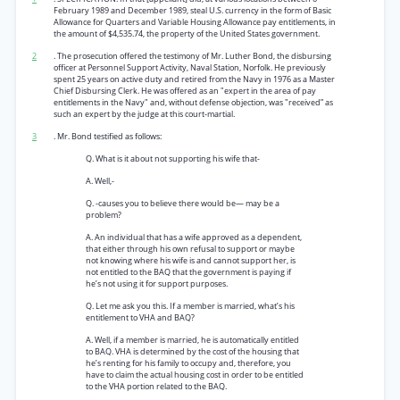
February 1989 and December 1989, steal U.S. currency in the form of Basic
Allowance for Quarters and Variable Housing Allowance pay entitlements, in
the amount of $4,535.74, the property of the United States government.
2
. The prosecution offered the testimony of Mr. Luther Bond, the disbursing
officer at Personnel Support Activity, Naval Station, Norfolk. He previously
spent 25 years on active duty and retired from the Navy in 1976 as a Master
Chief Disbursing Clerk. He was offered as an "expert in the area of pay
entitlements in the Navy" and, without defense objection, was "received” as
such an expert by the judge at this court-martial.
3
. Mr. Bond testified as follows:
Q. What is it about not supporting his wife that-
A. Well,-
Q. -causes you to believe there would be— may be a
problem?
A. An individual that has a wife approved as a dependent,
that either through his own refusal to support or maybe
not knowing where his wife is and cannot support her, is
not entitled to the BAQ that the government is paying if
he’s not using it for support purposes.
Q. Let me ask you this. If a member is married, what’s his
entitlement to VHA and BAQ?
A. Well, if a member is married, he is automatically entitled
to BAQ. VHA is determined by the cost of the housing that
he’s renting for his family to occupy and, therefore, you
have to claim the actual housing cost in order to be entitled
to the VHA portion related to the BAQ.