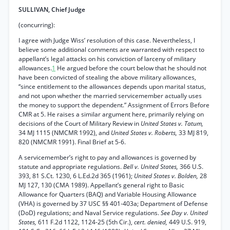
SULLIVAN, Chief Judge
(concurring):
I agree with Judge Wiss’ resolution of this case. Nevertheless, I
believe some additional comments are warranted with respect to
appellant’s legal attacks on his conviction of larceny of military
allowances.
1
He argued before the court below that he should not
have been convicted of stealing the above military allowances,
“since entitlement to the allowances depends upon marital status,
and not upon whether the married servicemember actually uses
the money to support the dependent.” Assignment of Errors Before
CMR at 5. He raises a similar argument here, primarily relying on
decisions of the Court of Military Review in
United States v. Tatum,
34 MJ 1115 (NMCMR 1992), and
United States v. Roberts,
33 MJ 819,
820 (NMCMR 1991). Final Brief at 5-6.
A servicemember’s right to pay and allowances is governed by
statute and appropriate regulations.
Bell v. United States,
366 U.S.
393, 81 S.Ct. 1230, 6 L.Ed.2d 365 (1961);
United States v. Bolden,
28
MJ 127, 130 (CMA 1989). Appellant’s general right to Basic
Allowance for Quarters (BAQ) and Variable Housing Allowance
(VHA) is governed by 37 USC §§ 401-403a; Department of Defense
(DoD) regulations; and Naval Service regulations.
See Day v. United
States,
611 F.2d 1122, 1124-25 (5th Cir.),
cert. denied,
449 U.S. 919,