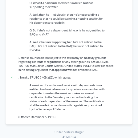
Q. What if a particular member is married but not
supporting their wife?
A. Well, then he — obviously, then he’s not providing a
residence that he could be claiming a housing cost for, for
his dependents to reside in.
Q. So if she’s not a dependent, is he, or is he not, entitled to
BAQ and VHA?
A. Well, if he’s not supporting her, he's not entitled to the
BAQ. He's not entitled to the BAQ; he’s also not entitled to
the VHA.
Defense counsel did not object to this testimony on hearsay grounds
regarding contents of regulations or any other grounds.
See
Mil.R.Evid.
1001-08, Manual for Courts-Martial, United States, 1984. He later conceded
in his closing argument that appellant was not entitled to BAQ.
4
.
See also
37 USC § 403(a)(2), which states:
A member of a uniformed service with dependents is not
entitled to a basic allowance for quarters as a member with
dependents unless the member makes an annual
certification to the Secretary concerned indicating the
status of each dependent of the member. The certification
shall be made in accordance with regulations prescribed
by the Secretary of Defense.
(Effective December 5, 1991.)
United States v. Bulger
41 M.J. 194