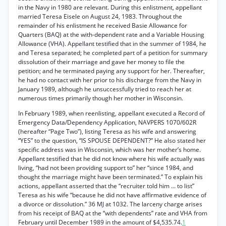
in the Navy in 1980 are relevant. During this enlistment, appellant
married Teresa Eisele on August 24, 1983. Throughout the
remainder of his enlistment he received Basie Allowance for
Quarters (BAQ) at the with-dependent rate and a Variable Housing
Allowance (VHA). Appellant testified that in the summer of 1984, he
and Teresa separated; he completed part of a petition for summary
dissolution of their marriage and gave her money to file the
petition; and he terminated paying any support for her. Thereafter,
he had no contact with her prior to his discharge from the Navy in
January 1989, although he unsuccessfully tried to reach her at
numerous times primarily though her mother in Wisconsin.
In February 1989, when reenlisting, appellant executed a Record of
Emergency Data/Dependency Application, NAVPERS 1070/602R
(hereafter “Page Two”), listing Teresa as his wife and answering
“YES” to the question, “IS SPOUSE DEPENDENT?” He also stated her
specific address was in Wisconsin, which was her mother’s home.
Appellant testified that he did not know where his wife actually was
living, “had not been providing support to” her “since 1984, and
thought the marriage might have been terminated.” To explain his
actions, appellant asserted that the “recruiter told him ... to list”
Teresa as his wife “because he did not have affirmative evidence of
a divorce or dissolution.” 36 MJ at 1032. The larceny charge arises
from his receipt of BAQ at the “with dependents” rate and VHA from
February until December 1989 in the amount of $4,535.74.
1