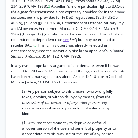
101 S.Ct. 316, 66 L.Ed.2d 146 (1980);
United States v. Allen,
27 MJ
234, 239 (CMA 1988).
2
Appellant’s more particular right to BAQ
at
the higher dependent rate
is not expressly provided for in the above
statutes, but it is provided for in DoD regulations.
See
37 USC §
403(a), (h), and (j)(l); § 30236, Department of Defense Military Pay
and Allowances Entitlement Manual (DoD 7000.14-R) (March 9,
1987) (Change 12) (member who does not support dependents is
not entitled to dependent rate
BAQ but may be entitled to
*198
regular BAQ).
3
Finally, this Court has already rejected an
entitlement argument substantially similar to appellant’s in
United
States v. Antonelli,
35 MJ 122 (CMA 1992).
In any event, appellant’s argument is inadequate, even if he was
entitled to BAQ and VHA allowances at the higher dependent’s rate
based on his marriage status alone. Article 121, Uniform Code of
Military Justice, 10 USC § 921, provides:
(a) Any person subject to this chapter who wrongfully
takes, obtains, or withholds, by any means,
from the
possession of the owner or of any other person
any
money, personal property, or article of value of any
kind—
(1) with intent permanently to deprive or defraud
another person of the use and benefit of property or to
appropriate it to his own use or the use of any person