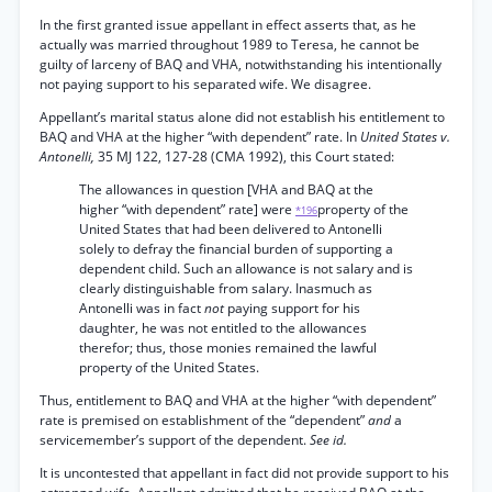
In the first granted issue appellant in effect asserts that, as he
actually was married throughout 1989 to Teresa, he cannot be
guilty of larceny of BAQ and VHA, notwithstanding his intentionally
not paying support to his separated wife. We disagree.
Appellant’s marital status alone did not establish his entitlement to
BAQ and VHA at the higher “with dependent” rate. In
United States v.
Antonelli,
35 MJ 122, 127-28 (CMA 1992), this Court stated:
The allowances in question [VHA and BAQ at the
higher “with dependent” rate] were
property of the
*196
United States that had been delivered to Antonelli
solely to defray the financial burden of supporting a
dependent child. Such an allowance is not salary and is
clearly distinguishable from salary. Inasmuch as
Antonelli was in fact
not
paying support for his
daughter, he was not entitled to the allowances
therefor; thus, those monies remained the lawful
property of the United States.
Thus, entitlement to BAQ and VHA at the higher “with dependent”
rate is premised on establishment of the “dependent”
and
a
servicemember’s support of the dependent.
See id.
It is uncontested that appellant in fact did not provide support to his