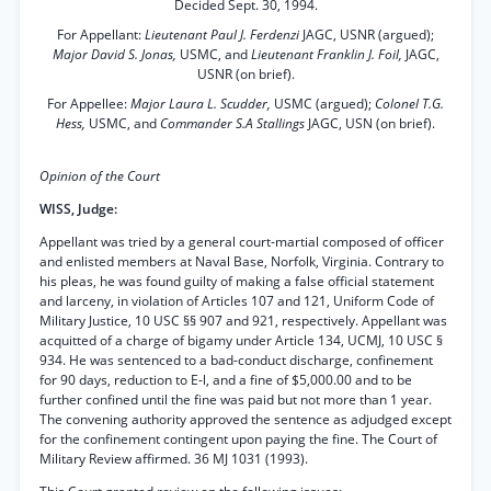
Decided Sept. 30, 1994.
For Appellant:
Lieutenant Paul J. Ferdenzi
JAGC, USNR (argued);
Major David S. Jonas,
USMC, and
Lieutenant Franklin J. Foil,
JAGC,
USNR (on brief).
For Appellee:
Major Laura L. Scudder,
USMC (argued);
Colonel T.G.
Hess,
USMC, and
Commander S.A Stallings
JAGC, USN (on brief).
Opinion of the Court
WISS, Judge:
Appellant was tried by a general court-martial composed of officer
and enlisted members at Naval Base, Norfolk, Virginia. Contrary to
his pleas, he was found guilty of making a false official statement
and larceny, in violation of Articles 107 and 121, Uniform Code of
Military Justice, 10 USC §§ 907 and 921, respectively. Appellant was
acquitted of a charge of bigamy under Article 134, UCMJ, 10 USC §
934. He was sentenced to a bad-conduct discharge, confinement
for 90 days, reduction to E-l, and a fine of $5,000.00 and to be
further confined until the fine was paid but not more than 1 year.
The convening authority approved the sentence as adjudged except
for the confinement contingent upon paying the fine. The Court of
Military Review affirmed. 36 MJ 1031 (1993).