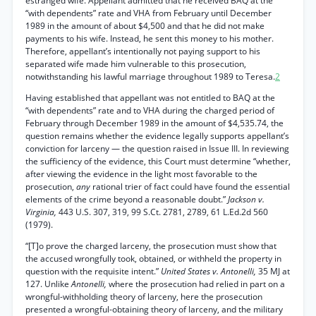
estranged wife. Appellant admitted that he received BAQ at the
“with dependents” rate and VHA from February until December
1989 in the amount of about $4,500 and that he did not make
payments to his wife. Instead, he sent this money to his mother.
Therefore, appellant’s intentionally not paying support to his
separated wife made him vulnerable to this prosecution,
notwithstanding his lawful marriage throughout 1989 to Teresa.
2
Having established that appellant was not entitled to BAQ at the
“with dependents” rate and to VHA during the charged period of
February through December 1989 in the amount of $4,535.74, the
question remains whether the evidence legally supports appellant’s
conviction for larceny — the question raised in Issue III. In reviewing
the sufficiency of the evidence, this Court must determine “whether,
after viewing the evidence in the light most favorable to the
prosecution,
any
rational trier of fact could have found the essential
elements of the crime beyond a reasonable doubt.”
Jackson v.
Virginia,
443 U.S. 307, 319, 99 S.Ct. 2781, 2789, 61 L.Ed.2d 560
(1979).
“[T]o prove the charged larceny, the prosecution must show that
the accused wrongfully took, obtained, or withheld the property in
question with the requisite intent.”
United States v. Antonelli,
35 MJ at
127. Unlike
Antonelli,
where the prosecution had relied in part on a
wrongful-withholding theory of larceny, here the prosecution
presented a wrongful-obtaining theory of larceny, and the military