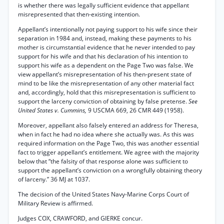
is whether there was legally sufficient evidence that appellant
misrepresented that then-existing intention.
Appellant’s intentionally not paying support to his wife since their
separation in 1984 and, instead, making these payments to his
mother is circumstantial evidence that he never intended to pay
support for his wife and that his declaration of his intention to
support his wife as a dependent on the Page Two was false. We
view appellant’s misrepresentation of his then-present state of
mind to be like the misrepresentation of any other material fact
and, accordingly, hold that this misrepresentation is sufficient to
support the larceny conviction of obtaining by false pretense.
See
United States v. Cummins,
9 USCMA 669, 26 CMR 449 (1958).
Moreover, appellant also falsely entered an address for Theresa,
when in fact he had no idea where she actually was. As this was
required information on the Page Two, this was another essential
fact to trigger appellant’s entitlement. We agree with the majority
below that “the falsity of that response alone was sufficient to
support the appellant’s conviction on a wrongfully obtaining theory
of larceny.” 36 MJ at 1037.
The decision of the United States Navy-Marine Corps Court of
Military Review is affirmed.
Judges COX, CRAWFORD, and GIERKE concur.