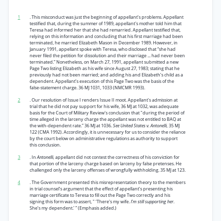
1
. This misconduct was just the beginning of appellant’s problems. Appellant
testified that, during the summer of 1989, appellant's mother told him that
Teresa had informed her that she had remarried. Appellant testified that,
relying on this information and concluding that his first marriage had been
terminated, he married Elizabeth Mason in December 1989. However, in
January 1991, appellant spoke with Teresa, who disclosed that “she had
never filed the petition for dissolution and their marriage ... had never been
terminated.” Nonetheless, on March 27, 1991, appellant submitted a new
Page Two listing Elizabeth as his wife since August 27, 1983; stating that he
previously had not been married; and adding his and Elizabeth’s child as a
dependent. Appellant’s execution of this Page Two was the basis of the
false-statement charge. 36 MJ 1031, 1033 (NMCMR 1993).
2
. Our resolution of Issue I renders Issue II moot. Appellant's admission at
trial that he did not pay support for his wife, 36 MJ at 1032, was adequate
basis for the Court of Military Review's conclusion that "during the period of
time alleged in the larceny charge the appellant was not entitled to BAQ at
the with-dependent rate.” 36 MJ at 1036.
See United States v. Antonelli,
35 MJ
122 (CMA 1992). Accordingly, it is unnecessary for us to consider the reliance
by the court below on administrative regulations as authority to support
this conclusion.
3
. In
Antonelli,
appellant did not contest the correctness of his conviction for
that portion of the larceny charge based on larceny by false pretenses. He
challenged only the larceny offenses of wrongfully withholding. 35 MJ at 123.
4
. The Government presented this misrepresentation theory to the members
in trial counsel’s argument that the effect of appellant’s presenting his
marriage certificate to Teresa to fill out the Page Two correctly and his
signing this form was to assert, " ‘There's my wife.
I’m still supporting her.
She’s my dependent.’ ” (Emphasis added.)