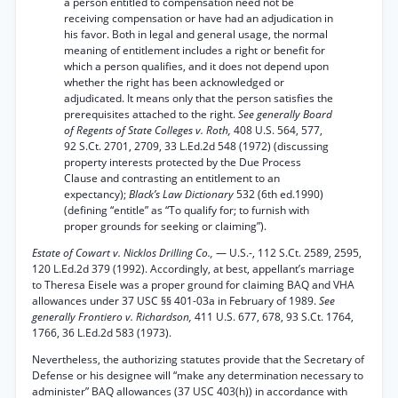
a person entitled to compensation need not be
receiving compensation or have had an adjudication in
his favor. Both in legal and general usage, the normal
meaning of entitlement includes a right or benefit for
which a person qualifies, and it does not depend upon
whether the right has been acknowledged or
adjudicated. It means only that the person satisfies the
prerequisites attached to the right.
See generally Board
of Regents of State Colleges v. Roth,
408 U.S. 564, 577,
92 S.Ct. 2701, 2709, 33 L.Ed.2d 548 (1972) (discussing
property interests protected by the Due Process
Clause and contrasting an entitlement to an
expectancy);
Black’s Law Dictionary
532 (6th ed.1990)
(defining “entitle” as “To qualify for; to furnish with
proper grounds for seeking or claiming”).
Estate of Cowart v. Nicklos Drilling Co.,
— U.S.-, 112 S.Ct. 2589, 2595,
120 L.Ed.2d 379 (1992). Accordingly, at best, appellant’s marriage
to Theresa Eisele was a proper ground for claiming BAQ and VHA
allowances under 37 USC §§ 401-03a in February of 1989.
See
generally Frontiero v. Richardson,
411 U.S. 677, 678, 93 S.Ct. 1764,
1766, 36 L.Ed.2d 583 (1973).
Nevertheless, the authorizing statutes provide that the Secretary of
Defense or his designee will “make any determination necessary to
administer” BAQ allowances (37 USC 403(h)) in accordance with