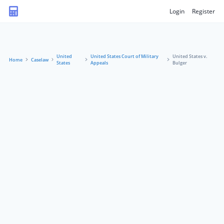
Login
Register
United
United States Court of Military
United States v.
Home
Caselaw
States
Appeals
Bulger