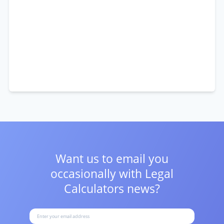
Want us to email you
occasionally with
Legal
Calculators news?