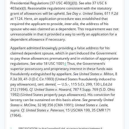
Presidential Regulations (37 USC 403(j)(l)).
See also
37 USC §
403a(e)(l). Reasonable regulations consistent with the statutory
grant of allowances will be upheld.
See Day v. United States,
611 F.2d
at 1124. Here, an application procedure was established that
required the applicant to provide,
inter alia,
the address of his
spouse who was claimed as a dependent. This requirement was not
unreasonable in that it provided a way to verify an application for a
dependent allowance if necessary.
Appellant admitted knowingly providing a false address for his
claimed dependent spouse, which in part induced the Government
to pay these allowances prematurely and in violation of appropriate
regulations.
See also
18 USC 1001
4
Thus, the Government’s
superior possessory and proprietary interest in these funds was
fraudulently extinguished by appellant.
See United States v. Milton,
8
F.3d 39, 41-3 (D.C.Cir.1993) (United States fraudulently induced to
pay allowances),
cert. denied,
— U.S.-, 115 S.Ct. 299, 130 L.Ed.2d
212 (1994).
Cf. United States v. Howard,
787 F.Supp. 769 (S.D. Ohio
1992) (United States properly pays allowances). His conviction for
larceny can be sustained on this basis alone.
See generally United
States v. McCline,
32 MJ 356 (CMA 1991);
United States v. Leslie,
supra. Cf. United States v. Peterson,
15 USCMA 199, 35 CMR 171
(1964).
1
. SPECIFICATION: In that [appellant] did, at various locations between 6