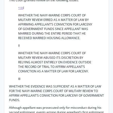
This Court granted review on the following issues:
I
*195
WHETHER THE NAVY-MARINE CORPS COURT OF
MILITARY REVIEW ERRED AS A MATTER OF LAW BY
AFFIRMING APPELLANT’S CONVICTION FOR LARCENY
OF GOVERNMENT FUNDS SINCE APPELLANT WAS
MARRIED DURING THE ENTIRE PERIOD THAT HE
RECEIVED MARRIED HOUSING ALLOWANCE.
II
WHETHER THE NAVY-MARINE CORPS COURT OF
MILITARY REVIEW ABUSED ITS DISCRETION BY
RELYING ALMOST ENTIRELY ON EVIDENCE OUTSIDE
THE RECORD OF TRIAL TO AFFIRM APPELLANT’S
CONVICTION AS A MATTER OF LAW FOR LARCENY.
Ill
WHETHER THE EVIDENCE WAS SUFFICIENT AS A MATTER OF LAW
FOR THE NAVY-MARINE CORPS COURT OF MILITARY REVIEW TO
AFFIRM APPELLANT’S CONVICTION FOR LARCENY OF GOVERNMENT
FUNDS.
Although appellant was prosecuted only for misconduct during his
second enlistment, events arising during appellant’s first enlistment