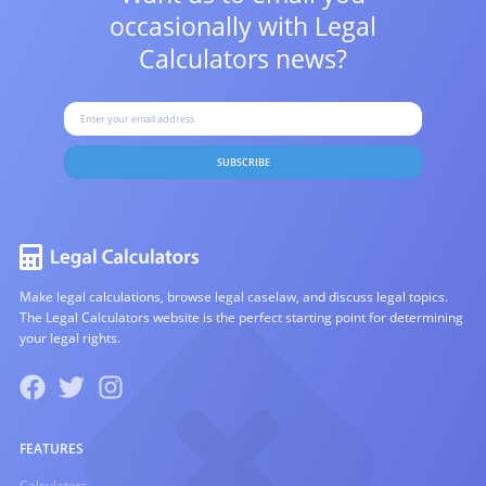
occasionally with
Legal
Calculators news?
SUBSCRIBE
Make legal calculations, browse legal caselaw, and discuss legal topics.
The Legal Calculators website is the perfect starting point for determining
your legal rights.
FEATURES
Calculators