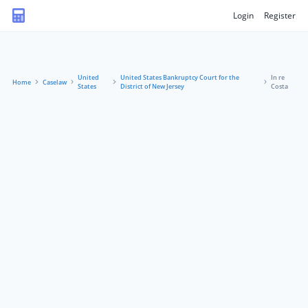
Login
Register
United
United States Bankruptcy Court for the
In re
Home
Caselaw
States
District of New Jersey
Costa