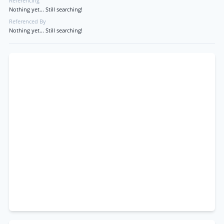
Referencing
Nothing yet... Still searching!
Referenced By
Nothing yet... Still searching!