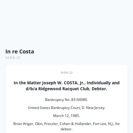
In re Costa
54 B.R. 22
54 B.R. 22
In the Matter Joseph W. COSTA, Jr., Individually and
d/b/a Ridgewood Racquet Club, Debtor.
Bankruptcy No. 83-04080.
United States Bankruptcy Court, D. New Jersey.
March 12, 1985.
Brian Kriger, Okin, Pressler, Cohen & Hollander, Fort Lee, N.J., for
debtor.