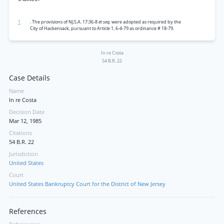
1
. The provisions of NJ.S.A. 17:36-8
et seq.
were adopted as required by the
City of Hackensack, pursuant to Article 1, 6-4-79 as ordinance # 18-79.
In re Costa
54 B.R. 22
Case Details
Name
In re Costa
Decision Date
Mar 12, 1985
Citations
54 B.R. 22
Jurisdiction
United States
Court
United States Bankruptcy Court for the District of New Jersey
References