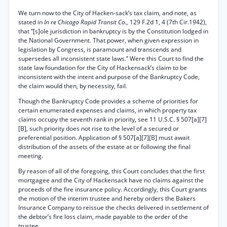
We turn now to the City of Hacken-sack’s tax claim, and note, as
stated in
In re Chicago Rapid Transit Co.,
129 F.2d 1, 4 (7th Cir.1942),
that “[s]ole jurisdiction in bankruptcy is by the Constitution lodged in
the National Government. That power, when given expression in
legislation by Congress, is paramount and transcends and
supersedes all inconsistent state laws.” Were this Court to find the
state law foundation for the City of Hackensack’s claim to be
inconsistent with the intent and purpose of the Bankruptcy Code,
the claim would then, by necessity, fail.
Though the Bankruptcy Code provides a scheme of priorities for
certain enumerated expenses and claims, in which property tax
claims occupy the seventh rank in priority, see 11 U.S.C. § 507[a][7]
[B], such priority does not rise to the level of a secured or
preferential position. Application of § 507[a][7][B] must await
distribution of the assets of the estate at or following the final
meeting.
By reason of all of the foregoing, this Court concludes that the first
mortgagee and the City of Hackensack have no claims against the
proceeds of the fire insurance policy. Accordingly, this Court grants
the motion of the interim trustee and hereby orders the Bakers
Insurance Company to reissue the checks delivered in settlement of
the debtor’s fire loss claim, made payable to the order of the
trustee.