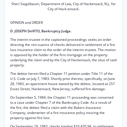
Sheri Siegelbaum, Department of Law, City of Hackensack, N.J., for
City of Hack-ensack.
OPINION and ORDER
D. JOSEPH DeVITO, Bankruptcy Judge.
The interim trustee in the captioned proceedings seeks an order
directing the reis-suance of checks delivered in settlement of a fire
loss insurance claim to the order of the interim trustee. The motion
is opposed by the holder of the first mortgage on the property
underlying the claim and by the City of Hackensack, the situs of said
property.
The debtor herein filed a Chapter 11 petition under Title 11 of the
U.S. Code on July 7, 1983. Shortly prior thereto, specifically, on June
28, 1983, an apartment house owned by the debtor, located at 257
Essex Street, Hackensack, New Jersey, suffered fire damage.
On September 5, 1984, the Chapter 11 proceeding was converted
to a case under Chapter 7 of the Bankruptcy Code. As a result of
the fire, the debtor filed a claim with the Bakers Insurance
Company, underwriter of a fire insurance policy insuring the
property against fire loss.
On September 29, 1983, checks totaling $16,470.94, in settlement