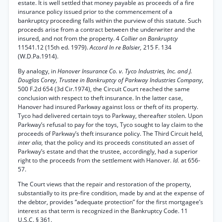
estate. It is well settled that money payable as proceeds of a fire
insurance policy issued prior to the commencement of a
bankruptcy proceeding falls within the purview of this statute. Such
proceeds arise from a contract between the underwriter and the
insured, and not from the property. 4
Collier on Bankruptcy
11541.12 (15th ed. 1979).
Accord In re Balsier,
215 F. 134
(W.D.Pa.1914).
By analogy, in
Hanover Insurance Co. v. Tyco Industries, Inc. and J.
Douglas Corey, Trustee in Bankruptcy of Parkway Industries Company,
500 F.2d 654 (3d Cir.1974), the Circuit Court reached the same
conclusion with respect to theft insurance. In the latter case,
Hanover had insured Parkway against loss or theft of its property.
Tyco had delivered certain toys to Parkway, thereafter stolen. Upon
Parkway’s refusal to pay for the toys, Tyco sought to lay claim to the
proceeds of Parkway’s theft insurance policy. The Third Circuit held,
inter alia,
that the policy and its proceeds constituted an asset of
Parkway’s estate and that the trustee, accordingly, had a superior
right to the proceeds from the settlement with Hanover.
Id.
at 656-
57.
The Court views that the repair and restoration of the property,
substantially to its pre-fire condition, made by and at the expense of
the debtor, provides “adequate protection” for the first mortgagee’s
interest as that term is recognized in the Bankruptcy Code. 11
U.S.C. § 361.