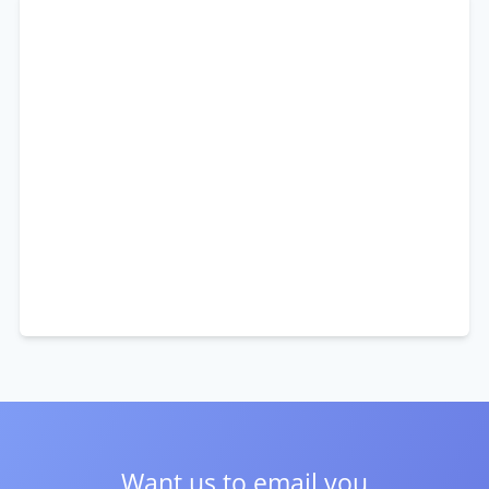
Want us to email you