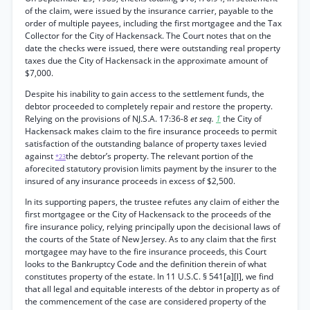
of the claim, were issued by the insurance carrier, payable to the
order of multiple payees, including the first mortgagee and the Tax
Collector for the City of Hackensack. The Court notes that on the
date the checks were issued, there were outstanding real property
taxes due the City of Hackensack in the approximate amount of
$7,000.
Despite his inability to gain access to the settlement funds, the
debtor proceeded to completely repair and restore the property.
Relying on the provisions of NJ.S.A. 17:36-8
et seq.
1
the City of
Hackensack makes claim to the fire insurance proceeds to permit
satisfaction of the outstanding balance of property taxes levied
against
the debtor’s property. The relevant portion of the
*23
aforecited statutory provision limits payment by the insurer to the
insured of any insurance proceeds in excess of $2,500.
In its supporting papers, the trustee refutes any claim of either the
first mortgagee or the City of Hackensack to the proceeds of the
fire insurance policy, relying principally upon the decisional laws of
the courts of the State of New Jersey. As to any claim that the first
mortgagee may have to the fire insurance proceeds, this Court
looks to the Bankruptcy Code and the definition therein of what
constitutes property of the estate. In 11 U.S.C. § 541[a][l], we find
that all legal and equitable interests of the debtor in property as of
the commencement of the case are considered property of the