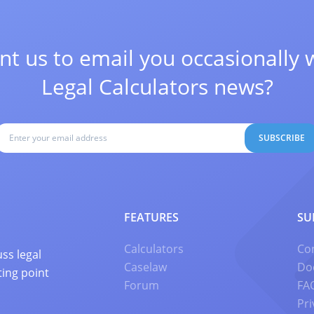
t us to email you occasionally 
Legal Calculators news?
SUBSCRIBE
FEATURES
SU
Calculators
Co
ss legal
Caselaw
Do
ting point
Forum
FA
Pri