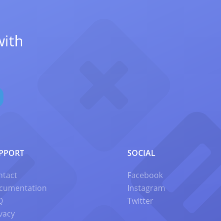
with
PPORT
SOCIAL
ntact
Facebook
cumentation
Instagram
Q
Twitter
vacy