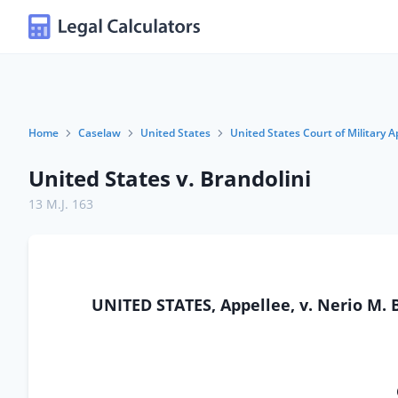
Home
Caselaw
United States
United States Court of Military A
United States v. Brandolini
13 M.J. 163
UNITED STATES, Appellee, v. Nerio M. 