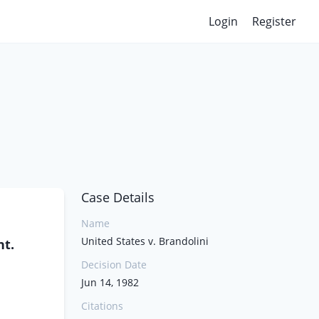
Login
Register
Case Details
Name
United States v. Brandolini
nt.
Decision Date
Jun 14, 1982
Citations