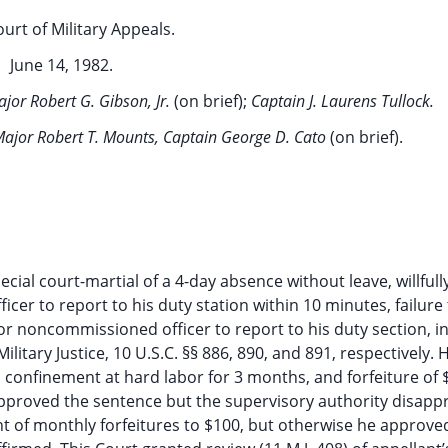
ourt of Military Appeals.
June 14, 1982.
jor Robert G. Gibson, Jr.
(on brief);
Captain J. Laurens Tullock.
 Major Robert T. Mounts, Captain George D. Cato
(on brief).
cial court-martial of a 4-day absence without leave, willfull
cer to report to his duty station within 10 minutes, failure
ior noncommissioned officer to report to his duty section, i
Military Justice, 10 U.S.C. §§ 886, 890, and 891, respectively.
onfinement at hard labor for 3 months, and forfeiture of 
pproved the sentence but the supervisory authority disapp
t of monthly forfeitures to $100, but otherwise he approve