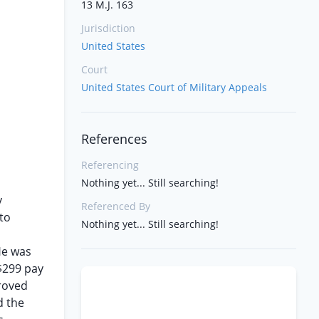
13 M.J. 163
Jurisdiction
United States
Court
United States Court of Military Appeals
References
Referencing
Nothing yet... Still searching!
y
Referenced By
 to
Nothing yet... Still searching!
n
 He was
$299 pay
roved
d the