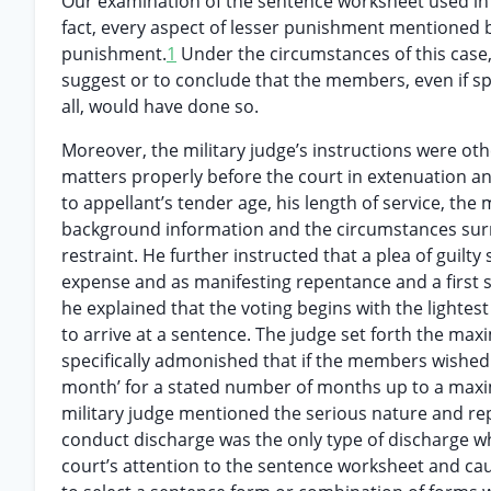
Our examination of the sentence worksheet used in th
fact, every aspect of lesser punishment mentioned 
punishment.
1
Under the circumstances of this case, 
suggest or to conclude that the members, even if sp
all, would have done so.
Moreover, the military judge’s instructions were oth
matters properly before the court in extenuation an
to appellant’s tender age, his length of service, t
background information and the circumstances surr
restraint. He further instructed that a plea of gui
expense and as manifesting repentance and a first st
he explained that the voting begins with the lighte
to arrive at a sentence. The judge set forth the ma
specifically admonished that if the members wished
month’ for a stated number of months up to a maxim
military judge mentioned the serious nature and re
conduct discharge was the only type of discharge wh
court’s attention to the sentence worksheet and cau