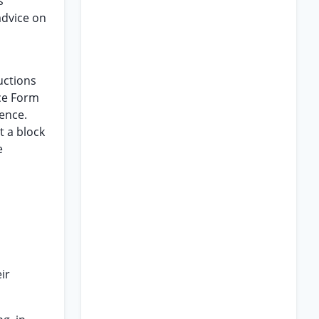
s
advice on
uctions
ce Form
tence.
t a block
e
ir