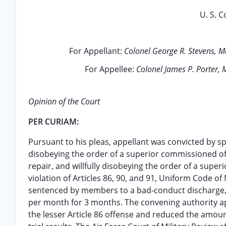
U. S. C
For Appellant:
Colonel George R. Stevens, Ma
For Appellee:
Colonel James P. Porter,
Opinion of the Court
PER CURIAM:
Pursuant to his pleas, appellant was convicted by spe
disobeying the order of a superior commissioned offi
repair, and willfully disobeying the order of a super
violation of Articles 86, 90, and 91, Uniform Code of 
sentenced by members to a bad-conduct discharge, c
per month for 3 months. The convening authority a
the lesser Article 86 offense and reduced the amoun