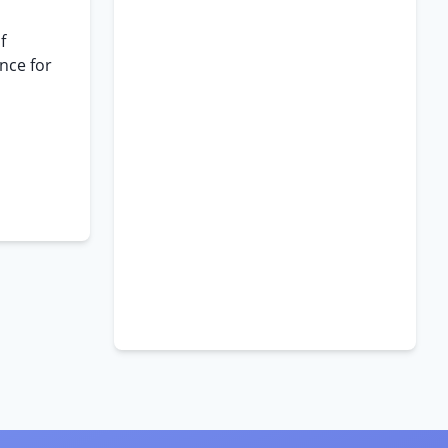
f
nce for