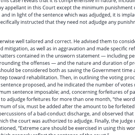
is case reveals that it is comprehensive in nature, includin
by appellant in this Court except the minimum punishment 
and in light of the sentence which was adjudged, it is impla
ecifically instructed that they need not adjudge any punish
erwise well tailored and correct. He advised them to conside
d mitigation, as well as in aggravation and made specific re
he matters contained in the unsworn statement — including p
ounding the offenses — and the nature and duration of pre
lty should be considered both as saving the Government time
ep toward rehabilitation. Then, in outlining the voting pro
st sentence proposed, and he indicated the number of votes
ximum sentence imposable; and, concerning forfeitures of pa
 to adjudge forfeitures for more than one month, “the word
um of six, must be added after the amount to be forfeited
percussions of a bad-conduct discharge, and observed that
ich the court was authorized to adjudge. Finally, the judge
tioned, “Extreme care should be exercised in using this wo