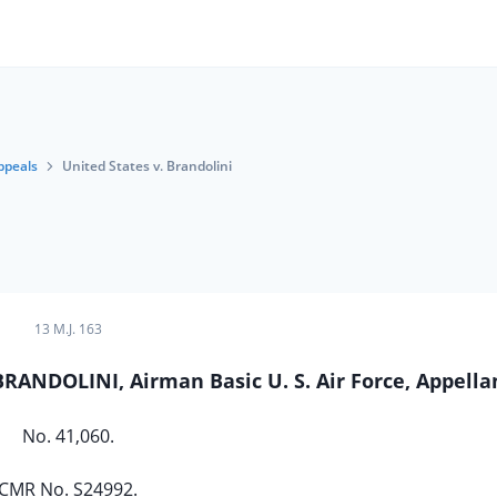
ppeals
United States v. Brandolini
13 M.J. 163
BRANDOLINI, Airman Basic U. S. Air Force, Appella
No. 41,060.
CMR No. S24992.