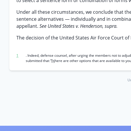
to select a sentence form or combination of forms w
Under all these circumstances, we conclude that th
sentence alternatives — individually and in combina
appellant.
See United States v. Henderson, supra.
The decision of the United States Air Force Court of 
1
. Indeed, defense counsel, after urging the members not to adj
submitted that “[tjhere are other options that are available to 
Un