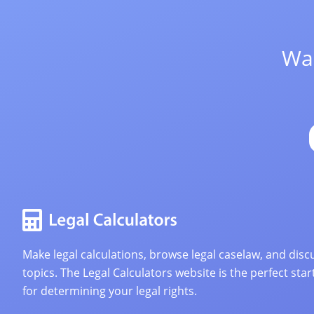
Wan
Make legal calculations, browse legal caselaw, and discu
topics. The Legal Calculators website is the perfect star
for determining your legal rights.