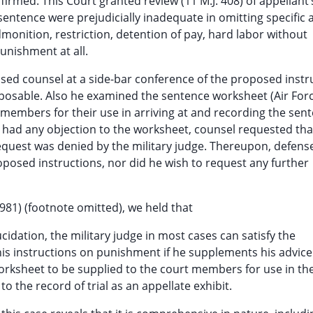
affirmed. This Court granted review (11 M.J. 408) of appellant’
 sentence were prejudicially inadequate in omitting specific 
onition, restriction, detention of pay, hard labor without
nishment at all.
dvised counsel at a side-bar conference of the proposed instr
osable. Also he examined the sentence worksheet (Air For
 members for their use in arriving at and recording the sen
 had any objection to the worksheet, counsel requested tha
equest was denied by the military judge. Thereupon, defens
oposed instructions, nor did he wish to request any further
1981) (footnote omitted), we held that
cidation, the military judge in most cases can satisfy the
his instructions on punishment if he supplements his advice
ksheet to be supplied to the court members for use in the
o the record of trial as an appellate exhibit.