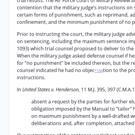
trial results. The Air Force Court of Military Review 
contention that the military judge’s instructions on
certain forms of punishment, such as reprimand, adm
confinement, and the minimum punishment of no pu
Prior to instructing the court, the military judge a
on sentencing, including the maximum sentence imp
1093) which trial counsel proposed to deliver to the
When the military judge asked defense counsel if he
for “no punishment” be included thereon, but the r
counsel indicated he had no objec
tion to the pr
*164
instructions.
In
United States v. Henderson,
11 M.J. 395, 397 (C.M.A.
absent a request by the parties for further elu
obligation imposed by the Manual to “tailor” 
on maximum punishment by a well-drafted wor
deliberations and, after completion, attached t