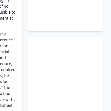
g, in
of no
usible to
ment at
r all
ference
ersonal
trial
 and
cedure,
 required
y, he
s ‘per
.” The
 a bad-
 drew the
rksheet