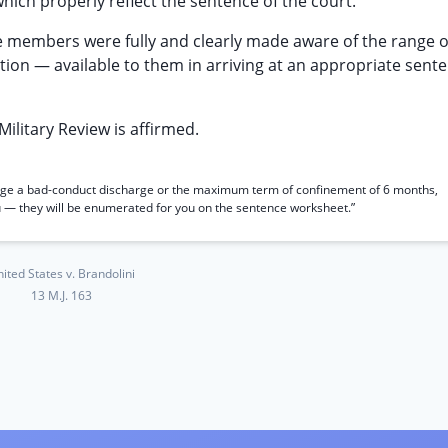
hich properly reflect the sentence of the court.”
e members were fully and clearly made aware of the range o
tion — available to them in arriving at an appropriate sente
Military Review is affirmed.
udge a bad-conduct discharge or the maximum term of confinement of 6 months,
you — they will be enumerated for you on the sentence worksheet.”
ited States v. Brandolini
13 M.J. 163