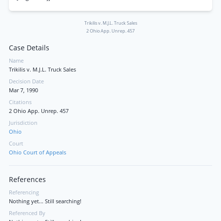
Trikilis v. M.J.L. Truck Sales
2 Ohio App. Unrep. 457
Case Details
Name
Trikilis v. M.J.L. Truck Sales
Decision Date
Mar 7, 1990
Citations
2 Ohio App. Unrep. 457
Jurisdiction
Ohio
Court
Ohio Court of Appeals
References
Referencing
Nothing yet... Still searching!
Referenced By