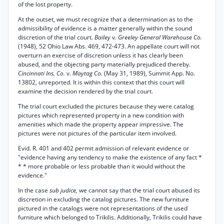
of the lost property.
At the outset, we must recognize that a determination as to the
admissibility of evidence is a matter generally within the sound
discretion of the trial court.
Bailey
v.
Greeley General Warehouse Co.
(1948), 52 Ohio Law Abs. 469, 472-473. An appellate court will not
overturn an exercise of discretion unless it has clearly been
abused, and the objecting party materially prejudiced thereby.
Cincinnati Ins. Co.
v.
Maytag Co.
(May 31, 1989), Summit App. No.
13802, unreported. It is within this context that this court will
examine the decision rendered by the trial court.
The trial court excluded the pictures because they were catalog
pictures which represented property in a new condition with
amenities which made the property appear impressive. The
pictures were not pictures of the particular item involved.
Evid. R. 401 and 402 permit admission of relevant evidence or
"evidence having any tendency to make the existence of any fact *
* * more probable or less probable than it would without the
evidence."
In the case
sub judice,
we cannot say that the trial court abused its
discretion in excluding the catalog pictures. The new furniture
pictured in the catalogs were not representations of the used
furniture which belonged to Trikilis. Additionally, Trikilis could have