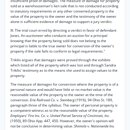
insufficient proof of damages. The measure of damage for property
sold at a warehouseman's lien sale that is not conducted according
to statutory requirements or any other converted property is the
value of the property to the owner and the testimony of the owner
alone is sufficient evidence of damage to support a jury verdict.
III. The trial court erred by directing a verdict in favor of defendant
Jones. An auctioneer who conducts an auction for a principal
knowing that the property being sold does not belong to the
principal is liable to the true owner for conversion of the owner's
property if the sale fails to conform to legal requirements."
Trikilis argues that damages were proved through the exhibits
which listed all of the property which was lost and through Sandra
Trikilis' testimony as to the means she used to assign values to the
property.
The measure of damages for conversion where the property is of a
personal nature and would have little or no market value is the
reasonable value of the property to the owner at the time of the
conversion.
Erie Railroad Co.
v.
Steinberg
(1916), 94 Ohio St. 189,
paragraph three of the syllabus. The owner of personal property is
a competent witness as to the reasonable value of the property.
Employers' Fire Ins. Co.
v.
United Parcel Service of Cincinnati, Inc.
(1950), 89 Ohio App. 447, 450. However, the owner's opinion will
not be conclusive in determining value.
Shimola
v.
Nationwide Ins.