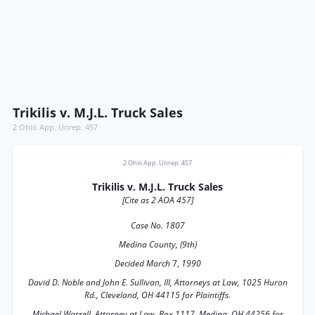
Trikilis v. M.J.L. Truck Sales
2 Ohio App. Unrep. 457
2 Ohio App. Unrep. 457
Trikilis v. M.J.L. Truck Sales
[Cite as 2 AOA 457]
Case No. 1807
Medina County, (9th)
Decided March
7,
1990
David D. Noble and John E. Sullivan, III, Attorneys at Law, 1025 Huron
Rd., Cleveland, OH 44115 for Plaintiffs.
Michael Warrell, Attorney at Law, Box 1117, Medina, OH 44256 for