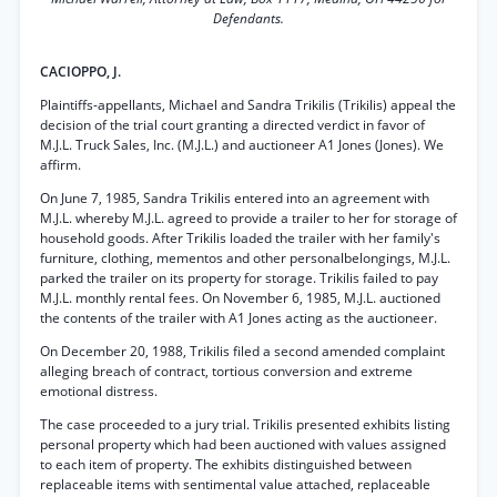
Defendants.
CACIOPPO, J.
Plaintiffs-appellants, Michael and Sandra Trikilis (Trikilis) appeal the
decision of the trial court granting a directed verdict in favor of
M.J.L. Truck Sales, Inc. (M.J.L.) and auctioneer A1 Jones (Jones). We
affirm.
On June 7, 1985, Sandra Trikilis entered into an agreement with
M.J.L. whereby M.J.L. agreed to provide a trailer to her for storage of
household goods. After Trikilis loaded the trailer with her family's
furniture, clothing, mementos and other personalbelongings, M.J.L.
parked the trailer on its property for storage. Trikilis failed to pay
M.J.L. monthly rental fees. On November 6, 1985, M.J.L. auctioned
the contents of the trailer with A1 Jones acting as the auctioneer.
On December 20, 1988, Trikilis filed a second amended complaint
alleging breach of contract, tortious conversion and extreme
emotional distress.
The case proceeded to a jury trial. Trikilis presented exhibits listing
personal property which had been auctioned with values assigned
to each item of property. The exhibits distinguished between
replaceable items with sentimental value attached, replaceable