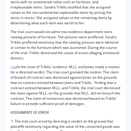
items with no sentimental value such as furniture, and
irreplaceable items. Sandra Trikilis testified that she assigned
values to the son-sentimental replaceable items by pricing the
items in stores. She assigned values to the remaining items by
determining what each item was worth to her.
The trial court would not admit into evidence department store
catalog pictures of furniture. The pictures were proffered. Sandra
Trikilis proffered testimony that the catalog pictures were identical
or similar to the furniture which was auctioned. During the course
of the trial, Trikilis dismissed the cause of action alleging emotional
distress.
At the close of Trikilis' evidence, M.J.L. and Jones made a motion
*458
for a directed verdict. The trial court granted the motion. The claim
of breach of contract was dismissed against Jones on the grounds
that no contract existed between Jones and Trikilis . Finding that a
contract existed between M.J.L. and Trikilis, the trial court dismissed
the claim against M.J.L. on the grounds that M.J.L. did not breach the
contract. The claim of conversion was dismissed based on Trikilis'
failure to provide sufficient proof of damages.
ASSIGNMENTS OF ERROR
"I. The trial court erred by directing a verdict on the ground that
plaintiffs testimony regarding the value of the converted goods was