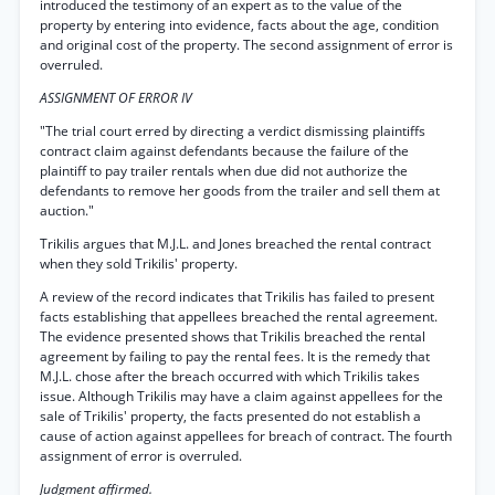
introduced the testimony of an expert as to the value of the
property by entering into evidence, facts about the age, condition
and original cost of the property. The second assignment of error is
overruled.
ASSIGNMENT OF ERROR IV
"The trial court erred by directing a verdict dismissing plaintiffs
contract claim against defendants because the failure of the
plaintiff to pay trailer rentals when due did not authorize the
defendants to remove her goods from the trailer and sell them at
auction."
Trikilis argues that M.J.L. and Jones breached the rental contract
when they sold Trikilis' property.
A review of the record indicates that Trikilis has failed to present
facts establishing that appellees breached the rental agreement.
The evidence presented shows that Trikilis breached the rental
agreement by failing to pay the rental fees. It is the remedy that
M.J.L. chose after the breach occurred with which Trikilis takes
issue. Although Trikilis may have a claim against appellees for the
sale of Trikilis' property, the facts presented do not establish a
cause of action against appellees for breach of contract. The fourth
assignment of error is overruled.
Judgment affirmed.