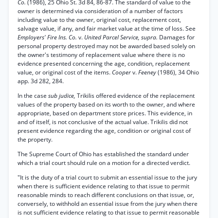
Co.
(1986), 25 Ohio St. 3d 84, 86-87. The standard of value to the
owner is determined via consideration of a number of factors
including value to the owner, original cost, replacement cost,
salvage value, if any, and fair market value at the time of loss. See
Employers' Fire Ins. Co.
v.
United Parcel Service, supra.
Damages for
personal property destroyed may not be awarded based solely on
the owner's testimony of replacement value where there is no
evidence presented concerning the age, condition, replacement
value, or original cost of the items.
Cooper
v.
Feeney
(1986), 34 Ohio
app. 3d 282, 284.
In the case
sub judice,
Trikilis offered evidence of the replacement
values of the property based on its worth to the owner, and where
appropriate, based on department store prices. This evidence, in
and of itself, is not conclusive of the actual value. Trikilis did not
present evidence regarding the age, condition or original cost of
the property.
The Supreme Court of Ohio has established the standard under
which a trial court should rule on a motion for a directed verdict.
"It is the duty of a trial court to submit an essential issue to the jury
when there is sufficient evidence relating to that issue to permit
reasonable minds to reach different conclusions on that issue, or,
conversely, to withhold an essential issue from the jury when there
is not sufficient evidence relating to that issue to permit reasonable