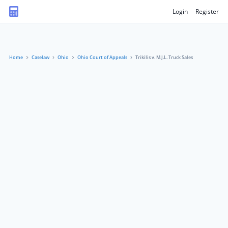
Login
Register
Home
Caselaw
Ohio
Ohio Court of Appeals
Trikilis v. M.J.L. Truck Sales