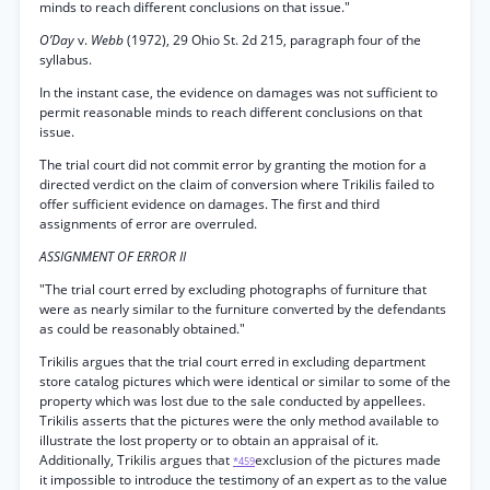
minds to reach different conclusions on that issue."
O’Day
v.
Webb
(1972), 29 Ohio St. 2d 215, paragraph four of the
syllabus.
In the instant case, the evidence on damages was not sufficient to
permit reasonable minds to reach different conclusions on that
issue.
The trial court did not commit error by granting the motion for a
directed verdict on the claim of conversion where Trikilis failed to
offer sufficient evidence on damages. The first and third
assignments of error are overruled.
ASSIGNMENT OF ERROR II
"The trial court erred by excluding photographs of furniture that
were as nearly similar to the furniture converted by the defendants
as could be reasonably obtained."
Trikilis argues that the trial court erred in excluding department
store catalog pictures which were identical or similar to some of the
property which was lost due to the sale conducted by appellees.
Trikilis asserts that the pictures were the only method available to
illustrate the lost property or to obtain an appraisal of it.
Additionally, Trikilis argues that
exclusion of the pictures made
*459
it impossible to introduce the testimony of an expert as to the value