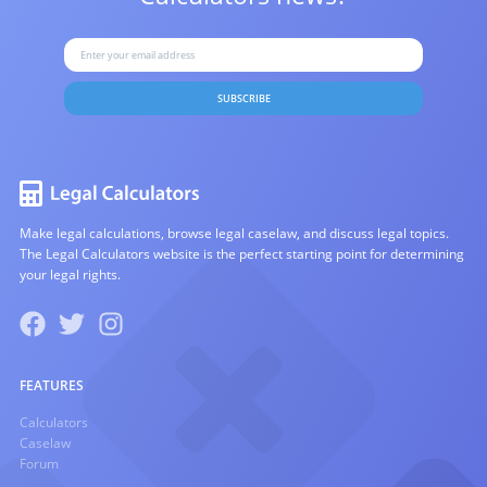
SUBSCRIBE
Make legal calculations, browse legal caselaw, and discuss legal topics.
The Legal Calculators website is the perfect starting point for determining
your legal rights.
FEATURES
Calculators
Caselaw
Forum