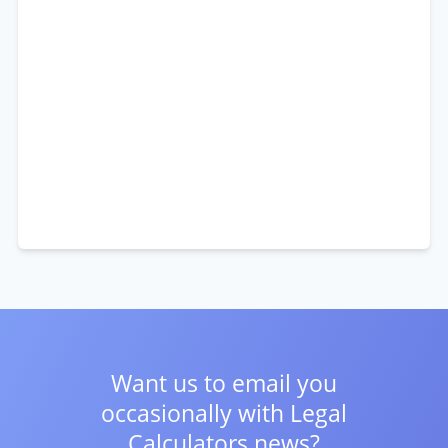
Want us to email you
occasionally with
Legal
Calculators news?