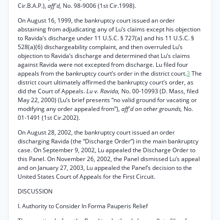
Cir.B.A.P.),
aff'd,
No. 98-9006 (1st Cir.1998).
On August 16, 1999, the bankruptcy court issued an order
abstaining from adjudicating any of Lu’s claims except his objection
to Ravida’s discharge under 11 U.S.C. § 727(a) and his 11 U.S.C. §
528(a)(6) dischargeability complaint, and then overruled Lu’s
objection to Ravida’s discharge and determined that Lu’s claims
against Ravida were not excepted from discharge. Lu filed four
appeals from the bankruptcy court’s order in the district court.
3
The
district court ultimately affirmed the bankruptcy court’s order, as
did the Court of Appeals.
Lu v. Ravida,
No. 00-10993 (D. Mass, filed
May 22, 2000) (Lu’s brief presents “no valid ground for vacating or
modifying any order appealed from”),
aff'd on other grounds,
No.
01-1491 (1st Cir.2002).
On August 28, 2002, the bankruptcy court issued an order
discharging Ravida (the “Discharge Order”) in the main bankruptcy
case. On September 9, 2002, Lu appealed the Discharge Order to
this Panel. On November 26, 2002, the Panel dismissed Lu’s appeal
and on January 27, 2003, Lu appealed the Panel’s decision to the
United States Court of Appeals for the First Circuit.
DISCUSSION
I. Authority to Consider In Forma Pauperis Relief