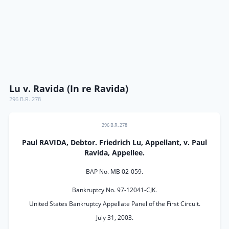
Lu v. Ravida (In re Ravida)
296 B.R. 278
296 B.R. 278
Paul RAVIDA, Debtor. Friedrich Lu, Appellant, v. Paul
Ravida, Appellee.
BAP No. MB 02-059.
Bankruptcy No. 97-12041-CJK.
United States Bankruptcy Appellate Panel of the First Circuit.
July 31, 2003.