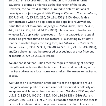
28 U.S.C. § 1915 provides that a petition to proceed in forma
pauperis is granted or denied at the discretion of the court.
However, the court’s discretion is limited to determinations of
poverty and objective good faith.
Kinney v. Plymouth Rock Squab Co.,
236 U.S. 43, 46, 35 S.Ct. 236, 59 L.Ed. 457 (1915). Good faith is
demonstrated when an applicant seeks appellate review of any
issue that is not frivolous.
Coppedge v. United States,
369 U.S. 438,
445, 82 S.Ct. 917, 8 L.Ed.2d 21 (1962). Thus, a determination as to
whether Lu’s application to proceed in for-ma pauperis on appeal
should be granted turns on two factors: 1) a showing by affidavit
that he is unable to pay the filing fees,
see Adkins v. E.I. DuPont de
Nemours & Co.,
335 U.S. 331, 339-40, 69 S.Ct. 85, 93 L.Ed. 43 (1948),
and 2) a showing that the proposed proceedings are not frivolous
or malicious,
see
28 U.S.C. § 1915(e).
We are satisfied that Lu has met the requisite showing of poverty.
Lu’s affidavit indicates that he is unemployed and homeless, with a
mailing address at a local homeless shelter. He attests to having no
assets.
We turn to an examination of the merits of the appeal to ensure
that judicial and public resources are not expended needlessly on
an appeal which has no basis in law or fact.
Neitzke v. Williams,
490
U.S. 319, 325-29, 109 S.Ct. 1827, 104 L.Ed.2d 338 (1989);
Forte v.
Sullivan,
935 F.2d 1, 3 (1st Cir.1991). Probable success on the merits
need not be shown. Where any nonfrivolous or colorable issue on