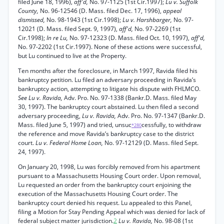
filed June 18, 1996),
aff'd,
No. 97-1125 (1st Cir.1997);
Lu v. Suffolk
County,
No. 96-12546 (D. Mass. filed Dec. 17, 1996),
appeal
dismissed,
No. 98-1943 (1st Cir.1998);
Lu v. Harshbarger,
No. 97-
12021 (D. Mass. filed Sept. 9, 1997),
aff'd,
No. 97-2269 (1st
Cir.1998);
In re Lu,
No. 97-12323 (D. Mass. filed Oct. 10, 1997),
aff'd,
No. 97-2202 (1st Cir.1997). None of these actions were successful,
but Lu continued to live at the Property.
Ten months after the foreclosure, in March 1997, Ravida filed his
bankruptcy petition. Lu filed an adversary proceeding in Ravida’s
bankruptcy action, attempting to litigate his dispute with FHLMCO.
See Lu v. Ravida,
Adv. Pro. No. 97-1338 (Bankr.D. Mass. filed May
30, 1997). The bankruptcy court abstained. Lu then filed a second
adversary proceeding,
Lu v. Ravida,
Adv. Pro. No. 97-1347 (Bankr.D.
Mass. filed June 5, 1997) and tried, unsuc
cessfully, to withdraw
*280
the reference and move Ravida’s bankruptcy case to the district
court.
Lu v. Federal Home Loan,
No. 97-12129 (D. Mass. filed Sept.
24, 1997).
On January 20, 1998, Lu was forcibly removed from his apartment
pursuant to a Massachusetts Housing Court order. Upon removal,
Lu requested an order from the bankruptcy court enjoining the
execution of the Massachusetts Housing Court order. The
bankruptcy court denied his request. Lu appealed to this Panel,
filing a Motion for Stay Pending Appeal which was denied for lack of
federal subject matter jurisdiction.
2
Lu v. Ravida,
No. 98-08 (1st