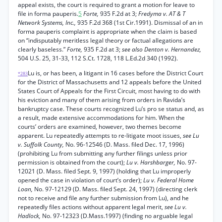
appeal exists, the court is required to grant a motion for leave to
file in forma pauperis.
5
Forte,
935 F.2d at 3;
Fredyma v. AT & T
Network Systems, Inc.,
935 F.2d 368 (1st Cir.1991). Dismissal of an in
forma pauperis complaint is appropriate when the claim is based
on “indisputably meritless legal theory or factual allegations are
clearly baseless.”
Forte,
935 F.2d at 3;
see also Denton v. Hernandez,
504 U.S. 25, 31-33, 112 S.Ct. 1728, 118 L.Ed.2d 340 (1992).
Lu is, or has been, a litigant in 16 cases before the District Court
*283
for the District of Massachusetts and 12 appeals before the United
States Court of Appeals for the First Circuit, most having to do with
his eviction and many of them arising from orders in Ravida’s
bankruptcy case. These courts recognized Lu’s pro se status and, as
a result, made extensive accommodations for him. When the
courts’ orders are examined, however, two themes become
apparent. Lu repeatedly attempts to re-litigate moot issues,
see Lu
v. Suffolk County,
No. 96-12546 (D. Mass. filed Dec. 17, 1996)
(prohibiting Lu from submitting any further filings unless prior
permission is obtained from the court);
Lu v. Harshbarger,
No. 97-
12021 (D. Mass. filed Sept. 9, 1997) (holding that Lu improperly
opened the case in violation of court’s order);
Lu v. Federal Home
Loan,
No. 97-12129 (D. Mass. filed Sept. 24, 1997) (directing clerk
not to receive and file any further submission from Lu), and he
repeatedly files actions without apparent legal merit,
see Lu v.
Hadlock,
No. 97-12323 (D.Mass.1997) (finding no arguable legal