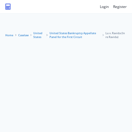
Login
Register
United
United States Bankruptcy Appellate
Lu v. Ravida (In
Home
Caselaw
States
Panel for the First Circuit
re Ravida)