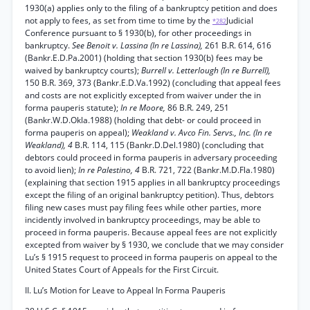
1930(a) applies only to the filing of a bankruptcy petition and does
not apply to fees, as set from time to time by the
Judicial
*282
Conference pursuant to § 1930(b), for other proceedings in
bankruptcy.
See Benoit v. Lassina (In re Lassina),
261 B.R. 614, 616
(Bankr.E.D.Pa.2001) (holding that section 1930(b) fees may be
waived by bankruptcy courts);
Burrell v. Letterlough (In re Burrell),
150 B.R. 369, 373 (Bankr.E.D.Va.1992) (concluding that appeal fees
and costs are not explicitly excepted from waiver under the in
forma pauperis statute);
In re Moore,
86 B.R. 249, 251
(Bankr.W.D.Okla.1988) (holding that debt- or could proceed in
forma pauperis on appeal);
Weakland v. Avco Fin. Servs., Inc. (In re
Weakland), 4
B.R. 114, 115 (Bankr.D.Del.1980) (concluding that
debtors could proceed in forma pauperis in adversary proceeding
to avoid lien);
In re Palestino, 4
B.R. 721, 722 (Bankr.M.D.Fla.1980)
(explaining that section 1915 applies in all bankruptcy proceedings
except the filing of an original bankruptcy petition). Thus, debtors
filing new cases must pay filing fees while other parties, more
incidently involved in bankruptcy proceedings, may be able to
proceed in forma pauperis. Because appeal fees are not explicitly
excepted from waiver by § 1930, we conclude that we may consider
Lu’s § 1915 request to proceed in forma pauperis on appeal to the
United States Court of Appeals for the First Circuit.
II. Lu’s Motion for Leave to Appeal In Forma Pauperis