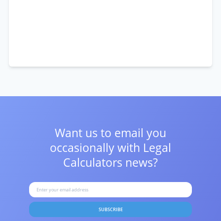
Want us to email you
occasionally with
Legal
Calculators news?
SUBSCRIBE