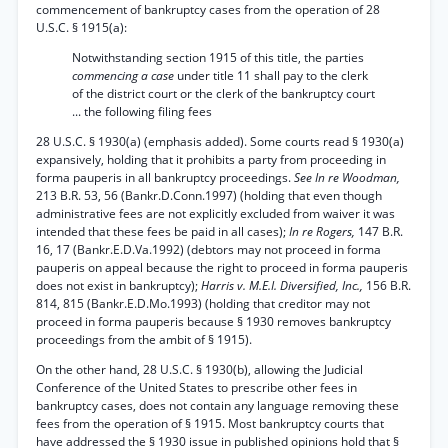
commencement of bankruptcy cases from the operation of 28
U.S.C. § 1915(a):
Notwithstanding section 1915 of this title, the parties
commencing a case
under title 11 shall pay to the clerk
of the district court or the clerk of the bankruptcy court
... the following filing fees
28 U.S.C. § 1930(a) (emphasis added). Some courts read § 1930(a)
expansively, holding that it prohibits a party from proceeding in
forma pauperis in all bankruptcy proceedings.
See In re Woodman,
213 B.R. 53, 56 (Bankr.D.Conn.1997) (holding that even though
administrative fees are not explicitly excluded from waiver it was
intended that these fees be paid in all cases);
In re Rogers,
147 B.R.
16, 17 (Bankr.E.D.Va.1992) (debtors may not proceed in forma
pauperis on appeal because the right to proceed in forma pauperis
does not exist in bankruptcy);
Harris v. M.E.I. Diversified, Inc.,
156 B.R.
814, 815 (Bankr.E.D.Mo.1993) (holding that creditor may not
proceed in forma pauperis because § 1930 removes bankruptcy
proceedings from the ambit of § 1915).
On the other hand, 28 U.S.C. § 1930(b), allowing the Judicial
Conference of the United States to prescribe other fees in
bankruptcy cases, does not contain any language removing these
fees from the operation of § 1915. Most bankruptcy courts that
have addressed the § 1930 issue in published opinions hold that §