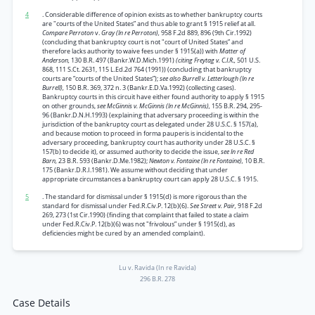
4
. Considerable difference of opinion exists as to whether bankruptcy courts
are "courts of the United States” and thus able to grant § 1915 relief at all.
Compare Perroton
v.
Gray (In re Perroton),
958 F.2d 889, 896 (9th Cir.1992)
(concluding that bankruptcy court is not "court of United States” and
therefore lacks authority to waive fees under § 1915(a)) with
Matter of
Anderson,
130 B.R. 497 (Bankr.W.D.Mich.1991)
(citing Freytag v. C.I.R.,
501 U.S.
868, 111 S.Ct. 2631, 115 L.Ed.2d 764 (1991)) (concluding that bankruptcy
courts are “courts of the United States”);
see also Burrell v. Letterlough (In re
Burrell),
150 B.R. 369, 372 n. 3 (Bankr.E.D.Va.1992) (collecting cases).
Bankruptcy courts in this circuit have either found authority to apply § 1915
on other grounds,
see McGinnis v. McGinnis (In re McGinnis),
155 B.R. 294, 295-
96 (Bankr.D.N.H.1993) (explaining that adversary proceeding is within the
jurisdiction of the bankruptcy court as delegated under 28 U.S.C. § 157(a),
and because motion to proceed in forma pauperis is incidental to the
adversary proceeding, bankruptcy court has authority under 28 U.S.C. §
157(b) to decide it), or assumed authority to decide the issue,
see In re Red
Barn,
23 B.R. 593 (Bankr.D.Me.1982);
Newton v. Fontaine (In re Fontaine),
10 B.R.
175 (Bankr.D.R.I.1981). We assume without deciding that under
appropriate circumstances a bankruptcy court can apply 28 U.S.C. § 1915.
5
. The standard for dismissal under § 1915(d) is more rigorous than the
standard for dismissal under Fed.R.Civ.P. 12(b)(6).
See Street v. Pair,
918 F.2d
269, 273 (1st Cir.1990) (finding that complaint that failed to state a claim
under Fed.R.Civ.P. 12(b)(6) was not "frivolous” under § 1915(d), as
deficiencies might be cured by an amended complaint).
Lu v. Ravida (In re Ravida)
296 B.R. 278
Case Details