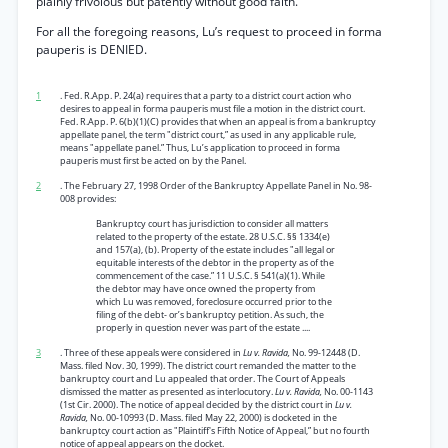
plainly frivolous but patently without good faith.
For all the foregoing reasons, Lu’s request to proceed in forma
pauperis is DENIED.
1
. Fed. R.App. P. 24(a) requires that a party to a district court action who
desires to appeal in forma pauperis must file a motion in the district court.
Fed. R.App. P. 6(b)(1)(C) provides that when an appeal is from a bankruptcy
appellate panel, the term "district court,” as used in any applicable rule,
means "appellate panel.” Thus, Lu’s application to proceed in forma
pauperis must first be acted on by the Panel.
2
. The February 27, 1998 Order of the Bankruptcy Appellate Panel in No. 98-
008 provides:
Bankruptcy court has jurisdiction to consider all matters
related to the property of the estate. 28 U.S.C. §§ 1334(e)
and 157(a), (b). Property of the estate includes "all legal or
equitable interests of the debtor in the property as of the
commencement of the case.” 11 U.S.C. § 541(a)(1). While
the debtor may have once owned the property from
which Lu was removed, foreclosure occurred prior to the
filing of the debt- or’s bankruptcy petition. As such, the
properly in question never was part of the estate ....
3
. Three of these appeals were considered in
Lu v. Ravida,
No. 99-12448 (D.
Mass. filed Nov. 30, 1999). The district court remanded the matter to the
bankruptcy court and Lu appealed that order. The Court of Appeals
dismissed the matter as presented as interlocutory.
Lu v. Ravida,
No. 00-1143
(1st Cir. 2000). The notice of appeal decided by the district court in
Lu v.
Ravida,
No. 00-10993 (D. Mass. filed May 22, 2000) is docketed in the
bankruptcy court action as "Plaintiff's Fifth Notice of Appeal,” but no fourth
notice of appeal appears on the docket.