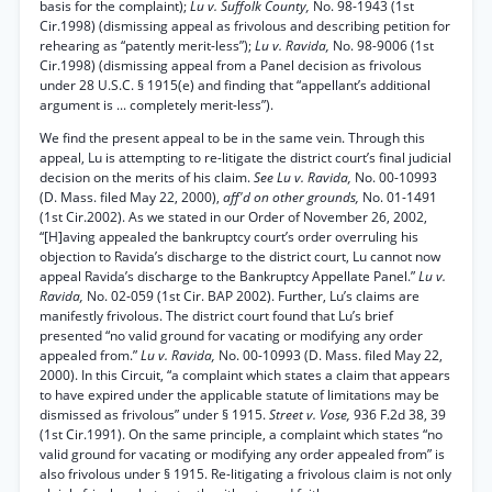
basis for the complaint);
Lu v. Suffolk County,
No. 98-1943 (1st
Cir.1998) (dismissing appeal as frivolous and describing petition for
rehearing as “patently merit-less”);
Lu v. Ravida,
No. 98-9006 (1st
Cir.1998) (dismissing appeal from a Panel decision as frivolous
under 28 U.S.C. § 1915(e) and finding that “appellant’s additional
argument is ... completely merit-less”).
We find the present appeal to be in the same vein. Through this
appeal, Lu is attempting to re-litigate the district court’s final judicial
decision on the merits of his claim.
See Lu v. Ravida,
No. 00-10993
(D. Mass. filed May 22, 2000),
aff'd on other grounds,
No. 01-1491
(1st Cir.2002). As we stated in our Order of November 26, 2002,
“[H]aving appealed the bankruptcy court’s order overruling his
objection to Ravida’s discharge to the district court, Lu cannot now
appeal Ravida’s discharge to the Bankruptcy Appellate Panel.”
Lu v.
Ravida,
No. 02-059 (1st Cir. BAP 2002). Further, Lu’s claims are
manifestly frivolous. The district court found that Lu’s brief
presented “no valid ground for vacating or modifying any order
appealed from.”
Lu v. Ravida,
No. 00-10993 (D. Mass. filed May 22,
2000). In this Circuit, “a complaint which states a claim that appears
to have expired under the applicable statute of limitations may be
dismissed as frivolous” under § 1915.
Street v. Vose,
936 F.2d 38, 39
(1st Cir.1991). On the same principle, a complaint which states “no
valid ground for vacating or modifying any order appealed from” is
also frivolous under § 1915. Re-litigating a frivolous claim is not only