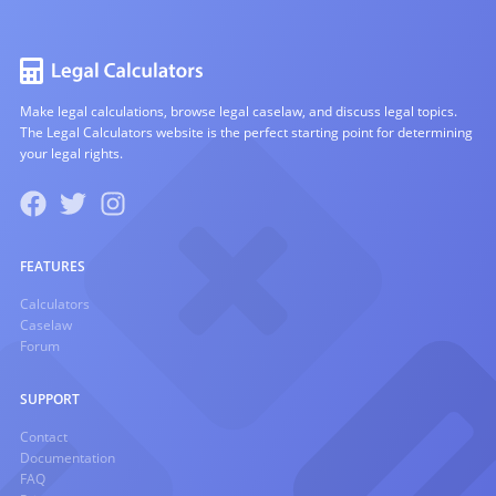
Make legal calculations, browse legal caselaw, and discuss legal topics.
The Legal Calculators website is the perfect starting point for determining
your legal rights.
FEATURES
Calculators
Caselaw
Forum
SUPPORT
Contact
Documentation
FAQ