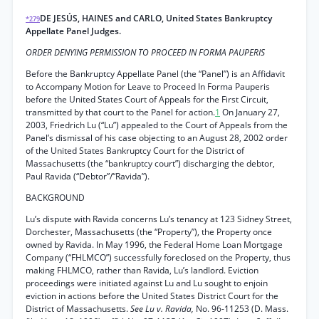
DE JESÚS, HAINES and CARLO, United States Bankruptcy
*279
Appellate Panel Judges.
ORDER DENYING PERMISSION TO PROCEED IN FORMA PAUPERIS
Before the Bankruptcy Appellate Panel (the “Panel”) is an Affidavit
to Accompany Motion for Leave to Proceed In Forma Pauperis
before the United States Court of Appeals for the First Circuit,
transmitted by that court to the Panel for action.
1
On January 27,
2003, Friedrich Lu (“Lu”) appealed to the Court of Appeals from the
Panel’s dismissal of his case objecting to an August 28, 2002 order
of the United States Bankruptcy Court for the District of
Massachusetts (the “bankruptcy court”) discharging the debtor,
Paul Ravida (“Debtor”/“Ravida”).
BACKGROUND
Lu’s dispute with Ravida concerns Lu’s tenancy at 123 Sidney Street,
Dorchester, Massachusetts (the “Property”), the Property once
owned by Ravida. In May 1996, the Federal Home Loan Mortgage
Company (“FHLMCO”) successfully foreclosed on the Property, thus
making FHLMCO, rather than Ravida, Lu’s landlord. Eviction
proceedings were initiated against Lu and Lu sought to enjoin
eviction in actions before the United States District Court for the
District of Massachusetts.
See Lu v. Ravida,
No. 96-11253 (D. Mass.