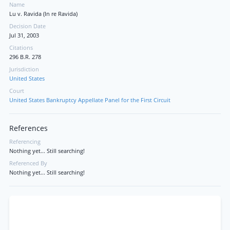
Name
Lu v. Ravida (In re Ravida)
Decision Date
Jul 31, 2003
Citations
296 B.R. 278
Jurisdiction
United States
Court
United States Bankruptcy Appellate Panel for the First Circuit
References
Referencing
Nothing yet... Still searching!
Referenced By
Nothing yet... Still searching!