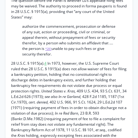
The question before the Panel is whether Lu’s appellate filing fees
may be waived. The authority to proceed in forma pauperis is found
in 28 U.S.C. § 1915(a), providing that “any court of the United
States” may:
authorize the commencement, prosecution or defense
of any suit, action or proceeding, civil or criminal, or
appeal therein, without prepayment of fees or security
therefor, by a person who submits an affidavit that ....
the person is
unable to pay such fees or give
*281
security therefor.
28 U.S.C. § 1915(a).
4
In 1973, however, the U.S. Supreme Court
ruled that 28 U.S.C. § 1915(a) does not allow waiver of fees for filing
a bankruptcy petition, holding that no constitutional right to
discharge debts in bankruptcy exists, and further holding that
bankruptcy fee requirements do not violate due process or equal
protection rights.
United States v. Kras,
409 U.S. 434, 93 S.Ct. 631, 34
L.Ed.2d 626 (1973);
see also In re Garland,
428 F.2d 1185, 1187 (1st
Cir.1970),
cert. denied,
402 U.S. 966, 91 S.Ct. 1624, 29 L.Ed.2d 107
(1971) (requiring payment of fees in order to obtain discharge not a
violation of due process);
In re Red Barn,
23 B.R. 593
(Bankr.D.Me.1982) (requiring payment of fee to file a complaint for
relief from stay does not violate any fundamental right). The
Bankruptcy Reform Act of 1978, 11 U.S.C. §§ 101,
et seq.,
codified
the
Kras
holding, expressly excepting fees associated with the