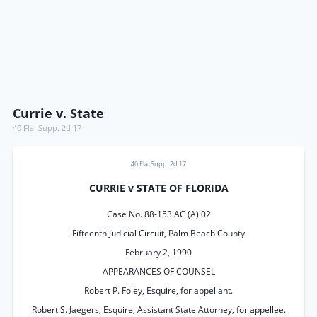
Currie v. State
40 Fla. Supp. 2d 17
40 Fla. Supp. 2d 17
CURRIE v STATE OF FLORIDA
Case No. 88-153 AC (A) 02
Fifteenth Judicial Circuit, Palm Beach County
February 2, 1990
APPEARANCES OF COUNSEL
Robert P. Foley, Esquire, for appellant.
Robert S. Jaegers, Esquire, Assistant State Attorney, for appellee.