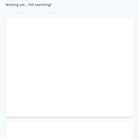
Nothing yet... Still searching!