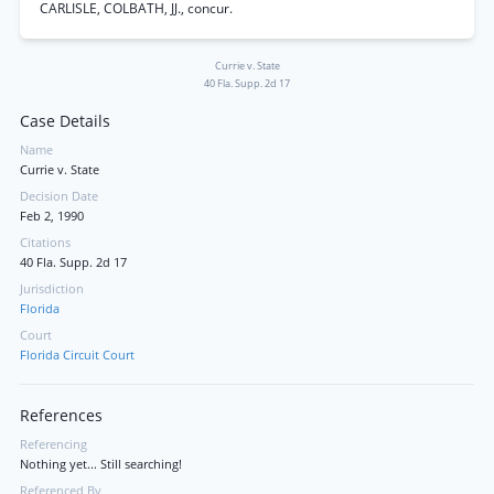
CARLISLE, COLBATH, JJ., concur.
Currie v. State
40 Fla. Supp. 2d 17
Case Details
Name
Currie v. State
Decision Date
Feb 2, 1990
Citations
40 Fla. Supp. 2d 17
Jurisdiction
Florida
Court
Florida Circuit Court
References
Referencing
Nothing yet... Still searching!
Referenced By