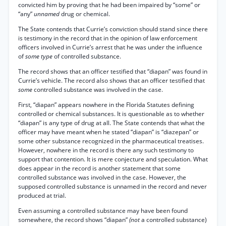
convicted him by proving that he had been impaired by “some” or
“any”
unnamed
drug or chemical.
The State contends that Currie’s conviction should stand since there
is testimony in the record that in the opinion of law enforcement
officers involved in Currie’s arrest that he was under the influence
of
some type
of controlled substance.
The record shows that an officer testified that “diapan” was found in
Currie’s vehicle. The record also shows that an officer testified that
some
controlled substance was involved in the case.
First, “diapan” appears nowhere in the Florida Statutes defining
controlled or chemical substances. It is questionable as to whether
“diapan” is any type of drug at all. The State contends that what the
officer may have meant when he stated “diapan” is “diazepan” or
some other substance recognized in the pharmaceutical treatises.
However, nowhere in the record is there any such testimony to
support that contention. It is mere conjecture and speculation. What
does appear in the record is another statement that some
controlled substance was involved in the case. However, the
supposed controlled substance is unnamed in the record and never
produced at trial.
Even assuming a controlled substance may have been found
somewhere, the record shows “diapan”
(not
a controlled substance)