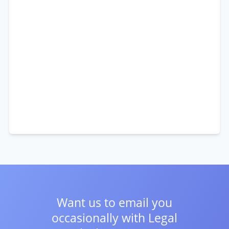
Want us to email you
occasionally with
Legal