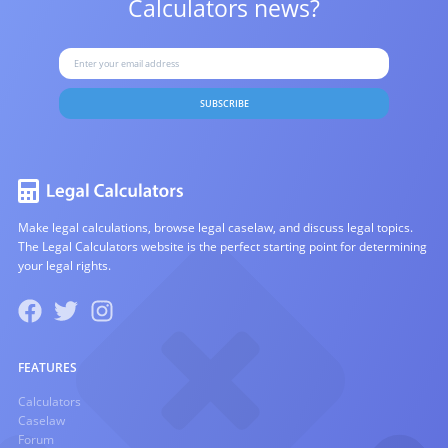
Calculators news?
SUBSCRIBE
Make legal calculations, browse legal caselaw, and discuss legal topics.
The Legal Calculators website is the perfect starting point for determining
your legal rights.
FEATURES
Calculators
Caselaw
Forum