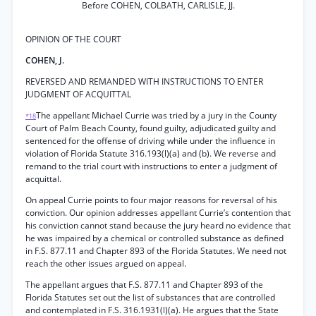
Before COHEN, COLBATH, CARLISLE, JJ.
OPINION OF THE COURT
COHEN, J.
REVERSED AND REMANDED WITH INSTRUCTIONS TO ENTER
JUDGMENT OF ACQUITTAL
The appellant Michael Currie was tried by a jury in the County
*18
Court of Palm Beach County, found guilty, adjudicated guilty and
sentenced for the offense of driving while under the influence in
violation of Florida Statute 316.193(l)(a) and (b). We reverse and
remand to the trial court with instructions to enter a judgment of
acquittal.
On appeal Currie points to four major reasons for reversal of his
conviction. Our opinion addresses appellant Currie’s contention that
his conviction cannot stand because the jury heard no evidence that
he was impaired by a chemical or controlled substance as defined
in F.S. 877.11 and Chapter 893 of the Florida Statutes. We need not
reach the other issues argued on appeal.
The appellant argues that F.S. 877.11 and Chapter 893 of the
Florida Statutes set out the list of substances that are controlled
and contemplated in F.S. 316.1931(l)(a). He argues that the State