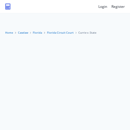
Login
Register
Home
Caselaw
Florida
Florida Circuit Court
Currie v. State