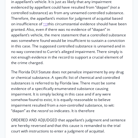
in appellant’s vehicle. It is just as likely that any impairment
evidenced by appellant could have resulted from “diapan”
(not
a
controlled substance) as from any unnamed controlled substance.
Therefore, the appellant’s motion for judgment of acquittal based
on insufficience of
this circumstantial evidence should have been
*19
granted. Also, even if there was no evidence of “diapan” in
appellant’s vehicle, the mere statement that a controlled substance
was somewhere found would be insufficient to sustain a conviction
in this case. The supposed controlled substance is unnamed and in
no way connected to Currie’s alleged impairment. There simply is
not enough evidence in the record to support a crucial element of
the crime charged.
The Florida DUI Statute does not penalize impairment by
any
drug
or chemical substance. A specific list of chemical and controlled
substances is referred to by Florida law. There must be some
evidence of a specifically enumerated substance causing
impairment. It is simply lacking in this case and if any were
somehow found to exist, it is equally reasonable to believe
impairment resulted from a
non-controlled
substance, to wit:
“diapan” as the
record
so indicates. It is therefore
ORDERED AND ADJUDGED that appellant’s judgment and sentence
are hereby reversed and that this cause is remanded to the trial
court with instructions to enter a judgment of acquittal.