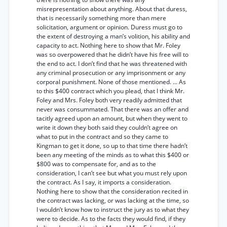
misrepresentation about anything. About that duress,
that is necessarily something more than mere
solicitation, argument or opinion. Duress must go to
the extent of destroying a man’s volition, his ability and
capacity to act. Nothing here to show that Mr. Foley
was so overpowered that he didn’t have his free will to
the end to act. I don’t find that he was threatened with
any criminal prosecution or any imprisonment or any
corporal punishment. None of those mentioned. ... As
to this $400 contract which you plead, that I think Mr.
Foley and Mrs. Foley both very readily admitted that
never was consummated. That there was an offer and
tacitly agreed upon an amount, but when they went to
write it down they both said they couldn’t agree on
what to put in the contract and so they came to
Kingman to get it done, so up to that time there hadn’t
been any meeting of the minds as to what this $400 or
$800 was to compensate for, and as to the
consideration, I can’t see but what you must rely upon
the contract. As I say, it imports a consideration.
Nothing here to show that the consideration recited in
the contract was lacking, or was lacking at the time, so
I wouldn’t know how to instruct the jury as to what they
were to decide. As to the facts they would find, if they