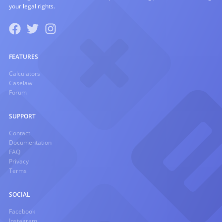
your legal rights.
FEATURES
Calculators
Caselaw
Forum
SUPPORT
Contact
Documentation
FAQ
Privacy
Terms
SOCIAL
Facebook
Instagram