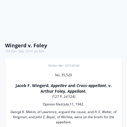
Wingerd v. Foley
155 Kan. 566
,
127 P.2d 524
155 Kan. 566
•
127 P.2d 524
No. 35,520
Jacob F. Wingerd,
Appellee
and
Cross-appellant,
v.
Arthur Foley,
Appellant.
(127 P. 2d 524)
Opinion filed July 11, 1942.
George K. Melvin,
of Lawrence, argued the cause, and
H. E. Walter,
of
Kingman, and
John E. Boyer,
of Wichita, were on the briefs for the
appellant.