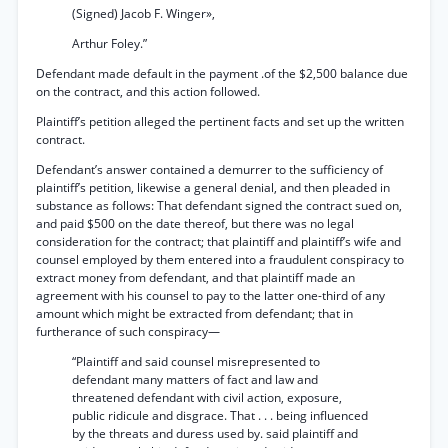
(Signed) Jacob F. Winger»,
Arthur Foley.”
Defendant made default in the payment .of the $2,500 balance due
on the contract, and this action followed.
Plaintiff’s petition alleged the pertinent facts and set up the written
contract.
Defendant’s answer contained a demurrer to the sufficiency of
plaintiff’s petition, likewise a general denial, and then pleaded in
substance as follows: That defendant signed the contract sued on,
and paid $500 on the date thereof, but there was no legal
consideration for the contract; that plaintiff and plaintiff’s wife and
counsel employed by them entered into a fraudulent conspiracy to
extract money from defendant, and that plaintiff made an
agreement with his counsel to pay to the latter one-third of any
amount which might be extracted from defendant; that in
furtherance of such conspiracy—
“Plaintiff and said counsel misrepresented to
defendant many matters of fact and law and
threatened defendant with civil action, exposure,
public ridicule and disgrace. That . . . being influenced
by the threats and duress used by. said plaintiff and