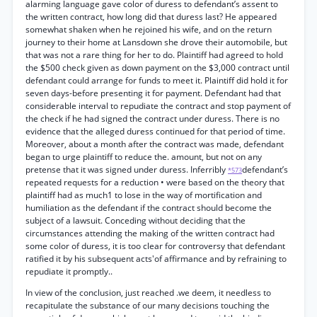
alarming language gave color of duress to defendant’s assent to
the written contract, how long did that duress last? He appeared
somewhat shaken when he rejoined his wife, and on the return
journey to their home at Lansdown she drove their automobile, but
that was not a rare thing for her to do. Plaintiff had agreed to hold
the $500 check given as down payment on the $3,000 contract until
defendant could arrange for funds to meet it. Plaintiff did hold it for
seven days-before presenting it for payment. Defendant had that
considerable interval to repudiate the contract and stop payment of
the check if he had signed the contract under duress. There is no
evidence that the alleged duress continued for that period of time.
Moreover, about a month after the contract was made, defendant
began to urge plaintiff to reduce the. amount, but not on any
pretense that it was signed under duress. Inferribly
defendant’s
*573
repeated requests for a reduction • were based on the theory that
plaintiff had as much1 to lose in the way of mortification and
humiliation as the defendant if the contract should become the
subject of a lawsuit. Conceding without deciding that the
circumstances attending the making of the written contract had
some color of duress, it is too clear for controversy that defendant
ratified it by his subsequent acts'of affirmance and by refraining to
repudiate it promptly..
In view of the conclusion, just reached .we deem, it needless to
recapitulate the substance of our many decisions touching the