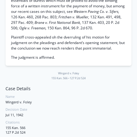
essentials of duress which must be proved to avoid the binding
force of a written instrument for the payment of money, but among
our recent cases on this subject, see
Western Paving Co. v. Sifers,
126 Kan. 460, 268 Pac. 803;
Fritchen v. Mueller,
132 Kan. 491, 498,
297 Pac. 409;
Brane v. First National Bank,
137 Kan. 403, 20 P. 2d
506;
Ogle v. Freeman,
150 Kan. 864, 96 P. 2d 670.
Plaintiff cross-appealed oh the dverruling of his motion for
judgment on the pleadings and defendant’s opening statement, but
the conclusion we now reach renders that point immaterial.
The judgment is affirmed.
Wingerd v. Foley
155 Kan. 566
•
127 P.2d 524
Case Details
Name
Wingerd v. Foley
Decision Date
Jul 11, 1942
Citations
155 Kan. 566
127 P.2d 524