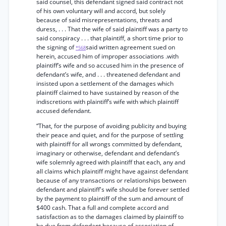
said counsel, this defendant signed said contract not
of his own voluntary will and accord, but solely
because of said misrepresentations, threats and
duress, . . . That the wife of said plaintiff was a party to
said conspiracy . . . that plaintiff, a short time prior to
the signing of
said written agreement sued on
*568
herein, accused him of improper associations .with
plaintiff’s wife and so accused him in the presence of
defendant’s wife, and . . . threatened defendant and
insisted upon a settlement of the damages which
plaintiff claimed to have sustained by reason of the
indiscretions with plaintiff’s wife with which plaintiff
accused defendant.
“That, for the purpose of avoiding publicity and buying
their peace and quiet, and for the purpose of settling
with plaintiff for all wrongs committed by defendant,
imaginary or otherwise, defendant and defendant’s
wife solemnly agreed with plaintiff that each, any and
all claims which plaintiff might have against defendant
because of any transactions or relationships between
defendant and plaintiff's wife should be forever settled
by the payment to plaintiff of the sum and amount of
$400 cash. That a full and complete accord and
satisfaction as to the damages claimed by plaintiff to
be due from defendant because of association of