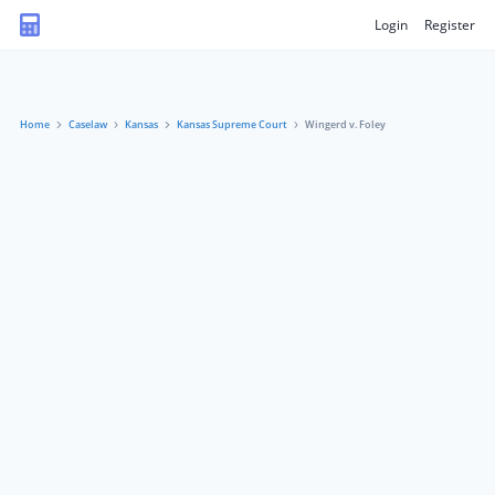
Login
Register
Home
Caselaw
Kansas
Kansas Supreme Court
Wingerd v. Foley