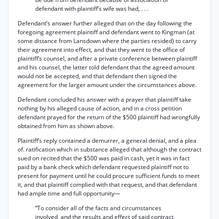
defendant with plaintiff’s wife was had, . . .
Defendant’s answer further alleged that on the day following the
foregoing agreement plaintiff and defendant went to Kingman (at
some distance from Lansdown where the parties resided) to carry
their agreement into effect, and that they went to the office of
plaintiff’s counsel, and after a private conference between plaintiff
and his counsel, the latter told defendant that the agreed amount
would not be accepted, and that defendant then signed the
agreement for the larger amount under the circumstances above.
Defendant concluded his answer with a prayer that plaintiff take
nothing by his alleged cause of action, and in a cross petition
defendant prayed for the return of the $500 plaintiff had wrongfully
obtained from him as shown above.
Plaintiff’s reply contained a demurrer, a general denial, and a plea
of. ratification which in substance alleged that although the contract
sued on recited that the $500 was paid in cash, yet it was in fact
paid by a bank check which defendant requested plaintiff not to
present for payment until he could procure sufficient funds to meet
it, and that plaintiff complied with that request, and that defendant
had ample time and full opportunity—
“To consider all of the facts and circumstances
involved, and the results and effect of said contract,