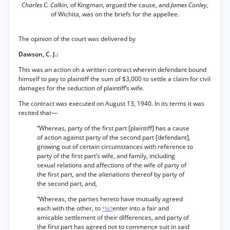
Charles C. Calkin,
of Kingman, argued the cause, and
James Conley,
of Wichita, was on the briefs for the appellee.
The opinion of the court was delivered by
Dawson, C. J.:
This was an action oh a written contract wherein defendant bound
himself to pay to plaintiff the sum of $3,000 to settle a claim for civil
damages for the seduction of plaintiff’s wife.
The contract was executed on August 13, 1940. In its terms it was
recited that—
“Whereas, party of the first part [plaintiff] has a cause
of action against party of the second part [defendant],
growing out of certain circumstances with reference to
party of the first part’s wife, and family, including
sexual relations and affections of the wife of party of
the first part, and the alienations thereof by party of
the second part, and,
“Whereas, the parties hereto have mutually agreed
each with the other, to
enter into a fair and
*567
amicable settlement of their differences, and party of
the first part has agreed not to commence suit in said