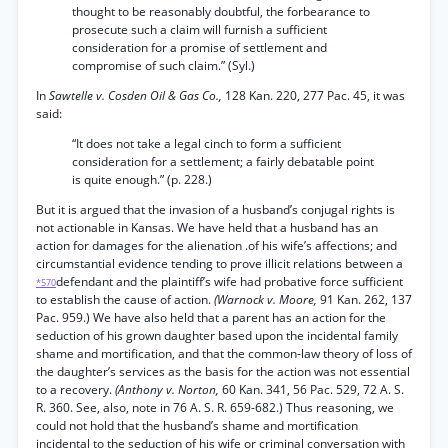
thought to be reasonably doubtful, the forbearance to
prosecute such a claim will furnish a sufficient
consideration for a promise of settlement and
compromise of such claim.” (Syl.)
In
Sawtelle v. Cosden Oil & Gas Co.,
128 Kan. 220, 277 Pac. 45, it was
said:
“It does not take a legal cinch to form a sufficient
consideration for a settlement; a fairly debatable point
is quite enough.” (p. 228.)
But it is argued that the invasion of a husband’s conjugal rights is
not actionable in Kansas. We have held that a husband has an
action for damages for the alienation .of his wife’s affections; and
circumstantial evidence tending to prove illicit relations between a
defendant and the plaintiff’s wife had probative force sufficient
*570
to establish the cause of action.
(Warnock v. Moore,
91 Kan. 262, 137
Pac. 959.) We have also held that a parent has an action for the
seduction of his grown daughter based upon the incidental family
shame and mortification, and that the common-law theory of loss of
the daughter’s services as the basis for the action was not essential
to a recovery.
(Anthony v. Norton,
60 Kan. 341, 56 Pac. 529, 72 A. S.
R. 360. See, also, note in 76 A. S. R. 659-682.) Thus reasoning, we
could not hold that the husband’s shame and mortification
incidental to the seduction of his wife or criminal conversation with