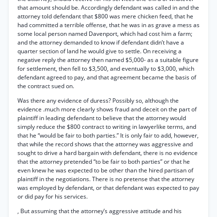
that amount should be. Accordingly defendant was called in and the
attorney told defendant that $800 was mere chicken feed, that he
had committed a terrible offense, that he was in as grave a mess as
some local person named Davenport, which had cost him a farm;
and the attorney demanded to know if defendant didn’t have a
quarter section of land he would give to settle. On receiving a
negative reply the attorney then named $5,000- as a suitable figure
for settlement, then fell to $3,500, and eventually to $3,000, which
defendant agreed to pay, and that agreement became the basis of
the contract sued on.
Was there any evidence of duress? Possibly so, although the
evidence .much more clearly shows fraud and deceit on the part of
plaintiff in leading defendant to believe that the attorney would
simply reduce the $800 contract to writing in lawyerlike terms, and
that he “would be fair to both parties.” It is only fair to add, however,
that while the record shows that the attorney was aggressive and
sought to drive a hard bargain with defendant, there is no evidence
that the attorney pretended “to be fair to both parties” or that he
even knew he was expected to be other than the hired partisan of
plaintiff in the negotiations. There is no pretense that the attorney
was employed by defendant, or that defendant was expected to pay
or did pay for his services.
, But assuming that the attorney’s aggressive attitude and his