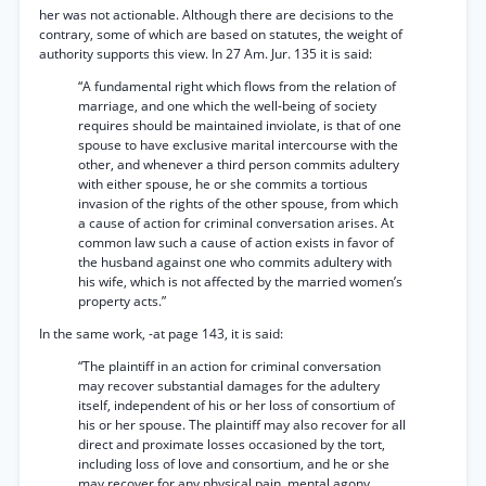
her was not actionable. Although there are decisions to the
contrary, some of which are based on statutes, the weight of
authority supports this view. In 27 Am. Jur. 135 it is said:
“A fundamental right which flows from the relation of
marriage, and one which the well-being of society
requires should be maintained inviolate, is that of one
spouse to have exclusive marital intercourse with the
other, and whenever a third person commits adultery
with either spouse, he or she commits a tortious
invasion of the rights of the other spouse, from which
a cause of action for criminal conversation arises. At
common law such a cause of action exists in favor of
the husband against one who commits adultery with
his wife, which is not affected by the married women’s
property acts.”
In the same work, -at page 143, it is said:
“The plaintiff in an action for criminal conversation
may recover substantial damages for the adultery
itself, independent of his or her loss of consortium of
his or her spouse. The plaintiff may also recover for all
direct and proximate losses occasioned by the tort,
including loss of love and consortium, and he or she
may recover for any physical pain, mental agony,