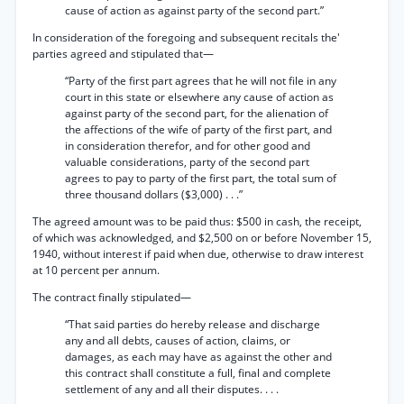
cause of action as against party of the second part.”
In consideration of the foregoing and subsequent recitals the'
parties agreed and stipulated that—
“Party of the first part agrees that he will not file in any
court in this state or elsewhere any cause of action as
against party of the second part, for the alienation of
the affections of the wife of party of the first part, and
in consideration therefor, and for other good and
valuable considerations, party of the second part
agrees to pay to party of the first part, the total sum of
three thousand dollars ($3,000) . . .”
The agreed amount was to be paid thus: $500 in cash, the receipt,
of which was acknowledged, and $2,500 on or before November 15,
1940, without interest if paid when due, otherwise to draw interest
at 10 percent per annum.
The contract finally stipulated—
“That said parties do hereby release and discharge
any and all debts, causes of action, claims, or
damages, as each may have as against the other and
this contract shall constitute a full, final and complete
settlement of any and all their disputes. . . .