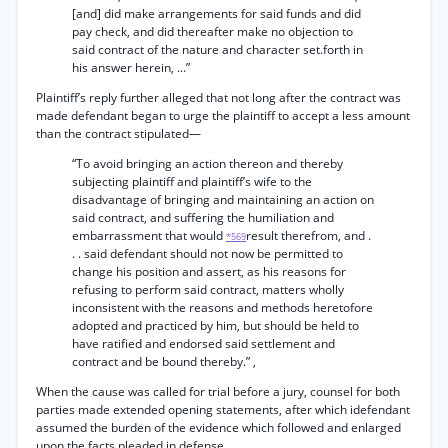
[and] did make arrangements for said funds and did
pay check, and did thereafter make no objection to
said contract of the nature and character set.forth in
his answer herein, ...”
Plaintiff’s reply further alleged that not long after the contract was
made defendant began to urge the plaintiff to accept a less amount
than the contract stipulated—
“To avoid bringing an action thereon and thereby
subjecting plaintiff and plaintiff’s wife to the
disadvantage of bringing and maintaining an action on
said contract, and suffering the humiliation and
embarrassment that would
result therefrom, and .
*569
. . said defendant should not now be permitted to
change his position and assert, as his reasons for
refusing to perform said contract, matters wholly
inconsistent with the reasons and methods heretofore
adopted and practiced by him, but should be held to
have ratified and endorsed said settlement and
contract and be bound thereby.” ,
When the cause was called for trial before a jury, counsel for both
parties made extended opening statements, after which idefendant
assumed the burden of the evidence which followed and enlarged
upon the facts pleaded in defense.