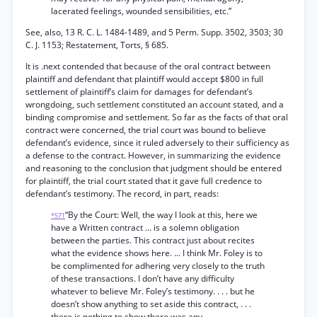
lacerated feelings, wounded sensibilities, etc.”
See, also, 13 R. C. L. 1484-1489, and 5 Perm. Supp. 3502, 3503; 30
C. J. 1153; Restatement, Torts, § 685.
It is .next contended that because of the oral contract between
plaintiff and defendant that plaintiff would accept $800 in full
settlement of plaintiff’s claim for damages for defendant’s
wrongdoing, such settlement constituted an account stated, and a
binding compromise and settlement. So far as the facts of that oral
contract were concerned, the trial court was bound to believe
defendant’s evidence, since it ruled adversely to their sufficiency as
a defense to the contract. However, in summarizing the evidence
and reasoning to the conclusion that judgment should be entered
for plaintiff, the trial court stated that it gave full credence to
defendant’s testimony. The record, in part, reads:
“By the Court: Well, the way I look at this, here we
*571
have a Written contract ... is a solemn obligation
between the parties. This contract just about recites
what the evidence shows here. ... I think Mr. Foley is to
be complimented for adhering very closely to the truth
of these transactions. I don’t have any difficulty
whatever to believe Mr. Foley’s testimony. . . . but he
doesn’t show anything to set aside this contract, . . .
there is nothing to show there was any