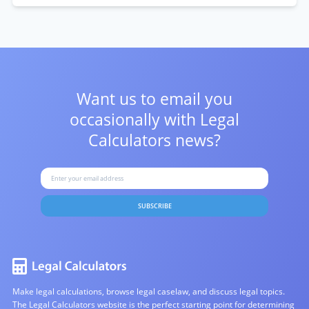
Want us to email you
occasionally with
Legal
Calculators news?
SUBSCRIBE
Make legal calculations, browse legal caselaw, and discuss legal topics.
The Legal Calculators website is the perfect starting point for determining