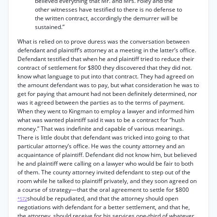
believed everything that Mr. and Mrs. Foley and the
other witnesses have testified to there is no defense to
the written contract, accordingly the demurrer will be
sustained.”
What is relied on to prove duress was the conversation between
defendant and plaintiff’s attorney at a meeting in the latter’s office.
Defendant testified that when he and plaintiff tried to reduce their
contract of settlement for $800 they discovered that they did not.
know what language to put into that contract. They had agreed on
the amount defendant was to pay, but what consideration he was to
get for paying that amount had not been definitely determined, nor
was it agreed between the parties as to the terms of payment.
When they went to Kingman to employ a lawyer and informed him
what was wanted plaintiff said it was to be a contract for “hush
money.” That was indefinite and capable of various meanings.
There is little doubt that defendant was tricked into going to that
particular attorney’s office. He was the county attorney and an
acquaintance of plaintiff. Defendant did not know him, but believed
he and plaintiff were calling on a lawyer who would be fair to both
of them. The county attorney invited defendant to step out of the
room while he talked to plaintiff privately, and they soon agreed on
a course of strategy—that the oral agreement to settle for $800
should be repudiated, and that the attorney should open
*572
negotiations with defendant for a better settlement, and that he,
the attorney, should receive for his services one-third of whatever