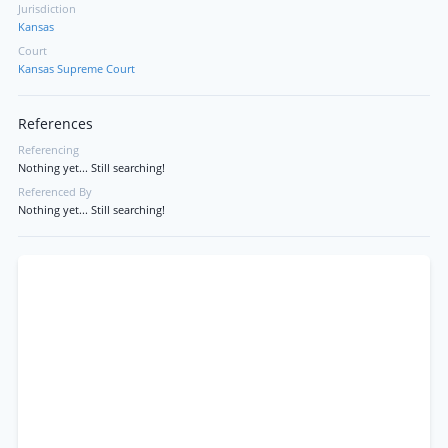
Jurisdiction
Kansas
Court
Kansas Supreme Court
References
Referencing
Nothing yet... Still searching!
Referenced By
Nothing yet... Still searching!