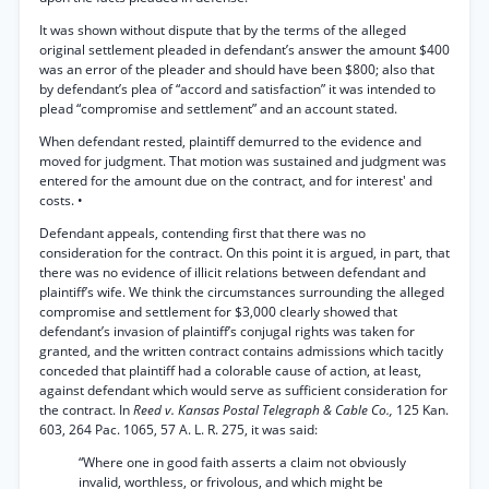
It was shown without dispute that by the terms of the alleged
original settlement pleaded in defendant’s answer the amount $400
was an error of the pleader and should have been $800; also that
by defendant’s plea of “accord and satisfaction” it was intended to
plead “compromise and settlement” and an account stated.
When defendant rested, plaintiff demurred to the evidence and
moved for judgment. That motion was sustained and judgment was
entered for the amount due on the contract, and for interest' and
costs. •
Defendant appeals, contending first that there was no
consideration for the contract. On this point it is argued, in part, that
there was no evidence of illicit relations between defendant and
plaintiff’s wife. We think the circumstances surrounding the alleged
compromise and settlement for $3,000 clearly showed that
defendant’s invasion of plaintiff’s conjugal rights was taken for
granted, and the written contract contains admissions which tacitly
conceded that plaintiff had a colorable cause of action, at least,
against defendant which would serve as sufficient consideration for
the contract. In
Reed v. Kansas Postal Telegraph & Cable Co.,
125 Kan.
603, 264 Pac. 1065, 57 A. L. R. 275, it was said:
“Where one in good faith asserts a claim not obviously
invalid, worthless, or frivolous, and which might be