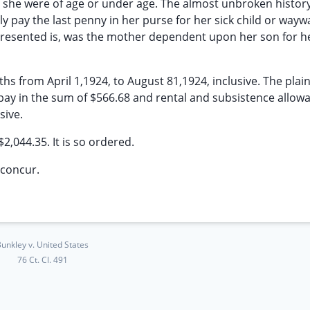
r she were of age or under age. The almost unbroken history
ly pay the last penny in her purse for her sick child or wayw
s presented is, was the mother dependent upon her son for he
s from April 1,1924, to August 81,1924, inclusive. The plaint
pay in the sum of $566.68 and rental and subsistence allow
sive.
$2,044.35. It is so ordered.
concur.
unkley v. United States
76 Ct. Cl. 491