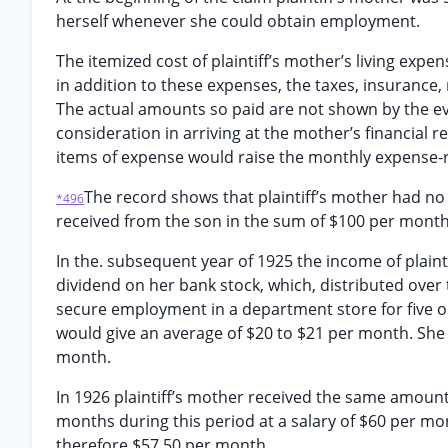
herself whenever she could obtain employment.
The itemized cost of plaintiff’s mother’s living exp
in addition to these expenses, the taxes, insurance
The actual amounts so paid are not shown by the ev
consideration in arriving at the mother’s financia
items of expense would raise the monthly expense-
The record shows that plaintiff’s mother had no
*496
received from the son in the sum of $100 per month
In the. subsequent year of 1925 the income of plain
dividend on her bank stock, which, distributed over 
secure employment in a department store for five or
would give an average of $20 to $21 per month. She
month.
In 1926 plaintiff’s mother received the same amount
months during this period at a salary of $60 per m
therefore $57.50 per month.