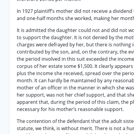
In 1927 plaintiff’s mother did not receive a dividen
and one-half months she worked, making her month
It is admitted the daughter could not and did not 
to support the daughter. It is not denied by the mo
charges were defrayed by her, but there is nothing
contributed by the son, and, on the contrary, the e
the period involved in this suit exceeded the inco
corpus of her estate some $1,500. It clearly appear
plus the income she received, spread over the perio
month. It can hardly be maintained by any reasonab
mother of an officer in the manner in which she wa
her support, was not her chief support, and that she
apparent that, during the period of this claim, the p
necessary for his mother’s reasonable support.
The contention of the defendant that the adult sist
statute, we think, is without merit. There is not a h