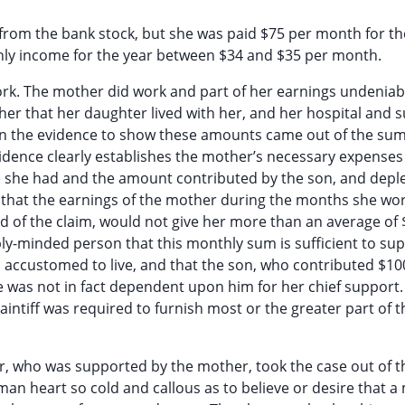
d from the bank stock, but she was paid $75 per month for the
ly income for the year between $34 and $35 per month.
work. The mother did work and part of her earnings undeniab
ther that her daughter lived with her, and her hospital and 
 in the evidence to show these amounts came out of the su
vidence clearly establishes the mother’s necessary expenses
me she had and the amount contributed by the son, and depl
s that the earnings of the mother during the months she wo
d of the claim, would not give her more than an average of 
ly-minded person that this monthly sum is sufficient to sup
s accustomed to live, and that the son, who contributed $1
 was not in fact dependent upon him for her chief support. I
laintiff was required to furnish most or the greater part of 
er, who was supported by the mother, took the case out of t
uman heart so cold and callous as to believe or desire that 