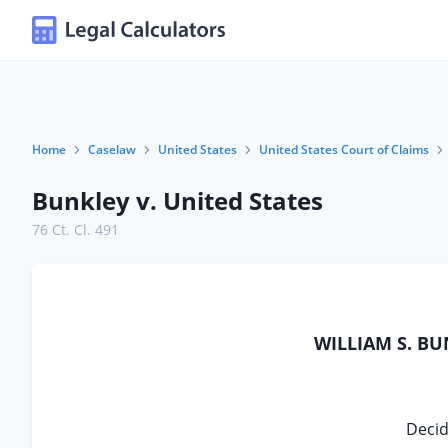
Home
Caselaw
United States
United States Court of Claims
Bunkley v. United States
76 Ct. Cl. 491
WILLIAM S. BU
Decid