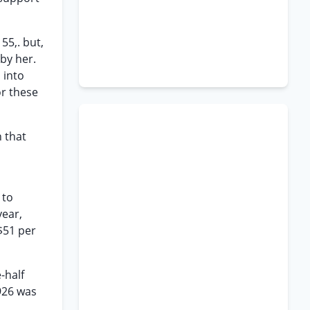
55,. but,
by her.
 into
or these
 that
 to
year,
$51 per
-half
926 was