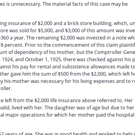
ties is unnecessary. The material facts of this case may be
ving insurance of $2,000 and a brick store building, which, u
 store was sold for $5,000, and $3,000 of this amount was inve
 $360 a year. The remaining $2,000 was invested in a note w
t 8 percent. Prior to the commencement of this claim plainti
unt of dependency of his mother, but the Comptroller Gene
1924, and October 1, 1925, there was checked against his 
nst his pay for rental and subsistence allowances made to
other gave him the sum of $500 from the $2,000, which left h
 by his-mother was necessary for his living expenses and to 
oller.
 left from the $2,000 life insurance above referred to. Her
nvalid, lived with her. The daughter was of age but due to her
ral major operations for which her mother paid the hospita
 52 years of age. She was in good health and worked to help