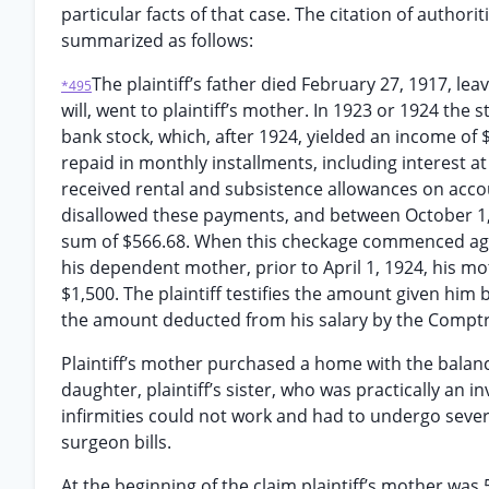
particular facts of that case. The citation of authori
summarized as follows:
The plaintiff’s father died February 27, 1917, lea
*495
will, went to plaintiff’s mother. In 1923 or 1924 the
bank stock, which, after 1924, yielded an income of
repaid in monthly installments, including interest a
received rental and subsistence allowances on acco
disallowed these payments, and between October 1, 
sum of $566.68. When this checkage commenced agai
his dependent mother, prior to April 1, 1924, his m
$1,500. The plaintiff testifies the amount given him
the amount deducted from his salary by the Comptr
Plaintiff’s mother purchased a home with the balance
daughter, plaintiff’s sister, who was practically an i
infirmities could not work and had to undergo seve
surgeon bills.
At the beginning of the claim plaintiff’s mother was