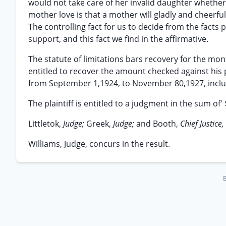
would not take care of her invalid daughter whethe
mother love is that a mother will gladly and cheerful
The controlling fact for us to decide from the fact
support, and this fact we find in the affirmative.
The statute of limitations bars recovery for the month
entitled to recover the amount checked against his 
from September 1,1924, to November 80,1927, inclu
The plaintiff is entitled to a judgment in the sum of' 
Littletok,
Judge;
Greek,
Judge;
and Booth,
Chief Justice,
Williams, Judge, concurs in the result.
B