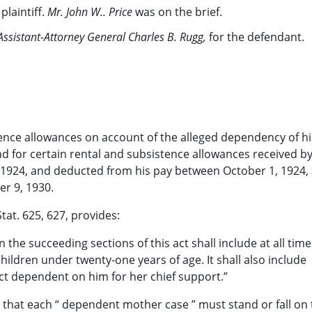
 plaintiff.
Mr. John W.. Price
was on the brief.
Assistant-Attorney General Charles B. Rugg,
for the defendant.
istence allowances on account of the alleged dependency of hi
d for certain rental and subsistence allowances received b
, 1924, and deducted from his pay between October 1, 1924,
er 9, 1930.
tat. 625, 627, provides:
n the succeeding sections of this act shall include at all time
children under twenty-one years of age. It shall also include
act dependent on him for her chief support.”
d that each “ dependent mother case ” must stand or fall on