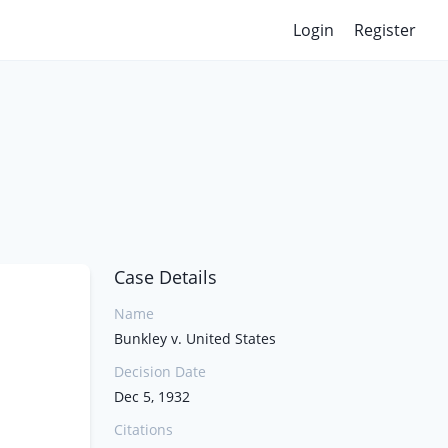
Login
Register
Case Details
Name
Bunkley v. United States
Decision Date
Dec 5, 1932
Citations