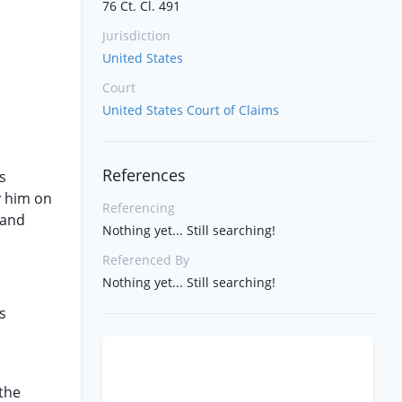
76 Ct. Cl. 491
Jurisdiction
United States
Court
United States Court of Claims
References
s
y him on
Referencing
 and
Nothing yet... Still searching!
Referenced By
Nothing yet... Still searching!
s
 the