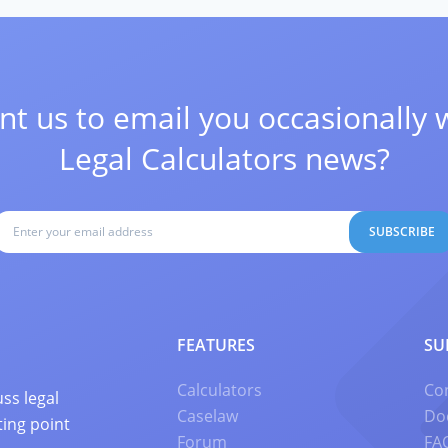
t us to email you occasionally 
Legal Calculators news?
SUBSCRIBE
FEATURES
SU
Calculators
Co
ss legal
Caselaw
Do
ting point
Forum
FA