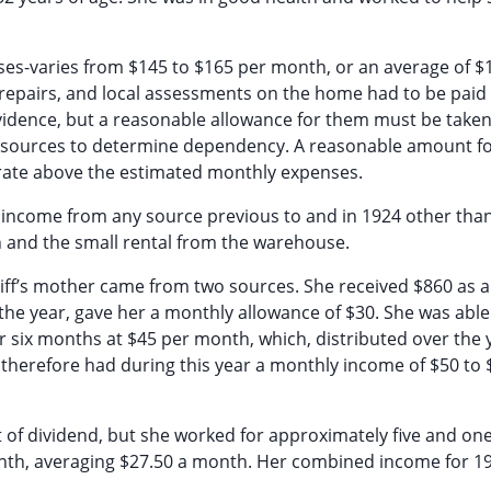
enses-varies from $145 to $165 per month, or an average of $1
, repairs, and local assessments on the home had to be paid 
idence, but a reasonable allowance for them must be taken
l resources to determine dependency. A reasonable amount f
rate above the estimated monthly expenses.
 income from any source previous to and in 1924 other than
 and the small rental from the warehouse.
tiff’s mother came from two sources. She received $860 as a
the year, gave her a monthly allowance of $30. She was able
 six months at $45 per month, which, distributed over the 
 therefore had during this year a monthly income of $50 to 
 of dividend, but she worked for approximately five and one
onth, averaging $27.50 a month. Her combined income for 1