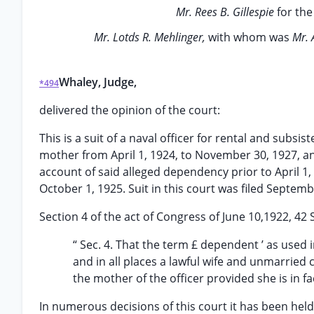
Mr. Rees B. Gillespie
for the
Mr. Lotds R. Mehlinger,
with whom was
Mr. 
Whaley, Judge,
*494
delivered the opinion of the court:
This is a suit of a naval officer for rental and subs
mother from April 1, 1924, to November 30, 1927, an
account of said alleged dependency prior to April 1
October 1, 1925. Suit in this court was filed Septemb
Section 4 of the act of Congress of June 10,1922, 42 S
“ Sec. 4. That the term £ dependent ’ as used i
and in all places a lawful wife and unmarried 
the mother of the officer provided she is in f
In numerous decisions of this court it has been hel