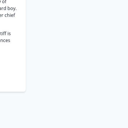
 of
ard boy.
r chief
iff is
ances