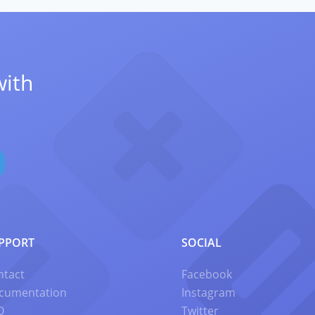
with
PPORT
SOCIAL
ntact
Facebook
cumentation
Instagram
Q
Twitter