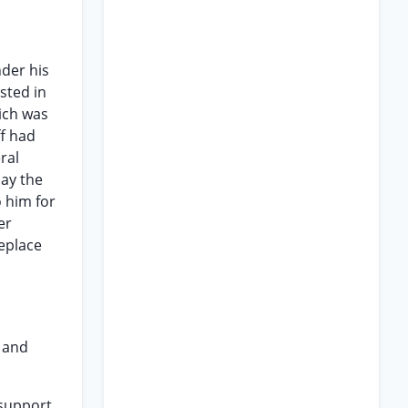
nder his
sted in
hich was
ff had
ral
pay the
 him for
er
replace
l and
 support