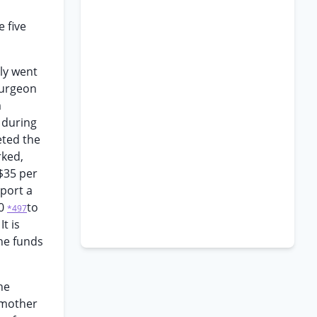
 five
ly went
surgeon
m
 during
eted the
rked,
$35 per
port a
00
to
*497
t is
the funds
he
a mother