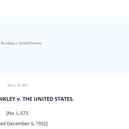
Bunkley v. United States
76 Ct. Cl. 491
NKLEY v. THE UNITED STATES.
[No. L-373.
ed December 5, 1932]