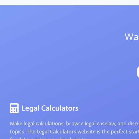
Wan
Make legal calculations, browse legal caselaw, and discu
topics. The Legal Calculators website is the perfect star