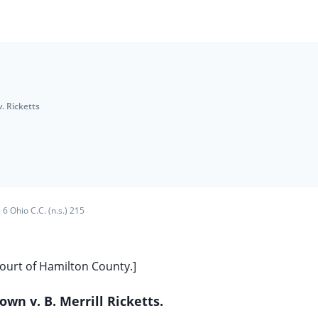
. Ricketts
6 Ohio C.C. (n.s.) 215
Court of Hamilton County.]
wn v. B. Merrill Ricketts.