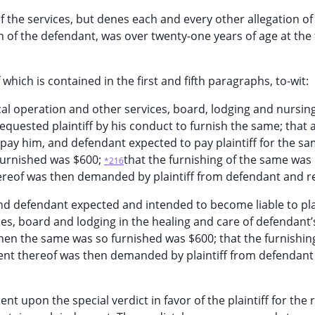
the services, but denes each and every other allegation of
n of the defendant, was over twenty-one years of age at the 
which is contained in the first and fifth paragraphs, to-wit:
gical operation and other services, board, lodging and nursing
quested plaintiff by his conduct to furnish the same; that a
 pay him, and defendant expected to pay plaintiff for the sa
 furnished was $600;
that the furnishing of the same was
*216
reof was then demanded by plaintiff from defendant and r
and defendant expected and intended to become liable to plai
ces, board and lodging in the healing and care of defendant’
hen the same was so furnished was $600; that the furnishing
nt thereof was then demanded by plaintiff from defendant
ent upon the special verdict in favor of the plaintiff for the