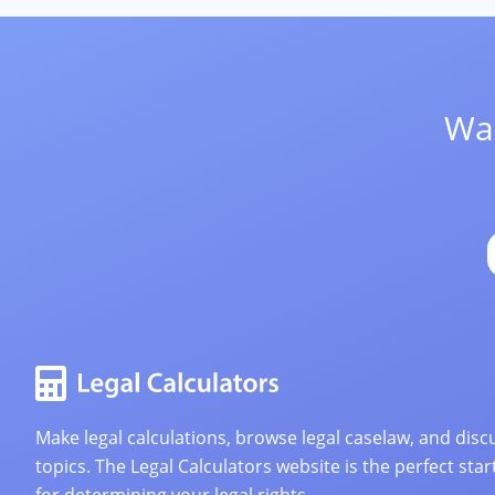
Wan
Make legal calculations, browse legal caselaw, and discu
topics. The Legal Calculators website is the perfect star