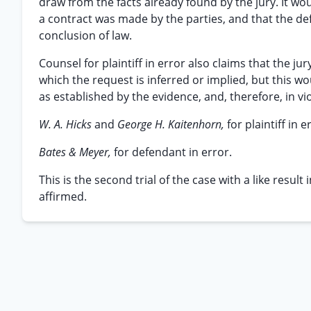
draw from the facts already found by the jury. It wo
a contract was made by the parties, and that the de
conclusion of law.
Counsel for plaintiff in error also claims that the ju
which the request is inferred or implied, but this w
as established by the evidence, and, therefore, in vi
W. A. Hicks
and
George H. Kaitenhorn,
for plaintiff in e
Bates & Meyer,
for defendant in error.
This is the second trial of the case with a like resul
affirmed.