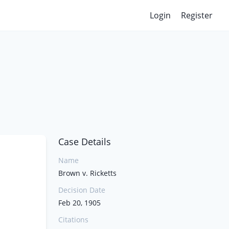
Login
Register
Case Details
Name
Brown v. Ricketts
Decision Date
Feb 20, 1905
Citations