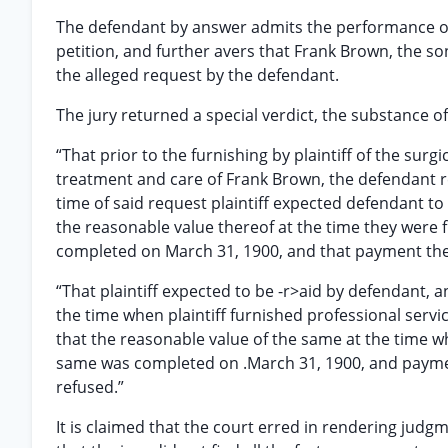
The defendant by answer admits the performance of 
petition, and further avers that Frank Brown, the so
the alleged request by the defendant.
The jury returned a special verdict, the substance of 
“That prior to the furnishing by plaintiff of the sur
treatment and care of Frank Brown, the defendant re
time of said request plaintiff expected defendant to
the reasonable value thereof at the time they were
completed on March 31, 1900, and that payment the
“That plaintiff expected to be -r>aid by defendant, 
the time when plaintiff furnished professional servi
that the reasonable value of the same at the time w
same was completed on .March 31, 1900, and payme
refused.”
It is claimed that the court erred in rendering judgm