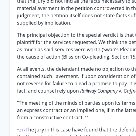
that the jury did not find all the facts necessary t
material averment in the petition controverted in the
judgment, the petition itself does not state facts su
supplied by implication.
The principal objection to the special verdict is that
plaintiff for the services requested. We think the bet
as much as said services were worth (Swan’s Pleadin
the cause of action (Bliss on Co-pleading, Section 1
At all events, the defendant made no objection to th
contained such ' averment. If upon consideration of 
not reverse for failure to plead a promise to pay. It
fact, and counsel rely upon
Railway Company
v.
Gaffn
“The meeting of the minds of parties upon its terms 
an express contract or an implied one, if in the latt
from a constructive contract. ’ ’
The jury in this case have found that the defenda
*217