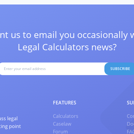
t us to email you occasionally 
Legal Calculators news?
SUBSCRIBE
FEATURES
SU
Calculators
Co
ss legal
Caselaw
Do
ting point
Forum
FA