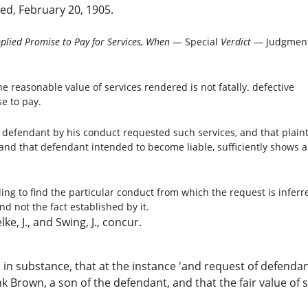
ed, February 20, 1905.
Implied Promise to Pay for Services, When
— Special
Verdict
— Judgmen
he reasonable value of services rendered is not fatally. defective
e to pay.
at defendant by his conduct requested such services, and that plaint
and that defendant intended to become liable, sufficiently shows a
iling to find the particular conduct from which the request is inferre
d not the fact established by it.
elke, J., and Swing, J., concur.
on, in substance, that at the instance 'and request of defenda
k Brown, a son of the defendant, and that the fair value of 