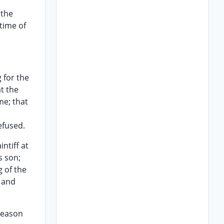
 the
time of
 for the
t the
me; that
efused.
ntiff at
s son;
 of the
 and
 reason