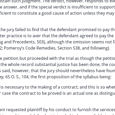
o sustain such judgment. The verdict, however, responds to ev
 answer, and if the special verdict is insufficient to support
fficient to constitute a good cause of action unless they may
 the jury failed to find that the defendant promised to pay t
ter practice is to aver that the defendant agreed to pay the p
g and Precedents, 503), although the omission seems not fa
52; Pomeroy’s Code Remedies, Section 538, and following).
e petition but proceeded with the trial as though the petiti
the whole record substantial justice has been done, the cou
 is said, however, that the jury should nevertheless have fou
ey,
65 O. S., 104, the first proposition of the syllabus being:
is necessary to the making of a contract; and this is so whet
er case the contract to be proved is an actual one as disting
nt requested plaintiff by his conduct to furnish the services