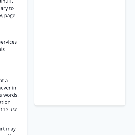
ntiff.
sary to
w, page
r
services
his
at a
never in
as words,
stion
 the use
ourt may