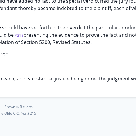
uld have added no fact to the special verdict had the jury fo
fendant thereby became indebted to the plaintiff, each of wh
ry should have set forth in their verdict the particular condu
ould be
presenting the evidence to prove the fact and not
*218
olation of Section 5200, Revised Statutes.
rror.
t in each, and, substantial justice being done, the judgment wi
Brown v. Ricketts
6 Ohio C.C. (n.s.) 215