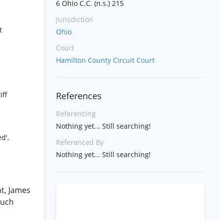
6 Ohio C.C. (n.s.) 215
Jurisdiction
t
Ohio
Court
Hamilton County Circuit Court
iff
References
Referencing
Nothing yet... Still searching!
d',
Referenced By
Nothing yet... Still searching!
nt, James
such