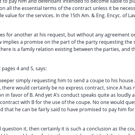
t to pay him and defendant intended to become liable to plai
n all the essential terms of the contract unless it be neces
 value for the services. In the 15th Am. & Eng. Encyc. of La
ices for another at his request, but without any agreement o
implies a promise on the part of the party requesting the 
ere is a family relation existing between the parties, and t
 pages 4 and 5, says:
-keeper simply requesting him to send a coupe to his house 
 there would certainly be no express contract, since A has 
 in favor of B. And yet A’s conduct speaks quite as loudly 
a contract with B for the use of the coupe. No one would que
 that he can be fairly said to have promised to pay him for
 question it, then certainly it is such a conclusion as the c