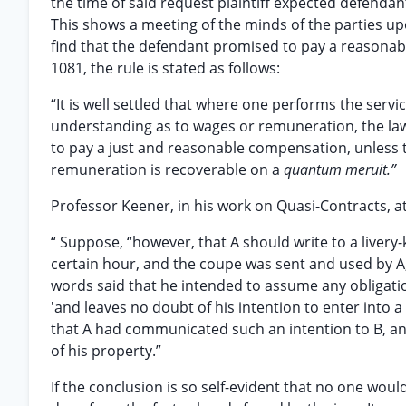
the time of said request plaintiff expected defendan
This shows a meeting of the minds of the parties upo
find that the defendant promised to pay a reasonable
1081, the rule is stated as follows:
“It is well settled that where one performs the serv
understanding as to wages or remuneration, the law 
to pay a just and reasonable compensation, unless th
remuneration is recoverable on a
quantum meruit.”
Professor Keener, in his work on Quasi-Contracts, at
“ Suppose, “however, that A should write to a livery
certain hour, and the coupe was sent and used by A,
words said that he intended to assume any obligation
'and leaves no doubt of his intention to enter into 
that A had communicated such an intention to B, and
of his property.”
If the conclusion is so self-evident that no one would