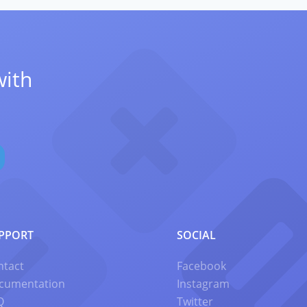
with
PPORT
SOCIAL
ntact
Facebook
cumentation
Instagram
Q
Twitter