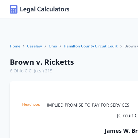
Home
Caselaw
Ohio
Hamilton County Circuit Court
Brown v
Brown v. Ricketts
6 Ohio C.C. (n.s.) 215
IMPLIED PROMISE TO PAY FOR SERVICES.
[Circuit 
James W. Bro