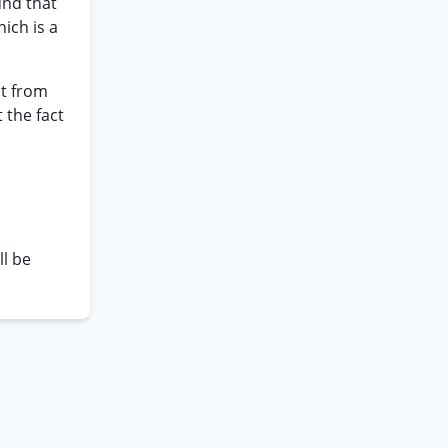
und that
ich is a
ct from
 the fact
ll be