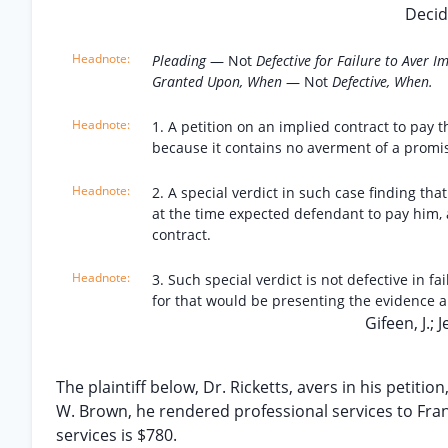
Decid
Pleading
— Not
Defective for Failure to Aver 
Granted Upon, When
— Not
Defective, When.
1. A petition on an implied contract to pay t
because it contains no averment of a promis
2. A special verdict in such case finding th
at the time expected defendant to pay him, 
contract.
3. Such special verdict is not defective in fa
for that would be presenting the evidence an
Gifeen, J.; J
The plaintiff below, Dr. Ricketts, avers in his petiti
W. Brown, he rendered professional services to Fran
services is $780.