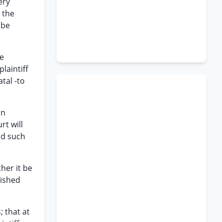
ery
 the
 be
he
laintiff
tal -to
on
rt will
nd such
her it be
uished
; that at