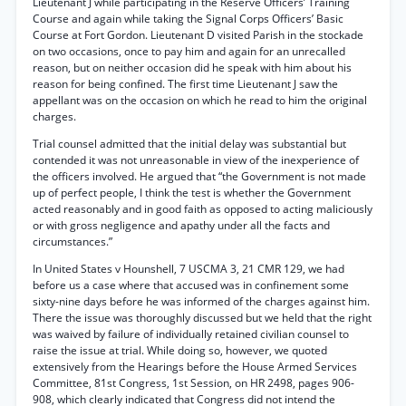
Lieutenant J while participating in the Reserve Officers’ Training
Course and again while taking the Signal Corps Officers’ Basic
Course at Fort Gordon. Lieutenant D visited Parish in the stockade
on two occasions, once to pay him and again for an unrecalled
reason, but on neither occasion did he speak with him about his
reason for being confined. The first time Lieutenant J saw the
appellant was on the occasion on which he read to him the original
charges.
Trial counsel admitted that the initial delay was substantial but
contended it was not unreasonable in view of the inexperience of
the officers involved. He argued that “the Government is not made
up of perfect people, I think the test is whether the Government
acted reasonably and in good faith as opposed to acting maliciously
or with gross negligence and apathy under all the facts and
circumstances.”
In United States v Hounshell, 7 USCMA 3, 21 CMR 129, we had
before us a case where that accused was in confinement some
sixty-nine days before he was informed of the charges against him.
There the issue was thoroughly discussed but we held that the right
was waived by failure of individually retained civilian counsel to
raise the issue at trial. While doing so, however, we quoted
extensively from the Hearings before the House Armed Services
Committee, 81st Congress, 1st Session, on HR 2498, pages 906-
908, which clearly indicated that Congress did not intend the