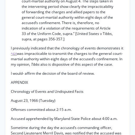
court-martial authority on August 4. The steps taken in
the intervening period show clearly the impracticability
of forwarding the charges and allied papers to the
general court-martial authority within eight days of the
accused’s confinement. There is, therefore, no
indication of a violation of the requirements of Article
33 of the Uniform Code, supra.” [United States v Tibbs,
supra, at pages 356-357.]
I previously indicated that the chronology of events demonstrates it
was impracticable to transmit the charges to the general court-
*420
martial authority within eight days of the accused’s confinement. In
my opinion,
Tibbs
also is dispositive of this aspect of the case.
I would- affirm the decision of the board of review.
APPENDIX
Chronology of Events and Undisputed Facts
August 23, 1966 (Tuesday)
Offenses committed about 2:15 a.m.
Accused apprehended by Maryland State Police about 4:00 a.m.
Sometime during the day the accused’s commanding officer,
Second Lieutenant Merril Davis, was notified that the accused was