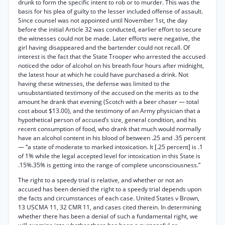
drunk to form the specific intent to rob or to murder. This was the
basis for his plea of guilty to the lesser included offense of assault.
Since counsel was not appointed until November 1st, the day
before the initial Article 32 was conducted, earlier effort to secure
the witnesses could not be made. Later efforts were negative, the
girl having disappeared and the bartender could not recall. Of
interest is the fact that the State Trooper who arrested the accused
noticed the odor of alcohol on his breath four hours after midnight,
the latest hour at which he could have purchased a drink. Not
having these witnesses, the defense was limited to the
unsubstantiated testimony of the accused on the merits as to the
amount he drank that evening (Scotch with a beer chaser — total
cost about $13.00), and the testimony of an Army physician that a
hypothetical person of accused’s size, general condition, and his
recent consumption of food, who drank that much would normally
have an alcohol content in his blood of between .25 and .35 percent
— “a state of moderate to marked intoxication. It [.25 percent] is .1
of 1% while the legal accepted level for intoxication in this State is
.15%.35% is getting into the range of complete unconsciousness.”
The right to a speedy trial is relative, and whether or not an
accused has been denied the right to a speedy trial depends upon
the facts and circumstances of each case. United States v Brown,
13 USCMA 11, 32 CMR 11, and cases cited therein. In determining
whether there has been a denial of such a fundamental right, we