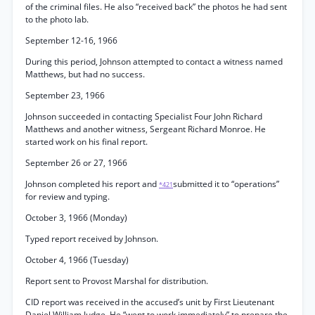
of the criminal files. He also “received back” the photos he had sent
to the photo lab.
September 12-16, 1966
During this period, Johnson attempted to contact a witness named
Matthews, but had no success.
September 23, 1966
Johnson succeeded in contacting Specialist Four John Richard
Matthews and another witness, Sergeant Richard Monroe. He
started work on his final report.
September 26 or 27, 1966
Johnson completed his report and
submitted it to “operations”
*421
for review and typing.
October 3, 1966 (Monday)
Typed report received by Johnson.
October 4, 1966 (Tuesday)
Report sent to Provost Marshal for distribution.
CID report was received in the accused’s unit by First Lieutenant
Daniel William Judge. He “went to work immediately” to prepare the