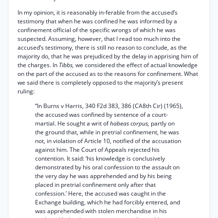
In my opinion, it is reasonably in-ferable from the accused’s
testimony that when he was confined he was informed by a
confinement official of the specific wrongs of which he was
suspected. Assuming, however, that I read too much into the
accused’s testimony, there is still no reason to conclude, as the
majority do, that he was prejudiced by the delay in apprising him of
the charges. In
Tibbs,
we considered the effect of actual knowledge
on the part of the accused as to the reasons for confinement. What
we said there is completely opposed to the majority’s present
ruling:
“In Burns v Harris, 340 F2d 383, 386 (CA8th Cir) (1965),
the accused was confined by sentence of a court-
martial. He sought a writ of
habeas corpus,
partly on
the ground that, while in pretrial confinement, he was
not, in violation of Article 10, notified of the accusation
against him. The Court of Appeals rejected his
contention. It said: ‘his knowledge is conclusively
demonstrated by his oral confession to the assault on
the very day he was apprehended and by his being
placed in pretrial confinement only after that
confession.’ Here, the accused was caught in the
Exchange building, which he had forcibly entered, and
was apprehended with stolen merchandise in his