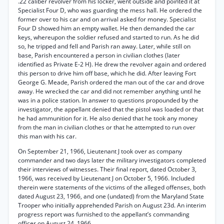
.22 caliber revolver from his locker, went outside and pointed it at
Specialist Four D, who was guarding the mess hall. He ordered the
former over to his car and on arrival asked for money. Specialist
Four D showed him an empty wallet. He then demanded the car
keys, whereupon the soldier refused and started to run. As he did
so, he tripped and fell and Parish ran away. Later, while still on
base, Parish encountered a person in civilian clothes (later
identified as Private E-2 H). He drew the revolver again and ordered
this person to drive him off base, which he did. After leaving Fort
George G. Meade, Parish ordered the man out of the car and drove
away. He wrecked the car and did not remember anything until he
was in a police station. In answer to questions propounded by the
investigator, the appellant denied that the pistol was loaded or that
he had ammunition for it. He also denied that he took any money
from the man in civilian clothes or that he attempted to run over
this man with his car.
On September 21, 1966, Lieutenant J took over as company
commander and two days later the military investigators completed
their interviews of witnesses. Their final report, dated October 3,
1966, was received by Lieutenant J on October 5, 1966. Included
therein were statements of the victims of the alleged offenses, both
dated August 23, 1966, and one (undated) from the Maryland State
Trooper who initially apprehended Parish on August 23d. An interim
progress report was furnished to the appellant’s commanding
officer on August 24, 1966.