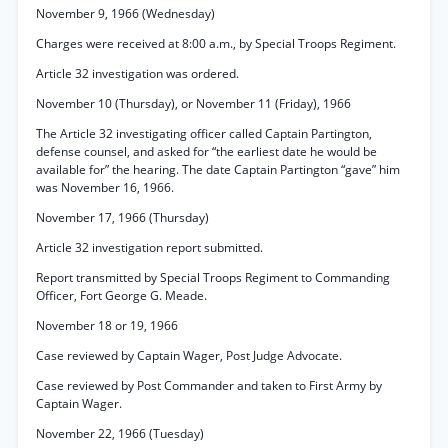
November 9, 1966 (Wednesday)
Charges were received at 8:00 a.m., by Special Troops Regiment.
Article 32 investigation was ordered.
November 10 (Thursday), or November 11 (Friday), 1966
The Article 32 investigating officer called Captain Partington,
defense counsel, and asked for “the earliest date he would be
available for” the hearing. The date Captain Partington “gave” him
was November 16, 1966.
November 17, 1966 (Thursday)
Article 32 investigation report submitted.
Report transmitted by Special Troops Regiment to Commanding
Officer, Fort George G. Meade.
November 18 or 19, 1966
Case reviewed by Captain Wager, Post Judge Advocate.
Case reviewed by Post Commander and taken to First Army by
Captain Wager.
November 22, 1966 (Tuesday)