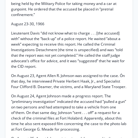
being held by the Military Police for taking money and a car at
gunpoint. He ordered that the accused be placed in “pretrial
confinement.”
August 23-30, 1966
Lieutenant Davis “did not know what to charge . . . [the accused]
with” without the “back up” of a police report. He waited “about a
week” expecting to receive this report. He called the Criminal
Investigations Detachment (the time is unspecified) and was “told
that the report was not yet completed.” He called the staff judge
advocate’s office for advice, and it was “suggested” that he wait for
the CID report.
On August 23, Agent Allen R. Johnson was assigned to the case. Ón
that day, he interviewed Private Herbert Haak, Jr., and Specialist
Four Clifford B. Deamer, the victims, and a Maryland State Trooper.
On August 24, Agent Johnson made a progress report. The
“preliminary investigation” indicated the accused had “pulled a gun”
on two persons and had attempted to take a vehicle from one
of'them. On that same day, Johnson “sent . . . off” a request for a
check of the criminal files at Fort Holabird. Apparently, about this
time he also sent exposed film concerning the case to the photo lab
at Fort George G. Meade for processing.