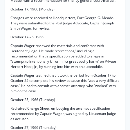
Meade, with a recommendation for trial by general court-martial.
October 17, 1966 (Monday)
Charges were received at Headquarters, Fort George G. Meade.
They were submitted to the Post Judge Advocate, Captain Joseph
Smith Wager, for review.
October 17-25, 1966
Captain Wager reviewed the materials and conferred with
Lieutenant Judge. He made “corrections,” including a
recommendation that a specification be added to allege an
“attempt to intentionally kill or inflict great bodily harm” on Private
Herbert Haak, Jr., by running into him with an automobile.
Captain Wager testified that it took the period from October 17 to
October 25 to complete his review because this “was a very difficult
case.” He had to consult with another attorney, who “worked” with
him on the case.
October 25, 1966 (Tuesday)
Redrafted Charge Sheet, embodying the attempt specification
recommended by Captain Wager, was signed by Lieutenant Judge
as accuser.
October 27, 1966 (Thursday)