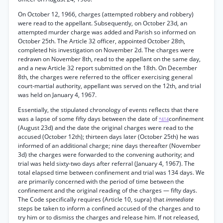
On October 12, 1966, charges (attempted robbery and robbery)
were read to the appellant. Subsequently, on October 23d, an
attempted murder charge was added and Parish so informed on
October 25th. The Article 32 officer, appointed October 28th,
completed his investigation on November 2d. The charges were
redrawn on November 8th, read to the appellant on the same day,
and a new Article 32 report submitted on the 18th. On December
8th, the charges were referred to the officer exercising general
court-martial authority, appellant was served on the 12th, and trial
was held on January 4, 1967.
Essentially, the stipulated chronology of events reflects that there
was a lapse of some fifty days between the date of
confinement
*414
(August 23d) and the date the original charges were read to the
accused (October 12th); thirteen days later (October 25th) he was
informed of an additional charge; nine days thereafter (November
3d) the charges were forwarded to the convening authority; and
trial was held sixty-two days after referral (January 4, 1967). The
total elapsed time between confinement and trial was 134 days. We
are primarily concerned with the period of time between the
confinement and the original reading of the charges — fifty days.
The Code specifically requires (Article 10, supra) that
immediate
steps be taken to inform a confined accused of the charges and to
try him or to dismiss the charges and release him. If not released,