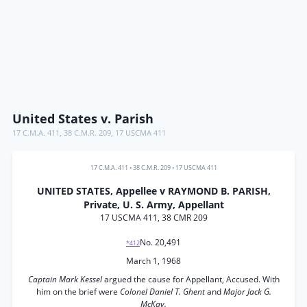
United States v. Parish
17 C.M.A. 411
,
38 C.M.R. 209
,
17 USCMA 411
17 C.M.A. 411
•
38 C.M.R. 209
•
17 USCMA 411
UNITED STATES, Appellee v RAYMOND B. PARISH,
Private, U. S. Army, Appellant
17 USCMA 411, 38 CMR 209
No. 20,491
*412
March 1, 1968
Captain Mark Kessel
argued the cause for Appellant, Accused. With
him on the brief were
Colonel Daniel T. Ghent
and
Major Jack G.
McKay.