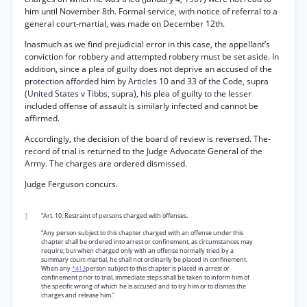
him until November 8th. Formal service, with notice of referral to a
general court-martial, was made on December 12th.
Inasmuch as we find prejudicial error in this case, the appellant’s
conviction for robbery and attempted robbery must be set aside. In
addition, since a plea of guilty does not deprive an accused of the
protection afforded him by Articles 10 and 33 of the Code, supra
(United States v Tibbs, supra), his plea of guilty to the lesser
included offense of assault is similarly infected and cannot be
affirmed.
Accordingly, the decision of the board of review is reversed. The-
record of trial is returned to the Judge Advocate General of the
Army. The charges are ordered dismissed.
Judge Ferguson concurs.
1
“Art. 10. Restraint of persons charged with offenses.
“Any person subject to this chapter charged with an offense under this
chapter shall be ordered into arrest or confinement, as circumstances may
require; but when charged only with an offense normally tried by a
summary court-martial, he shall not ordinarily be placed in confinement.
When any
*413
person subject to this chapter is placed in arrest or
confinement prior to trial, immediate steps shall be taken to inform him of
the specific wrong of which he is accused and to try him or to dismiss the
charges and release him.”