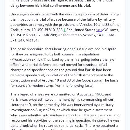
military due process and his right to a speedy trial by the undue
delay between his initial confinement and his trial.
Once again we are faced with the vexatious problem of determining
the impact on the trial of a case because of the failure by military
authorities to comply with the provisions of Articles 10 and 33 of the
Code, supra, 10 USC §§ 810, 833.
1
See United States
v Williams,
*413
16 USCMA 589, 37 CMR 209; United States v Schalck, 14 USCMA
371, 34 CMR 151.
The basic procedural facts bearing on this issue are not in dispute
for they were agreed to by both counsel in a stipulation
(Prosecution Exhibit 1) utilized by them in arguing before the law
officer when trial defense counsel moved for dismissal of all
charges and specifications on the ground that Parish had been
denied a speedy trial, in violation of the Sixth Amendment to the
Constitution and of Articles 10 and 33 of the Code, supra. The basis
for counsel’s motion stems from the following facts.
The alleged offenses were committed on August 23, 1966, and
Parish was ordered into confinement by his commanding officer,
Lieutenant D, on the same day. He was interviewed by a military
investigator on August 25th, at which time he gave a statement
which was admitted into evidence at his trial. Therein, the appellant
recounted his activities of the evening in question. He stated he was
quite drunk when he returned to the barracks. There he obtained a