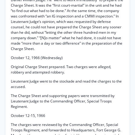
Charge Sheet. It was the “first court-martial” in the unit and he had
“to find out what had to be done.” At the same time, the company
was confronted with “an IG inspection and a CMMI inspection.” In
Lieutenant Judge’s opinion, which was requested by defense
counsel, he could not have prepared the Charge Sheet any sooner
than he did, without “letting the other three hundred men in my
company down.” “[N]o matter” what he had done, it could not have
made “more than a day or two difference” in the preparation of the
Charge Sheet.
October 12, 1966 (Wednesday)
Original Charge Sheet prepared. Two charges were alleged,
robbery and attempted robbery.
Lieutenant Judge went to the stockade and read the charges to the
accused.
The Charge Sheet and supporting papers were transmitted by
Lieutenant Judge to the Commanding Officer, Special Troops
Regiment.
October 12-15, 1966
The charges were reviewed by the Commanding Officer, Special
Troops Regiment, and forwarded to Headquarters, Fort George G.