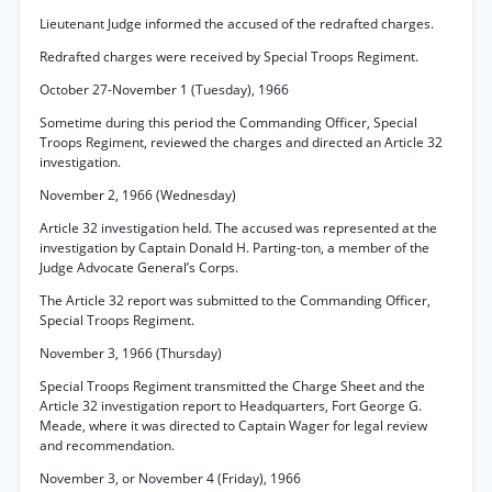
Lieutenant Judge informed the accused of the redrafted charges.
Redrafted charges were received by Special Troops Regiment.
October 27-November 1 (Tuesday), 1966
Sometime during this period the Commanding Officer, Special
Troops Regiment, reviewed the charges and directed an Article 32
investigation.
November 2, 1966 (Wednesday)
Article 32 investigation held. The accused was represented at the
investigation by Captain Donald H. Parting-ton, a member of the
Judge Advocate General’s Corps.
The Article 32 report was submitted to the Commanding Officer,
Special Troops Regiment.
November 3, 1966 (Thursday)
Special Troops Regiment transmitted the Charge Sheet and the
Article 32 investigation report to Headquarters, Fort George G.
Meade, where it was directed to Captain Wager for legal review
and recommendation.
November 3, or November 4 (Friday), 1966