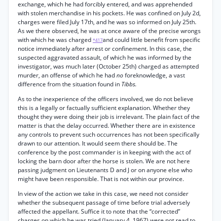
exchange, which he had forcibly entered, and was apprehended
with stolen merchandise in his pockets. He was confined on July 2d,
charges were filed July 17th, and he was so informed on July 25th.
As we there observed, he was at once aware of the precise wrongs
with which he was charged
and could little benefit from specific
*417
notice immediately after arrest or confinement. In this case, the
suspected aggravated assault, of which he was informed by the
investigator, was much later (October 25th) charged as attempted
murder, an offense of which he had
no
foreknowledge, a vast
difference from the situation found in
Tibbs.
As to the inexperience of the officers involved, we do not believe
this is a legally or factually sufficient explanation. Whether they
thought they were doing their job is irrelevant. The plain fact of the
matter is that the delay occurred. Whether there are in existence
any controls to prevent such occurrences has not been specifically
drawn to our attention. It would seem there should be. The
conference by the post commander is in keeping with the act of
locking the barn door after the horse is stolen. We are not here
passing judgment on Lieutenants D and J or on anyone else who
might have been responsible. That is not within our province.
In view of the action we take in this case, we need not consider
whether the subsequent passage of time before trial adversely
affected the appellant. Suffice it to note that the “corrected”
charges on which he was tried (January 4, 1967) were not read to