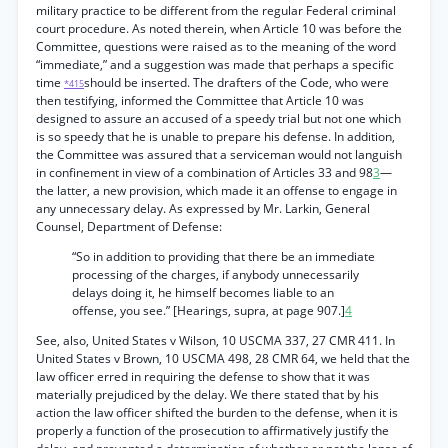
military practice to be different from the regular Federal criminal
court procedure. As noted therein, when Article 10 was before the
Committee, questions were raised as to the meaning of the word
“immediate,” and a suggestion was made that perhaps a specific
time
should be inserted. The drafters of the Code, who were
*415
then testifying, informed the Committee that Article 10 was
designed to assure an accused of a speedy trial but not one which
is so speedy that he is unable to prepare his defense. In addition,
the Committee was assured that a serviceman would not languish
in confinement in view of a combination of Articles 33 and 98
3
—
the latter, a new provision, which made it an offense to engage in
any unnecessary delay. As expressed by Mr. Larkin, General
Counsel, Department of Defense:
“So in addition to providing that there be an immediate
processing of the charges, if anybody unnecessarily
delays doing it, he himself becomes liable to an
offense, you see.” [Hearings, supra, at page 907.]
4
See, also, United States v Wilson, 10 USCMA 337, 27 CMR 411. In
United States v Brown, 10 USCMA 498, 28 CMR 64, we held that the
law officer erred in requiring the defense to show that it was
materially prejudiced by the delay. We there stated that by his
action the law officer shifted the burden to the defense, when it is
properly a function of the prosecution to affirmatively justify the