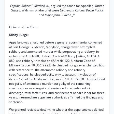
Captain Robert T. Mitchell, Jr.,
argued the cause for Appellee, United
States. With him on the brief were
Lieutenant Colonel David Rarick
and
Major John F. Webb, Jr.
Opinion of the Court
Kilday, Judge:
Appellant was arraigned before a general court-martial convened
at Fort George G. Meade, Maryland, charged with attempted
robbery and attempted murder while perpetrating a robbery, in
violation of Article 80, Uniform Code of Military Justice, 10 USC §
880, and robbery, in violation of Article 122, Uniform Code of
Military Justice, 10 USC § 922. He pleaded not guilty as charged but,
with reference to- the attempted robbery and robbery
specifications, he pleaded guilty only to assault, in violation of
Article 128 of the Uniform Code, supra, 10 USC § 928. He was found
not guilty of attempted murder but guilty of the remaining
specifications
as charged
and sentenced to a bad-conduct
discharge, total forfeitures, and confinement at hard labor for three
years. Intermediate appellate authorities affirmed the findings and
sentence.
We granted review to determine whether the appellant was denied