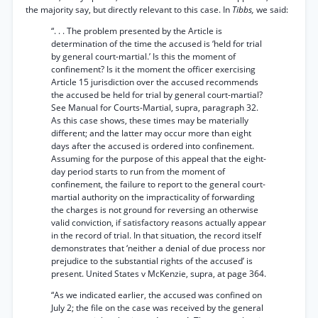
the majority say, but directly relevant to this case. In
Tibbs,
we said:
“. . . The problem presented by the Article is
determination of the time the accused is ‘held for trial
by general court-martial.’ Is this the moment of
confinement? Is it the moment the officer exercising
Article 15 jurisdiction over the accused recommends
the accused be held for trial by general court-martial?
See Manual for Courts-Martial, supra, paragraph 32.
As this case shows, these times may be materially
different; and the latter may occur more than eight
days after the accused is ordered into confinement.
Assuming for the purpose of this appeal that the eight-
day period starts to run from the moment of
confinement, the failure to report to the general court-
martial authority on the impracticality of forwarding
the charges is not ground for reversing an otherwise
valid conviction, if satisfactory reasons actually appear
in the record of trial. In that situation, the record itself
demonstrates that ‘neither a denial of due process nor
prejudice to the substantial rights of the accused’ is
present. United States v McKenzie, supra, at page 364.
“As we indicated earlier, the accused was confined on
July 2; the file on the case was received by the general