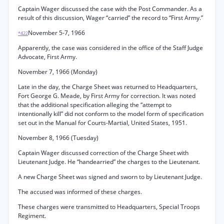
Captain Wager discussed the case with the Post Commander. As a
result of this discussion, Wager “carried” the record to “First Army.”
November 5-7, 1966
*422
Apparently, the case was considered in the office of the Staff Judge
Advocate, First Army.
November 7, 1966 (Monday)
Late in the day, the Charge Sheet was returned to Headquarters,
Fort George G. Meade, by First Army for correction. It was noted
that the additional specification alleging the “attempt to
intentionally kill” did not conform to the model form of specification
set out in the Manual for Courts-Martial, United States, 1951.
November 8, 1966 (Tuesday)
Captain Wager discussed correction of the Charge Sheet with
Lieutenant Judge. He “handearried” the charges to the Lieutenant.
A new Charge Sheet was signed and sworn to by Lieutenant Judge.
The accused was informed of these charges.
These charges were transmitted to Headquarters, Special Troops
Regiment.