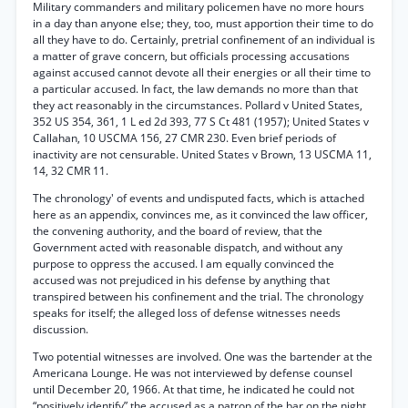
Military commanders and military policemen have no more hours
in a day than anyone else; they, too, must apportion their time to do
all they have to do. Certainly, pretrial confinement of an individual is
a matter of grave concern, but officials processing accusations
against accused cannot devote all their energies or all their time to
a particular accused. In fact, the law demands no more than that
they act reasonably in the circumstances. Pollard v United States,
352 US 354, 361, 1 L ed 2d 393, 77 S Ct 481 (1957); United States v
Callahan, 10 USCMA 156, 27 CMR 230. Even brief periods of
inactivity are not censurable. United States v Brown, 13 USCMA 11,
14, 32 CMR 11.
The chronology' of events and undisputed facts, which is attached
here as an appendix, convinces me, as it convinced the law officer,
the convening authority, and the board of review, that the
Government acted with reasonable dispatch, and without any
purpose to oppress the accused. I am equally convinced the
accused was not prejudiced in his defense by anything that
transpired between his confinement and the trial. The chronology
speaks for itself; the alleged loss of defense witnesses needs
discussion.
Two potential witnesses are involved. One was the bartender at the
Americana Lounge. He was not interviewed by defense counsel
until December 20, 1966. At that time, he indicated he could not
“positively identify” the accused as a patron of the bar on the night