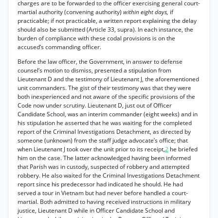
charges are to be forwarded to the officer exercising general court-
martial authority (convening authority)
within eight days,
if
practicable; if not practicable, a written report explaining the delay
should also be submitted (Article 33, supra). In each instance, the
burden of compliance with these codal provisions is on the
accused’s commanding officer.
Before the law officer, the Government, in answer to defense
counsel’s motion to dismiss, presented a stipulation from
Lieutenant D and the testimony of Lieutenant J, the aforementioned
unit commanders. The gist of their testimony was that they were
both inexperienced and not aware of the specific provisions of the
Code now under scrutiny. Lieutenant D, just out of Officer
Candidate School, was an interim commander (eight weeks) and in
his stipulation he asserted that he was waiting for the completed
report of the Criminal Investigations Detachment, as directed by
someone (unknown) from the staff judge advocate’s office; that
when Lieutenant J took over the unit prior to its receipt,
2
he briefed
him on the case. The latter acknowledged having been informed
that Parish was in custody, suspected of robbery and attempted
robbery. He also waited for the Criminal Investigations Detachment
report since his predecessor had indicated he should. He had
served a tour in Vietnam but had never before handled a court-
martial. Both admitted to having received instructions in military
justice, Lieutenant D while in Officer Candidate School and