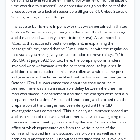
delay, and prevented a determination of whether or not the lapse of
time was due to purposeful or oppressive design on the part of the
prosecution or to a lack of reasonable diligence. Cf. United States v
Schalck, supra, on this latter point.
The case at bar is more in point with that which pertained in United
States v Williams, supra, although in that ease the delay was longer
and the accused was only in restriction (arrest). As we noted in
Williams,
that accused’s battalion adjutant, in explaining the
passage of time, stated that he “ ‘was unfamiliar with the regulation
that states you must give your full attention to these things.’ ” (16
USCMA, at page 593.) So, too, here, the company commanders
involved were
unfamiliar
with the pertinent codal safeguards. In
addition, the prosecution in this ease called as a witness the post
judge advocate. The latter testified that he first saw the charges on
October 17th. He “was concerned about the case because it
seemed there was an unreasonable delay between the time the
man was placed in confinement and the time charges were actually
prepared the first time.” He called Lieutenant J and learned that the
preparation of the charges had been delayed until the CID
investigation was completed. “This is clearly an improper procedure
and as a result of this case and another case which was going on at
the same time a meeting was called by the Post Commander in his
office at which representatives from the various parts of the
command involved in this discussed this problem as well as the
problem in another case.” The witness testified that he is available