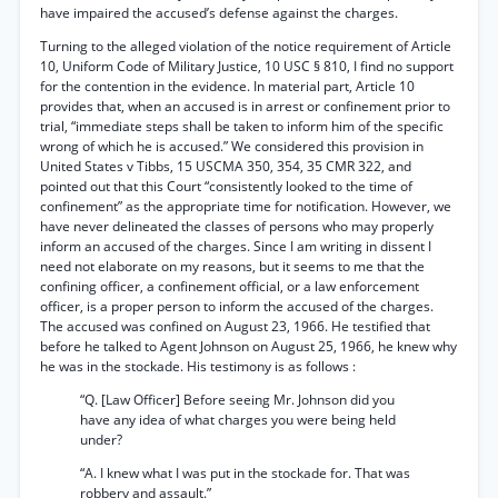
have impaired the accused’s defense against the charges.
Turning to the alleged violation of the notice requirement of Article
10, Uniform Code of Military Justice, 10 USC § 810, I find no support
for the contention in the evidence. In material part, Article 10
provides that, when an accused is in arrest or confinement prior to
trial, “immediate steps shall be taken to inform him of the specific
wrong of which he is accused.” We considered this provision in
United States v Tibbs, 15 USCMA 350, 354, 35 CMR 322, and
pointed out that this Court “consistently looked to the time of
confinement” as the appropriate time for notification. However, we
have never delineated the classes of persons who may properly
inform an accused of the charges. Since I am writing in dissent I
need not elaborate on my reasons, but it seems to me that the
confining officer, a confinement official, or a law enforcement
officer, is a proper person to inform the accused of the charges.
The accused was confined on August 23, 1966. He testified that
before he talked to Agent Johnson on August 25, 1966, he knew why
he was in the stockade. His testimony is as follows :
“Q. [Law Officer] Before seeing Mr. Johnson did you
have any idea of what charges you were being held
under?
“A. I knew what I was put in the stockade for. That was
robbery and assault.”