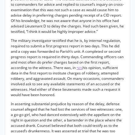
to commanders for advice and replied to counsel’s inquiry on cross-
examination that this was not such a case as would cause him to
advise delay in preferring charges pending receipt of a CID report.
Of his knowledge, he was not aware that anyone in his office had
advised Lieutenant D to delay the charges. Had such been given, he
testified, “I think it would be highly improper advice.”
The military investigator testified that he is, by internal regulation,
required to submit a first progress report in two days. This he did
and a copy was forwarded to Parish’s unit. A completed or second
progress report is required in thirty days. Commanding officers can
and most often do prefer charges based on the first report,
according to the witness. There was, in
his opinion, sufficient
*416
data in the first report to institute charges of robbery, attempted
robbery, and aggravated assault. On many occasions, commanders
involved ask to see any available statements of an accused or the
witnesses. Had either of these lieutenants made such a request it
would have been honored.
In asserting substantial prejudice by reason of the delay, defense
counsel alleged that he had lost the services of two witnesses: one,
a go-go girl, who had danced extensively with the appellant on the
night in question and the other, a bartender in the place where the
accused drank. Counsel believed that both could testify as to the
accused’s drunkenness. It was asserted at trial that he was too