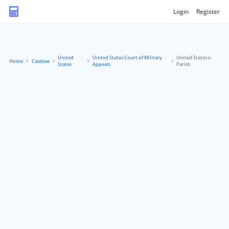
Login
Register
United
United States Court of Military
United States v.
Home
Caselaw
States
Appeals
Parish