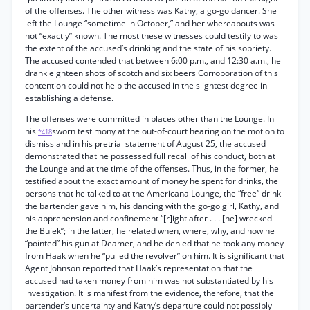
of the offenses. The other witness was Kathy, a go-go dancer. She
left the Lounge “sometime in October,” and her whereabouts was
not “exactly” known. The most these witnesses could testify to was
the extent of the accused’s drinking and the state of his sobriety.
The accused contended that between 6:00 p.m., and 12:30 a.m., he
drank eighteen shots of scotch and six beers Corroboration of this
contention could not help the accused in the slightest degree in
establishing a defense.
The offenses were committed in places other than the Lounge. In
his
sworn testimony at the out-of-court hearing on the motion to
*418
dismiss and in his pretrial statement of August 25, the accused
demonstrated that he possessed full recall of his conduct, both at
the Lounge and at the time of the offenses. Thus, in the former, he
testified about the exact amount of money he spent for drinks, the
persons that he talked to at the Americana Lounge, the “free” drink
the bartender gave him, his dancing with the go-go girl, Kathy, and
his apprehension and confinement “[r]ight after . . . [he] wrecked
the Buiek”; in the latter, he related when, where, why, and how he
“pointed” his gun at Deamer, and he denied that he took any money
from Haak when he “pulled the revolver” on him. It is significant that
Agent Johnson reported that Haak’s representation that the
accused had taken money from him was not substantiated by his
investigation. It is manifest from the evidence, therefore, that the
bartender’s uncertainty and Kathy’s departure could not possibly