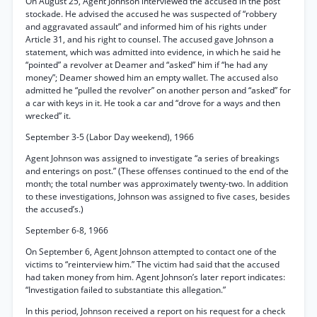
On August 25, Agent Johnson interviewed the accused in the post
stockade. He advised the accused he was suspected of “robbery
and aggravated assault” and informed him of his rights under
Article 31, and his right to counsel. The accused gave Johnson a
statement, which was admitted into evidence, in which he said he
“pointed” a revolver at Deamer and “asked” him if “he had any
money”; Deamer showed him an empty wallet. The accused also
admitted he “pulled the revolver” on another person and “asked” for
a car with keys in it. He took a car and “drove for a ways and then
wrecked” it.
September 3-5 (Labor Day weekend), 1966
Agent Johnson was assigned to investigate “a series of breakings
and enterings on post.” (These offenses continued to the end of the
month; the total number was approximately twenty-two. In addition
to these investigations, Johnson was assigned to five cases, besides
the accused’s.)
September 6-8, 1966
On September 6, Agent Johnson attempted to contact one of the
victims to “reinterview him.” The victim had said that the accused
had taken money from him. Agent Johnson’s later report indicates:
“Investigation failed to substantiate this allegation.”
In this period, Johnson received a report on his request for a check