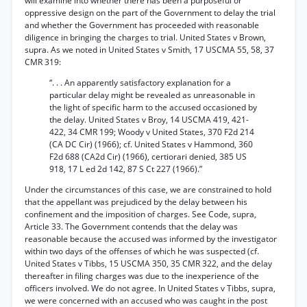
will examine into whether there has been a purposeful or
oppressive design on the part of the Government to delay the trial
and whether the Government has proceeded with reasonable
diligence in bringing the charges to trial. United States v Brown,
supra. As we noted in United States v Smith, 17 USCMA 55, 58, 37
CMR 319:
“. . . An apparently satisfactory explanation for a
particular delay might be revealed as unreasonable in
the light of specific harm to the accused occasioned by
the delay. United States v Broy, 14 USCMA 419, 421-
422, 34 CMR 199; Woody v United States, 370 F2d 214
(CA DC Cir) (1966); cf. United States v Hammond, 360
F2d 688 (CA2d Cir) (1966), certiorari denied, 385 US
918, 17 L ed 2d 142, 87 S Ct 227 (1966).”
Under the circumstances of this case, we are constrained to hold
that the appellant was prejudiced by the delay between his
confinement and the imposition of charges. See Code, supra,
Article 33. The Government contends that the delay was
reasonable because the accused was informed by the investigator
within two days of the offenses of which he was suspected (cf.
United States v Tibbs, 15 USCMA 350, 35 CMR 322, and the delay
thereafter in filing charges was due to the inexperience of the
officers involved. We do not agree. In United States v Tibbs, supra,
we were concerned with an accused who was caught in the post