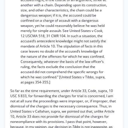
another with a chain. Depending upon its construction,
size, and other characteristics, the chain could be a
dangerous weapon; if it is, the accused could be
confined on a charge of assault with a dangerous
weapon, yet he could reasonably believe he was held
merely for simple assault. See United States v Cook,
12 USCMA 518, 31 CMR 104. In such a situation, the
accused’s antecedent knowledge might not satisfy the
mandate of Article 10. The stipulation of facts in this
case leaves no doubt of the accused’s knowledge of
the nature of the offenses for which he was confined.
Consequently, whatever the basis of the law officer’s
ruling, the facts exclude the conclusion that the
accused did not comprehend the specific wrongs for
which he was confined.” [United States v Tibbs, supra,
at pages 354-355.]
So far as the time requirement, under Article 33, Code, supra, 10
USC § 833, for forwarding the charges for trial is concerned, I am
not at all sure the proceedings were improper, or, if improper, that
dismissal of the charges is the necessary consequence. Thus, in
United States v Callahan, supra, we pointed out that, unlike Article
10, Article 33 does not provide for dismissal of the charges for
noneompliance with its provisions. I pass that point, however,
because, in my opinion, our decision in
Tibbs
is not inapposite, as