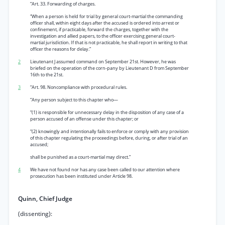
“Art. 33. Forwarding of charges.
“When a person is held for trial by general court-martial the commanding
officer shall, within eight days after the accused is ordered into arrest or
confinement, if practicable, forward the charges, together with the
investigation and allied papers, to the officer exercising general court-
martial jurisdiction. If that is not practicable, he shall report in writing to that
officer the reasons for delay.”
2
Lieutenant J assumed command on September 21st. However, he was
briefed on the operation of the corn-pany by Lieutenant D from September
16th to the 21st.
3
“Art. 98. Noncompliance with procedural rules.
“Any person subject to this chapter who—
“(1) is responsible for unnecessary delay in the disposition of any case of a
person accused of an offense under this chapter; or
“(2) knowingly and intentionally fails to enforce or comply with any provision
of this chapter regulating the proceedings before, during, or after trial of an
accused;
shall be punished as a court-martial may direct.”
4
We have not found nor has any case been called to our attention where
prosecution has been instituted under Article 98.
Quinn, Chief Judge
(dissenting):