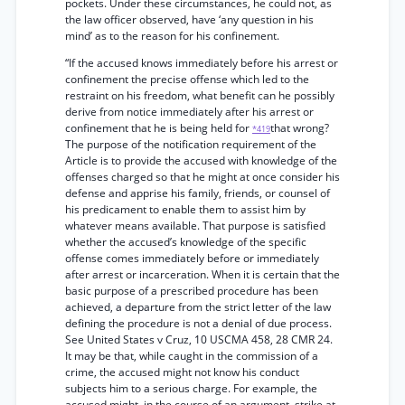
pockets. Under these circumstances, he could not, as
the law officer observed, have ‘any question in his
mind’ as to the reason for his confinement.
“If the accused knows immediately before his arrest or
confinement the precise offense which led to the
restraint on his freedom, what benefit can he possibly
derive from notice immediately after his arrest or
confinement that he is being held for
that wrong?
*419
The purpose of the notification requirement of the
Article is to provide the accused with knowledge of the
offenses charged so that he might at once consider his
defense and apprise his family, friends, or counsel of
his predicament to enable them to assist him by
whatever means available. That purpose is satisfied
whether the accused’s knowledge of the specific
offense comes immediately before or immediately
after arrest or incarceration. When it is certain that the
basic purpose of a prescribed procedure has been
achieved, a departure from the strict letter of the law
defining the procedure is not a denial of due process.
See United States v Cruz, 10 USCMA 458, 28 CMR 24.
It may be that, while caught in the commission of a
crime, the accused might not know his conduct
subjects him to a serious charge. For example, the
accused might, in the course of an argument, strike at