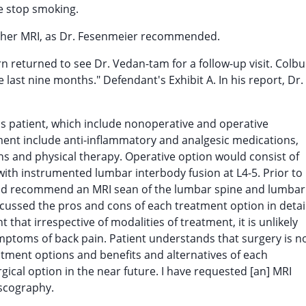
he stop smoking.
nother MRI, as Dr. Fesenmeier recommended.
 returned to see Dr. Vedan-tam for a follow-up visit. Colb
ast nine months." Defendant's Exhibit A. In his report, Dr.
is patient, which include nonoperative and operative
ment include anti-inflammatory and analgesic medications,
ions and physical therapy. Operative option would consist of
th instrumented lumbar interbody fusion at L4-5. Prior to
ould recommend an MRI sean of the lumbar spine and lumbar
iscussed the pros and cons of each treatment option in detai
t that irrespective of modalities of treatment, it is unlikely
mptoms of back pain. Patient understands that surgery is n
atment options and benefits and alternatives of each
gical option in the near future. I have requested [an] MRI
iscography.