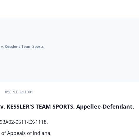
 v. Kessler's Team Sports
850 N.E.2d 1001
, v. KESSLER'S TEAM SPORTS, Appellee-Defendant.
 93A02-0511-EX-1118.
 of Appeals of Indiana.