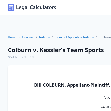
Home
Caselaw
Indiana
Court of Appeals of Indiana
Colburn
Colburn v. Kessler's Team Sports
850 N.E.2d 1001
Bill COLBURN, Appellant-Plaintiff
No.
Court