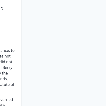
.D.
s
lance, to
es not
 did not
of Berry
y the
ends,
tatute of
governed
ute