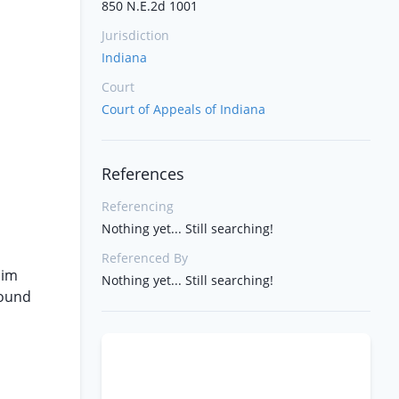
850 N.E.2d 1001
Jurisdiction
Indiana
Court
Court of Appeals of Indiana
References
Referencing
Nothing yet... Still searching!
Referenced By
aim
Nothing yet... Still searching!
found