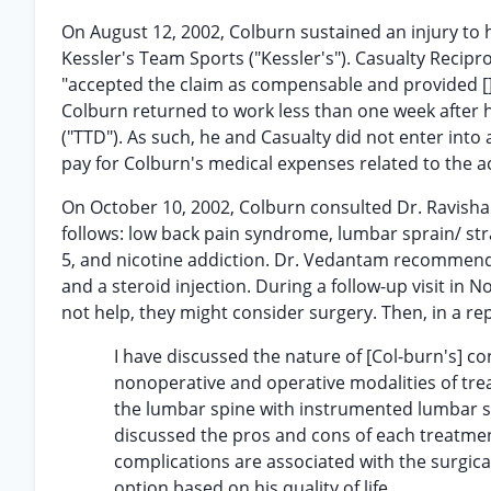
On August 12, 2002, Colburn sustained an injury to
Kessler's Team Sports ("Kessler's"). Casualty Recipr
"accepted the claim as compensable and provided [] 
Colburn returned to work less than one week after his
("TTD"). As such, he and Casualty did not enter in
pay for Colburn's medical expenses related to the a
On October 10, 2002, Colburn consulted Dr. Ravish
follows: low back pain syndrome, lumbar sprain/ stra
5, and nicotine addiction. Dr. Vedantam recommend
and a steroid injection. During a follow-up visit in
not help, they might consider surgery. Then, in a re
I have discussed the nature of [Col-burn's] co
nonoperative and operative modalities of tr
the lumbar spine with instrumented lumbar spi
discussed the pros and cons of each treatment
complications are associated with the surgica
option based on his quality of life.