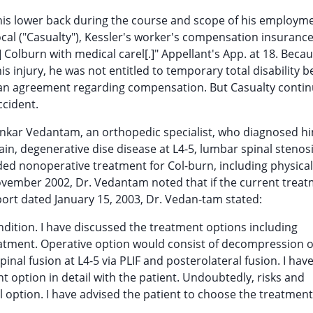
 his lower back during the course and scope of his employm
ocal ("Casualty"), Kessler's worker's compensation insurance
Colburn with medical carel[.]" Appellant's App. at 18. Beca
 injury, he was not entitled to temporary total disability b
to an agreement regarding compensation. But Casualty conti
ccident.
ankar Vedantam, an orthopedic specialist, who diagnosed h
in, degenerative dise disease at L4-5, lumbar spinal stenosi
ed nonoperative treatment for Col-burn, including physica
 November 2002, Dr. Vedantam noted that if the current trea
port dated January 15, 2003, Dr. Vedan-tam stated:
ndition. I have discussed the treatment options including
eatment. Operative option would consist of decompression o
nal fusion at L4-5 via PLIF and posterolateral fusion. I hav
 option in detail with the patient. Undoubtedly, risks and
l option. I have advised the patient to choose the treatment