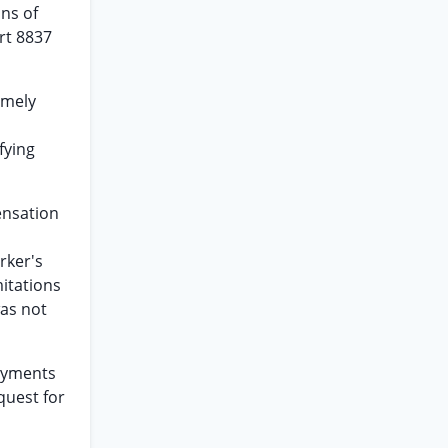
ons of
art 8837
imely
fying
ensation
rker's
mitations
was not
payments
quest for