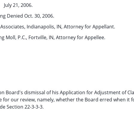
July 21, 2006.
ng Denied Oct. 30, 2006.
ssociates, Indianapolis, IN, Attorney for Appellant.
 Moll, P.C., Fortville, IN, Attorney for Appellee.
 Board's dismissal of his Application for Adjustment of Cl
sue for our review, namely, whether the Board erred when it 
e Section 22-3-3-3.