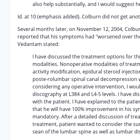
also help substantially, and I would suggest 
Id. at 10 (emphasis added). Colburn did not get a
Several months later, on November 12, 2004, Colburn
reported that his symptoms had "worsened over the l
Vedantam stated:
I have discussed the treatment options for th
modalities. Nonoperative modalities of treat
activity modification, epidural steroid inject
poste-rolumbar spinal canal decompression wi
considering any operative intervention, I w
discography at L384 and L4-5 levels. I have d
with the patient. I have explained to the patien
that he will have 100% improvement in his sy
mandatory. After a detailed discussion of tre
treatment, patient wanted to consider the sur
sean of the lumbar spine as well as lumbar d