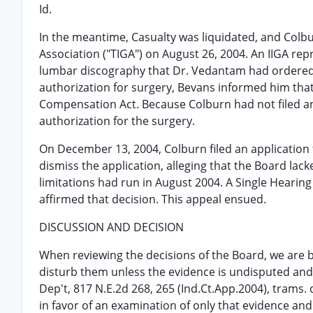
Id.
In the meantime, Casualty was liquidated, and Colb
Association ("TIGA") on August 26, 2004. An IIGA re
lumbar discography that Dr. Vedantam had ordered
authorization for surgery, Bevans informed him that
Compensation Act. Because Colburn had not filed an
authorization for the surgery.
On December 13, 2004, Colburn filed an application 
dismiss the application, alleging that the Board lac
limitations had run in August 2004. A Single Hearin
affirmed that decision. This appeal ensued.
DISCUSSION AND DECISION
When reviewing the decisions of the Board, we are 
disturb them unless the evidence is undisputed and 
Dep't, 817 N.E.2d 268, 265 (Ind.Ct.App.2004), trams.
in favor of an examination of only that evidence a