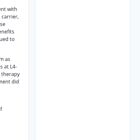
ent with
 carrier,
use
enefits
nued to
im as
s at L4-
l therapy
tment did
f
e