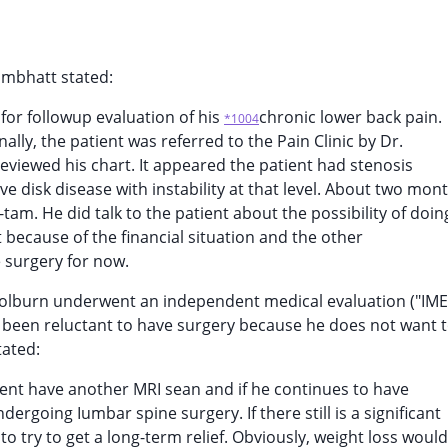
hmbhatt stated:
 for followup evaluation of his
chronic lower back pain.
*1004
lly, the patient was referred to the Pain Clinic by Dr.
reviewed his chart. It appeared the patient had stenosis
e disk disease with instability at that level. About two mon
am. He did talk to the patient about the possibility of doin
ut because of the financial situation and the other
e surgery for now.
 Colburn underwent an independent medical evaluation ("IME
been reluctant to have surgery because he does not want t
tated:
ient have another MRI sean and if he continues to have
dergoing Iumbar spine surgery. If there still is a significant
n to try to get a long-term relief. Obviously, weight loss would