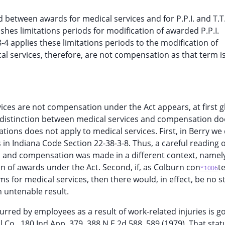
d between awards for medical services and for P.P.I. and T.T
ishes limitations periods for modification of awarded P.P.I.
8-4 applies these limitations periods to the modification of
l services, therefore, are not compensation as that term i
ices are not compensation under the Act appears, at first g
e distinction between medical services and compensation do
tions does not apply to medical services. First, in Berry we
s in Indiana Code Section 22-38-3-8. Thus, a careful reading 
s and compensation was made in a different context, namel
ion of awards under the Act. Second, if, as Colburn con
t
*1006
s for medical services, then there would, in effect, be no s
n untenable result.
ncurred by employees as a result of work-related injuries is 
l Co., 180 Ind.App. 379, 388 N.E.2d 588, 589 (1979). That stat