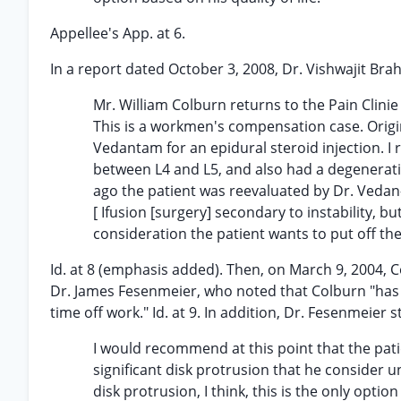
Appellee's App. at 6.
In a report dated October 3, 2008, Dr. Vishwajit Bra
Mr. William Colburn returns to the Pain Clinie
This is a workmen's compensation case. Origina
Vedantam for an epidural steroid injection. I 
between L4 and L5, and also had a degenerativ
ago the patient was reevaluated by Dr. Vedan-t
[ Ifusion [surgery] secondary to instability, b
consideration the patient wants to put off th
Id. at 8 (emphasis added). Then, on March 9, 2004,
Dr. James Fesenmeier, who noted that Colburn "has 
time off work." Id. at 9. In addition, Dr. Fesenmeier s
I would recommend at this point that the pat
significant disk protrusion that he consider un
disk protrusion, I think, this is the only optio