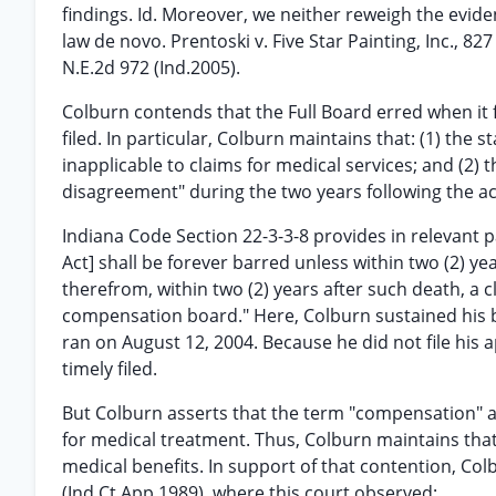
findings. Id. Moreover, we neither reweigh the eviden
law de novo. Prentoski v. Five Star Painting, Inc., 82
N.E.2d 972 (Ind.2005).
Colburn contends that the Full Board erred when it 
filed. In particular, Colburn maintains that: (1) the
inapplicable to claims for medical services; and (2) t
disagreement" during the two years following the a
Indiana Code Section 22-3-3-8 provides in relevant
Act] shall be forever barred unless within two (2) yea
therefrom, within two (2) years after such death, a 
compensation board." Here, Colburn sustained his ba
ran on August 12, 2004. Because he did not file his 
timely filed.
But Colburn asserts that the term "compensation" a
for medical treatment. Thus, Colburn maintains that 
medical benefits. In support of that contention, Col
(Ind.Ct.App.1989), where this court observed: