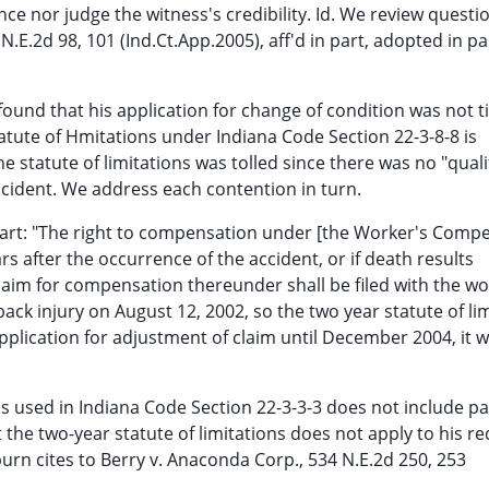
ce nor judge the witness's credibility. Id. We review questi
7 N.E.2d 98, 101 (Ind.Ct.App.2005), aff'd in part, adopted in p
found that his application for change of condition was not t
 statute of Hmitations under Indiana Code Section 22-3-8-8 is
he statute of limitations was tolled since there was no "quali
ccident. We address each contention in turn.
 part: "The right to compensation under [the Worker's Comp
rs after the occurrence of the accident, or if death results
claim for compensation thereunder shall be filed with the wo
ck injury on August 12, 2002, so the two year statute of li
application for adjustment of claim until December 2004, it 
s used in Indiana Code Section 22-3-3-3 does not include 
the two-year statute of limitations does not apply to his re
burn cites to Berry v. Anaconda Corp., 534 N.E.2d 250, 253