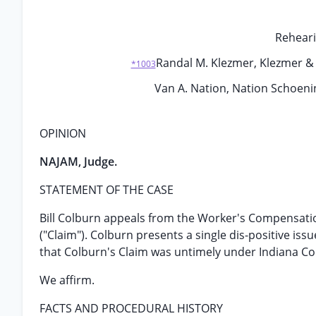
Reheari
Randal M. Klezmer, Klezmer & A
*1003
Van A. Nation, Nation Schoening
OPINION
NAJAM, Judge.
STATEMENT OF THE CASE
Bill Colburn appeals from the Worker's Compensation
("Claim"). Colburn presents a single dis-positive is
that Colburn's Claim was untimely under Indiana Cod
We affirm.
FACTS AND PROCEDURAL HISTORY