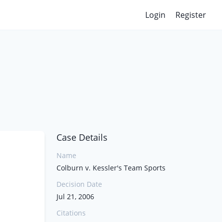
Login
Register
Case Details
Name
Colburn v. Kessler's Team Sports
Decision Date
Jul 21, 2006
Citations