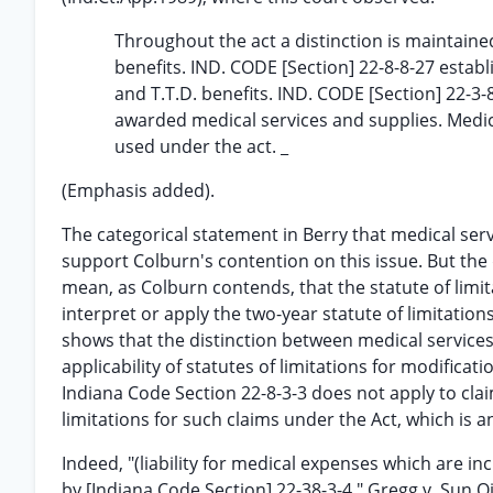
Throughout the act a distinction is maintaine
benefits. IND. CODE [Section] 22-8-8-27 establ
and T.T.D. benefits. IND. CODE [Section] 22-3-
awarded medical services and supplies. Medica
used under the act. _
(Emphasis added).
The categorical statement in Berry that medical serv
support Colburn's contention on this issue. But th
mean, as Colburn contends, that the statute of limita
interpret or apply the two-year statute of limitation
shows that the distinction between medical service
applicability of statutes of limitations for modificat
Indiana Code Section 22-8-3-3 does not apply to claim
limitations for such claims under the Act, which is a
Indeed, "(liability for medical expenses which are i
by [Indiana Code Section] 22-38-3-4." Gregg v. Sun Oi