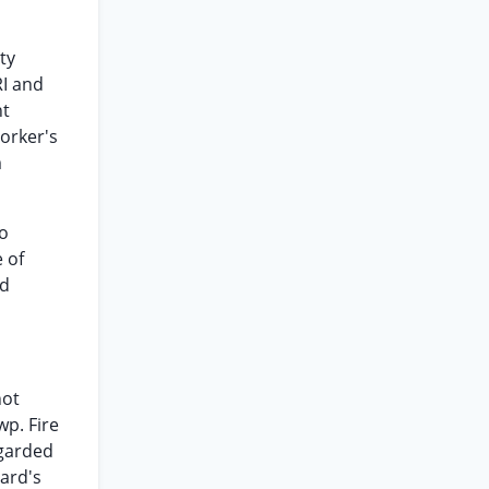
ty
RI and
ht
Worker's
m
to
e of
rd
not
wp. Fire
egarded
ard's