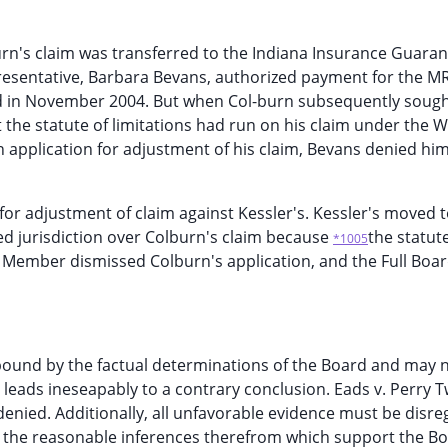
urn's claim was transferred to the Indiana Insurance Guaran
presentative, Barbara Bevans, authorized payment for the M
 in November 2004. But when Col-burn subsequently soug
 the statute of limitations had run on his claim under the 
 application for adjustment of his claim, Bevans denied hi
for adjustment of claim against Kessler's. Kessler's moved 
ked jurisdiction over Colburn's claim because
the statut
*1005
g Member dismissed Colburn's application, and the Full Boa
bound by the factual determinations of the Board and may 
leads ineseapably to a contrary conclusion. Eads v. Perry T
 denied. Additionally, all unfavorable evidence must be disr
nd the reasonable inferences therefrom which support the Bo