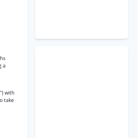
ths
g a
") with
o take