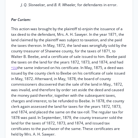
J. Q. Sloneelcer,
and
B. R. Wheeler,
for defendants in error.
Per Curiam:
This action was brought by the plaintiff tó enjoin the issuance of a
tax deed to the defendant, Mrs. A. H. Sawyer. In the year 1871, the
land claimed by the plaintiff was subject to taxation, and she paid
the taxes thereon. In May, 1872, the land was wrongfully sold by the
county treasurer of Shawnee county, for the taxes of 1871, to
Walter B. Beebe, and a certificate of sale issued to him. Beebe paid
the taxes on the land for the years 1872, 1873, and 1874, and had
the same indorsed on his certificate. In May, 1875, a deed was
*556
issued by the county clerk to Beebe on his certificate of sale issued
in May, 1872. Afterward, in May, 1878, the board of county
commissioners discovered that the sale of the land in May,. 1872,
was invalid, and therefore by order set aside the deed and caused
the money paid therefor, together with the subsequent taxes,
charges and interest, to be refunded to Beebe. In 1878, the county
clerk again assessed the land for taxes for the years 1872, 1873,
and 1874, and placed the same on the tax-roll. The regular tax for
1878 was paid. In September, 1879, the county treasurer sold the
land for the taxes of 1872, 1873, and 1874, and issued tax
certificates to the purchaser of the same. These certificates are
held by Mrs. A. H. Sawyer.