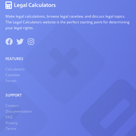
Make legal calculations, browse legal caselaw, and discuss legal topics.
The Legal Calculators website is the perfect starting point for determining
your legal rights.
FEATURES
Calculators
Caselaw
Forum
SUPPORT
Contact
Documentation
FAQ
Privacy
Terms