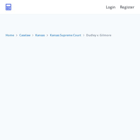
Login
Register
Home
Caselaw
Kansas
Kansas Supreme Court
Dudley v. Gilmore