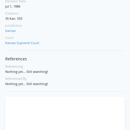
Decision Date
Jul 1, 1886
Citations
35 Kan. 555
Jurisdiction
Kansas
Court
Kansas Supreme Court
References
Referencing
Nothing yet... Still searching!
Referenced By
Nothing yet... Still searching!