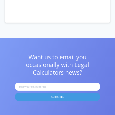
Want us to email you
occasionally with
Legal
Calculators news?
SUBSCRIBE