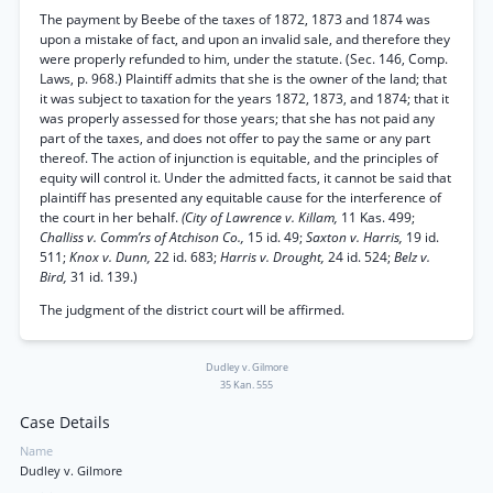
The payment by Beebe of the taxes of 1872, 1873 and 1874 was
upon a mistake of fact, and upon an invalid sale, and therefore they
were properly refunded to him, under the statute. (Sec. 146, Comp.
Laws, p. 968.) Plaintiff admits that she is the owner of the land; that
it was subject to taxation for the years 1872, 1873, and 1874; that it
was properly assessed for those years; that she has not paid any
part of the taxes, and does not offer to pay the same or any part
thereof. The action of injunction is equitable, and the principles of
equity will control it. Under the admitted facts, it cannot be said that
plaintiff has presented any equitable cause for the interference of
the court in her behalf.
(City of Lawrence v. Killam,
11 Kas. 499;
Challiss v. Comm’rs of Atchison Co.,
15 id. 49;
Saxton v. Harris,
19 id.
511;
Knox v. Dunn,
22 id. 683;
Harris v. Drought,
24 id. 524;
Belz v.
Bird,
31 id. 139.)
The judgment of the district court will be affirmed.
Dudley v. Gilmore
35 Kan. 555
Case Details
Name
Dudley v. Gilmore