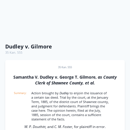
Dudley v. Gilmore
35 Kan. 555
35 Kan. 555
Samantha V. Dudley v. George T. Gilmore,
as County
Clerk of Shawnee County, et al.
Action brought by
Dudley
to enjoin the issuance of
a certain tax deed. Trial by the court,-at the January
Term, 1885, of the district court of Shawnee county,
and judgment for defendants. Plaintiff brings the
case here. The opinion herein, filed at the July,
1885, session of the court, contains a sufficient
statement of the facts.
W. P. Douthitt,
and
C. M. Foster,
for plaintiff in error.