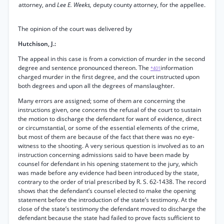
attorney, and
Lee E. Weeks,
deputy county attorney, for the appellee.
The opinion of the court was delivered by
Hutchison, J.:
The appeal in this case is from a conviction of murder in the second
degree and sentence pronounced thereon. The
information
*401
charged murder in the first degree, and the court instructed upon
both degrees and upon all the degrees of manslaughter.
Many errors are assigned; some of them are concerning the
instructions given, one concerns the refusal of the court to sustain
the motion to discharge the defendant for want of evidence, direct
or circumstantial, or some of the essential elements of the crime,
but most of them are because of the fact that there was no eye-
witness to the shooting. A very serious question is involved as to an
instruction concerning admissions said to have been made by
counsel for defendant in his opening statement to the jury, which
was made before any evidence had been introduced by the state,
contrary to the order of trial prescribed by R. S. 62-1438. The record
shows that the defendant’s counsel elected to make the opening
statement before the introduction of the state’s testimony. At the
close of the state’s testimony the defendant moved to discharge the
defendant because the state had failed to prove facts sufficient to