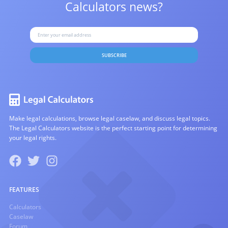
Calculators news?
SUBSCRIBE
Make legal calculations, browse legal caselaw, and discuss legal topics.
The Legal Calculators website is the perfect starting point for determining
your legal rights.
FEATURES
Calculators
Caselaw
Forum