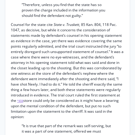
“Therefore, unless you find that the state has so
proven the charge included in the information you
should find the defendant not guilty.”
Counsel for the state cite
State v. Truskett,
85 Kan. 804, 118 Pac.
1047, as decisive, but while it concerns the consideration of
statements made by defendant’s counsel in his opening statement
as evidence in the case, yet there was evidence covering the same
points regularly admitted, and the trial court instructed the jury “to
entirely disregard such unsupported statement of counsel.” It was a
case where there were no eye-witnesses, and the defendant’s
attorney in his opening statement told what was said and done in
the closet leading up to the shooting. But this was corroborated by
one witness at the store of the defendant’s nephew where the
defendant went immediately after the shooting and there said, “I
have shot Neely. I had to do it.” He told the sheriff exactly the same
thing a few hours later, and both these statements were regularly
introduced in evidence. The trial court ruled the first statement at
the
store could only be considered as it might have a bearing
*404
upon the mental condition of the defendant, but put no such
limitation upon the statement to the sheriff. It was said in the
opinion:
“It is true that part of the remark was self-serving, but
it was a part of one statement, offered we must