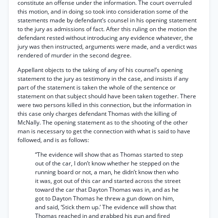
constitute an offense under the information. The court overruled
this motion, and in doing so took into consideration some of the
statements made by defendant’s counsel in his opening statement
to the jury as admissions of fact. After this ruling on the motion the
defendant rested without introducing any evidence whatever, the
jury was then instructed, arguments were made, and a verdict was
rendered of murder in the second degree.
Appellant objects to the taking of any of his counsel’s opening
statement to the jury as testimony in the case, and insists if any
part of the statement is taken the whole of the sentence or
statement on that subject should have been taken together. There
were two persons killed in this connection, but the information in
this case only charges defendant Thomas with the killing of
McNally. The opening statement as to the shooting of the other
man is necessary to get the connection with what is said to have
followed, and is as follows:
“The evidence will show that as Thomas started to step
out of the car, I don’t know whether he stepped on the
running board or not, a man, he didn’t know then who
it was, got out of this car and started across the street
toward the car that Dayton Thomas was in, and as he
got to Dayton Thomas he threw a gun down on him,
and said, ‘Stick them up.’ The evidence will show that
Thomas reached in and grabbed his gun and fired