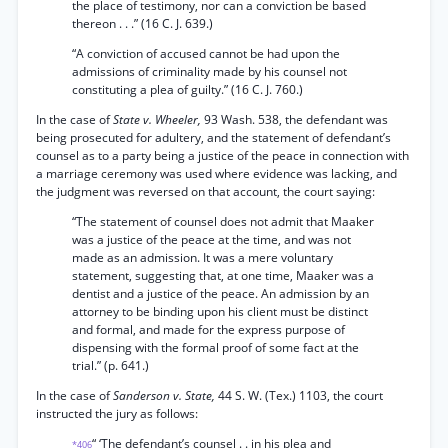
the place of testimony, nor can a conviction be based
thereon . . .” (16 C. J. 639.)
“A conviction of accused cannot be had upon the
admissions of criminality made by his counsel not
constituting a plea of guilty.” (16 C. J. 760.)
In the case of
State v. Wheeler,
93 Wash. 538, the defendant was
being prosecuted for adultery, and the statement of defendant’s
counsel as to a party being a justice of the peace in connection with
a marriage ceremony was used where evidence was lacking, and
the judgment was reversed on that account, the court saying:
“The statement of counsel does not admit that Maaker
was a justice of the peace at the time, and was not
made as an admission. It was a mere voluntary
statement, suggesting that, at one time, Maaker was a
dentist and a justice of the peace. An admission by an
attorney to be binding upon his client must be distinct
and formal, and made for the express purpose of
dispensing with the formal proof of some fact at the
trial.” (p. 641.)
In the case of
Sanderson v. State,
44 S. W. (Tex.) 1103, the court
instructed the jury as follows:
“ ‘The defendant’s counsel . . in his plea and
*406