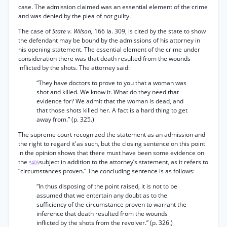
case. The admission claimed was an essential element of the crime
and was denied by the plea of not guilty.
The case of
State v. Wilson,
166 Ia. 309, is cited by the state to show
the defendant may be bound by the admissions of his attorney in
his opening statement. The essential element of the crime under
consideration there was that death resulted from the wounds
inflicted by the shots. The attorney said:
“They have doctors to prove to you that a woman was
shot and killed. We know it. What do they need that
evidence for? We admit that the woman is dead, and
that those shots killed her. A fact is a hard thing to get
away from.” (p. 325.)
The supreme court recognized the statement as an admission and
the right to regard it'as such, but the closing sentence on this point
in the opinion shows that there must have been some evidence on
the
subject in addition to the attorney’s statement, as it refers to
*405
“circumstances proven.” The concluding sentence is as follows:
“In thus disposing of the point raised, it is not to be
assumed that we entertain any doubt as to the
sufficiency of the circumstance proven to warrant the
inference that death resulted from the wounds
inflicted by the shots from the revolver.” (p. 326.)