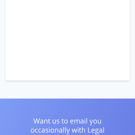
Want us to email you
occasionally with
Legal