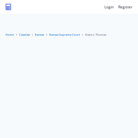
Login
Register
Home
Caselaw
Kansas
Kansas Supreme Court
State v. Thomas