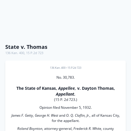
State v. Thomas
136 Kan. 400
,
15 P.2d 723
136 Kan. 400
•
15 P.2d 723
No. 30,783.
The State of Kansas,
Appellee,
v. Dayton Thomas,
Appellant.
(15 P. 2d 723.)
Opinion filed November 5, 1932.
James F. Getty, George H. West
and
O. Q. Claflin, Jr.,
all of Kansas City,
for the appellant.
Roland Boynton,
attorney-general,
Frederick R. White,
county