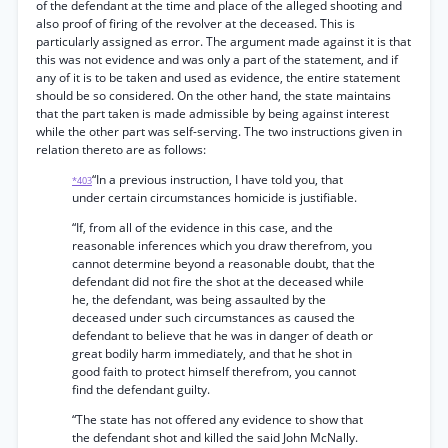
of the defendant at the time and place of the alleged shooting and
also proof of firing of the revolver at the deceased. This is
particularly assigned as error. The argument made against it is that
this was not evidence and was only a part of the statement, and if
any of it is to be taken and used as evidence, the entire statement
should be so considered. On the other hand, the state maintains
that the part taken is made admissible by being against interest
while the other part was self-serving. The two instructions given in
relation thereto are as follows:
“In a previous instruction, I have told you, that
*403
under certain circumstances homicide is justifiable.
“If, from all of the evidence in this case, and the
reasonable inferences which you draw therefrom, you
cannot determine beyond a reasonable doubt, that the
defendant did not fire the shot at the deceased while
he, the defendant, was being assaulted by the
deceased under such circumstances as caused the
defendant to believe that he was in danger of death or
great bodily harm immediately, and that he shot in
good faith to protect himself therefrom, you cannot
find the defendant guilty.
“The state has not offered any evidence to show that
the defendant shot and killed the said John McNally.