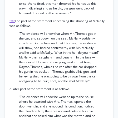
twice. As he fired, this man throwed his hands up this
way (indicating) and as he did, the gun went back of
him and dropped on the pavement.”
The part of the statement concerning the shooting of McNally
*402
was as follows:
“The evidence will show that when Mr. Thomas got in
the car, and sat down on the seat, McNally suddenly
struck him in the face and that Thomas, the evidence
will show, had had no controversy with Mr. McNally
and he said to McNally, 'What in the hell do you mean?’
McNally then caught him and beat him in the face —
the door still loose and swinging, and at that time,
Dayton Thomas, who as he ran after the car dropped
his gun in his pocket— Thomas grabbed his gun, and
believing that he was going to be thrown from the car
and going to be hurt, shot, and he shot McNally.”
A later part of the statement is as follows:
“The evidence will show he went on up to the house
where he boarded with Mrs. Thomas, opened the
door, went in, and she noticed his condition, noticed
the blood on him, the abrasion and cuts on his chin
and that she asked him what was the matter, and he