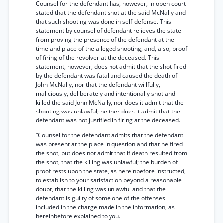
Counsel for the defendant has, however, in open court
stated that the defendant shot at the said McNally and
that such shooting was done in self-defense. This
statement by counsel of defendant relieves the state
from proving the presence of the defendant at the
time and place of the alleged shooting, and, also, proof
of firing of the revolver at the deceased. This
statement, however, does not admit that the shot fired
by the defendant was fatal and caused the death of
John McNally, nor that the defendant willfully,
maliciously, deliberately and intentionally shot and
killed the said John McNally, nor does it admit that the
shooting was unlawful; neither does it admit that the
defendant was not justified in firing at the deceased.
“Counsel for the defendant admits that the defendant
was present at the place in question and that he fired
the shot, but does not admit that if death resulted from
the shot, that the killing was unlawful; the burden of
proof rests upon the state, as hereinbefore instructed,
to establish to your satisfaction beyond a reasonable
doubt, that the killing was unlawful and that the
defendant is guilty of some one of the offenses
included in the charge made in the information, as
hereinbefore explained to you.