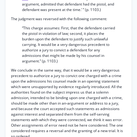
argument, admitted that defendant had the pistol, and
defendant was present at the time.’ ” (p. 1103.)
The judgment was reversed with the following comment:
“This charge assumes: First, that the defendant carried
the pistol in violation of law; second, it places the
burden upon the defendant to justify such unlawful
carrying. It would be a very dangerous precedent to
authorize a jury to convict a defendant for any
admissions that might be made by his counsel in
argument.” (p. 1103.)
We conclude in the same way, that it would be a very dangerous
precedent to authorize a jury to convict one charged with a crime
upon the admissions his counsel made in an opening statement
which were unsupported by evidence regularly introduced. All the
authorities found on the subject impress us that a solemn
admission, intended to be binding upon one charged with a crime,
should be made other than in an-argument or address to a jury,
and because the court accepted such statements as admissions
against interest and separated them from the self-serving
statements with which they were connected, we think it was error.
Other assignments of error need not be here considered. The one
considered requires a reversal and the granting of a new trial. It is
so ordered.