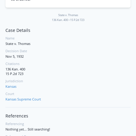
State v. Thomas
136 Kan. 400
•
15 P.2d 723
Case Details
Name
State v. Thomas
Decision Date
Nov 5, 1932
Citations
136 Kan. 400
15 P.2d 723
Jurisdiction
Kansas
Court
Kansas Supreme Court
References
Referencing
Nothing yet... Still searching!