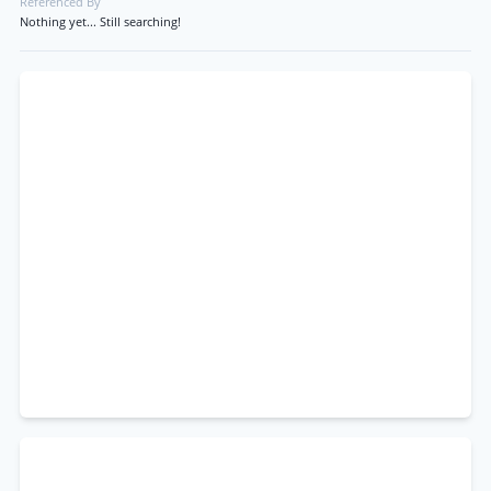
Referenced By
Nothing yet... Still searching!