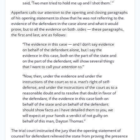
said, ‘Two men tried to hold me up and I shot them.’ ”
Appellant calls our attention to the opening and closing paragraphs
of his opening statement to show that he was not referring to the
evidence of the defendant in the case alone and what it would
prove, but to all the evidence on both .sides — these paragraphs,
the first and last, are as follows:
“The evidence in this case — and I don’t say evidence
on behalf of the defendant alone, but I say the
evidence in this case, both on the part of the state and
on the part of the defendant, will show several things
that I want to call your attention to.”
“Now, then, under the evidence and under the
instructions of the court as to a. man’s right of self-
defense, and under the instructions of the court as to a
reasonable doubt and to resolve that doubt in favor of
the defendant, if the evidence in this case both on
behalf of the state and on behalf of the defendant
should show facts as I have detailed them to you, we
will expect at your hands a verdict of not guilty on
behalf of this man, Dayton Thomas.”
The trial court instructed the jury that the opening statement of
counsel for defendant relieved the state from proving the presence