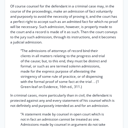
Of course counsel for the defendant in a criminal case may, in the
course of the proceedings, make an admission of fact voluntarily
and purposely to avoid the necessity of proving it, and the court has
a perfect right to accept such as an admitted fact for which no proof
will be necessary. Such admission, however, is properly made to
the court and a record is made of it as such. Then the court conveys
to the jury such admission, through its instructions, and it becomes
a judicial admission.
“The admissions of attorneys of record bind their
clients in all matters relating to the progress and trial
of the cause; but, to this end, they must be distinct and
formal, or such as are termed solemn admissions,
made for the express purpose of alleviating the
stringency of some rule of practice, or of dispensing
with the formal proof of some fact at the trial . . (1
Green-leaf on Evidence, 16th ed., 311.)
In criminal cases, more particularly than in civil, the defendant is
protected against any and every statement of his counsel which is
not definitely and purposely intended as and for an admission.
“A statement made by counsel in open court which is
not in fact an admission cannot be treated as one.
Admissions made by counsel in argument do not take