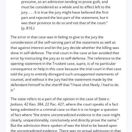
presume, as an admission tending to prove guilt, and
must be considered as a whole and its effect left to the
jury. . . . It is true the jury might have believed the first
part and rejected the last part of the statement, but it
was their province to do so and not that of the court.”
(p. 816.)
The error in that case was in failing to give to the jury the
consideration of the self-serving part of the statement as well as
that against interest and let the jury decide whether the killing was
done in self-defense. The trial court in the case at bar avoided that
error by instructing the jury as to self-defense. The reference to the
opening statement in the Truskett case,
supra,
is of no particular
consequence or help in this case because the trial court in that case
told the jury to entirely disregard such unsupported statements of
counsel, and without it the jury had the statement made by the
defendant himself to the sheriff that “I have shot Neely. I had to do
it.”
The state refers to a part of the opinion in the case of
State v.
Jackson,
42 Kan. 384, 22 Pac. 427, where the court speaks of a fact
being admitted in a criminal case so that it is no longer a question
of fact where “the entire uncontradicted evidence in the case might
clearly, unquestionably, conclusively and directly prove the same.”
But the admission there spoken of was the kind to be based upon
the uncontradicted evidence. There was no actual admission in that