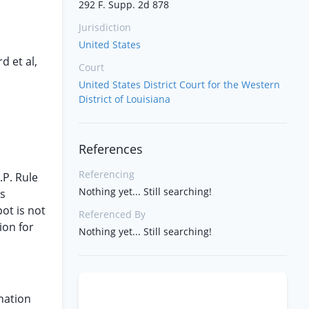
292 F. Supp. 2d 878
Jurisdiction
United States
d et al,
Court
United States District Court for the Western
District of Louisiana
References
Referencing
.P. Rule
Nothing yet... Still searching!
is
ot is not
Referenced By
ion for
Nothing yet... Still searching!
ination