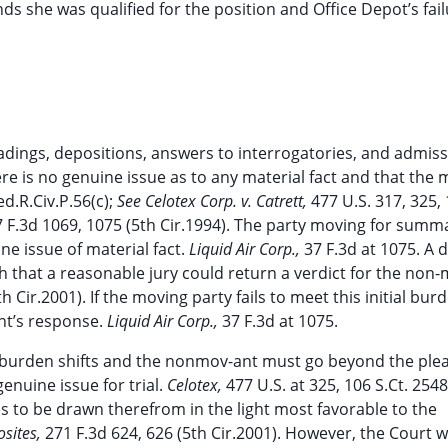
s she was qualified for the position and Office Depot’s fail
adings, depositions, answers to interrogatories, and admis
there is no genuine issue as to any material fact and that the
ed.R.Civ.P.56(c);
See Celotex Corp. v. Catrett,
477 U.S. 317, 325, 
7 F.3d 1069, 1075 (5th Cir.1994). The party moving for summ
e issue of material fact.
Liquid Air Corp.,
37 F.3d at 1075. A 
uch that a reasonable jury could return a verdict for the non
h Cir.2001). If the moving party fails to meet this initial bur
nt’s response.
Liquid Air Corp.,
37 F.3d at 1075.
e burden shifts and the nonmov-ant must go beyond the ple
genuine issue for trial.
Celotex,
477 U.S. at 325, 106 S.Ct. 2548
s to be drawn therefrom in the light most favorable to the
osites,
271 F.3d 624, 626 (5th Cir.2001). However, the Court wi