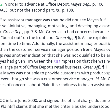
S
2
in order to advance at Office Depot.
Mayes Dep.,
p. 106.
GOALS, but not the second part.
Id.,
p. 108.
 to assistant manager was that he did not see Mayes fulfillin
elf-initiative; managing, motivating, and developing assoc
n.
Green Dep.,
pp. 7-8. Mr. Green also had concerns because 
 “burnt out” on the front end.
Green Aff.,
¶ 6. As he explaine
om time to time. Additionally, the assistant manager positi
n than the customer service manager position Irene Mayes o
gs was another indication that she was not qualified to be a
yes had given Tim Green the
impression that she was n
*887
large part of Office Depot’s retail business.
Green Aff.,
¶ 11
at Mayes was not able to provide customers with product-sp
ea, even though she was a customer service manager.
Id.
Mr. 
s of concerns about Plaintiffs readiness to be an assistan
OC in late June, 2000, and signed the official charge docume
 Plaintiff claims that she met the criteria as she understood 