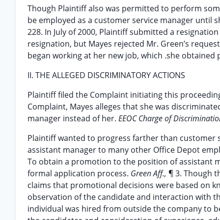
Though Plaintiff also was permitted to perform som
be employed as a customer service manager until sh
228. In July of 2000, Plaintiff submitted a resignati
resignation, but Mayes rejected Mr. Green’s request
began working at her new job, which .she obtained pr
II. THE ALLEGED DISCRIMINATORY ACTIONS
Plaintiff filed the Complaint initiating this proceedi
Complaint, Mayes alleges that she was discriminated
manager instead of her.
EEOC Charge of Discriminati
Plaintiff wanted to progress farther than custome
assistant manager to many other Office Depot empl
To obtain a promotion to the position of assistant 
formal application process.
Green Aff.,
¶ 3. Though t
claims that promotional decisions were based on kn
observation of the candidate and interaction with t
individual was hired from outside the company to b