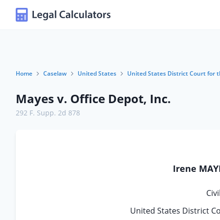
Home
Caselaw
United States
United States District Court for 
Mayes v. Office Depot, Inc.
292 F. Supp. 2d 878
Irene MAYE
Civ
United States District C