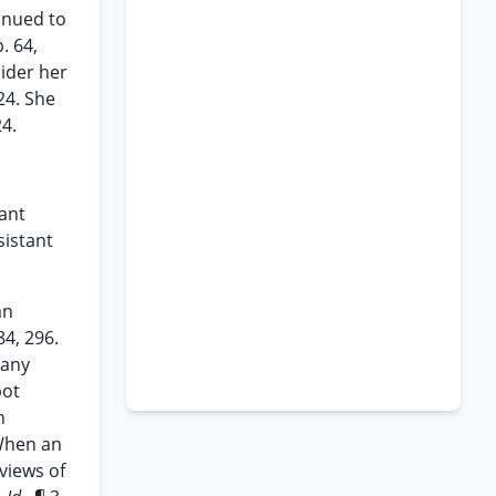
inued to
. 64,
sider her
24. She
24.
tant
sistant
an
84, 296.
 any
pot
h
When an
views of