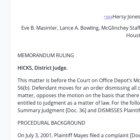
Hersy Jones,
*884
Eve B. Masinter, Lance A. Bowling, McGlinchey Staf
Houst
MEMORANDUM RULING
HICKS, District Judge.
This matter is before the Court on Office Depot’s M
56(b). Defendant moves for an order dismissing all of 
matter, opposes the motion on the basis that there e
entitled to judgment as a matter of law. For the fo
Summary Judgment [Doc. 36] and DISMISSES Plaintif
PROCEDURAL BACKGROUND
On July 3, 2001, Plaintiff Mayes filed a complaint [D