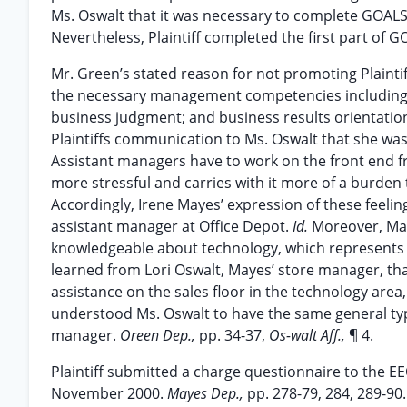
Ms. Oswalt that it was necessary to complete GOAL
Nevertheless, Plaintiff completed the first part of 
Mr. Green’s stated reason for not promoting Plaintiff
the necessary management competencies including: s
business judgment; and business results orientatio
Plaintiffs communication to Ms. Oswalt that she was
Assistant managers have to work on the front end fr
more stressful and carries with it more of a burde
Accordingly, Irene Mayes’ expression of these feelin
assistant manager at Office Depot.
Id.
Moreover, Ma
knowledgeable about technology, which represents a 
learned from Lori Oswalt, Mayes’ store manager, th
assistance on the sales floor in the technology ar
understood Ms. Oswalt to have the same general type
manager.
Oreen Dep.,
pp. 34-37,
Os-walt Aff.,
¶ 4.
Plaintiff submitted a charge questionnaire to the EE
November 2000.
Mayes Dep.,
pp. 278-79, 284, 289-90.