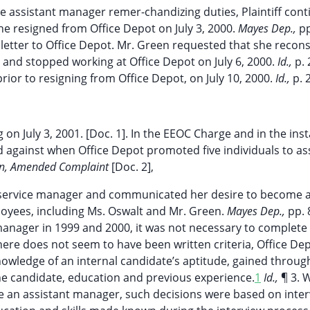
e assistant manager remer-chandizing duties, Plaintiff cont
e resigned from Office Depot on July 3, 2000.
Mayes Dep.,
pp
on letter to Office Depot. Mr. Green requested that she recon
 and stopped working at Office Depot on July 6, 2000.
Id.,
p. 
ior to resigning from Office Depot, on July 10, 2000.
Id.,
p. 
ng on July 3, 2001. [Doc. 1]. In the EEOC Charge and in the ins
 against when Office Depot promoted five individuals to as
on, Amended Complaint
[Doc. 2],
r service manager and communicated her desire to become 
oyees, including Ms. Oswalt and Mr. Green.
Mayes Dep.,
pp. 
manager in 1999 and 2000, it was not necessary to complete
here does not seem to have been written criteria, Office De
owledge of an internal candidate’s aptitude, gained throug
he candidate, education and previous experience.
1
Id.,
¶ 3. 
e an assistant manager, such decisions were based on inter