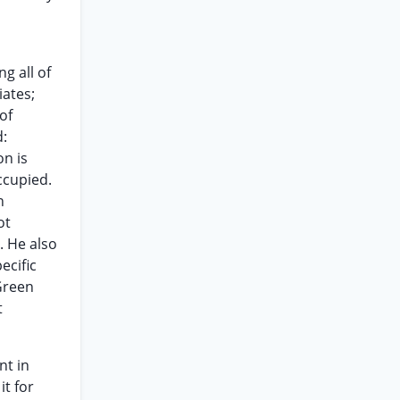
g all of
iates;
of
d:
on is
ccupied.
n
ot
. He also
ecific
Green
t
nt in
it for