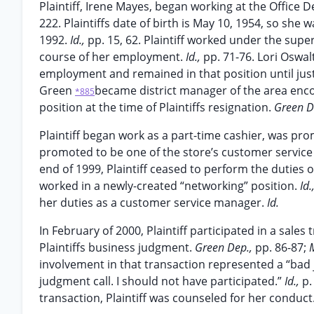
Plaintiff, Irene Mayes, began working at the Office 
222. Plaintiffs date of birth is May 10, 1954, so sh
1992.
Id.,
pp. 15, 62. Plaintiff worked under the sup
course of her employment.
Id.,
pp. 71-76. Lori Oswal
employment and remained in that position until just 
Green
became district manager of the area enco
*885
position at the time of Plaintiffs resignation.
Green D
Plaintiff began work as a part-time cashier, was p
promoted to be one of the store’s customer servic
end of 1999, Plaintiff ceased to perform the duties 
worked in a newly-created “networking” position.
Id.
her duties as a customer service manager.
Id.
In February of 2000, Plaintiff participated in a sale
Plaintiffs business judgment.
Green Dep.,
pp. 86-87;
involvement in that transaction represented a “bad 
judgment call. I should not have participated.”
Id.,
p.
transaction, Plaintiff was counseled for her conduct