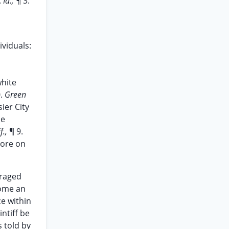
.
Id.,
¶ 3.
viduals:
white
0.
Green
ier City
he
f.,
¶ 9.
tore on
uraged
come an
ce within
ntiff be
s told by