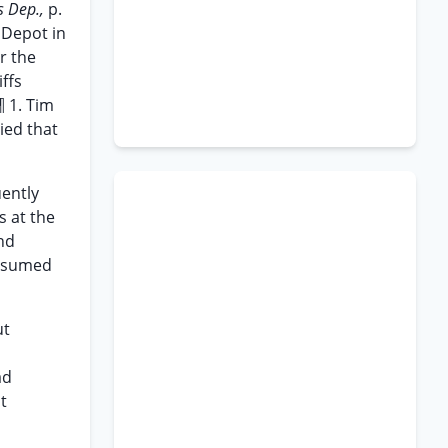
 Dep.,
p.
 Depot in
r the
iffs
¶ 1. Tim
ied that
uently
s at the
nd
resumed
ut
ad
t