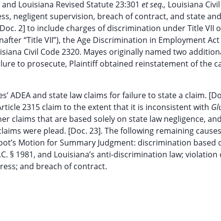
81 and Louisiana Revised Statute 23:301
et seq.,
Louisiana Civi
ress, negligent supervision, breach of contract, and state an
c. 2] to include charges of discrimination under Title VII o
nafter “Title VII”), the Age Discrimination in Employment Act
uisiana Civil Code 2320. Mayes originally named two addition
ure to prosecute, Plaintiff obtained reinstatement of the c
 ADEA and state law claims for failure to state a claim. [Do
rticle 2315 claim to the extent that it is inconsistent with
Gl
er claims that are based solely on state law negligence, an
 claims were plead. [Doc. 23]. The following remaining causes
epot’s Motion for Summary Judgment: discrimination based 
S.C. § 1981, and Louisiana’s anti-discrimination law; violation 
tress; and breach of contract.