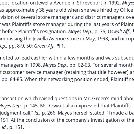
Depot location on Jewella Avenue in Shreveport in 1992.
Mayes
e was approximately 38 years old when she was hired by Office
ervision of several store managers and district managers ove
t was Plaintiffs store manager during the last years of Plaint
before Plaintiff’s resignation.
Mayes Dep.,
p. 75;
Oswalt Aff.,
mpassing the Jewella Avenue store in May, 1998, and occup
ep.,
pp. 8-9, 50;
Green Aff.,
¶ 1.
romoted to lead cashier within a few months and was subseq
e managers in 1998.
Mayes Dep.,
pp. 62-63. For several month
of customer service manager (retaining that title however) a
,
pp. 84-85. When the networking position ended, Plaintiff 
s transaction which raised questions in Mr. Green’s mind abo
Mayes Dep.,
p. 145. Ms. Oswalt also expressed that Plaintiffs
judgment call.”
Id.,
p. 266. Mayes herself stated: “I made a b
 151. At the conclusion of the company’s investigation of tha
.
Id.,
p. 151.