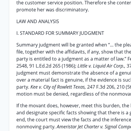
the customer service position. Therefore she contend
promote her was discriminatory.
LAW AND ANALYSIS
I. STANDARD FOR SUMMARY JUDGMENT
Summary judgment will be granted when “... the ple
file, together with the affidavits, if any, show that 
party is entitled to a judgment as a matter of law.” F
2548, 91 L.Ed.2d 265 (1986);
Little v. Liquid Air Corp.,
3
judgment must demonstrate the absence of a genuin
over a material fact is genuine, if the evidence is s
party.
Kee v. City of Rowlett Texas,
247 F.3d 206, 210 (5t
motion must be denied, regardless of the nonmova
If the movant does, however, meet this burden, th
and designate specific facts showing that there is a 
end, the court must view the facts and the inference
nonmoving party.
Ameristar Jet Charter v. Signal Comp