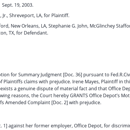
Sept. 19, 2003.
 Jr., Shreveport, LA, for Plaintiff.
ford, New Orleans, LA, Stephanie G. John, McGlinchey Staffor
on, TX, for Defendant.
otion for Summary Judgment [Doc. 36] pursuant to Fed.R.Civ
Plaintiffs claims with prejudice. Irene Mayes, Plaintiff in th
xists a genuine dispute of material fact and that Office Dep
llowing reasons, the Court hereby GRANTS Office Depot’s Mot
fs Amended Complaint [Doc. 2] with prejudice.
oc. 1] against her former employer, Office Depot, for discrim