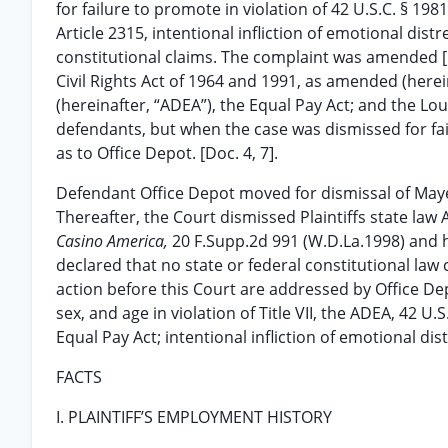
for failure to promote in violation of 42 U.S.C. § 19
Article 2315, intentional infliction of emotional dist
constitutional claims. The complaint was amended [Do
Civil Rights Act of 1964 and 1991, as amended (herei
(hereinafter, “ADEA”), the Equal Pay Act; and the Lo
defendants, but when the case was dismissed for fail
as to Office Depot. [Doc. 4, 7].
Defendant Office Depot moved for dismissal of Mayes’
Thereafter, the Court dismissed Plaintiffs state law A
Casino America,
20 F.Supp.2d 991 (W.D.La.1998) and h
declared that no state or federal constitutional law
action before this Court are addressed by Office D
sex, and age in violation of Title VII, the ADEA, 42 U.
Equal Pay Act; intentional infliction of emotional dis
FACTS
I. PLAINTIFF’S EMPLOYMENT HISTORY