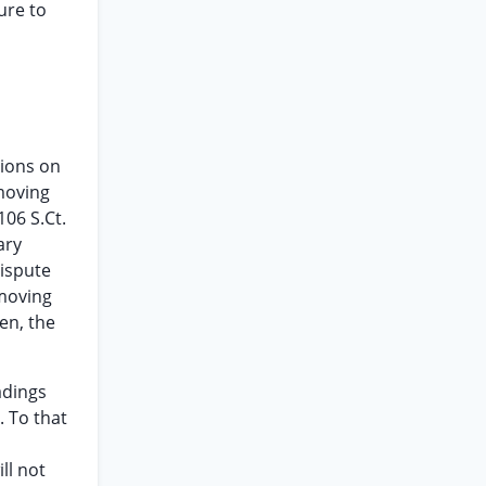
ure to
sions on
 moving
106 S.Ct.
ary
dispute
-moving
den, the
adings
. To that
ll not