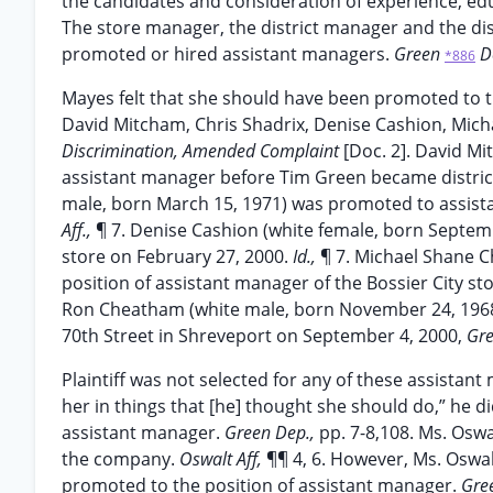
the candidates and consideration of experience, ed
The store manager, the district manager and the dis
promoted or hired assistant managers.
Green
D
*886
Mayes felt that she should have been promoted to th
David Mitcham, Chris Shadrix, Denise Cashion, Mi
Discrimination, Amended Complaint
[Doc. 2]. David M
assistant manager before Tim Green became distric
male, born March 15, 1971) was promoted to assista
Aff.,
¶ 7. Denise Cashion (white female, born Septem
store on February 27, 2000.
Id.,
¶ 7. Michael Shane C
position of assistant manager of the Bossier City sto
Ron Cheatham (white male, born November 24, 1968)
70th Street in Shreveport on September 4, 2000,
Gre
Plaintiff was not selected for any of these assista
her in things that [he] thought she should do,” he d
assistant manager.
Green Dep.,
pp. 7-8,108. Ms. Oswa
the company.
Oswalt Aff,
¶¶ 4, 6. However, Ms. Oswal
promoted to the position of assistant manager.
Gre