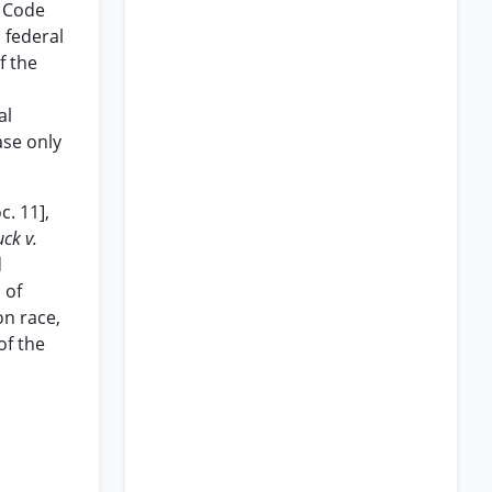
l Code
d federal
f the
al
ase only
c. 11],
uck v.
d
 of
on race,
of the