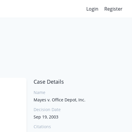
Login
Register
Case Details
Name
Mayes v. Office Depot, Inc.
Decision Date
Sep 19, 2003
Citations