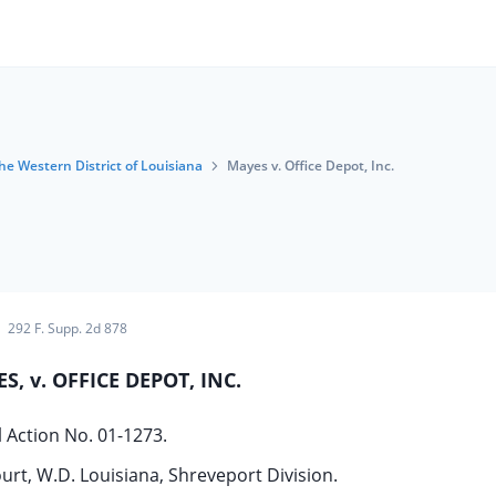
the Western District of Louisiana
Mayes v. Office Depot, Inc.
292 F. Supp. 2d 878
S, v. OFFICE DEPOT, INC.
il Action No. 01-1273.
ourt, W.D. Louisiana, Shreveport Division.