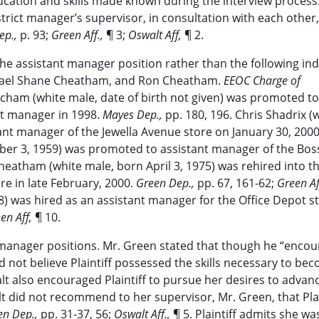
ucation and skills made known during the interview process
trict manager’s supervisor, in consultation with each other,
ep.,
p. 93;
Green Aff.,
¶ 3;
Oswalt Aff,
¶ 2.
e assistant manager position rather than the following indi
chael Shane Cheatham, and Ron Cheatham.
EEOC Charge of
itcham (white male, date of birth not given) was promoted to
t manager in 1998.
Mayes Dep.,
pp. 180, 196. Chris Shadrix (
nt manager of the Jewella Avenue store on January 30, 200
ber 3, 1959) was promoted to assistant manager of the Boss
heatham (white male, born April 3, 1975) was rehired into t
re in late February, 2000.
Green Dep.,
pp. 67, 161-62;
Green Af
 was hired as an assistant manager for the Office Depot s
en Aff,
¶ 10.
nt manager positions. Mr. Green stated that though he “enco
id not believe Plaintiff possessed the skills necessary to be
lt also encouraged Plaintiff to pursue her desires to advan
t did not recommend to her supervisor, Mr. Green, that Plai
en Dep.,
pp. 31-37, 56;
Oswalt Aff.,
¶ 5. Plaintiff admits she wa