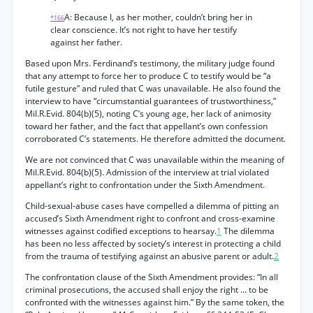
A: Because I, as her mother, couldn’t bring her in
*166
clear conscience. It’s not right to have her testify
against her father.
Based upon Mrs. Ferdinand’s testimony, the military judge found
that any attempt to force her to produce C to testify would be “a
futile gesture” and ruled that C was unavailable. He also found the
interview to have “circumstantial guarantees of trustworthiness,”
Mil.R.Evid. 804(b)(5), noting C’s young age, her lack of animosity
toward her father, and the fact that appellant’s own confession
corroborated C’s statements. He therefore admitted the document.
We are not convinced that C was unavailable within the meaning of
Mil.R.Evid. 804(b)(5). Admission of the interview at trial violated
appellant’s right to confrontation under the Sixth Amendment.
Child-sexual-abuse cases have compelled a dilemma of pitting an
accused’s Sixth Amendment right to confront and cross-examine
witnesses against codified exceptions to hearsay.
1
The dilemma
has been no less affected by society’s interest in protecting a child
from the trauma of testifying against an abusive parent or adult.
2
The confrontation clause of the Sixth Amendment provides: “In all
criminal prosecutions, the accused shall enjoy the right ... to be
confronted with the witnesses against him.” By the same token, the