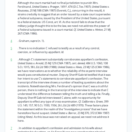
Although the court-martial had no final jurisdiction to punish Mrs.
Ferdinand,
United States v. Praeger,
149 F. 474 (D.C.Tex.1907);
United States v.
Rousseau, 25
MJ 188 (CMA 1987) (Everett, C.J., concurring in the result), it
strains credulity to suggest that an order issued by a state court supersedes
a Federal subpoena, issued by the President of the United States, pursuant
to a federal statute. US Const, art. VI. As the record fails to show that the
military judge thought this to be the law, we need not address the power of
a Federal subpoena issued in a court-martial.
Cf. United States v. Hinton,
21 MJ
267 (CMA 1986).
4
. Graham,
supra
(n. 1).
5
. There is no indication C refused to testify as a result of any control,
coercion, or influence by appellant.
Id.
6
. Although C's statement substantially corroborates appellant’s confession,
United States v. Arnold,
25 MJ 129 (CMA 1987),
cert. denied,
484 U.S. 1060, 108
S.Ct. 1015, 98 L.Ed.2d 980 (1988);
United States v. Hines,
23 MJ 125 (CMA 1986),
we have reservations as to whether the reliability of the
ex parte
interview
would pass constitutional muster. Deputy Sheriff Gabriel testified that it was
her intent to use C’s statements to corroborate appellant’s confession. The
transcript of the interview shows a number of leading questions about the
incidents. Notwithstanding Mrs. Ferdinand’s opinion that C was a truthful
person, there is nothing in the transcript of the interview to indicate that C
understood the difference between telling the truth and telling a lie. Finally,
Deputy Sheriff Gabriel interviewed C alone, with no opportunity for
appellant to effect any type of cross-examination.
Cf. California v. Green,
399
U.S. 149, 157, 90 S.Ct. 1930, 1934, 26 L.Ed.2d 489 (1970). These factors place
the statement within the realm of the “investigative process” that we have
heretofore found suspect.
United States v. Barror,
23 MJ 370, 372 (CMA 1987)
(citing
Hines).
As this issue was not raised on appeal, we need not address it
here.
7
. In addition to appellant’s confession and admission to his wife about
molesting his daughter, an Air Force Nurse gave corroborating physical