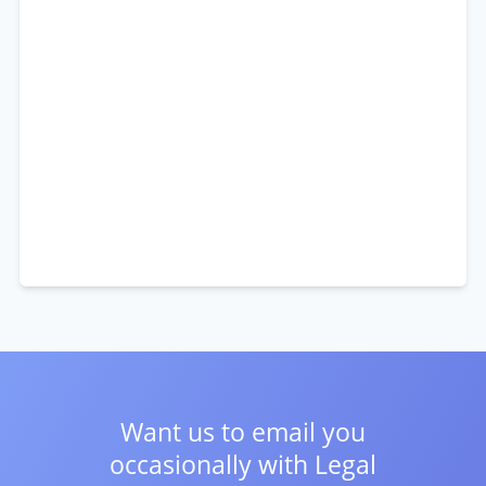
Want us to email you
occasionally with
Legal