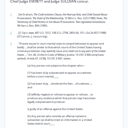
Chief Judge EVERETT and Judge SULLIVAN concur.
1
.
See
Graham,
The Confrontation Clause, the Hearsay Rule, and Child Sexual Abuse
Prosecutions: The State of the Relationship,
72 Minn.L. Rev. 523 (1988); Note,
The
Testimony of Child Victims in Sex Abuse Prosecutions: Two Legislative Innovations,
98 Harv.L.Rev. 806 (1985).
2
.
Cf. Coy v. Iowa,
487 U.S. 1012, 108 S.Ct. 2798, 2803-04, 101 L.Ed.2d 857 (1988)
(O’Connor, J., concurring).
3
. "Process issued in court-martial cases to compel witnesses to appear and
testify ... shall be similar to that which courts of the United States having
criminal jurisdiction may lawfully issue and
shall run to any part of the United
States
....” Art. 46, Uniform Code of Military Justice, 10 USC § 846 (emphasis
added). Article 47, UCMJ, 10 USC § 847, states:
(a) Any person not subject to this chapter who—
(1) has been duly subpoenaed to appear as a witness
before a court-martial,____
(2) has been duly ... tendered the fees ... of a witness ...;
and
(3) willfully neglects or refuses to appear or refuses ... to
produce any evidence which that person may have been
legally subpoenaed to produce:
is guilty of an offense against the United States.
(b) Any person who commits an offense named in
subsection (a) shall be tried on information in a United
States district court____