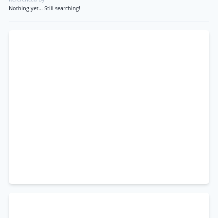
Nothing yet... Still searching!