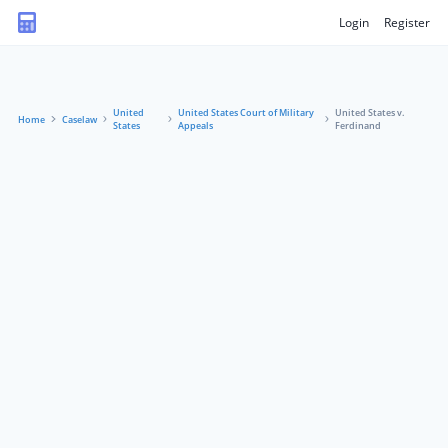
Login
Register
United
United States Court of Military
United States v.
Home
Caselaw
States
Appeals
Ferdinand