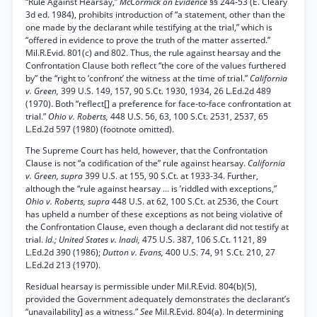
“Rule Against Hearsay,”
McCormick on Evidence
§§ 244-53 (E. Cleary
3d ed. 1984), prohibits introduction of “a statement, other than the
one made by the declarant while testifying at the trial,” which is
“offered in evidence to prove the truth of the matter asserted.”
Mil.R.Evid. 801(c) and 802. Thus, the rule against hearsay and the
Confrontation Clause both reflect “the core of the values furthered
by” the “right to ‘confront’ the witness at the time of trial.”
California
v. Green,
399 U.S. 149, 157, 90 S.Ct. 1930, 1934, 26 L.Ed.2d 489
(1970). Both “reflect[] a preference for face-to-face confrontation at
trial.”
Ohio v. Roberts,
448 U.S. 56, 63, 100 S.Ct. 2531, 2537, 65
L.Ed.2d 597 (1980) (footnote omitted).
The Supreme Court has held, however, that the Confrontation
Clause is not “a codification of the” rule against hearsay.
California
v. Green, supra
399 U.S. at 155, 90 S.Ct. at 1933-34. Further,
although the “rule against hearsay ... is ’riddled with exceptions,”
Ohio v. Roberts, supra
448 U.S. at 62, 100 S.Ct. at 2536, the Court
has upheld a number of these exceptions as not being violative of
the Confrontation Clause, even though a declarant did not testify at
trial.
Id.; United States v. Inadi,
475 U.S. 387, 106 S.Ct. 1121, 89
L.Ed.2d 390 (1986);
Dutton v. Evans,
400 U.S. 74, 91 S.Ct. 210, 27
L.Ed.2d 213 (1970).
Residual hearsay is permissible under Mil.R.Evid. 804(b)(5),
provided the Government adequately demonstrates the declarant’s
“unavailability] as a witness.”
See
Mil.R.Evid. 804(a). In determining