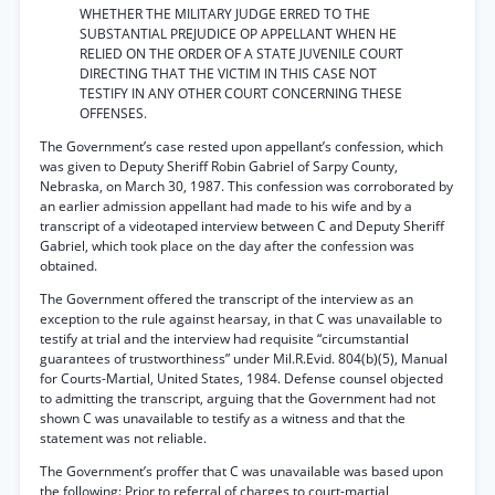
WHETHER THE MILITARY JUDGE ERRED TO THE
SUBSTANTIAL PREJUDICE OP APPELLANT WHEN HE
RELIED ON THE ORDER OF A STATE JUVENILE COURT
DIRECTING THAT THE VICTIM IN THIS CASE NOT
TESTIFY IN ANY OTHER COURT CONCERNING THESE
OFFENSES.
The Government’s case rested upon appellant’s confession, which
was given to Deputy Sheriff Robin Gabriel of Sarpy County,
Nebraska, on March 30, 1987. This confession was corroborated by
an earlier admission appellant had made to his wife and by a
transcript of a videotaped interview between C and Deputy Sheriff
Gabriel, which took place on the day after the confession was
obtained.
The Government offered the transcript of the interview as an
exception to the rule against hearsay, in that C was unavailable to
testify at trial and the interview had requisite “circumstantial
guarantees of trustworthiness” under Mil.R.Evid. 804(b)(5), Manual
for Courts-Martial, United States, 1984. Defense counsel objected
to admitting the transcript, arguing that the Government had not
shown C was unavailable to testify as a witness and that the
statement was not reliable.
The Government’s proffer that C was unavailable was based upon
the following: Prior to referral of charges to court-martial,