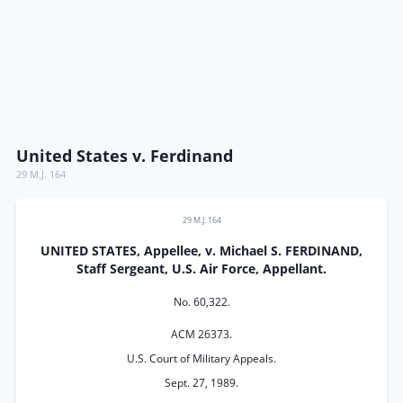
United States v. Ferdinand
29 M.J. 164
29 M.J. 164
UNITED STATES, Appellee, v. Michael S. FERDINAND,
Staff Sergeant, U.S. Air Force, Appellant.
No. 60,322.
ACM 26373.
U.S. Court of Military Appeals.
Sept. 27, 1989.