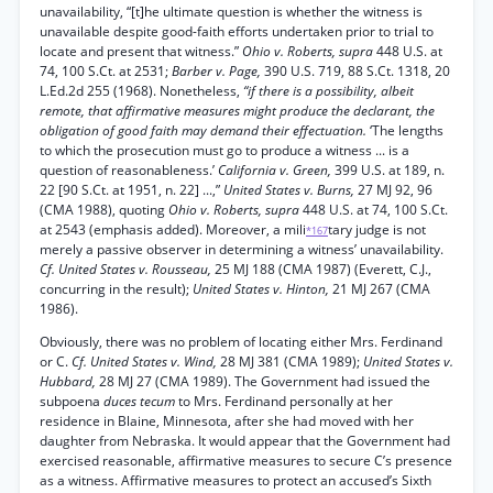
unavailability, “[t]he ultimate question is whether the witness is
unavailable despite good-faith efforts undertaken prior to trial to
locate and present that witness.”
Ohio v. Roberts, supra
448 U.S. at
74, 100 S.Ct. at 2531;
Barber v. Page,
390 U.S. 719, 88 S.Ct. 1318, 20
L.Ed.2d 255 (1968). Nonetheless,
“if there is a possibility, albeit
remote, that affirmative measures might produce the declarant, the
obligation of good faith may demand their effectuation.
‘The lengths
to which the prosecution must go to produce a witness ... is a
question of reasonableness.’
California v. Green,
399 U.S. at 189, n.
22 [90 S.Ct. at 1951, n. 22] ...,”
United States v. Burns,
27 MJ 92, 96
(CMA 1988), quoting
Ohio v. Roberts, supra
448 U.S. at 74, 100 S.Ct.
at 2543 (emphasis added). Moreover, a mili
tary judge is not
*167
merely a passive observer in determining a witness’ unavailability.
Cf. United States v. Rousseau,
25 MJ 188 (CMA 1987) (Everett, C.J.,
concurring in the result);
United States v. Hinton,
21 MJ 267 (CMA
1986).
Obviously, there was no problem of locating either Mrs. Ferdinand
or C.
Cf. United States v. Wind,
28 MJ 381 (CMA 1989);
United States v.
Hubbard,
28 MJ 27 (CMA 1989). The Government had issued the
subpoena
duces tecum
to Mrs. Ferdinand personally at her
residence in Blaine, Minnesota, after she had moved with her
daughter from Nebraska. It would appear that the Government had
exercised reasonable, affirmative measures to secure C’s presence
as a witness. Affirmative measures to protect an accused’s Sixth