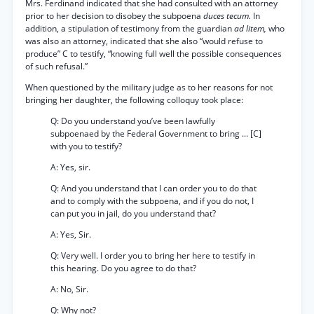
Mrs. Ferdinand indicated that she had consulted with an attorney
prior to her decision to disobey the subpoena
duces tecum.
In
addition, a stipulation of testimony from the guardian
ad litem,
who
was also an attorney, indicated that she also “would refuse to
produce” C to testify, “knowing full well the possible consequences
of such refusal.”
When questioned by the military judge as to her reasons for not
bringing her daughter, the following colloquy took place:
Q: Do you understand you’ve been lawfully
subpoenaed by the Federal Government to bring ... [C]
with you to testify?
A: Yes, sir.
Q: And you understand that I can order you to do that
and to comply with the subpoena, and if you do not, I
can put you in jail, do you understand that?
A: Yes, Sir.
Q: Very well. I order you to bring her here to testify in
this hearing. Do you agree to do that?
A: No, Sir.
Q: Why not?