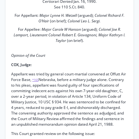
Certiorari Denied Jan. 16, 1990.
See 110 S.Ct. 840.
For Appellant:
Major Lynne H. Wetzell
(argued);
Colonel Richard F.
O’Hair
(on brief);
Colonel Leo L. Sergi.
For Appellee:
Major Carole W Hanson
(argued);
Colonel Joe R.
Lamport, Lieutenant Colonel Robert E. Giovagnoni, Major Kathryn I.
Taylor
(on brief).
Opinion of the Court
COX, Judge:
Appellant was tried by general court-martial convened at Offutt Air
Force Base,
Nebraska, before a military judge alone. Contrary
*165
to his pleas, appellant was found guilty of four specifications of
committing indecent acts against his own 7-year-old daughter, C,
over a 2-year period, in violation of Article 134, Uniform Code of
Military Justice, 10 USC § 934. He was sentenced to be confined for
4 years, reduced to pay grade E-l, and dishonorably discharged.
The convening authority approved the sentence as adjudged, and
the Court of Military Review affirmed the findings and sentence in
an unpublished memorandum opinion dated April 21, 1988.
This Court granted review on the following issue: