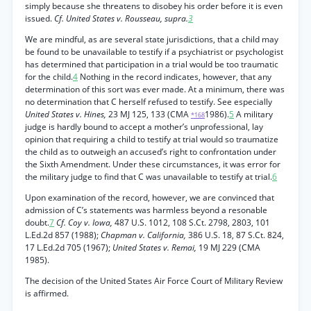
simply because she threatens to disobey his order before it is even
issued.
Cf. United States v. Rousseau, supra.
3
We are mindful, as are several state jurisdictions, that a child may
be found to be unavailable to testify if a psychiatrist or psychologist
has determined that participation in a trial would be too traumatic
for the child.
4
Nothing in the record indicates, however, that any
determination of this sort was ever made. At a minimum, there was
no determination that C herself refused to testify. See especially
United States v. Hines,
23 MJ 125, 133 (CMA
1986).
5
A military
*168
judge is hardly bound to accept a mother’s unprofessional, lay
opinion that requiring a child to testify at trial would so traumatize
the child as to outweigh an accused’s right to confrontation under
the Sixth Amendment. Under these circumstances, it was error for
the military judge to find that C was unavailable to testify at trial.
6
Upon examination of the record, however, we are convinced that
admission of C’s statements was harmless beyond a resonable
doubt.
7
Cf. Coy v. Iowa,
487 U.S. 1012, 108 S.Ct. 2798, 2803, 101
L.Ed.2d 857 (1988);
Chapman v. California,
386 U.S. 18, 87 S.Ct. 824,
17 L.Ed.2d 705 (1967);
United States v. Remai,
19 MJ 229 (CMA
1985).
The decision of the United States Air Force Court of Military Review
is affirmed.