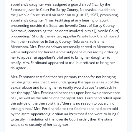
appellant’s daughter was assigned a guardian
ad litem
by the
Separate Juvenile Court For Sarpy County, Nebraska. In addition,
the Juvenile Court issued an order on August 13, 1987, prohibiting
appellant’s daughter “from testifying at any hearing or court
proceeding outside the Separate Juvenile Court of Sarpy County,
Nebraska, concerning the incidents involved in this [Juvenile Court]
proceeding.” Shortly thereafter, appellant’s wife took C and moved
from their residence in Sarpy County, Nebraska, to Blaine,
Minnesota. Mrs. Ferdinand was personally served in Minnesota
with a subpoena for herself and a subpoena
duces tecum,
ordering
her to appear at appellant’s trial and to bring her daughter to
testify. Mrs. Ferdinand appeared at trial but refused to bring her
daughter.
Mrs. Ferdinand testified that her primary reason for not bringing
her daughter was that C was undergoing therapy as a result of the
sexual abuse and forcing her to testify would cause “a setback in
her therapy.” Mrs. Ferdinand based this upon her own observations
of C, as well as the advice of a therapist. Mrs. Ferdinand relied upon
the advice of the therapist that “there is no reason to put a child
through that.” Mrs. Ferdinand also testified that she had been told
by the state-appointed guardian
ad litem
that if she were to bring C
to testify, in violation of the Juvenile Court order, then the state
would take custody of her daughter.