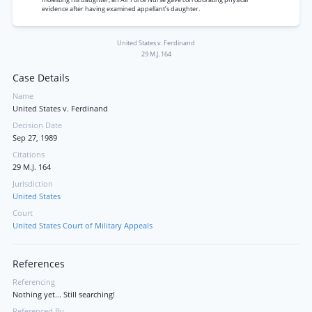
evidence after having examined appellant’s daughter.
United States v. Ferdinand
29 M.J. 164
Case Details
Name
United States v. Ferdinand
Decision Date
Sep 27, 1989
Citations
29 M.J. 164
Jurisdiction
United States
Court
United States Court of Military Appeals
References
Referencing
Nothing yet... Still searching!
Referenced By