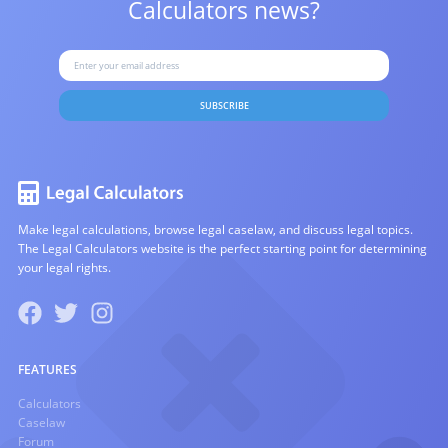
Calculators news?
SUBSCRIBE
Make legal calculations, browse legal caselaw, and discuss legal topics.
The Legal Calculators website is the perfect starting point for determining
your legal rights.
FEATURES
Calculators
Caselaw
Forum