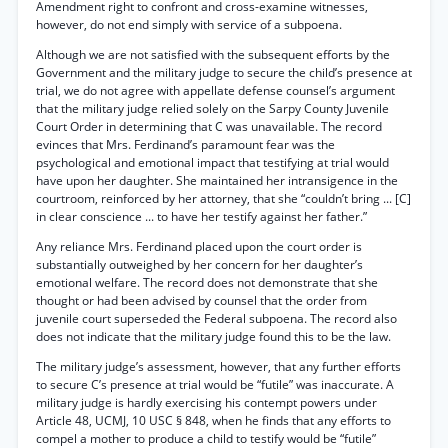
Amendment right to confront and cross-examine witnesses,
however, do not end simply with service of a subpoena.
Although we are not satisfied with the subsequent efforts by the
Government and the military judge to secure the child’s presence at
trial, we do not agree with appellate defense counsel’s argument
that the military judge relied solely on the Sarpy County Juvenile
Court Order in determining that C was unavailable. The record
evinces that Mrs. Ferdinand’s paramount fear was the
psychological and emotional impact that testifying at trial would
have upon her daughter. She maintained her intransigence in the
courtroom, reinforced by her attorney, that she “couldn’t bring ... [C]
in clear conscience ... to have her testify against her father.”
Any reliance Mrs. Ferdinand placed upon the court order is
substantially outweighed by her concern for her daughter’s
emotional welfare. The record does not demonstrate that she
thought or had been advised by counsel that the order from
juvenile court superseded the Federal subpoena. The record also
does not indicate that the military judge found this to be the law.
The military judge’s assessment, however, that any further efforts
to secure C’s presence at trial would be “futile” was inaccurate. A
military judge is hardly exercising his contempt powers under
Article 48, UCMJ, 10 USC § 848, when he finds that any efforts to
compel a mother to produce a child to testify would be “futile”