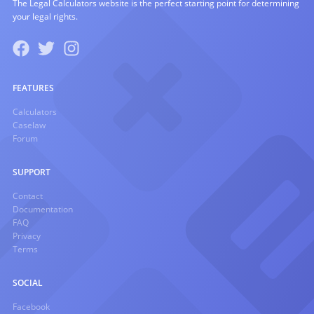
The Legal Calculators website is the perfect starting point for determining
your legal rights.
FEATURES
Calculators
Caselaw
Forum
SUPPORT
Contact
Documentation
FAQ
Privacy
Terms
SOCIAL
Facebook