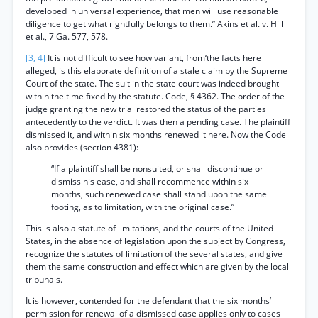
developed in universal experience, that men will use reasonable
diligence to get what rightfully belongs to them.” Akins et al. v. Hill
et al., 7 Ga. 577, 578.
[3, 4]
It is not difficult to see how variant, from‘the facts here
alleged, is this elaborate definition of a stale claim by the Supreme
Court of the state. The suit in the state court was indeed brought
within the time fixed by the statute. Code, § 4362. The order of the
judge granting the new trial restored the status of the parties
antecedently to the verdict. It was then a pending case. The plaintiff
dismissed it, and within six months renewed it here. Now the Code
also provides (section 4381):
“If a plaintiff shall be nonsuited, or shall discontinue or
dismiss his ease, and shall recommence within six
months, such renewed case shall stand upon the same
footing, as to limitation, with the original case.”
This is also a statute of limitations, and the courts of the United
States, in the absence of legislation upon the subject by Congress,
recognize the statutes of limitation of the several states, and give
them the same construction and effect which are given by the local
tribunals.
It is however, contended for the defendant that the six months’
permission for renewal of a dismissed case applies only to cases