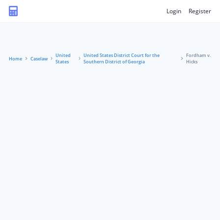
Login
Register
United
United States District Court for the
Fordham v.
Home
Caselaw
States
Southern District of Georgia
Hicks