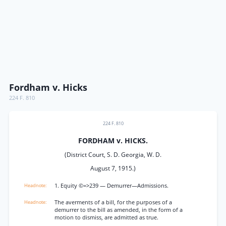
Fordham v. Hicks
224 F. 810
224 F. 810
FORDHAM v. HICKS.
(District Court, S. D. Georgia, W. D.
August 7, 1915.)
1. Equity ©=>239 — Demurrer—Admissions.
The averments of a bill, for the purposes of a
demurrer to the bill as amended, in the form of a
motion to dismiss, are admitted as true.