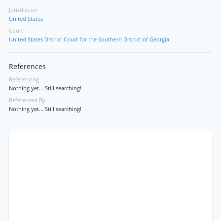
Jurisdiction
United States
Court
United States District Court for the Southern District of Georgia
References
Referencing
Nothing yet... Still searching!
Referenced By
Nothing yet... Still searching!