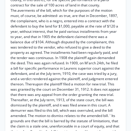
contract for the sale of 100 acres of land in that county.
The.averments of the bill, which for the purposes of the motion
must, of course, be admitted- as true, are that in December, 1897,
the complainant, who is a negro, entered into a contract with the
defendant to buy the land for $1,000, payable at the rate of $120 a
year, without interest, that he paid various installments from year
to year, and that in 1905 the defendant claimed there was a
balance due of $104. Although disputed by the complainant, this
was tendered to the vendor, who refused to give a deed to the
property as agreed. The installments had been regularly paid, and
the tender was continuous. In 1908 the plaintiff again demanded
the deed. This was again refused. In 1909, on M'arch 24th, he filed
a bill for specific performance in Laurens superior court against the
defendant, and at the July term, 1910, the case was tried by a jury,
and a verdict rendered against the plaintiff, and judgment entered
thereon. Thereupon the plaintiff filed a motion for new trial. This
was granted by the court on December 31, 1912. It does not appear
that there was any appeal from the order granting the new trial.
Thereafter, at the July term, 1913, of the state court, the bill was
dismissed by the plaintiff, and it was filed anew in this court. A
demurrer was filed to this bill, which was overruled, and the bill
amended. The motion to dismiss relates to the amended bill. ' Its
grounds are that the bill is barred by the statute of limitations, that
the claim is a stale one, unenforceable in a court of equity, and that