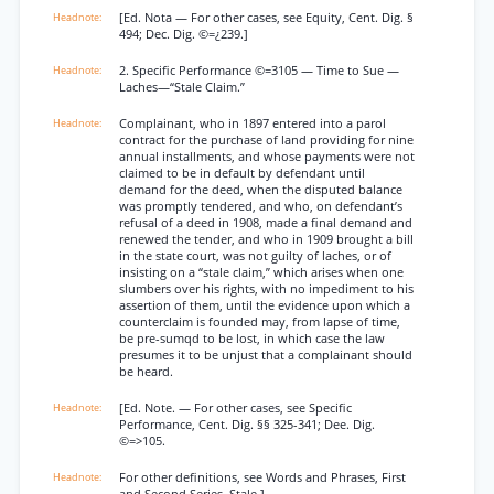
[Ed. Nota — For other cases, see Equity, Cent. Dig. §
494; Dec. Dig. ©=¿239.]
2. Specific Performance ©=3105 — Time to Sue —
Laches—“Stale Claim.”
Complainant, who in 1897 entered into a parol
contract for the purchase of land providing for nine
annual installments, and whose payments were not
claimed to be in default by defendant until
demand for the deed, when the disputed balance
was promptly tendered, and who, on defendant’s
refusal of a deed in 1908, made a final demand and
renewed the tender, and who in 1909 brought a bill
in the state court, was not guilty of laches, or of
insisting on a “stale claim,” which arises when one
slumbers over his rights, with no impediment to his
assertion of them, until the evidence upon which a
counterclaim is founded may, from lapse of time,
be pre-sumqd to be lost, in which case the law
presumes it to be unjust that a complainant should
be heard.
[Ed. Note. — For other cases, see Specific
Performance, Cent. Dig. §§ 325-341; Dee. Dig.
©=>105.
For other definitions, see Words and Phrases, First