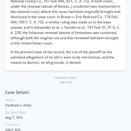
National Surety Co.,
167
Fed. 496, 93 C. C. A. 132. In both cases,
under the renewal statute of Kansas, j urisdiction was maintained in
the national court, where the cases had been originally brought and
dismissed in the state court. In Brown v. Erie Railroad Co., 176 Fed.
544, 100 C. C. A. 132, a similar ruling was made as to the Iowa
statute, and in Alexander et al. v. Gordon et al., 101 Fed. 91, 41 G. C.
A. 228, the Arkansas renewal statute of limitations was sustained,
although both the original suit and that renewed had been brought
in the United States court.
In the present state of the record, the suit of the plaintiff on the
admitted allegations of his bill is seen to be meritorious, and the
motion to dismiss, on all grounds, is denied.
Fordham v. Hicks
224 F. 810
Case Details
Name
Fordham v. Hicks
Decision Date
Aug 7, 1915
Citations
224 F. 810