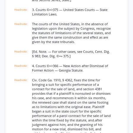
and Second Series, Stale.]
3. Courts ©=>375 — United States Courts — State
Limitation Laws.
The courts of the United States, in the absence of
legislation upon the subject by Congress, recognize
the statutes of limitations of the several states, and
give them the same construction and effect as are
given by the state tribunals.
[Ed. Note. — For other cases, see Courts, Cent. Dig.
§ 983; Dee. Dig. ©=» 375.]
4. Courts ©=>366 — New Action after Dismissal of
Former Action — Georgia Statute.
Civ. Code Ga. 1910, § 4362, fixes the time for
bringing a suit for specific performance of a
contract for the sale of land, and section 4381
provides that if a plaintiff is nonsuited or dismisses
his case, and recommences it within six months,
the renewed case shall stand on the same footing
as to limitations with the original ease. Plaintiff
began a suit in the state court for the specific
performance of a parol contract for the sale of land
within the time fixed by the statute, and.after
judgment against him, and the granting of his
motion for a new trial, dismissed his bill, and