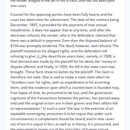
the tender alleged in the bill is not in cash, and has not been paid
into court.
Counsel for the opposing parties have been fully heard, and the
court has taken time for advisement. The date of the contract being
December, 1897, it provided for the payment of nine annual
installments. It does not appear that at any time, until after the
deed was refused, the vendor, who is the defendant, claimed that
there was a default in payment. Even then the disputed balance of
$104 was promptly tendered. The deed, however, was refused. The
plaintiff insisted on his alleged rights, and the defendant still
refusing to give
the deed three years later, namely, in 1908, a
*812
final demand was made by the plaintiff for his deed, the' money in
dispute offered, and finally, in 1909, the bill in the state court was
brought. These facts show no laches by the plaintiff. The claim is
therefore not stale. One is said to make a stale claim when he
“slumbers over his rights, with no impediment to his asserting
them, until the evidence upon which a counterclaim is founded may,
from lapse of time, be presumed to be lost, until the generation
cognizant of the transactions between the parties, has passed away
and until the original actors are in their graves and their affairs left
to representatives.” In such a case “the law, in the exercise of an
equitable sovereignty, presumes it to be unjust that under such
circumstances a complainant should be heard; and in nine cases
out of ten it is unjust in fact, as well as in theory. It is presumed, and
the presumption grows out of the principles of human nature,