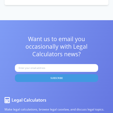
Want us to email you
occasionally with
Legal
Calculators news?
SUBSCRIBE
Make legal calculations, browse legal caselaw, and discuss legal topics.