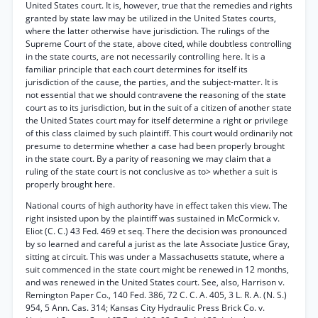
United States court. It is, however, true that the remedies and rights
granted by state law may be utilized in the United States courts,
where the latter otherwise have jurisdiction. The rulings of the
Supreme Court of the state, above cited, while doubtless controlling
in the state courts, are not necessarily controlling here. It is a
familiar principle that each court determines for itself its
jurisdiction of the cause, the parties, and the subject-matter. It is
not essential that we should contravene the reasoning of the state
court as to its jurisdiction, but in the suit of a citizen of another state
the United States court may for itself determine a right or privilege
of this class claimed by such plaintiff. This court would ordinarily not
presume to determine whether a case had been properly brought
in the state court. By a parity of reasoning we may claim that a
ruling of the state court is not conclusive as to> whether a suit is
properly brought here.
National courts of high authority have in effect taken this view. The
right insisted upon by the plaintiff was sustained in McCormick v.
Eliot (C. C.) 43 Fed. 469 et seq. There the decision was pronounced
by so learned and careful a jurist as the late Associate Justice Gray,
sitting at circuit. This was under a Massachusetts statute, where a
suit commenced in the state court might be renewed in 12 months,
and was renewed in the United States court. See, also, Harrison v.
Remington Paper Co., 140 Fed. 386, 72 C. C. A. 405, 3 L. R. A. (N. S.)
954, 5 Ann. Cas. 314; Kansas City Hydraulic Press Brick Co. v.