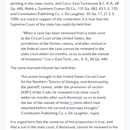
pending in the state courts, and Cox v. East Tennessee & C. R. R., 68
Ga.
446,
Webb v. Southern Cotton Oil Co., 131 Ga. 682, 63 S. E. 135,
and Constitution Publishing Co. v. De Laughter, 95 Ga. 17, 21 S. E.
1000, are cited in support of this contention. It is true that the
Supreme Court of the state has explicitly held that :
. “When a case has been removed from a state court
to tbe Circuit Court of tbe United States, tbe
jurisdiction of tbe former ceases, and after nonsuit in
tbe federal court tbe case cannot be renewed in tbe
state court witbin six months, so as to avoid tbe statute
of limitations.” Cox v. East Tenn., etc., K. ft., 68 Ga. 446.
The same learned tribunal has held that:
“Am action brought in tbe United States Circuit Court
for the Northern 'District of Georgia, and dismissed by
tbe plaintiff, cannot, under tbe provisions of section
[4381] of tbe Code, be renewed in [a state court]
witbin six months after such dismissal, so as to avoid
tbe bar of tbe statute of limita
tions which had.
*813
attached before the second action was brought.”
Constitution Publishing Co. v. De Laughter, supra.
It is urged here that the converse of this proposition is true, and
that a suit in the stale court, if dismissed, cannot he renewed in the