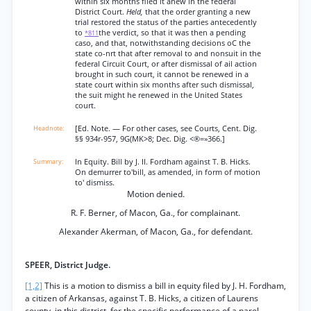
within six months filed it anew in the federal
District Court.
Held,
that the order granting a new
trial restored the status of the parties antecedently
to
the verdict, so that it was then a pending
*811
caso, and that, notwithstanding decisions oC the
state co-nrt that after removal to and nonsuit in the
federal Circuit Court, or after dismissal of ail action
brought in such court, it cannot be renewed in a
state court within six months after such dismissal,
the suit might he renewed in the United States
court.
[Ed. Note. — For other cases, see Courts, Cent. Dig.
§§ 934r-957, 9G(MK>8; Dec. Dig. <®=»366.]
In Equity. Bill by J. II. Fordham against T. B. Hicks.
On demurrer to'bill, as amended, in form of motion
to' dismiss.
Motion denied.
R. F. Berner, of Macon, Ga., for complainant.
Alexander Akerman, of Macon, Ga., for defendant.
SPEER, District Judge.
[1,2]
This is a motion to dismiss a bill in equity filed by J. H. Fordham,
a citizen of Arkansas, against T. B. Hicks, a citizen of Laurens
county, in this district, for the specific performance of a parol