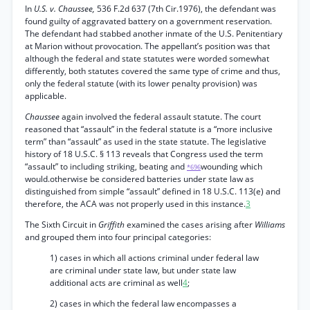
In
U.S. v. Chaussee,
536 F.2d 637 (7th Cir.1976), the defendant was
found guilty of aggravated battery on a government reservation.
The defendant had stabbed another inmate of the U.S. Penitentiary
at Marion without provocation. The appellant’s position was that
although the federal and state statutes were worded somewhat
differently, both statutes covered the same type of crime and thus,
only the federal statute (with its lower penalty provision) was
applicable.
Chaussee
again involved the federal assault statute. The court
reasoned that “assault” in the federal statute is a “more inclusive
term” than “assault” as used in the state statute. The legislative
history of 18 U.S.C. § 113 reveals that Congress used the term
“assault” to including striking, beating and
wounding which
*696
would.otherwise be considered batteries under state law as
distinguished from simple “assault” defined in 18 U.S.C. 113(e) and
therefore, the ACA was not properly used in this instance.
3
The Sixth Circuit in
Griffith
examined the cases arising after
Williams
and grouped them into four principal categories:
1) cases in which all actions criminal under federal law
are criminal under state law, but under state law
additional acts are criminal as well
4
;
2) cases in which the federal law encompasses a