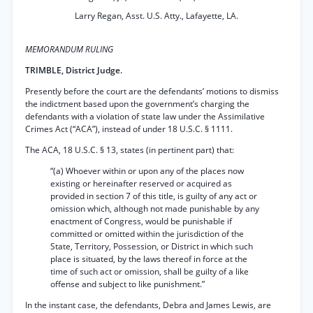
Larry Regan, Asst. U.S. Atty., Lafayette, LA.
MEMORANDUM RULING
TRIMBLE, District Judge.
Presently before the court are the defendants’ motions to dismiss
the indictment based upon the government’s charging the
defendants with a violation of state law under the Assimilative
Crimes Act (“ACA”), instead of under 18 U.S.C. § 1111.
The ACA, 18 U.S.C. § 13, states (in pertinent part) that:
“(a) Whoever within or upon any of the places now
existing or hereinafter reserved or acquired as
provided in section 7 of this title, is guilty of any act or
omission which, although not made punishable by any
enactment of Congress, would be punishable if
committed or omitted within the jurisdiction of the
State, Territory, Possession, or District in which such
place is situated, by the laws thereof in force at the
time of such act or omission, shall be guilty of a like
offense and subject to like punishment.”
In the instant case, the defendants, Debra and James Lewis, are