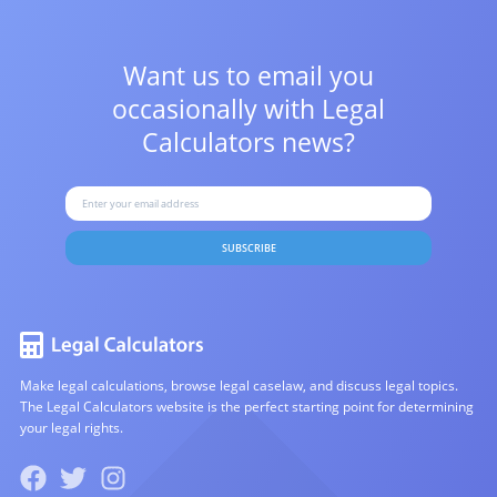
Want us to email you
occasionally with
Legal
Calculators news?
SUBSCRIBE
Make legal calculations, browse legal caselaw, and discuss legal topics.
The Legal Calculators website is the perfect starting point for determining
your legal rights.