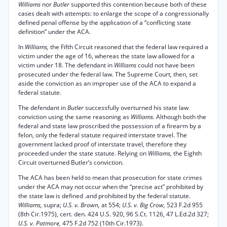
Williams
nor
Butler
supported this contention because both of these
cases dealt with attempts: to enlarge the scope of a congressionally
defined penal offense by the application of a “conflicting state
definition” under the ACA.
In
Williams,
the Fifth Circuit reasoned that the federal law required a
victim under the age of 16, whereas the state law allowed for a
victim under 18. The defendant in
Williams
could not have been
prosecuted under the federal law. The Supreme Court, then, set
aside the conviction as an improper use of the ACA to expand a
federal statute.
The defendant in
Butler
successfully overturned his state law
conviction using the same reasoning as
Williams.
Although both the
federal and state law proscribed the possession of a firearm by a
felon, only the federal statute required interstate travel. The
government lacked proof of interstate travel, therefore they
proceeded under the state statute. Relying on
Williams,
the Eighth
Circuit overturned Butler’s conviction.
The ACA has been held to mean that prosecution for state crimes
under the ACA may not occur when the “precise act” prohibited by
the state law is defined .and prohibited by the federal statute.
Williams,
supra;
U.S. v. Brown,
at 554;
U.S. v. Big Crow,
523 F.2d 955
(8th Cir.1975), cert. den. 424 U.S. 920, 96 S.Ct. 1126, 47 L.Ed.2d 327;
U.S. v. Patmore,
475 F.2d 752 (10th Cir.1973).