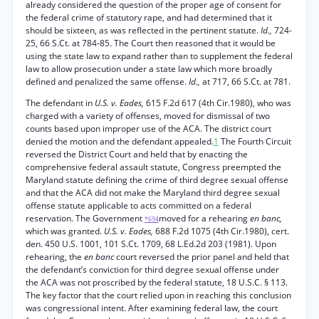
already considered the question of the proper age of consent for
the federal crime of statutory rape, and had determined that it
should be sixteen, as was reflected in the pertinent statute.
Id.,
724-
25, 66 S.Ct. at 784-85. The Court then reasoned that it would be
using the state law to expand rather than to supplement the federal
law to allow prosecution under a state law which more broadly
defined and penalized the same offense.
Id.,
at 717, 66 S.Ct. at 781.
The defendant in
U.S. v. Eades,
615 F.2d 617 (4th Cir.1980), who was
charged with a variety of offenses, moved for dismissal of two
counts based upon improper use of the ACA. The district court
denied the motion and the defendant appealed.
1
The Fourth Circuit
reversed the District Court and held that by enacting the
comprehensive federal assault statute, Congress preempted the
Maryland statute defining the crime of third degree sexual offense
and that the ACA did not make the Maryland third degree sexual
offense statute applicable to acts committed on a federal
reservation. The Government
moved for a rehearing
en banc,
*694
which was granted.
U.S. v. Eades,
688 F.2d 1075 (4th Cir.1980), cert.
den. 450 U.S. 1001, 101 S.Ct. 1709, 68 L.Ed.2d 203 (1981). Upon
rehearing, the
en banc
court reversed the prior panel and held that
the defendant’s conviction for third degree sexual offense under
the ACA was not proscribed by the federal statute, 18 U.S.C. § 113.
The key factor that the court relied upon in reaching this conclusion
was congressional intent. After examining federal law, the court