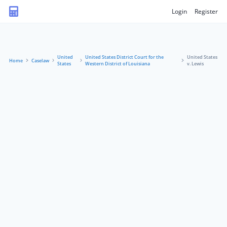
Login
Register
United
United States District Court for the
United States
Home
Caselaw
States
Western District of Louisiana
v. Lewis