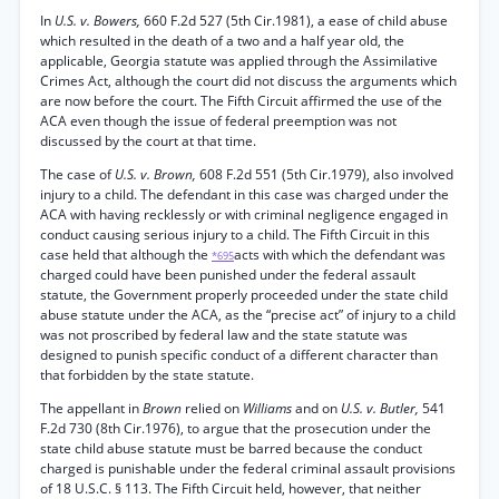
In
U.S. v. Bowers,
660 F.2d 527 (5th Cir.1981), a ease of child abuse
which resulted in the death of a two and a half year old, the
applicable, Georgia statute was applied through the Assimilative
Crimes Act, although the court did not discuss the arguments which
are now before the court. The Fifth Circuit affirmed the use of the
ACA even though the issue of federal preemption was not
discussed by the court at that time.
The case of
U.S. v. Brown,
608 F.2d 551 (5th Cir.1979), also involved
injury to a child. The defendant in this case was charged under the
ACA with having recklessly or with criminal negligence engaged in
conduct causing serious injury to a child. The Fifth Circuit in this
case held that although the
acts with which the defendant was
*695
charged could have been punished under the federal assault
statute, the Government properly proceeded under the state child
abuse statute under the ACA, as the “precise act” of injury to a child
was not proscribed by federal law and the state statute was
designed to punish specific conduct of a different character than
that forbidden by the state statute.
The appellant in
Brown
relied on
Williams
and on
U.S. v. Butler,
541
F.2d 730 (8th Cir.1976), to argue that the prosecution under the
state child abuse statute must be barred because the conduct
charged is punishable under the federal criminal assault provisions
of 18 U.S.C. § 113. The Fifth Circuit held, however, that neither