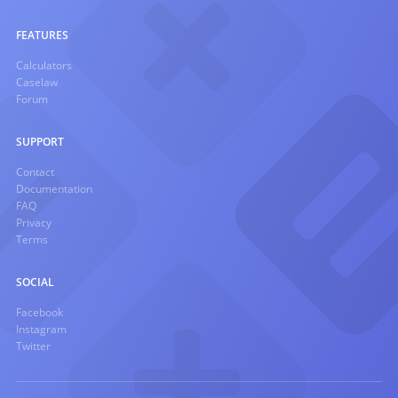
FEATURES
Calculators
Caselaw
Forum
SUPPORT
Contact
Documentation
FAQ
Privacy
Terms
SOCIAL
Facebook
Instagram
Twitter