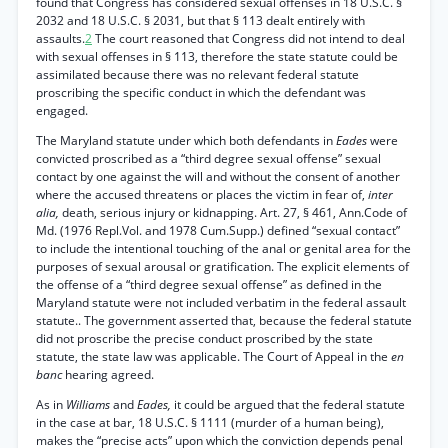
found that Congress has considered sexual offenses in 18 U.S.C. §
2032 and 18 U.S.C. § 2031, but that § 113 dealt entirely with
assaults.
2
The court reasoned that Congress did not intend to deal
with sexual offenses in § 113, therefore the state statute could be
assimilated because there was no relevant federal statute
proscribing the specific conduct in which the defendant was
engaged.
The Maryland statute under which both defendants in
Eades
were
convicted proscribed as a “third degree sexual offense” sexual
contact by one against the will and without the consent of another
where the accused threatens or places the victim in fear of,
inter
alia,
death, serious injury or kidnapping. Art. 27, § 461, Ann.Code of
Md. (1976 Repl.Vol. and 1978 Cum.Supp.) defined “sexual contact”
to include the intentional touching of the anal or genital area for the
purposes of sexual arousal or gratification. The explicit elements of
the offense of a “third degree sexual offense” as defined in the
Maryland statute were not included verbatim in the federal assault
statute.. The government asserted that, because the federal statute
did not proscribe the precise conduct proscribed by the state
statute, the state law was applicable. The Court of Appeal in the
en
banc
hearing agreed.
As in
Williams
and
Eades,
it could be argued that the federal statute
in the case at bar, 18 U.S.C. § 1111 (murder of a human being),
makes the “precise acts” upon which the conviction depends penal