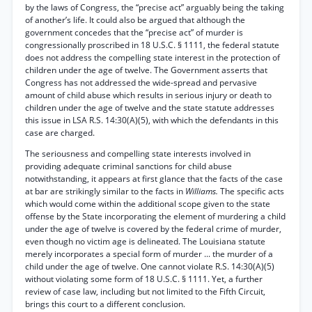
by the laws of Congress, the “precise act” arguably being the taking
of another’s life. It could also be argued that although the
government concedes that the “precise act” of murder is
congressionally proscribed in 18 U.S.C. § 1111, the federal statute
does not address the compelling state interest in the protection of
children under the age of twelve. The Government asserts that
Congress has not addressed the wide-spread and pervasive
amount of child abuse which results in serious injury or death to
children under the age of twelve and the state statute addresses
this issue in LSA R.S. 14:30(A)(5), with which the defendants in this
case are charged.
The seriousness and compelling state interests involved in
providing adequate criminal sanctions for child abuse
notwithstanding, it appears at first glance that the facts of the case
at bar are strikingly similar to the facts in
Williams.
The specific acts
which would come within the additional scope given to the state
offense by the State incorporating the element of murdering a child
under the age of twelve is covered by the federal crime of murder,
even though no victim age is delineated. The Louisiana statute
merely incorporates a special form of murder ... the murder of a
child under the age of twelve. One cannot violate R.S. 14:30(A)(5)
without violating some form of 18 U.S.C. § 1111. Yet, a further
review of case law, including but not limited to the Fifth Circuit,
brings this court to a different conclusion.