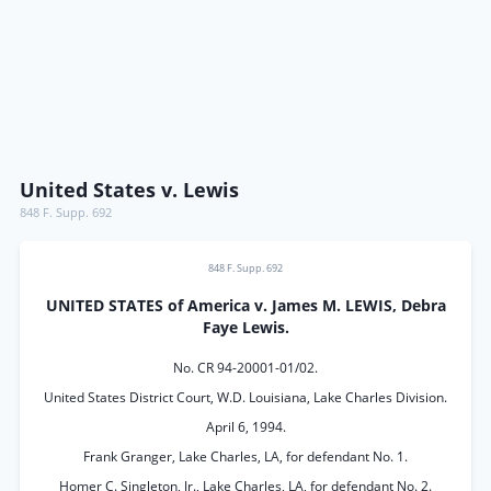
United States v. Lewis
848 F. Supp. 692
848 F. Supp. 692
UNITED STATES of America v. James M. LEWIS, Debra
Faye Lewis.
No. CR 94-20001-01/02.
United States District Court, W.D. Louisiana, Lake Charles Division.
April 6, 1994.
Frank Granger, Lake Charles, LA, for defendant No. 1.
Homer C. Singleton, Jr., Lake Charles, LA, for defendant No. 2.