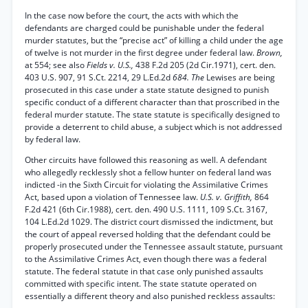
In the case now before the court, the acts with which the
defendants are charged could be punishable under the federal
murder statutes, but the “precise act” of killing a child under the age
of twelve is not murder in the first degree under federal law.
Brown,
at 554; see also
Fields v. U.S.,
438 F.2d 205 (2d Cir.1971), cert. den.
403 U.S. 907, 91 S.Ct. 2214, 29 L.Ed.2d
684. The
Lewises are being
prosecuted in this case under a state statute designed to punish
specific conduct of a different character than that proscribed in the
federal murder statute. The state statute is specifically designed to
provide a deterrent to child abuse, a subject which is not addressed
by federal law.
Other circuits have followed this reasoning as well. A defendant
who allegedly recklessly shot a fellow hunter on federal land was
indicted -in the Sixth Circuit for violating the Assimilative Crimes
Act, based upon a violation of Tennessee law.
U.S. v. Griffith,
864
F.2d 421 (6th Cir.1988), cert. den. 490 U.S. 1111, 109 S.Ct. 3167,
104 L.Ed.2d 1029. The district court dismissed the indictment, but
the court of appeal reversed holding that the defendant could be
properly prosecuted under the Tennessee assault statute, pursuant
to the Assimilative Crimes Act, even though there was a federal
statute. The federal statute in that case only punished assaults
committed with specific intent. The state statute operated on
essentially a different theory and also punished reckless assaults: