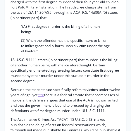
charged with the first degree murder of their four year old child on
Fort Polk Military Installation. The first degree charge stems from
the use of LSA 14:30(A)(5) through the ACA. R.S. 14:30(A)(5) states
(in pertinent part) that:
“(A) First degree murder is the killing of a human
being:
(5) When the offender has the specific intent to kill or
to inflict great bodily harm upon a victim under the age
of twelve.”
18 U.S.C. § 1111 states (in pertinent part) that murder is the killing
of another human being with malice aforethought. Certain
specifically enumerated aggravating factors constitute first degree
murder; any other murder under this statute is murder in the
second degree.
Because the state statute specifically refers to victims under twelve
years of age, yet
there is a federal statute that encompasses all
*693
murders, the defense argues that use of the ACA is not warranted
and that the government is bound to proceed by charging the
defendants with first degree murder under 18 U.S.C. 1111.
The Assimilative Crimes Act (“ACA”), 18 U.S.C. § 13, makes
punishable the doing of acts on federal reservations which,
“although not made punishable by Congress, would be punishable if