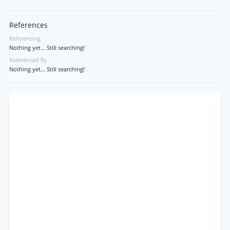
References
Referencing
Nothing yet... Still searching!
Referenced By
Nothing yet... Still searching!