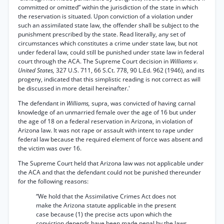
committed or omitted” within the jurisdiction of the state in which
the reservation is situated. Upon conviction of a violation under
such an assimilated state law, the offender shall be subject to the
punishment prescribed by the state. Read literally, any set of
circumstances which constitutes a crime under state law, but not
under federal law, could still be punished under state law in federal
court through the ACA. The Supreme Court decision in
Williams v.
United States,
327 U.S. 711, 66 S.Ct. 778, 90 L.Ed. 962 (1946), and its
progeny, indicated that this simplistic reading is not correct as will
be discussed in more detail hereinafter.'
The defendant in
Williams,
supra, was convicted of having carnal
knowledge of an unmarried female over the age of 16 but under
the age of 18 on a federal reservation in Arizona, in violation of
Arizona law. It was not rape or assault with intent to rape under
federal law because the required element of force was absent and
the victim was over 16.
The Supreme Court held that Arizona law was not applicable under
the ACA and that the defendant could not be punished thereunder
for the following reasons:
“We hold that the Assimilative Crimes Act does not
make the Arizona statute applicable in the present
case because (1) the precise acts upon which the
conviction depends have been made penal by the laws