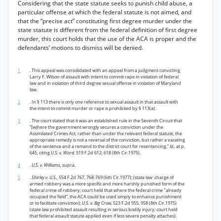
Considering that the state statute seeks to punish child abuse, a
particular offense at which the federal statute is not aimed, and
that the “precise act” constituting first degree murder under the
state statute is different from the federal definition of first degree
murder, this court holds that the use of the ACA is proper and the
defendants’ motions to dismiss will be denied.
1
. This appeal was consolidated with an appeal from a judgment convicting
Larry F. Wilson of assault with intent to commit rape in violation of federal
law and in violation of third degree sexual offense in violation of Maryland
law.
2
. In § 113 there is only one reference to sexual assault in that assault with
the intent to commit murder or rape is prohibited by § 113(a).
3
. The court stated that it was an established rule in the Seventh Circuit that
“[wjhere the government wrongly secures a conviction under the
Assimilated Crimes Act, rather than under the relevant federal statute, the
appropriate remedy is not a reversal of the conviction, but rather a vacating
of the sentence and a remand to the district court for resentencing.”
Id.,
at p.
645, citing
U.S. v. Word,
519 F.2d 612, 618 (8th Cir.1975).
4
.
U.S. v. Williams,
supra.
5
.
Shirley v. U.S.,
554 F.2d 767, 768-769 (6th Cir.1977); (state law .charge of
armed robbery was a more specific and more harshly punished form of the
federal crime of robbery; court held that where the federal crime "already
occupied the field”, the ACA could be used simply to enhance punishment
or to facilitate conviction);
U.S. v. Big Crow,
523 F.2d 955, 958 (8th Cir.1975)
(state law prohibited assault resulting in serious bodily injury; court held
that federal assault statute applied even if less severe penalty attaches).