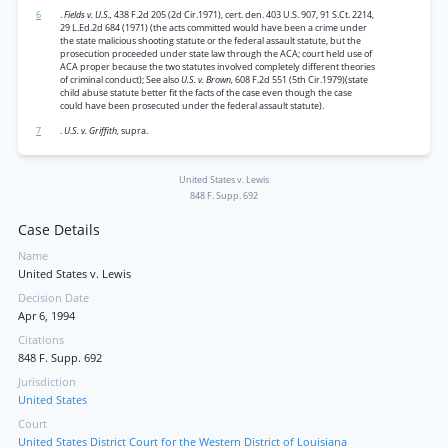
6
.
Fields v. U.S.,
438 F.2d 205 (2d Cir.1971), cert. den. 403 U.S. 907, 91 S.Ct. 2214,
29 L.Ed.2d 684 (1971) (the acts committed would have been a crime under
the state malicious shooting statute or the federal assault statute, but the
prosecution proceeded under state law through the ACA; court held use of
ACA proper because the two statutes involved completely different theories
of criminal conduct); See also
U.S. v. Brown,
608 F.2d 551 (5th Cir.1979)(state
child abuse statute better fit the facts of the case even though the case
could have been prosecuted under the federal assault statute).
7
.
U.S. v. Griffith,
supra.
United States v. Lewis
848 F. Supp. 692
Case Details
Name
United States v. Lewis
Decision Date
Apr 6, 1994
Citations
848 F. Supp. 692
Jurisdiction
United States
Court
United States District Court for the Western District of Louisiana