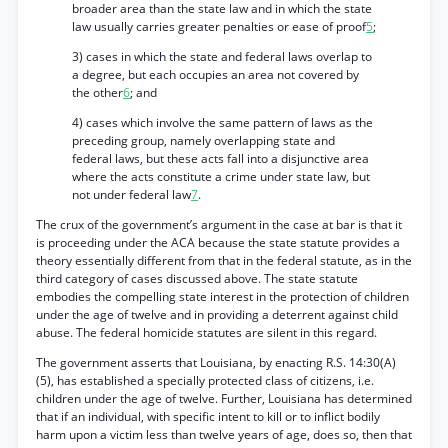
broader area than the state law and in which the state
law usually carries greater penalties or ease of proof
5
;
3) cases in which the state and federal laws overlap to
a degree, but each occupies an area not covered by
the other
6
; and
4) cases which involve the same pattern of laws as the
preceding group, namely overlapping state and
federal laws, but these acts fall into a disjunctive area
where the acts constitute a crime under state law, but
not under federal law
7
.
The crux of the government’s argument in the case at bar is that it
is proceeding under the ACA because the state statute provides a
theory essentially different from that in the federal statute, as in the
third category of cases discussed above. The state statute
embodies the compelling state interest in the protection of children
under the age of twelve and in providing a deterrent against child
abuse. The federal homicide statutes are silent in this regard.
The government asserts that Louisiana, by enacting R.S. 14:30(A)
(5), has established a specially protected class of citizens, i.e.
children under the age of twelve. Further, Louisiana has determined
that if an individual, with specific intent to kill or to inflict bodily
harm upon a victim less than twelve years of age, does so, then that