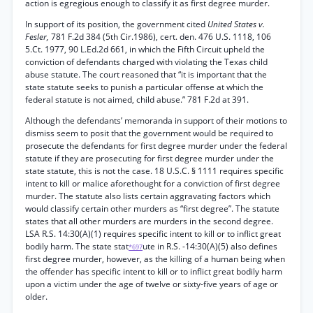
action is egregious enough to classify it as first degree murder.
In support of its position, the government cited
United States v.
Fesler,
781 F.2d 384 (5th Cir.1986), cert. den. 476 U.S. 1118, 106
5.Ct. 1977, 90 L.Ed.2d 661, in which the Fifth Circuit upheld the
conviction of defendants charged with violating the Texas child
abuse statute. The court reasoned that “it is important that the
state statute seeks to punish a particular offense at which the
federal statute is not aimed, child abuse.” 781 F.2d at 391.
Although the defendants’ memoranda in support of their motions to
dismiss seem to posit that the government would be required to
prosecute the defendants for first degree murder under the federal
statute if they are prosecuting for first degree murder under the
state statute, this is not the case. 18 U.S.C. § 1111 requires specific
intent to kill or malice aforethought for a conviction of first degree
murder. The statute also lists certain aggravating factors which
would classify certain other murders as “first degree”. The statute
states that all other murders are murders in the second degree.
LSA R.S. 14:30(A)(1) requires specific intent to kill or to inflict great
bodily harm. The state stat
ute in R.S. -14:30(A)(5) also defines
*697
first degree murder, however, as the killing of a human being when
the offender has specific intent to kill or to inflict great bodily harm
upon a victim under the age of twelve or sixty-five years of age or
older.