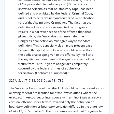
of Congress defining adultery and (2) the offense
known to Arizona as that of “statutory rape” has been
defined and prohibited by the Federal Criminal Code,
and is not to be redefined and enlarged by application
to it of the Assimilative Crimes Act. The fact that the
definition of this offense as enacted by Congress
results in a narrower scope of the offense than that
given to it by the State, does not mean that the
Congressional definition must give way to the State
definition. This is especially clear in the present case
because the specified acts which would come within
the additional scope given to the offense by the State
through its postponement of the age of consent of the
victim from 16 to 18 years of age; are completely
covered by the federal crimes of adultery or
fornication. (Footnotes eliminated).”
327 U.S. at 717-18, 66 S.Ct. at 781-782.
The Supreme Court ruled that the ACA should be interpreted as not
allowing federal prosecution for state law violations where the
exact act (intercourse, or intercourse with a minor) was already a
criminal offense under federal law and only the definition or
boundary definition or boundary condition differed in the state law.
Id.
at 717, 66 S.Ct. at 781. The Court emphasized that Congress had