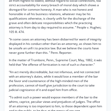
all from highest to lowest, without regard to social connections, toa
strict accountability for every breach of moral duty which shows a
disregard for common honesty. A man who is not honest and
honorable in all his business relations, whatever may be his
qualifications otherwise, is clearly unfit for the discharge of the
grave and often delicate responsibilities which the practicing
attorney is from day to day required to assume. ” People v. Hughes;
105 Ill. 474.
“In some cases an attorney has been disbarred for want of integrity
displayed in his conduct other than'as-an attorney, as shows him to
be unsafe an unfi t to practice law. But we believe the courts have
never gone further than this. ” Penn. Reporter.
In the matter of Trumbore, Penn., Supreme Court, May, 1882, it wás
held that “the offense of fornication is not of such a character.”
“An act merely discreditable, but not infamous, and not connected
with an attorney’s duties, while it would lose a member of the bar
the favor and countenance of the high-minded men of the
profession, cannot of-itself give jurisdiction to the court to take
judicial cognizance of it and expel him from office.
“To admit such a power would expose members of the bar to the
whims, caprice, peculiar views and prejudices of judges. The office
óf an attorney is too important to him, to those dependent upon him
and to the public, to be thus at the mercy of any one.