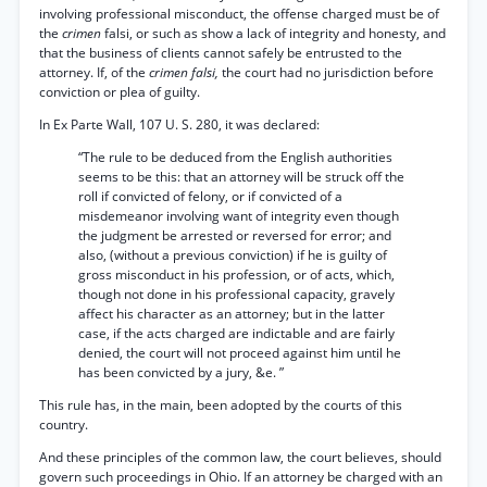
involving professional misconduct, the offense charged must be of
the
crimen
falsi, or such as show a lack of integrity and honesty, and
that the business of clients cannot safely be entrusted to the
attorney. If, of the
crimen falsi,
the court had no jurisdiction before
conviction or plea of guilty.
In Ex Parte Wall, 107 U. S. 280, it was declared:
“The rule to be deduced from the English authorities
seems to be this: that an attorney will be struck off the
roll if convicted of felony, or if convicted of a
misdemeanor involving want of integrity even though
the judgment be arrested or reversed for error; and
also, (without a previous conviction) if he is guilty of
gross misconduct in his profession, or of acts, which,
though not done in his professional capacity, gravely
affect his character as an attorney; but in the latter
case, if the acts charged are indictable and are fairly
denied, the court will not proceed against him until he
has been convicted by a jury, &e. ”
This rule has, in the main, been adopted by the courts of this
country.
And these principles of the common law, the court believes, should
govern such proceedings in Ohio. If an attorney be charged with an