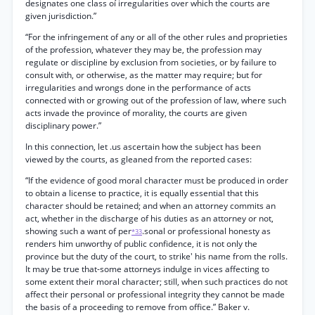
designates one class oí irregularities over which the courts are
given jurisdiction.”
“For the infringement of any or all of the other rules and proprieties
of the profession, whatever they may be, the profession may
regulate or discipline by exclusion from societies, or by failure to
consult with, or otherwise, as the matter may require; but for
irregularities and wrongs done in the performance of acts
connected with or growing out of the profession of law, where such
acts invade the province of morality, the courts are given
disciplinary power.”
In this connection, let .us ascertain how the subject has been
viewed by the courts, as gleaned from the reported cases:
“If the evidence of good moral character must be produced in order
to obtain a license to practice, it is equally essential that this
character should be retained; and when an attorney commits an
act, whether in the discharge of his duties as an attorney or not,
showing such a want of per
.sonal or professional honesty as
*33
renders him unworthy of public confidence, it is not only the
province but the duty of the court, to strike' his name from the rolls.
It may be true that-some attorneys indulge in vices affecting to
some extent their moral character; still, when such practices do not
affect their personal or professional integrity they cannot be made
the basis of a proceeding to remove from office.” Baker v.