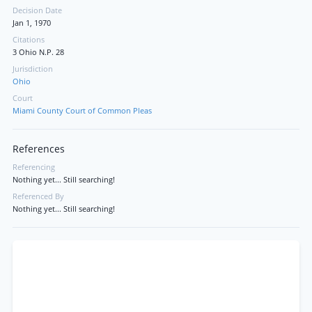
Decision Date
Jan 1, 1970
Citations
3 Ohio N.P. 28
Jurisdiction
Ohio
Court
Miami County Court of Common Pleas
References
Referencing
Nothing yet... Still searching!
Referenced By
Nothing yet... Still searching!