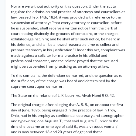
Nor are we without authority on this question. Under the act to
regulate the admission and practice of attorneys and counsellors at
law, passed Feb. 14th, 1824, it was provided with reference to the
suspension of attorneys “that every attorney or counsellor, before
he is suspended, shall receive a written notice from the clerk of
court, stating distinctly the grounds of complaint, or the charges
exhibited against, him; and he shall after such notice, be heard in
his defense, and shall be allowed reasonable time to collect and
prepare testimony in his justification.” Under this act, complaint was
made against a solicitor for malpractice in his official and
professional character, and the relator prayed that the accused
might be suspended from practicing as an attorney at law.
To this complaint, the defendant demurred, and the question as to
the sufficiency of the charge was heard and determined by the
supreme court upon demurrer.
The State on the relation of L. Kilbourn vs. Alvah Hand 9 O. 42.
The original charge, after alleging that A. R. B., on or about the first
day of June, 1895, being engaged in the practice of law in Troy,
Ohio, had in his employ as confidential secretary and stenographer
and typewriter, one Augusta T.; that said Augusta T., prior to the
time she became an employe of said B., was a virtuous woman,'
and is now between 18 and 20 years of age; and that a