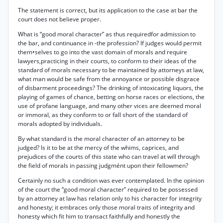
The statement is correct, but its application to the case at bar the
court does not believe proper.
What is “good moral character” as thus requiredfor admission to
the bar, and continuance in -the profession? If judges would permit
them•selves to go into the vast domain of morals and require
lawyers,practicing in their courts, to conform to their ideas of the
standard of morals necessary to be maintained by attorneys at law,
what man would be safe from the annoyance or possible disgrace
of disbarment proceedings? The drinking of intoxicating liquors, the
playing of games of chance, betting on horse races or elections, the
use of profane language, and many other vices are deemed moral
or immoral, as they conform to or fall short of the standard of
morals adopted by individuals.
By what standard is the moral character of an attorney to be
judged? Is it to be at the mercy of the whims, caprices, and
prejudices of the courts of this state who can travel at will through
the field of morals in passing judgmént upon their fellowmen?
Certainly no such a condition was ever contemplated. In the opinion
of the court the “good moral character” required to be possessed
by an attorney at law has relation only to his character for integrity
and honesty; it embraces only those moral traits of integrity and
honesty which fit him to transact faithfully and honestly the