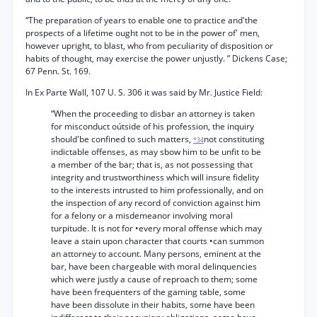
“The preparation of years to enable one to practice and'the
prospects of a lifetime ought not to be in the power of' men,
however upright, to blast, who from peculiarity of disposition or
habits of thought, may exercise the power unjustly. ” Dickens Case;
67 Penn. St. 169.
In Ex Parte Wall, 107 U. S. 306 it was said by Mr. Justice Field:
“When the proceeding to disbar an attorney is taken
for misconduct oútside of his profession, the inquiry
should'be confined to such matters,
not constituting
*34
indictable offenses, as may sbow him to be unfit to be
a member of the bar; that is, as not possessing that
integrity and trustworthiness which will insure fidelity
to the interests intrusted to him professionally, and on
the inspection of any record of conviction against him
for a felony or a misdemeanor involving moral
turpitude. It is not for •every moral offense which may
leave a stain upon character that courts •can summon
an attorney to account. Many persons, eminent at the
bar, have been chargeable with moral delinquencies
which were justly a cause of reproach to them; some
have been frequenters of the gaming table, some
have been dissolute in their habits, some have been