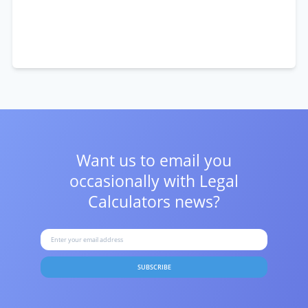
Want us to email you
occasionally with
Legal
Calculators news?
SUBSCRIBE