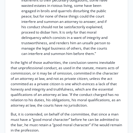
indifferent to their pecuniary obligations, some have
wasted estates in riotous living, some have been
engaged in broils and quarrels disturbing the public
peace; but for none of these things could the court
interfere and summon an attorney to answer, and if
his conduct should not be satisfactorily explained,
proceed to disbar him. It is only for that moral
delinquency which consists in a want of integrity and
trustworthiness, and renders him an unsafe person to
manage the legal business of others, that the courts
can interfere and summon him before them.”
In the light of those authorities, the conclusion seems inevitable
that unprofessional conduct, as used in the statute, means acts of
commission, or it may be of omission, committed in the character
of an attorney at law, and not as private citizen, unless the act
committed as a private citizen is one which evinces a lack of that
honesty and integrity and truthfulness, which are the essential
qualifications of an attorney at law. 'If the conduct charged has no
relation to his duties, his obligations, his moral qualifications, as an
attorney at law, the courts have no jurisdiction.
But, it is contended, on behalf of the commiittee, that since a man
must have a “good moral character” before he can be admitted to
the bar, he must retain a “good moral character” if he would remain
in the profession.