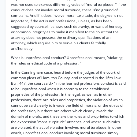
was not used to express different grades of “moral turpitude. ” If the
conduct does not involve moral turpitude, there is'no ground of
complaint. And if it does involve moral turpitude, the degree is not
important, if the act is not'professional, unless, as has been
suggested by counsel, it shows such depravity, or want of honesty
or common integrity as to make it manifest to the court that the
attorney does not possess the ordinary qualifications of an
attorney, which require him to serve his clients faithfully
and’honestly.
What is unprofessional conduct? Unprofessional means, “violating
the rules or ethical code of a profession. ”
In the Cunningham case, heard before the judges of the court, of
common pleas of Hamilton County, and reported in the 16th Law
Bull. 447, the court said:• “In the learned professions conduct is said
to be unprofessional when it is contrary to the established
proprieties of the profession. In the legal, as well as in other
professions, there are rules and proprieties, the violation of which
cannot be said clearly to invade the field of morals, or the ethics of
the profession, but there are others which clearly invade the
domain of morals, and these are the rules and proprieties to which
the expression “moral turpitude” attaches, and where such rules
are violated, the act of violation involves moral turpitude; in other
words, unprofessional conduct involving moral turpitude simply