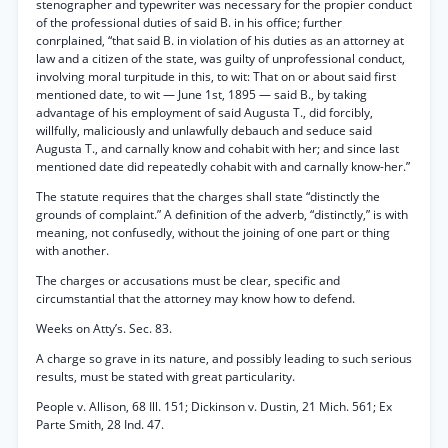
stenographer and typewriter was necessary for the propier conduct
of the professional duties of said B. in his office; further
conrplained, “that said B. in violation of his duties as an attorney at
law and a citizen of the state, was guilty of unprofessional conduct,
involving moral turpitude in this, to wit: That on or about said first
mentioned date, to wit — June 1st, 1895 — said B., by taking
advantage of his employment of said Augusta T., did forcibly,
willfully, maliciously and unlawfully debauch and seduce said
Augusta T., and carnally know and cohabit with her; and since last
mentioned date did repeatedly cohabit with and carnally know-her.”
The statute requires that the charges shall state “distinctly the
grounds of complaint.” A definition of the adverb, “distinctly,” is with
meaning, not confusedly, without the joining of one part or thing
with another.
The charges or accusations must be clear, specific and
circumstantial that the attorney may know how to defend.
Weeks on Atty’s. Sec. 83.
A charge so grave in its nature, and possibly leading to such serious
results, must be stated with great particularity.
People v. Allison, 68 Ill. 151; Dickinson v. Dustin, 21 Mich. 561; Ex
Parte Smith, 28 Ind. 47.