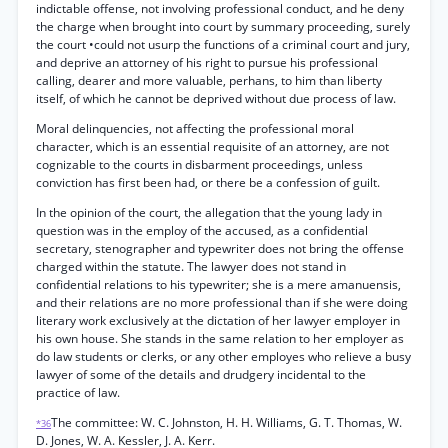
indictable offense, not involving professional conduct, and he deny
the charge when brought into court by summary proceeding, surely
the court •could not usurp the functions of a criminal court and jury,
and deprive an attorney of his right to pursue his professional
calling, dearer and more valuable, perhans, to him than liberty
itself, of which he cannot be deprived without due process of law.
Moral delinquencies, not affecting the professional moral
character, which is an essential requisite of an attorney, are not
cognizable to the courts in disbarment proceedings, unless
conviction has first been had, or there be a confession of guilt.
In the opinion of the court, the allegation that the young lady in
question was in the employ of the accused, as a confidential
secretary, stenographer and typewriter does not bring the offense
charged within the statute. The lawyer does not stand in
confidential relations to his typewriter; she is a mere amanuensis,
and their relations are no more professional than if she were doing
literary work exclusively at the dictation of her lawyer employer in
his own house. She stands in the same relation to her employer as
do law students or clerks, or any other employes who relieve a busy
lawyer of some of the details and drudgery incidental to the
practice of law.
The committee: W. C. Johnston, H. H. Williams, G. T. Thomas, W.
*36
D. Jones, W. A. Kessler, J. A. Kerr.