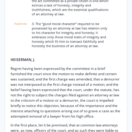
the act committed as a private citizen is one which
evinces a lack of honesty, integrity and
truthfulness, which are the essential qualifications
of an attorney at law.
3. The “good moral character” required to be
possessed by an attorney at law has relation only
to his character for integrity and honesty; it
embraces only those moral traits of integrity and
honesty which fit him to transact fatihfully and
honestly the business of an attorney at law.
HEISERMAN, J.
Regret having been expressed by the committee in a brief
furnished the court since the motion to make definite and certain
was sustained, and the first charge was amended, that a demurrer
was not interposed to the first charge instead of a motion; and the
belief having been expressed that the court, under the statute, has
not the right to subject the charges filed against an attorney at law
to the criticism of a motion or a demurrer, the court is impelled
briefly to notice this objection, because of the importance and the
interest attaching to questions arising out of so grave a case as the
attempted removal of a lawyer from his high office.
In the first place, let it be premised, that at common law attorneys
were, as now, officers of the court, and as such they were liable to