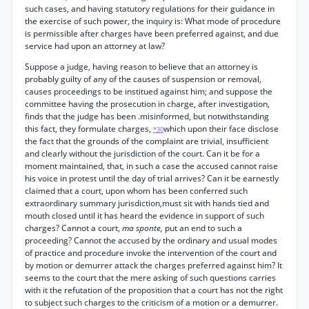
such cases, and having statutory regulations for their guidance in
the exercise of such power, the inquiry is: What mode of procedure
is permissible after charges have been preferred against, and due
service had upon an attorney at law?
Suppose a judge, having reason to believe that an attorney is
probably guilty of any of the causes of suspension or removal,
causes proceedings to be institued against him; and suppose the
committee having the prosecution in charge, after investigation,
finds that the judge has been .misinformed, but notwithstanding
this fact, they formulate charges,
which upon their face disclose
*30
the fact that the grounds of the complaint are trivial, insufficient
and clearly without the jurisdiction of the court. Can it be for a
moment maintained, that, in such a case the accused cannot raise
his voice in protest until the day of trial arrives? Can it be earnestly
claimed that a court, upon whom has been conferred such
extraordinary summary jurisdiction,must sit with hands tied and
mouth closed until it has heard the evidence in support of such
charges? Cannot a court,
ma sponte,
put an end to such a
proceeding? Cannot the accused by the ordinary and usual modes
of practice and procedure invoke the intervention of the court and
by motion or demurrer attack the charges preferred against him? It
seems to the court that the mere asking of such questions carries
with it the refutation of the proposition that a court has not the right
to subject such charges to the criticism of a motion or a demurrer.