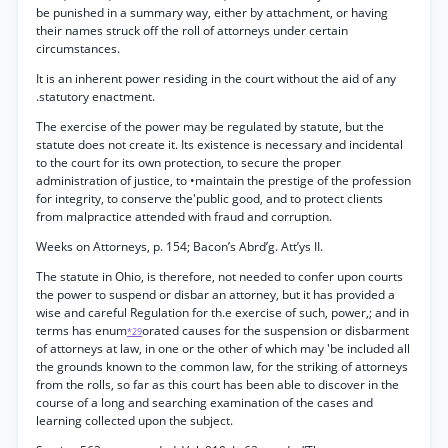
be punished in a summary way, either by attachment, or having
their names struck off the roll of attorneys under certain
circumstances.
It is an inherent power residing in the court without the aid of any
.statutory enactment.
The exercise of the power may be regulated by statute, but the
statute does not create it. Its existence is necessary and incidental
to the court for its own protection, to secure the proper
administration of justice, to •maintain the prestige of the profession
for integrity, to conserve the'public good, and to protect clients
from malpractice attended with fraud and corruption.
Weeks on Attorneys, p. 154; Bacon’s Abrd’g. Att’ys II.
The statute in Ohio, is therefore, not needed to confer upon courts
the power to suspend or disbar an attorney, but it has provided a
wise and careful Regulation for th.e exercise of such, power,; and in
terms has enum
orated causes for the suspension or disbarment
*29
of attorneys at law, in one or the other of which may 'be included all
the grounds known to the common law, for the striking of attorneys
from the rolls, so far as this court has been able to discover in the
course of a long and searching examination of the cases and
learning collected upon the subject.