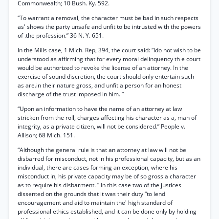
Commonwealth; 10 Bush. Ky. 592.
‘‘To warrant a removal, the character must be bad in such respects
as' shows the party unsafe and unfit to be intrusted with the powers
of .the profession.” 36 N. Y. 651.
In the Mills case, 1 Mich. Rep, 394, the court said: “Ido not wish to be
understood as affirming that for every moral delinquency th e court
would be authorized to revoke the license of an attorney. In the
exercise of sound discretion, the court should only entertain such
as are.in their nature gross, and unfit a person for an honest
discharge of the trust imposed in him. ”
“Upon an information to have the name of an attorney at law
stricken from the roll, charges affecting his character as a, man of
integrity, as a private citizen, will not be considered.” People v.
Allison; 68 Mich. 151.
“Although the general rule is that an attorney at law will not be
disbarred for misconduct, not in his professional capacity, but as an
individual, there are cases forming an exception, where his
misconduct in, his private capacity may be of so gross a character
as to require his disbarment. ” In this case two of the justices
dissented on the grounds that it was their duty “to lend
encouragement and aid to maintain the' high standard of
professional ethics established, and it can be done only by holding