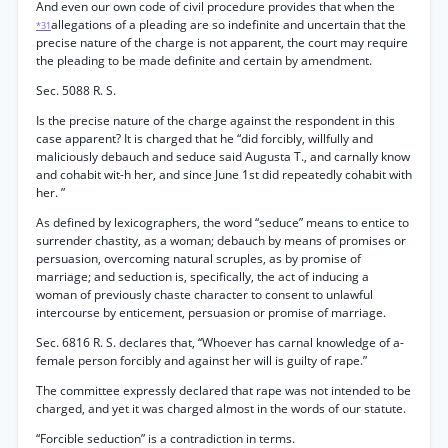
And even our own code of civil procedure provides that when the
allegations of a pleading are so indefinite and uncertain that the
*31
precise nature of the charge is not apparent, the court may require
the pleading to be made definite and certain by amendment.
Sec. 5088 R. S.
Is the precise nature of the charge against the respondent in this
case apparent? It is charged that he “did forcibly, willfully and
maliciously debauch and seduce said Augusta T., and carnally know
and cohabit wit-h her, and since June 1st did repeatedly cohabit with
her. ”
As defined by lexicographers, the word “seduce” means to entice to
surrender chastity, as a woman; debauch by means of promises or
persuasion, overcoming natural scruples, as by promise of
marriage; and seduction is, specifically, the act of inducing a
woman of previously chaste character to consent to unlawful
intercourse by enticement, persuasion or promise of marriage.
Sec. 6816 R. S. declares that, ‘‘Whoever has carnal knowledge of a-
female person forcibly and against her will is guilty of rape.”
The committee expressly declared that rape was not intended to be
charged, and yet it was charged almost in the words of our statute.
“Forcible seduction” is a contradiction in terms.