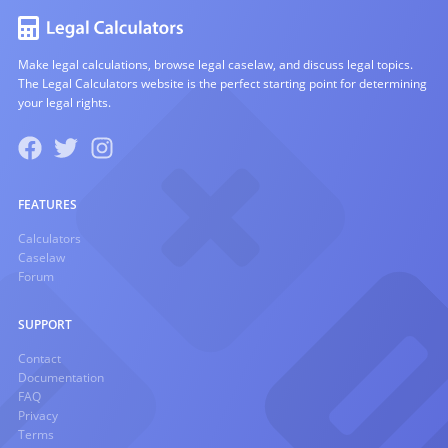
Make legal calculations, browse legal caselaw, and discuss legal topics.
The Legal Calculators website is the perfect starting point for determining
your legal rights.
FEATURES
Calculators
Caselaw
Forum
SUPPORT
Contact
Documentation
FAQ
Privacy
Terms