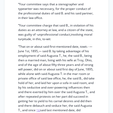
“Your committee says that a stenographer and
typewriter was necessary, for the proper conduct of
the professional duties of said B. and his said partner,
in their law office.
“Your committee charge that said B., in violation of his
duties as an attorney at law, and a citizen of the state,
was guilty of -unprofessional conduct,involving moral
turpitude, in this, to-wit:
“That on or about said first-mentioned date, towit.- —
June 1st, 1895,— said B. by taking advantage of his
employment of said Augusta T., he, the said B., being
then a married man, living with his wife at Troy, Ohio,
and of the age of about fifty-three years and of strong
will power, did on or about said first day of June, 1895,
while alone with said Augusta T. in the mar room or
private office of said law office, he, the said B., did take
hold of her, and laid her upon
a
sofa in said room, and
by his seductive and over-powering influences then
and there exerted by him over the said Augusta T., and
after repeated protests on her part did succeed in
getting her to yield to his carnal desires and did then
and there debauch and seduce her, the said Augusta
T., and since
said last mentioned date, did
*32