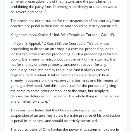
criminal prosecution, it is of that nature, and the punishment in
prohibiting the party from following his ordinary occupation would
be severe and penal.”
The provisions of the statute for the suspension of an attorney from
practice are penal in their nature and should be strictly construed.
Klingensmith vs. Keplar 41 Ind. 341; People vs. Turner 1 Cal. 143.
In Peyton’s Appeal, 12 Kan. 398, the Court said: “We think-the
proceeding to disbar an attorney is a criminal proceeding, or at
least it is a
quasi
criminal proceeding. Such a proceeding is for the
public. It is always for misconduct on the part of the attorney. It is
not for money or other property, and not to recover for any
pecuniary loss sustained by the public. And it always involves
disgrace to defendant. It takes from him a right of which he is
already in possession. It takes away his business and his means of
gaining a livelihood. And this it does, not for the purpose of giving
the same to some other person, or to the state, but simply to
deprive the defendant of the same. The whole thing is in the nature
of a criminal forfeiture. ”
This court concludes that the Ohio statute regulating the
suspension of an attorney at law from the practice of his profession
is penal in its nature, and should be strictly construed.
The courts, then, of Ohio having the power thus summarily to act in