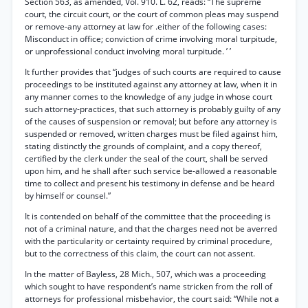
Section 563, as amended, Vol. 910. L. 62, reads: “The supreme
court, the circuit court, or the court of common pleas may suspend
or remove-any attorney at law for .either of the following cases:
Misconduct in office; conviction of crime involving moral turpitude,
or unprofessional conduct involving moral turpitude. ’ ’
It further provides that “judges of such courts are required to cause
proceedings to be instituted against any attorney at law, when it in
any manner comes to the knowledge of any judge in whose court
such attorney-practices, that such attorney is probably guilty of any
of the causes of suspension or removal; but before any attorney is
suspended or removed, written charges must be filed against him,
stating distinctly the grounds of complaint, and a copy thereof,
certified by the clerk under the seal of the court, shall be served
upon him, and he shall after such service be-allowed a reasonable
time to collect and present his testimony in defense and be heard
by himself or counsel.”
It is contended on behalf of the committee that the proceeding is
not of a criminal nature, and that the charges need not be averred
with the particularity or certainty required by criminal procedure,
but to the correctness of this claim, the court can not assent.
In the matter of Bayless, 28 Mich., 507, which was a proceeding
which sought to have respondent’s name stricken from the roll of
attorneys for professional misbehavior, the court said: “While not a