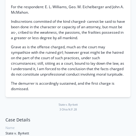
For the respondent: E. L. Williams, Geo. M. Eichelberger and John A.
McMahon.
Indiscretions committed of the kind charged- cannot be said to have
been done in the character or capacity of an attorney, but must be
as-, cribed to the weakness, the passions, the frailties possessed in
a greater or less degree by all mankind.
Grave as is the offense charged, much as the court may
sympathize with the ruined girl; however great might be the hatred
on the part of the court of such practices, under such
circumstances; still, sitting as a court, bound to lay down the law, as
I understand it, I am forced to the conclusion that the facts charged
do not constitute unprofessional conduct involving moral turpitude.
The demurrer is accordingly sustained, and the first charge is
dismissed.
State v. Byrkett
3 Ohio N.P. 28
Case Details
Name
State v. Byrkett