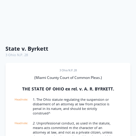
State v. Byrkett
3 Ohio N.P. 28
3 Ohio N.P. 28
(Miami County Court of Common Pleas.)
THE STATE OF OHIO ex rel. v. A. R. BYRKETT.
1. The Ohio statute regulating the suspension or
disbarment of an attorney at law from practice is
penal in its nature, and should be strictly
construed^
2.
Unprofessional conduct, as used in the statute,
means acts committed m the character of an
attorney at law, and not as a private citizen, unless