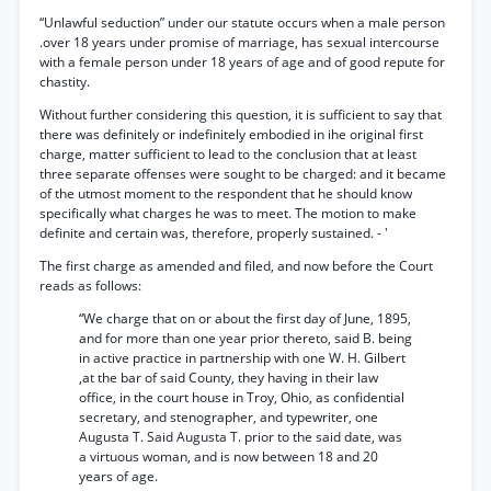
“Unlawful seduction” under our statute occurs when a male person
.over 18 years under promise of marriage, has sexual intercourse
with a female person under 18 years of age and of good repute for
chastity.
Without further considering this question, it is sufficient to say that
there was definitely or indefinitely embodied in ihe original first
charge, matter sufficient to lead to the conclusion that at least
three separate offenses were sought to be charged: and it became
of the utmost moment to the respondent that he should know
specifically what charges he was to meet. The motion to make
definite and certain was, therefore, properly sustained. - '
The first charge as amended and filed, and now before the Court
reads as follows:
“We charge that on or about the first day of June, 1895,
and for more than one year prior thereto, said B. being
in active practice in partnership with one W. H. Gilbert
,at the bar of said County, they having in their law
office, in the court house in Troy, Ohio, as confidential
secretary, and stenographer, and typewriter, one
Augusta T. Said Augusta T. prior to the said date, was
a virtuous woman, and is now between 18 and 20
years of age.