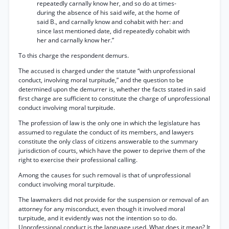
repeatedly carnally know her, and so do at times-
during the absence of his said wife, at the home of
said B., and carnally know and cohabit with her: and
since last mentioned date, did repeatedly cohabit with
her and carnally know her.”
To this charge the respondent demurs.
The accused is charged under the statute “with unprofessional
conduct, involving moral turpitude,” and the question to be
determined upon the demurrer is, whether the facts stated in said
first charge are sufficient to constitute the charge of unprofessional
conduct involving moral turpitude.
The profession of law is the only one in which the legislature has
assumed to regulate the conduct of its members, and lawyers
constitute the only class of citizens answerable to the summary
jurisdiction of courts, which have the power to deprive them of the
right to exercise their professional calling.
Among the causes for such removal is that of unprofessional
conduct involving moral turpitude.
The lawmakers did not provide for the suspension or removal of an
attorney for any misconduct, even though it involved moral
turpitude, and it evidently was not the intention so to do.
Unprofessional conduct is the language used. What does it mean? It