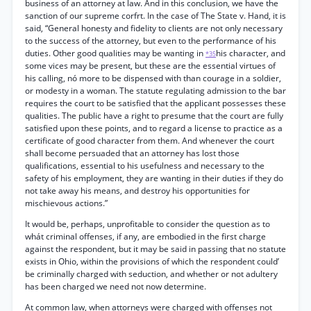
business of an attorney at law. And in this conclusion, we have the
sanction of our supreme corfrt. In the case of The State v. Hand, it is
said, “General honesty and fidelity to clients are not only necessary
to the success of the attorney, but even to the performance of his
duties. Other good qualities may be wanting in
his character, and
*35
some vices may be present, but these are the essential virtues of
his calling, nó more to be dispensed with than courage in a soldier,
or modesty in a woman. The statute regulating admission to the bar
requires the court to be satisfied that the applicant possesses these
qualities. The public have a right to presume that the court are fully
satisfied upon these points, and to regard a license to practice as a
certificate of good character from them. And whenever the court
shall become persuaded that an attorney has lost those
qualifications, essential to his usefulness and necessary to the
safety of his employment, they are wanting in their duties if they do
not take away his means, and destroy his opportunities for
mischievous actions.”
It would be, perhaps, unprofitable to consider the question as to
whát criminal offenses, if any, are embodied in the first charge
against the respondent, but it may be said in passing that no statute
exists in Ohio, within the provisions of which the respondent could’
be criminally charged with seduction, and whether or not adultery
has been charged we need not now determine.
At common law, when attorneys were charged with offenses not