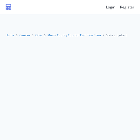
Login
Register
Home
Caselaw
Ohio
Miami County Court of Common Pleas
State v. Byrkett