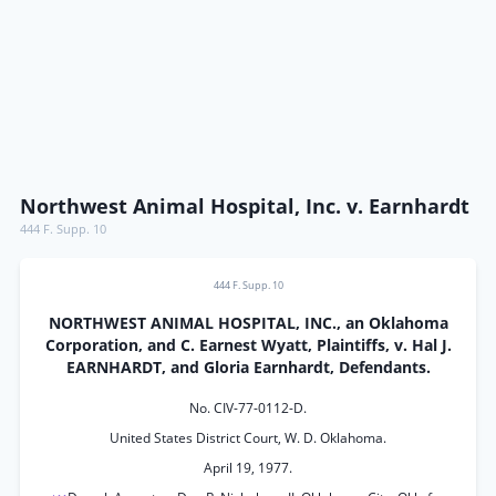
Northwest Animal Hospital, Inc. v. Earnhardt
444 F. Supp. 10
444 F. Supp. 10
NORTHWEST ANIMAL HOSPITAL, INC., an Oklahoma
Corporation, and C. Earnest Wyatt, Plaintiffs, v. Hal J.
EARNHARDT, and Gloria Earnhardt, Defendants.
No. CIV-77-0112-D.
United States District Court, W. D. Oklahoma.
April 19, 1977.