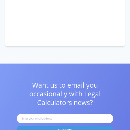
Want us to email you
occasionally with
Legal
Calculators news?