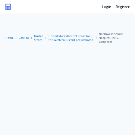
Login
Register
Northwest Animal
United
United States District Court for
Home
Caselaw
Hospital, Inc. v.
States
the Western District of Oklahoma
Earnhardt