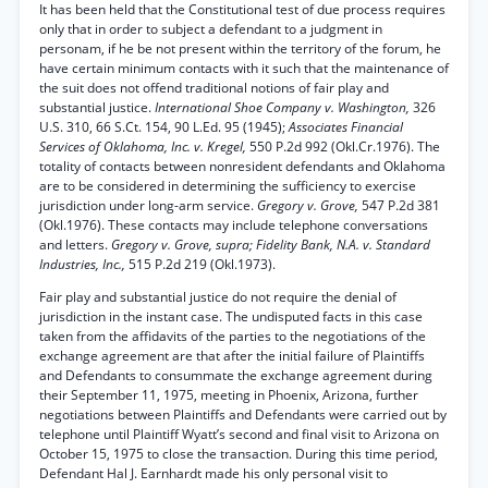
It has been held that the Constitutional test of due process requires
only that in order to subject a defendant to a judgment in
personam, if he be not present within the territory of the forum, he
have certain minimum contacts with it such that the maintenance of
the suit does not offend traditional notions of fair play and
substantial justice.
International Shoe Company v. Washington,
326
U.S. 310, 66 S.Ct. 154, 90 L.Ed. 95 (1945);
Associates Financial
Services of Oklahoma, Inc. v. Kregel,
550 P.2d 992 (Okl.Cr.1976). The
totality of contacts between nonresident defendants and Oklahoma
are to be considered in determining the sufficiency to exercise
jurisdiction under long-arm service.
Gregory v. Grove,
547 P.2d 381
(Okl.1976). These contacts may include telephone conversations
and letters.
Gregory v. Grove, supra; Fidelity Bank, N.A. v. Standard
Industries, Inc.,
515 P.2d 219 (Okl.1973).
Fair play and substantial justice do not require the denial of
jurisdiction in the instant case. The undisputed facts in this case
taken from the affidavits of the parties to the negotiations of the
exchange agreement are that after the initial failure of Plaintiffs
and Defendants to consummate the exchange agreement during
their September 11, 1975, meeting in Phoenix, Arizona, further
negotiations between Plaintiffs and Defendants were carried out by
telephone until Plaintiff Wyatt’s second and final visit to Arizona on
October 15, 1975 to close the transaction. During this time period,
Defendant Hal J. Earnhardt made his only personal visit to