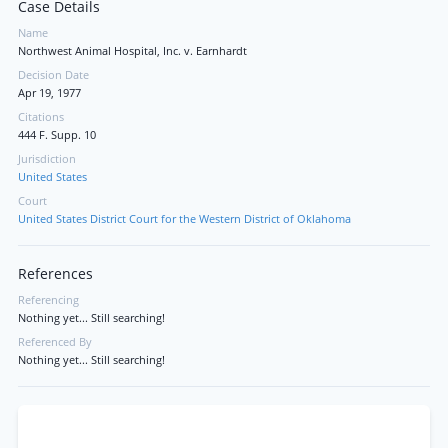
Case Details
Name
Northwest Animal Hospital, Inc. v. Earnhardt
Decision Date
Apr 19, 1977
Citations
444 F. Supp. 10
Jurisdiction
United States
Court
United States District Court for the Western District of Oklahoma
References
Referencing
Nothing yet... Still searching!
Referenced By
Nothing yet... Still searching!