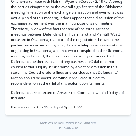
Oklahoma to meet with Plaintiff Wyatt on October 2, 1975. Although
the parties disagree as to the overall significance of the Oklahoma
meeting in relation to the exchange transaction and over what was
actually said at this meeting, it does appear that a discussion of the
exchange agreement was the main purpose of said meeting.
Therefore, in view of the fact that one of the three personal
meetings between Defendant Hal J. Earnhardt and Plaintiff Wyatt
occurred in Oklahoma; that part of the negotiations between the
parties were carried out by long distance telephone conversations
originating in Oklahoma; and that what transpired at the Oklahoma
meeting is disputed, the Court is not presently convinced that
Defendants neither transacted any business in Oklahoma nor
caused tortious injury in Oklahoma by an act or omission in this
state. The Court therefore finds and concludes that Defendants’
Motion should be overruled without prejudice subject to
reconsideration at the trial of this action upon its merits.
Defendants are directed to Answer the Complaint within 15 days of
this date.
It is so ordered this 19th day of April, 1977.
Northwest Animal Hospital, Inc. v. Earnhardt
444 F. Supp. 10