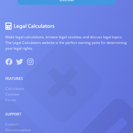
SUBSCRIBE
Make legal calculations, browse legal caselaw, and discuss legal topics.
The Legal Calculators website is the perfect starting point for determining
your legal rights.
FEATURES
Calculators
Caselaw
Forum
SUPPORT
Contact
Documentation