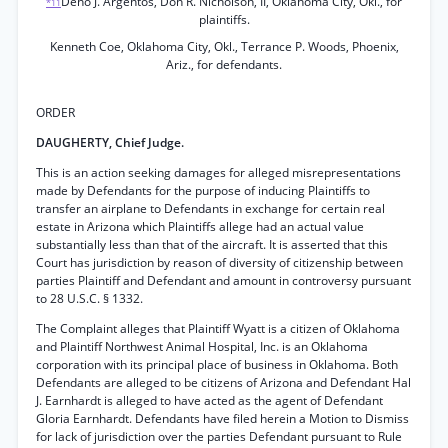
Deno J. Argentos, Don R. Nicholson, II, Oklahoma City, Okl., for
*11
plaintiffs.
Kenneth Coe, Oklahoma City, Okl., Terrance P. Woods, Phoenix,
Ariz., for defendants.
ORDER
DAUGHERTY, Chief Judge.
This is an action seeking damages for alleged misrepresentations
made by Defendants for the purpose of inducing Plaintiffs to
transfer an airplane to Defendants in exchange for certain real
estate in Arizona which Plaintiffs allege had an actual value
substantially less than that of the aircraft. It is asserted that this
Court has jurisdiction by reason of diversity of citizenship between
parties Plaintiff and Defendant and amount in controversy pursuant
to 28 U.S.C. § 1332.
The Complaint alleges that Plaintiff Wyatt is a citizen of Oklahoma
and Plaintiff Northwest Animal Hospital, Inc. is an Oklahoma
corporation with its principal place of business in Oklahoma. Both
Defendants are alleged to be citizens of Arizona and Defendant Hal
J. Earnhardt is alleged to have acted as the agent of Defendant
Gloria Earnhardt. Defendants have filed herein a Motion to Dismiss
for lack of jurisdiction over the parties Defendant pursuant to Rule