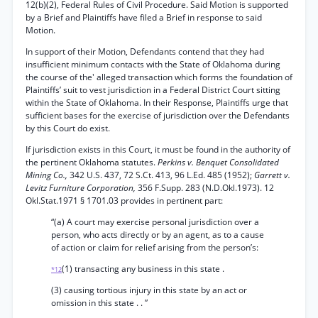
12(b)(2), Federal Rules of Civil Procedure. Said Motion is supported
by a Brief and Plaintiffs have filed a Brief in response to said
Motion.
In support of their Motion, Defendants contend that they had
insufficient minimum contacts with the State of Oklahoma during
the course of the' alleged transaction which forms the foundation of
Plaintiffs’ suit to vest jurisdiction in a Federal District Court sitting
within the State of Oklahoma. In their Response, Plaintiffs urge that
sufficient bases for the exercise of jurisdiction over the Defendants
by this Court do exist.
If jurisdiction exists in this Court, it must be found in the authority of
the pertinent Oklahoma statutes.
Perkins v. Benquet Consolidated
Mining Co.,
342 U.S. 437, 72 S.Ct. 413, 96 L.Ed. 485 (1952);
Garrett v.
Levitz Furniture Corporation,
356 F.Supp. 283 (N.D.Okl.1973). 12
Okl.Stat.1971 § 1701.03 provides in pertinent part:
“(a) A court may exercise personal jurisdiction over a
person, who acts directly or by an agent, as to a cause
of action or claim for relief arising from the person’s:
(1) transacting any business in this state .
*12
(3) causing tortious injury in this state by an act or
omission in this state . . ”