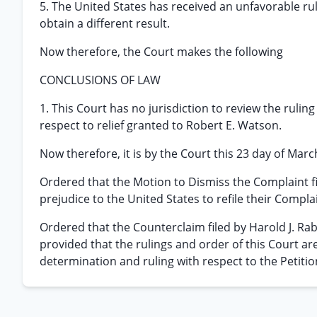
5. The United States has received an unfavorable ru
obtain a different result.
Now therefore, the Court makes the following
CONCLUSIONS OF LAW
1. This Court has no jurisdiction to review the ruling
respect to relief granted to Robert E. Watson.
Now therefore, it is by the Court this 23 day of Marc
Ordered that the Motion to Dismiss the Complaint f
prejudice to the United States to refile their Complai
Ordered that the Counterclaim filed by Harold J. Ra
provided that the rulings and order of this Court are
determination and ruling with respect to the Petitio