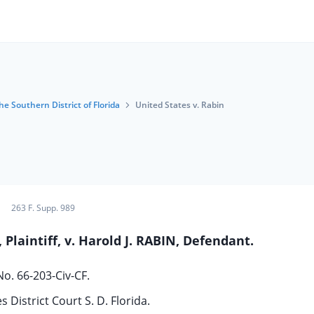
he Southern District of Florida
United States v. Rabin
263 F. Supp. 989
Plaintiff, v. Harold J. RABIN, Defendant.
No. 66-203-Civ-CF.
s District Court S. D. Florida.