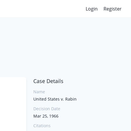
Login
Register
Case Details
Name
United States v. Rabin
Decision Date
Mar 25, 1966
Citations