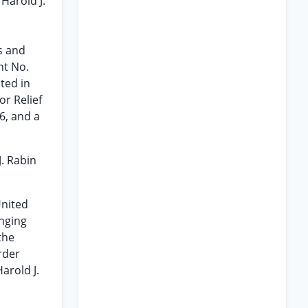
 Harold J.
d
s and
nt No.
ted in
or Relief
6, and a
J. Rabin
United
inging
the
rder
arold J.