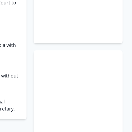
Court to
bia with
d without
r
nal
retary.