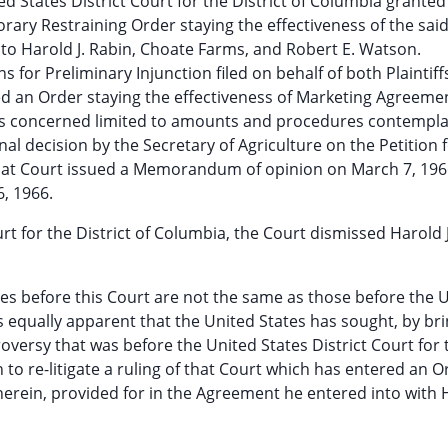
ed States District Court for the District of Columbia granted
ary Restraining Order staying the effectiveness of the sai
o Harold J. Rabin, Choate Farms, and Robert E. Watson.
for Preliminary Injunction filed on behalf of both Plaintiff
d an Order staying the effectiveness of Marketing Agreeme
n is concerned limited to amounts and procedures contempla
al decision by the Secretary of Agriculture on the Petition f
 That Court issued a Memorandum of opinion on March 7, 196
, 1966.
urt for the District of Columbia, the Court dismissed Harold 
ties before this Court are not the same as those before the 
t is equally apparent that the United States has sought, by br
roversy that was before the United States District Court for 
n to re-litigate a ruling of that Court which has entered an O
therein, provided for in the Agreement he entered into with H