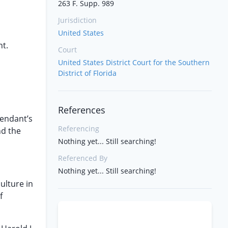
263 F. Supp. 989
Jurisdiction
United States
nt.
Court
United States District Court for the Southern
District of Florida
References
fendant’s
Referencing
nd the
Nothing yet... Still searching!
Referenced By
Nothing yet... Still searching!
ulture in
f