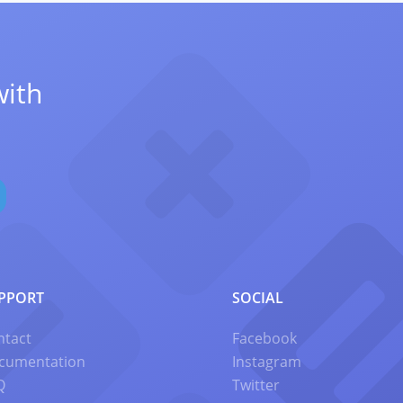
with
PPORT
SOCIAL
ntact
Facebook
cumentation
Instagram
Q
Twitter