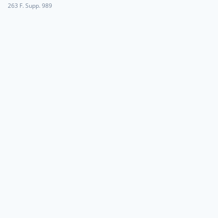
263 F. Supp. 989