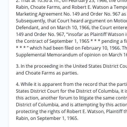
2. That at 10:30 a. m., on February 23, 1966, the Unit
Rabin, Choate Farms, and Robert E. Watson a Tempor
Marketing Agreement No. 149 and Order No. 967 as t
Subsequently, that Court heard argument on Motions 
Defendant, and on March 10, 1966, the Court entere
149 and Order No. 967, “insofar as Plaintiff Watso
the Contract of September 1, 1965 * * * pending a fin
* * * ” which had been filed on February 10, 1966.
Supplemental Memorandum of opinion on March 16
3. In the proceeding in the United States District Co
and Choate Farms as parties.
4. While it is apparent from the record that the par
States District Court for the District of Columbia, i
this action, another forum to litigate the same cont
District of Columbia, and is attempting by this actio
protecting the rights of Robert E. Watson, Plaintiff 
Rabin, on September 1, 1965.