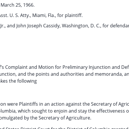
March 25, 1966.
. U. S. Atty., Miami, Fla., for plaintiff.
 Jr., and John Joseph Cassidy, Washington, D. C., for defenda
f’s Complaint and Motion for Preliminary Injunction and De
junction, and the points and authorities and memoranda, a
es the following
n were Plaintiffs in an action against the Secretary of Agric
Columbia, which sought to enjoin and stay the effectiveness o
mulgated by the Secretary of Agriculture.