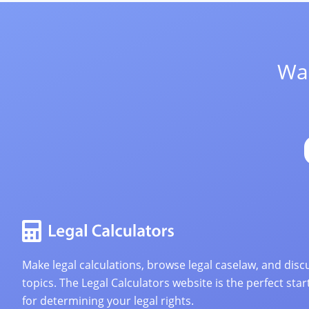
Wan
Make legal calculations, browse legal caselaw, and discu
topics. The Legal Calculators website is the perfect star
for determining your legal rights.