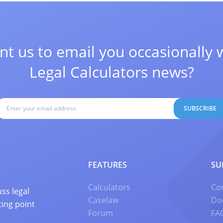
t us to email you occasionally 
Legal Calculators news?
SUBSCRIBE
FEATURES
SU
Calculators
Co
ss legal
Caselaw
Do
ting point
Forum
FA