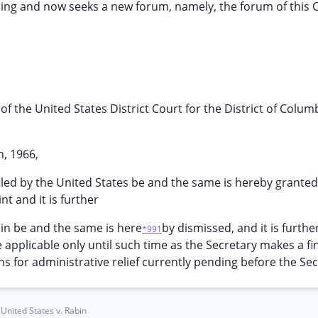
ling and now seeks a new forum, namely, the forum of this 
 of the United States District Court for the District of Colum
h, 1966,
iled by the United States be and the same is hereby grante
nt and it is further
bin be and the same is here
by dismissed, and it is furthe
*991
 applicable only until such time as the Secretary makes a fi
ns for administrative relief currently pending before the Sec
United States v. Rabin