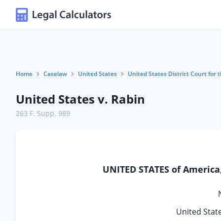
Home
Caselaw
United States
United States District Court for t
United States v. Rabin
263 F. Supp. 989
UNITED STATES of America, 
United State