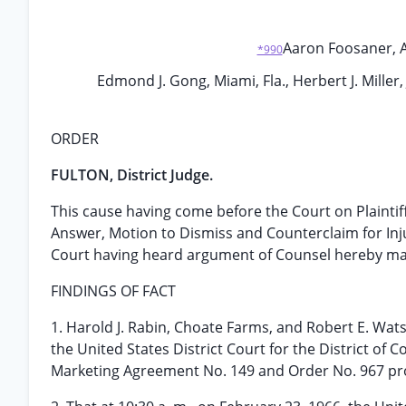
Aaron Foosaner, Asst
*990
Edmond J. Gong, Miami, Fla., Herbert J. Miller,
ORDER
FULTON, District Judge.
This cause having come before the Court on Plaintif
Answer, Motion to Dismiss and Counterclaim for In
Court having heard argument of Counsel hereby mak
FINDINGS OF FACT
1. Harold J. Rabin, Choate Farms, and Robert E. Watso
the United States District Court for the District of 
Marketing Agreement No. 149 and Order No. 967 pro