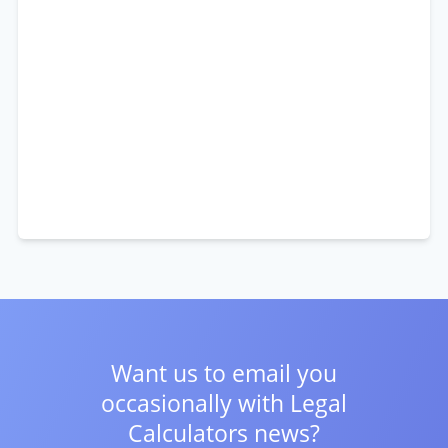
Want us to email you
occasionally with
Legal
Calculators news?