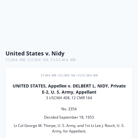
United States v. Nidy
3 C.M.A. 408
,
12 C.M.R. 164
,
3 U.S.C.M.A. 408
3 C.M.A. 408
•
12 C.M.R. 164
•
3 U.S.C.M.A. 408
UNITED STATES, Appellee v. DELBERT L. NIDY, Private
E-2, U. S. Army, Appellant
3 USCMA 408, 12 CMR 164
No. 3354
Decided September 18, 1953
Lt Col George M. Thorpe, U. S. Army, and 1st Lt Lee J. Rosch, U. S.
Army, for Appellant.