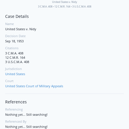
United States v. Nidy
3 C.M.A. 408
•
12 C.M.R. 164
•
3 U.S.C.M.A. 408
Case Details
Name
United States v. Nidy
Decision Date
Sep 18, 1953
Citations
3 C.M.A. 408
12 C.M.R. 164
3 U.S.C.M.A. 408
Jurisdiction
United States
Court
United States Court of Military Appeals
References
Referencing
Nothing yet... Still searching!
Referenced By
Nothing yet... Still searching!