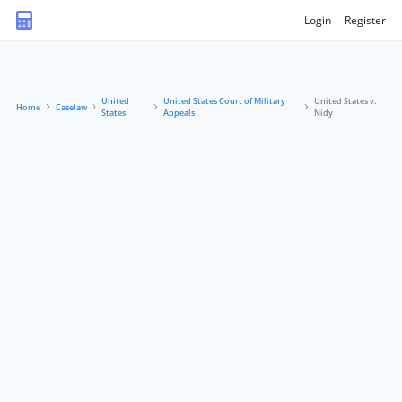
Login
Register
United
United States Court of Military
United States v.
Home
Caselaw
States
Appeals
Nidy