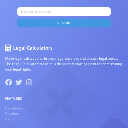
SUBSCRIBE
Make legal calculations, browse legal caselaw, and discuss legal topics.
The Legal Calculators website is the perfect starting point for determining
your legal rights.
FEATURES
Calculators
Caselaw
Forum