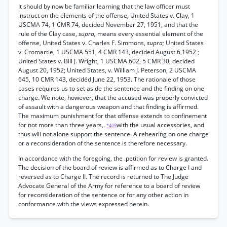
It should by now be familiar learning that the law officer must
instruct on the elements of the offense, United States v. Clay, 1
USCMA 74, 1 CMR 74, decided November 27, 1951, and that the
rule of the Clay case,
supra,
means every essential element of the
offense, United States v. Charles F. Simmons,
supra;
United States
v. Cromartie, 1 USCMA 551, 4 CMR 143, decided August 6,1952 ;
United States v. Bill J. Wright, 1 USCMA 602, 5 CMR 30, decided
August 20, 1952; United States, v. William J. Peterson, 2 USCMA
645, 10 CMR 143, decidéd June 22, 1953. The rationale of those
cases requires us to set aside the sentence and the finding on one
charge. We note, however, that the accused was properly convicted
of assault with a dangerous weapon and that finding is affirmed.
The maximum punishment for that offense extends to confinement
for not more than three years,.
with the usual accessories, and
*409
thus will not alone support the sentence. A rehearing on one charge
or a reconsideration of the sentence is therefore necessary.
In accordance with the foregoing, the .petition for review is granted.
The decision of the board of review is affirmed as to Charge I and
reversed as to Charge II. The record is returned to The Judge
Advocate General of the Army for reference to a board of review
for reconsideration of the sentence or for any other action in
conformance with the views expressed herein.