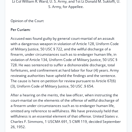
Lt Col William R. Ward, U. S. Army, and 1st Lt Donald M. Sukloffi, U.
S. Army, for Appellee.
Opinion of the Court
Per Curiam:
Accused was found guilty by general court-martial of an assault
with a dangerous weapon in violation of Article 128, Uniform Code
of Military Justice, 50 USC § 722, and the willful discharge of a
firearm, under circumstances such as to endanger human life, in
violation of Article 134, Uniform Code of Military Justice, 50 USC §
728. He was sentenced to suffer a dishonorable discharge, total
forfeitures, and confinement at hard labor for four (4) years. Army
reviewing authorities have upheld the findings and the sentence.
The cause is here on petition for review pursuant to Article 67(6)
(3), Uniform Code of Military Justice, 50 USC .§ 654.
After a hearing on the merits, the law officer, when instructing the
court-martial on the elements of the offense of willful discharge of
a firearm under circumstances such as to endanger human life,
omitted any reference to willfulness. We have previously held that
willfulness is an essential element of that offense. United States v.
Charles F. Simmons, 1 USCMA 691, 5 CMR 119, decided September
26, 1952.