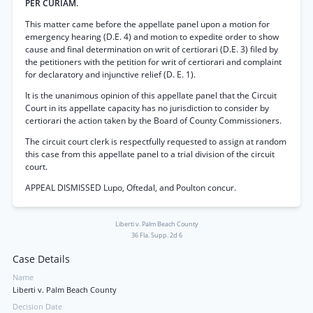
PER CURIAM.
This matter came before the appellate panel upon a motion for
emergency hearing (D.E. 4) and motion to expedite order to show
cause and final determination on writ of certiorari (D.E. 3) filed by
the petitioners with the petition for writ of certiorari and complaint
for declaratory and injunctive relief (D. E. 1).
It is the unanimous opinion of this appellate panel that the Circuit
Court in its appellate capacity has no jurisdiction to consider by
certiorari the action taken by the Board of County Commissioners.
The circuit court clerk is respectfully requested to assign at random
this case from this appellate panel to a trial division of the circuit
court.
APPEAL DISMISSED Lupo, Oftedal, and Poulton concur.
Liberti v. Palm Beach County
36 Fla. Supp. 2d 6
Case Details
Name
Liberti v. Palm Beach County
Decision Date