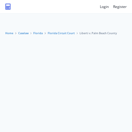
Login
Register
Home
Caselaw
Florida
Florida Circuit Court
Liberti v. Palm Beach County