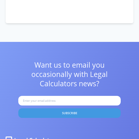
Want us to email you
occasionally with
Legal
Calculators news?
SUBSCRIBE