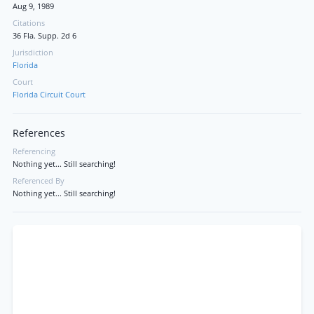
Aug 9, 1989
Citations
36 Fla. Supp. 2d 6
Jurisdiction
Florida
Court
Florida Circuit Court
References
Referencing
Nothing yet... Still searching!
Referenced By
Nothing yet... Still searching!