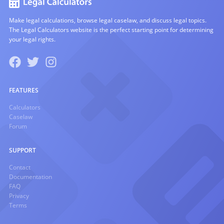
Make legal calculations, browse legal caselaw, and discuss legal topics.
The Legal Calculators website is the perfect starting point for determining
your legal rights.
FEATURES
Calculators
Caselaw
Forum
SUPPORT
Contact
Documentation
FAQ
Privacy
Terms