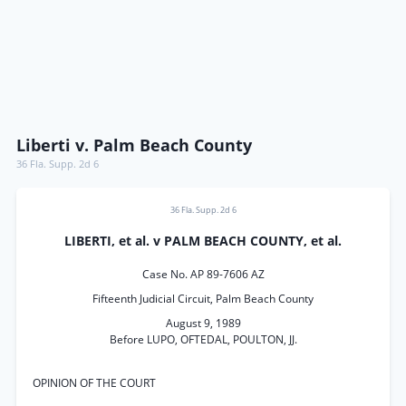
Liberti v. Palm Beach County
36 Fla. Supp. 2d 6
36 Fla. Supp. 2d 6
LIBERTI, et al. v PALM BEACH COUNTY, et al.
Case No. AP 89-7606 AZ
Fifteenth Judicial Circuit, Palm Beach County
August 9, 1989
Before LUPO, OFTEDAL, POULTON, JJ.
OPINION OF THE COURT