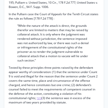
195; Pulliam v. United States, 10 Cir., 178 F.2d 777; United States v.
Bowen, D.C., 94 F. Supp. 1006.
In the Pulliam case the Court of Appeals for the Tenth Circuit states
the rule as follows [178 F.2d 778] :
“While the nature of the attack is direct, the grounds
therefor are limited to matters that may be raised by
collateral attack. It is only where the judgment was
rendered without jurisdiction, the sentence imposed
was not authorized by law, or there was such a denial
or infringement of the constitutional rights of the
prisoner as to render the judgment vulnerable to
collateral attack that a motion to vacate will lie under
such section.”
Tested by these principles three points raised by the defendant
appear worthy of consideration: (1) that the sentence under Count
9 is void and illegal for the reason that the sentence under Count 2
covers the same time, place and circumstance of the offense
charged, and hence constitutes but one crime; (2) defendant’s
counsel failed to meet the requirements of competent counsel in
the defense of the action, constituting a violation of his
constitutional rights;
(3) the sentence was in excess of the
*219
maximum of two years provided by statute.