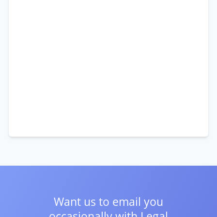
Want us to email you
occasionally with
Legal