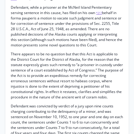
Defendant, while a prisoner at the McNeil Island Penitentiary
serving sentence in this cause, has filed on his own
behalf in
*217
forma pauperis a motion to vacate such judgment and sentence or
for correction of sentence under the provisions of Sec. 2255, Title
28 U.S.C.A., Act of June 25, 1948, as amended. There are no
published decisions of the Alaska courts applying or interpreting
this section (although such motions have been filed), and hence the
motion presents some novel questions to this Court.
There appears to be no question but that this Act is applicable to
the District Court for the District of Alaska, for the reason that the
statute expressly gives such remedy to “a prisoner in custody under
sentence of a court established by Act of Congress.” The purpose of
the Act is to provide an expeditious remedy for correcting
erroneous sentences without resort to habeas corpus, where
injustice is done to the extent of depriving a petitioner of his
constitutional rights. In effect it restates, clarifies and simplifies the
procedure in the nature of the ancient writ of coram nobis.
Defendant was convicted by verdict of a jury upon nine counts
charging contributing to the delinquency of a minor, and was
sentenced on November 10, 1952, to one year and one day on each
count, the sentences under Counts 1 to 6 to run concurrently and
the sentences under Counts 7 to 9 to run consecutively, for a total
of four years and four days. The first six counts charged the same