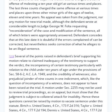
offense of molesting a ten year old girl at various times and places.
The last three counts charged the same offense at various times
and places upon three other minor girls of the ages of twelve,
eleven and nine years. No appeal was taken from the judgment, nor
any motion for new trial made, although the defendant wrote at
considerable length to Judge George W. Folta requesting
“reconsideration” of the case and modification of the sentence, all
of which letters were appropriately answered. Defendant concedes
that at this late date it is doubtful if the errors complained of can be
corrected, but nevertheless seeks correction of what he alleges to
be an illegal sentence.
Several of the points raised in defendant’s brief supporting his
*218
motion relate to claimed inadequacy of the testimony to support
the verdict, the incompetency of certain testimony particularly with
relation to the child under ten years of age under the provisions of
Sec. 58-6-2, A.C. L.A. 1949, and the credibility of witnesses; also
prejudicial joinder of nine counts in one indictment, which, like the
question of incompetency of a witness, does not appear to have
been raised at the trial. A motion under Sec. 2255 may not be used
to review trial proceedings, as on appeal, but must show that the
judgment is subject to collateral attack for invalidity. Hence these
questions cannot be raised by motion to vacate sentence under this
statute. Birtch v. United States, 4 Cir., 173 F.2d 316; Taylor v. United
States, 4 Cir., 177 F.2d 194; Dennis v. United States, 4 Cir., 177 F.2d