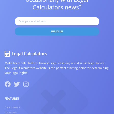
Calculators news?
SUBSCRIBE
Make legal calculations, browse legal caselaw, and discuss legal topics.
The Legal Calculators website is the perfect starting point for determining
your legal rights.
FEATURES
Calculators
Caselaw