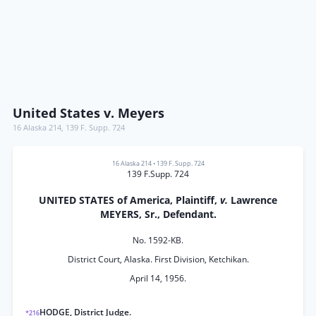
United States v. Meyers
16 Alaska 214
,
139 F. Supp. 724
16 Alaska 214
•
139 F. Supp. 724
139 F.Supp. 724
UNITED STATES of America, Plaintiff,
v.
Lawrence
MEYERS, Sr., Defendant.
No. 1592-KB.
District Court, Alaska. First Division, Ketchikan.
April 14, 1956.
HODGE, District Judge.
*216