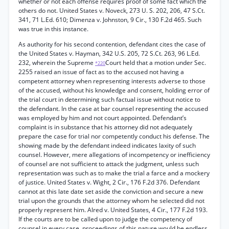
whether or not each offense requires proof of some fact which the
others do not. United States v. Noveck, 273 U. S. 202, 206, 47 S.Ct.
341, 71 L.Ed. 610; Dimenza v. Johnston, 9 Cir., 130 F.2d 465. Such
was true in this instance.
As authority for his second contention, defendant cites the case of
the United States v. Hayman, 342 U.S. 205, 72 S.Ct. 263, 96 L.Ed.
232, wherein the Supreme
Court held that a motion under Sec.
*220
2255 raised an issue of fact as to the accused not having a
competent attorney when representing interests adverse to those
of the accused, without his knowledge and consent, holding error of
the trial court in determining such factual issue without notice to
the defendant. In the case at bar counsel representing the accused
was employed by him and not court appointed. Defendant’s
complaint is in substance that his attorney did not adequately
prepare the case for trial nor competently conduct his defense. The
showing made by the defendant indeed indicates laxity of such
counsel. However, mere allegations of incompetency or inefficiency
of counsel are not sufficient to attack the judgment, unless such
representation was such as to make the trial a farce and a mockery
of justice. United States v. Wight, 2 Cir., 176 F.2d 376. Defendant
cannot at this late date set aside the conviction and secure a new
trial upon the grounds that the attorney whom he selected did not
properly represent him. Alred v. United States, 4 Cir., 177 F.2d 193.
If the courts are to be called upon to judge the competency of
counsel in every case, proceedings of this nature would be endless.