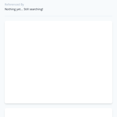
Referenced By
Nothing yet... Still searching!