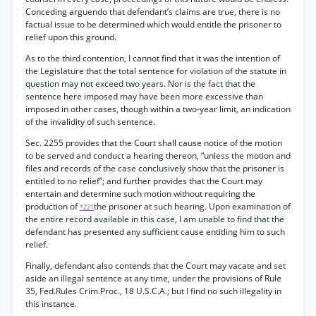
Conceding arguendo that defendant’s claims are true, there is no
factual issue to be determined which would entitle the prisoner to
relief upon this ground.
As to the third contention, I cannot find that it was the intention of
the Legislature that the total sentence for violation of the statute in
question may not exceed two years. Nor is the fact that the
sentence here imposed may have been more excessive than
imposed in other cases, though within a two-year limit, an indication
of the invalidity of such sentence.
Sec. 2255 provides that the Court shall cause notice of the motion
to be served and conduct a hearing thereon, “unless the motion and
files and records of the case conclusively show that the prisoner is
entitled to no relief”; and further provides that the Court may
entertain and determine such motion without requiring the
production of
the prisoner at such hearing. Upon examination of
*221
the entire record available in this case, I am unable to find that the
defendant has presented any sufficient cause entitling him to such
relief.
Finally, defendant also contends that the Court may vacate and set
aside an illegal sentence at any time, under the provisions of Rule
35, Fed.Rules Crim.Proc., 18 U.S.C.A.; but I find no such illegality in
this instance.