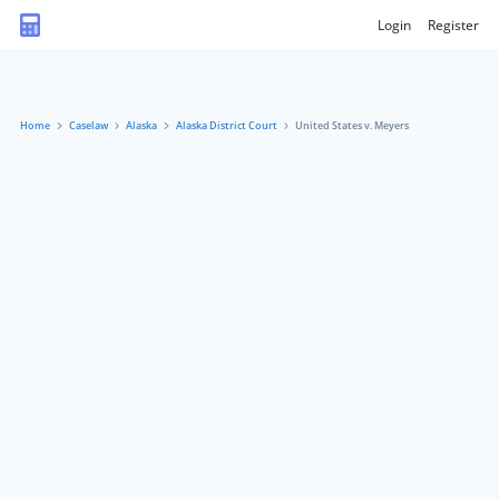
Login
Register
Home
Caselaw
Alaska
Alaska District Court
United States v. Meyers