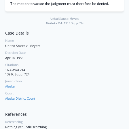
The motion to vacate the judgment must therefore be denied.
United States v. Meyers
16 Alaska 214
•
139 F. Supp. 724
Case Details
Name
United States v. Meyers
Decision Date
Apr 14, 1956
Citations
16 Alaska 214
139 F. Supp. 724
Jurisdiction
Alaska
Court
Alaska District Court
References
Referencing
Nothing yet... Still searching!