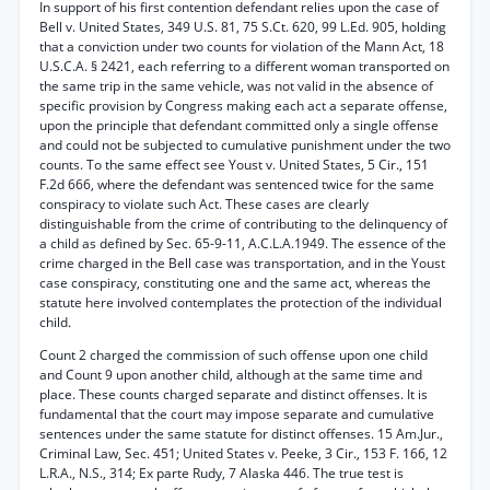
In support of his first contention defendant relies upon the case of
Bell v. United States, 349 U.S. 81, 75 S.Ct. 620, 99 L.Ed. 905, holding
that a conviction under two counts for violation of the Mann Act, 18
U.S.C.A. § 2421, each referring to a different woman transported on
the same trip in the same vehicle, was not valid in the absence of
specific provision by Congress making each act a separate offense,
upon the principle that defendant committed only a single offense
and could not be subjected to cumulative punishment under the two
counts. To the same effect see Youst v. United States, 5 Cir., 151
F.2d 666, where the defendant was sentenced twice for the same
conspiracy to violate such Act. These cases are clearly
distinguishable from the crime of contributing to the delinquency of
a child as defined by Sec. 65-9-11, A.C.L.A.1949. The essence of the
crime charged in the Bell case was transportation, and in the Youst
case conspiracy, constituting one and the same act, whereas the
statute here involved contemplates the protection of the individual
child.
Count 2 charged the commission of such offense upon one child
and Count 9 upon another child, although at the same time and
place. These counts charged separate and distinct offenses. It is
fundamental that the court may impose separate and cumulative
sentences under the same statute for distinct offenses. 15 Am.Jur.,
Criminal Law, Sec. 451; United States v. Peeke, 3 Cir., 153 F. 166, 12
L.R.A., N.S., 314; Ex parte Rudy, 7 Alaska 446. The true test is